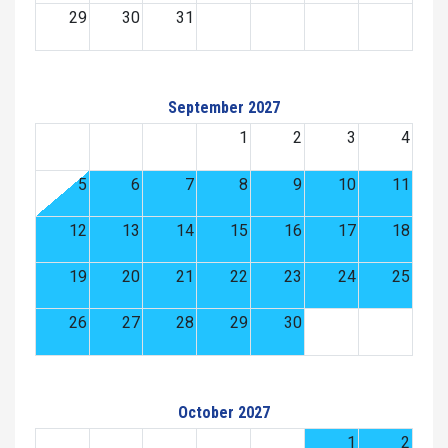
29
30
31
September 2027
1
2
3
4
5
6
7
8
9
10
11
12
13
14
15
16
17
18
19
20
21
22
23
24
25
26
27
28
29
30
October 2027
1
2