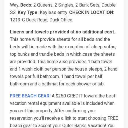
Way.
Beds:
2 Queens, 2 Singles, 2 Bunk Sets, Double
SS.
Key Type:
Keyless entry.
CHECK IN LOCATION:
1213-C Duck Road, Duck Office.
Linens and towels provided at no additional cost.
This home will provide sheets for all beds and the
beds will be made with the exception of sleep sofas,
top bunks and trundle beds in which case the sheets
are provided. This home also provides 1 bath towel
and 1 wash cloth per person the house sleeps, 2 hand
towels per full bathroom, 1 hand towel per half
bathroom and a bathmat for each shower or tub.
FREE BEACH GEAR!
A $250 CREDIT toward the best
vacation rental equipment available is included when
you rent this property. After confirming your
reservation you'll receive a link to start choosing FREE
beach gear to accent your Outer Banks Vacation! You