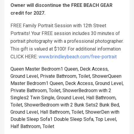
Owner will discontinue the FREE BEACH GEAR
credit for 2027.
FREE Family Portrait Session with 12th Street
Portraits! Your FREE session includes 30 minutes of
portrait photography with a professional photographer.
This gift is valued at $100! For additional information
CLICK HERE:
www.brindleybeach.com/free-portrait
Queen Master Bedroom1 Queen, Deck Access,
Ground Level, Private Bathroom, Toilet, Shower
Queen
Master Bedroom1 Queen, Deck Access, Ground Level,
Private Bathroom, Toilet, Shower
Bedroom with 2
Singles2 Twin Single, Ground Level, Hall Bathroom,
Toilet, Shower
Bedroom with 2 Bunk Sets2 Bunk Bed,
Ground Level, Hall Bathroom, Toilet, Shower
Den with
Double Sleep Sofa1 Double Sleep Sofa, Top Level,
Half Bathroom, Toilet