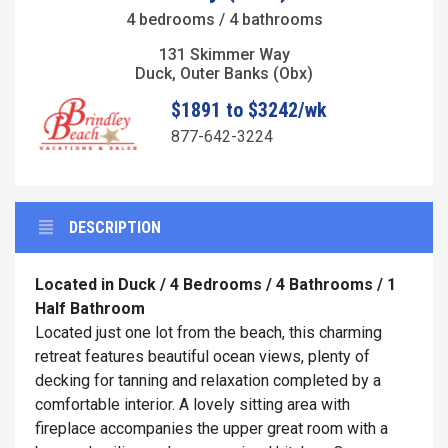
4 bedrooms / 4 bathrooms
131 Skimmer Way
Duck, Outer Banks (Obx)
$1891 to $3242/wk
877-642-3224
DESCRIPTION
Located in Duck / 4 Bedrooms / 4 Bathrooms / 1
Half Bathroom
Located just one lot from the beach, this charming
retreat features beautiful ocean views, plenty of
decking for tanning and relaxation completed by a
comfortable interior. A lovely sitting area with
fireplace accompanies the upper great room with a