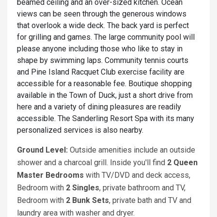
beamed ceiling and an over-sized kitchen. Ocean
views can be seen through the generous windows
that overlook a wide deck. The back yard is perfect
for grilling and games. The large community pool will
please anyone including those who like to stay in
shape by swimming laps. Community tennis courts
and Pine Island Racquet Club exercise facility are
accessible for a reasonable fee. Boutique shopping
available in the Town of Duck, just a short drive from
here and a variety of dining pleasures are readily
accessible. The Sanderling Resort Spa with its many
personalized services is also nearby.
Ground Level:
Outside amenities include an outside
shower and a charcoal grill. Inside you'll find
2 Queen
Master
Bedrooms
with TV/DVD and deck access,
Bedroom with
2 Singles
, private bathroom and TV,
Bedroom with
2 Bunk Sets
, private bath and TV and
laundry area with washer and dryer.