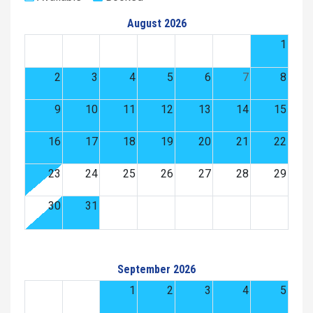
August 2026
1
2
3
4
5
6
7
8
9
10
11
12
13
14
15
16
17
18
19
20
21
22
23
24
25
26
27
28
29
30
31
September 2026
1
2
3
4
5