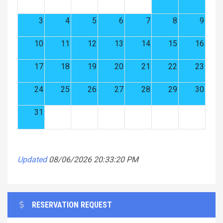
3
4
5
6
7
8
9
10
11
12
13
14
15
16
17
18
19
20
21
22
23
24
25
26
27
28
29
30
31
Updated
08/06/2026 20:33:20 PM
RESERVATION REQUEST