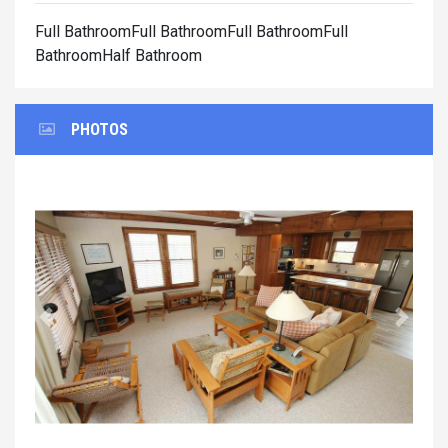
Full BathroomFull BathroomFull BathroomFull
BathroomHalf Bathroom
PHOTOS
Previous
Next