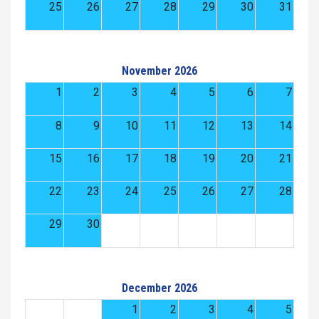
25
26
27
28
29
30
31
November 2026
1
2
3
4
5
6
7
8
9
10
11
12
13
14
15
16
17
18
19
20
21
22
23
24
25
26
27
28
29
30
December 2026
1
2
3
4
5