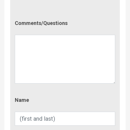
Comment/Questions
Comments/Questions
Name
Name