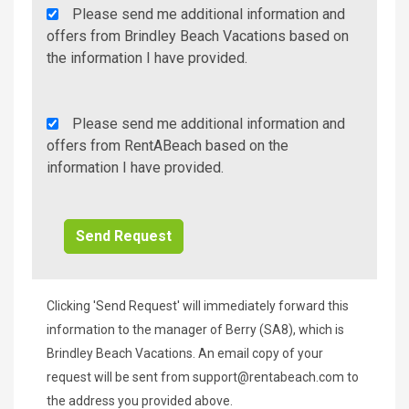
Agency
Please send me additional information and
Additional
offers from Brindley Beach Vacations based on
Info/Offers
the information I have provided.
Rent
Please send me additional information and
A
offers from RentABeach based on the
Beach
information I have provided.
Additional
Info/Offers
Clicking 'Send Request' will immediately forward this
information to the manager of Berry (SA8), which is
Brindley Beach Vacations. An email copy of your
request will be sent from
support@rentabeach.com
to
the address you provided above.