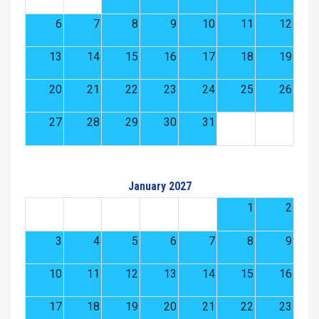
6
7
8
9
10
11
12
13
14
15
16
17
18
19
20
21
22
23
24
25
26
27
28
29
30
31
January 2027
1
2
3
4
5
6
7
8
9
10
11
12
13
14
15
16
17
18
19
20
21
22
23