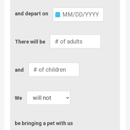
Check-
and depart on
Out
Number
There will be
of
Adults
Number
and
of
Children
Pet
We
be bringing a pet with us