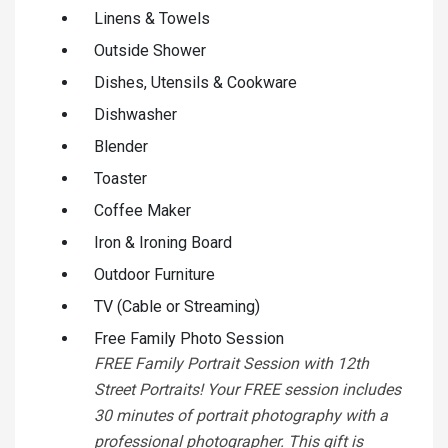
Linens & Towels
Outside Shower
Dishes, Utensils & Cookware
Dishwasher
Blender
Toaster
Coffee Maker
Iron & Ironing Board
Outdoor Furniture
TV (Cable or Streaming)
Free Family Photo Session
FREE Family Portrait Session with 12th
Street Portraits! Your FREE session includes
30 minutes of portrait photography with a
professional photographer. This gift is