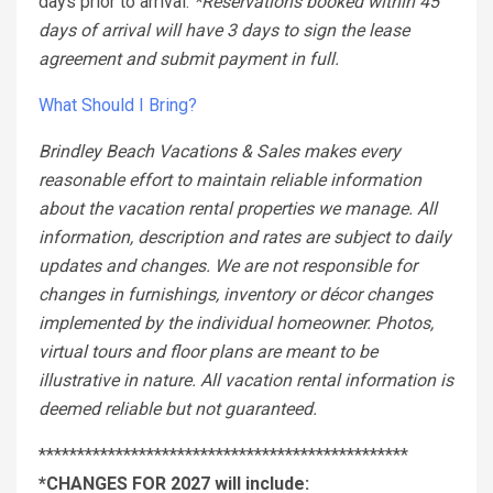
days prior to arrival.
*Reservations booked within 45
days of arrival will have 3 days to sign the lease
agreement and submit payment in full.
What Should I Bring?
Brindley Beach Vacations & Sales makes every
reasonable effort to maintain reliable information
about the vacation rental properties we manage. All
information, description and rates are subject to daily
updates and changes. We are not responsible for
changes in furnishings, inventory or décor changes
implemented by the individual homeowner. Photos,
virtual tours and floor plans are meant to be
illustrative in nature. All vacation rental information is
deemed reliable but not guaranteed.
************************************************
*CHANGES FOR 2027 will include: