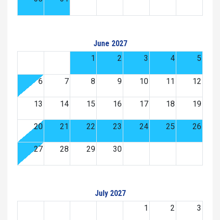
June 2027
1
2
3
4
5
6
7
8
9
10
11
12
13
14
15
16
17
18
19
20
21
22
23
24
25
26
27
28
29
30
July 2027
1
2
3