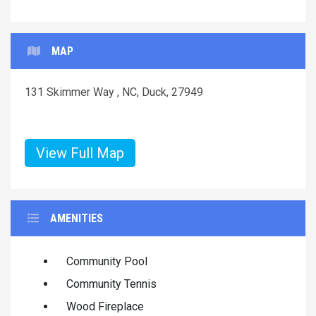
MAP
131 Skimmer Way , NC, Duck, 27949
View Full Map
AMENITIES
Community Pool
Community Tennis
Wood Fireplace