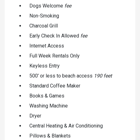
Dogs Welcome
fee
Non-Smoking
Charcoal Grill
Early Check In Allowed
fee
Internet Access
Full Week Rentals Only
Keyless Entry
500' or less to beach access
190 feet
Standard Coffee Maker
Books & Games
Washing Machine
Dryer
Central Heating & Air Conditioning
Pillows & Blankets