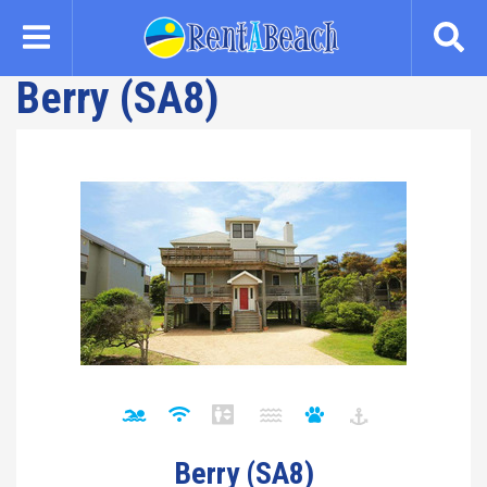
Skip
to
main
Berry (SA8)
content
Berry (SA8)