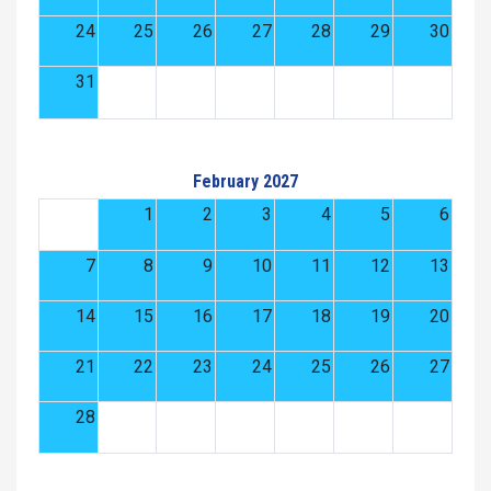
24
25
26
27
28
29
30
31
February 2027
1
2
3
4
5
6
7
8
9
10
11
12
13
14
15
16
17
18
19
20
21
22
23
24
25
26
27
28