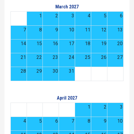
March 2027
1
2
3
4
5
6
7
8
9
10
11
12
13
14
15
16
17
18
19
20
21
22
23
24
25
26
27
28
29
30
31
April 2027
1
2
3
4
5
6
7
8
9
10