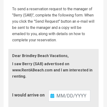
To send a reservation request to the manager of
"Berry (SA8)", complete the following form. When
you click the "Send Request" button an e-mail will
be sent to the manager and a copy will be
emailed to you, along with details on how to
complete your reservation.
Dear Brindley Beach Vacations,
I saw Berry (SA8) advertised on
www.RentABeach.com and I am interested in
renting.
Check-
I would arrive on
In