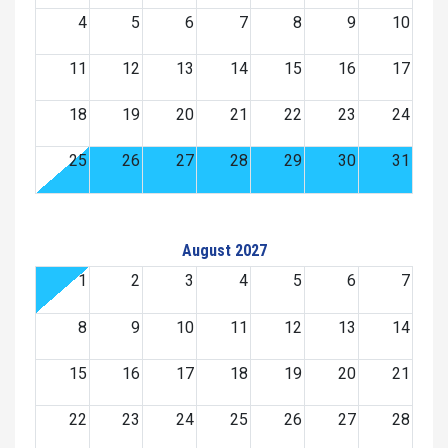
4
5
6
7
8
9
10
11
12
13
14
15
16
17
18
19
20
21
22
23
24
25
26
27
28
29
30
31
August 2027
1
2
3
4
5
6
7
8
9
10
11
12
13
14
15
16
17
18
19
20
21
22
23
24
25
26
27
28