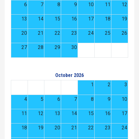
6
7
8
9
10
11
12
13
14
15
16
17
18
19
20
21
22
23
24
25
26
27
28
29
30
October 2026
1
2
3
4
5
6
7
8
9
10
11
12
13
14
15
16
17
18
19
20
21
22
23
24