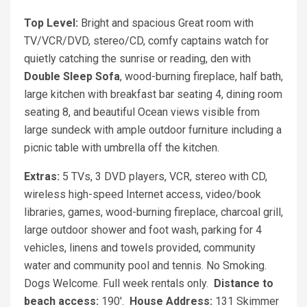
Top Level:
Bright and spacious Great room with
TV/VCR/DVD, stereo/CD, comfy captains watch for
quietly catching the sunrise or reading, den with
Double Sleep Sofa
, wood-burning fireplace, half bath,
large kitchen with breakfast bar seating 4, dining room
seating 8, and beautiful Ocean views visible from
large sundeck with ample outdoor furniture including a
picnic table with umbrella off the kitchen.
Extras:
5 TVs, 3 DVD players, VCR, stereo with CD,
wireless high-speed Internet access, video/book
libraries, games, wood-burning fireplace, charcoal grill,
large outdoor shower and foot wash, parking for 4
vehicles, linens and towels provided, community
water and community pool and tennis. No Smoking.
Dogs Welcome. Full week rentals only.
Distance to
beach access:
190'.
House Address:
131 Skimmer