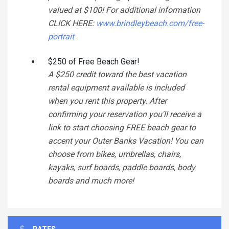
valued at $100! For additional information
CLICK HERE:
www.brindleybeach.com/free-
portrait
$250 of Free Beach Gear!
A $250 credit toward the best vacation
rental equipment available is included
when you rent this property. After
confirming your reservation you'll receive a
link to start choosing FREE beach gear to
accent your Outer Banks Vacation! You can
choose from bikes, umbrellas, chairs,
kayaks, surf boards, paddle boards, body
boards and much more!