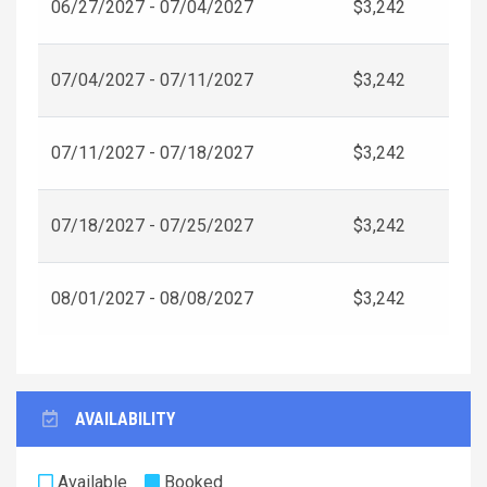
06/27/2027 - 07/04/2027
$3,242
07/04/2027 - 07/11/2027
$3,242
07/11/2027 - 07/18/2027
$3,242
07/18/2027 - 07/25/2027
$3,242
08/01/2027 - 08/08/2027
$3,242
AVAILABILITY
Available
Booked