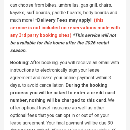
can choose from bikes, umbrellas, gas grill, chairs,
kayaks, surf boards, paddle boards, body boards and
much more!
*Delivery Fees may apply!
(this
service is not included on reservations made with
any 3rd party booking sites)
*This service will not
be available for this home after the 2026 rental
season.
Booking
: After booking, you will receive an email with
instructions to electronically sign your lease
agreement and make your online payment within 3
days, to avoid cancellation.
During the booking
process you will be asked to enter a credit card
number, nothing will be charged to this card
. We
offer optional travel insurance as well as other
optional fees that you can opt in or out of on your
lease agreement. Your final payment will be due 30