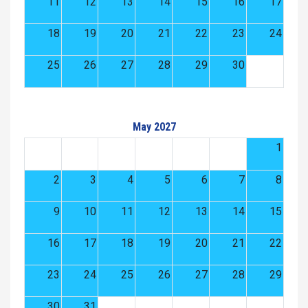
11
12
13
14
15
16
17
18
19
20
21
22
23
24
25
26
27
28
29
30
May 2027
1
2
3
4
5
6
7
8
9
10
11
12
13
14
15
16
17
18
19
20
21
22
23
24
25
26
27
28
29
30
31