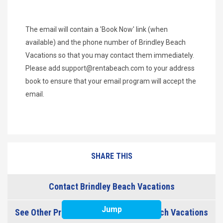
The email will contain a 'Book Now' link (when
available) and the phone number of Brindley Beach
Vacations so that you may contact them immediately.
Please add
support@rentabeach.com
to your address
book to ensure that your email program will accept the
email.
SHARE THIS
Contact Brindley Beach Vacations
Jump
See Other Properties from Brindley Beach Vacations