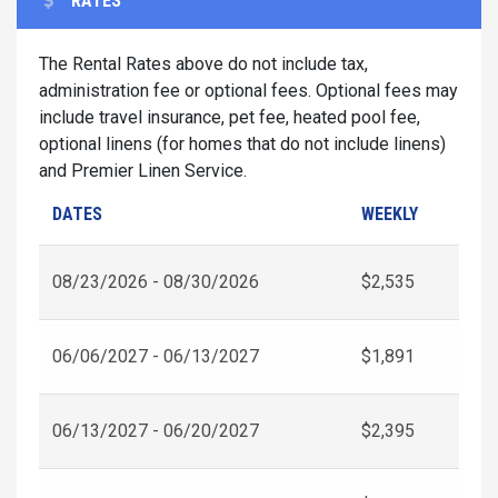
RATES
The Rental Rates above do not include tax,
administration fee or optional fees. Optional fees may
include travel insurance, pet fee, heated pool fee,
optional linens (for homes that do not include linens)
and Premier Linen Service.
DATES
WEEKLY
08/23/2026 - 08/30/2026
$2,535
06/06/2027 - 06/13/2027
$1,891
06/13/2027 - 06/20/2027
$2,395