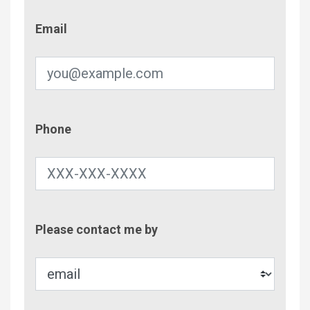
Email
Email
Phone
Phone
Contac
Please contact me by
Metho