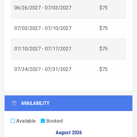
06/26/2027 - 07/03/2027
$75
07/03/2027 - 07/10/2027
$75
07/10/2027 - 07/17/2027
$75
07/24/2027 - 07/31/2027
$75
AVAILABILITY
Available
Booked
August 2026