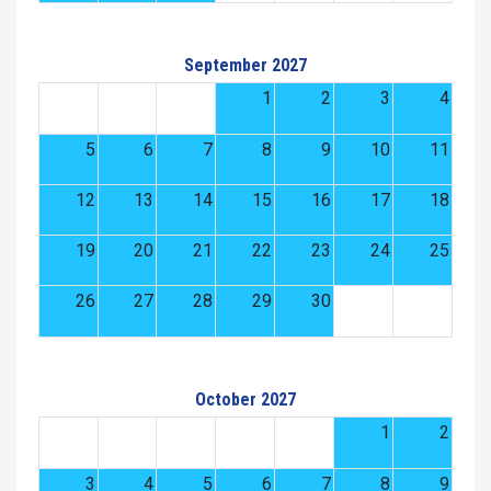
September 2027
1
2
3
4
5
6
7
8
9
10
11
12
13
14
15
16
17
18
19
20
21
22
23
24
25
26
27
28
29
30
October 2027
1
2
3
4
5
6
7
8
9