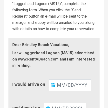
"Loggerhead Lagoon (MS15)", complete the
following form. When you click the "Send
Request" button an e-mail will be sent to the
manager and a copy will be emailed to you, along
with details on how to complete your reservation.
Dear Brindley Beach Vacations,
I saw Loggerhead Lagoon (MS15) advertised
on www.RentABeach.com and I am interested
in renting.
Check-
I would arrive on
In
Check-
and depart on