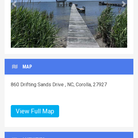
Previous
Next
MAP
860 Drifting Sands Drive , NC, Corolla, 27927
View Full Map