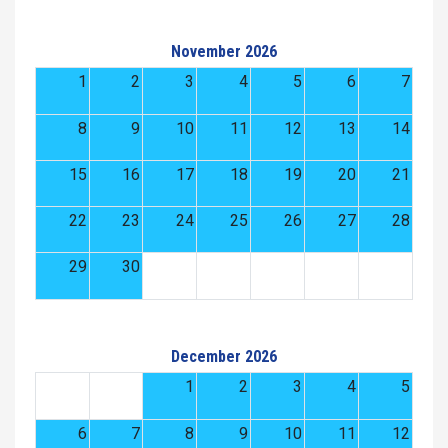
November 2026
1
2
3
4
5
6
7
8
9
10
11
12
13
14
15
16
17
18
19
20
21
22
23
24
25
26
27
28
29
30
December 2026
1
2
3
4
5
6
7
8
9
10
11
12