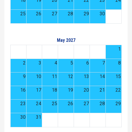
18
19
20
21
22
23
24
25
26
27
28
29
30
May 2027
1
2
3
4
5
6
7
8
9
10
11
12
13
14
15
16
17
18
19
20
21
22
23
24
25
26
27
28
29
30
31