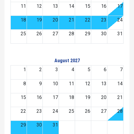
11
12
13
14
15
16
17
18
19
20
21
22
23
24
25
26
27
28
29
30
31
August 2027
1
2
3
4
5
6
7
8
9
10
11
12
13
14
15
16
17
18
19
20
21
22
23
24
25
26
27
28
29
30
31