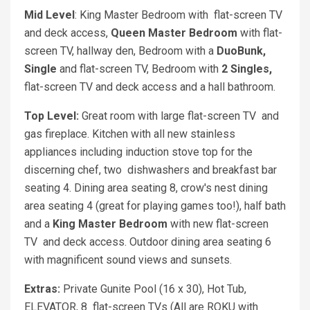
Mid Level
: King Master Bedroom with flat-screen TV
and deck access,
Queen Master Bedroom
with flat-
screen TV, hallway den, Bedroom with a
DuoBunk,
Single
and flat-screen TV, Bedroom with
2 Singles,
flat-screen TV and deck access and a hall bathroom.
Top Level:
Great room with large flat-screen TV and
gas fireplace. Kitchen with all new stainless
appliances including induction stove top for the
discerning chef, two dishwashers and breakfast bar
seating 4. Dining area seating 8, crow's nest dining
area seating 4 (great for playing games too!), half bath
and a
King Master Bedroom
with new flat-screen
TV and deck access. Outdoor dining area seating 6
with magnificent sound views and sunsets.
Extras:
Private Gunite Pool (16 x 30), Hot Tub,
ELEVATOR, 8 flat-screen TVs (All are ROKU with