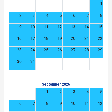
1
2
3
4
5
6
7
8
9
10
11
12
13
14
15
16
17
18
19
20
21
22
23
24
25
26
27
28
29
30
31
September 2026
1
2
3
4
5
6
7
8
9
10
11
12