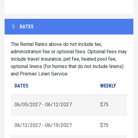
RATES
The Rental Rates above do not include tax,
administration fee or optional fees. Optional fees may
include travel insurance, pet fee, heated pool fee,
optional linens (for homes that do not include linens)
and Premier Linen Service.
DATES
WEEKLY
06/05/2027 - 06/12/2027
$75
06/12/2027 - 06/19/2027
$75