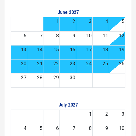
June 2027
1
2
3
4
5
6
7
8
9
10
11
12
13
14
15
16
17
18
19
20
21
22
23
24
25
26
27
28
29
30
July 2027
1
2
3
4
5
6
7
8
9
10