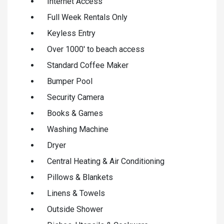
Internet Access
Full Week Rentals Only
Keyless Entry
Over 1000' to beach access
Standard Coffee Maker
Bumper Pool
Security Camera
Books & Games
Washing Machine
Dryer
Central Heating & Air Conditioning
Pillows & Blankets
Linens & Towels
Outside Shower