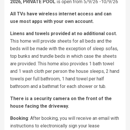
2026, PRIVATE POOL
is open from 5/9/26 -10/9/26
All TVs have wireless internet access and can
use most apps with your own account.
Linens and towels provided at no additional cost.
This home will provide sheets for all beds and the
beds will be made with the exception of sleep sofas,
top bunks and trundle beds in which case the sheets
are provided. This home also provides 1 bath towel
and 1 wash cloth per person the house sleeps, 2 hand
towels per full bathroom, 1 hand towel per half
bathroom and a bathmat for each shower or tub.
There is a security camera on the front of the
house facing the driveway.
Booking
: After booking, you will receive an email with
instructions to electronically sign your lease