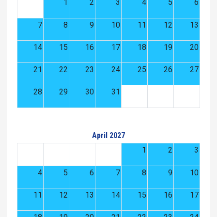
1
2
3
4
5
6
7
8
9
10
11
12
13
14
15
16
17
18
19
20
21
22
23
24
25
26
27
28
29
30
31
April 2027
1
2
3
4
5
6
7
8
9
10
11
12
13
14
15
16
17