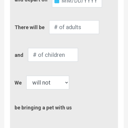
Out
Number
There will be
of
Adults
Number
and
of
Children
Pet
We
be bringing a pet with us