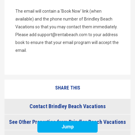
The email will contain a 'Book Now' link (when
available) and the phone number of Brindley Beach
Vacations so that you may contact them immediately.
Please add
support@rentabeach.com
to your address
book to ensure that your email program will accept the
email.
SHARE THIS
Contact Brindley Beach Vacations
See Other Properties from Brindley Beach Vacations
Jump