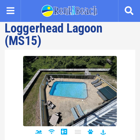
Skip
to
main
Loggerhead Lagoon
content
(MS15)