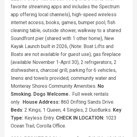
favorite streaming apps and includes the Spectrum
app offering local channels), high-speed wireless
internet access, books, games, bumper pool, fish
cleaning table, outside shower, walkway to a shared
Soundfront pier (shared with 1 other home), New
Kayak Launch built in 2026, (Note: Boat Lifts and
Boats are not available for guest use), gas fireplace
(available November 1-April 30), 2 refrigerators, 2
dishwashers, charcoal grill, parking for 6 vehicles,
linens and towels provided, community water and
Monteray Shores Community Amenities.
No
Smoking. Dogs Welcome.
Full week rentals
only.
House Address:
860 Drifting Sands Drive.
Beds
: 2 Kings, 1 Queen, 4 Singles, 2 DuoBunks.
Key
Type:
Keyless Entry.
CHECK IN LOCATION:
1023
Ocean Trail, Corolla Office.