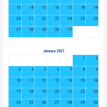
13
14
15
16
17
18
19
20
21
22
23
24
25
26
27
28
29
30
31
January 2027
1
2
3
4
5
6
7
8
9
10
11
12
13
14
15
16
17
18
19
20
21
22
23
24
25
26
27
28
29
30