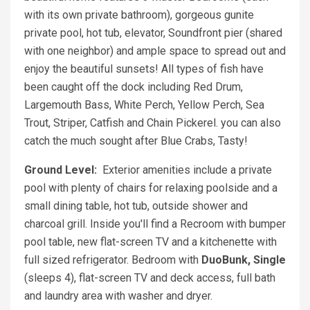
with its own private bathroom), gorgeous gunite
private pool, hot tub, elevator, Soundfront pier (shared
with one neighbor) and ample space to spread out and
enjoy the beautiful sunsets! All types of fish have
been caught off the dock including Red Drum,
Largemouth Bass, White Perch, Yellow Perch, Sea
Trout, Striper, Catfish and Chain Pickerel. you can also
catch the much sought after Blue Crabs, Tasty!
Ground Level:
Exterior amenities include a private
pool with plenty of chairs for relaxing poolside and a
small dining table, hot tub, outside shower and
charcoal grill. Inside you'll find a Recroom with bumper
pool table, new flat-screen TV and a kitchenette with
full sized refrigerator. Bedroom with
DuoBunk, Single
(sleeps 4), flat-screen TV and deck access, full bath
and laundry area with washer and dryer.