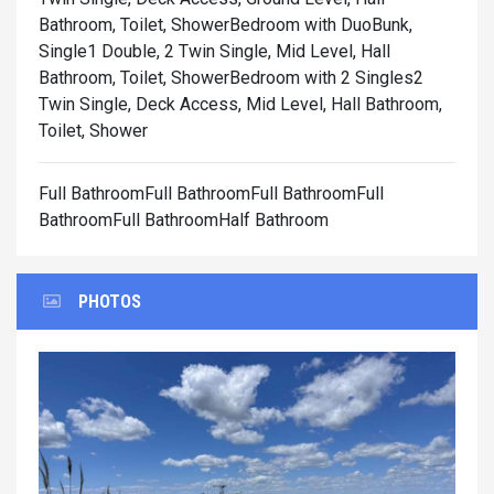
Bathroom, Toilet, Shower
Bedroom with DuoBunk,
Single1 Double, 2 Twin Single, Mid Level, Hall
Bathroom, Toilet, Shower
Bedroom with 2 Singles2
Twin Single, Deck Access, Mid Level, Hall Bathroom,
Toilet, Shower
Full BathroomFull BathroomFull BathroomFull
BathroomFull BathroomHalf Bathroom
PHOTOS