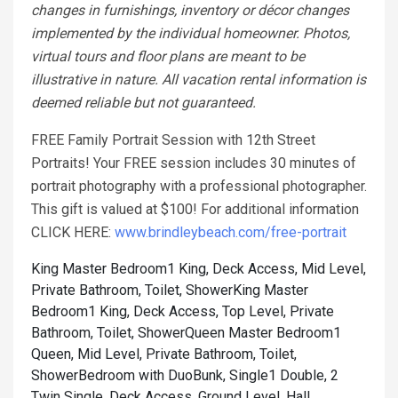
changes in furnishings, inventory or décor changes
implemented by the individual homeowner. Photos,
virtual tours and floor plans are meant to be
illustrative in nature. All vacation rental information is
deemed reliable but not guaranteed.
FREE Family Portrait Session with 12th Street
Portraits! Your FREE session includes 30 minutes of
portrait photography with a professional photographer.
This gift is valued at $100! For additional information
CLICK HERE:
www.brindleybeach.com/free-portrait
King Master Bedroom1 King, Deck Access, Mid Level,
Private Bathroom, Toilet, Shower
King Master
Bedroom1 King, Deck Access, Top Level, Private
Bathroom, Toilet, Shower
Queen Master Bedroom1
Queen, Mid Level, Private Bathroom, Toilet,
Shower
Bedroom with DuoBunk, Single1 Double, 2
Twin Single, Deck Access, Ground Level, Hall