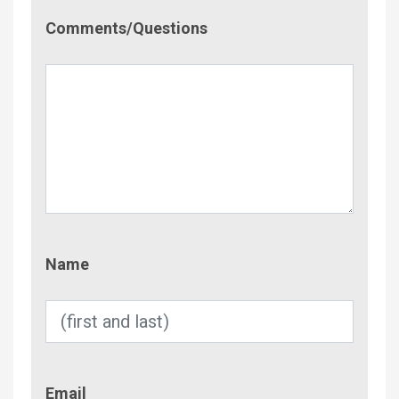
Comment/Questions
Comments/Questions
Name
Name
Email
Email