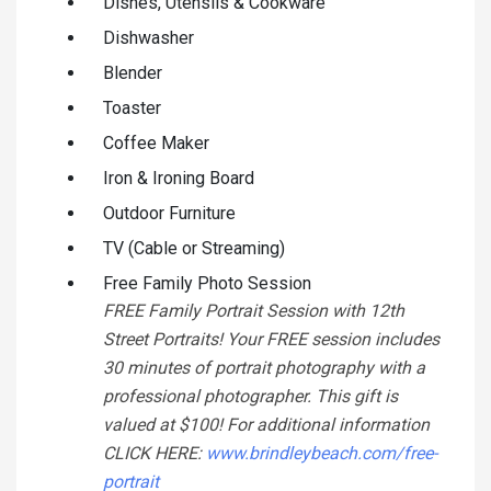
Dishes, Utensils & Cookware
Dishwasher
Blender
Toaster
Coffee Maker
Iron & Ironing Board
Outdoor Furniture
TV (Cable or Streaming)
Free Family Photo Session
FREE Family Portrait Session with 12th
Street Portraits! Your FREE session includes
30 minutes of portrait photography with a
professional photographer. This gift is
valued at $100! For additional information
CLICK HERE:
www.brindleybeach.com/free-
portrait