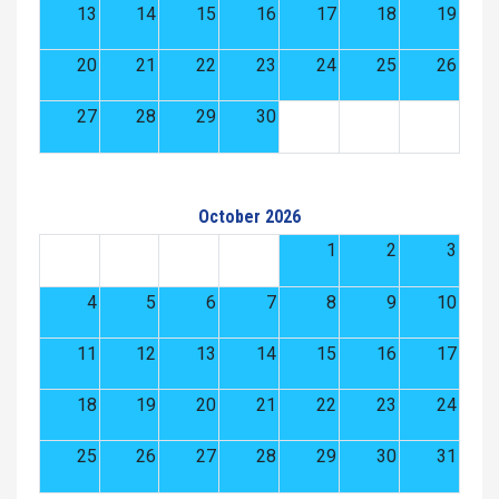
13
14
15
16
17
18
19
20
21
22
23
24
25
26
27
28
29
30
October 2026
1
2
3
4
5
6
7
8
9
10
11
12
13
14
15
16
17
18
19
20
21
22
23
24
25
26
27
28
29
30
31