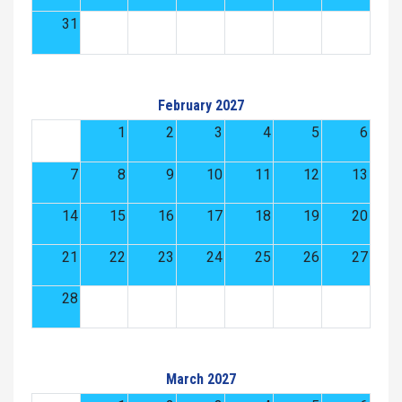
31
February 2027
1
2
3
4
5
6
7
8
9
10
11
12
13
14
15
16
17
18
19
20
21
22
23
24
25
26
27
28
March 2027