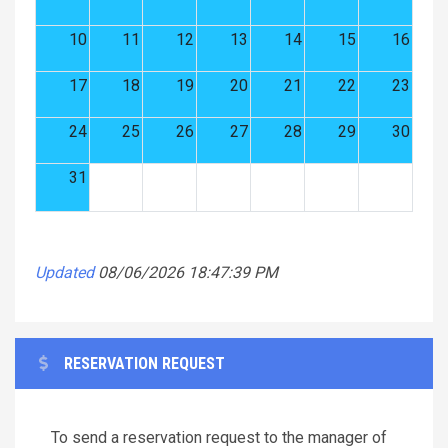
10
11
12
13
14
15
16
17
18
19
20
21
22
23
24
25
26
27
28
29
30
31
Updated
08/06/2026 18:47:39 PM
RESERVATION REQUEST
To send a reservation request to the manager of