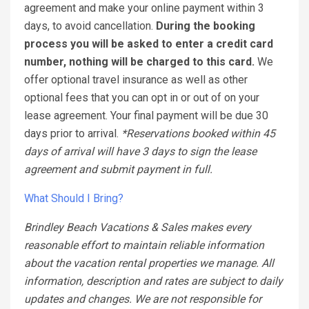
agreement and make your online payment within 3
days, to avoid cancellation.
During the booking
process you will be asked to enter a credit card
number, nothing will be charged to this card.
We
offer optional travel insurance as well as other
optional fees that you can opt in or out of on your
lease agreement. Your final payment will be due 30
days prior to arrival.
*Reservations booked within 45
days of arrival will have 3 days to sign the lease
agreement and submit payment in full.
What Should I Bring?
Brindley Beach Vacations & Sales makes every
reasonable effort to maintain reliable information
about the vacation rental properties we manage. All
information, description and rates are subject to daily
updates and changes. We are not responsible for