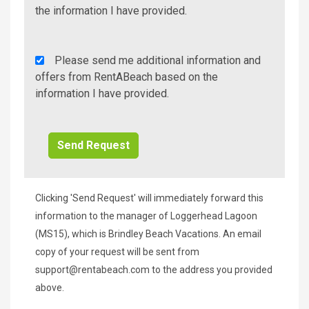
Info/Offers
the information I have provided.
Rent
Please send me additional information and
A
offers from RentABeach based on the
Beach
information I have provided.
Additional
Info/Offers
Clicking 'Send Request' will immediately forward this
information to the manager of Loggerhead Lagoon
(MS15), which is Brindley Beach Vacations. An email
copy of your request will be sent from
support@rentabeach.com
to the address you provided
above.