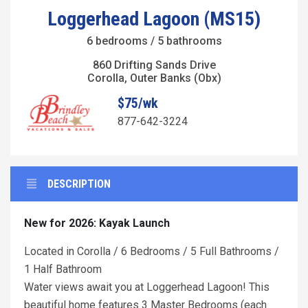
Loggerhead Lagoon (MS15)
6 bedrooms / 5 bathrooms
860 Drifting Sands Drive
Corolla, Outer Banks (Obx)
$75/wk
877-642-3224
DESCRIPTION
New for 2026: Kayak Launch
Located in Corolla / 6 Bedrooms / 5 Full Bathrooms /
1 Half Bathroom
Water views await you at Loggerhead Lagoon! This
beautiful home features 3 Master Bedrooms (each