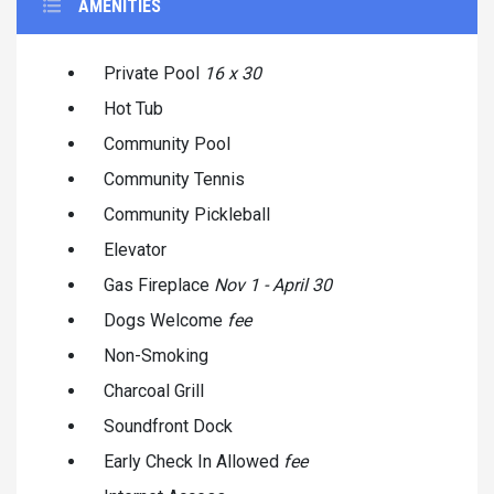
AMENITIES
Private Pool
16 x 30
Hot Tub
Community Pool
Community Tennis
Community Pickleball
Elevator
Gas Fireplace
Nov 1 - April 30
Dogs Welcome
fee
Non-Smoking
Charcoal Grill
Soundfront Dock
Early Check In Allowed
fee