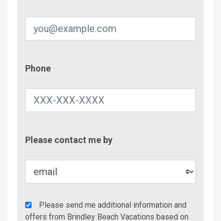
Phone
Phone
Contac
Please contact me by
Metho
Agency
Please send me additional information and
Additional
offers from Brindley Beach Vacations based on