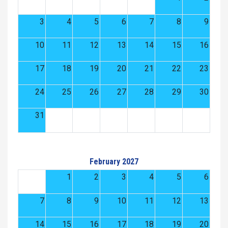
3
4
5
6
7
8
9
10
11
12
13
14
15
16
17
18
19
20
21
22
23
24
25
26
27
28
29
30
31
February 2027
1
2
3
4
5
6
7
8
9
10
11
12
13
14
15
16
17
18
19
20