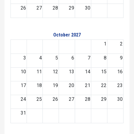
26
27
28
29
30
October 2027
1
2
3
4
5
6
7
8
9
10
11
12
13
14
15
16
17
18
19
20
21
22
23
24
25
26
27
28
29
30
31