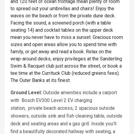
and 120 feet of ocean frontage mean plenty of room
to spread out your umbrellas and chairs! Enjoy the
waves on the beach or from the private dune deck.
Facing the sound, a screened porch (with a table
seating 14) and cocktail tables on the upper deck
mean you never have to miss a sunset. Gracious room
sizes and open areas allow you to spend time with
family, or get away and read a book. Relax on the
wrap-around decks, enjoy privileges at the Sanderling
Swim & Racquet club just across the street, or book a
tee time at the Currituck Club (reduced greens fees).
The Outer Banks at its finest.
Ground Level:
Outside amenities include a carport
with Bosch EV300 Level 2 EV charging
station, private beach access, 2 spacious outside
showers, outside sink and fish cleaning table, outside
deck and seating areas and a gas grill. Inside you'll
find a beautifully decorated hallway with seating, a