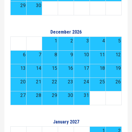
29
30
December 2026
1
2
3
4
5
6
7
8
9
10
11
12
13
14
15
16
17
18
19
20
21
22
23
24
25
26
27
28
29
30
31
January 2027
1
2