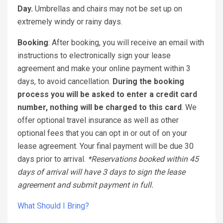
Day.
Umbrellas and chairs may not be set up on
extremely windy or rainy days.
Booking
: After booking, you will receive an email with
instructions to electronically sign your lease
agreement and make your online payment within 3
days, to avoid cancellation.
During the booking
process you will be asked to enter a credit card
number, nothing will be charged to this card
. We
offer optional travel insurance as well as other
optional fees that you can opt in or out of on your
lease agreement. Your final payment will be due 30
days prior to arrival.
*Reservations booked within 45
days of arrival will have 3 days to sign the lease
agreement and submit payment in full.
What Should I Bring?