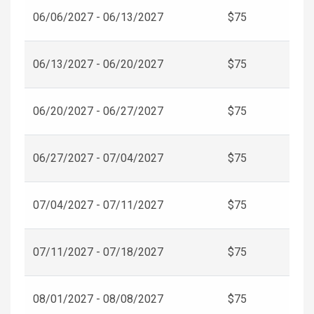
06/06/2027 - 06/13/2027
$75
06/13/2027 - 06/20/2027
$75
06/20/2027 - 06/27/2027
$75
06/27/2027 - 07/04/2027
$75
07/04/2027 - 07/11/2027
$75
07/11/2027 - 07/18/2027
$75
08/01/2027 - 08/08/2027
$75