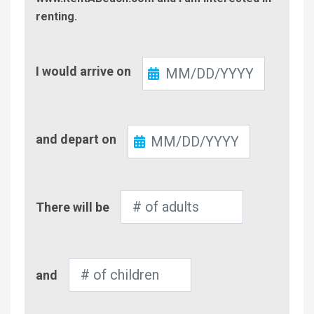
renting.
Check-
I would arrive on
In
Check-
and depart on
Out
Number
There will be
of
Adults
Number
and
of
Children