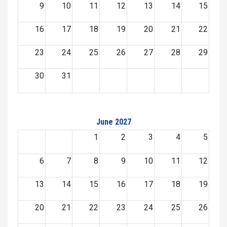
9
10
11
12
13
14
15
16
17
18
19
20
21
22
23
24
25
26
27
28
29
30
31
June 2027
1
2
3
4
5
6
7
8
9
10
11
12
13
14
15
16
17
18
19
20
21
22
23
24
25
26