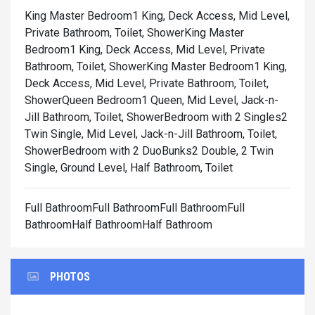
King Master Bedroom1 King, Deck Access, Mid Level,
Private Bathroom, Toilet, Shower
King Master
Bedroom1 King, Deck Access, Mid Level, Private
Bathroom, Toilet, Shower
King Master Bedroom1 King,
Deck Access, Mid Level, Private Bathroom, Toilet,
Shower
Queen Bedroom1 Queen, Mid Level, Jack-n-
Jill Bathroom, Toilet, Shower
Bedroom with 2 Singles2
Twin Single, Mid Level, Jack-n-Jill Bathroom, Toilet,
Shower
Bedroom with 2 DuoBunks2 Double, 2 Twin
Single, Ground Level, Half Bathroom, Toilet
Full BathroomFull BathroomFull BathroomFull
BathroomHalf BathroomHalf Bathroom
PHOTOS