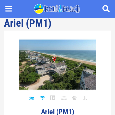
Skip
to
main
Ariel (PM1)
content
Ariel (PM1)