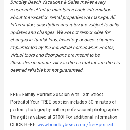
Brindley Beach Vacations & Sales makes every
reasonable effort to maintain reliable information
about the vacation rental properties we manage. All
information, description and rates are subject to daily
updates and changes. We are not responsible for
changes in furnishings, inventory or décor changes
implemented by the individual homeowner. Photos,
virtual tours and floor plans are meant to be
illustrative in nature. All vacation rental information is
deemed reliable but not guaranteed.
FREE Family Portrait Session with 12th Street
Portraits! Your FREE session includes 30 minutes of
portrait photography with a professional photographer.
This gift is valued at $100! For additional information
CLICK HERE:
www.brindleybeach.com/free-portrait