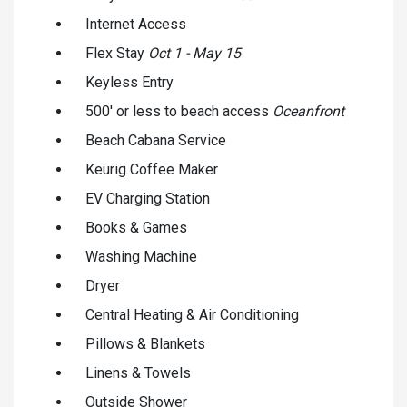
Internet Access
Flex Stay
Oct 1 - May 15
Keyless Entry
500' or less to beach access
Oceanfront
Beach Cabana Service
Keurig Coffee Maker
EV Charging Station
Books & Games
Washing Machine
Dryer
Central Heating & Air Conditioning
Pillows & Blankets
Linens & Towels
Outside Shower