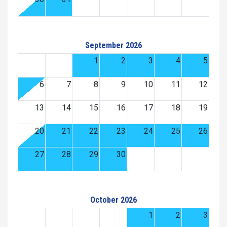
September 2026
1
2
3
4
5
6
7
8
9
10
11
12
13
14
15
16
17
18
19
20
21
22
23
24
25
26
27
28
29
30
October 2026
1
2
3