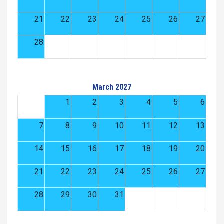
21
22
23
24
25
26
27
28
March 2027
1
2
3
4
5
6
7
8
9
10
11
12
13
14
15
16
17
18
19
20
21
22
23
24
25
26
27
28
29
30
31