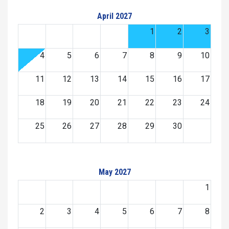
April 2027
1
2
3
4
5
6
7
8
9
10
11
12
13
14
15
16
17
18
19
20
21
22
23
24
25
26
27
28
29
30
May 2027
1
2
3
4
5
6
7
8