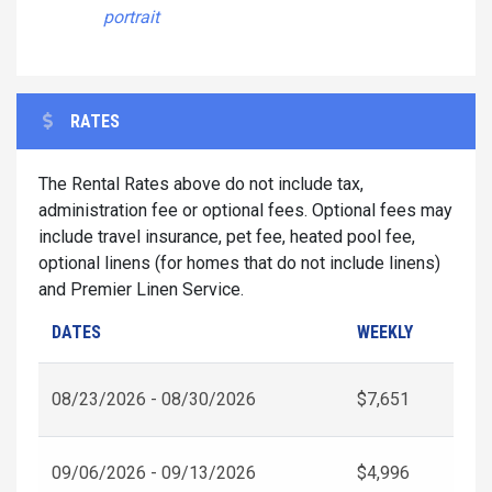
portrait
RATES
The Rental Rates above do not include tax,
administration fee or optional fees. Optional fees may
include travel insurance, pet fee, heated pool fee,
optional linens (for homes that do not include linens)
and Premier Linen Service.
DATES
WEEKLY
08/23/2026 - 08/30/2026
$7,651
09/06/2026 - 09/13/2026
$4,996