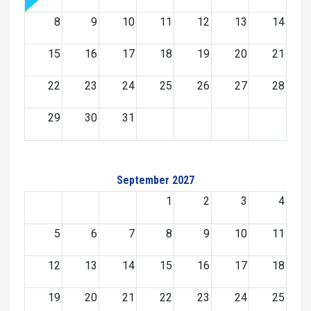
8
9
10
11
12
13
14
15
16
17
18
19
20
21
22
23
24
25
26
27
28
29
30
31
September 2027
1
2
3
4
5
6
7
8
9
10
11
12
13
14
15
16
17
18
19
20
21
22
23
24
25