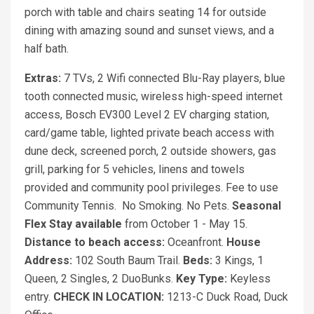
porch with table and chairs seating 14 for outside
dining with amazing sound and sunset views, and a
half bath.
Extras:
7 TVs, 2 Wifi connected Blu-Ray players, blue
tooth connected music, wireless high-speed internet
access, Bosch EV300 Level 2 EV charging station,
card/game table, lighted private beach access with
dune deck, screened porch, 2 outside showers, gas
grill, parking for 5 vehicles, linens and towels
provided and community pool privileges. Fee to use
Community Tennis. No Smoking. No Pets.
Seasonal
Flex Stay available
from October 1 - May 15.
Distance to beach access:
Oceanfront.
House
Address:
102 South Baum Trail.
Beds:
3 Kings, 1
Queen, 2 Singles, 2 DuoBunks.
Key Type:
Keyless
entry.
CHECK IN LOCATION:
1213-C Duck Road, Duck