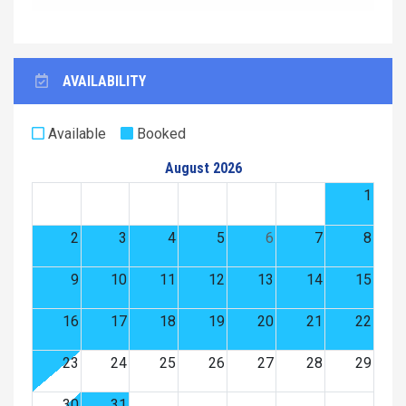
AVAILABILITY
Available
Booked
August 2026
1
2
3
4
5
6
7
8
9
10
11
12
13
14
15
16
17
18
19
20
21
22
23
24
25
26
27
28
29
30
31