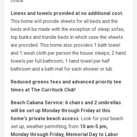
Office.
Linens and towels provided at no additional cost.
This home will provide sheets for all beds and the
beds will be made with the exception of sleep sofas,
top bunks and trundle beds in which case the sheets
are provided. This home also provides 1 bath towel
and 1 wash cloth per person the house sleeps, 2 hand
towels per full bathroom, 1 hand towel per half
bathroom and a bath mat for each shower or tub.
Reduced greens fees and advanced priority tee
times at The Currituck Club!
Beach Cabana Service: 6 chairs and 2 umbrellas
will be set up Monday through Friday at this
home's private beach access
. Look for your beach
set up, weather permitting, from
10 am-5 pm,
Monday through Friday, Memorial Day to Labor