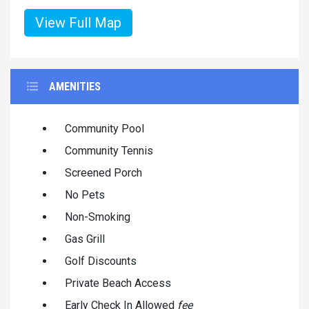
View Full Map
AMENITIES
Community Pool
Community Tennis
Screened Porch
No Pets
Non-Smoking
Gas Grill
Golf Discounts
Private Beach Access
Early Check In Allowed
fee