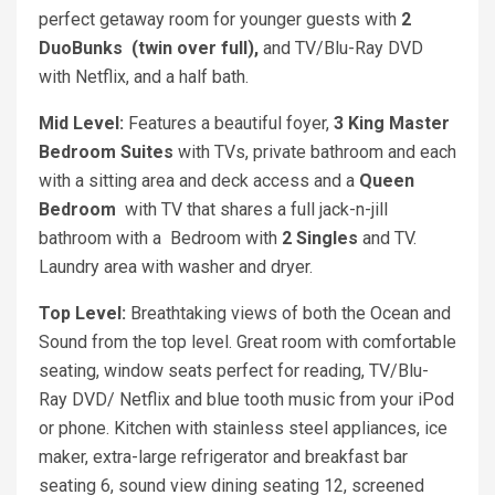
perfect getaway room for younger guests with
2
DuoBunks (twin over full),
and TV/Blu-Ray DVD
with Netflix, and a half bath.
Mid Level:
Features a beautiful foyer,
3 King
Master
Bedroom Suites
with TVs, private bathroom and each
with a sitting area and deck access and a
Q
ueen
Bedroom
with TV that shares a full jack-n-jill
bathroom with a Bedroom with
2 Singles
and TV.
Laundry area with washer and dryer.
Top Level:
Breathtaking views of both the Ocean and
Sound from the top level. Great room with comfortable
seating, window seats perfect for reading, TV/Blu-
Ray DVD/ Netflix and blue tooth music from your iPod
or phone. Kitchen with stainless steel appliances, ice
maker, extra-large refrigerator and breakfast bar
seating 6, sound view dining seating 12, screened