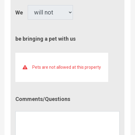
Pet
We
be bringing a pet with us
Pets are not allowed at this property
Comment/Questions
Comments/Questions