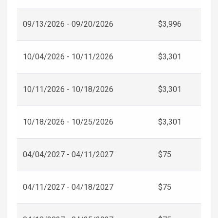
09/13/2026 - 09/20/2026
$3,996
10/04/2026 - 10/11/2026
$3,301
10/11/2026 - 10/18/2026
$3,301
10/18/2026 - 10/25/2026
$3,301
04/04/2027 - 04/11/2027
$75
04/11/2027 - 04/18/2027
$75