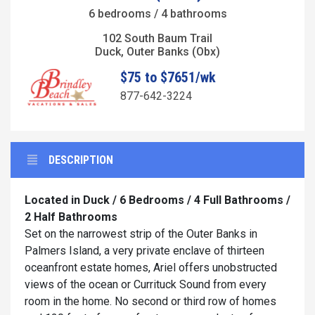
6 bedrooms / 4 bathrooms
102 South Baum Trail
Duck, Outer Banks (Obx)
$75 to $7651/wk
877-642-3224
DESCRIPTION
Located in Duck / 6 Bedrooms / 4 Full Bathrooms /
2 Half Bathrooms
Set on the narrowest strip of the Outer Banks in
Palmers Island, a very private enclave of thirteen
oceanfront estate homes, Ariel offers unobstructed
views of the ocean or Currituck Sound from every
room in the home. No second or third row of homes