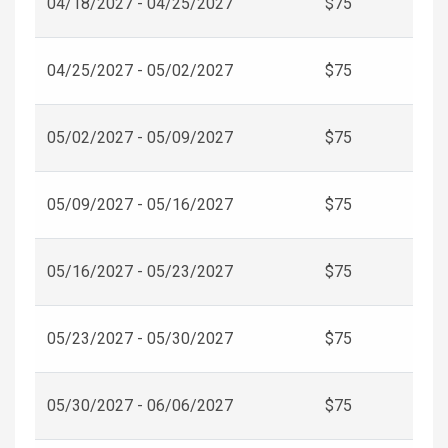
04/18/2027 - 04/25/2027
$75
04/25/2027 - 05/02/2027
$75
05/02/2027 - 05/09/2027
$75
05/09/2027 - 05/16/2027
$75
05/16/2027 - 05/23/2027
$75
05/23/2027 - 05/30/2027
$75
05/30/2027 - 06/06/2027
$75