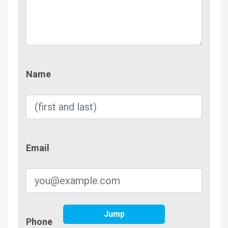
Name
Name
Email
Email
Jump
Phone
Phone