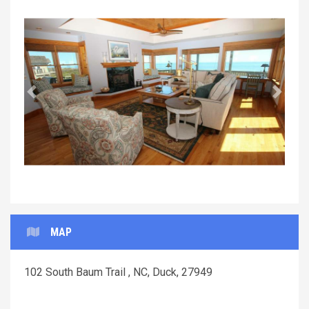
Previous
Next
MAP
102 South Baum Trail , NC, Duck, 27949