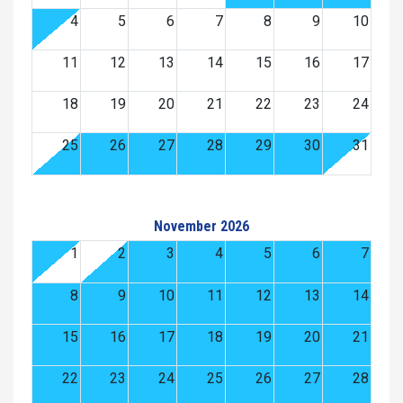
4
5
6
7
8
9
10
11
12
13
14
15
16
17
18
19
20
21
22
23
24
25
26
27
28
29
30
31
November 2026
1
2
3
4
5
6
7
8
9
10
11
12
13
14
15
16
17
18
19
20
21
22
23
24
25
26
27
28