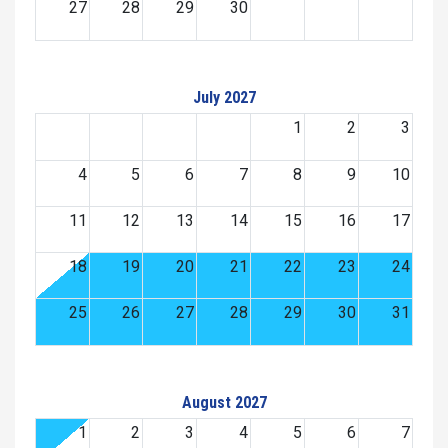
27
28
29
30
July 2027
1
2
3
4
5
6
7
8
9
10
11
12
13
14
15
16
17
18
19
20
21
22
23
24
25
26
27
28
29
30
31
August 2027
1
2
3
4
5
6
7