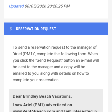
Updated
08/05/2026 20:20:25 PM
RESERVATION REQUEST
To send a reservation request to the manager of
"Ariel (PM1)", complete the following form. When
you click the "Send Request" button an e-mail will
be sent to the manager and a copy will be
emailed to you, along with details on how to
complete your reservation.
Dear Brindley Beach Vacations,
I saw Ariel (PM1) advertised on
www.RentABeach.com and I am interested in