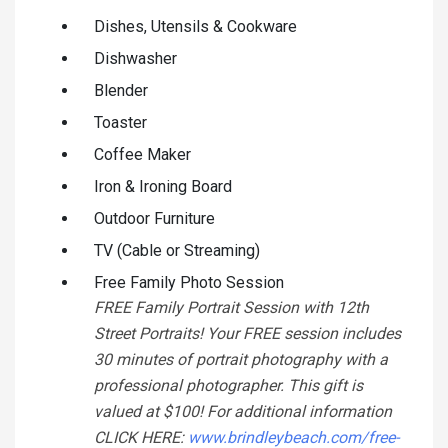
Dishes, Utensils & Cookware
Dishwasher
Blender
Toaster
Coffee Maker
Iron & Ironing Board
Outdoor Furniture
TV (Cable or Streaming)
Free Family Photo Session
FREE Family Portrait Session with 12th
Street Portraits! Your FREE session includes
30 minutes of portrait photography with a
professional photographer. This gift is
valued at $100! For additional information
CLICK HERE:
www.brindleybeach.com/free-