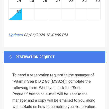
24
25
26
27
28
29
30
31
Updated
08/06/2026 18:49:50 PM
RESERVATION REQUEST
To send a reservation request to the manager of
"Vitamin Sea & D 2 Go (MS824)", complete the
following form. When you click the "Send
Request" button an e-mail will be sent to the
manager and a copy will be emailed to you, along
with details on how to complete your reservation.