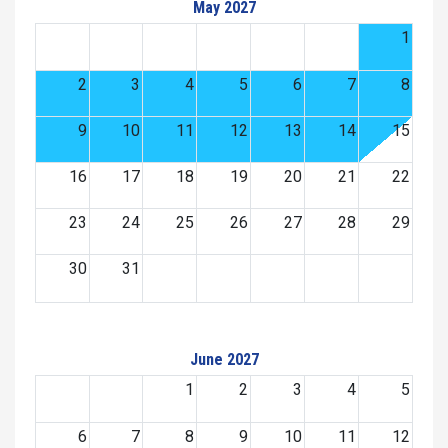
May 2027
1
2
3
4
5
6
7
8
9
10
11
12
13
14
15
16
17
18
19
20
21
22
23
24
25
26
27
28
29
30
31
June 2027
1
2
3
4
5
6
7
8
9
10
11
12