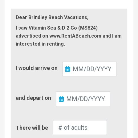
Dear Brindley Beach Vacations,
I saw Vitamin Sea & D 2 Go (MS824)
advertised on www.RentABeach.com and I am
interested in renting.
Check-
I would arrive on
In
Check-
and depart on
Out
Number
There will be
of