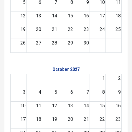
5
6
7
8
9
10
11
12
13
14
15
16
17
18
19
20
21
22
23
24
25
26
27
28
29
30
October 2027
1
2
3
4
5
6
7
8
9
10
11
12
13
14
15
16
17
18
19
20
21
22
23