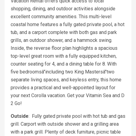
Vacation Rental offers quick access to local
shopping, dining, and outdoor activities alongside
excellent community amenities. This multi-level
coastal home features a fully gated private pool, a hot
tub, and a carport complete with both gas and park
grills, an outdoor shower, and a hammock swing.
Inside, the reverse floor plan highlights a spacious
top-level great room with a fully equipped kitchen,
counter seating for 4, and a dining table for 8. With
five bedroomsâ"including two King Mastersâ"two
separate living spaces, and keyless entry, this home
provides a practical and well-appointed layout for
your next Corolla vacation. Get your Vitamin Sea and D
2 Go!
Outside
: Fully gated private pool with hot tub and gas
grill. Carport with outside shower and a grilling area
with a park grill. Plenty of deck furniture, picnic table