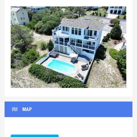
Previous
Next
MAP