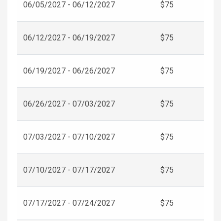
06/05/2027 - 06/12/2027
$75
06/12/2027 - 06/19/2027
$75
06/19/2027 - 06/26/2027
$75
06/26/2027 - 07/03/2027
$75
07/03/2027 - 07/10/2027
$75
07/10/2027 - 07/17/2027
$75
07/17/2027 - 07/24/2027
$75