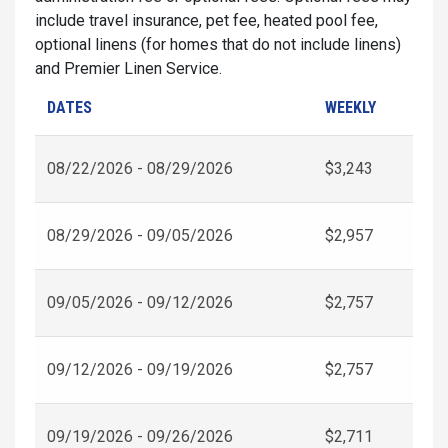
include travel insurance, pet fee, heated pool fee,
optional linens (for homes that do not include linens)
and Premier Linen Service.
DATES
WEEKLY
08/22/2026 - 08/29/2026
$3,243
08/29/2026 - 09/05/2026
$2,957
09/05/2026 - 09/12/2026
$2,757
09/12/2026 - 09/19/2026
$2,757
09/19/2026 - 09/26/2026
$2,711