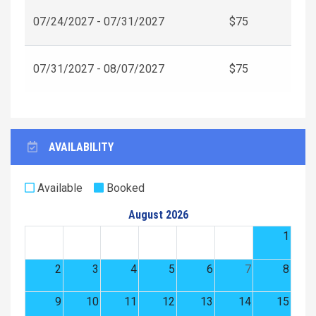
07/24/2027 - 07/31/2027
$75
07/31/2027 - 08/07/2027
$75
AVAILABILITY
Available
Booked
August 2026
1
2
3
4
5
6
7
8
9
10
11
12
13
14
15