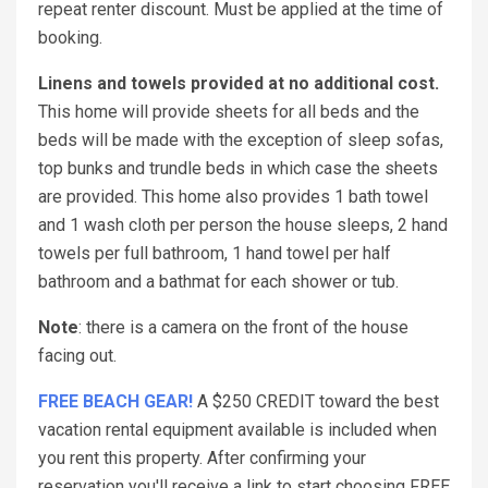
repeat renter discount. Must be applied at the time of
booking.
Linens and towels provided at no additional cost.
This home will provide sheets for all beds and the
beds will be made with the exception of sleep sofas,
top bunks and trundle beds in which case the sheets
are provided. This home also provides 1 bath towel
and 1 wash cloth per person the house sleeps, 2 hand
towels per full bathroom, 1 hand towel per half
bathroom and a bathmat for each shower or tub.
Note
: there is a camera on the front of the house
facing out.
FREE BEACH GEAR!
A $250 CREDIT toward the best
vacation rental equipment available is included when
you rent this property. After confirming your
reservation you'll receive a link to start choosing FREE