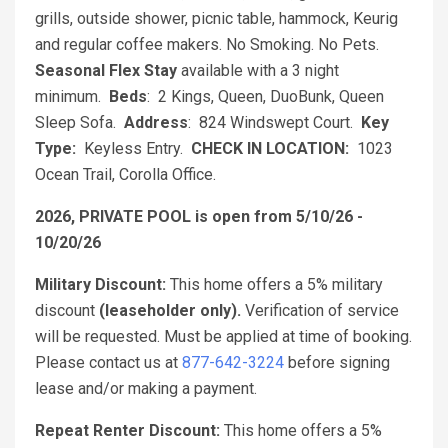
grills, outside shower, picnic table, hammock, Keurig
and regular coffee makers. No Smoking. No Pets.
Seasonal Flex Stay
available with a 3 night
minimum.
Beds
: 2 Kings, Queen, DuoBunk, Queen
Sleep Sofa.
Address
: 824 Windswept Court.
Key
Type:
Keyless Entry.
CHECK IN LOCATION:
1023
Ocean Trail, Corolla Office.
2026, PRIVATE POOL is open from 5/10/26 -
10/20/26
Military Discount:
This home offers a 5% military
discount
(leaseholder only).
Verification of service
will be requested. Must be applied at time of booking.
Please contact us at
877-642-3224
before signing
lease and/or making a payment.
Repeat Renter Discount:
This home offers a 5%