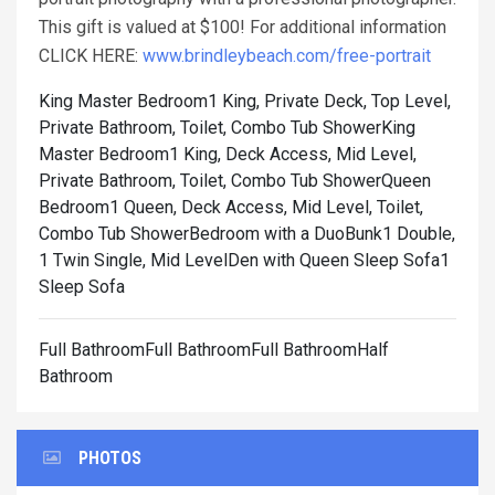
This gift is valued at $100! For additional information
CLICK HERE:
www.brindleybeach.com/free-portrait
King Master Bedroom1 King, Private Deck, Top Level,
Private Bathroom, Toilet, Combo Tub Shower
King
Master Bedroom1 King, Deck Access, Mid Level,
Private Bathroom, Toilet, Combo Tub Shower
Queen
Bedroom1 Queen, Deck Access, Mid Level, Toilet,
Combo Tub Shower
Bedroom with a DuoBunk1 Double,
1 Twin Single, Mid Level
Den with Queen Sleep Sofa1
Sleep Sofa
Full BathroomFull BathroomFull BathroomHalf
Bathroom
PHOTOS