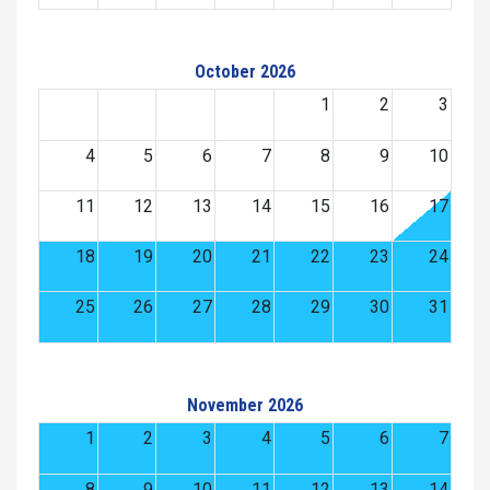
October 2026
1
2
3
4
5
6
7
8
9
10
11
12
13
14
15
16
17
18
19
20
21
22
23
24
25
26
27
28
29
30
31
November 2026
1
2
3
4
5
6
7
8
9
10
11
12
13
14