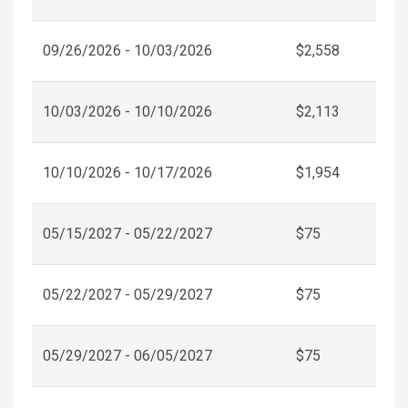
09/26/2026 - 10/03/2026
$2,558
10/03/2026 - 10/10/2026
$2,113
10/10/2026 - 10/17/2026
$1,954
05/15/2027 - 05/22/2027
$75
05/22/2027 - 05/29/2027
$75
05/29/2027 - 06/05/2027
$75