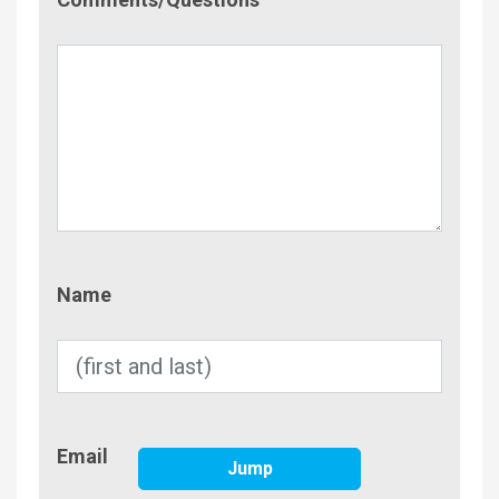
Name
Name
Email
Email
Jump