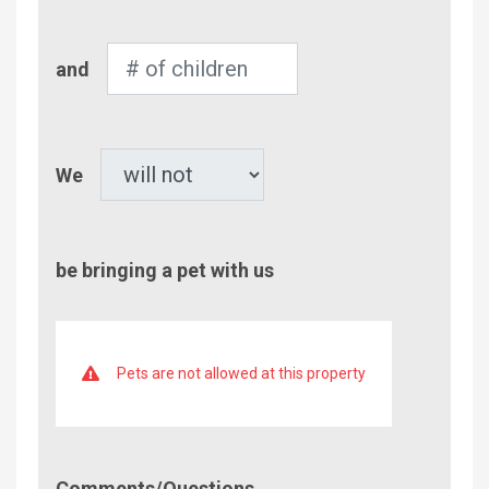
Adults
Number
and
of
Children
Pet
We
be bringing a pet with us
Pets are not allowed at this property
Comment/Questions
Comments/Questions