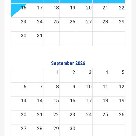
16
17
18
19
20
21
22
23
24
25
26
27
28
29
30
31
September 2026
1
2
3
4
5
6
7
8
9
10
11
12
13
14
15
16
17
18
19
20
21
22
23
24
25
26
27
28
29
30