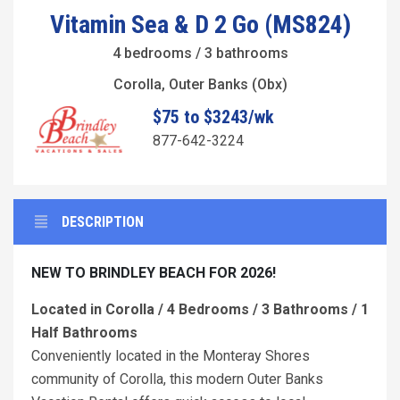
Vitamin Sea & D 2 Go (MS824)
4 bedrooms / 3 bathrooms
Corolla, Outer Banks (Obx)
$75 to $3243/wk
877-642-3224
DESCRIPTION
NEW TO BRINDLEY BEACH FOR 2026!
Located in Corolla / 4 Bedrooms / 3 Bathrooms / 1
Half Bathrooms
Conveniently located in the Monteray Shores
community of Corolla, this modern Outer Banks