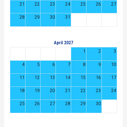
21
22
23
24
25
26
27
28
29
30
31
April 2027
1
2
3
4
5
6
7
8
9
10
11
12
13
14
15
16
17
18
19
20
21
22
23
24
25
26
27
28
29
30