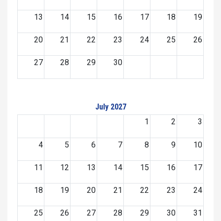
13
14
15
16
17
18
19
20
21
22
23
24
25
26
27
28
29
30
July 2027
1
2
3
4
5
6
7
8
9
10
11
12
13
14
15
16
17
18
19
20
21
22
23
24
25
26
27
28
29
30
31