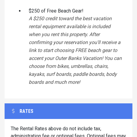
$250 of Free Beach Gear!
A $250 credit toward the best vacation
rental equipment available is included
when you rent this property. After
confirming your reservation you'll receive a
link to start choosing FREE beach gear to
accent your Outer Banks Vacation! You can
choose from bikes, umbrellas, chairs,
kayaks, surf boards, paddle boards, body
boards and much more!
RATES
The Rental Rates above do not include tax,
administration fee or optional fees. Optional fees may