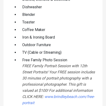
Dishwasher
Blender
Toaster
Coffee Maker
Iron & Ironing Board
Outdoor Furniture
TV (Cable or Streaming)
Free Family Photo Session
FREE Family Portrait Session with 12th
Street Portraits! Your FREE session includes
30 minutes of portrait photography with a
professional photographer. This gift is
valued at $100! For additional information
CLICK HERE:
www.brindleybeach.com/free-
portrait