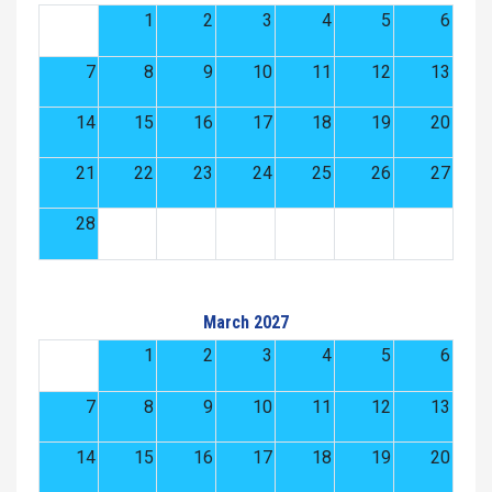
1
2
3
4
5
6
7
8
9
10
11
12
13
14
15
16
17
18
19
20
21
22
23
24
25
26
27
28
March 2027
1
2
3
4
5
6
7
8
9
10
11
12
13
14
15
16
17
18
19
20