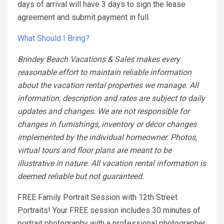
days of arrival will have 3 days to sign the lease
agreement and submit payment in full.
What Should I Bring?
Brindey Beach Vacations & Sales makes every
reasonable effort to maintain reliable information
about the vacation rental properties we manage. All
information, description and rates are subject to daily
updates and changes. We are not responsible for
changes in furnishings, inventory or décor changes
implemented by the individual homeowner. Photos,
virtual tours and floor plans are meant to be
illustrative in nature. All vacation rental information is
deemed reliable but not guaranteed.
FREE Family Portrait Session with 12th Street
Portraits! Your FREE session includes 30 minutes of
portrait photography with a professional photographer.