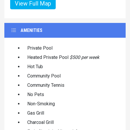
View Full Map
AMENITIES
Private Pool
Heated Private Pool
$500 per week
Hot Tub
Community Pool
Community Tennis
No Pets
Non-Smoking
Gas Grill
Charcoal Grill