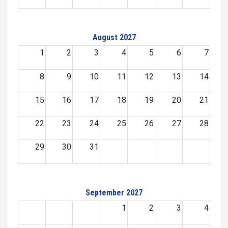
August 2027
1
2
3
4
5
6
7
8
9
10
11
12
13
14
15
16
17
18
19
20
21
22
23
24
25
26
27
28
29
30
31
September 2027
1
2
3
4