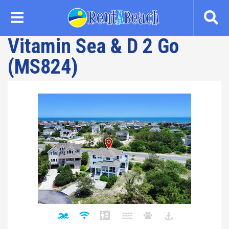
Skip
to
main
Vitamin Sea & D 2 Go
content
(MS824)