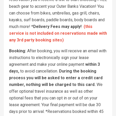
beach gear to accent your Outer Banks Vacation! You
can choose from bikes, umbrellas, gas grill, chairs,
kayaks, surf boards, paddle boards, body boards and
much more!
*Delivery Fees may apply!
(this
service is not included on reservations made with
any 3rd party booking sites)
Booking:
After booking, you will receive an email with
instructions to electronically sign your lease
agreement and make your online payment
within 3
days,
to avoid cancellation.
During the booking
process you will be asked to enter a credit card
number, nothing will be charged to this card.
We
offer optional travel insurance as well as other
optional fees that you can opt in or out of on your
lease agreement. Your final payment will be due 30
days prior to arrival. *Reservations booked within 45