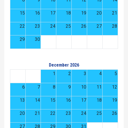
15
16
17
18
19
20
21
22
23
24
25
26
27
28
29
30
December 2026
1
2
3
4
5
6
7
8
9
10
11
12
13
14
15
16
17
18
19
20
21
22
23
24
25
26
27
28
29
30
31