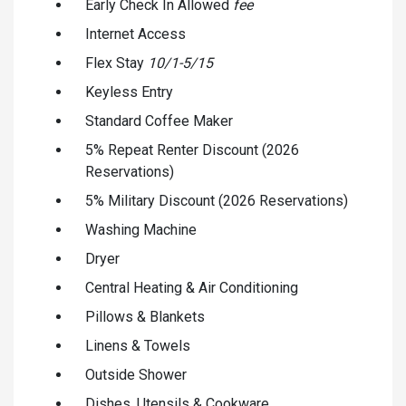
Early Check In Allowed
fee
Internet Access
Flex Stay
10/1-5/15
Keyless Entry
Standard Coffee Maker
5% Repeat Renter Discount (2026
Reservations)
5% Military Discount (2026 Reservations)
Washing Machine
Dryer
Central Heating & Air Conditioning
Pillows & Blankets
Linens & Towels
Outside Shower
Dishes, Utensils & Cookware