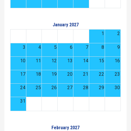
January 2027
1
2
3
4
5
6
7
8
9
10
11
12
13
14
15
16
17
18
19
20
21
22
23
24
25
26
27
28
29
30
31
February 2027