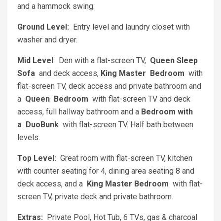
and a hammock swing.
Ground Level:
Entry level and laundry closet with
washer and dryer.
Mid Level
: Den with a flat-screen TV,
Queen Sleep
Sofa
and deck access,
King Master Bedroom
with
flat-screen TV, deck access and private bathroom and
a
Queen Bedroom
with flat-screen TV and deck
access, full hallway bathroom and a
Bedroom with
a DuoBunk
with flat-screen TV. Half bath between
levels.
Top Level:
Great room with flat-screen TV, kitchen
with counter seating for 4, dining area seating 8 and
deck access, and a
King Master Bedroom
with flat-
screen TV, private deck and private bathroom.
Extras:
Private Pool, Hot Tub, 6 TVs, gas & charcoal