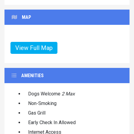
MAP
View Full Map
AMENITIES
Dogs Welcome
2 Max
Non-Smoking
Gas Grill
Early Check In Allowed
Internet Access