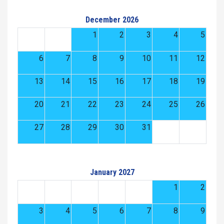
December 2026
1
2
3
4
5
6
7
8
9
10
11
12
13
14
15
16
17
18
19
20
21
22
23
24
25
26
27
28
29
30
31
January 2027
1
2
3
4
5
6
7
8
9