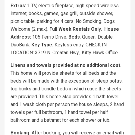
Extras
: 1 TV, electric fireplace, high speed wireless
internet, books, games, gas grill, outside shower,
picnic table, parking for 4 cars. No Smoking. Dogs
Welcome (2 max).
Full Week Rentals Only.
House
Address:
105 Ferris Drive.
Beds
: Queen, Double,
DuoBunk.
Key Type:
Keyless entry. CHECK IN
LOCATION: 3719 N. Croatan Hwy., Kitty Hawk Office.
Linens and towels provided at no additional cost.
This home will provide sheets for all beds and the
beds will be made with the exception of sleep sofas,
top bunks and trundle beds in which case the sheets
are provided. This home also provides 1 bath towel
and 1 wash cloth per person the house sleeps, 2 hand
towels per full bathroom, 1 hand towel per half
bathroom and a bathmat for each shower or tub.
Booking:
After booking, you will receive an email with