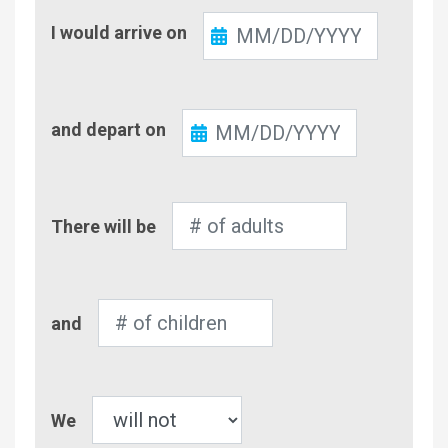
Check-
I would arrive on
In
Check-
and depart on
Out
Number
There will be
of
Adults
Number
and
of
Children
Pet
We