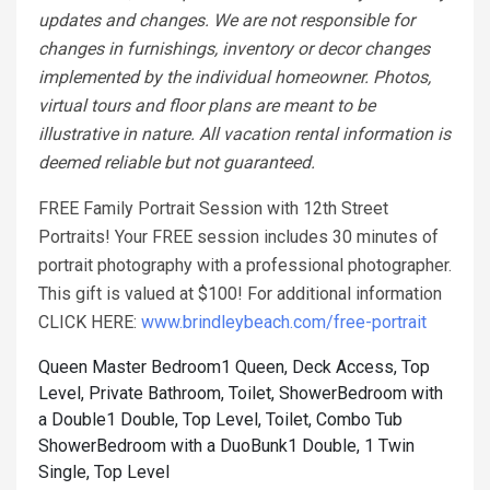
updates and changes. We are not responsible for
changes in furnishings, inventory or decor changes
implemented by the individual homeowner. Photos,
virtual tours and floor plans are meant to be
illustrative in nature. All vacation rental information is
deemed reliable but not guaranteed.
FREE Family Portrait Session with 12th Street
Portraits! Your FREE session includes 30 minutes of
portrait photography with a professional photographer.
This gift is valued at $100! For additional information
CLICK HERE:
www.brindleybeach.com/free-portrait
Queen Master Bedroom1 Queen, Deck Access, Top
Level, Private Bathroom, Toilet, Shower
Bedroom with
a Double1 Double, Top Level, Toilet, Combo Tub
Shower
Bedroom with a DuoBunk1 Double, 1 Twin
Single, Top Level