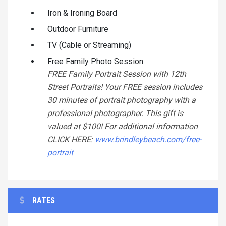
Iron & Ironing Board
Outdoor Furniture
TV (Cable or Streaming)
Free Family Photo Session
FREE Family Portrait Session with 12th
Street Portraits! Your FREE session includes
30 minutes of portrait photography with a
professional photographer. This gift is
valued at $100! For additional information
CLICK HERE:
www.brindleybeach.com/free-
portrait
RATES