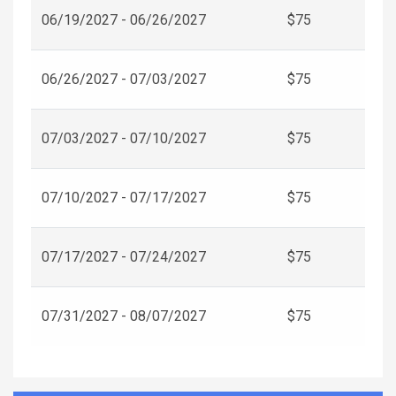
06/19/2027 - 06/26/2027
$75
06/26/2027 - 07/03/2027
$75
07/03/2027 - 07/10/2027
$75
07/10/2027 - 07/17/2027
$75
07/17/2027 - 07/24/2027
$75
07/31/2027 - 08/07/2027
$75