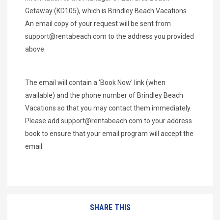
Getaway (KD105), which is Brindley Beach Vacations.
An email copy of your request will be sent from
support@rentabeach.com
to the address you provided
above.
The email will contain a 'Book Now' link (when
available) and the phone number of Brindley Beach
Vacations so that you may contact them immediately.
Please add
support@rentabeach.com
to your address
book to ensure that your email program will accept the
email.
SHARE THIS