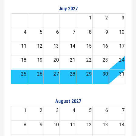
July 2027
1
2
3
4
5
6
7
8
9
10
11
12
13
14
15
16
17
18
19
20
21
22
23
24
25
26
27
28
29
30
31
August 2027
1
2
3
4
5
6
7
8
9
10
11
12
13
14