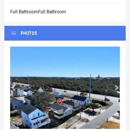
Full BathroomFull Bathroom
PHOTOS
Previous
Next