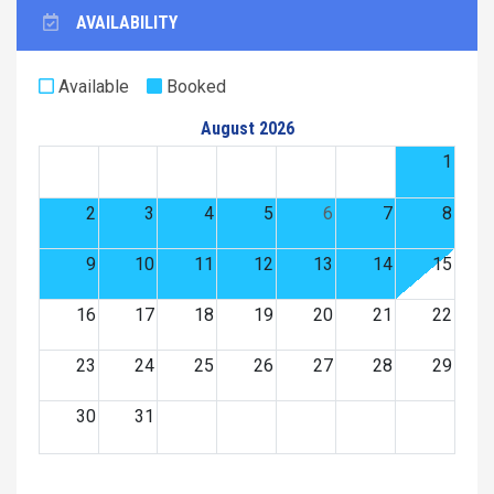
AVAILABILITY
Available
Booked
August 2026
1
2
3
4
5
6
7
8
9
10
11
12
13
14
15
16
17
18
19
20
21
22
23
24
25
26
27
28
29
30
31