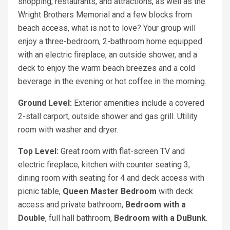
shopping, restaurants, and attractions, as well as the
Wright Brothers Memorial and a few blocks from
beach access, what is not to love? Your group will
enjoy a three-bedroom, 2-bathroom home equipped
with an electric fireplace, an outside shower, and a
deck to enjoy the warm beach breezes and a cold
beverage in the evening or hot coffee in the morning.
Ground Level:
Exterior amenities include a covered
2-stall carport, outside shower and gas grill. Utility
room with washer and dryer.
Top Level:
Great room with flat-screen TV and
electric fireplace, kitchen with counter seating 3,
dining room with seating for 4 and deck access with
picnic table,
Queen Master Bedroom
with deck
access and private bathroom,
Bedroom with a
Double
, full hall bathroom,
Bedroom with a DuBunk
.