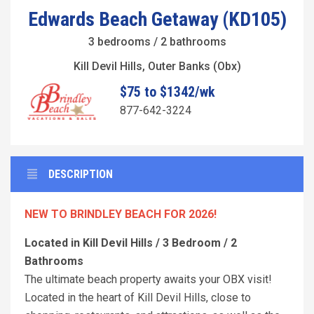
Edwards Beach Getaway (KD105)
3 bedrooms / 2 bathrooms
Kill Devil Hills, Outer Banks (Obx)
$75 to $1342/wk
877-642-3224
DESCRIPTION
NEW TO BRINDLEY BEACH FOR 2026!
Located in Kill Devil Hills / 3 Bedroom / 2
Bathrooms
The ultimate beach property awaits your OBX visit!
Located in the heart of Kill Devil Hills, close to