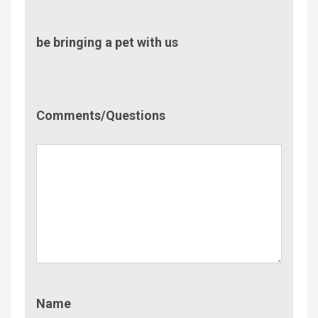
be bringing a pet with us
Comment/Questions
Comments/Questions
Name
Name