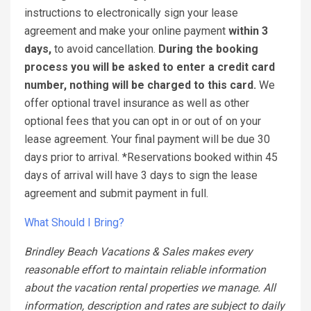
instructions to electronically sign your lease
agreement and make your online payment
within 3
days,
to avoid cancellation.
During the booking
process you will be asked to enter a credit card
number, nothing will be charged to this card.
We
offer optional travel insurance as well as other
optional fees that you can opt in or out of on your
lease agreement. Your final payment will be due 30
days prior to arrival. *Reservations booked within 45
days of arrival will have 3 days to sign the lease
agreement and submit payment in full.
What Should I Bring?
Brindley Beach Vacations & Sales makes every
reasonable effort to maintain reliable information
about the vacation rental properties we manage. All
information, description and rates are subject to daily