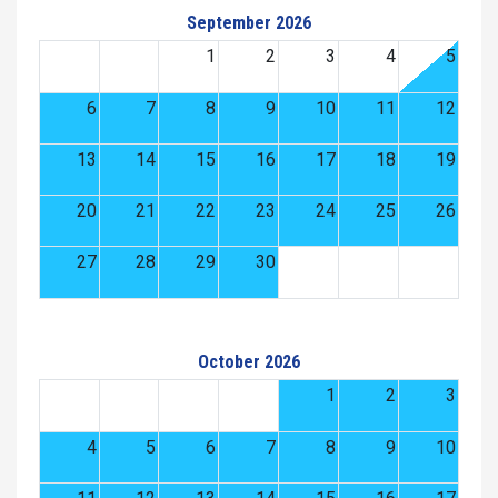
September 2026
1
2
3
4
5
6
7
8
9
10
11
12
13
14
15
16
17
18
19
20
21
22
23
24
25
26
27
28
29
30
October 2026
1
2
3
4
5
6
7
8
9
10