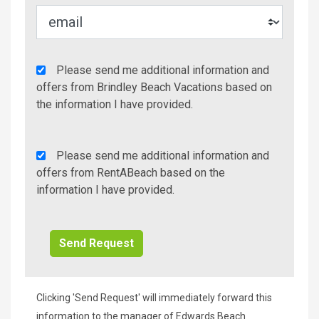
Agency
Please send me additional information and
Additional
offers from Brindley Beach Vacations based on
Info/Offers
the information I have provided.
Rent
Please send me additional information and
A
offers from RentABeach based on the
Beach
information I have provided.
Additional
Info/Offers
Clicking 'Send Request' will immediately forward this
information to the manager of Edwards Beach