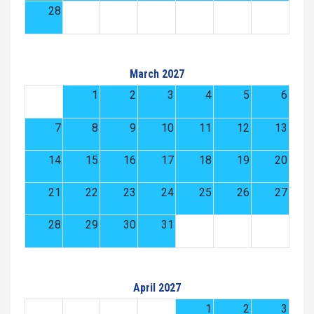
28
March 2027
1
2
3
4
5
6
7
8
9
10
11
12
13
14
15
16
17
18
19
20
21
22
23
24
25
26
27
28
29
30
31
April 2027
1
2
3