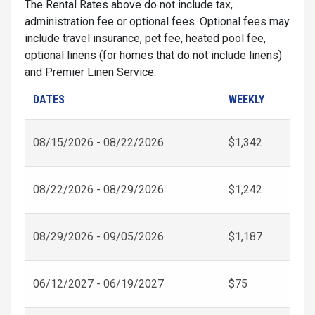
The Rental Rates above do not include tax,
administration fee or optional fees. Optional fees may
include travel insurance, pet fee, heated pool fee,
optional linens (for homes that do not include linens)
and Premier Linen Service.
DATES
WEEKLY
08/15/2026 - 08/22/2026
$1,342
08/22/2026 - 08/29/2026
$1,242
08/29/2026 - 09/05/2026
$1,187
06/12/2027 - 06/19/2027
$75