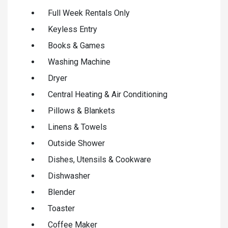
Full Week Rentals Only
Keyless Entry
Books & Games
Washing Machine
Dryer
Central Heating & Air Conditioning
Pillows & Blankets
Linens & Towels
Outside Shower
Dishes, Utensils & Cookware
Dishwasher
Blender
Toaster
Coffee Maker