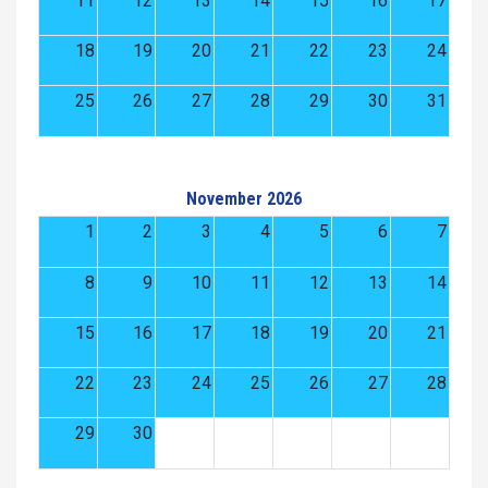
11
12
13
14
15
16
17
18
19
20
21
22
23
24
25
26
27
28
29
30
31
November 2026
1
2
3
4
5
6
7
8
9
10
11
12
13
14
15
16
17
18
19
20
21
22
23
24
25
26
27
28
29
30