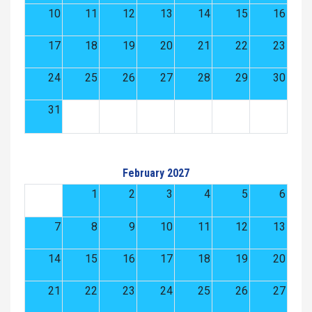
10
11
12
13
14
15
16
17
18
19
20
21
22
23
24
25
26
27
28
29
30
31
February 2027
1
2
3
4
5
6
7
8
9
10
11
12
13
14
15
16
17
18
19
20
21
22
23
24
25
26
27