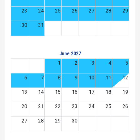
23
24
25
26
27
28
29
30
31
June 2027
1
2
3
4
5
6
7
8
9
10
11
12
13
14
15
16
17
18
19
20
21
22
23
24
25
26
27
28
29
30