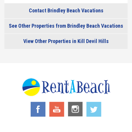
Contact Brindley Beach Vacations
See Other Properties from Brindley Beach Vacations
View Other Properties in Kill Devil Hills