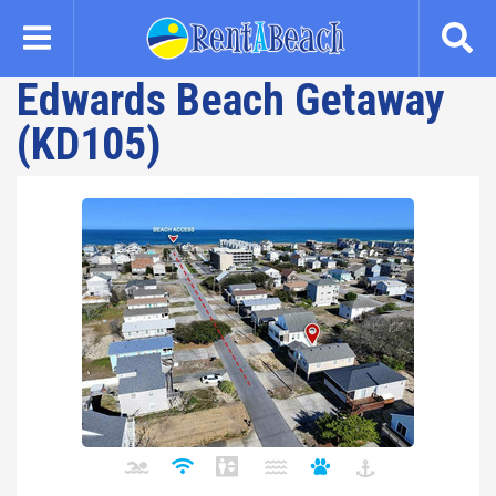
Skip
to
main
Edwards Beach Getaway
content
(KD105)