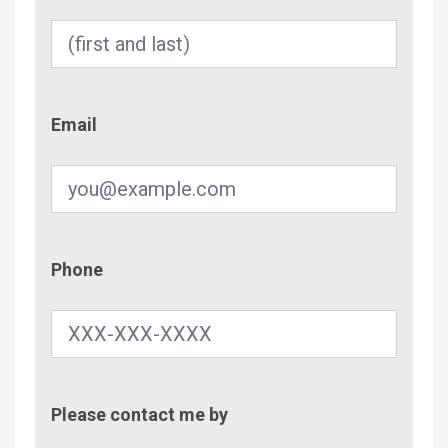
Email
Email
Phone
Phone
Contac
Please contact me by
Metho