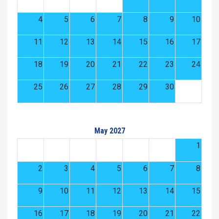
4
5
6
7
8
9
10
11
12
13
14
15
16
17
18
19
20
21
22
23
24
25
26
27
28
29
30
May 2027
1
2
3
4
5
6
7
8
9
10
11
12
13
14
15
16
17
18
19
20
21
22