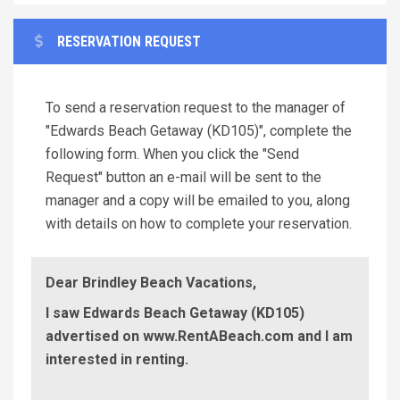
RESERVATION REQUEST
To send a reservation request to the manager of
"Edwards Beach Getaway (KD105)", complete the
following form. When you click the "Send
Request" button an e-mail will be sent to the
manager and a copy will be emailed to you, along
with details on how to complete your reservation.
Dear Brindley Beach Vacations,
I saw Edwards Beach Getaway (KD105)
advertised on www.RentABeach.com and I am
interested in renting.