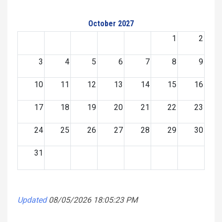
October 2027
1
2
3
4
5
6
7
8
9
10
11
12
13
14
15
16
17
18
19
20
21
22
23
24
25
26
27
28
29
30
31
Updated
08/05/2026 18:05:23 PM