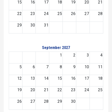
15
16
17
18
19
20
21
22
23
24
25
26
27
28
29
30
31
September 2027
1
2
3
4
5
6
7
8
9
10
11
12
13
14
15
16
17
18
19
20
21
22
23
24
25
26
27
28
29
30