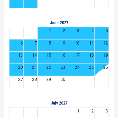
June 2027
1
2
3
4
5
6
7
8
9
10
11
12
13
14
15
16
17
18
19
20
21
22
23
24
25
26
27
28
29
30
July 2027
1
2
3