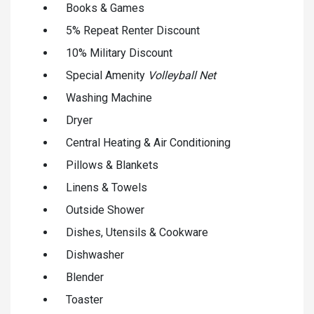
Books & Games
5% Repeat Renter Discount
10% Military Discount
Special Amenity
Volleyball Net
Washing Machine
Dryer
Central Heating & Air Conditioning
Pillows & Blankets
Linens & Towels
Outside Shower
Dishes, Utensils & Cookware
Dishwasher
Blender
Toaster