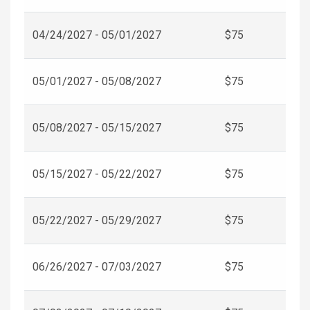
04/24/2027 - 05/01/2027
$75
05/01/2027 - 05/08/2027
$75
05/08/2027 - 05/15/2027
$75
05/15/2027 - 05/22/2027
$75
05/22/2027 - 05/29/2027
$75
06/26/2027 - 07/03/2027
$75