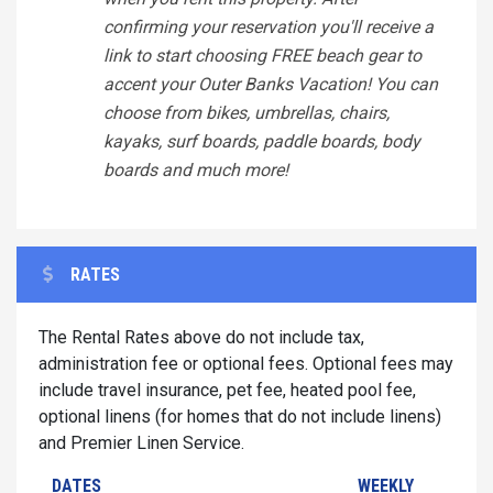
confirming your reservation you'll receive a
link to start choosing FREE beach gear to
accent your Outer Banks Vacation! You can
choose from bikes, umbrellas, chairs,
kayaks, surf boards, paddle boards, body
boards and much more!
RATES
The Rental Rates above do not include tax,
administration fee or optional fees. Optional fees may
include travel insurance, pet fee, heated pool fee,
optional linens (for homes that do not include linens)
and Premier Linen Service.
DATES
WEEKLY