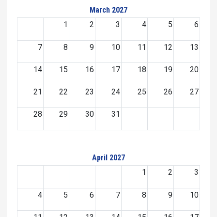
March 2027
1
2
3
4
5
6
7
8
9
10
11
12
13
14
15
16
17
18
19
20
21
22
23
24
25
26
27
28
29
30
31
April 2027
1
2
3
4
5
6
7
8
9
10