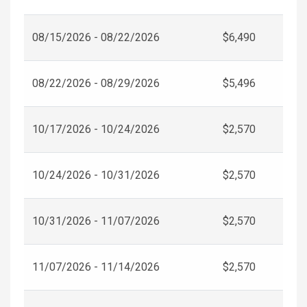
08/15/2026 - 08/22/2026
$6,490
08/22/2026 - 08/29/2026
$5,496
10/17/2026 - 10/24/2026
$2,570
10/24/2026 - 10/31/2026
$2,570
10/31/2026 - 11/07/2026
$2,570
11/07/2026 - 11/14/2026
$2,570