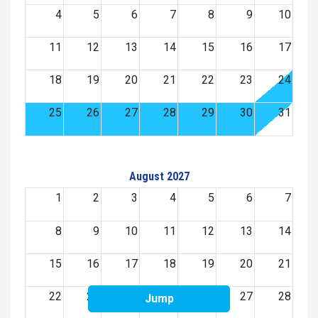
4
5
6
7
8
9
10
11
12
13
14
15
16
17
18
19
20
21
22
23
24
25
26
27
28
29
30
31
August 2027
1
2
3
4
5
6
7
8
9
10
11
12
13
14
15
16
17
18
19
20
21
22
23
24
25
26
27
28
Jump