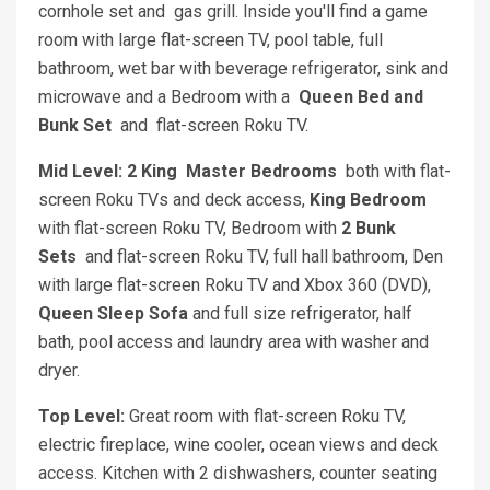
cornhole set and gas grill. Inside you'll find a game
room with large flat-screen TV, pool table, full
bathroom, wet bar with beverage refrigerator, sink and
microwave and a Bedroom with a
Queen Bed and
Bunk Set
and flat-screen Roku TV.
Mid Level: 2 King
Master Bedrooms
both with flat-
screen Roku TVs and deck access,
King Bedroom
with flat-screen Roku TV, Bedroom with
2 Bunk
Sets
and flat-screen Roku TV, full hall bathroom, Den
with large flat-screen Roku TV and Xbox 360 (DVD),
Queen Sleep Sofa
and full size refrigerator, half
bath, pool access and laundry area with washer and
dryer.
Top Level:
Great room with flat-screen Roku TV,
electric fireplace, wine cooler, ocean views and deck
access. Kitchen with 2 dishwashers, counter seating