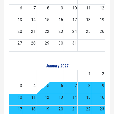
6
7
8
9
10
11
12
13
14
15
16
17
18
19
20
21
22
23
24
25
26
27
28
29
30
31
January 2027
1
2
3
4
5
6
7
8
9
10
11
12
13
14
15
16
17
18
19
20
21
22
23