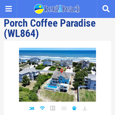
Skip
to
main
Porch Coffee Paradise
content
(WL864)