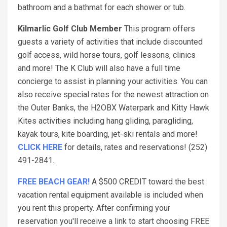
bathroom and a bathmat for each shower or tub.
Kilmarlic Golf Club Member
This program offers
guests a variety of activities that include discounted
golf access, wild horse tours, golf lessons, clinics
and more! The K Club will also have a full time
concierge to assist in planning your activities. You can
also receive special rates for the newest attraction on
the Outer Banks, the H2OBX Waterpark and Kitty Hawk
Kites activities including hang gliding, paragliding,
kayak tours, kite boarding, jet-ski rentals and more!
CLICK HERE
for details, rates and reservations! (252)
491-2841.
FREE BEACH GEAR!
A $500 CREDIT toward the best
vacation rental equipment available is included when
you rent this property. After confirming your
reservation you'll receive a link to start choosing FREE