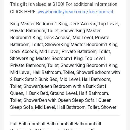
This gift is valued at $100! For additional information
CLICK HERE:
www.brindleybeach.com/free-portrait
King Master Bedroom1 King, Deck Access, Top Level,
Private Bathroom, Toilet, Shower
King Master
Bedroom1 King, Deck Access, Mid Level, Private
Bathroom, Toilet, Shower
King Master Bedroom1 King,
Deck Access, Mid Level, Private Bathroom, Toilet,
Shower
King Master Bedroom1 King, Top Level,
Private Bathroom, Toilet, Shower
King Bedroom1 King,
Mid Level, Hall Bathroom, Toilet, Shower
Bedroom with
2 Bunk Sets2 Bunk Bed, Mid Level, Hall Bathroom,
Toilet, Shower
Queen Bedroom with a Bunk Set1
Queen, 1 Bunk Bed, Ground Level, Half Bathroom,
Toilet, Shower
Den with Queen Sleep Sofa1 Queen
Sleep Sofa, Mid Level, Hall Bathroom, Toilet, Shower
Full BathroomFull BathroomFull BathroomFull