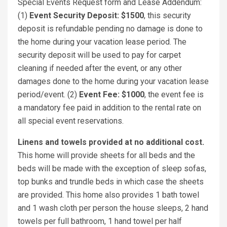
Special Events Request form and Lease Addendum:
(1)
Event Security Deposit: $1500
, this security
deposit is refundable pending no damage is done to
the home during your vacation lease period. The
security deposit will be used to pay for carpet
cleaning if needed after the event, or any other
damages done to the home during your vacation lease
period/event. (2)
Event Fee: $1000
, the event fee is
a mandatory fee paid in addition to the rental rate on
all special event reservations.
Linens and towels provided at no additional cost.
This home will provide sheets for all beds and the
beds will be made with the exception of sleep sofas,
top bunks and trundle beds in which case the sheets
are provided. This home also provides 1 bath towel
and 1 wash cloth per person the house sleeps, 2 hand
towels per full bathroom, 1 hand towel per half