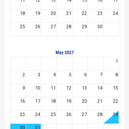
11
12
13
14
15
16
17
18
19
20
21
22
23
24
25
26
27
28
29
30
May 2027
1
2
3
4
5
6
7
8
9
10
11
12
13
14
15
16
17
18
19
20
21
22
23
24
25
26
27
28
29
30
31