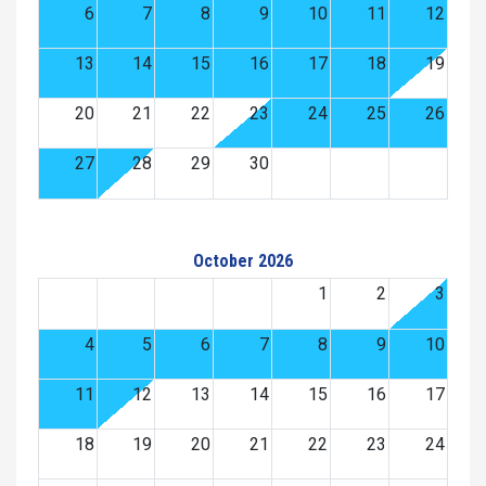
6
7
8
9
10
11
12
13
14
15
16
17
18
19
20
21
22
23
24
25
26
27
28
29
30
October 2026
1
2
3
4
5
6
7
8
9
10
11
12
13
14
15
16
17
18
19
20
21
22
23
24