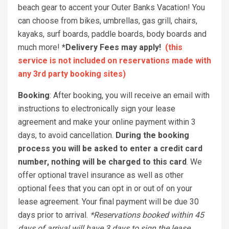
beach gear to accent your Outer Banks Vacation! You
can choose from bikes, umbrellas, gas grill, chairs,
kayaks, surf boards, paddle boards, body boards and
much more!
*Delivery Fees may apply!
(this
service is not included on reservations made with
any 3rd party booking sites)
Booking
: After booking, you will receive an email with
instructions to electronically sign your lease
agreement and make your online payment within 3
days, to avoid cancellation.
During the booking
process you will be asked to enter a credit card
number, nothing will be charged to this card
. We
offer optional travel insurance as well as other
optional fees that you can opt in or out of on your
lease agreement. Your final payment will be due 30
days prior to arrival.
*Reservations booked within 45
days of arrival will have 3 days to sign the lease