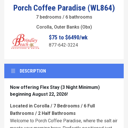
Porch Coffee Paradise (WL864)
7 bedrooms / 6 bathrooms
Corolla, Outer Banks (Obx)
$75 to $6490/wk
877-642-3224
DESCRIPTION
Now offering Flex Stay (3 Night Minimum)
beginning August 22, 2026!
Located in Corolla / 7 Bedrooms / 6 Full
Bathrooms / 2 Half Bathrooms
Welcome to Porch Coffee Paradise, where the salt air