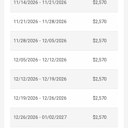
11/14/2026 - 11/21/2026
$2,570
11/21/2026 - 11/28/2026
$2,570
11/28/2026 - 12/05/2026
$2,570
12/05/2026 - 12/12/2026
$2,570
12/12/2026 - 12/19/2026
$2,570
12/19/2026 - 12/26/2026
$2,570
12/26/2026 - 01/02/2027
$2,570