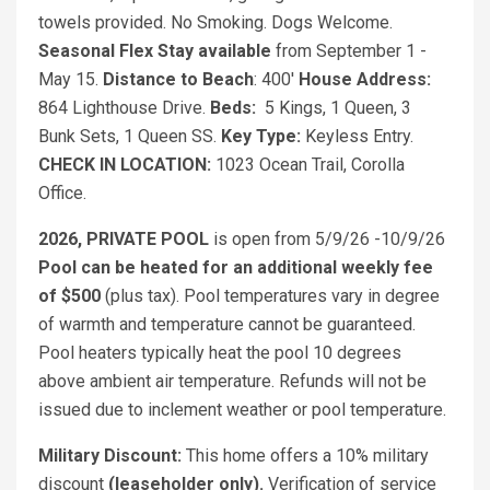
towels provided. No Smoking. Dogs Welcome.
Seasonal Flex Stay available
from September 1 -
May 15.
Distance to Beach
: 400'
House Address:
864 Lighthouse Drive.
Beds:
5 Kings, 1 Queen, 3
Bunk Sets, 1 Queen SS.
Key Type:
Keyless Entry.
CHECK IN LOCATION:
1023 Ocean Trail, Corolla
Office.
2026, PRIVATE POOL
is open from 5/9/26 -10/9/26
Pool can be heated for an additional weekly fee
of $500
(plus tax). Pool temperatures vary in degree
of warmth and temperature cannot be guaranteed.
Pool heaters typically heat the pool 10 degrees
above ambient air temperature. Refunds will not be
issued due to inclement weather or pool temperature.
Military Discount:
This home offers a 10% military
discount
(leaseholder only).
Verification of service