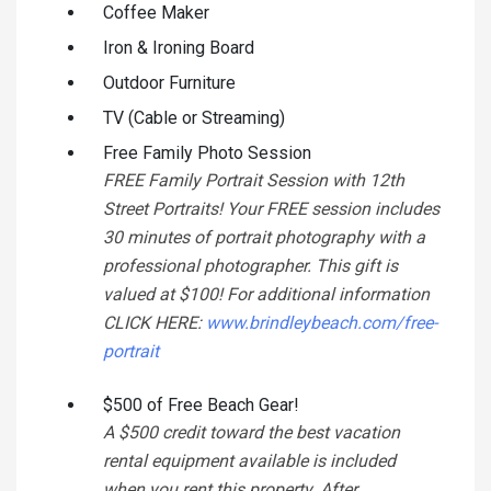
Coffee Maker
Iron & Ironing Board
Outdoor Furniture
TV (Cable or Streaming)
Free Family Photo Session
FREE Family Portrait Session with 12th
Street Portraits! Your FREE session includes
30 minutes of portrait photography with a
professional photographer. This gift is
valued at $100! For additional information
CLICK HERE:
www.brindleybeach.com/free-
portrait
$500 of Free Beach Gear!
A $500 credit toward the best vacation
rental equipment available is included
when you rent this property. After