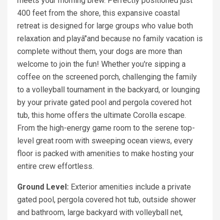
meets your morning brew. Perfectly positioned just
400 feet from the shore, this expansive coastal
retreat is designed for large groups who value both
relaxation and playâ"and because no family vacation is
complete without them, your dogs are more than
welcome to join the fun! Whether you're sipping a
coffee on the screened porch, challenging the family
to a volleyball tournament in the backyard, or lounging
by your private gated pool and pergola covered hot
tub, this home offers the ultimate Corolla escape.
From the high-energy game room to the serene top-
level great room with sweeping ocean views, every
floor is packed with amenities to make hosting your
entire crew effortless.
Ground Level:
Exterior amenities include a private
gated pool, pergola covered hot tub, outside shower
and bathroom, large backyard with volleyball net,