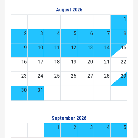
August 2026
1
2
3
4
5
6
7
8
9
10
11
12
13
14
15
16
17
18
19
20
21
22
23
24
25
26
27
28
29
30
31
September 2026
1
2
3
4
5