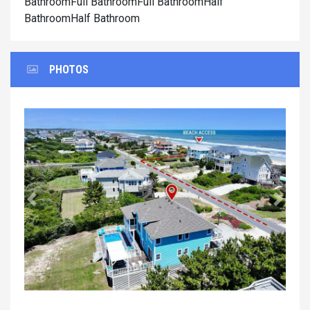
BathroomFull BathroomFull BathroomHalf
BathroomHalf Bathroom
PHOTOS
Previous
Next