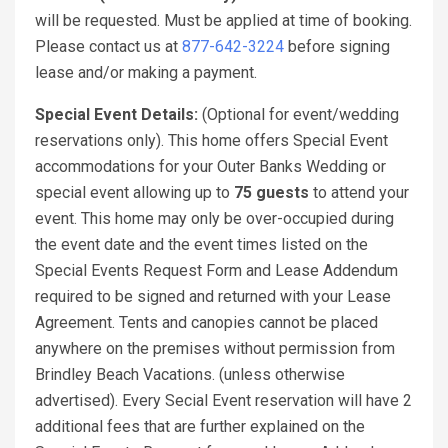
will be requested. Must be applied at time of booking.
Please contact us at
877-642-3224
before signing
lease and/or making a payment.
Special Event Details:
(Optional for event/wedding
reservations only). This home offers Special Event
accommodations for your Outer Banks Wedding or
special event allowing up to
75 guests
to attend your
event. This home may only be over-occupied during
the event date and the event times listed on the
Special Events Request Form and Lease Addendum
required to be signed and returned with your Lease
Agreement. Tents and canopies cannot be placed
anywhere on the premises without permission from
Brindley Beach Vacations. (unless otherwise
advertised). Every Secial Event reservation will have 2
additional fees that are further explained on the