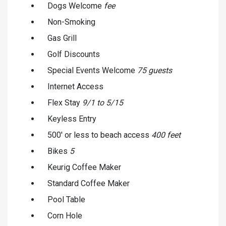
Dogs Welcome
fee
Non-Smoking
Gas Grill
Golf Discounts
Special Events Welcome
75 guests
Internet Access
Flex Stay
9/1 to 5/15
Keyless Entry
500' or less to beach access
400 feet
Bikes
5
Keurig Coffee Maker
Standard Coffee Maker
Pool Table
Corn Hole