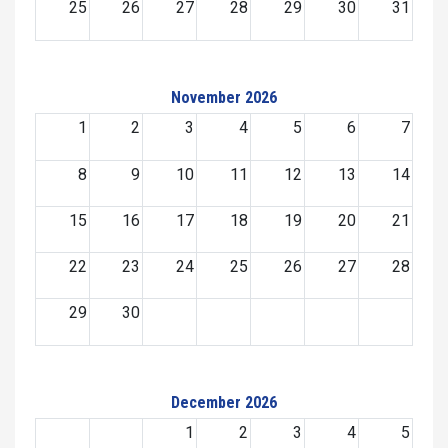
25
26
27
28
29
30
31
November 2026
1
2
3
4
5
6
7
8
9
10
11
12
13
14
15
16
17
18
19
20
21
22
23
24
25
26
27
28
29
30
December 2026
1
2
3
4
5