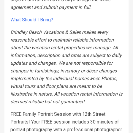
agreement and submit payment in full.
What Should I Bring?
Brindley Beach Vacations & Sales makes every
reasonable effort to maintain reliable information
about the vacation rental properties we manage. All
information, description and rates are subject to daily
updates and changes. We are not responsible for
changes in furnishings, inventory or décor changes
implemented by the individual homeowner. Photos,
virtual tours and floor plans are meant to be
illustrative in nature. All vacation rental information is
deemed reliable but not guaranteed.
FREE Family Portrait Session with 12th Street
Portraits! Your FREE session includes 30 minutes of
portrait photography with a professional photographer.