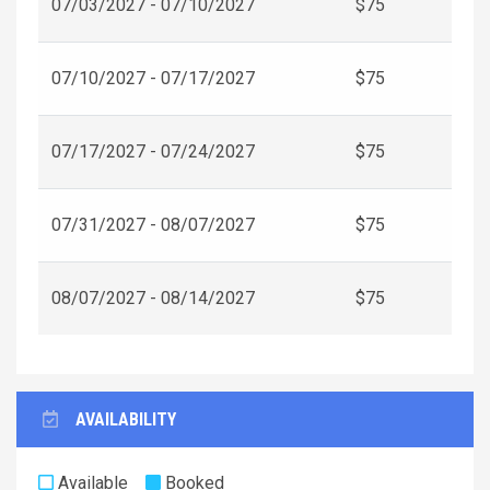
07/03/2027 - 07/10/2027
$75
07/10/2027 - 07/17/2027
$75
07/17/2027 - 07/24/2027
$75
07/31/2027 - 08/07/2027
$75
08/07/2027 - 08/14/2027
$75
AVAILABILITY
Available
Booked