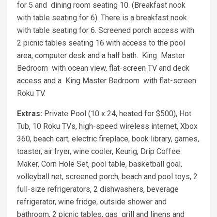
for 5 and dining room seating 10. (Breakfast nook
with table seating for 6). There is a breakfast nook
with table seating for 6. Screened porch access with
2 picnic tables seating 16 with access to the pool
area, computer desk and a half bath. King Master
Bedroom with ocean view, flat-screen TV and deck
access and a King Master Bedroom with flat-screen
Roku TV.
Extras:
Private Pool (10 x 24, heated for $500), Hot
Tub, 10 Roku TVs, high-speed wireless internet, Xbox
360, beach cart, electric fireplace, book library, games,
toaster, air fryer, wine cooler, Keurig, Drip Coffee
Maker, Corn Hole Set, pool table, basketball goal,
volleyball net, screened porch, beach and pool toys, 2
full-size refrigerators, 2 dishwashers, beverage
refrigerator, wine fridge, outside shower and
bathroom, 2 picnic tables, gas grill and linens and