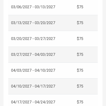
03/06/2027 - 03/13/2027
$75
03/13/2027 - 03/20/2027
$75
03/20/2027 - 03/27/2027
$75
03/27/2027 - 04/03/2027
$75
04/03/2027 - 04/10/2027
$75
04/10/2027 - 04/17/2027
$75
04/17/2027 - 04/24/2027
$75