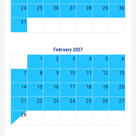
24
25
26
27
28
29
30
31
February 2027
1
2
3
4
5
6
7
8
9
10
11
12
13
14
15
16
17
18
19
20
21
22
23
24
25
26
27
28