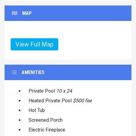
MAP
View Full Map
AMENITIES
Private Pool
10 x 24
Heated Private Pool
$500 fee
Hot Tub
Screened Porch
Electric Fireplace