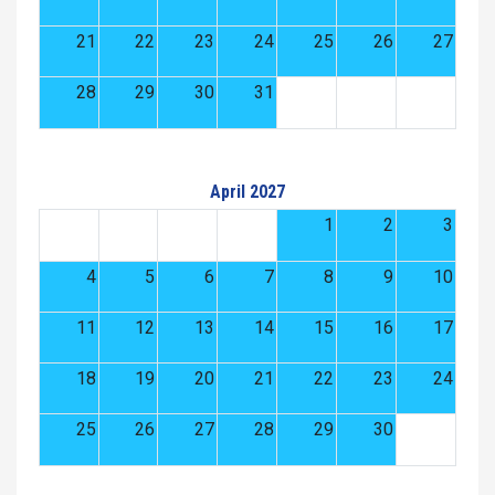
21
22
23
24
25
26
27
28
29
30
31
April 2027
1
2
3
4
5
6
7
8
9
10
11
12
13
14
15
16
17
18
19
20
21
22
23
24
25
26
27
28
29
30