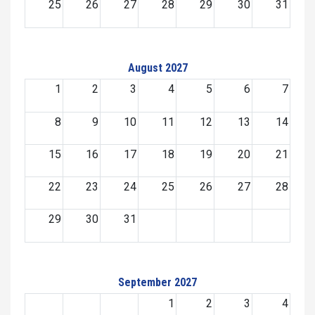
25
26
27
28
29
30
31
August 2027
1
2
3
4
5
6
7
8
9
10
11
12
13
14
15
16
17
18
19
20
21
22
23
24
25
26
27
28
29
30
31
September 2027
1
2
3
4