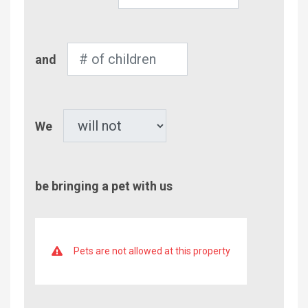
of
Adults
Number
and
of
Children
Pet
We
be bringing a pet with us
Pets are not allowed at this property