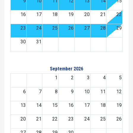
9
10
11
12
13
14
15
16
17
18
19
20
21
22
23
24
25
26
27
28
29
30
31
September 2026
1
2
3
4
5
6
7
8
9
10
11
12
13
14
15
16
17
18
19
20
21
22
23
24
25
26
27
28
29
30