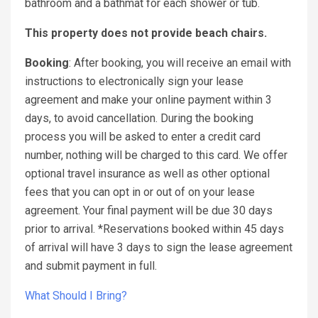
bathroom and a bathmat for each shower or tub.
This property does not provide beach chairs.
Booking
: After booking, you will receive an email with
instructions to electronically sign your lease
agreement and make your online payment within 3
days, to avoid cancellation. During the booking
process you will be asked to enter a credit card
number, nothing will be charged to this card. We offer
optional travel insurance as well as other optional
fees that you can opt in or out of on your lease
agreement. Your final payment will be due 30 days
prior to arrival. *Reservations booked within 45 days
of arrival will have 3 days to sign the lease agreement
and submit payment in full.
What Should I Bring?