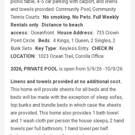
picnic table, 4-5 car parking with carport, and linens
and towels provided. Community Pool, Community
Tennis Courts.
No smoking. No Pets.
Full Weekly
Rentals only
.
Distance to beach
access:
Oceanfront.
House Address:
735 Crown
Point Circle.
Beds
: 4 Kings, 1 Queen, 2 Singles, 2
Bunk Sets.
Key Type
: Keyless Entry.
CHECK IN
LOCATION:
1023 Ocean Trail, Corolla Office.
2026, PRIVATE POOL
is open from 5/9/26 -10/9/26
Linens and towels provided at no additional cost.
This home will provide sheets for all beds and the
beds will be made with the exception of sleep sofas,
top bunks and trundle beds in which case the sheets
are provided. This home also provides 1 bath towel
and 1 wash cloth per person the house sleeps, 2 hand
towels per full bathroom, 1 hand towel per half