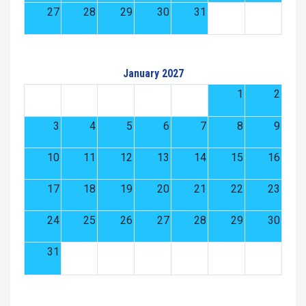
27
28
29
30
31
January 2027
1
2
3
4
5
6
7
8
9
10
11
12
13
14
15
16
17
18
19
20
21
22
23
24
25
26
27
28
29
30
31