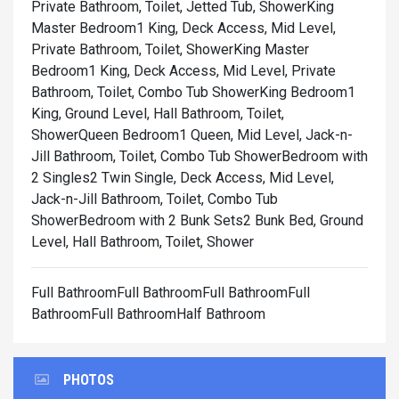
Private Bathroom, Toilet, Jetted Tub, Shower
King
Master Bedroom1 King, Deck Access, Mid Level,
Private Bathroom, Toilet, Shower
King Master
Bedroom1 King, Deck Access, Mid Level, Private
Bathroom, Toilet, Combo Tub Shower
King Bedroom1
King, Ground Level, Hall Bathroom, Toilet,
Shower
Queen Bedroom1 Queen, Mid Level, Jack-n-
Jill Bathroom, Toilet, Combo Tub Shower
Bedroom with
2 Singles2 Twin Single, Deck Access, Mid Level,
Jack-n-Jill Bathroom, Toilet, Combo Tub
Shower
Bedroom with 2 Bunk Sets2 Bunk Bed, Ground
Level, Hall Bathroom, Toilet, Shower
Full BathroomFull BathroomFull BathroomFull
BathroomFull BathroomHalf Bathroom
PHOTOS