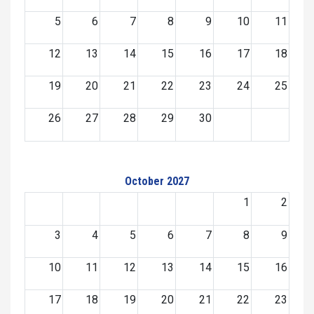
5
6
7
8
9
10
11
12
13
14
15
16
17
18
19
20
21
22
23
24
25
26
27
28
29
30
October 2027
1
2
3
4
5
6
7
8
9
10
11
12
13
14
15
16
17
18
19
20
21
22
23