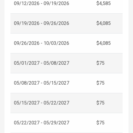
09/12/2026 - 09/19/2026
$4,585
09/19/2026 - 09/26/2026
$4,085
09/26/2026 - 10/03/2026
$4,085
05/01/2027 - 05/08/2027
$75
05/08/2027 - 05/15/2027
$75
05/15/2027 - 05/22/2027
$75
05/22/2027 - 05/29/2027
$75