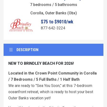
7 bedrooms / 5 bathrooms
Corolla, Outer Banks (Obx)
$75 to $9010/wk
877-642-3224
DESCRIPTION
NEW TO BRINDLEY BEACH FOR 2026!
Located in the Crown Point Community in Corolla
/ 7 Bedrooms / 5 Full Baths / 1 Half Bath
We are ready to "Sea You Soon," at this 7-bedroom
oceanfront retreat, which is ready to host your best
Outer Banks vacation yet!