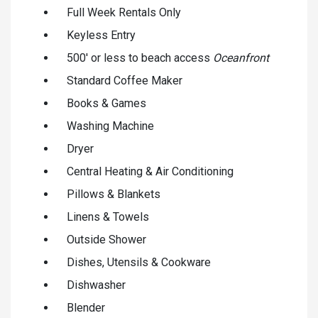
Full Week Rentals Only
Keyless Entry
500' or less to beach access
Oceanfront
Standard Coffee Maker
Books & Games
Washing Machine
Dryer
Central Heating & Air Conditioning
Pillows & Blankets
Linens & Towels
Outside Shower
Dishes, Utensils & Cookware
Dishwasher
Blender