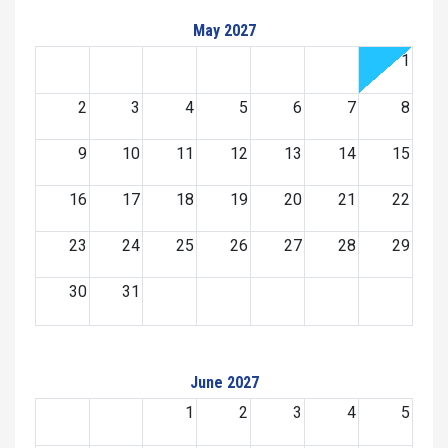
May 2027
1
2
3
4
5
6
7
8
9
10
11
12
13
14
15
16
17
18
19
20
21
22
23
24
25
26
27
28
29
30
31
June 2027
1
2
3
4
5