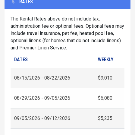
RATES
The Rental Rates above do not include tax,
administration fee or optional fees. Optional fees may
include travel insurance, pet fee, heated pool fee,
optional linens (for homes that do not include linens)
and Premier Linen Service.
DATES
WEEKLY
08/15/2026 - 08/22/2026
$9,010
08/29/2026 - 09/05/2026
$6,080
09/05/2026 - 09/12/2026
$5,235