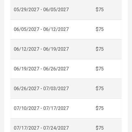
05/29/2027 - 06/05/2027
$75
06/05/2027 - 06/12/2027
$75
06/12/2027 - 06/19/2027
$75
06/19/2027 - 06/26/2027
$75
06/26/2027 - 07/03/2027
$75
07/10/2027 - 07/17/2027
$75
07/17/2027 - 07/24/2027
$75