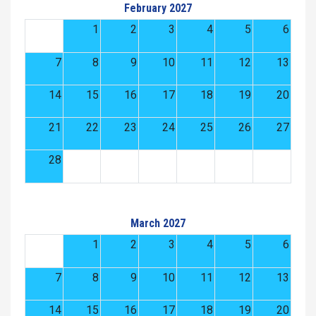
February 2027
1
2
3
4
5
6
7
8
9
10
11
12
13
14
15
16
17
18
19
20
21
22
23
24
25
26
27
28
March 2027
1
2
3
4
5
6
7
8
9
10
11
12
13
14
15
16
17
18
19
20