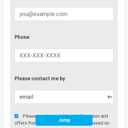
Phone
Phone
Contac
Please contact me by
Metho
Agency
Please send me additional information and
Jump
Additional
offers from Brindley Beach Vacations based on