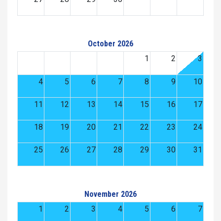
October 2026
1
2
3
4
5
6
7
8
9
10
11
12
13
14
15
16
17
18
19
20
21
22
23
24
25
26
27
28
29
30
31
November 2026
1
2
3
4
5
6
7