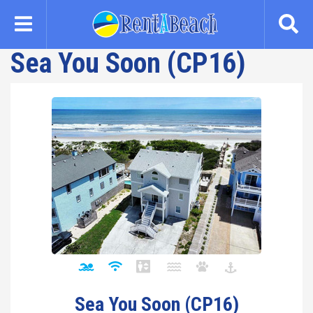
Skip
to
main
Sea You Soon (CP16)
content
Sea You Soon (CP16)