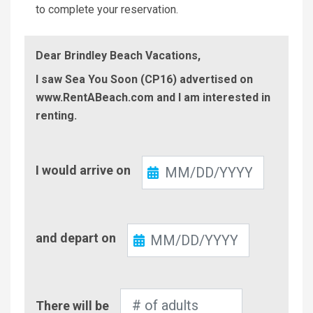
to complete your reservation.
Dear Brindley Beach Vacations,
I saw Sea You Soon (CP16) advertised on
www.RentABeach.com and I am interested in
renting.
Check-
I would arrive on
In
Check-
and depart on
Out
Number
There will be