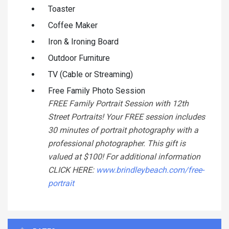
Toaster
Coffee Maker
Iron & Ironing Board
Outdoor Furniture
TV (Cable or Streaming)
Free Family Photo Session
FREE Family Portrait Session with 12th
Street Portraits! Your FREE session includes
30 minutes of portrait photography with a
professional photographer. This gift is
valued at $100! For additional information
CLICK HERE:
www.brindleybeach.com/free-
portrait