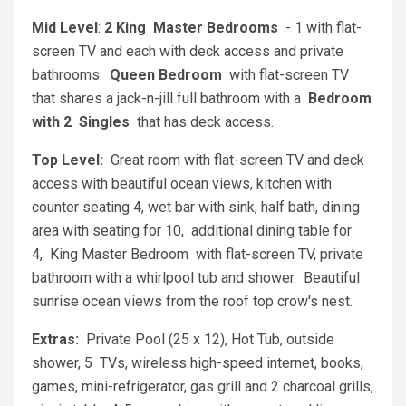
Mid Level
:
2 King Master Bedrooms
- 1 with flat-
screen TV and each with deck access and private
bathrooms.
Queen Bedroom
with flat-screen TV
that shares a jack-n-jill full bathroom with a
Bedroom
with 2 Singles
that has deck access.
Top Level:
Great room with flat-screen TV and deck
access with beautiful ocean views, kitchen with
counter seating 4, wet bar with sink, half bath, dining
area with seating for 10, additional dining table for
4, King Master Bedroom with flat-screen TV, private
bathroom with a whirlpool tub and shower. Beautiful
sunrise ocean views from the roof top crow's nest.
Extras:
Private Pool (25 x 12), Hot Tub, outside
shower, 5 TVs, wireless high-speed internet, books,
games, mini-refrigerator, gas grill and 2 charcoal grills,