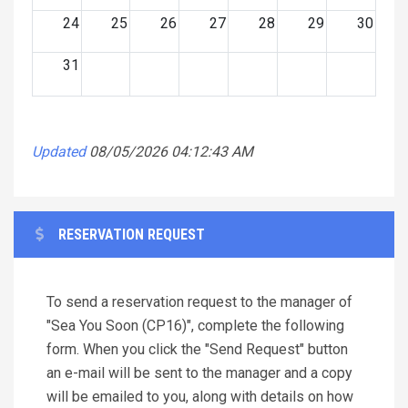
24
25
26
27
28
29
30
31
Updated
08/05/2026 04:12:43 AM
RESERVATION REQUEST
To send a reservation request to the manager of
"Sea You Soon (CP16)", complete the following
form. When you click the "Send Request" button
an e-mail will be sent to the manager and a copy
will be emailed to you, along with details on how