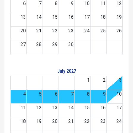
6
7
8
9
10
11
12
13
14
15
16
17
18
19
20
21
22
23
24
25
26
27
28
29
30
July 2027
1
2
3
4
5
6
7
8
9
10
11
12
13
14
15
16
17
18
19
20
21
22
23
24