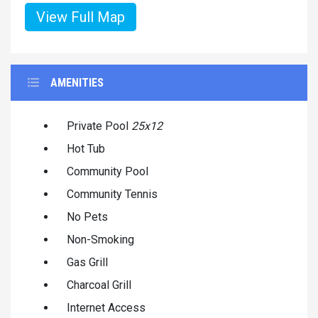
View Full Map
AMENITIES
Private Pool
25x12
Hot Tub
Community Pool
Community Tennis
No Pets
Non-Smoking
Gas Grill
Charcoal Grill
Internet Access