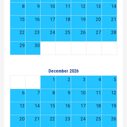
8
9
10
11
12
13
14
15
16
17
18
19
20
21
22
23
24
25
26
27
28
29
30
December 2026
1
2
3
4
5
6
7
8
9
10
11
12
13
14
15
16
17
18
19
20
21
22
23
24
25
26