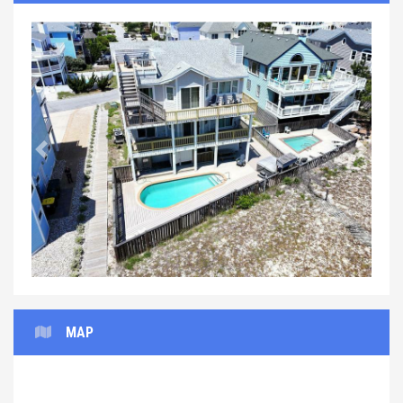
Previous
Next
MAP