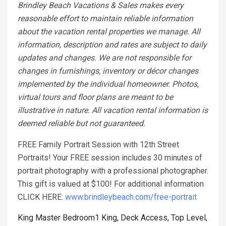
Brindley Beach Vacations & Sales makes every
reasonable effort to maintain reliable information
about the vacation rental properties we manage. All
information, description and rates are subject to daily
updates and changes. We are not responsible for
changes in furnishings, inventory or décor changes
implemented by the individual homeowner. Photos,
virtual tours and floor plans are meant to be
illustrative in nature. All vacation rental information is
deemed reliable but not guaranteed.
FREE Family Portrait Session with 12th Street
Portraits! Your FREE session includes 30 minutes of
portrait photography with a professional photographer.
This gift is valued at $100! For additional information
CLICK HERE:
www.brindleybeach.com/free-portrait
King Master Bedroom1 King, Deck Access, Top Level,