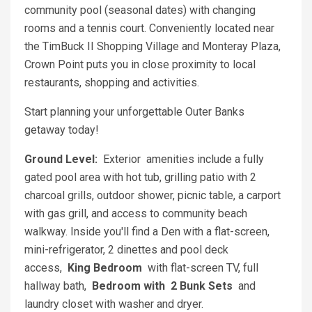
community pool (seasonal dates) with changing
rooms and a tennis court. Conveniently located near
the TimBuck II Shopping Village and Monteray Plaza,
Crown Point puts you in close proximity to local
restaurants, shopping and activities.
Start planning your unforgettable Outer Banks
getaway today!
Ground Level:
Exterior amenities include a fully
gated pool area with hot tub, grilling patio with 2
charcoal grills, outdoor shower, picnic table, a carport
with gas grill, and access to community beach
walkway. Inside you'll find a Den with a flat-screen,
mini-refrigerator, 2 dinettes and pool deck
access,
King Bedroom
with flat-screen TV, full
hallway bath,
Bedroom with 2 Bunk Sets
and
laundry closet with washer and dryer.