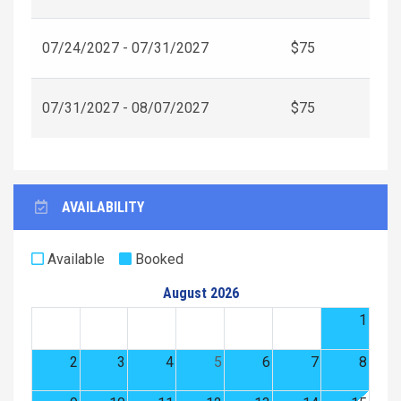
07/24/2027 - 07/31/2027
$75
07/31/2027 - 08/07/2027
$75
AVAILABILITY
Available
Booked
August 2026
1
2
3
4
5
6
7
8