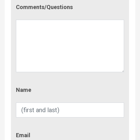
Comment/Questions
Comments/Questions
Name
Name
Email
Email