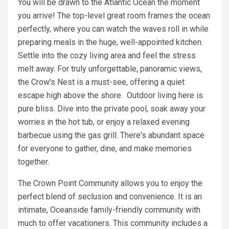
You will be drawn to the Atlantic Ocean the moment
you arrive! The top-level great room frames the ocean
perfectly, where you can watch the waves roll in while
preparing meals in the huge, well-appointed kitchen.
Settle into the cozy living area and feel the stress
melt away. For truly unforgettable, panoramic views,
the Crow's Nest is a must-see, offering a quiet
escape high above the shore. Outdoor living here is
pure bliss. Dive into the private pool, soak away your
worries in the hot tub, or enjoy a relaxed evening
barbecue using the gas grill. There's abundant space
for everyone to gather, dine, and make memories
together.
The Crown Point Community allows you to enjoy the
perfect blend of seclusion and convenience. It is an
intimate, Oceanside family-friendly community with
much to offer vacationers. This community includes a