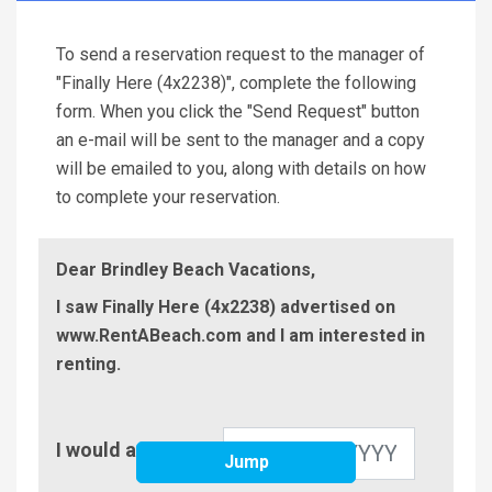
To send a reservation request to the manager of
"Finally Here (4x2238)", complete the following
form. When you click the "Send Request" button
an e-mail will be sent to the manager and a copy
will be emailed to you, along with details on how
to complete your reservation.
Dear Brindley Beach Vacations,
I saw Finally Here (4x2238) advertised on
www.RentABeach.com and I am interested in
renting.
Check-
I would arrive on
In
Jump