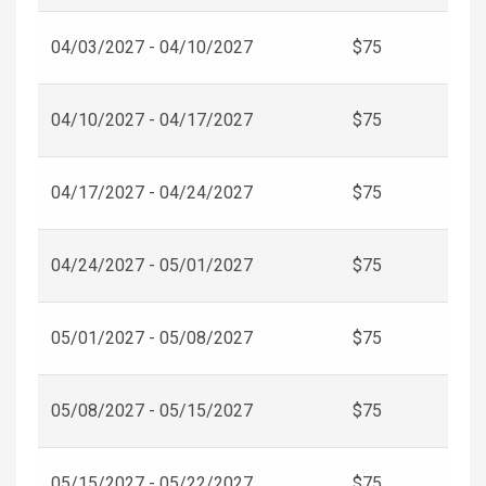
04/03/2027 - 04/10/2027
$75
04/10/2027 - 04/17/2027
$75
04/17/2027 - 04/24/2027
$75
04/24/2027 - 05/01/2027
$75
05/01/2027 - 05/08/2027
$75
05/08/2027 - 05/15/2027
$75
05/15/2027 - 05/22/2027
$75