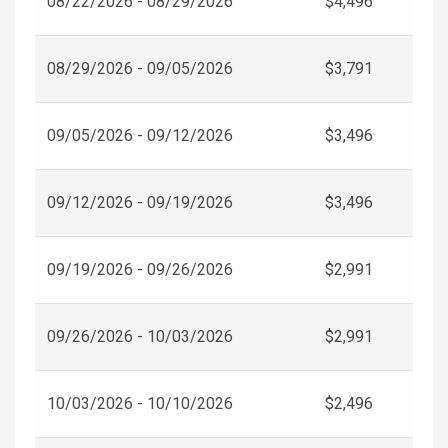
08/22/2026 - 08/29/2026
$4,496
08/29/2026 - 09/05/2026
$3,791
09/05/2026 - 09/12/2026
$3,496
09/12/2026 - 09/19/2026
$3,496
09/19/2026 - 09/26/2026
$2,991
09/26/2026 - 10/03/2026
$2,991
10/03/2026 - 10/10/2026
$2,496