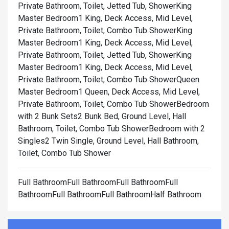
Private Bathroom, Toilet, Jetted Tub, Shower
King
Master Bedroom1 King, Deck Access, Mid Level,
Private Bathroom, Toilet, Combo Tub Shower
King
Master Bedroom1 King, Deck Access, Mid Level,
Private Bathroom, Toilet, Jetted Tub, Shower
King
Master Bedroom1 King, Deck Access, Mid Level,
Private Bathroom, Toilet, Combo Tub Shower
Queen
Master Bedroom1 Queen, Deck Access, Mid Level,
Private Bathroom, Toilet, Combo Tub Shower
Bedroom
with 2 Bunk Sets2 Bunk Bed, Ground Level, Hall
Bathroom, Toilet, Combo Tub Shower
Bedroom with 2
Singles2 Twin Single, Ground Level, Hall Bathroom,
Toilet, Combo Tub Shower
Full BathroomFull BathroomFull BathroomFull
BathroomFull BathroomFull BathroomHalf Bathroom