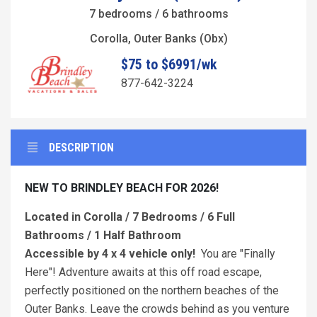
7 bedrooms / 6 bathrooms
Corolla, Outer Banks (Obx)
$75 to $6991/wk
877-642-3224
DESCRIPTION
NEW TO BRINDLEY BEACH FOR 2026!
Located in Corolla / 7 Bedrooms / 6 Full
Bathrooms / 1 Half Bathroom
Accessible by 4 x 4 vehicle only!
You are "Finally
Here"! Adventure awaits at this off road escape,
perfectly positioned on the northern beaches of the
Outer Banks. Leave the crowds behind as you venture