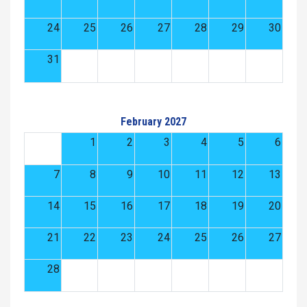
24
25
26
27
28
29
30
31
February 2027
1
2
3
4
5
6
7
8
9
10
11
12
13
14
15
16
17
18
19
20
21
22
23
24
25
26
27
28