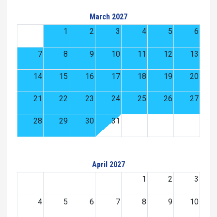
March 2027
1
2
3
4
5
6
7
8
9
10
11
12
13
14
15
16
17
18
19
20
21
22
23
24
25
26
27
28
29
30
31
April 2027
1
2
3
4
5
6
7
8
9
10