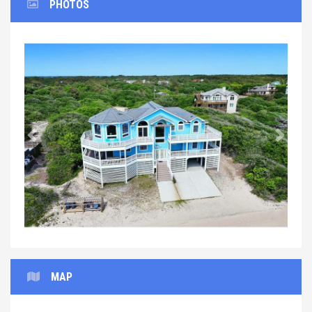
PHOTOS
Previous
Next
MAP