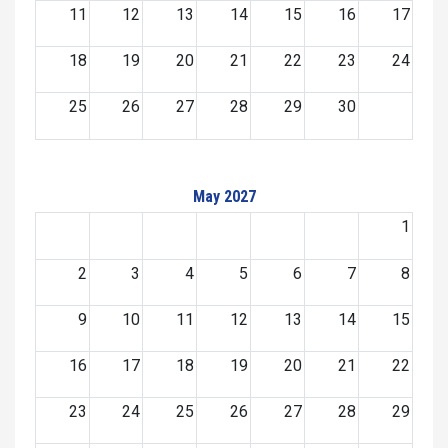
11
12
13
14
15
16
17
18
19
20
21
22
23
24
25
26
27
28
29
30
May 2027
1
2
3
4
5
6
7
8
9
10
11
12
13
14
15
16
17
18
19
20
21
22
23
24
25
26
27
28
29