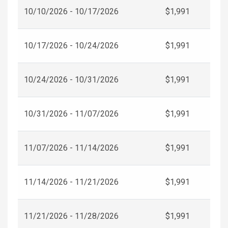
10/10/2026 - 10/17/2026
$1,991
10/17/2026 - 10/24/2026
$1,991
10/24/2026 - 10/31/2026
$1,991
10/31/2026 - 11/07/2026
$1,991
11/07/2026 - 11/14/2026
$1,991
11/14/2026 - 11/21/2026
$1,991
11/21/2026 - 11/28/2026
$1,991