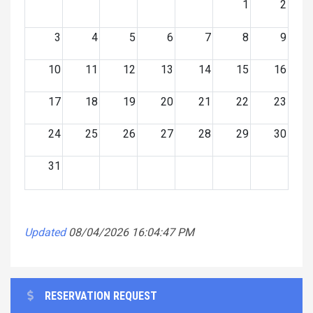
1
2
3
4
5
6
7
8
9
10
11
12
13
14
15
16
17
18
19
20
21
22
23
24
25
26
27
28
29
30
31
Updated
08/04/2026 16:04:47 PM
RESERVATION REQUEST