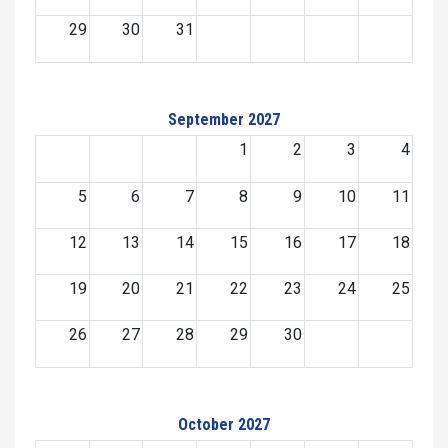
29
30
31
September 2027
1
2
3
4
5
6
7
8
9
10
11
12
13
14
15
16
17
18
19
20
21
22
23
24
25
26
27
28
29
30
October 2027