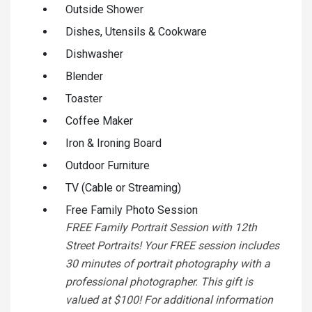
Outside Shower
Dishes, Utensils & Cookware
Dishwasher
Blender
Toaster
Coffee Maker
Iron & Ironing Board
Outdoor Furniture
TV (Cable or Streaming)
Free Family Photo Session
FREE Family Portrait Session with 12th
Street Portraits! Your FREE session includes
30 minutes of portrait photography with a
professional photographer. This gift is
valued at $100! For additional information