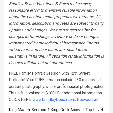
Brindley Beach Vacations & Sales makes every
reasonable effort to maintain reliable information
about the vacation rental properties we manage. All
information, description and rates are subject to daily
updates and changes. We are not responsible for
changes in furnishings, inventory or décor changes
implemented by the individual homeowner. Photos,
virtual tours and floor plans are meant to be
illustrative in nature. All vacation rental information is
deemed reliable but not guaranteed.
FREE Family Portrait Session with 12th Street
Portraits! Your FREE session includes 30 minutes of
portrait photography with a professional photographer.
This gift is valued at $100! For additional information
CLICK HERE:
www.brindleybeach.com/free-portrait
King Master Bedroom1 King, Deck Access, Top Level,