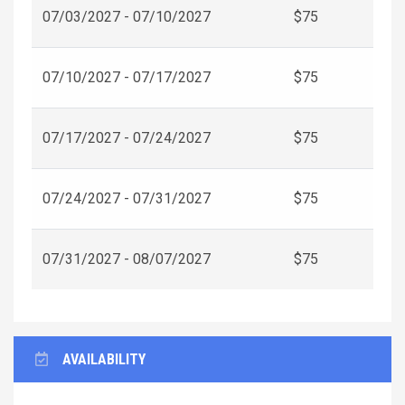
07/03/2027 - 07/10/2027
$75
07/10/2027 - 07/17/2027
$75
07/17/2027 - 07/24/2027
$75
07/24/2027 - 07/31/2027
$75
07/31/2027 - 08/07/2027
$75
AVAILABILITY