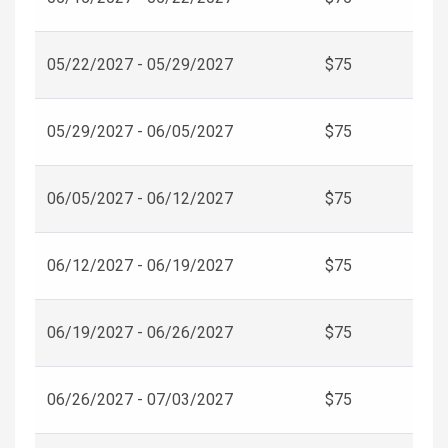
05/22/2027 - 05/29/2027
$75
05/29/2027 - 06/05/2027
$75
06/05/2027 - 06/12/2027
$75
06/12/2027 - 06/19/2027
$75
06/19/2027 - 06/26/2027
$75
06/26/2027 - 07/03/2027
$75