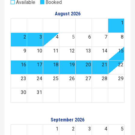
Available
Booked
August 2026
1
2
3
4
5
6
7
8
9
10
11
12
13
14
15
16
17
18
19
20
21
22
23
24
25
26
27
28
29
30
31
September 2026
1
2
3
4
5