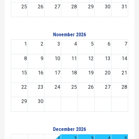
25
26
27
28
29
30
31
November 2026
1
2
3
4
5
6
7
8
9
10
11
12
13
14
15
16
17
18
19
20
21
22
23
24
25
26
27
28
29
30
December 2026
1
2
3
4
5