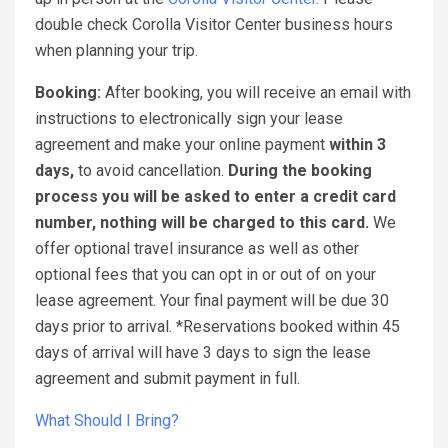
double check Corolla Visitor Center business hours
when planning your trip.
Booking:
After booking, you will receive an email with
instructions to electronically sign your lease
agreement and make your online payment
within 3
days,
to avoid cancellation.
During the booking
process you will be asked to enter a credit card
number, nothing will be charged to this card.
We
offer optional travel insurance as well as other
optional fees that you can opt in or out of on your
lease agreement. Your final payment will be due 30
days prior to arrival. *Reservations booked within 45
days of arrival will have 3 days to sign the lease
agreement and submit payment in full.
What Should I Bring?