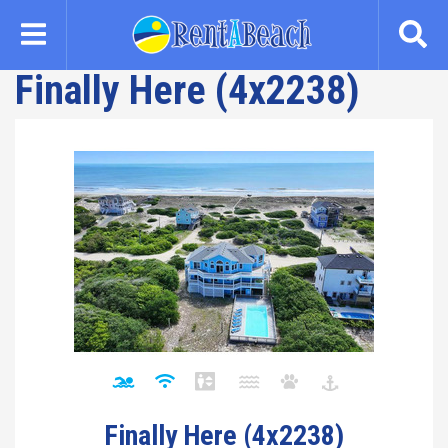
Skip
to
main
Finally Here (4x2238)
content
Finally Here (4x2238)