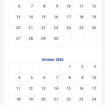
6
7
8
9
10
11
12
13
14
15
16
17
18
19
20
21
22
23
24
25
26
27
28
29
30
October 2026
1
2
3
4
5
6
7
8
9
10
11
12
13
14
15
16
17
18
19
20
21
22
23
24