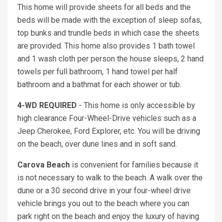
This home will provide sheets for all beds and the
beds will be made with the exception of sleep sofas,
top bunks and trundle beds in which case the sheets
are provided. This home also provides 1 bath towel
and 1 wash cloth per person the house sleeps, 2 hand
towels per full bathroom, 1 hand towel per half
bathroom and a bathmat for each shower or tub.
4-WD REQUIRED
- This home is only accessible by
high clearance Four-Wheel-Drive vehicles such as a
Jeep Cherokee, Ford Explorer, etc. You will be driving
on the beach, over dune lines and in soft sand.
Carova Beach
is convenient for families because it
is not necessary to walk to the beach. A walk over the
dune or a 30 second drive in your four-wheel drive
vehicle brings you out to the beach where you can
park right on the beach and enjoy the luxury of having