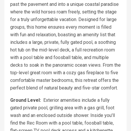
past the pavement and into a unique coastal paradise
where the wild horses roam freely, setting the stage
for a truly unforgettable vacation. Designed for large
groups, this home ensures every moment is filled
with fun and relaxation, boasting an amenity list that
includes a large, private, fully gated pool, a soothing
hot tub on the mid-level deck, a full recreation room
with a pool table and foosball table, and multiple
decks to soak in the panoramic ocean views. From the
top-level great room with a cozy gas fireplace to five
comfortable master bedrooms, this retreat offers the
perfect blend of natural beauty and five-star comfort.
Ground Level:
Exterior amenities include a fully
gated private pool, grilling area with a gas grill, foot
wash and an enclosed outside shower. Inside you'll
find the Rec Room with a pool table, foosball table,
flat-screen TV, pool deck access and a kitchenette