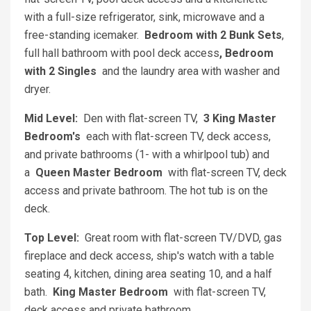
with a full-size refrigerator, sink, microwave and a
free-standing icemaker.
Bedroom with 2 Bunk Sets
,
full hall bathroom with pool deck access
, Bedroom
with 2 Singles
and the laundry area with washer and
dryer.
Mid Level:
Den with flat-screen TV,
3 King Master
Bedroom's
each with flat-screen TV, deck access,
and private bathrooms (1- with a whirlpool tub) and
a
Queen Master Bedroom
with flat-screen TV, deck
access and private bathroom. The hot tub is on the
deck.
Top Level:
Great room with flat-screen TV/DVD, gas
fireplace and deck access, ship's watch with a table
seating 4, kitchen, dining area seating 10, and a half
bath.
King Master Bedroom
with flat-screen TV,
deck access and private bathroom.