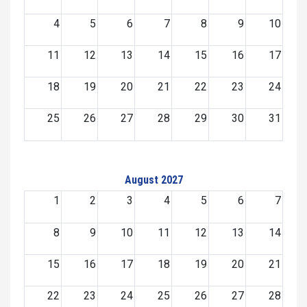
4
5
6
7
8
9
10
11
12
13
14
15
16
17
18
19
20
21
22
23
24
25
26
27
28
29
30
31
August 2027
1
2
3
4
5
6
7
8
9
10
11
12
13
14
15
16
17
18
19
20
21
22
23
24
25
26
27
28