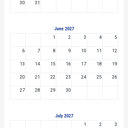
30
31
June 2027
1
2
3
4
5
6
7
8
9
10
11
12
13
14
15
16
17
18
19
20
21
22
23
24
25
26
27
28
29
30
July 2027
1
2
3