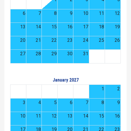
6
7
8
9
10
11
12
13
14
15
16
17
18
19
20
21
22
23
24
25
26
27
28
29
30
31
January 2027
1
2
3
4
5
6
7
8
9
10
11
12
13
14
15
16
17
18
19
20
21
22
23