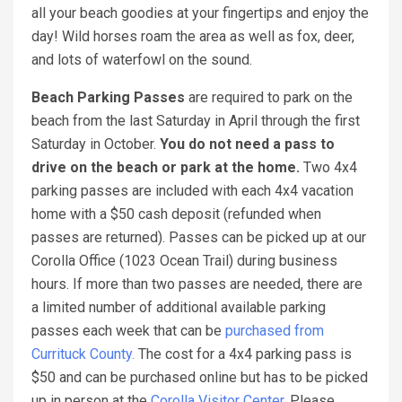
all your beach goodies at your fingertips and enjoy the
day! Wild horses roam the area as well as fox, deer,
and lots of waterfowl on the sound.
Beach Parking Passes
are required to park on the
beach from the last Saturday in April through the first
Saturday in October.
You do not need a pass to
drive on the beach or park at the home.
Two 4x4
parking passes are included with each 4x4 vacation
home with a $50 cash deposit (refunded when
passes are returned). Passes can be picked up at our
Corolla Office (1023 Ocean Trail) during business
hours. If more than two passes are needed, there are
a limited number of additional available parking
passes each week that can be
purchased from
Currituck County.
The cost for a 4x4 parking pass is
$50 and can be purchased online but has to be picked
up in person at the
Corolla Visitor Center.
Please