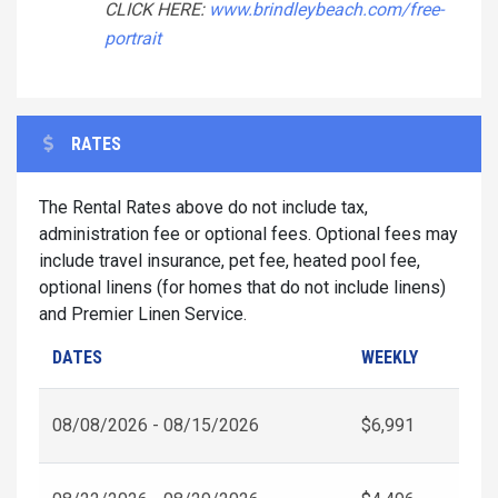
CLICK HERE:
www.brindleybeach.com/free-
portrait
RATES
The Rental Rates above do not include tax,
administration fee or optional fees. Optional fees may
include travel insurance, pet fee, heated pool fee,
optional linens (for homes that do not include linens)
and Premier Linen Service.
DATES
WEEKLY
08/08/2026 - 08/15/2026
$6,991