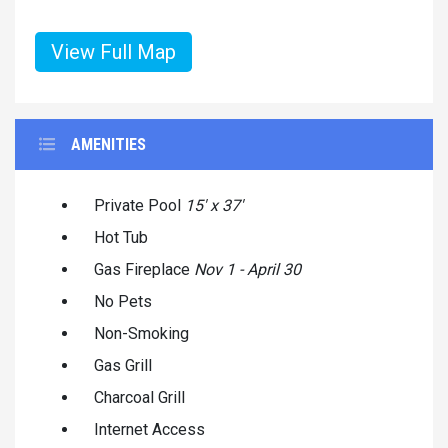
View Full Map
AMENITIES
Private Pool
15' x 37'
Hot Tub
Gas Fireplace
Nov 1 - April 30
No Pets
Non-Smoking
Gas Grill
Charcoal Grill
Internet Access