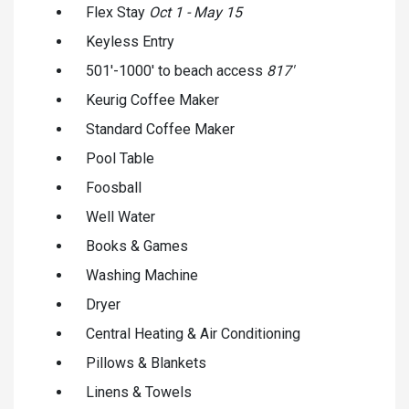
Flex Stay
Oct 1 - May 15
Keyless Entry
501'-1000' to beach access
817'
Keurig Coffee Maker
Standard Coffee Maker
Pool Table
Foosball
Well Water
Books & Games
Washing Machine
Dryer
Central Heating & Air Conditioning
Pillows & Blankets
Linens & Towels