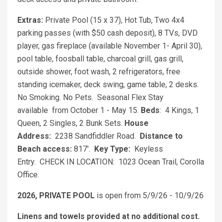
Extras:
Private Pool (15 x 37), Hot Tub, Two 4x4
parking passes (with $50 cash deposit), 8 TVs, DVD
player, gas fireplace (available November 1- April 30),
pool table, foosball table, charcoal grill, gas grill,
outside shower, foot wash, 2 refrigerators, free
standing icemaker, deck swing, game table, 2 desks.
No Smoking. No Pets. Seasonal Flex Stay
available from October 1 - May 15.
Beds
: 4 Kings, 1
Queen, 2 Singles, 2 Bunk Sets.
House
Address:
2238 Sandfiddler Road.
Distance to
Beach access:
817'.
Key Type:
Keyless
Entry. CHECK IN LOCATION: 1023 Ocean Trail, Corolla
Office.
2026, PRIVATE POOL
is open from 5/9/26 - 10/9/26
Linens and towels provided at no additional cost.