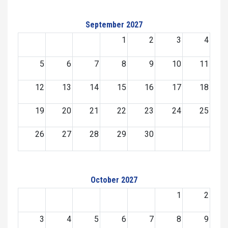
September 2027
1
2
3
4
5
6
7
8
9
10
11
12
13
14
15
16
17
18
19
20
21
22
23
24
25
26
27
28
29
30
October 2027
1
2
3
4
5
6
7
8
9