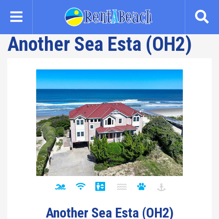
Skip
to
main
Another Sea Esta (OH2)
content
Another Sea Esta (OH2)