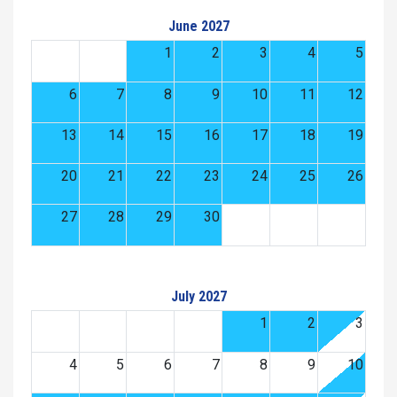
June 2027
1
2
3
4
5
6
7
8
9
10
11
12
13
14
15
16
17
18
19
20
21
22
23
24
25
26
27
28
29
30
July 2027
1
2
3
4
5
6
7
8
9
10