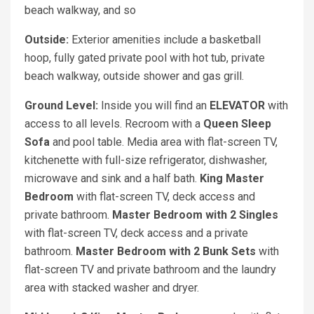
beach walkway, and so
Outside:
Exterior amenities include a basketball
hoop, fully gated private pool with hot tub, private
beach walkway, outside shower and gas grill.
Ground Level:
Inside you will find an
ELEVATOR
with
access to all levels. Recroom with a
Queen Sleep
Sofa
and pool table. Media area with flat-screen TV,
kitchenette with full-size refrigerator, dishwasher,
microwave and sink and a half bath.
King Master
Bedroom
with flat-screen TV, deck access and
private bathroom.
Master Bedroom with 2 Singles
with flat-screen TV, deck access and a private
bathroom.
Master Bedroom with 2 Bunk Sets
with
flat-screen TV and private bathroom and the laundry
area with stacked washer and dryer.