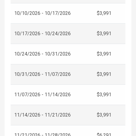
10/10/2026 - 10/17/2026
$3,991
10/17/2026 - 10/24/2026
$3,991
10/24/2026 - 10/31/2026
$3,991
10/31/2026 - 11/07/2026
$3,991
11/07/2026 - 11/14/2026
$3,991
11/14/2026 - 11/21/2026
$3,991
11/21/2026 - 11/28/2026
$6,291