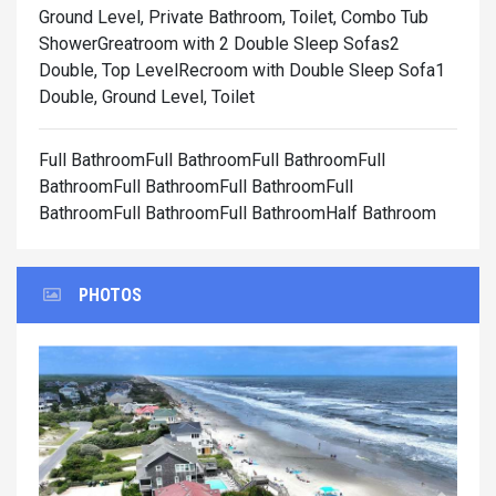
Ground Level, Private Bathroom, Toilet, Combo Tub
Shower
Greatroom with 2 Double Sleep Sofas2
Double, Top Level
Recroom with Double Sleep Sofa1
Double, Ground Level, Toilet
Full BathroomFull BathroomFull BathroomFull
BathroomFull BathroomFull BathroomFull
BathroomFull BathroomFull BathroomHalf Bathroom
PHOTOS