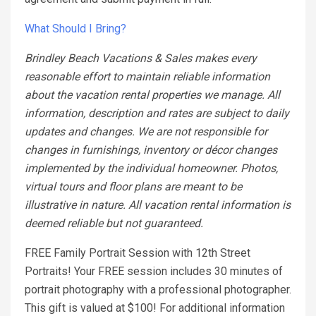
What Should I Bring?
Brindley Beach Vacations & Sales makes every
reasonable effort to maintain reliable information
about the vacation rental properties we manage. All
information, description and rates are subject to daily
updates and changes. We are not responsible for
changes in furnishings, inventory or décor changes
implemented by the individual homeowner. Photos,
virtual tours and floor plans are meant to be
illustrative in nature. All vacation rental information is
deemed reliable but not guaranteed.
FREE Family Portrait Session with 12th Street
Portraits! Your FREE session includes 30 minutes of
portrait photography with a professional photographer.
This gift is valued at $100! For additional information