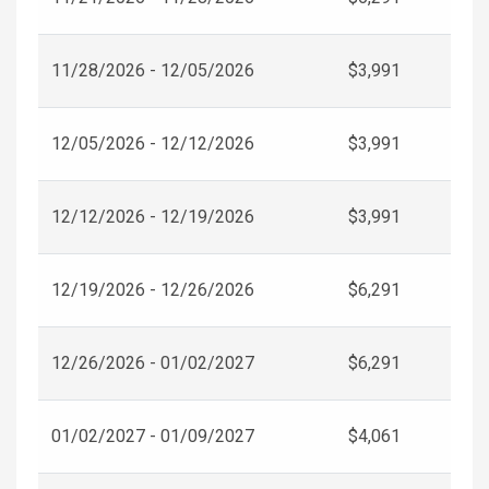
11/28/2026 - 12/05/2026
$3,991
12/05/2026 - 12/12/2026
$3,991
12/12/2026 - 12/19/2026
$3,991
12/19/2026 - 12/26/2026
$6,291
12/26/2026 - 01/02/2027
$6,291
01/02/2027 - 01/09/2027
$4,061