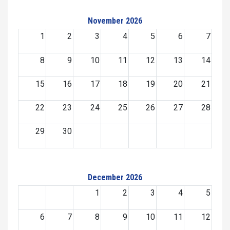
November 2026
1
2
3
4
5
6
7
8
9
10
11
12
13
14
15
16
17
18
19
20
21
22
23
24
25
26
27
28
29
30
December 2026
1
2
3
4
5
6
7
8
9
10
11
12