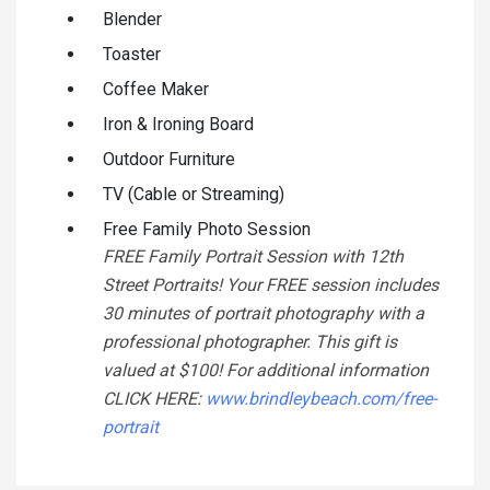
Blender
Toaster
Coffee Maker
Iron & Ironing Board
Outdoor Furniture
TV (Cable or Streaming)
Free Family Photo Session
FREE Family Portrait Session with 12th
Street Portraits! Your FREE session includes
30 minutes of portrait photography with a
professional photographer. This gift is
valued at $100! For additional information
CLICK HERE:
www.brindleybeach.com/free-
portrait