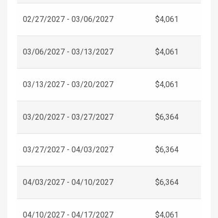
02/27/2027 - 03/06/2027
$4,061
03/06/2027 - 03/13/2027
$4,061
03/13/2027 - 03/20/2027
$4,061
03/20/2027 - 03/27/2027
$6,364
03/27/2027 - 04/03/2027
$6,364
04/03/2027 - 04/10/2027
$6,364
04/10/2027 - 04/17/2027
$4,061