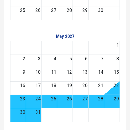
25
26
27
28
29
30
May 2027
1
2
3
4
5
6
7
8
9
10
11
12
13
14
15
16
17
18
19
20
21
22
23
24
25
26
27
28
29
30
31