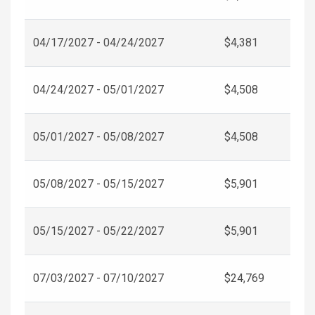
04/17/2027 - 04/24/2027
$4,381
04/24/2027 - 05/01/2027
$4,508
05/01/2027 - 05/08/2027
$4,508
05/08/2027 - 05/15/2027
$5,901
05/15/2027 - 05/22/2027
$5,901
07/03/2027 - 07/10/2027
$24,769