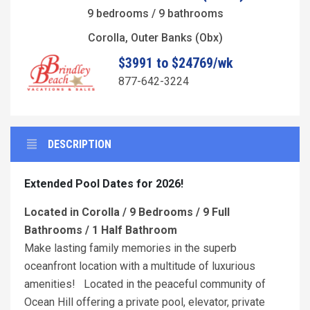
9 bedrooms / 9 bathrooms
Corolla, Outer Banks (Obx)
$3991 to $24769/wk
877-642-3224
DESCRIPTION
Extended Pool Dates for 2026!
Located in Corolla / 9 Bedrooms / 9 Full
Bathrooms / 1 Half Bathroom
Make lasting family memories in the superb
oceanfront location with a multitude of luxurious
amenities! Located in the peaceful community of
Ocean Hill offering a private pool, elevator, private