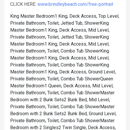
CLICK HERE:
www.brindleybeach.com/free-portrait
King Master Bedroom1 King, Deck Access, Top Level,
Private Bathroom, Toilet, Jetted Tub, Shower
King
Master Bedroom1 King, Deck Access, Mid Level,
Private Bathroom, Toilet, Jetted Tub, Shower
King
Master Bedroom1 King, Deck Access, Mid Level,
Private Bathroom, Toilet, Combo Tub Shower
King
Master Bedroom1 King, Deck Access, Mid Level,
Private Bathroom, Toilet, Combo Tub Shower
King
Master Bedroom1 King, Deck Access, Ground Level,
Private Bathroom, Toilet, Combo Tub Shower
Queen
Master Bedroom1 Queen, Deck Access, Mid Level,
Private Bathroom, Toilet, Combo Tub Shower
Master
Bedroom with 2 Bunk Sets2 Bunk Bed, Mid Level,
Private Bathroom, Toilet, Combo Tub Shower
Master
Bedroom with 2 Bunk Sets2 Bunk Bed, Ground Level,
Private Bathroom, Toilet, Combo Tub Shower
Master
Bedroom with 2 Singles2 Twin Single, Deck Access,