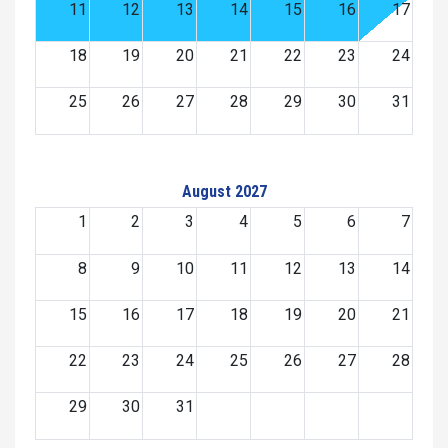
11
12
13
14
15
16
17
18
19
20
21
22
23
24
25
26
27
28
29
30
31
August 2027
1
2
3
4
5
6
7
8
9
10
11
12
13
14
15
16
17
18
19
20
21
22
23
24
25
26
27
28
29
30
31