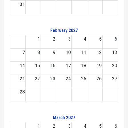
31
February 2027
1
2
3
4
5
6
7
8
9
10
11
12
13
14
15
16
17
18
19
20
21
22
23
24
25
26
27
28
March 2027
1
2
3
4
5
6