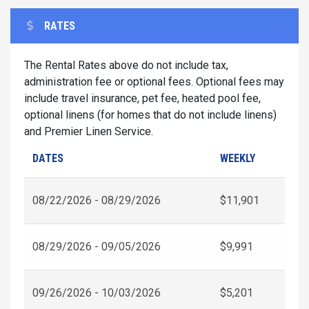
RATES
The Rental Rates above do not include tax,
administration fee or optional fees. Optional fees may
include travel insurance, pet fee, heated pool fee,
optional linens (for homes that do not include linens)
and Premier Linen Service.
DATES
WEEKLY
08/22/2026 - 08/29/2026
$11,901
08/29/2026 - 09/05/2026
$9,991
09/26/2026 - 10/03/2026
$5,201