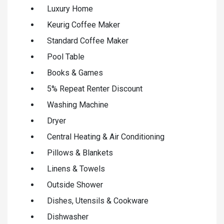
Luxury Home
Keurig Coffee Maker
Standard Coffee Maker
Pool Table
Books & Games
5% Repeat Renter Discount
Washing Machine
Dryer
Central Heating & Air Conditioning
Pillows & Blankets
Linens & Towels
Outside Shower
Dishes, Utensils & Cookware
Dishwasher