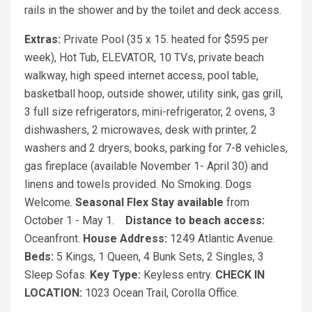
rails in the shower and by the toilet and deck access.
Extras:
Private Pool (35 x 15. heated for $595 per
week), Hot Tub, ELEVATOR, 10 TVs, private beach
walkway, high speed internet access, pool table,
basketball hoop, outside shower, utility sink, gas grill,
3 full size refrigerators, mini-refrigerator, 2 ovens, 3
dishwashers, 2 microwaves, desk with printer, 2
washers and 2 dryers, books, parking for 7-8 vehicles,
gas fireplace (available November 1- April 30) and
linens and towels provided. No Smoking. Dogs
Welcome.
Seasonal Flex Stay available
from
October 1 - May 1.
Distance to beach access:
Oceanfront.
House Address:
1249 Atlantic Avenue.
Beds:
5 Kings, 1 Queen, 4 Bunk Sets, 2 Singles, 3
Sleep Sofas.
Key Type:
Keyless entry.
CHECK IN
LOCATION:
1023 Ocean Trail, Corolla Office.