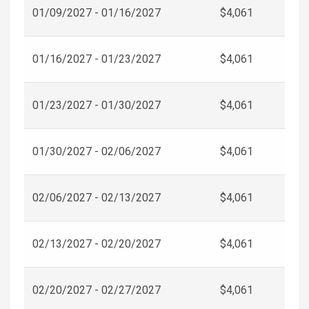
01/09/2027 - 01/16/2027
$4,061
01/16/2027 - 01/23/2027
$4,061
01/23/2027 - 01/30/2027
$4,061
01/30/2027 - 02/06/2027
$4,061
02/06/2027 - 02/13/2027
$4,061
02/13/2027 - 02/20/2027
$4,061
02/20/2027 - 02/27/2027
$4,061