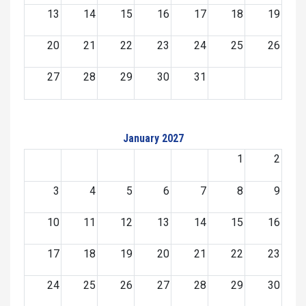
13
14
15
16
17
18
19
20
21
22
23
24
25
26
27
28
29
30
31
January 2027
1
2
3
4
5
6
7
8
9
10
11
12
13
14
15
16
17
18
19
20
21
22
23
24
25
26
27
28
29
30