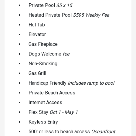
Private Pool
35 x 15
Heated Private Pool
$595 Weekly Fee
Hot Tub
Elevator
Gas Fireplace
Dogs Welcome
fee
Non-Smoking
Gas Grill
Handicap Friendly
includes ramp to pool
Private Beach Access
Internet Access
Flex Stay
Oct 1 - May 1
Keyless Entry
500' or less to beach access
Oceanfront