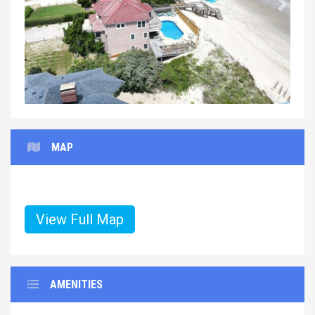
Previous
Next
MAP
View Full Map
AMENITIES