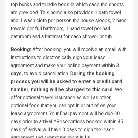
top bunks and trundle beds in which case the sheets
are provided. This home also provides 1 bath towel
and 1 wash cloth per person the house sleeps, 2 hand
towels per full bathroom, 1 hand towel per half
bathroom and a bathmat for each shower or tub.
Booking:
After booking, you will receive an email with
instructions to electronically sign your lease
agreement and make your online payment
within 3
days,
to avoid cancellation.
During the booking
process you will be asked to enter a credit card
number, nothing will be charged to this card.
We
offer optional travel insurance as well as other
optional fees that you can opt in or out of on your
lease agreement. Your final payment will be due 30
days prior to arrival. *Reservations booked within 45
days of arrival will have 3 days to sign the lease
agreement and submit payment in full.