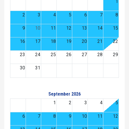
1
2
3
4
5
6
7
8
9
10
11
12
13
14
15
16
17
18
19
20
21
22
23
24
25
26
27
28
29
30
31
September 2026
1
2
3
4
5
6
7
8
9
10
11
12