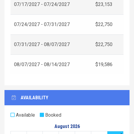
07/17/2027 - 07/24/2027
$23,153
07/24/2027 - 07/31/2027
$22,750
07/31/2027 - 08/07/2027
$22,750
08/07/2027 - 08/14/2027
$19,586
AVAILABILITY
Available
Booked
August 2026