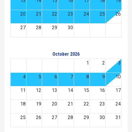
13
14
15
16
17
18
19
20
21
22
23
24
25
26
27
28
29
30
October 2026
1
2
3
4
5
6
7
8
9
10
11
12
13
14
15
16
17
18
19
20
21
22
23
24
25
26
27
28
29
30
31