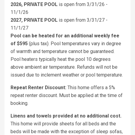
2026, PRIVATE POOL
is open from 3/31/26 -
11/1/26
2027, PRIVATE POOL
is open from 3/31/27 -
11/1/27
Pool can be heated for an additional weekly fee
of $595
(plus tax). Pool temperatures vary in degree
of warmth and temperature cannot be guaranteed.
Pool heaters typically heat the pool 10 degrees
above ambient air temperature. Refunds will not be
issued due to inclement weather or pool temperature.
Repeat Renter Discount:
This home offers a 5%
repeat renter discount. Must be applied at the time of
booking.
Linens and towels provided at no additional cost.
This home will provide sheets for all beds and the
beds will be made with the exception of sleep sofas,