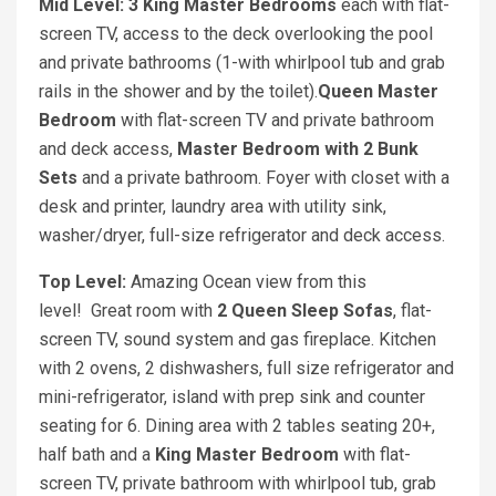
Mid Level: 3 King Master Bedrooms
each with flat-
screen TV, access to the deck overlooking the pool
and private bathrooms (1-with whirlpool tub and grab
rails in the shower and by the toilet).
Queen Master
Bedroom
with flat-screen TV and private bathroom
and deck access,
Master Bedroom with 2 Bunk
Sets
and a private bathroom. Foyer with closet with a
desk and printer, laundry area with utility sink,
washer/dryer, full-size refrigerator and deck access.
Top Level:
Amazing Ocean view from this
level! Great room with
2 Queen Sleep Sofas
, flat-
screen TV, sound system and gas fireplace. Kitchen
with 2 ovens, 2 dishwashers, full size refrigerator and
mini-refrigerator, island with prep sink and counter
seating for 6. Dining area with 2 tables seating 20+,
half bath and a
King Master Bedroom
with flat-
screen TV, private bathroom with whirlpool tub, grab