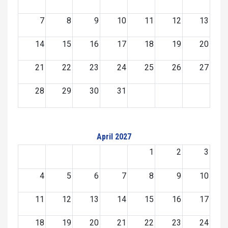
7
8
9
10
11
12
13
14
15
16
17
18
19
20
21
22
23
24
25
26
27
28
29
30
31
April 2027
1
2
3
4
5
6
7
8
9
10
11
12
13
14
15
16
17
18
19
20
21
22
23
24