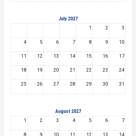
July 2027
1
2
3
4
5
6
7
8
9
10
11
12
13
14
15
16
17
18
19
20
21
22
23
24
25
26
27
28
29
30
31
August 2027
1
2
3
4
5
6
7
8
9
10
11
12
13
14