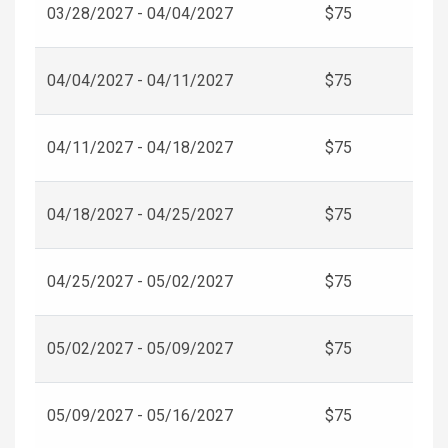
03/28/2027 - 04/04/2027
$75
04/04/2027 - 04/11/2027
$75
04/11/2027 - 04/18/2027
$75
04/18/2027 - 04/25/2027
$75
04/25/2027 - 05/02/2027
$75
05/02/2027 - 05/09/2027
$75
05/09/2027 - 05/16/2027
$75