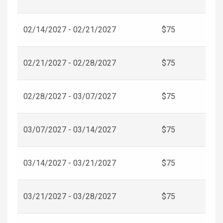
02/14/2027 - 02/21/2027
$75
02/21/2027 - 02/28/2027
$75
02/28/2027 - 03/07/2027
$75
03/07/2027 - 03/14/2027
$75
03/14/2027 - 03/21/2027
$75
03/21/2027 - 03/28/2027
$75