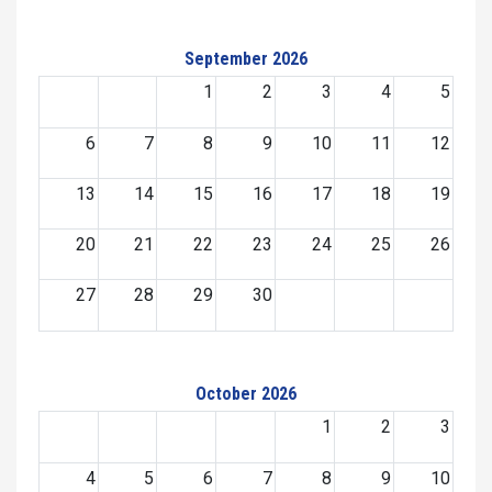
September 2026
1
2
3
4
5
6
7
8
9
10
11
12
13
14
15
16
17
18
19
20
21
22
23
24
25
26
27
28
29
30
October 2026
1
2
3
4
5
6
7
8
9
10