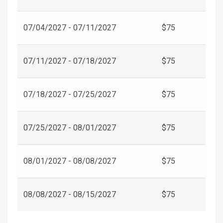
07/04/2027 - 07/11/2027
$75
07/11/2027 - 07/18/2027
$75
07/18/2027 - 07/25/2027
$75
07/25/2027 - 08/01/2027
$75
08/01/2027 - 08/08/2027
$75
08/08/2027 - 08/15/2027
$75