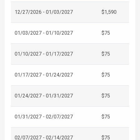
12/27/2026 - 01/03/2027
$1,590
01/03/2027 - 01/10/2027
$75
01/10/2027 - 01/17/2027
$75
01/17/2027 - 01/24/2027
$75
01/24/2027 - 01/31/2027
$75
01/31/2027 - 02/07/2027
$75
02/07/2027 - 02/14/2027
$75