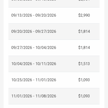
09/13/2026 - 09/20/2026
$2,990
09/20/2026 - 09/27/2026
$1,814
09/27/2026 - 10/04/2026
$1,814
10/04/2026 - 10/11/2026
$1,513
10/25/2026 - 11/01/2026
$1,093
11/01/2026 - 11/08/2026
$1,093