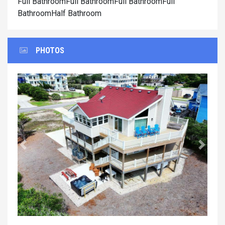
Full BathroomFull BathroomFull BathroomFull
BathroomHalf Bathroom
PHOTOS
Previous
Next