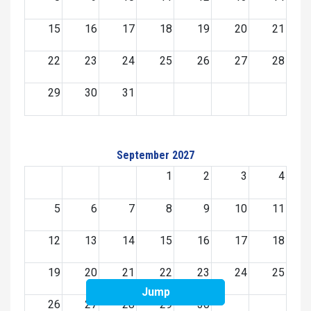
15
16
17
18
19
20
21
22
23
24
25
26
27
28
29
30
31
September 2027
1
2
3
4
5
6
7
8
9
10
11
12
13
14
15
16
17
18
19
20
21
22
23
24
25
Jump
26
27
28
29
30