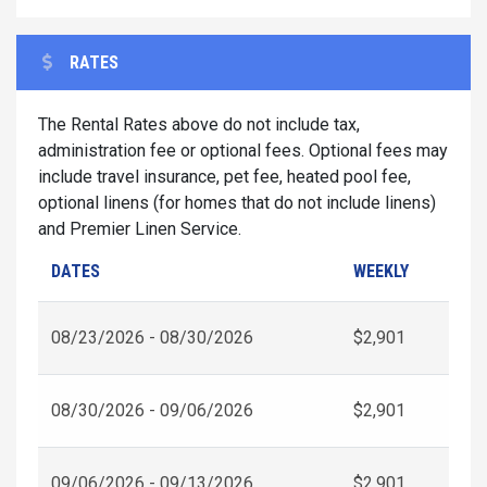
RATES
The Rental Rates above do not include tax,
administration fee or optional fees. Optional fees may
include travel insurance, pet fee, heated pool fee,
optional linens (for homes that do not include linens)
and Premier Linen Service.
DATES
WEEKLY
08/23/2026 - 08/30/2026
$2,901
08/30/2026 - 09/06/2026
$2,901
09/06/2026 - 09/13/2026
$2,901