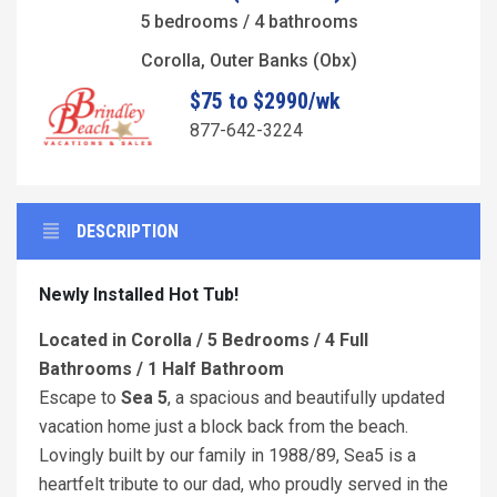
5 bedrooms / 4 bathrooms
Corolla, Outer Banks (Obx)
$75 to $2990/wk
877-642-3224
DESCRIPTION
Newly Installed Hot Tub!
Located in Corolla / 5 Bedrooms / 4 Full
Bathrooms / 1 Half Bathroom
Escape to
Sea 5
, a spacious and beautifully updated
vacation home just a block back from the beach.
Lovingly built by our family in 1988/89, Sea5 is a
heartfelt tribute to our dad, who proudly served in the