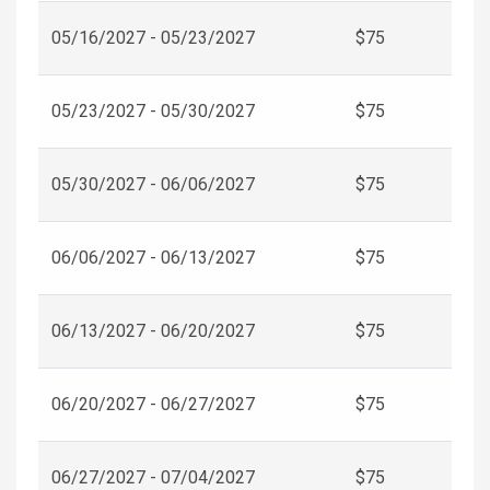
05/16/2027 - 05/23/2027
$75
05/23/2027 - 05/30/2027
$75
05/30/2027 - 06/06/2027
$75
06/06/2027 - 06/13/2027
$75
06/13/2027 - 06/20/2027
$75
06/20/2027 - 06/27/2027
$75
06/27/2027 - 07/04/2027
$75