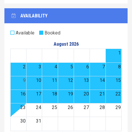
AVAILABILITY
Available
Booked
August 2026
1
2
3
4
5
6
7
8
9
10
11
12
13
14
15
16
17
18
19
20
21
22
23
24
25
26
27
28
29
30
31