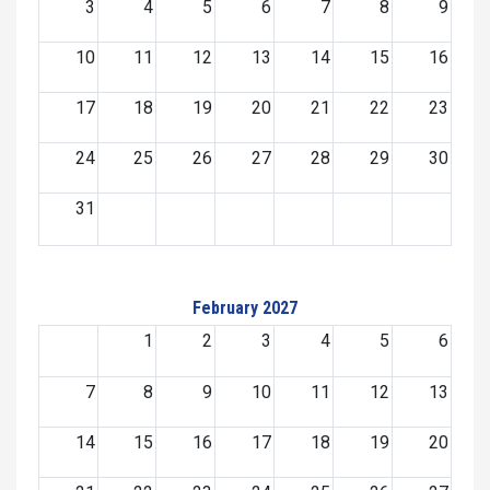
3
4
5
6
7
8
9
10
11
12
13
14
15
16
17
18
19
20
21
22
23
24
25
26
27
28
29
30
31
February 2027
1
2
3
4
5
6
7
8
9
10
11
12
13
14
15
16
17
18
19
20