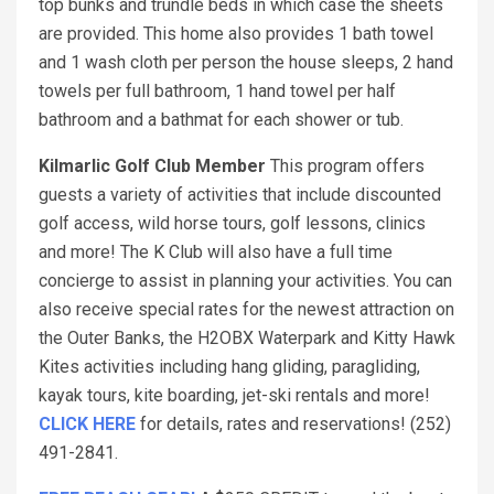
top bunks and trundle beds in which case the sheets
are provided. This home also provides 1 bath towel
and 1 wash cloth per person the house sleeps, 2 hand
towels per full bathroom, 1 hand towel per half
bathroom and a bathmat for each shower or tub.
Kilmarlic Golf Club Member
This program offers
guests a variety of activities that include discounted
golf access, wild horse tours, golf lessons, clinics
and more! The K Club will also have a full time
concierge to assist in planning your activities. You can
also receive special rates for the newest attraction on
the Outer Banks, the H2OBX Waterpark and Kitty Hawk
Kites activities including hang gliding, paragliding,
kayak tours, kite boarding, jet-ski rentals and more!
CLICK HERE
for details, rates and reservations! (252)
491-2841.