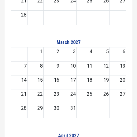
21
22
23
24
25
26
27
28
March 2027
1
2
3
4
5
6
7
8
9
10
11
12
13
14
15
16
17
18
19
20
21
22
23
24
25
26
27
28
29
30
31
April 2027