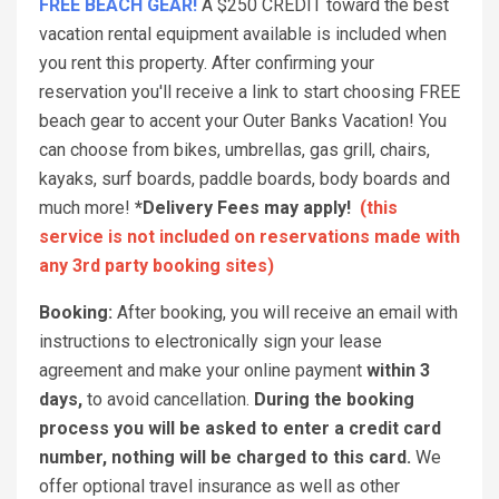
FREE BEACH GEAR!
A $250 CREDIT toward the best
vacation rental equipment available is included when
you rent this property. After confirming your
reservation you'll receive a link to start choosing FREE
beach gear to accent your Outer Banks Vacation! You
can choose from bikes, umbrellas, gas grill, chairs,
kayaks, surf boards, paddle boards, body boards and
much more!
*Delivery Fees may apply!
(this
service is not included on reservations made with
any 3rd party booking sites)
Booking:
After booking, you will receive an email with
instructions to electronically sign your lease
agreement and make your online payment
within 3
days,
to avoid cancellation.
During the booking
process you will be asked to enter a credit card
number, nothing will be charged to this card.
We
offer optional travel insurance as well as other