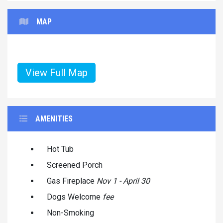
MAP
View Full Map
AMENITIES
Hot Tub
Screened Porch
Gas Fireplace
Nov 1 - April 30
Dogs Welcome
fee
Non-Smoking