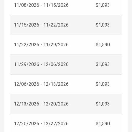
11/08/2026 - 11/15/2026
$1,093
11/15/2026 - 11/22/2026
$1,093
11/22/2026 - 11/29/2026
$1,590
11/29/2026 - 12/06/2026
$1,093
12/06/2026 - 12/13/2026
$1,093
12/13/2026 - 12/20/2026
$1,093
12/20/2026 - 12/27/2026
$1,590