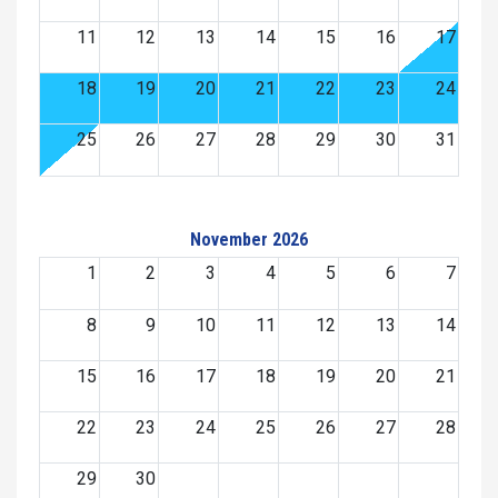
11
12
13
14
15
16
17
18
19
20
21
22
23
24
25
26
27
28
29
30
31
November 2026
1
2
3
4
5
6
7
8
9
10
11
12
13
14
15
16
17
18
19
20
21
22
23
24
25
26
27
28
29
30