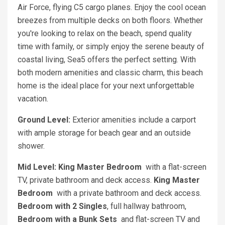
Air Force, flying C5 cargo planes. Enjoy the cool ocean
breezes from multiple decks on both floors. Whether
you're looking to relax on the beach, spend quality
time with family, or simply enjoy the serene beauty of
coastal living, Sea5 offers the perfect setting. With
both modern amenities and classic charm, this beach
home is the ideal place for your next unforgettable
vacation.
Ground Level:
Exterior amenities include a carport
with ample storage for beach gear and an outside
shower.
Mid Level: King Master Bedroom
with a flat-screen
TV, private bathroom and deck access.
King Master
Bedroom
with a private bathroom and deck access.
Bedroom with 2 Singles
, full hallway bathroom,
Bedroom with a Bunk Sets
and flat-screen TV and