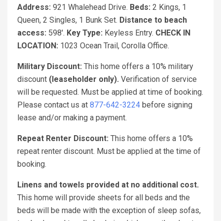
Address:
921 Whalehead Drive.
Beds:
2 Kings, 1
Queen, 2 Singles, 1 Bunk Set.
Distance to beach
access:
598'.
Key Type:
Keyless Entry.
CHECK IN
LOCATION:
1023 Ocean Trail, Corolla Office.
Military Discount:
This home offers a 10% military
discount
(leaseholder only).
Verification of service
will be requested. Must be applied at time of booking.
Please contact us at
877-642-3224
before signing
lease and/or making a payment.
Repeat Renter Discount:
This home offers a 10%
repeat renter discount. Must be applied at the time of
booking.
Linens and towels provided at no additional cost.
This home will provide sheets for all beds and the
beds will be made with the exception of sleep sofas,