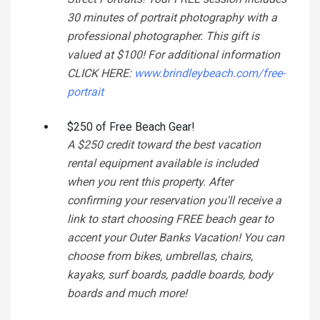
30 minutes of portrait photography with a
professional photographer. This gift is
valued at $100! For additional information
CLICK HERE:
www.brindleybeach.com/free-
portrait
$250 of Free Beach Gear!
A $250 credit toward the best vacation
rental equipment available is included
when you rent this property. After
confirming your reservation you'll receive a
link to start choosing FREE beach gear to
accent your Outer Banks Vacation! You can
choose from bikes, umbrellas, chairs,
kayaks, surf boards, paddle boards, body
boards and much more!