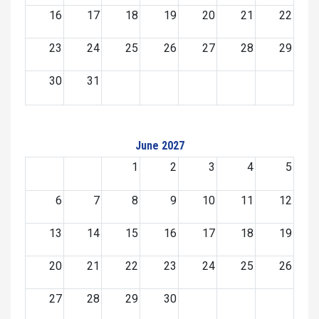
16
17
18
19
20
21
22
23
24
25
26
27
28
29
30
31
June 2027
1
2
3
4
5
6
7
8
9
10
11
12
13
14
15
16
17
18
19
20
21
22
23
24
25
26
27
28
29
30