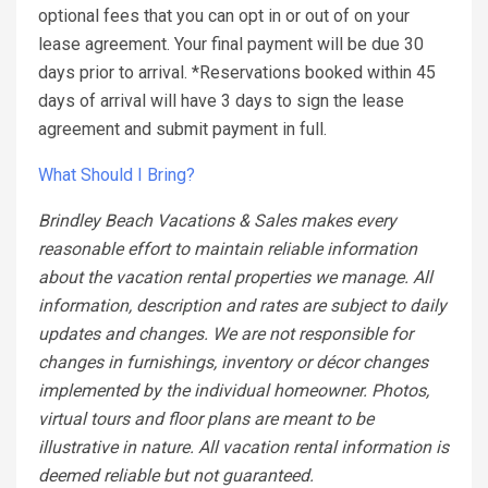
optional fees that you can opt in or out of on your
lease agreement. Your final payment will be due 30
days prior to arrival. *Reservations booked within 45
days of arrival will have 3 days to sign the lease
agreement and submit payment in full.
What Should I Bring?
Brindley Beach Vacations & Sales makes every
reasonable effort to maintain reliable information
about the vacation rental properties we manage. All
information, description and rates are subject to daily
updates and changes. We are not responsible for
changes in furnishings, inventory or décor changes
implemented by the individual homeowner. Photos,
virtual tours and floor plans are meant to be
illustrative in nature. All vacation rental information is
deemed reliable but not guaranteed.