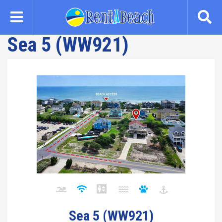
Skip
to
main
Sea 5 (WW921)
content
Sea 5 (WW921)