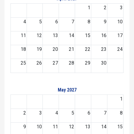
1
2
3
4
5
6
7
8
9
10
11
12
13
14
15
16
17
18
19
20
21
22
23
24
25
26
27
28
29
30
May 2027
1
2
3
4
5
6
7
8
9
10
11
12
13
14
15