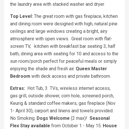
the laundry area with stacked washer and dryer.
Top Level:
The great room with gas fireplace, kitchen
and dining room were designed with high, natural pine
ceilings and large windows creating a bright, airy
atmosphere with open views. Great room with flat-
screen TV, kitchen with breakfast bar seating 3, half
bath, dining area with seating for 10 and access to the
sun room/porch perfect for peaceful meals or simply
enjoying the shade and fresh air.
Queen Master
Bedroom
with deck access and private bathroom.
Extras:
Hot Tub, 3
TVs, wireless internet access,
gas grill, outside shower, corn hole, screened porch,
Keurig & standard coffee makers, gas fireplace (Nov
1- April 30), carport and linens and towels provided.
No Smoking.
Dogs Welcome
(2 max)!
Seasonal
Flex Stay available
from October 1 - May 15.
House