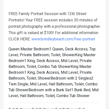
FREE Family Portrait Session with 12th Street
Portraits! Your FREE session includes 30 minutes of
portrait photography with a professional photographer.
This gift is valued at $100! For additional information
CLICK HERE:
www.brindleybeach.com/free-portrait
Queen Master Bedroom1 Queen, Deck Access, Top
Level, Private Bathroom, Toilet, Shower
King Master
Bedroom1 King, Deck Access, Mid Level, Private
Bathroom, Toilet, Combo Tub Shower
King Master
Bedroom1 King, Deck Access, Mid Level, Private
Bathroom, Toilet, Shower
Bedroom with 2 Singles2
Twin Single, Mid Level, Hall Bathroom, Toilet, Combo
Tub Shower
Bedroom with a Bunk Set1 Bunk Bed, Mid
Level, Hall Bathroom, Toilet, Combo Tub Shower