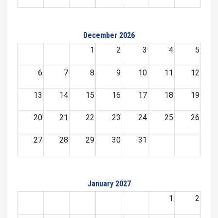
December 2026
1
2
3
4
5
6
7
8
9
10
11
12
13
14
15
16
17
18
19
20
21
22
23
24
25
26
27
28
29
30
31
January 2027
1
2