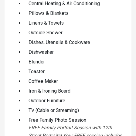
Central Heating & Air Conditioning
Pillows & Blankets
Linens & Towels
Outside Shower
Dishes, Utensils & Cookware
Dishwasher
Blender
Toaster
Coffee Maker
Iron & Ironing Board
Outdoor Furniture
TV (Cable or Streaming)
Free Family Photo Session
FREE Family Portrait Session with 12th
Street Portraits! Your FREE session includes