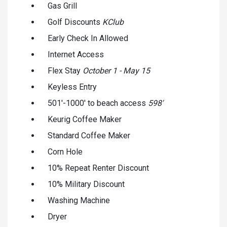
Gas Grill
Golf Discounts
KClub
Early Check In Allowed
Internet Access
Flex Stay
October 1 - May 15
Keyless Entry
501'-1000' to beach access
598'
Keurig Coffee Maker
Standard Coffee Maker
Corn Hole
10% Repeat Renter Discount
10% Military Discount
Washing Machine
Dryer