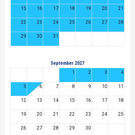
15
16
17
18
19
20
21
22
23
24
25
26
27
28
29
30
31
September 2027
1
2
3
4
5
6
7
8
9
10
11
12
13
14
15
16
17
18
19
20
21
22
23
24
25
26
27
28
29
30