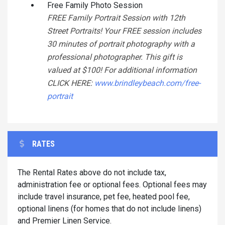
Free Family Photo Session
FREE Family Portrait Session with 12th
Street Portraits! Your FREE session includes
30 minutes of portrait photography with a
professional photographer. This gift is
valued at $100! For additional information
CLICK HERE:
www.brindleybeach.com/free-
portrait
RATES
The Rental Rates above do not include tax,
administration fee or optional fees. Optional fees may
include travel insurance, pet fee, heated pool fee,
optional linens (for homes that do not include linens)
and Premier Linen Service.