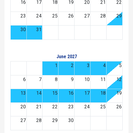
16
17
18
19
20
21
22
23
24
25
26
27
28
29
30
31
June 2027
1
2
3
4
5
6
7
8
9
10
11
12
13
14
15
16
17
18
19
20
21
22
23
24
25
26
27
28
29
30