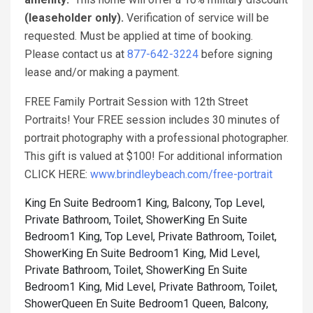
(leaseholder only).
Verification of service will be
requested. Must be applied at time of booking.
Please contact us at
877-642-3224
before signing
lease and/or making a payment.
FREE Family Portrait Session with 12th Street
Portraits! Your FREE session includes 30 minutes of
portrait photography with a professional photographer.
This gift is valued at $100! For additional information
CLICK HERE:
www.brindleybeach.com/free-portrait
King En Suite Bedroom1 King, Balcony, Top Level,
Private Bathroom, Toilet, Shower
King En Suite
Bedroom1 King, Top Level, Private Bathroom, Toilet,
Shower
King En Suite Bedroom1 King, Mid Level,
Private Bathroom, Toilet, Shower
King En Suite
Bedroom1 King, Mid Level, Private Bathroom, Toilet,
Shower
Queen En Suite Bedroom1 Queen, Balcony,