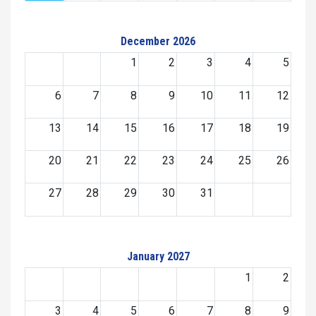
December 2026
1
2
3
4
5
6
7
8
9
10
11
12
13
14
15
16
17
18
19
20
21
22
23
24
25
26
27
28
29
30
31
January 2027
1
2
3
4
5
6
7
8
9