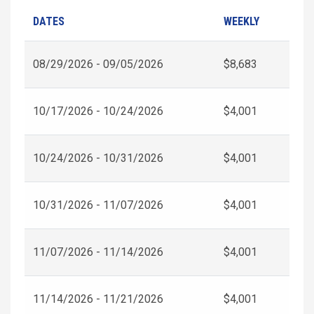
DATES
WEEKLY
08/29/2026 - 09/05/2026
$8,683
10/17/2026 - 10/24/2026
$4,001
10/24/2026 - 10/31/2026
$4,001
10/31/2026 - 11/07/2026
$4,001
11/07/2026 - 11/14/2026
$4,001
11/14/2026 - 11/21/2026
$4,001