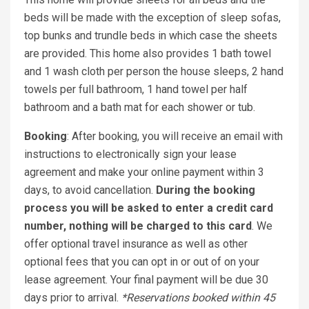
beds will be made with the exception of sleep sofas,
top bunks and trundle beds in which case the sheets
are provided. This home also provides 1 bath towel
and 1 wash cloth per person the house sleeps, 2 hand
towels per full bathroom, 1 hand towel per half
bathroom and a bath mat for each shower or tub.
Booking
: After booking, you will receive an email with
instructions to electronically sign your lease
agreement and make your online payment within 3
days, to avoid cancellation.
During the booking
process you will be asked to enter a credit card
number, nothing will be charged to this card
. We
offer optional travel insurance as well as other
optional fees that you can opt in or out of on your
lease agreement. Your final payment will be due 30
days prior to arrival.
*Reservations booked within 45