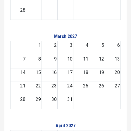
28
March 2027
1
2
3
4
5
6
7
8
9
10
11
12
13
14
15
16
17
18
19
20
21
22
23
24
25
26
27
28
29
30
31
April 2027