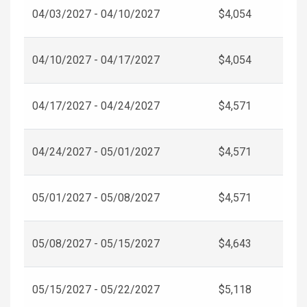
04/03/2027 - 04/10/2027
$4,054
04/10/2027 - 04/17/2027
$4,054
04/17/2027 - 04/24/2027
$4,571
04/24/2027 - 05/01/2027
$4,571
05/01/2027 - 05/08/2027
$4,571
05/08/2027 - 05/15/2027
$4,643
05/15/2027 - 05/22/2027
$5,118