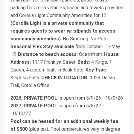
parking for 5 or 6 vehicles, linens and towels provided
and Corolla Light Community Amenities for 12
(Corolla Light is a private community that
requires guests to wear wristbands to access
community amenities)
. No Smoking. No Pets.
Seasonal Flex Stay available
from October 1 - May
15.
Distance to beach access:
Oceanfront.
House
Address:
1117 Franklyn Street.
Beds:
4 Kings, 1
Queen, 4 custom built-in Bunk Sets.
Key Type:
Keyless Entry.
CHECK IN LOCATION:
1023 Ocean
Trail, Corolla Office.
2026, PRIVATE POOL
is open from 5/9/26 - 10/9/26
2027, PRIVATE POOL
is open from 5/8/27 -
10/10/27
Pool can be heated for an additional weekly fee
of $500
(plus tax). Pool temperatures vary in degree