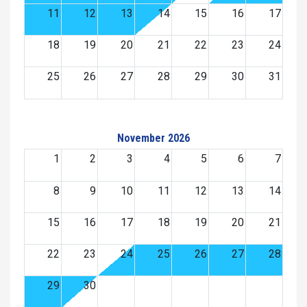
11
12
13
14
15
16
17
18
19
20
21
22
23
24
25
26
27
28
29
30
31
November 2026
1
2
3
4
5
6
7
8
9
10
11
12
13
14
15
16
17
18
19
20
21
22
23
24
25
26
27
28
29
30