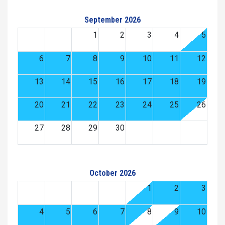
September 2026
1
2
3
4
5
6
7
8
9
10
11
12
13
14
15
16
17
18
19
20
21
22
23
24
25
26
27
28
29
30
October 2026
1
2
3
4
5
6
7
8
9
10