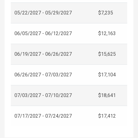
05/22/2027 - 05/29/2027
$7,235
06/05/2027 - 06/12/2027
$12,163
06/19/2027 - 06/26/2027
$15,625
06/26/2027 - 07/03/2027
$17,104
07/03/2027 - 07/10/2027
$18,641
07/17/2027 - 07/24/2027
$17,412