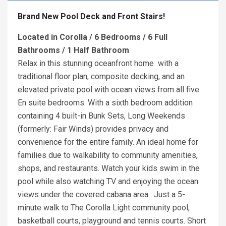
Brand New Pool Deck and Front Stairs!
Located in Corolla /
6 Bedrooms / 6 Full
Bathrooms / 1 Half Bathroom
Relax in this stunning oceanfront home with a
traditional floor plan, composite decking, and an
elevated private pool with ocean views from all five
En suite bedrooms. With a sixth bedroom addition
containing 4 built-in Bunk Sets, Long Weekends
(formerly: Fair Winds) provides privacy and
convenience for the entire family. An ideal home for
families due to walkability to community amenities,
shops, and restaurants. Watch your kids swim in the
pool while also watching TV and enjoying the ocean
views under the covered cabana area. Just a 5-
minute walk to The Corolla Light community pool,
basketball courts, playground and tennis courts. Short