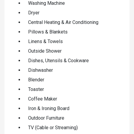
Washing Machine
Dryer
Central Heating & Air Conditioning
Pillows & Blankets
Linens & Towels
Outside Shower
Dishes, Utensils & Cookware
Dishwasher
Blender
Toaster
Coffee Maker
Iron & Ironing Board
Outdoor Furniture
TV (Cable or Streaming)