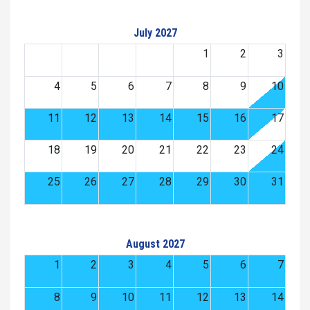
July 2027
1
2
3
4
5
6
7
8
9
10
11
12
13
14
15
16
17
18
19
20
21
22
23
24
25
26
27
28
29
30
31
August 2027
1
2
3
4
5
6
7
8
9
10
11
12
13
14