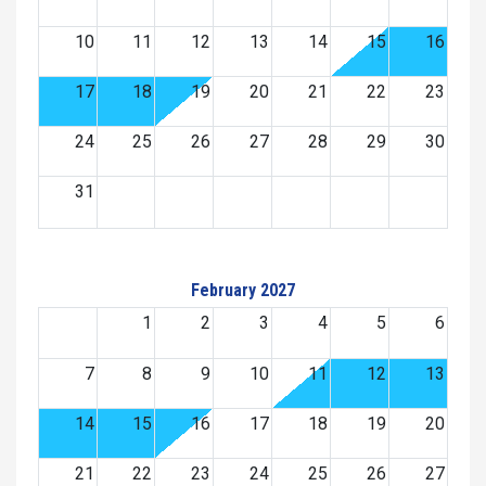
10
11
12
13
14
15
16
17
18
19
20
21
22
23
24
25
26
27
28
29
30
31
February 2027
1
2
3
4
5
6
7
8
9
10
11
12
13
14
15
16
17
18
19
20
21
22
23
24
25
26
27