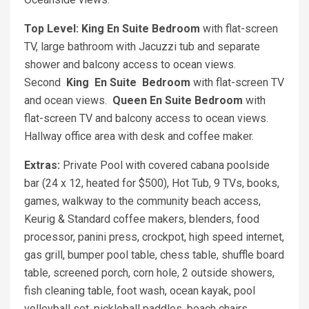
Top Level: King
En Suite Bedroom
with flat-screen
TV, large bathroom with Jacuzzi tub and separate
shower and balcony access to ocean views.
Second
King
En Suite
Bedroom
with flat-screen TV
and ocean views.
Queen En Suite Bedroom
with
flat-screen TV and balcony access to ocean views.
Hallway office area with desk and coffee maker.
Extras:
Private Pool with covered cabana poolside
bar (24 x 12, heated for $500), Hot Tub, 9 TVs, books,
games, walkway to the community beach access,
Keurig & Standard coffee makers, blenders, food
processor, panini press, crockpot, high speed internet,
gas grill, bumper pool table, chess table, shuffle board
table, screened porch, corn hole, 2 outside showers,
fish cleaning table, foot wash, ocean kayak, pool
volleyball set, pickleball paddles, beach chairs,