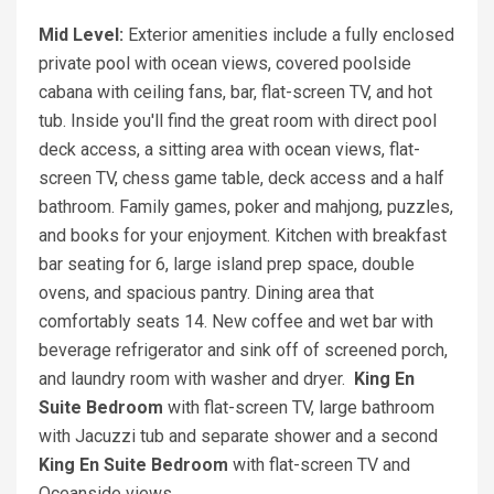
Mid Level:
Exterior amenities include a fully enclosed
private pool with ocean views, covered poolside
cabana with ceiling fans, bar, flat-screen TV, and hot
tub. Inside you'll find the great room with direct pool
deck access, a sitting area with ocean views, flat-
screen TV, chess game table, deck access and a half
bathroom. Family games, poker and mahjong, puzzles,
and books for your enjoyment. Kitchen with breakfast
bar seating for 6, large island prep space, double
ovens, and spacious pantry. Dining area that
comfortably seats 14. New coffee and wet bar with
beverage refrigerator and sink off of screened porch,
and laundry room with washer and dryer.
King
En
Suite Bedroom
with flat-screen TV, large bathroom
with Jacuzzi tub and separate shower and a second
King
En Suite Bedroom
with flat-screen TV and
Oceanside views.