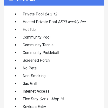
Private Pool
24 x 12
Heated Private Pool
$500 weekly fee
Hot Tub
Community Pool
Community Tennis
Community Pickleball
Screened Porch
No Pets
Non-Smoking
Gas Grill
Internet Access
Flex Stay
Oct 1 - May 15
Keyless Entry