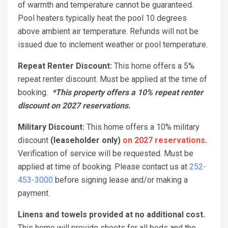
of warmth and temperature cannot be guaranteed.
Pool heaters typically heat the pool 10 degrees
above ambient air temperature. Refunds will not be
issued due to inclement weather or pool temperature.
Repeat Renter Discount:
This home offers a 5%
repeat renter discount. Must be applied at the time of
booking.
*This property offers a 10% repeat renter
discount on 2027 reservations.
Military Discount:
This home offers a 10% military
discount
(leaseholder only)
on 2027 reservations
.
Verification of service will be requested. Must be
applied at time of booking. Please contact us at
252-
453-3000
before signing lease and/or making a
payment.
Linens and towels provided at no additional cost.
This home will provide sheets for all beds and the