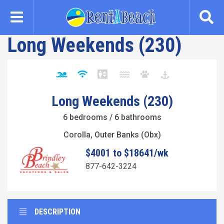
Skip
to
main
Long Weekends (230)
content
Long Weekends (230)
6 bedrooms / 6 bathrooms
Corolla, Outer Banks (Obx)
$4001 to $18641/wk
877-642-3224
DESCRIPTION