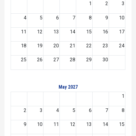
1
2
3
4
5
6
7
8
9
10
11
12
13
14
15
16
17
18
19
20
21
22
23
24
25
26
27
28
29
30
May 2027
1
2
3
4
5
6
7
8
9
10
11
12
13
14
15