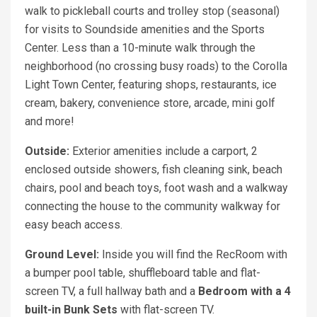
walk to pickleball courts and trolley stop (seasonal)
for visits to Soundside amenities and the Sports
Center. Less than a 10-minute walk through the
neighborhood (no crossing busy roads) to the Corolla
Light Town Center, featuring shops, restaurants, ice
cream, bakery, convenience store, arcade, mini golf
and more!
Outside:
Exterior amenities include a carport, 2
enclosed outside showers, fish cleaning sink, beach
chairs, pool and beach toys, foot wash and a walkway
connecting the house to the community walkway for
easy beach access.
Ground Level:
Inside you will find the RecRoom with
a bumper pool table, shuffleboard table and flat-
screen TV, a full hallway bath and a
Bedroom with a 4
built-in Bunk Sets
with flat-screen TV.