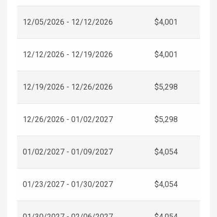
12/05/2026 - 12/12/2026
$4,001
12/12/2026 - 12/19/2026
$4,001
12/19/2026 - 12/26/2026
$5,298
12/26/2026 - 01/02/2027
$5,298
01/02/2027 - 01/09/2027
$4,054
01/23/2027 - 01/30/2027
$4,054
01/30/2027 - 02/06/2027
$4,054