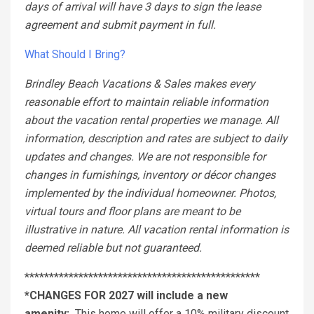
days of arrival will have 3 days to sign the lease
agreement and submit payment in full.
What Should I Bring?
Brindley Beach Vacations & Sales makes every
reasonable effort to maintain reliable information
about the vacation rental properties we manage. All
information, description and rates are subject to daily
updates and changes. We are not responsible for
changes in furnishings, inventory or décor changes
implemented by the individual homeowner. Photos,
virtual tours and floor plans are meant to be
illustrative in nature. All vacation rental information is
deemed reliable but not guaranteed.
************************************************
*CHANGES FOR 2027 will include a new
amenity:
This home will offer a 10% military discount