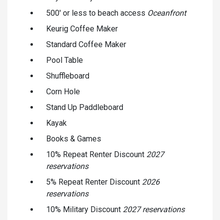
500' or less to beach access
Oceanfront
Keurig Coffee Maker
Standard Coffee Maker
Pool Table
Shuffleboard
Corn Hole
Stand Up Paddleboard
Kayak
Books & Games
10% Repeat Renter Discount
2027
reservations
5% Repeat Renter Discount
2026
reservations
10% Military Discount
2027 reservations