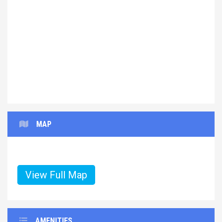
Previous
Next
MAP
View Full Map
AMENITIES