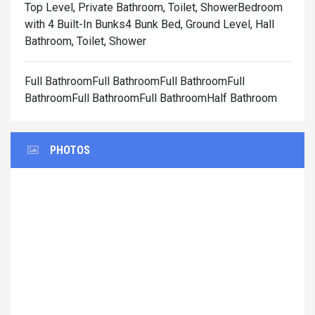
Top Level, Private Bathroom, Toilet, Shower
Bedroom
with 4 Built-In Bunks4 Bunk Bed, Ground Level, Hall
Bathroom, Toilet, Shower
Full BathroomFull BathroomFull BathroomFull
BathroomFull BathroomFull BathroomHalf Bathroom
PHOTOS