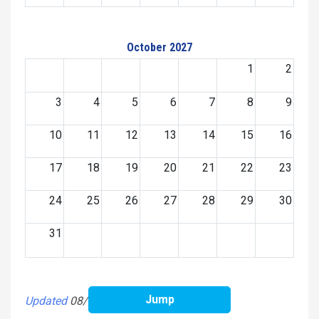
October 2027
1
2
3
4
5
6
7
8
9
10
11
12
13
14
15
16
17
18
19
20
21
22
23
24
25
26
27
28
29
30
31
Jump
Updated
08/07/2026 15:45:56 PM