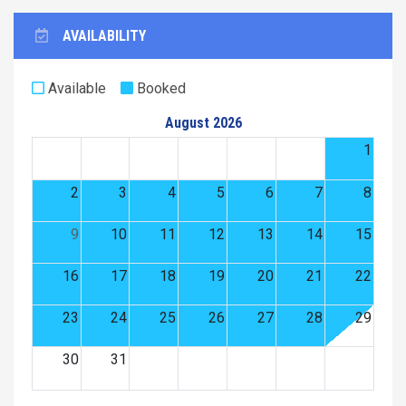
AVAILABILITY
Available
Booked
August 2026
1
2
3
4
5
6
7
8
9
10
11
12
13
14
15
16
17
18
19
20
21
22
23
24
25
26
27
28
29
30
31