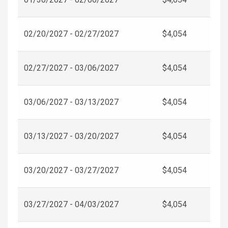
02/20/2027 - 02/27/2027
$4,054
02/27/2027 - 03/06/2027
$4,054
03/06/2027 - 03/13/2027
$4,054
03/13/2027 - 03/20/2027
$4,054
03/20/2027 - 03/27/2027
$4,054
03/27/2027 - 04/03/2027
$4,054