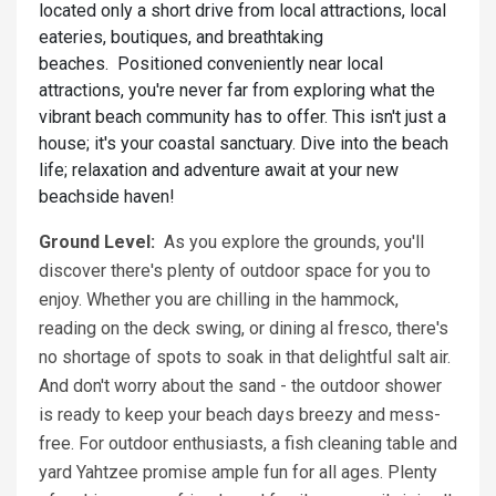
located only a short drive from local attractions, local
eateries, boutiques, and breathtaking
beaches. Positioned conveniently near local
attractions, you're never far from exploring what the
vibrant beach community has to offer. This isn't just a
house; it's your coastal sanctuary. Dive into the beach
life; relaxation and adventure await at your new
beachside haven!
Ground Level:
As you explore the grounds, you'll
discover there's plenty of outdoor space for you to
enjoy. Whether you are chilling in the hammock,
reading on the deck swing, or dining al fresco, there's
no shortage of spots to soak in that delightful salt air.
And don't worry about the sand - the outdoor shower
is ready to keep your beach days breezy and mess-
free. For outdoor enthusiasts, a fish cleaning table and
yard Yahtzee promise ample fun for all ages. Plenty