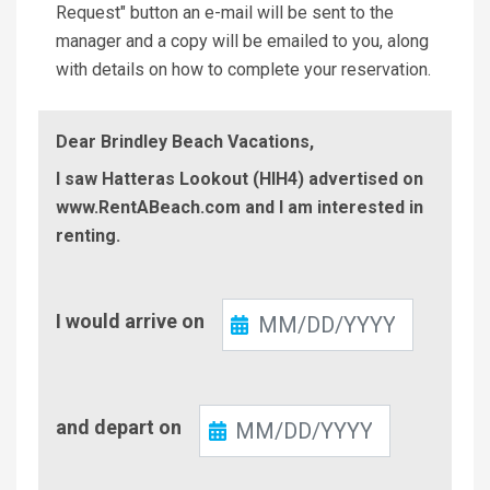
Request" button an e-mail will be sent to the
manager and a copy will be emailed to you, along
with details on how to complete your reservation.
Dear Brindley Beach Vacations,
I saw Hatteras Lookout (HIH4) advertised on
www.RentABeach.com and I am interested in
renting.
Check-
I would arrive on
In
Check-
and depart on
Out