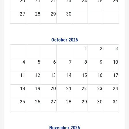
20
21
22
23
24
25
26
27
28
29
30
October 2026
1
2
3
4
5
6
7
8
9
10
11
12
13
14
15
16
17
18
19
20
21
22
23
24
25
26
27
28
29
30
31
November 2026