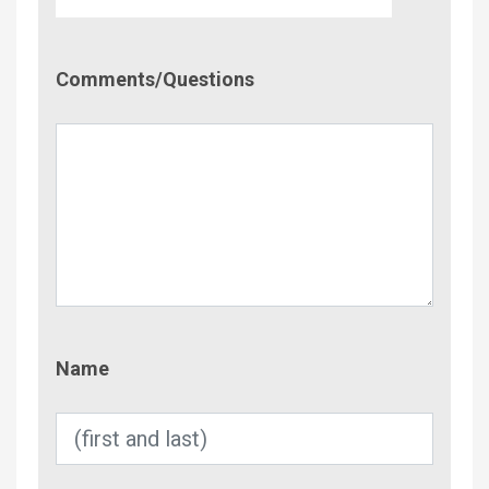
Comment/Questions
Comments/Questions
Name
Name