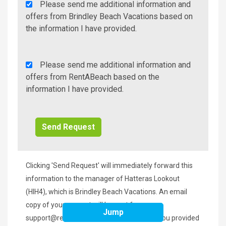
Agency
Please send me additional information and
Additional
offers from Brindley Beach Vacations based on
Info/Offers
the information I have provided.
Rent
Please send me additional information and
A
offers from RentABeach based on the
Beach
information I have provided.
Additional
Info/Offers
Clicking 'Send Request' will immediately forward this
information to the manager of Hatteras Lookout
(HIH4), which is Brindley Beach Vacations. An email
copy of your request will be sent from
Jump
support@rentabeach.com
to the address you provided