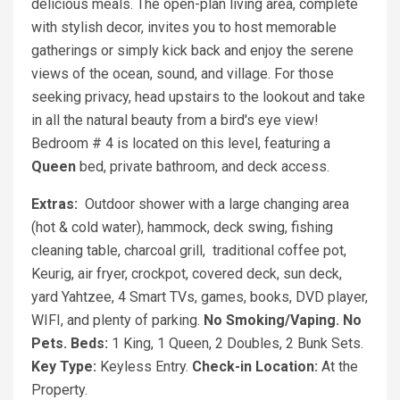
delicious meals. The open-plan living area, complete
with stylish decor, invites you to host memorable
gatherings or simply kick back and enjoy the serene
views of the ocean, sound, and village. For those
seeking privacy, head upstairs to the lookout and take
in all the natural beauty from a bird's eye view!
Bedroom # 4 is located on this level, featuring a
Queen
bed, private bathroom, and deck access.
Extras:
Outdoor shower with a large changing area
(hot & cold water), hammock, deck swing, fishing
cleaning table, charcoal grill, traditional coffee pot,
Keurig, air fryer, crockpot, covered deck, sun deck,
yard Yahtzee, 4 Smart TVs, games, books, DVD player,
WIFI, and plenty of parking.
No Smoking/Vaping. No
Pets.
Beds:
1 King, 1 Queen, 2 Doubles, 2 Bunk Sets.
Key Type:
Keyless Entry.
Check-in Location:
At the
Property.