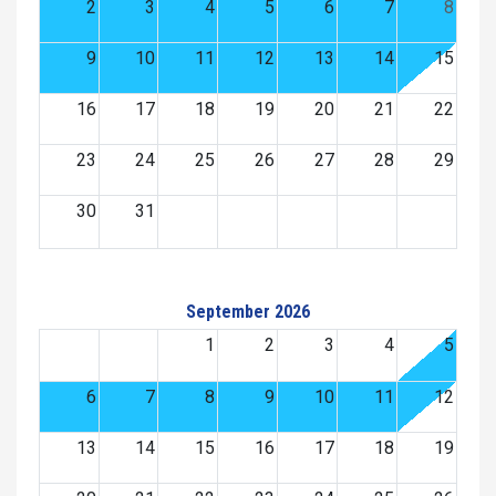
2
3
4
5
6
7
8
9
10
11
12
13
14
15
16
17
18
19
20
21
22
23
24
25
26
27
28
29
30
31
September 2026
1
2
3
4
5
6
7
8
9
10
11
12
13
14
15
16
17
18
19