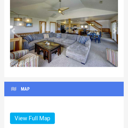
Previous
Next
MAP
View Full Map