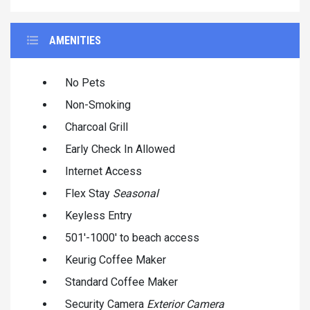
AMENITIES
No Pets
Non-Smoking
Charcoal Grill
Early Check In Allowed
Internet Access
Flex Stay
Seasonal
Keyless Entry
501'-1000' to beach access
Keurig Coffee Maker
Standard Coffee Maker
Security Camera
Exterior Camera