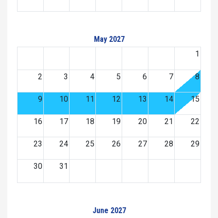
May 2027
1
2
3
4
5
6
7
8
9
10
11
12
13
14
15
16
17
18
19
20
21
22
23
24
25
26
27
28
29
30
31
June 2027