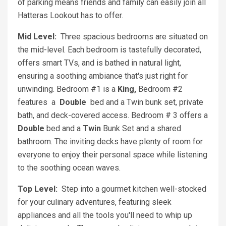
of parking means friends and family can easily join all
Hatteras Lookout has to offer.
Mid Level:
Three spacious bedrooms are situated on
the mid-level. Each bedroom is tastefully decorated,
offers smart TVs, and is bathed in natural light,
ensuring a soothing ambiance that's just right for
unwinding. Bedroom #1 is a
King,
Bedroom #2
features
a
Double
bed and a Twin bunk set, private
bath, and deck-covered access. Bedroom # 3 offers a
Double
bed and a
Twin
Bunk Set and a shared
bathroom. The inviting decks have plenty of room for
everyone to enjoy their personal space while listening
to the soothing ocean waves.
Top Level:
Step into a gourmet kitchen well-stocked
for your culinary adventures, featuring sleek
appliances and all the tools you'll need to whip up