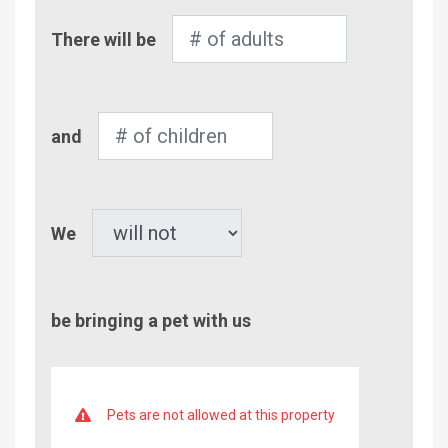
Number
There will be
of
Adults
Number
and
of
Children
Pet
We
be bringing a pet with us
Pets are not allowed at this property