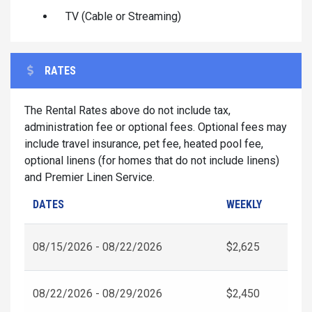
TV (Cable or Streaming)
RATES
The Rental Rates above do not include tax,
administration fee or optional fees. Optional fees may
include travel insurance, pet fee, heated pool fee,
optional linens (for homes that do not include linens)
and Premier Linen Service.
DATES
WEEKLY
08/15/2026 - 08/22/2026
$2,625
08/22/2026 - 08/29/2026
$2,450