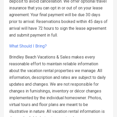
deposit to avoid cancellation. We offer optional travel
insurance that you can opt in or out of on your lease
agreement. Your final payment will be due 30 days
prior to arrival. Reservations booked within 45 days of
arrival will have 72 hours to sign the lease agreement
and submit payment in full.
What Should I Bring?
Brindley Beach Vacations & Sales makes every
reasonable effort to maintain reliable information
about the vacation rental properties we manage. All
information, description and rates are subject to daily
updates and changes. We are not responsible for
changes in furnishings, inventory or décor changes
implemented by the individual homeowner. Photos,
virtual tours and floor plans are meant to be
illustrative in nature. All vacation rental information is