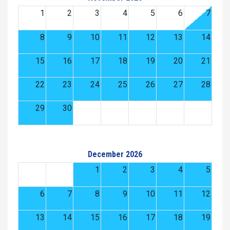
1
2
3
4
5
6
7
8
9
10
11
12
13
14
15
16
17
18
19
20
21
22
23
24
25
26
27
28
29
30
December 2026
1
2
3
4
5
6
7
8
9
10
11
12
13
14
15
16
17
18
19