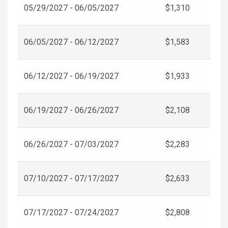
05/29/2027 - 06/05/2027
$1,310
06/05/2027 - 06/12/2027
$1,583
06/12/2027 - 06/19/2027
$1,933
06/19/2027 - 06/26/2027
$2,108
06/26/2027 - 07/03/2027
$2,283
07/10/2027 - 07/17/2027
$2,633
07/17/2027 - 07/24/2027
$2,808