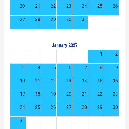
20
21
22
23
24
25
26
27
28
29
30
31
January 2027
1
2
3
4
5
6
7
8
9
10
11
12
13
14
15
16
17
18
19
20
21
22
23
24
25
26
27
28
29
30
31