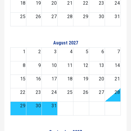
18
19
20
21
22
23
24
25
26
27
28
29
30
31
August 2027
1
2
3
4
5
6
7
8
9
10
11
12
13
14
15
16
17
18
19
20
21
22
23
24
25
26
27
28
29
30
31