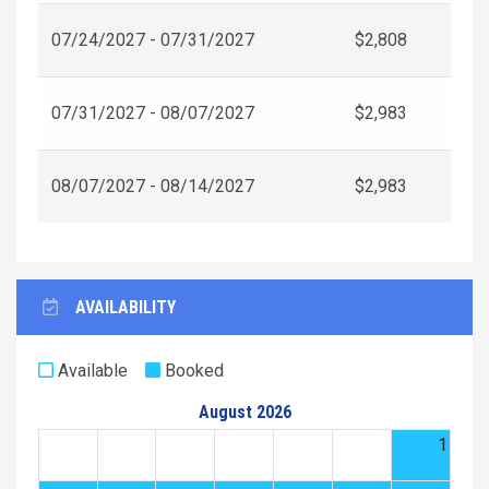
07/24/2027 - 07/31/2027
$2,808
07/31/2027 - 08/07/2027
$2,983
08/07/2027 - 08/14/2027
$2,983
AVAILABILITY
Available
Booked
August 2026
1