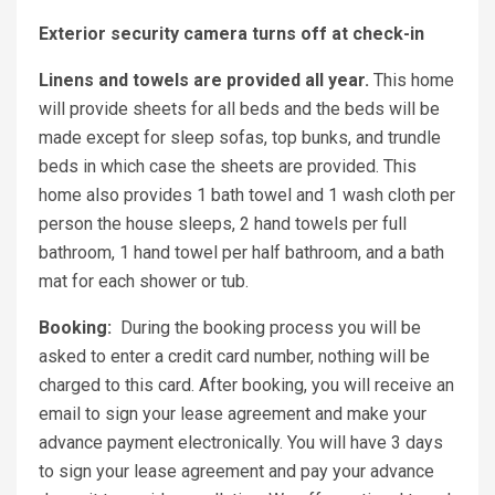
Exterior security camera turns off at check-in
Linens and towels are provided all year.
This home
will provide sheets for all beds and the beds will be
made except for sleep sofas, top bunks, and trundle
beds in which case the sheets are provided. This
home also provides 1 bath towel and 1 wash cloth per
person the house sleeps, 2 hand towels per full
bathroom, 1 hand towel per half bathroom, and a bath
mat for each shower or tub.
Booking:
During the booking process you will be
asked to enter a credit card number, nothing will be
charged to this card. After booking, you will receive an
email to sign your lease agreement and make your
advance payment electronically. You will have 3 days
to sign your lease agreement and pay your advance