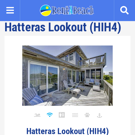
Skip
to
main
Hatteras Lookout (HIH4)
content
Hatteras Lookout (HIH4)