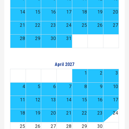
14
15
16
17
18
19
20
21
22
23
24
25
26
27
28
29
30
31
April 2027
1
2
3
4
5
6
7
8
9
10
11
12
13
14
15
16
17
18
19
20
21
22
23
24
25
26
27
28
29
30