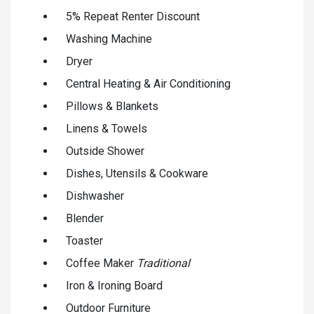
5% Repeat Renter Discount
Washing Machine
Dryer
Central Heating & Air Conditioning
Pillows & Blankets
Linens & Towels
Outside Shower
Dishes, Utensils & Cookware
Dishwasher
Blender
Toaster
Coffee Maker
Traditional
Iron & Ironing Board
Outdoor Furniture