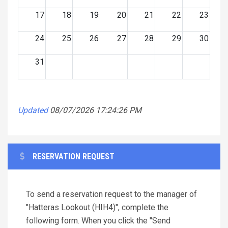
17
18
19
20
21
22
23
24
25
26
27
28
29
30
31
Updated
08/07/2026 17:24:26 PM
RESERVATION REQUEST
To send a reservation request to the manager of
"Hatteras Lookout (HIH4)", complete the
following form. When you click the "Send