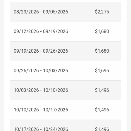
08/29/2026 - 09/05/2026
$2,275
09/12/2026 - 09/19/2026
$1,680
09/19/2026 - 09/26/2026
$1,680
09/26/2026 - 10/03/2026
$1,696
10/03/2026 - 10/10/2026
$1,496
10/10/2026 - 10/17/2026
$1,496
10/17/2026 - 10/24/2026
$1,496