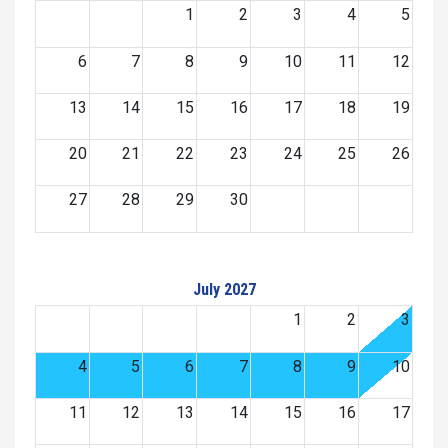
1
2
3
4
5
6
7
8
9
10
11
12
13
14
15
16
17
18
19
20
21
22
23
24
25
26
27
28
29
30
July 2027
1
2
3
4
5
6
7
8
9
10
11
12
13
14
15
16
17