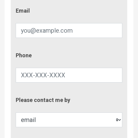
Email
Email
Phone
Phone
Contac
Please contact me by
Metho