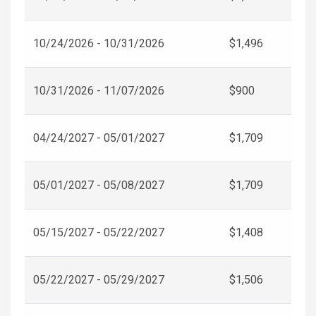
10/24/2026 - 10/31/2026
$1,496
10/31/2026 - 11/07/2026
$900
04/24/2027 - 05/01/2027
$1,709
05/01/2027 - 05/08/2027
$1,709
05/15/2027 - 05/22/2027
$1,408
05/22/2027 - 05/29/2027
$1,506