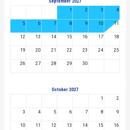
September 2027
1
2
3
4
5
6
7
8
9
10
11
12
13
14
15
16
17
18
19
20
21
22
23
24
25
26
27
28
29
30
October 2027
1
2
3
4
5
6
7
8
9
10
11
12
13
14
15
16