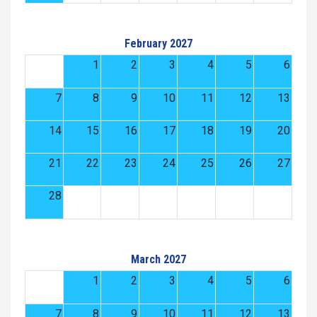
February 2027
1
2
3
4
5
6
7
8
9
10
11
12
13
14
15
16
17
18
19
20
21
22
23
24
25
26
27
28
March 2027
1
2
3
4
5
6
7
8
9
10
11
12
13