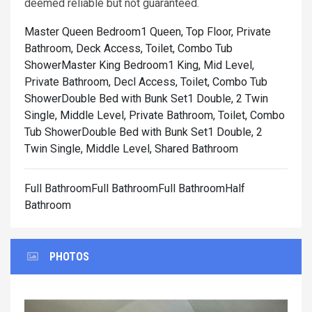
deemed reliable but not guaranteed.
Master Queen Bedroom1 Queen, Top Floor, Private
Bathroom, Deck Access, Toilet, Combo Tub
Shower
Master King Bedroom1 King, Mid Level,
Private Bathroom, Decl Access, Toilet, Combo Tub
Shower
Double Bed with Bunk Set1 Double, 2 Twin
Single, Middle Level, Private Bathroom, Toilet, Combo
Tub Shower
Double Bed with Bunk Set1 Double, 2
Twin Single, Middle Level, Shared Bathroom
Full BathroomFull BathroomFull BathroomHalf
Bathroom
PHOTOS