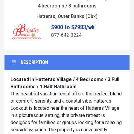
4 bedrooms / 3 bathrooms
Hatteras, Outer Banks (Obx)
$900 to $2983/wk
877-642-3224
DESCRIPTION
Located in Hatteras Village / 4 Bedrooms / 3 Full
Bathrooms / 1 Half Bathroom
This beautiful vacation rental offers the perfect blend
of comfort, serenity, and a coastal vibe. Hatteras
Lookout is located near the heart of Hatteras Village
in a picturesque setting, this private retreat is
designed for families or groups looking for a relaxing
seaside vacation. The property is conveniently