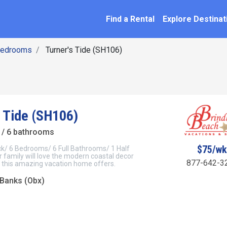
SEARCH BY NAME
ation
Find a Rental
Explore Destinat
Bedrooms
Turner's Tide (SH106)
s Tide (SH106)
/ 6 bathrooms
$75/w
ck/ 6 Bedrooms/ 6 Full Bathrooms/ 1 Half
family will love the modern coastal decor
877-642-3
 this amazing vacation home offers.
 Banks (Obx)