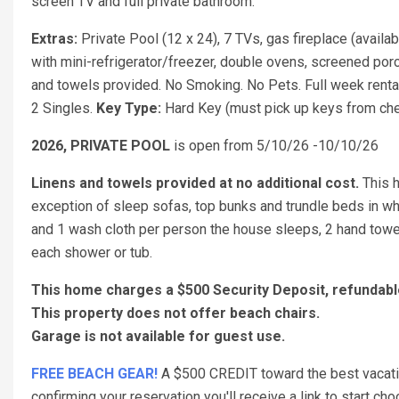
screen TV and full private bathroom.
Extras:
Private Pool (12 x 24), 7 TVs, gas fireplace (availa
with mini-refrigerator/freezer, double ovens, screened porch
and towels provided. No Smoking. No Pets. Full week renta
2 Singles.
Key Type:
Hard Key (must pick up keys from chec
2026, PRIVATE POOL
is open from 5/10/26 -10/10/26
Linens and towels provided at no additional cost.
This 
exception of sleep sofas, top bunks and trundle beds in w
and 1 wash cloth per person the house sleeps, 2 hand towel
each shower or tub.
This home charges a $500 Security Deposit, refunda
This property does not offer beach chairs.
Garage is not available for guest use.
FREE BEACH GEAR!
A $500 CREDIT toward the best vacation
confirming your reservation you'll receive a link to start 