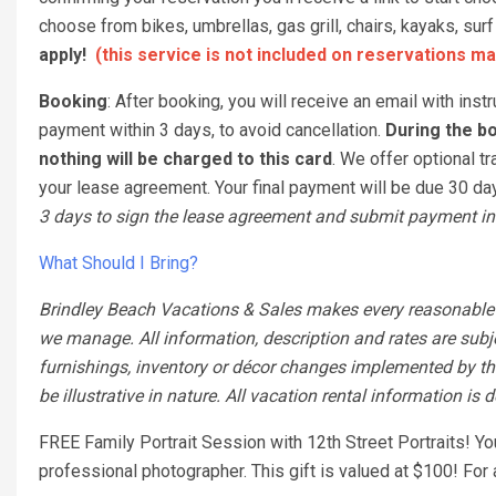
choose from bikes, umbrellas, gas grill, chairs, kayaks, s
apply!
(this service is not included on reservations ma
Booking
: After booking, you will receive an email with ins
payment within 3 days, to avoid cancellation.
During the bo
nothing will be charged to this card
. We offer optional tr
your lease agreement. Your final payment will be due 30 days
3 days to sign the lease agreement and submit payment in 
What Should I Bring?
Brindley Beach Vacations & Sales makes every reasonable ef
we manage. All information, description and rates are subj
furnishings, inventory or décor changes implemented by the
be illustrative in nature. All vacation rental information is
FREE Family Portrait Session with 12th Street Portraits! Y
professional photographer. This gift is valued at $100! Fo