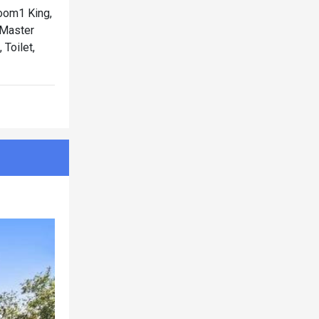
oom1 King,
Master
Toilet,