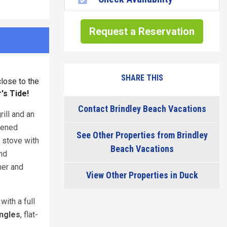
Request a Reservation
SHARE THIS
lose to the
's Tide!
Contact Brindley Beach Vacations
ill and an
reened
See Other Properties from Brindley
s stove with
Beach Vacations
and
her and
View Other Properties in Duck
m
with a full
ngles
, flat-