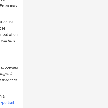
 Fees may
ur online
ber,
r out of on
 will have
 properties
anges in
e meant to
h a
portrait