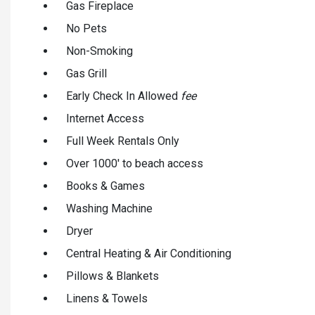
Gas Fireplace
No Pets
Non-Smoking
Gas Grill
Early Check In Allowed
fee
Internet Access
Full Week Rentals Only
Over 1000' to beach access
Books & Games
Washing Machine
Dryer
Central Heating & Air Conditioning
Pillows & Blankets
Linens & Towels