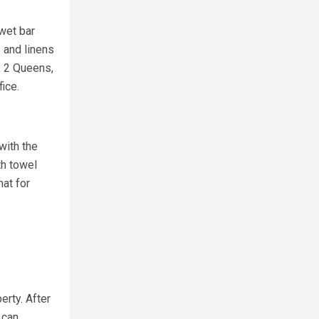
 wet bar
s and linens
, 2 Queens,
ice.
with the
th towel
at for
erty. After
 can