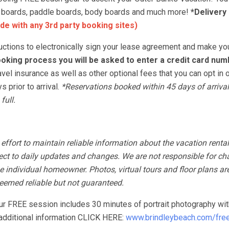
urf boards, paddle boards, body boards and much more!
*Delivery
de with any 3rd party booking sites)
tructions to electronically sign your lease agreement and make yo
oking process you will be asked to enter a credit card num
avel insurance as well as other optional fees that you can opt in o
 prior to arrival.
*Reservations booked within 45 days of arrival
full.
fort to maintain reliable information about the vacation rental
ect to daily updates and changes. We are not responsible for ch
 individual homeowner. Photos, virtual tours and floor plans ar
 deemed reliable but not guaranteed.
our FREE session includes 30 minutes of portrait photography wit
r additional information CLICK HERE:
www.brindleybeach.com/free-