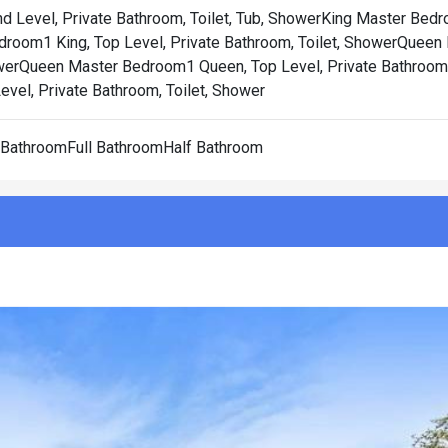
 Level, Private Bathroom, Toilet, Tub, Shower
King Master Bedr
room1 King, Top Level, Private Bathroom, Toilet, Shower
Queen 
wer
Queen Master Bedroom1 Queen, Top Level, Private Bathroom, 
vel, Private Bathroom, Toilet, Shower
l BathroomFull BathroomHalf Bathroom