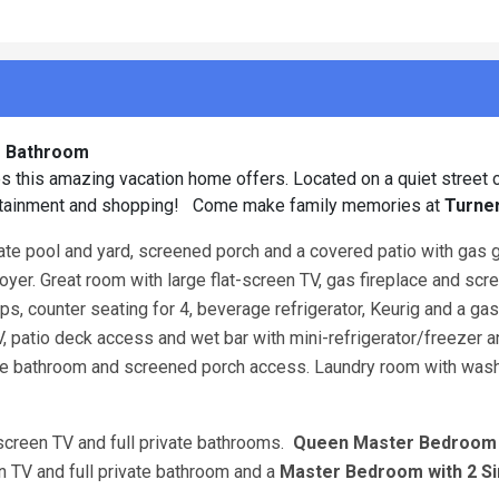
lf Bathroom
s this amazing vacation home offers. Located on a quiet street c
tertainment and shopping! Come make family memories at
Turner
vate pool and yard, screened porch and a covered patio with gas gr
 Foyer. Great room with large flat-screen TV, gas fireplace and sc
s, counter seating for 4, beverage refrigerator, Keurig and a ga
V, patio deck access and wet bar with mini-refrigerator/freezer 
ivate bathroom and screened porch access. Laundry room with was
-screen TV and full private bathrooms.
Queen Master Bedroo
en TV and full private bathroom and a
Master Bedroom with 2 Si