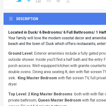
DESCRIPTION
Located in Duck/ 6 Bedrooms/ 6 Full Bathrooms/ 1 Ha
Your family will love the modern coastal decor and amenitie
beach and the town of Duck which offers restaurants, en
Ground Level:
Exterior amenities include a fully gated pri
outside shower. Inside you'll find a half bath and the entry
porch access. Well-equipped kitchen with granite countertop
double ovens. Dining area seating 8, den with flat-screen T
sink.
King Master Bedroom
with flat-screen TV, full pr
dryer.
Top Level: 2 King Master Bedrooms
both with with flat
private bathroom,
Queen Master Bedroom
with flat scre