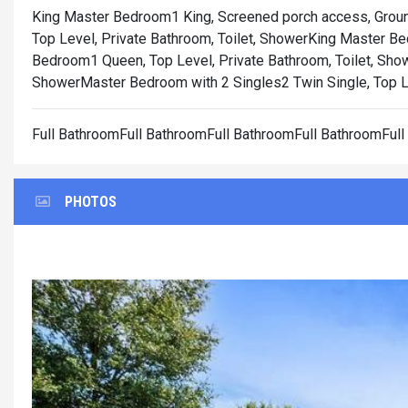
King Master Bedroom1 King, Screened porch access, Ground
Top Level, Private Bathroom, Toilet, Shower
King Master Bed
Bedroom1 Queen, Top Level, Private Bathroom, Toilet, Sho
Shower
Master Bedroom with 2 Singles2 Twin Single, Top Le
Full BathroomFull BathroomFull BathroomFull BathroomFul
PHOTOS