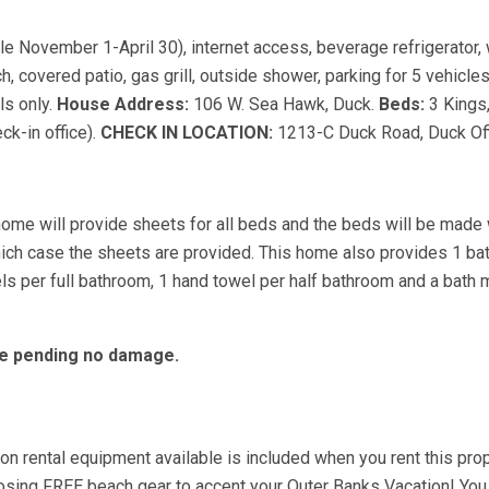
ble November 1-April 30), internet access, beverage refrigerator,
, covered patio, gas grill, outside shower, parking for 5 vehicle
ls only.
House Address:
106 W. Sea Hawk, Duck.
Beds:
3 Kings
k-in office).
CHECK IN LOCATION:
1213-C Duck Road, Duck Off
home will provide sheets for all beds and the beds will be made 
hich case the sheets are provided. This home also provides 1 ba
s per full bathroom, 1 hand towel per half bathroom and a bath m
ble pending no damage.
 rental equipment available is included when you rent this prop
choosing FREE beach gear to accent your Outer Banks Vacation! You