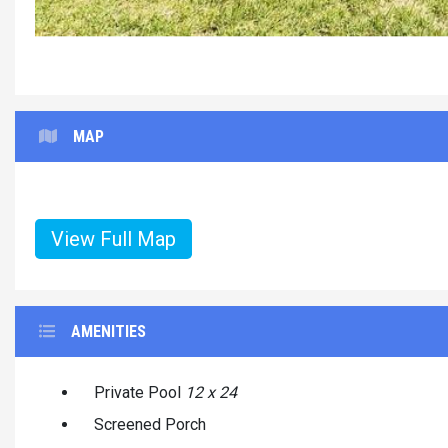
MAP
View Full Map
AMENITIES
Private Pool
12 x 24
Screened Porch