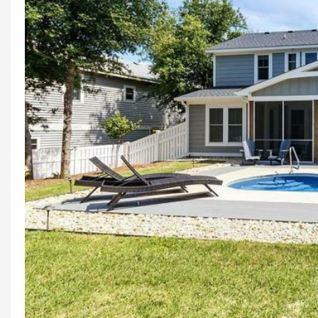
Previous