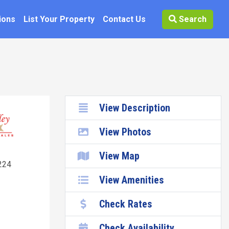
ions
List Your Property
Contact Us
Search
View Description
View Photos
k
View Map
224
View Amenities
Check Rates
Check Availability