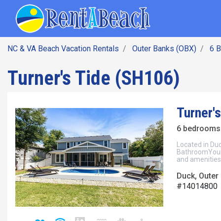
SEARCH BY DATE
Skip
Main navig
to
main
content
NC & VA Beach Vacation Rentals
Outer Banks (OBX)
6 
Turner's Tide (SH106)
Turner'
6 bedrooms 
Located in Du
BathroomYour 
and amenities
Duck, Outer
#14014800