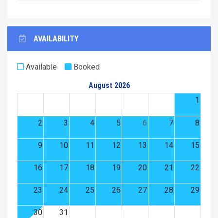
AVAILABILITY
Available
Booked
August 2026
1
2
3
4
5
6
7
8
9
10
11
12
13
14
15
16
17
18
19
20
21
22
23
24
25
26
27
28
29
30
31