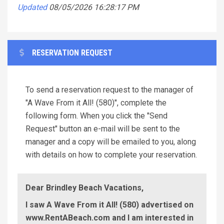
Updated
08/05/2026 16:28:17 PM
RESERVATION REQUEST
To send a reservation request to the manager of
"A Wave From it All! (580)", complete the
following form. When you click the "Send
Request" button an e-mail will be sent to the
manager and a copy will be emailed to you, along
with details on how to complete your reservation.
Dear Brindley Beach Vacations,
I saw A Wave From it All! (580) advertised on
www.RentABeach.com and I am interested in