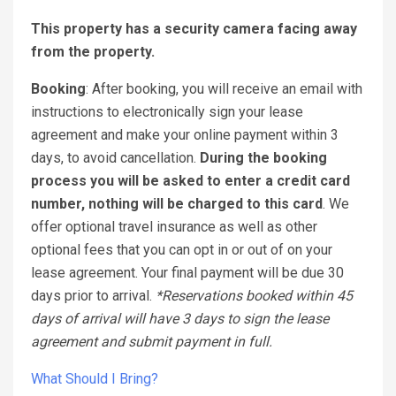
This property has a security camera facing away
from the property.
Booking
: After booking, you will receive an email with
instructions to electronically sign your lease
agreement and make your online payment within 3
days, to avoid cancellation.
During the booking
process you will be asked to enter a credit card
number, nothing will be charged to this card
. We
offer optional travel insurance as well as other
optional fees that you can opt in or out of on your
lease agreement. Your final payment will be due 30
days prior to arrival.
*Reservations booked within 45
days of arrival will have 3 days to sign the lease
agreement and submit payment in full.
What Should I Bring?