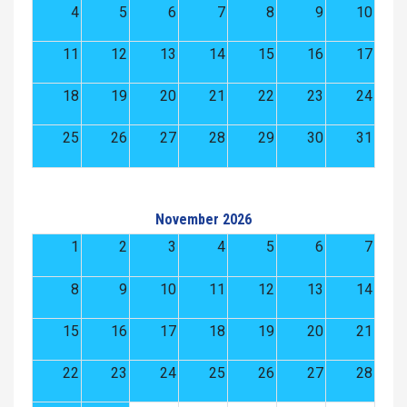
4
5
6
7
8
9
10
11
12
13
14
15
16
17
18
19
20
21
22
23
24
25
26
27
28
29
30
31
November 2026
1
2
3
4
5
6
7
8
9
10
11
12
13
14
15
16
17
18
19
20
21
22
23
24
25
26
27
28