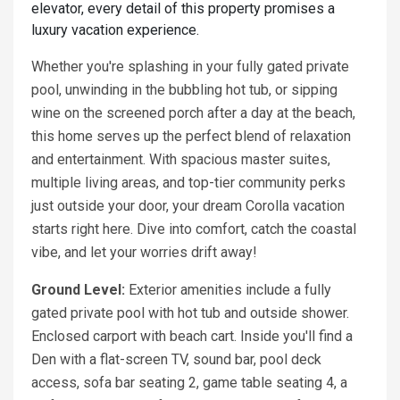
elevator, every detail of this property promises a
luxury vacation experience.
Whether you're splashing in your fully gated private
pool, unwinding in the bubbling hot tub, or sipping
wine on the screened porch after a day at the beach,
this home serves up the perfect blend of relaxation
and entertainment. With spacious master suites,
multiple living areas, and top-tier community perks
just outside your door, your dream Corolla vacation
starts right here. Dive into comfort, catch the coastal
vibe, and let your worries drift away!
Ground Level:
Exterior amenities include a fully
gated private pool with hot tub and outside shower.
Enclosed carport with beach cart. Inside you'll find a
Den with a flat-screen TV, sound bar, pool deck
access, sofa bar seating 2, game table seating 4, a