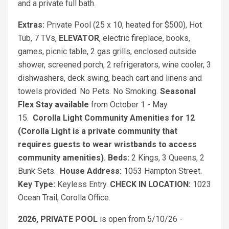
and a private full bath.
Extras:
Private Pool (25 x 10, heated for $500), Hot
Tub, 7 TVs,
ELEVATOR
, electric fireplace, books,
games, picnic table, 2 gas grills, enclosed outside
shower, screened porch, 2 refrigerators, wine cooler, 3
dishwashers, deck swing, beach cart and linens and
towels provided. No Pets. No Smoking.
Seasonal
Flex Stay available
from October 1 - May
15.
Corolla Light Community Amenities for 12
(Corolla Light is a private community that
requires guests to wear wristbands to access
community amenities).
Beds:
2 Kings, 3 Queens, 2
Bunk Sets.
House Address:
1053 Hampton Street.
Key Type:
Keyless Entry.
CHECK IN LOCATION:
1023
Ocean Trail, Corolla Office.
2026, PRIVATE POOL
is open from 5/10/26 -