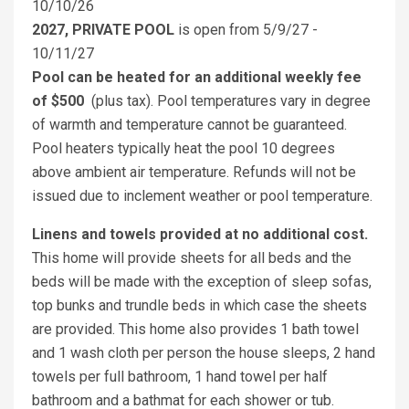
10/10/26
2027, PRIVATE POOL
is open from 5/9/27 -
10/11/27
Pool can be heated for an additional weekly fee
of $500
(plus tax). Pool temperatures vary in degree
of warmth and temperature cannot be guaranteed.
Pool heaters typically heat the pool 10 degrees
above ambient air temperature. Refunds will not be
issued due to inclement weather or pool temperature.
Linens and towels provided at no additional cost.
This home will provide sheets for all beds and the
beds will be made with the exception of sleep sofas,
top bunks and trundle beds in which case the sheets
are provided. This home also provides 1 bath towel
and 1 wash cloth per person the house sleeps, 2 hand
towels per full bathroom, 1 hand towel per half
bathroom and a bathmat for each shower or tub.