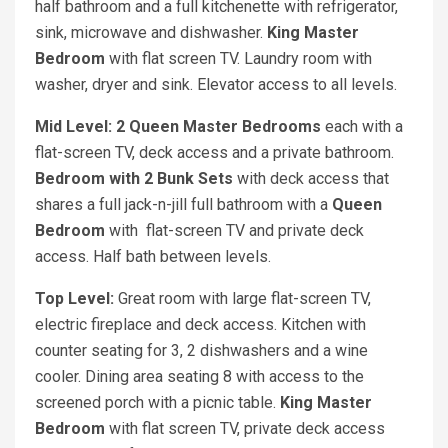
half bathroom and a full kitchenette with refrigerator,
sink, microwave and dishwasher.
King Master
Bedroom
with flat screen TV. Laundry room with
washer, dryer and sink. Elevator access to all levels.
Mid Level: 2 Queen Master Bedrooms
each with a
flat-screen TV, deck access and a private bathroom.
Bedroom with 2 Bunk Sets
with deck access that
shares a full jack-n-jill full bathroom with a
Queen
Bedroom
with flat-screen TV and private deck
access. Half bath between levels.
Top Level:
Great room with large flat-screen TV,
electric fireplace and deck access. Kitchen with
counter seating for 3, 2 dishwashers and a wine
cooler. Dining area seating 8 with access to the
screened porch with a picnic table.
King Master
Bedroom
with flat screen TV, private deck access