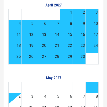
April 2027
1
2
3
4
5
6
7
8
9
10
11
12
13
14
15
16
17
18
19
20
21
22
23
24
25
26
27
28
29
30
May 2027
1
2
3
4
5
6
7
8