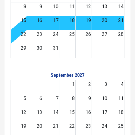
8
9
10
11
12
13
14
15
16
17
18
19
20
21
22
23
24
25
26
27
28
29
30
31
September 2027
1
2
3
4
5
6
7
8
9
10
11
12
13
14
15
16
17
18
19
20
21
22
23
24
25