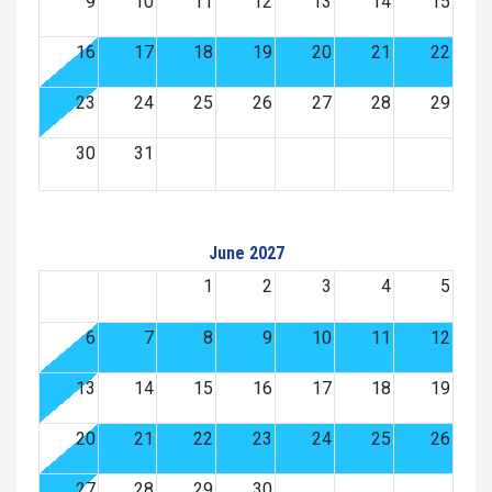
9
10
11
12
13
14
15
16
17
18
19
20
21
22
23
24
25
26
27
28
29
30
31
June 2027
1
2
3
4
5
6
7
8
9
10
11
12
13
14
15
16
17
18
19
20
21
22
23
24
25
26
27
28
29
30