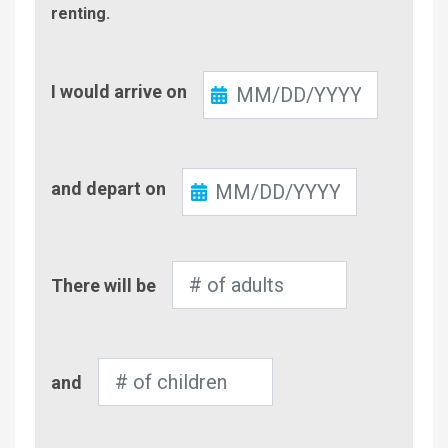
renting.
Check-
I would arrive on
In
Check-
and depart on
Out
Number
There will be
of
Adults
Number
and
of
Children