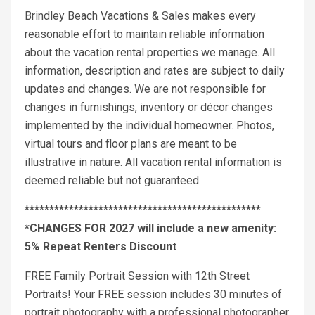
Brindley Beach Vacations & Sales makes every
reasonable effort to maintain reliable information
about the vacation rental properties we manage. All
information, description and rates are subject to daily
updates and changes. We are not responsible for
changes in furnishings, inventory or décor changes
implemented by the individual homeowner. Photos,
virtual tours and floor plans are meant to be
illustrative in nature. All vacation rental information is
deemed reliable but not guaranteed.
************************************************
*CHANGES FOR 2027 will include a new amenity:
5% Repeat Renters Discount
FREE Family Portrait Session with 12th Street
Portraits! Your FREE session includes 30 minutes of
portrait photography with a professional photographer.