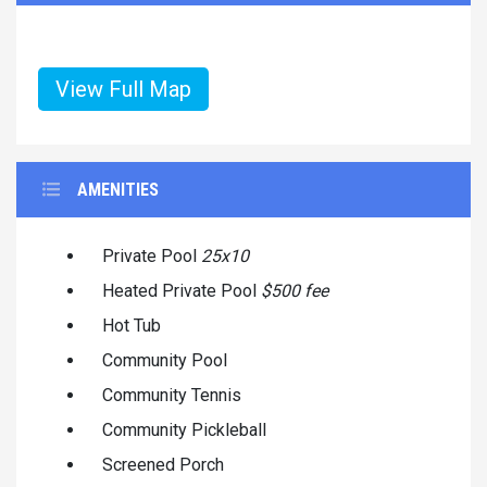
View Full Map
AMENITIES
Private Pool
25x10
Heated Private Pool
$500 fee
Hot Tub
Community Pool
Community Tennis
Community Pickleball
Screened Porch