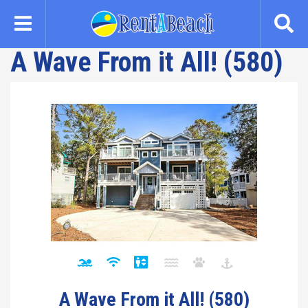
Skip
to
main
A Wave From it All! (580)
content
A Wave From it All! (580)