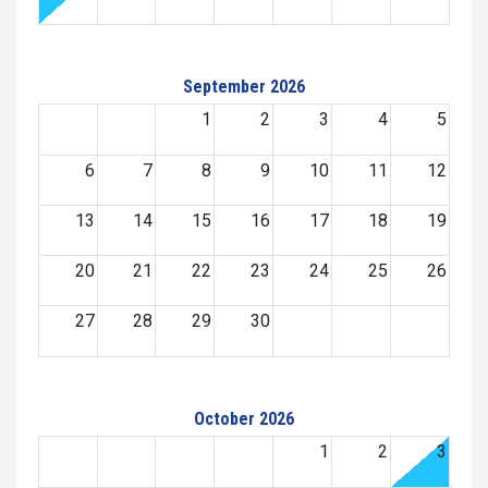
September 2026
1
2
3
4
5
6
7
8
9
10
11
12
13
14
15
16
17
18
19
20
21
22
23
24
25
26
27
28
29
30
October 2026
1
2
3