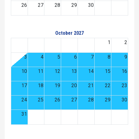
26
27
28
29
30
October 2027
1
2
3
4
5
6
7
8
9
10
11
12
13
14
15
16
17
18
19
20
21
22
23
24
25
26
27
28
29
30
31