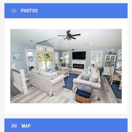
PHOTOS
Previous
Next
MAP