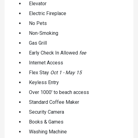
Elevator
Electric Fireplace
No Pets
Non-Smoking
Gas Grill
Early Check In Allowed
fee
Internet Access
Flex Stay
Oct 1 - May 15
Keyless Entry
Over 1000' to beach access
Standard Coffee Maker
Security Camera
Books & Games
Washing Machine