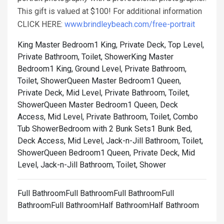
This gift is valued at $100! For additional information
CLICK HERE:
www.brindleybeach.com/free-portrait
King Master Bedroom1 King, Private Deck, Top Level,
Private Bathroom, Toilet, Shower
King Master
Bedroom1 King, Ground Level, Private Bathroom,
Toilet, Shower
Queen Master Bedroom1 Queen,
Private Deck, Mid Level, Private Bathroom, Toilet,
Shower
Queen Master Bedroom1 Queen, Deck
Access, Mid Level, Private Bathroom, Toilet, Combo
Tub Shower
Bedroom with 2 Bunk Sets1 Bunk Bed,
Deck Access, Mid Level, Jack-n-Jill Bathroom, Toilet,
Shower
Queen Bedroom1 Queen, Private Deck, Mid
Level, Jack-n-Jill Bathroom, Toilet, Shower
Full BathroomFull BathroomFull BathroomFull
BathroomFull BathroomHalf BathroomHalf Bathroom