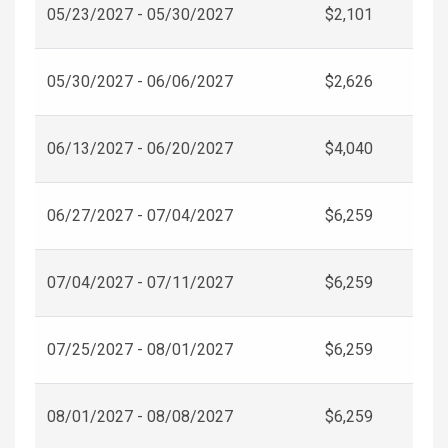
05/23/2027 - 05/30/2027
$2,101
05/30/2027 - 06/06/2027
$2,626
06/13/2027 - 06/20/2027
$4,040
06/27/2027 - 07/04/2027
$6,259
07/04/2027 - 07/11/2027
$6,259
07/25/2027 - 08/01/2027
$6,259
08/01/2027 - 08/08/2027
$6,259