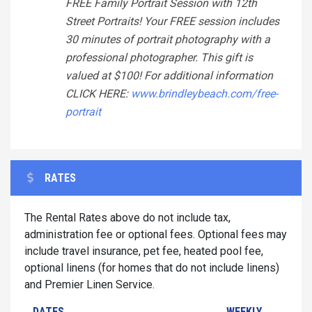
FREE Family Portrait Session with 12th
Street Portraits! Your FREE session includes
30 minutes of portrait photography with a
professional photographer. This gift is
valued at $100! For additional information
CLICK HERE:
www.brindleybeach.com/free-
portrait
RATES
The Rental Rates above do not include tax,
administration fee or optional fees. Optional fees may
include travel insurance, pet fee, heated pool fee,
optional linens (for homes that do not include linens)
and Premier Linen Service.
DATES
WEEKLY