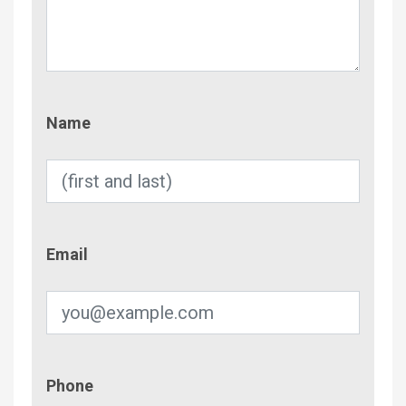
Name
Name
Email
Email
Phone
Phone