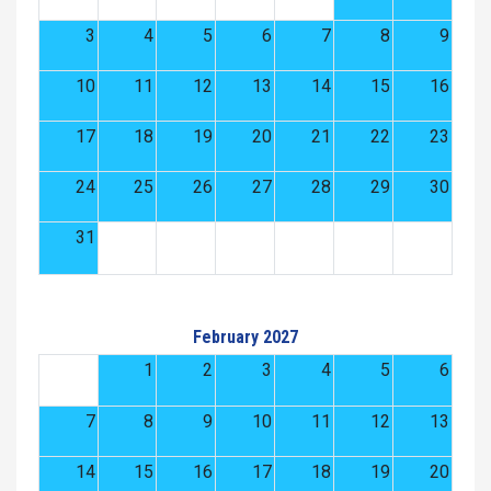
3
4
5
6
7
8
9
10
11
12
13
14
15
16
17
18
19
20
21
22
23
24
25
26
27
28
29
30
31
February 2027
1
2
3
4
5
6
7
8
9
10
11
12
13
14
15
16
17
18
19
20