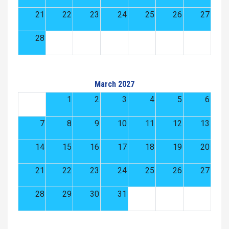
21
22
23
24
25
26
27
28
March 2027
1
2
3
4
5
6
7
8
9
10
11
12
13
14
15
16
17
18
19
20
21
22
23
24
25
26
27
28
29
30
31