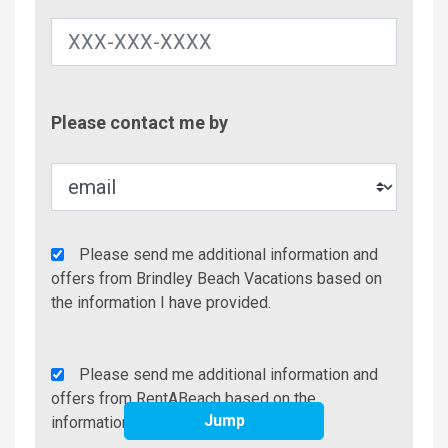
Contac
Please contact me by
Metho
Agency
Please send me additional information and
Additional
offers from Brindley Beach Vacations based on
Info/Offers
the information I have provided.
Rent
Please send me additional information and
A
offers from RentABeach based on the
Jump
Beach
information I have provided.
Additional