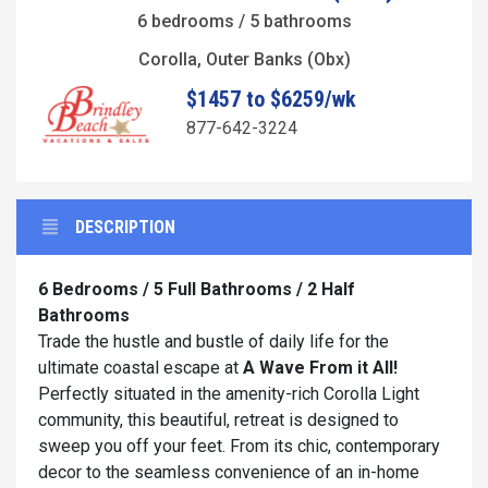
6 bedrooms / 5 bathrooms
Corolla, Outer Banks (Obx)
$1457 to $6259/wk
877-642-3224
DESCRIPTION
6 Bedrooms / 5 Full Bathrooms / 2 Half
Bathrooms
Trade the hustle and bustle of daily life for the
ultimate coastal escape at
A Wave From it All!
Perfectly situated in the amenity-rich Corolla Light
community, this beautiful, retreat is designed to
sweep you off your feet. From its chic, contemporary
decor to the seamless convenience of an in-home