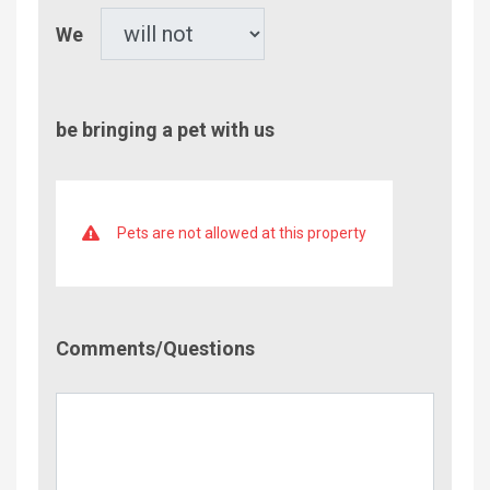
Pet
We
be bringing a pet with us
Pets are not allowed at this property
Comment/Questions
Comments/Questions