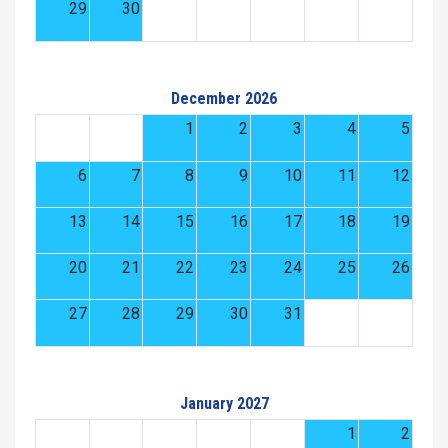
29
30
December 2026
1
2
3
4
5
6
7
8
9
10
11
12
13
14
15
16
17
18
19
20
21
22
23
24
25
26
27
28
29
30
31
January 2027
1
2