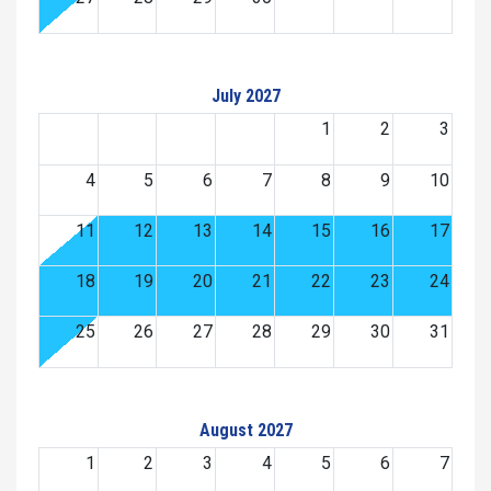
July 2027
1
2
3
4
5
6
7
8
9
10
11
12
13
14
15
16
17
18
19
20
21
22
23
24
25
26
27
28
29
30
31
August 2027
1
2
3
4
5
6
7