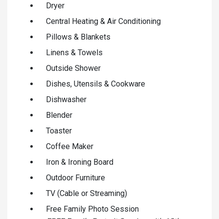
Dryer
Central Heating & Air Conditioning
Pillows & Blankets
Linens & Towels
Outside Shower
Dishes, Utensils & Cookware
Dishwasher
Blender
Toaster
Coffee Maker
Iron & Ironing Board
Outdoor Furniture
TV (Cable or Streaming)
Free Family Photo Session