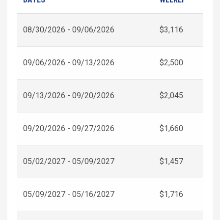
08/30/2026 - 09/06/2026
$3,116
09/06/2026 - 09/13/2026
$2,500
09/13/2026 - 09/20/2026
$2,045
09/20/2026 - 09/27/2026
$1,660
05/02/2027 - 05/09/2027
$1,457
05/09/2027 - 05/16/2027
$1,716