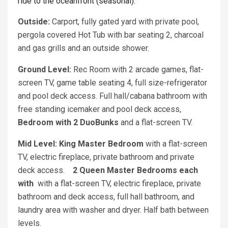
ride to the oceanfront (seasonal).
Outside:
Carport, fully gated yard with private pool,
pergola covered Hot Tub with bar seating 2, charcoal
and gas grills and an outside shower.
Ground Level:
Rec Room with 2 arcade games, flat-
screen TV, game table seating 4, full size-refrigerator
and pool deck access. Full hall/cabana bathroom with
free standing icemaker and pool deck access,
Bedroom with 2 DuoBunks
and a flat-screen TV.
Mid Level: King Master Bedroom
with a flat-screen
TV, electric fireplace, private bathroom and private
deck access.
2 Queen Master Bedrooms each
with
with a flat-screen TV, electric fireplace, private
bathroom and deck access, full hall bathroom, and
laundry area with washer and dryer. Half bath between
levels.