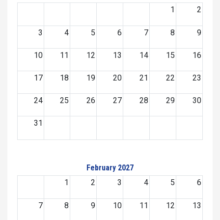
1
2
3
4
5
6
7
8
9
10
11
12
13
14
15
16
17
18
19
20
21
22
23
24
25
26
27
28
29
30
31
February 2027
1
2
3
4
5
6
7
8
9
10
11
12
13