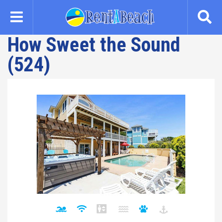
Skip
to
main
How Sweet the Sound
content
(524)