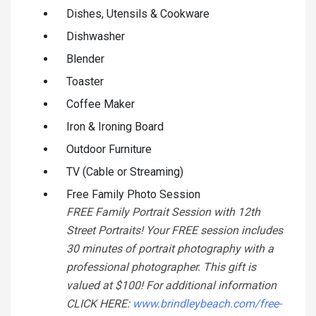
Dishes, Utensils & Cookware
Dishwasher
Blender
Toaster
Coffee Maker
Iron & Ironing Board
Outdoor Furniture
TV (Cable or Streaming)
Free Family Photo Session
FREE Family Portrait Session with 12th
Street Portraits! Your FREE session includes
30 minutes of portrait photography with a
professional photographer. This gift is
valued at $100! For additional information
CLICK HERE:
www.brindleybeach.com/free-