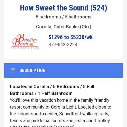
How Sweet the Sound (524)
5 bedrooms / 5 bathrooms
Corolla, Outer Banks (Obx)
$1296 to $5230/wk
877-642-3224
DESCRIPTION
Located in Corolla / 5 Bedrooms / 5 Full
Bathrooms / 1 Half Bathroom
You'll love this vacation home in the family friendly
resort community of Corolla Light. Located close to
the indoor sports center, Soundfront walking trails,
tennis and pickle ball courts and just a short trolley