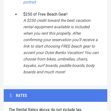
portrait
$250 of Free Beach Gear!
A $250 credit toward the best vacation
rental equipment available is included
when you rent this property. After
confirming your reservation you'll receive a
link to start choosing FREE beach gear to
accent your Outer Banks Vacation! You can
choose from bikes, umbrellas, chairs,
kayaks, surf boards, paddle boards, body
boards and much more!
RATES
The Rental Rates above do not include tax,