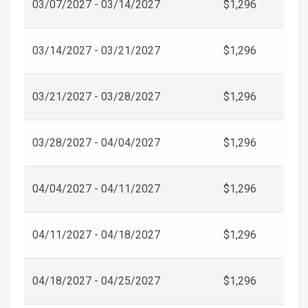
03/07/2027 - 03/14/2027
$1,296
03/14/2027 - 03/21/2027
$1,296
03/21/2027 - 03/28/2027
$1,296
03/28/2027 - 04/04/2027
$1,296
04/04/2027 - 04/11/2027
$1,296
04/11/2027 - 04/18/2027
$1,296
04/18/2027 - 04/25/2027
$1,296