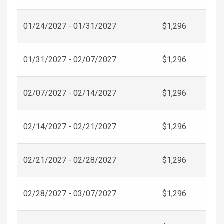
01/24/2027 - 01/31/2027
$1,296
01/31/2027 - 02/07/2027
$1,296
02/07/2027 - 02/14/2027
$1,296
02/14/2027 - 02/21/2027
$1,296
02/21/2027 - 02/28/2027
$1,296
02/28/2027 - 03/07/2027
$1,296