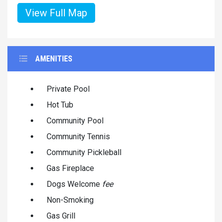
View Full Map
AMENITIES
Private Pool
Hot Tub
Community Pool
Community Tennis
Community Pickleball
Gas Fireplace
Dogs Welcome
fee
Non-Smoking
Gas Grill