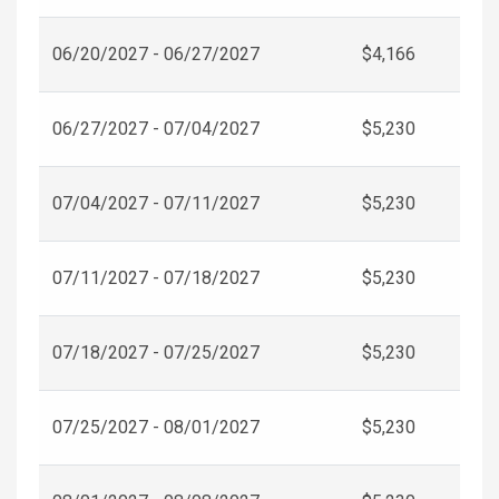
06/20/2027 - 06/27/2027
$4,166
06/27/2027 - 07/04/2027
$5,230
07/04/2027 - 07/11/2027
$5,230
07/11/2027 - 07/18/2027
$5,230
07/18/2027 - 07/25/2027
$5,230
07/25/2027 - 08/01/2027
$5,230