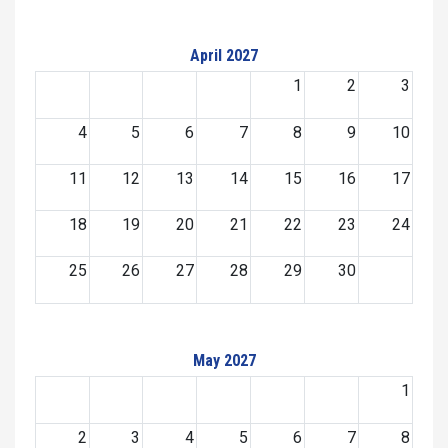
April 2027
1
2
3
4
5
6
7
8
9
10
11
12
13
14
15
16
17
18
19
20
21
22
23
24
25
26
27
28
29
30
May 2027
1
2
3
4
5
6
7
8