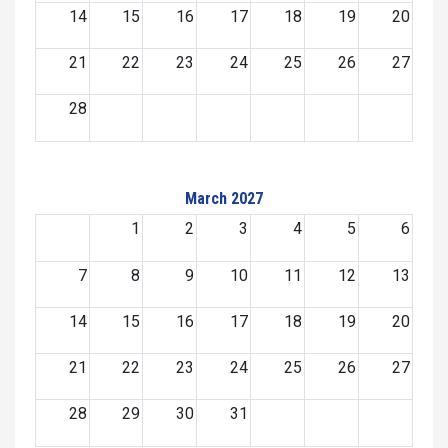
14
15
16
17
18
19
20
21
22
23
24
25
26
27
28
March 2027
1
2
3
4
5
6
7
8
9
10
11
12
13
14
15
16
17
18
19
20
21
22
23
24
25
26
27
28
29
30
31