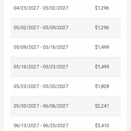
04/25/2027 - 05/02/2027
$1,296
05/02/2027 - 05/09/2027
$1,296
05/09/2027 - 05/16/2027
$1,499
05/16/2027 - 05/23/2027
$1,499
05/23/2027 - 05/30/2027
$1,828
05/30/2027 - 06/06/2027
$2,241
06/13/2027 - 06/20/2027
$3,410