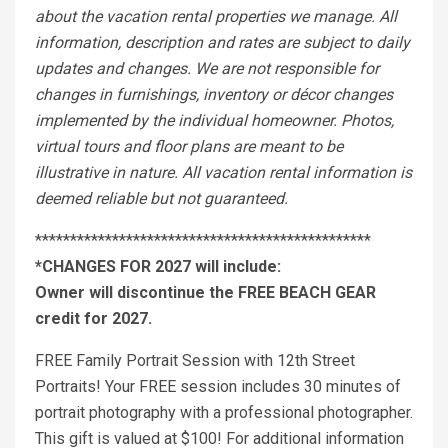
about the vacation rental properties we manage. All
information, description and rates are subject to daily
updates and changes. We are not responsible for
changes in furnishings, inventory or décor changes
implemented by the individual homeowner. Photos,
virtual tours and floor plans are meant to be
illustrative in nature. All vacation rental information is
deemed reliable but not guaranteed.
************************************************
*CHANGES FOR 2027 will include:
Owner will discontinue the FREE BEACH GEAR
credit for 2027.
FREE Family Portrait Session with 12th Street
Portraits! Your FREE session includes 30 minutes of
portrait photography with a professional photographer.
This gift is valued at $100! For additional information