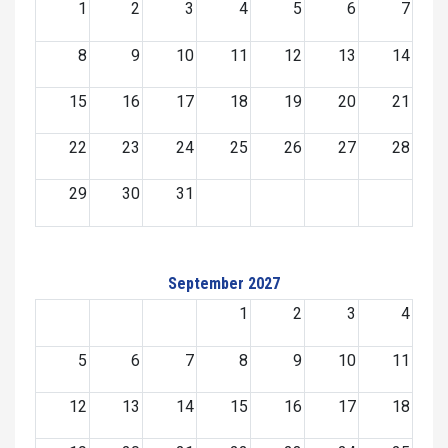
1
2
3
4
5
6
7
8
9
10
11
12
13
14
15
16
17
18
19
20
21
22
23
24
25
26
27
28
29
30
31
September 2027
1
2
3
4
5
6
7
8
9
10
11
12
13
14
15
16
17
18