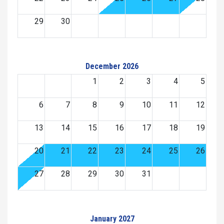
29
30
December 2026
1
2
3
4
5
6
7
8
9
10
11
12
13
14
15
16
17
18
19
20
21
22
23
24
25
26
27
28
29
30
31
January 2027