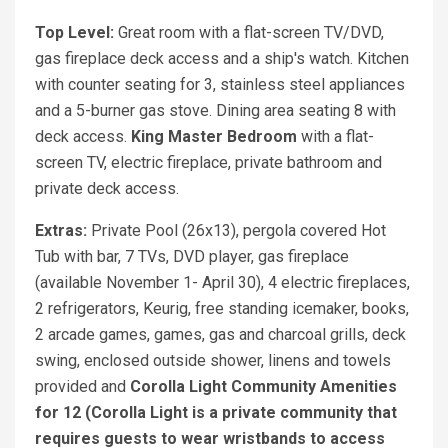
Top Level:
Great room with a flat-screen TV/DVD,
gas fireplace deck access and a ship's watch. Kitchen
with counter seating for 3, stainless steel appliances
and a 5-burner gas stove. Dining area seating 8 with
deck access.
King Master Bedroom
with a flat-
screen TV, electric fireplace, private bathroom and
private deck access.
Extras:
Private Pool (26x13), pergola covered Hot
Tub with bar, 7 TVs, DVD player, gas fireplace
(available November 1- April 30), 4 electric fireplaces,
2 refrigerators, Keurig, free standing icemaker, books,
2 arcade games, games, gas and charcoal grills, deck
swing, enclosed outside shower, linens and towels
provided and
Corolla Light Community Amenities
for 12 (Corolla Light is a private community that
requires guests to wear wristbands to access