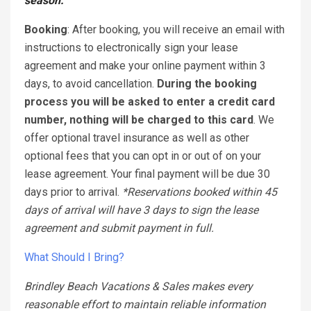
season.
Bo
oking
: After booking, you will receive an email with
instructions to electronically sign your lease
agreement and make your online payment within 3
days, to avoid cancellation.
During the booking
process you will be asked to enter a credit card
number, nothing will be charged to this card
. We
offer optional travel insurance as well as other
optional fees that you can opt in or out of on your
lease agreement. Your final payment will be due 30
days prior to arrival.
*Reservations booked within 45
days of arrival will have 3 days to sign the lease
agreement and submit payment in full.
What Should I Bring?
Brindley Beach Vacations & Sales makes every
reasonable effort to maintain reliable information