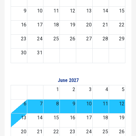
9
10
11
12
13
14
15
16
17
18
19
20
21
22
23
24
25
26
27
28
29
30
31
June 2027
1
2
3
4
5
6
7
8
9
10
11
12
13
14
15
16
17
18
19
20
21
22
23
24
25
26