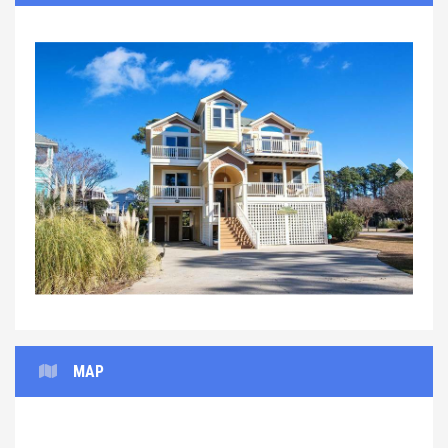
Previous
Next
MAP