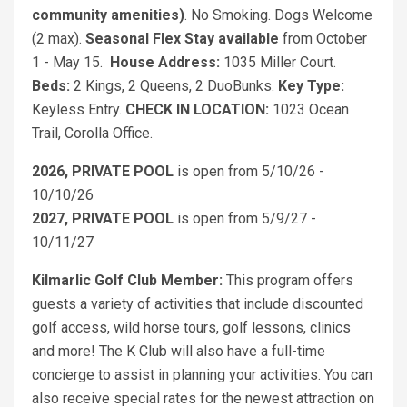
community amenities)
. No Smoking. Dogs Welcome
(2 max).
Seasonal Flex Stay available
from October
1 - May 15.
House Address:
1035 Miller Court.
Beds:
2 Kings, 2 Queens, 2 DuoBunks.
Key Type:
Keyless Entry.
CHECK IN LOCATION:
1023 Ocean
Trail, Corolla Office.
2026, PRIVATE POOL
is open from 5/10/26 -
10/10/26
2027, PRIVATE POOL
is open from 5/9/27 -
10/11/27
Kilmarlic Golf Club Member:
This program offers
guests a variety of activities that include discounted
golf access, wild horse tours, golf lessons, clinics
and more! The K Club will also have a full-time
concierge to assist in planning your activities. You can
also receive special rates for the newest attraction on