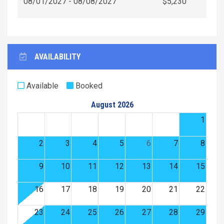
08/01/2027 - 08/08/2027
$5,230
AVAILABILITY
Available
Booked
August 2026
1
2
3
4
5
6
7
8
9
10
11
12
13
14
15
16
17
18
19
20
21
22
23
24
25
26
27
28
29