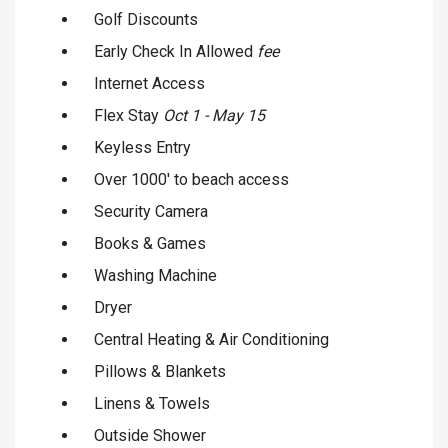
Golf Discounts
Early Check In Allowed
fee
Internet Access
Flex Stay
Oct 1 - May 15
Keyless Entry
Over 1000' to beach access
Security Camera
Books & Games
Washing Machine
Dryer
Central Heating & Air Conditioning
Pillows & Blankets
Linens & Towels
Outside Shower