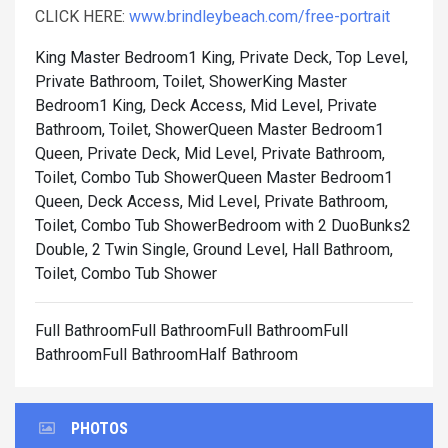
CLICK HERE:
www.brindleybeach.com/free-portrait
King Master Bedroom1 King, Private Deck, Top Level,
Private Bathroom, Toilet, Shower
King Master
Bedroom1 King, Deck Access, Mid Level, Private
Bathroom, Toilet, Shower
Queen Master Bedroom1
Queen, Private Deck, Mid Level, Private Bathroom,
Toilet, Combo Tub Shower
Queen Master Bedroom1
Queen, Deck Access, Mid Level, Private Bathroom,
Toilet, Combo Tub Shower
Bedroom with 2 DuoBunks2
Double, 2 Twin Single, Ground Level, Hall Bathroom,
Toilet, Combo Tub Shower
Full BathroomFull BathroomFull BathroomFull
BathroomFull BathroomHalf Bathroom
PHOTOS