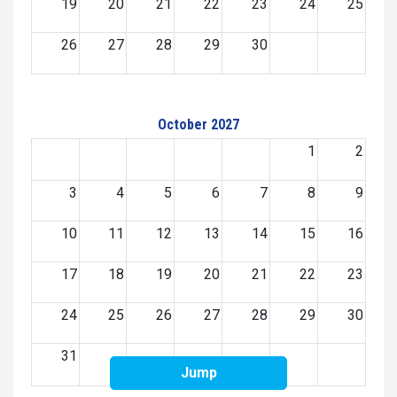
19
20
21
22
23
24
25
26
27
28
29
30
October 2027
1
2
3
4
5
6
7
8
9
10
11
12
13
14
15
16
17
18
19
20
21
22
23
24
25
26
27
28
29
30
31
Jump