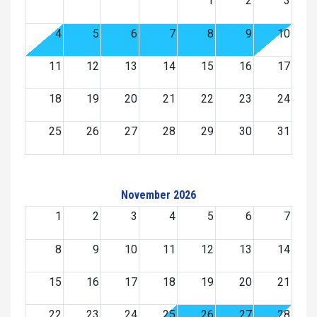
1
2
3
4
5
6
7
8
9
10
11
12
13
14
15
16
17
18
19
20
21
22
23
24
25
26
27
28
29
30
31
November 2026
1
2
3
4
5
6
7
8
9
10
11
12
13
14
15
16
17
18
19
20
21
22
23
24
25
26
27
28