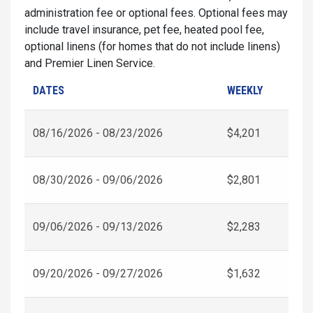
administration fee or optional fees. Optional fees may
include travel insurance, pet fee, heated pool fee,
optional linens (for homes that do not include linens)
and Premier Linen Service.
DATES
WEEKLY
08/16/2026 - 08/23/2026
$4,201
08/30/2026 - 09/06/2026
$2,801
09/06/2026 - 09/13/2026
$2,283
09/20/2026 - 09/27/2026
$1,632