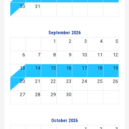
30
31
September 2026
1
2
3
4
5
6
7
8
9
10
11
12
13
14
15
16
17
18
19
20
21
22
23
24
25
26
27
28
29
30
October 2026