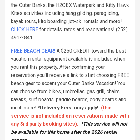
the Outer Banks, the H2OBX Waterpark and Kitty Hawk
Kites activities including hang gliding, paragliding,
kayak tours, kite boarding, jet-ski rentals and more!
CLICK HERE
for details, rates and reservations! (252)
491-2841.
FREE BEACH GEAR!
A $250 CREDIT toward the best
vacation rental equipment available is included when
you rent this property. After confirming your
reservation you'll receive a link to start choosing FREE
beach gear to accent your Outer Banks Vacation! You
can choose from bikes, umbrellas, gas grill, chairs,
kayaks, surf boards, paddle boards, body boards and
much more!
*Delivery Fees may apply!
(this
service is not included on reservations made with
any 3rd party booking sites).
*This service will not
be available for this home after the 2026 rental