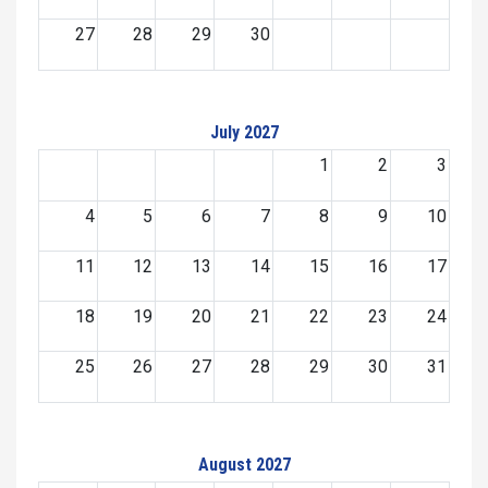
27
28
29
30
July 2027
1
2
3
4
5
6
7
8
9
10
11
12
13
14
15
16
17
18
19
20
21
22
23
24
25
26
27
28
29
30
31
August 2027