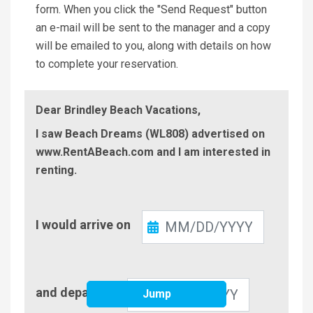
form. When you click the "Send Request" button
an e-mail will be sent to the manager and a copy
will be emailed to you, along with details on how
to complete your reservation.
Dear Brindley Beach Vacations,
I saw Beach Dreams (WL808) advertised on
www.RentABeach.com and I am interested in
renting.
Check-
I would arrive on
In
Check-
and depart on
Jump
Out