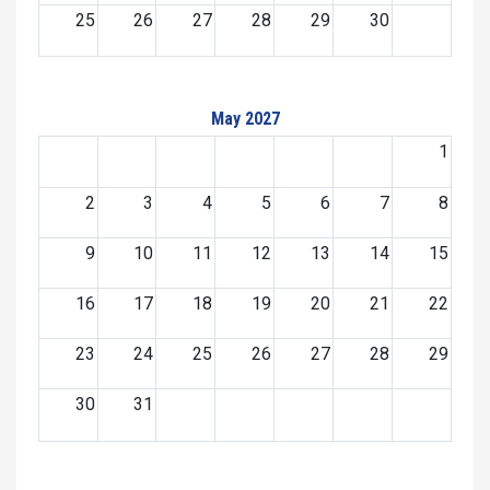
25
26
27
28
29
30
May 2027
1
2
3
4
5
6
7
8
9
10
11
12
13
14
15
16
17
18
19
20
21
22
23
24
25
26
27
28
29
30
31