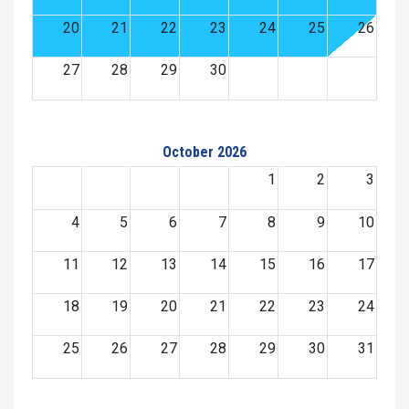
20
21
22
23
24
25
26
27
28
29
30
October 2026
1
2
3
4
5
6
7
8
9
10
11
12
13
14
15
16
17
18
19
20
21
22
23
24
25
26
27
28
29
30
31