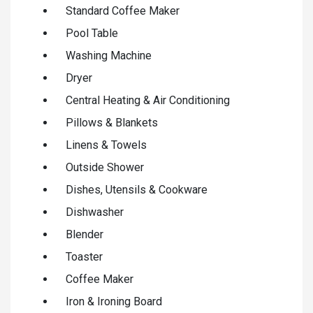
Standard Coffee Maker
Pool Table
Washing Machine
Dryer
Central Heating & Air Conditioning
Pillows & Blankets
Linens & Towels
Outside Shower
Dishes, Utensils & Cookware
Dishwasher
Blender
Toaster
Coffee Maker
Iron & Ironing Board