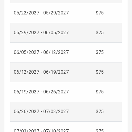
05/22/2027 - 05/29/2027
$75
05/29/2027 - 06/05/2027
$75
06/05/2027 - 06/12/2027
$75
06/12/2027 - 06/19/2027
$75
06/19/2027 - 06/26/2027
$75
06/26/2027 - 07/03/2027
$75
07/03/2027 - 07/10/2027
$75