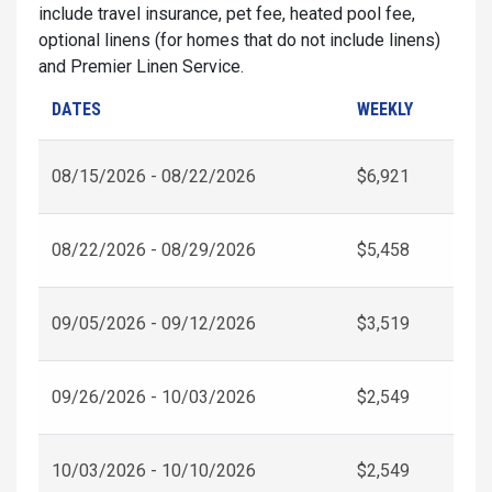
include travel insurance, pet fee, heated pool fee,
optional linens (for homes that do not include linens)
and Premier Linen Service.
DATES
WEEKLY
08/15/2026 - 08/22/2026
$6,921
08/22/2026 - 08/29/2026
$5,458
09/05/2026 - 09/12/2026
$3,519
09/26/2026 - 10/03/2026
$2,549
10/03/2026 - 10/10/2026
$2,549