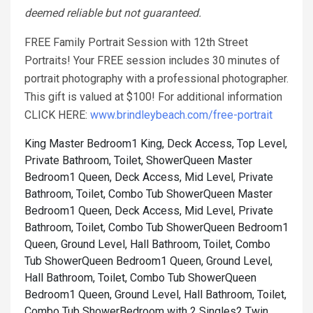
deemed reliable but not guaranteed.
FREE Family Portrait Session with 12th Street
Portraits! Your FREE session includes 30 minutes of
portrait photography with a professional photographer.
This gift is valued at $100! For additional information
CLICK HERE:
www.brindleybeach.com/free-portrait
King Master Bedroom1 King, Deck Access, Top Level,
Private Bathroom, Toilet, Shower
Queen Master
Bedroom1 Queen, Deck Access, Mid Level, Private
Bathroom, Toilet, Combo Tub Shower
Queen Master
Bedroom1 Queen, Deck Access, Mid Level, Private
Bathroom, Toilet, Combo Tub Shower
Queen Bedroom1
Queen, Ground Level, Hall Bathroom, Toilet, Combo
Tub Shower
Queen Bedroom1 Queen, Ground Level,
Hall Bathroom, Toilet, Combo Tub Shower
Queen
Bedroom1 Queen, Ground Level, Hall Bathroom, Toilet,
Combo Tub Shower
Bedroom with 2 Singles2 Twin