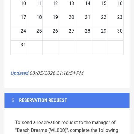
10
11
12
13
14
15
16
17
18
19
20
21
22
23
24
25
26
27
28
29
30
31
Updated
08/05/2026 21:16:54 PM
RESERVATION REQUEST
To send a reservation request to the manager of
"Beach Dreams (WL808)", complete the following