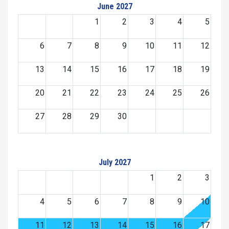
June 2027
1
2
3
4
5
6
7
8
9
10
11
12
13
14
15
16
17
18
19
20
21
22
23
24
25
26
27
28
29
30
July 2027
1
2
3
4
5
6
7
8
9
10
11
12
13
14
15
16
17