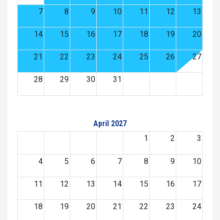
7
8
9
10
11
12
13
14
15
16
17
18
19
20
21
22
23
24
25
26
27
28
29
30
31
April 2027
1
2
3
4
5
6
7
8
9
10
11
12
13
14
15
16
17
18
19
20
21
22
23
24