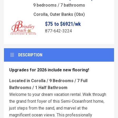
9 bedrooms / 7 bathrooms
Corolla, Outer Banks (Obx)
$75 to $6921/wk
877-642-3224
DESCRIPTION
Upgrades for 2026 include new flooring!
Located in Corolla / 9 Bedrooms / 7 Full
Bathrooms / 1 Half Bathroom
Welcome to your dream vacation rental. Walk through
the grand front foyer of this Semi-Oceanfront home,
just steps from the sand, and marvel at the
magnificent ocean views. This professionally