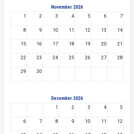
November 2026
1
2
3
4
5
6
7
8
9
10
11
12
13
14
15
16
17
18
19
20
21
22
23
24
25
26
27
28
29
30
December 2026
1
2
3
4
5
6
7
8
9
10
11
12