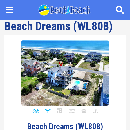
Skip
to
main
Beach Dreams (WL808)
content
Beach Dreams (WL808)