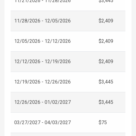
11/21/2026 - 11/28/2026
$3,445
11/28/2026 - 12/05/2026
$2,409
12/05/2026 - 12/12/2026
$2,409
12/12/2026 - 12/19/2026
$2,409
12/19/2026 - 12/26/2026
$3,445
12/26/2026 - 01/02/2027
$3,445
03/27/2027 - 04/03/2027
$75