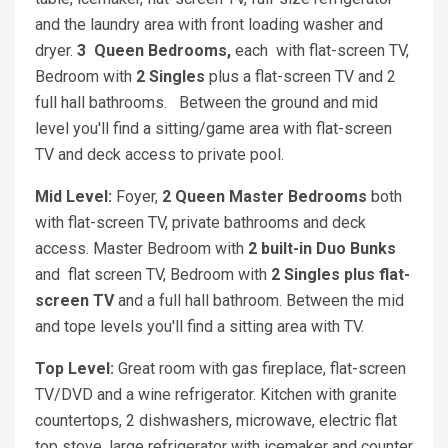
and the laundry area with front loading washer and
dryer.
3
Queen
Bedrooms,
each with flat-screen TV,
Bedroom with
2 Singles
plus a flat-screen TV and 2
full hall bathrooms. Between the ground and mid
level you'll find a sitting/game area with flat-screen
TV and deck access to private pool.
Mid Level:
Foyer,
2 Queen
Master Bedrooms
both
with flat-screen TV, private bathrooms and deck
access. Master Bedroom with
2 built-in Duo Bunks
and
flat screen TV, Bedroom with
2 Singles plus flat-
screen TV
and a full hall bathroom. Between the mid
and tope levels you'll find a sitting area with TV.
Top Level:
Great room with gas fireplace, flat-screen
TV/DVD and a wine refrigerator. Kitchen with granite
countertops, 2 dishwashers, microwave, electric flat
top stove, large refrigerator with icemaker and counter