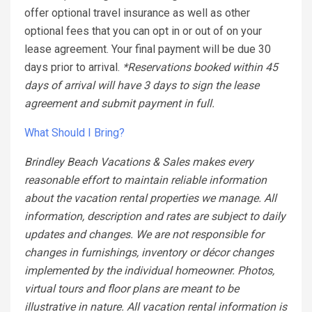
offer optional travel insurance as well as other
optional fees that you can opt in or out of on your
lease agreement. Your final payment will be due 30
days prior to arrival.
*Reservations booked within 45
days of arrival will have 3 days to sign the lease
agreement and submit payment in full.
What Should I Bring?
Brindley Beach Vacations & Sales makes every
reasonable effort to maintain reliable information
about the vacation rental properties we manage. All
information, description and rates are subject to daily
updates and changes. We are not responsible for
changes in furnishings, inventory or décor changes
implemented by the individual homeowner. Photos,
virtual tours and floor plans are meant to be
illustrative in nature. All vacation rental information is