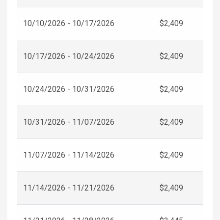
10/10/2026 - 10/17/2026
$2,409
10/17/2026 - 10/24/2026
$2,409
10/24/2026 - 10/31/2026
$2,409
10/31/2026 - 11/07/2026
$2,409
11/07/2026 - 11/14/2026
$2,409
11/14/2026 - 11/21/2026
$2,409