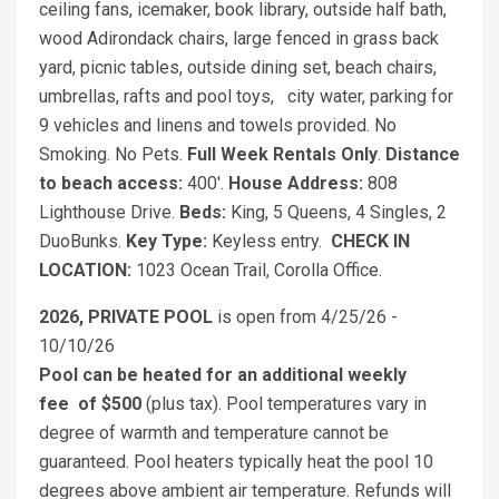
ceiling fans, icemaker, book library, outside half bath,
wood Adirondack chairs, large fenced in grass back
yard, picnic tables, outside dining set, beach chairs,
umbrellas, rafts and pool toys, city water, parking for
9 vehicles and linens and towels provided. No
Smoking. No Pets.
Full Week Rentals Only
.
Distance
to beach access:
400'.
House Address:
808
Lighthouse Drive.
Beds:
King, 5 Queens, 4 Singles, 2
DuoBunks.
Key Type:
Keyless entry.
CHECK IN
LOCATION:
1023 Ocean Trail, Corolla Office.
2026, PRIVATE POOL
is open from 4/25/26 -
10/10/26
Pool can be heated for an additional weekly
fee
of $500
(plus tax). Pool temperatures vary in
degree of warmth and temperature cannot be
guaranteed. Pool heaters typically heat the pool 10
degrees above ambient air temperature. Refunds will