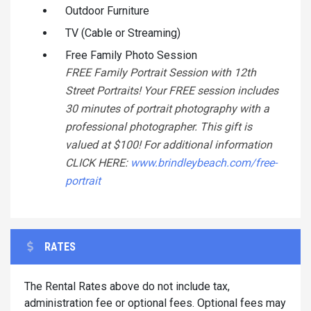
Outdoor Furniture
TV (Cable or Streaming)
Free Family Photo Session
FREE Family Portrait Session with 12th
Street Portraits! Your FREE session includes
30 minutes of portrait photography with a
professional photographer. This gift is
valued at $100! For additional information
CLICK HERE:
www.brindleybeach.com/free-
portrait
RATES
The Rental Rates above do not include tax,
administration fee or optional fees. Optional fees may