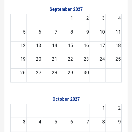
September 2027
1
2
3
4
5
6
7
8
9
10
11
12
13
14
15
16
17
18
19
20
21
22
23
24
25
26
27
28
29
30
October 2027
1
2
3
4
5
6
7
8
9