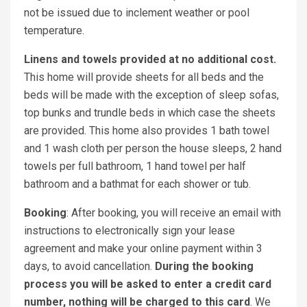
not be issued due to inclement weather or pool
temperature.
Linens and towels provided at no additional cost.
This home will provide sheets for all beds and the
beds will be made with the exception of sleep sofas,
top bunks and trundle beds in which case the sheets
are provided. This home also provides 1 bath towel
and 1 wash cloth per person the house sleeps, 2 hand
towels per full bathroom, 1 hand towel per half
bathroom and a bathmat for each shower or tub.
Booking
: After booking, you will receive an email with
instructions to electronically sign your lease
agreement and make your online payment within 3
days, to avoid cancellation.
During the booking
process you will be asked to enter a credit card
number, nothing will be charged to this card
. We