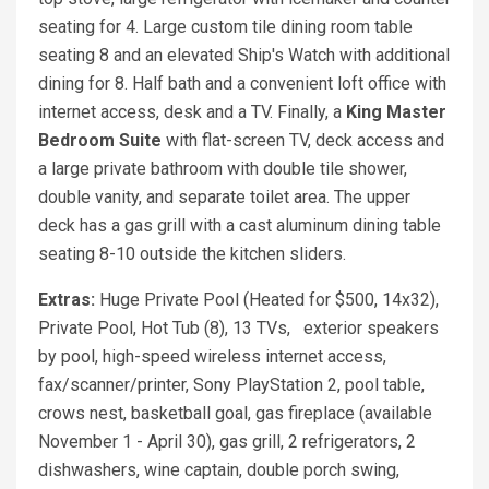
seating for 4. Large custom tile dining room table
seating 8 and an elevated Ship's Watch with additional
dining for 8. Half bath and a convenient loft office with
internet access, desk and a TV. Finally, a
King
Master
Bedroom Suite
with flat-screen TV, deck access and
a large private bathroom with double tile shower,
double vanity, and separate toilet area. The upper
deck has a gas grill with a cast aluminum dining table
seating 8-10 outside the kitchen sliders.
Extras:
Huge Private Pool (Heated for $500, 14x32),
Private Pool, Hot Tub (8), 13 TVs, exterior speakers
by pool, high-speed wireless internet access,
fax/scanner/printer, Sony PlayStation 2, pool table,
crows nest, basketball goal, gas fireplace (available
November 1 - April 30), gas grill, 2 refrigerators, 2
dishwashers, wine captain, double porch swing,