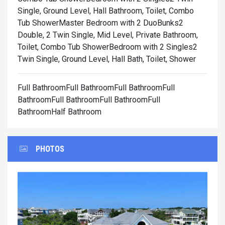
Single, Ground Level, Hall Bathroom, Toilet, Combo
Tub Shower
Master Bedroom with 2 DuoBunks2
Double, 2 Twin Single, Mid Level, Private Bathroom,
Toilet, Combo Tub Shower
Bedroom with 2 Singles2
Twin Single, Ground Level, Hall Bath, Toilet, Shower
Full BathroomFull BathroomFull BathroomFull
BathroomFull BathroomFull BathroomFull
BathroomHalf Bathroom
PHOTOS