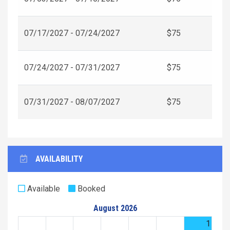
07/17/2027 - 07/24/2027
$75
07/24/2027 - 07/31/2027
$75
07/31/2027 - 08/07/2027
$75
AVAILABILITY
Available
Booked
August 2026
1