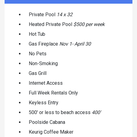
Private Pool
14 x 32
Heated Private Pool
$500 per week
Hot Tub
Gas Fireplace
Nov 1- April 30
No Pets
Non-Smoking
Gas Grill
Internet Access
Full Week Rentals Only
Keyless Entry
500' or less to beach access
400'
Poolside Cabana
Keurig Coffee Maker