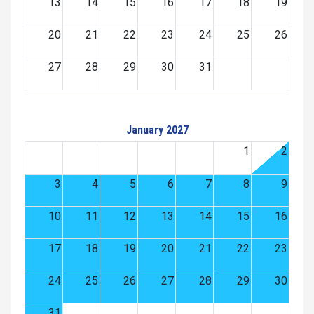
13
14
15
16
17
18
19
20
21
22
23
24
25
26
27
28
29
30
31
January 2027
1
2
3
4
5
6
7
8
9
10
11
12
13
14
15
16
17
18
19
20
21
22
23
24
25
26
27
28
29
30
31