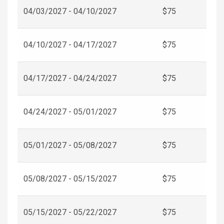
04/03/2027 - 04/10/2027
$75
04/10/2027 - 04/17/2027
$75
04/17/2027 - 04/24/2027
$75
04/24/2027 - 05/01/2027
$75
05/01/2027 - 05/08/2027
$75
05/08/2027 - 05/15/2027
$75
05/15/2027 - 05/22/2027
$75