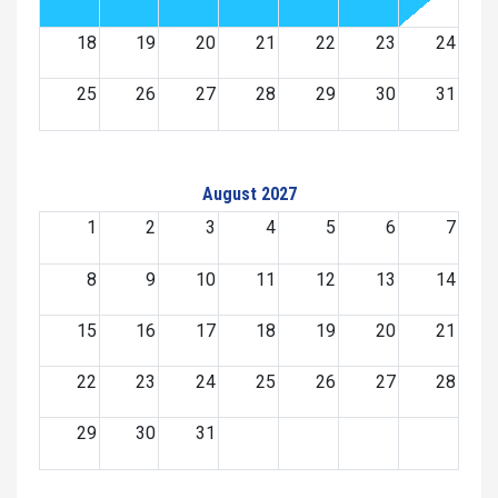
18
19
20
21
22
23
24
25
26
27
28
29
30
31
August 2027
1
2
3
4
5
6
7
8
9
10
11
12
13
14
15
16
17
18
19
20
21
22
23
24
25
26
27
28
29
30
31