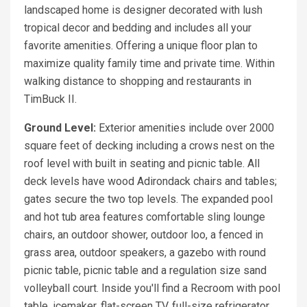
landscaped home is designer decorated with lush
tropical decor and bedding and includes all your
favorite amenities. Offering a unique floor plan to
maximize quality family time and private time. Within
walking distance to shopping and restaurants in
TimBuck II.
Ground Level:
Exterior amenities include over 2000
square feet of decking including a crows nest on the
roof level with built in seating and picnic table. All
deck levels have wood Adirondack chairs and tables;
gates secure the two top levels. The expanded pool
and hot tub area features comfortable sling lounge
chairs, an outdoor shower, outdoor loo, a fenced in
grass area, outdoor speakers, a gazebo with round
picnic table, picnic table and a regulation size sand
volleyball court. Inside you'll find a Recroom with pool
table, icemaker, flat-screen TV, full-size refrigerator