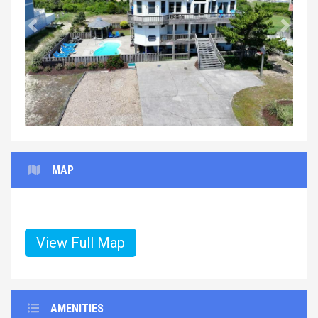
Previous
Next
MAP
View Full Map
AMENITIES