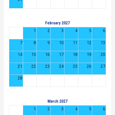
February 2027
1
2
3
4
5
6
7
8
9
10
11
12
13
14
15
16
17
18
19
20
21
22
23
24
25
26
27
28
March 2027
1
2
3
4
5
6