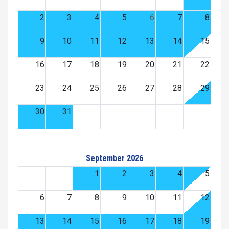
2
3
4
5
6
7
8
9
10
11
12
13
14
15
16
17
18
19
20
21
22
23
24
25
26
27
28
29
30
31
September 2026
1
2
3
4
5
6
7
8
9
10
11
12
13
14
15
16
17
18
19