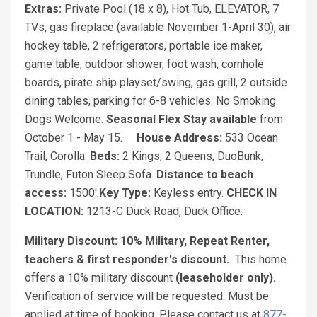
Extras:
Private Pool (18 x 8), Hot Tub, ELEVATOR, 7
TVs, gas fireplace (available November 1-April 30), air
hockey table, 2 refrigerators, portable ice maker,
game table, outdoor shower, foot wash, cornhole
boards, pirate ship playset/swing, gas grill, 2 outside
dining tables, parking for 6-8 vehicles. No Smoking.
Dogs Welcome.
Seasonal Flex Stay available
from
October 1 - May 15.
House Address:
533 Ocean
Trail, Corolla.
Beds:
2 Kings, 2 Queens, DuoBunk,
Trundle, Futon Sleep Sofa.
Distance to beach
access:
1500'.
Key Type:
Keyless entry.
CHECK IN
LOCATION:
1213-C Duck Road, Duck Office.
Military Discount:
10% Military, Repeat Renter,
teachers & first responder's discount.
This home
offers a 10% military discount
(leaseholder only).
Verification of service will be requested. Must be
applied at time of booking. Please contact us at
877-