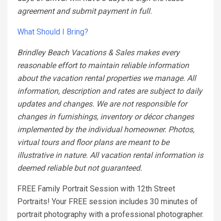
agreement and submit payment in full.
What Should I Bring?
Brindley Beach Vacations & Sales makes every
reasonable effort to maintain reliable information
about the vacation rental properties we manage. All
information, description and rates are subject to daily
updates and changes. We are not responsible for
changes in furnishings, inventory or décor changes
implemented by the individual homeowner. Photos,
virtual tours and floor plans are meant to be
illustrative in nature. All vacation rental information is
deemed reliable but not guaranteed.
FREE Family Portrait Session with 12th Street
Portraits! Your FREE session includes 30 minutes of
portrait photography with a professional photographer.