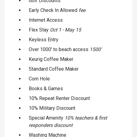
Golf Discounts
Early Check In Allowed
fee
Internet Access
Flex Stay
Oct 1 - May 15
Keyless Entry
Over 1000' to beach access
1500'
Keurig Coffee Maker
Standard Coffee Maker
Corn Hole
Books & Games
10% Repeat Renter Discount
10% Military Discount
Special Amenity
10% teachers & first
responders discount
Washing Machine