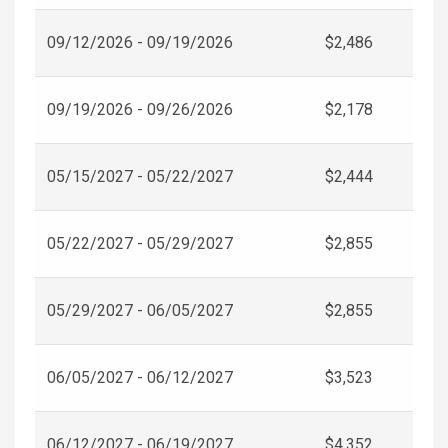
09/12/2026 - 09/19/2026
$2,486
09/19/2026 - 09/26/2026
$2,178
05/15/2027 - 05/22/2027
$2,444
05/22/2027 - 05/29/2027
$2,855
05/29/2027 - 06/05/2027
$2,855
06/05/2027 - 06/12/2027
$3,523
06/12/2027 - 06/19/2027
$4,352