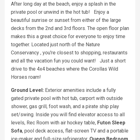
After long day at the beach, enjoy a splash in the
private pool or unwind in the hot tub! Enjoy a
beautiful sunrise or sunset from either of the large
decks from the 2nd and 3rd floors. The open floor plan
makes this a great choice for everyone to enjoy time
together. Located just north of the Nature
Conservancy , you're closest to shopping, restaurants
and all the vacation fun you could want! Just a short
drive to the 4x4 beaches where the Corollas Wild
Horses roam!
Ground Level:
Exterior amenities include a fully
gated private pool with hot tub, carport with outside
shower, gas grill, foot wash, and a pirate ship play
set/swing. Inside you will find elevator access to all
levels, Rec Room with air hockey table,
Futon Sleep
Sofa
, pool deck access, flat-screen TV and a portable
ice-maker and full-size refrigerator.
Queen Bedroom