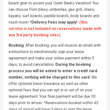
beach gear to accent your Outer Banks Vacation! You
can choose from bikes, umbrellas, gas grill, chairs,
kayaks, surf boards, paddle boards, body boards and
much more!
*Delivery Fees may apply!
(this
service is not included on reservations made with
any 3rd party booking sites)
Booking
: After booking, you will receive an email with
instructions to electronically sign your lease
agreement and make your online payment within 3
days, to avoid cancellation.
During the booking
process you will be asked to enter a credit card
number, nothing will be charged to this card
. We
offer optional travel insurance as well as other
optional fees that you can opt in or out of on your
lease agreement. Your final payment will be due 30
days prior to arrival.
*Reservations booked within 45
days of arrival will have 3 days to sign the lease