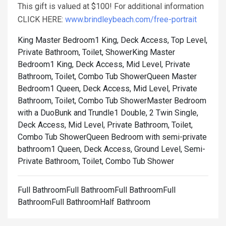
This gift is valued at $100! For additional information
CLICK HERE:
www.brindleybeach.com/free-portrait
King Master Bedroom1 King, Deck Access, Top Level,
Private Bathroom, Toilet, Shower
King Master
Bedroom1 King, Deck Access, Mid Level, Private
Bathroom, Toilet, Combo Tub Shower
Queen Master
Bedroom1 Queen, Deck Access, Mid Level, Private
Bathroom, Toilet, Combo Tub Shower
Master Bedroom
with a DuoBunk and Trundle1 Double, 2 Twin Single,
Deck Access, Mid Level, Private Bathroom, Toilet,
Combo Tub Shower
Queen Bedroom with semi-private
bathroom1 Queen, Deck Access, Ground Level, Semi-
Private Bathroom, Toilet, Combo Tub Shower
Full BathroomFull BathroomFull BathroomFull
BathroomFull BathroomHalf Bathroom