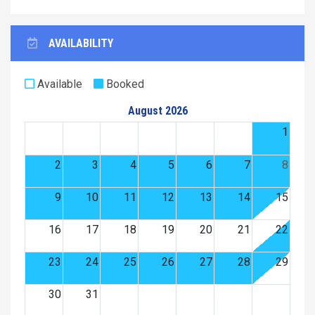
AVAILABILITY
Available
Booked
August 2026
1
2
3
4
5
6
7
8
9
10
11
12
13
14
15
16
17
18
19
20
21
22
23
24
25
26
27
28
29
30
31