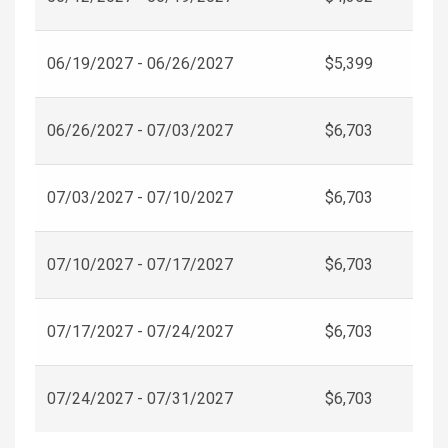
06/19/2027 - 06/26/2027
$5,399
06/26/2027 - 07/03/2027
$6,703
07/03/2027 - 07/10/2027
$6,703
07/10/2027 - 07/17/2027
$6,703
07/17/2027 - 07/24/2027
$6,703
07/24/2027 - 07/31/2027
$6,703