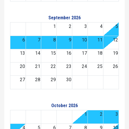
September 2026
1
2
3
4
5
6
7
8
9
10
11
12
13
14
15
16
17
18
19
20
21
22
23
24
25
26
27
28
29
30
October 2026
1
2
3
4
5
6
7
8
9
10