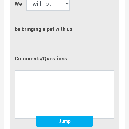
Pet
We
be bringing a pet with us
Comment/Questions
Comments/Questions
Jump