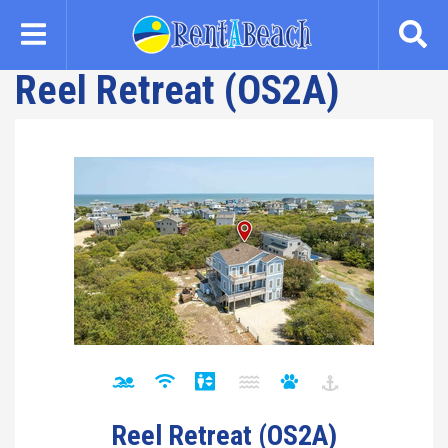
Skip
to
main
Reel Retreat (OS2A)
content
Reel Retreat (OS2A)