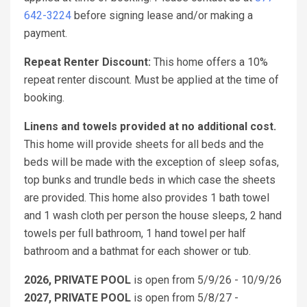
642-3224
before signing lease and/or making a
payment.
Repeat Renter Discount:
This home offers a 10%
repeat renter discount. Must be applied at the time of
booking.
Linens and towels provided at no additional cost.
This home will provide sheets for all beds and the
beds will be made with the exception of sleep sofas,
top bunks and trundle beds in which case the sheets
are provided. This home also provides 1 bath towel
and 1 wash cloth per person the house sleeps, 2 hand
towels per full bathroom, 1 hand towel per half
bathroom and a bathmat for each shower or tub.
2026, PRIVATE POOL
is open from 5/9/26 - 10/9/26
2027, PRIVATE POOL
is open from 5/8/27 -