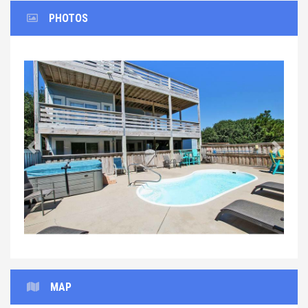
PHOTOS
Previous
Next
MAP