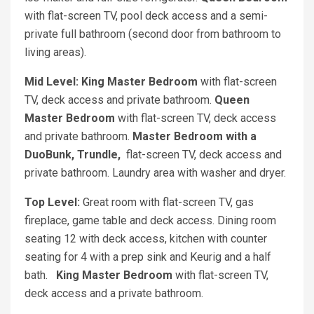
with flat-screen TV, pool deck access and a semi-
private full bathroom (second door from bathroom to
living areas).
Mid Level: King Master Bedroom
with flat-screen
TV, deck access and private bathroom.
Queen
Master Bedroom
with flat-screen TV, deck access
and private bathroom.
Master Bedroom with a
DuoBunk, Trundle,
flat-screen TV, deck access and
private bathroom. Laundry area with washer and dryer.
Top Level:
Great room with flat-screen TV, gas
fireplace, game table and deck access. Dining room
seating 12 with deck access, kitchen with counter
seating for 4 with a prep sink and Keurig and a half
bath.
King Master Bedroom
with flat-screen TV,
deck access and a private bathroom.