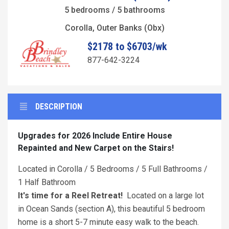
5 bedrooms / 5 bathrooms
Corolla, Outer Banks (Obx)
$2178 to $6703/wk
877-642-3224
DESCRIPTION
Upgrades for 2026 Include Entire House
Repainted and New Carpet on the Stairs!
Located in Corolla / 5 Bedrooms / 5 Full Bathrooms /
1 Half Bathroom
It's time for a Reel Retreat!
Located on a large lot
in Ocean Sands (section A), this beautiful 5 bedroom
home is a short 5-7 minute easy walk to the beach.