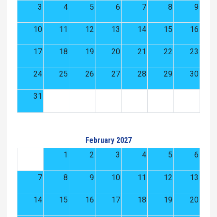
3
4
5
6
7
8
9
10
11
12
13
14
15
16
17
18
19
20
21
22
23
24
25
26
27
28
29
30
31
February 2027
1
2
3
4
5
6
7
8
9
10
11
12
13
14
15
16
17
18
19
20