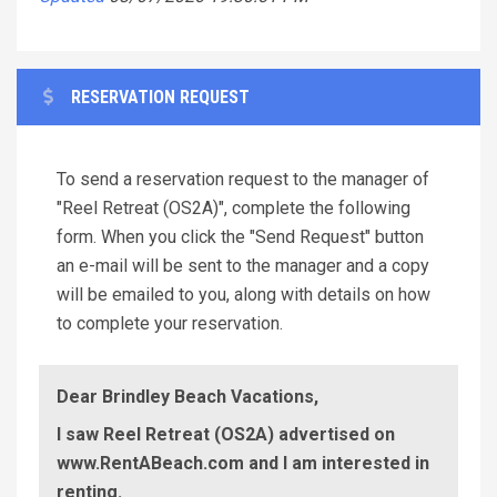
RESERVATION REQUEST
To send a reservation request to the manager of
"Reel Retreat (OS2A)", complete the following
form. When you click the "Send Request" button
an e-mail will be sent to the manager and a copy
will be emailed to you, along with details on how
to complete your reservation.
Dear Brindley Beach Vacations,
I saw Reel Retreat (OS2A) advertised on
www.RentABeach.com and I am interested in
renting.