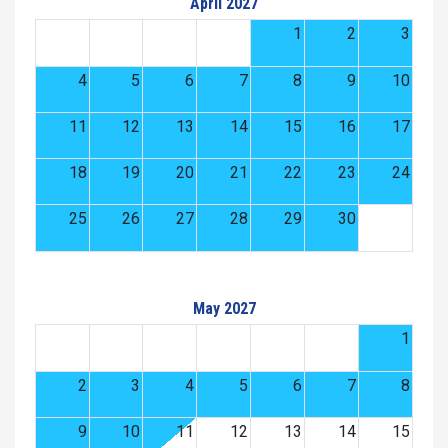
April 2027
1
2
3
4
5
6
7
8
9
10
11
12
13
14
15
16
17
18
19
20
21
22
23
24
25
26
27
28
29
30
May 2027
1
2
3
4
5
6
7
8
9
10
11
12
13
14
15