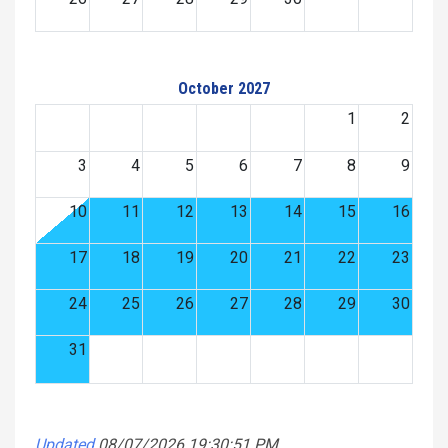
October 2027
1
2
3
4
5
6
7
8
9
10
11
12
13
14
15
16
17
18
19
20
21
22
23
24
25
26
27
28
29
30
31
Updated
08/07/2026 19:30:51 PM