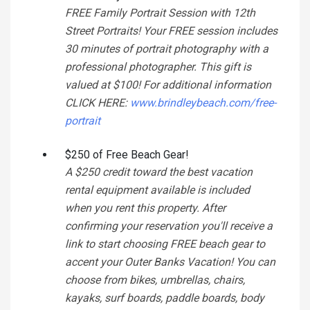
FREE Family Portrait Session with 12th
Street Portraits! Your FREE session includes
30 minutes of portrait photography with a
professional photographer. This gift is
valued at $100! For additional information
CLICK HERE:
www.brindleybeach.com/free-
portrait
$250 of Free Beach Gear!
A $250 credit toward the best vacation
rental equipment available is included
when you rent this property. After
confirming your reservation you'll receive a
link to start choosing FREE beach gear to
accent your Outer Banks Vacation! You can
choose from bikes, umbrellas, chairs,
kayaks, surf boards, paddle boards, body