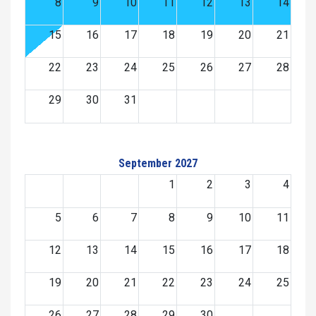
8
9
10
11
12
13
14
15
16
17
18
19
20
21
22
23
24
25
26
27
28
29
30
31
September 2027
1
2
3
4
5
6
7
8
9
10
11
12
13
14
15
16
17
18
19
20
21
22
23
24
25
26
27
28
29
30