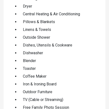
Dryer
Central Heating & Air Conditioning
Pillows & Blankets
Linens & Towels
Outside Shower
Dishes, Utensils & Cookware
Dishwasher
Blender
Toaster
Coffee Maker
Iron & Ironing Board
Outdoor Furniture
TV (Cable or Streaming)
Free Family Photo Session