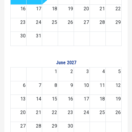
16
17
18
19
20
21
22
23
24
25
26
27
28
29
30
31
June 2027
1
2
3
4
5
6
7
8
9
10
11
12
13
14
15
16
17
18
19
20
21
22
23
24
25
26
27
28
29
30