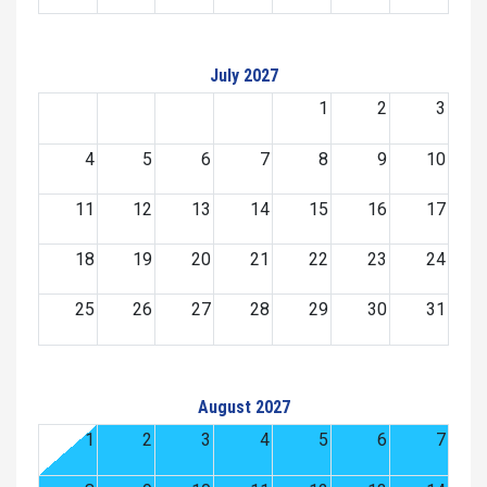
July 2027
1
2
3
4
5
6
7
8
9
10
11
12
13
14
15
16
17
18
19
20
21
22
23
24
25
26
27
28
29
30
31
August 2027
1
2
3
4
5
6
7