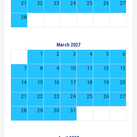
21
22
23
24
25
26
27
28
March 2027
1
2
3
4
5
6
7
8
9
10
11
12
13
14
15
16
17
18
19
20
21
22
23
24
25
26
27
28
29
30
31