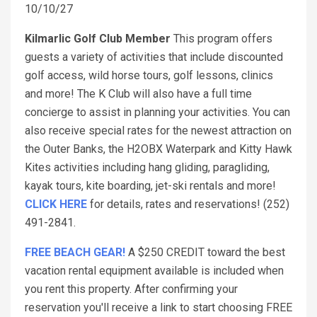
10/10/27
Kilmarlic Golf Club Member
This program offers
guests a variety of activities that include discounted
golf access, wild horse tours, golf lessons, clinics
and more! The K Club will also have a full time
concierge to assist in planning your activities. You can
also receive special rates for the newest attraction on
the Outer Banks, the H2OBX Waterpark and Kitty Hawk
Kites activities including hang gliding, paragliding,
kayak tours, kite boarding, jet-ski rentals and more!
CLICK HERE
for details, rates and reservations! (252)
491-2841.
FREE BEACH GEAR!
A $250 CREDIT toward the best
vacation rental equipment available is included when
you rent this property. After confirming your
reservation you'll receive a link to start choosing FREE