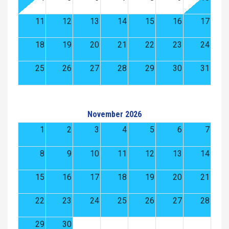
11
12
13
14
15
16
17
18
19
20
21
22
23
24
25
26
27
28
29
30
31
November 2026
1
2
3
4
5
6
7
8
9
10
11
12
13
14
15
16
17
18
19
20
21
22
23
24
25
26
27
28
29
30