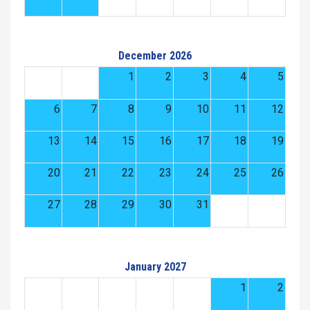
December 2026
1
2
3
4
5
6
7
8
9
10
11
12
13
14
15
16
17
18
19
20
21
22
23
24
25
26
27
28
29
30
31
January 2027
1
2