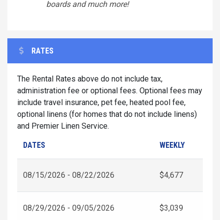
boards and much more!
RATES
The Rental Rates above do not include tax,
administration fee or optional fees. Optional fees may
include travel insurance, pet fee, heated pool fee,
optional linens (for homes that do not include linens)
and Premier Linen Service.
DATES
WEEKLY
08/15/2026 - 08/22/2026
$4,677
08/29/2026 - 09/05/2026
$3,039