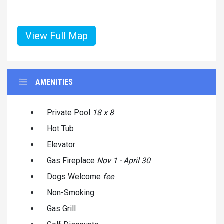
View Full Map
AMENITIES
Private Pool
18 x 8
Hot Tub
Elevator
Gas Fireplace
Nov 1 - April 30
Dogs Welcome
fee
Non-Smoking
Gas Grill