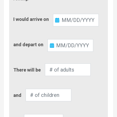
Check-
I would arrive on
In
Check-
and depart on
Out
Number
There will be
of
Adults
Number
and
of
Children