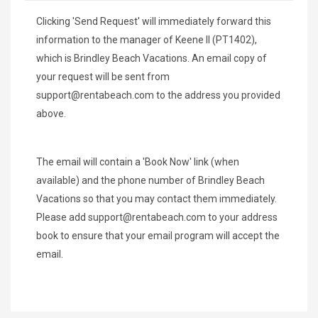
Clicking 'Send Request' will immediately forward this
information to the manager of Keene ll (PT1402),
which is Brindley Beach Vacations. An email copy of
your request will be sent from
support@rentabeach.com
to the address you provided
above.
The email will contain a 'Book Now' link (when
available) and the phone number of Brindley Beach
Vacations so that you may contact them immediately.
Please add
support@rentabeach.com
to your address
book to ensure that your email program will accept the
email.