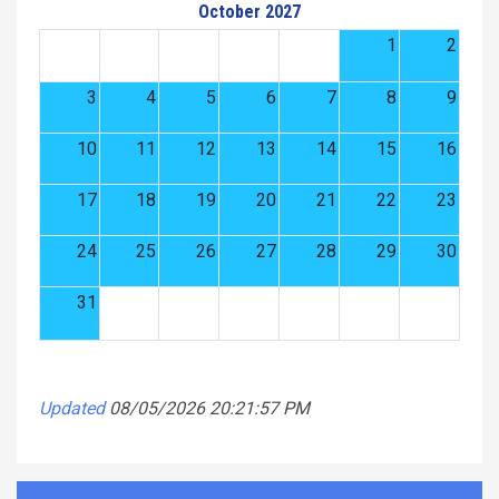
October 2027
1
2
3
4
5
6
7
8
9
10
11
12
13
14
15
16
17
18
19
20
21
22
23
24
25
26
27
28
29
30
31
Updated
08/05/2026 20:21:57 PM