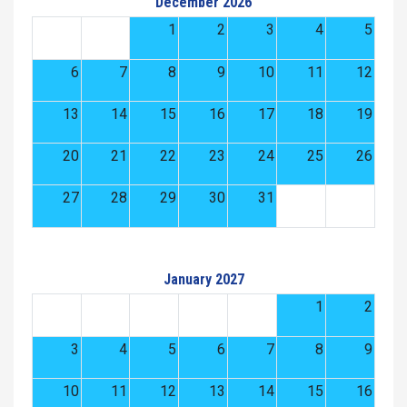
December 2026
1
2
3
4
5
6
7
8
9
10
11
12
13
14
15
16
17
18
19
20
21
22
23
24
25
26
27
28
29
30
31
January 2027
1
2
3
4
5
6
7
8
9
10
11
12
13
14
15
16