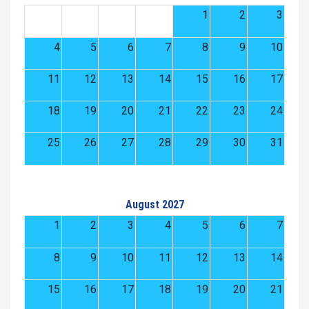
1
2
3
4
5
6
7
8
9
10
11
12
13
14
15
16
17
18
19
20
21
22
23
24
25
26
27
28
29
30
31
August 2027
1
2
3
4
5
6
7
8
9
10
11
12
13
14
15
16
17
18
19
20
21