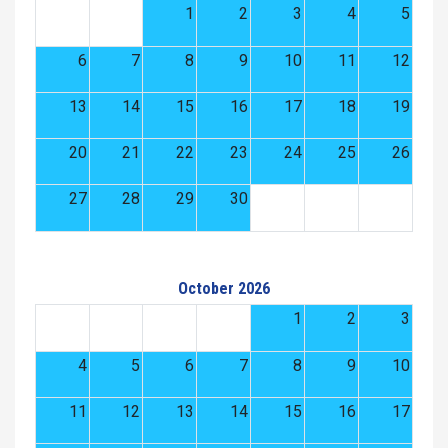
1
2
3
4
5
6
7
8
9
10
11
12
13
14
15
16
17
18
19
20
21
22
23
24
25
26
27
28
29
30
October 2026
1
2
3
4
5
6
7
8
9
10
11
12
13
14
15
16
17