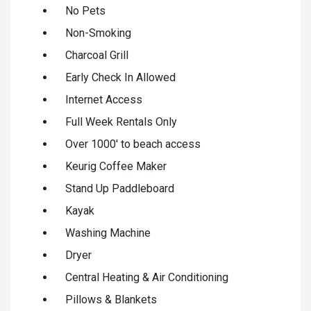
No Pets
Non-Smoking
Charcoal Grill
Early Check In Allowed
Internet Access
Full Week Rentals Only
Over 1000' to beach access
Keurig Coffee Maker
Stand Up Paddleboard
Kayak
Washing Machine
Dryer
Central Heating & Air Conditioning
Pillows & Blankets