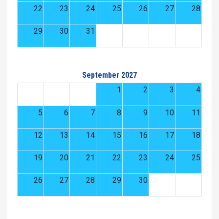
22
23
24
25
26
27
28
29
30
31
September 2027
1
2
3
4
5
6
7
8
9
10
11
12
13
14
15
16
17
18
19
20
21
22
23
24
25
26
27
28
29
30