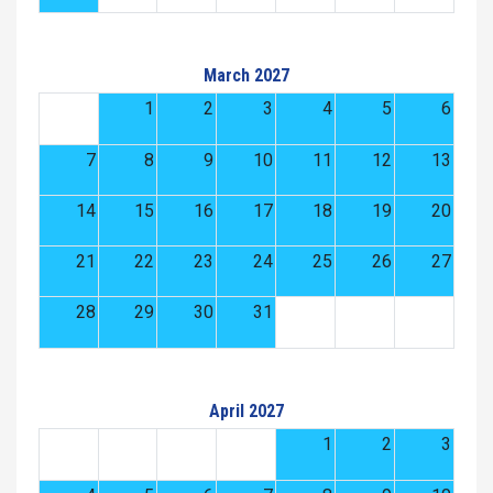
March 2027
1
2
3
4
5
6
7
8
9
10
11
12
13
14
15
16
17
18
19
20
21
22
23
24
25
26
27
28
29
30
31
April 2027
1
2
3