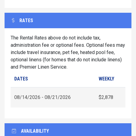
RATES
The Rental Rates above do not include tax,
administration fee or optional fees. Optional fees may
include travel insurance, pet fee, heated pool fee,
optional linens (for homes that do not include linens)
and Premier Linen Service.
DATES
WEEKLY
08/14/2026 - 08/21/2026
$2,878
AVAILABILITY