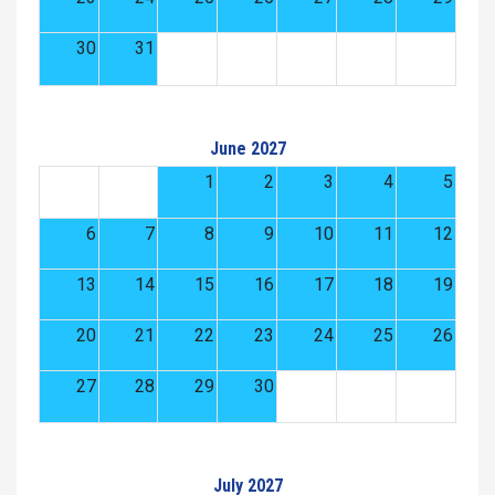
30
31
June 2027
1
2
3
4
5
6
7
8
9
10
11
12
13
14
15
16
17
18
19
20
21
22
23
24
25
26
27
28
29
30
July 2027