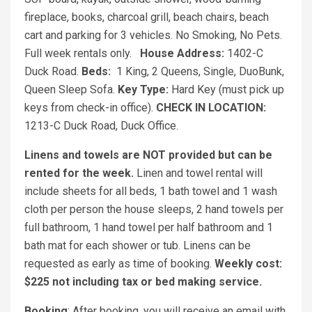
fireplace, books, charcoal grill, beach chairs, beach
cart and parking for 3 vehicles. No Smoking, No Pets.
Full week rentals only.
House Address:
1402-C
Duck Road.
Beds:
1 King, 2 Queens, Single, DuoBunk,
Queen Sleep Sofa.
Key Type:
Hard Key (must pick up
keys from check-in office).
CHECK IN LOCATION:
1213-C Duck Road, Duck Office.
Linens and towels are NOT provided but can be
rented for the week.
Linen and towel rental will
include sheets for all beds, 1 bath towel and 1 wash
cloth per person the house sleeps, 2 hand towels per
full bathroom, 1 hand towel per half bathroom and 1
bath mat for each shower or tub. Linens can be
requested as early as time of booking.
Weekly cost:
$225 not including tax or bed making service.
Booking
: After booking, you will receive an email with