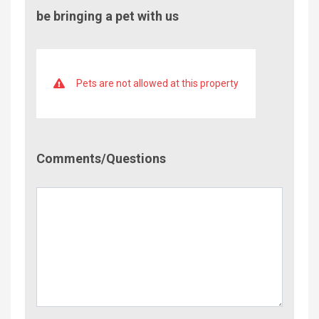
be bringing a pet with us
Pets are not allowed at this property
Comment/Questions
Comments/Questions