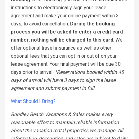
instructions to electronically sign your lease
agreement and make your online payment within 3
days, to avoid cancellation.
During the booking
process you will be asked to enter a credit card
number, nothing will be charged to this card
. We
offer optional travel insurance as well as other
optional fees that you can opt in or out of on your
lease agreement. Your final payment will be due 30
days prior to arrival.
*Reservations booked within 45
days of arrival will have 3 days to sign the lease
agreement and submit payment in full.
What Should I Bring?
Brindley Beach Vacations & Sales makes every
reasonable effort to maintain reliable information
about the vacation rental properties we manage. All
information, description and rates are subject to daily