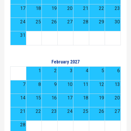
17
18
19
20
21
22
23
24
25
26
27
28
29
30
31
February 2027
1
2
3
4
5
6
7
8
9
10
11
12
13
14
15
16
17
18
19
20
21
22
23
24
25
26
27
28