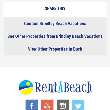
SHARE THIS
Contact Brindley Beach Vacations
See Other Properties from Brindley Beach Vacations
View Other Properties in Duck