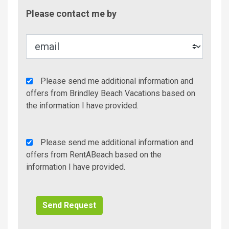
Contac
Please contact me by
Metho
Agency
Please send me additional information and
Additional
offers from Brindley Beach Vacations based on
Info/Offers
the information I have provided.
Rent
Please send me additional information and
A
offers from RentABeach based on the
Beach
information I have provided.
Additional
Info/Offers