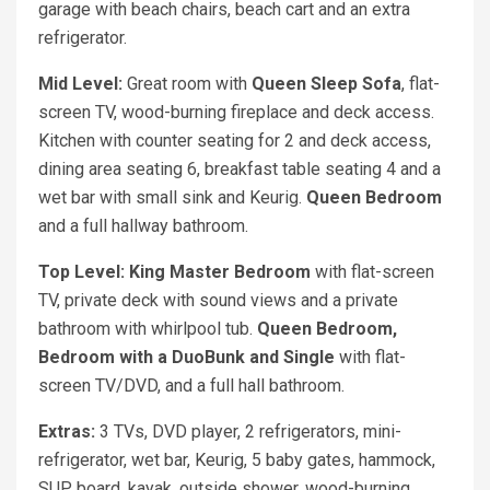
garage with beach chairs, beach cart and an extra
refrigerator.
Mid Level:
Great room with
Queen Sleep Sofa
, flat-
screen TV, wood-burning fireplace and deck access.
Kitchen with counter seating for 2 and deck access,
dining area seating 6, breakfast table seating 4 and a
wet bar with small sink and Keurig.
Queen Bedroom
and a full hallway bathroom.
Top Level: King Master Bedroom
with flat-screen
TV, private deck with sound views and a private
bathroom with whirlpool tub.
Queen Bedroom,
Bedroom with a DuoBunk and Single
with flat-
screen TV/DVD, and a full hall bathroom.
Extras:
3 TVs, DVD player, 2 refrigerators, mini-
refrigerator, wet bar, Keurig, 5 baby gates, hammock,
SUP board, kayak, outside shower, wood-burning