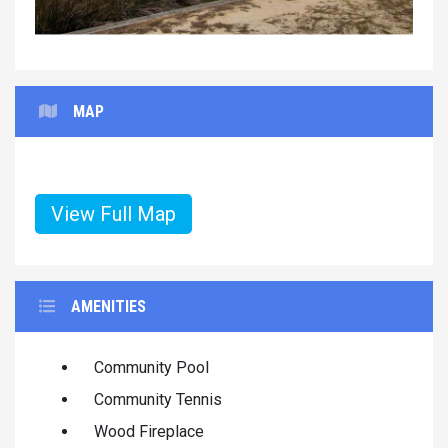
MAP
View Full Map
AMENITIES
Community Pool
Community Tennis
Wood Fireplace