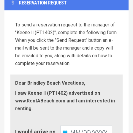
RESERVATION REQUEST
To send a reservation request to the manager of
"Keene ll (PT1402)", complete the following form.
When you click the "Send Request" button an e-
mail will be sent to the manager and a copy will
be emailed to you, along with details on how to
complete your reservation.
Dear Brindley Beach Vacations,
I saw Keene ll (PT1402) advertised on
www.RentABeach.com and I am interested in
renting.
Check-
I would arrive on