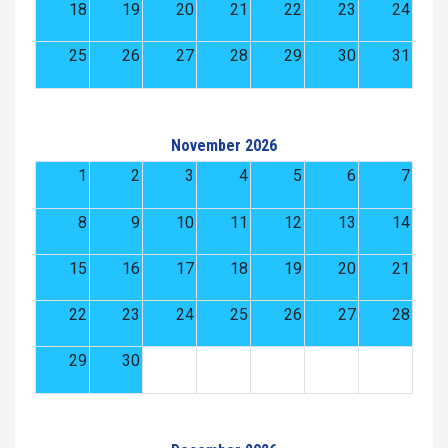
18
19
20
21
22
23
24
25
26
27
28
29
30
31
November 2026
1
2
3
4
5
6
7
8
9
10
11
12
13
14
15
16
17
18
19
20
21
22
23
24
25
26
27
28
29
30