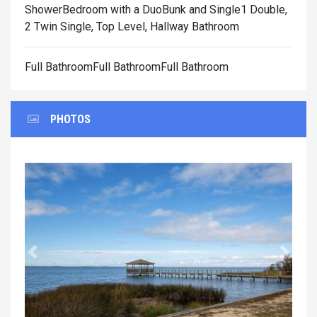
Shower
Bedroom with a DuoBunk and Single1 Double,
2 Twin Single, Top Level, Hallway Bathroom
Full BathroomFull BathroomFull Bathroom
PHOTOS
Previous
Next