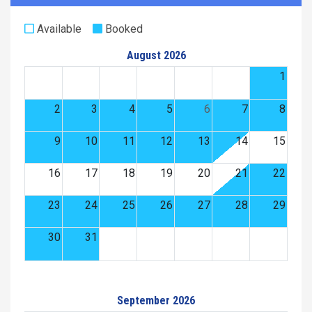
Available
Booked
August 2026
1
2
3
4
5
6
7
8
9
10
11
12
13
14
15
16
17
18
19
20
21
22
23
24
25
26
27
28
29
30
31
September 2026