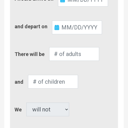
In
Check-
and depart on
Out
Number
There will be
of
Adults
Number
and
of
Children
Pet
We