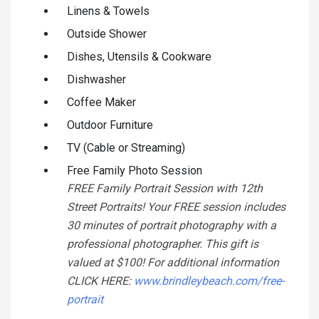
Linens & Towels
Outside Shower
Dishes, Utensils & Cookware
Dishwasher
Coffee Maker
Outdoor Furniture
TV (Cable or Streaming)
Free Family Photo Session
FREE Family Portrait Session with 12th
Street Portraits! Your FREE session includes
30 minutes of portrait photography with a
professional photographer. This gift is
valued at $100! For additional information
CLICK HERE:
www.brindleybeach.com/free-
portrait