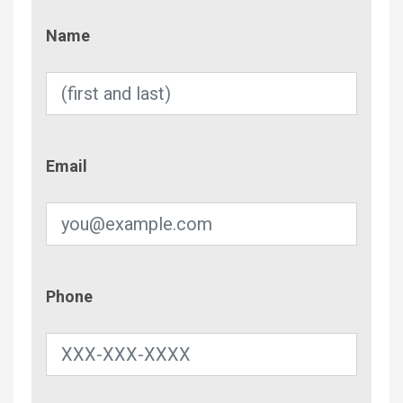
Name
Name
Email
Email
Phone
Phone