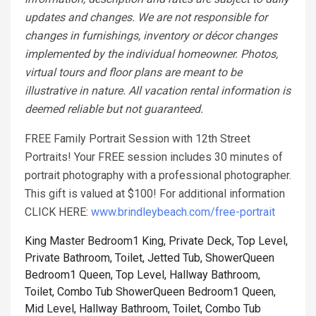
updates and changes. We are not responsible for
changes in furnishings, inventory or décor changes
implemented by the individual homeowner. Photos,
virtual tours and floor plans are meant to be
illustrative in nature. All vacation rental information is
deemed reliable but not guaranteed.
FREE Family Portrait Session with 12th Street
Portraits! Your FREE session includes 30 minutes of
portrait photography with a professional photographer.
This gift is valued at $100! For additional information
CLICK HERE:
www.brindleybeach.com/free-portrait
King Master Bedroom1 King, Private Deck, Top Level,
Private Bathroom, Toilet, Jetted Tub, Shower
Queen
Bedroom1 Queen, Top Level, Hallway Bathroom,
Toilet, Combo Tub Shower
Queen Bedroom1 Queen,
Mid Level, Hallway Bathroom, Toilet, Combo Tub