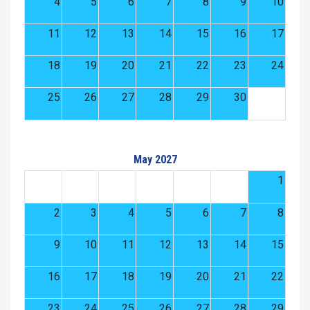
4
5
6
7
8
9
10
11
12
13
14
15
16
17
18
19
20
21
22
23
24
25
26
27
28
29
30
May 2027
1
2
3
4
5
6
7
8
9
10
11
12
13
14
15
16
17
18
19
20
21
22
23
24
25
26
27
28
29