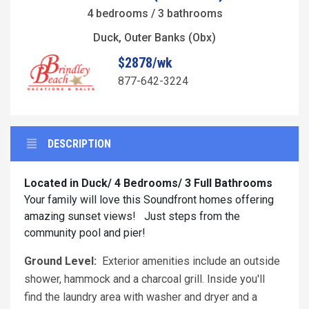
4 bedrooms / 3 bathrooms
Duck, Outer Banks (Obx)
$2878/wk
877-642-3224
DESCRIPTION
Located in Duck/ 4 Bedrooms/ 3 Full Bathrooms
Your family will love this Soundfront homes offering
amazing sunset views! Just steps from the
community pool and pier!
Ground Level:
Exterior amenities include an outside
shower, hammock and a charcoal grill. Inside you'll
find the laundry area with washer and dryer and a