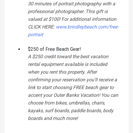
30 minutes of portrait photography with a
professional photographer. This gift is
valued at $100! For additional information
CLICK HERE:
www.brindleybeach.com/free-
portrait
$250 of Free Beach Gear!
A $250 credit toward the best vacation
rental equipment available is included
when you rent this property. After
confirming your reservation you'll receive a
link to start choosing FREE beach gear to
accent your Outer Banks Vacation! You can
choose from bikes, umbrellas, chairs,
kayaks, surf boards, paddle boards, body
boards and much more!