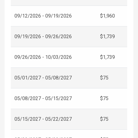
09/12/2026 - 09/19/2026
$1,960
09/19/2026 - 09/26/2026
$1,739
09/26/2026 - 10/03/2026
$1,739
05/01/2027 - 05/08/2027
$75
05/08/2027 - 05/15/2027
$75
05/15/2027 - 05/22/2027
$75