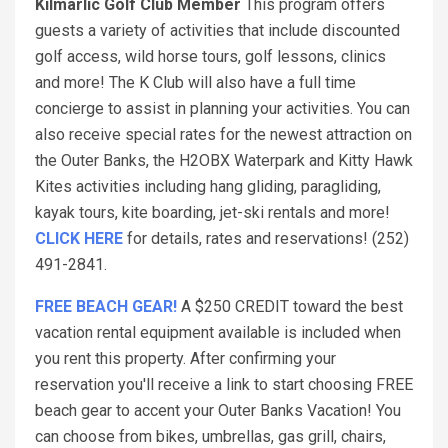
Kilmarlic Golf Club Member
This program offers
guests a variety of activities that include discounted
golf access, wild horse tours, golf lessons, clinics
and more! The K Club will also have a full time
concierge to assist in planning your activities. You can
also receive special rates for the newest attraction on
the Outer Banks, the H2OBX Waterpark and Kitty Hawk
Kites activities including hang gliding, paragliding,
kayak tours, kite boarding, jet-ski rentals and more!
CLICK HERE
for details, rates and reservations! (252)
491-2841.
FREE BEACH GEAR!
A $250 CREDIT toward the best
vacation rental equipment available is included when
you rent this property. After confirming your
reservation you'll receive a link to start choosing FREE
beach gear to accent your Outer Banks Vacation! You
can choose from bikes, umbrellas, gas grill, chairs,