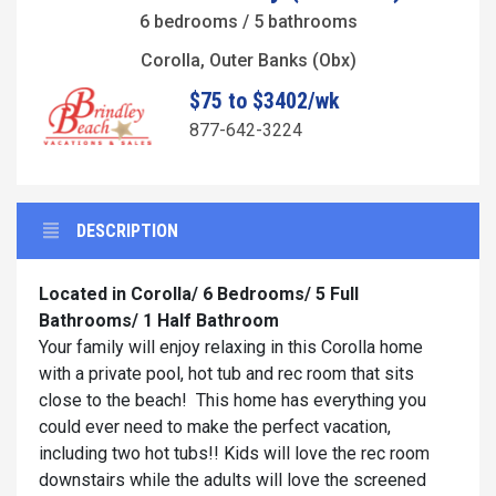
6 bedrooms / 5 bathrooms
Corolla, Outer Banks (Obx)
$75 to $3402/wk
877-642-3224
DESCRIPTION
Located in Corolla/ 6 Bedrooms/ 5 Full
Bathrooms/ 1 Half Bathroom
Your family will enjoy relaxing in this Corolla home
with a private pool, hot tub and rec room that sits
close to the beach! This home has everything you
could ever need to make the perfect vacation,
including two hot tubs!! Kids will love the rec room
downstairs while the adults will love the screened