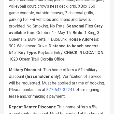
volleyball court, crow's nest deck, crib, XBox 360
game console, outside shower, 2 charcoal grills,
parking for 7-8 vehicles and linens and towels
provided. No Smoking. No Pets.
Seasonal Flex Stay
available
from October 1 - May 15.
Beds:
1 King, 3
Queens, 2 Bunk Sets, 1 DuoBunk.
House Address:
902 Whalehead Drive.
Distance to beach access:
645'.
Key Type:
Keyless Entry.
CHECK IN LOCATION:
1023 Ocean Trail, Corolla Office.
Military Discount:
This home offers a 5% military
discount
(leaseholder only).
Verification of service
will be requested. Must be applied at time of booking.
Please contact us at
877-642-3224
before signing
lease and/or making a payment.
Repeat Renter Discount:
This home offers a 5%
repeat renter discount. Must be applied at the time of