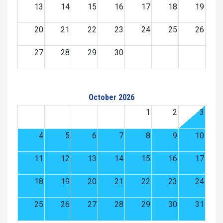
13
14
15
16
17
18
19
20
21
22
23
24
25
26
27
28
29
30
October 2026
1
2
3
4
5
6
7
8
9
10
11
12
13
14
15
16
17
18
19
20
21
22
23
24
25
26
27
28
29
30
31