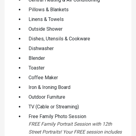
Pillows & Blankets
Linens & Towels
Outside Shower
Dishes, Utensils & Cookware
Dishwasher
Blender
Toaster
Coffee Maker
Iron & Ironing Board
Outdoor Furniture
TV (Cable or Streaming)
Free Family Photo Session
FREE Family Portrait Session with 12th
Street Portraits! Your FREE session includes