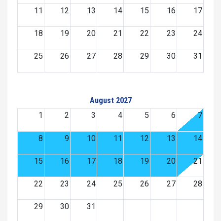
11
12
13
14
15
16
17
18
19
20
21
22
23
24
25
26
27
28
29
30
31
August 2027
1
2
3
4
5
6
7
8
9
10
11
12
13
14
15
16
17
18
19
20
21
22
23
24
25
26
27
28
29
30
31