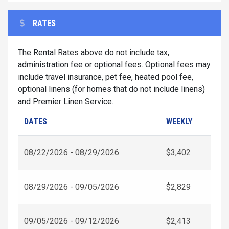
RATES
The Rental Rates above do not include tax,
administration fee or optional fees. Optional fees may
include travel insurance, pet fee, heated pool fee,
optional linens (for homes that do not include linens)
and Premier Linen Service.
DATES
WEEKLY
08/22/2026 - 08/29/2026
$3,402
08/29/2026 - 09/05/2026
$2,829
09/05/2026 - 09/12/2026
$2,413