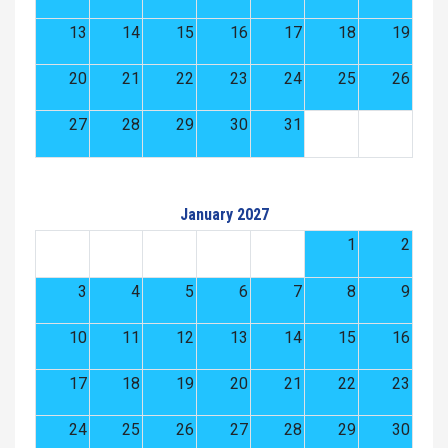
13
14
15
16
17
18
19
20
21
22
23
24
25
26
27
28
29
30
31
January 2027
1
2
3
4
5
6
7
8
9
10
11
12
13
14
15
16
17
18
19
20
21
22
23
24
25
26
27
28
29
30