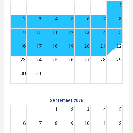
1
2
3
4
5
6
7
8
9
10
11
12
13
14
15
16
17
18
19
20
21
22
23
24
25
26
27
28
29
30
31
September 2026
1
2
3
4
5
6
7
8
9
10
11
12