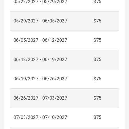
05/22/2027 - 05/29/2027
$75
05/29/2027 - 06/05/2027
$75
06/05/2027 - 06/12/2027
$75
06/12/2027 - 06/19/2027
$75
06/19/2027 - 06/26/2027
$75
06/26/2027 - 07/03/2027
$75
07/03/2027 - 07/10/2027
$75