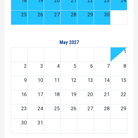
18
19
20
21
22
23
24
25
26
27
28
29
30
May 2027
1
2
3
4
5
6
7
8
9
10
11
12
13
14
15
16
17
18
19
20
21
22
23
24
25
26
27
28
29
30
31