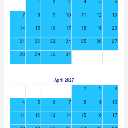
1
2
3
4
5
6
7
8
9
10
11
12
13
14
15
16
17
18
19
20
21
22
23
24
25
26
27
28
29
30
31
April 2027
1
2
3
4
5
6
7
8
9
10
11
12
13
14
15
16
17