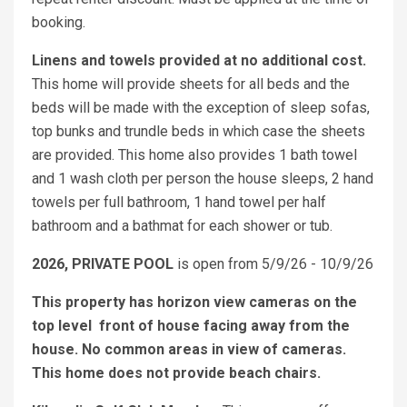
booking.
Linens and towels provided at no additional cost.
This home will provide sheets for all beds and the
beds will be made with the exception of sleep sofas,
top bunks and trundle beds in which case the sheets
are provided. This home also provides 1 bath towel
and 1 wash cloth per person the house sleeps, 2 hand
towels per full bathroom, 1 hand towel per half
bathroom and a bathmat for each shower or tub.
2026, PRIVATE POOL
is open from 5/9/26 - 10/9/26
This property has horizon view cameras on the
top level front of house facing away from the
house. No common areas in view of cameras.
This home does not provide beach chairs.