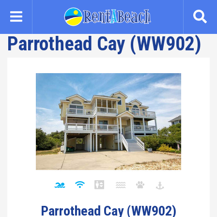
Skip
to
main
Parrothead Cay (WW902)
content
Parrothead Cay (WW902)