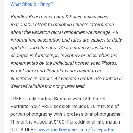
What Should I Bring?
Brindley Beach Vacations & Sales makes every
reasonable effort to maintain reliable information
about the vacation rental properties we manage. All
information, description and rates are subject to daily
updates and changes. We are not responsible for
changes in furnishings, inventory or décor changes
implemented by the individual homeowner. Photos,
virtual tours and floor plans are meant to be
illustrative in nature. All vacation rental information is
deemed reliable but not guaranteed.
FREE Family Portrait Session with 12th Street
Portraits! Your FREE session includes 30 minutes of
portrait photography with a professional photographer.
This gift is valued at $100! For additional information
CLICK HERE:
www.brindleybeach.com/free-portrait