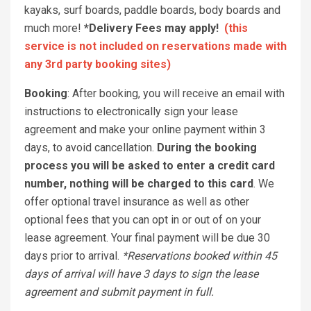
kayaks, surf boards, paddle boards, body boards and
much more!
*Delivery Fees may apply!
(this
service is not included on reservations made with
any 3rd party booking sites)
Booking
: After booking, you will receive an email with
instructions to electronically sign your lease
agreement and make your online payment within 3
days, to avoid cancellation.
During the booking
process you will be asked to enter a credit card
number, nothing will be charged to this card
. We
offer optional travel insurance as well as other
optional fees that you can opt in or out of on your
lease agreement. Your final payment will be due 30
days prior to arrival.
*Reservations booked within 45
days of arrival will have 3 days to sign the lease
agreement and submit payment in full.