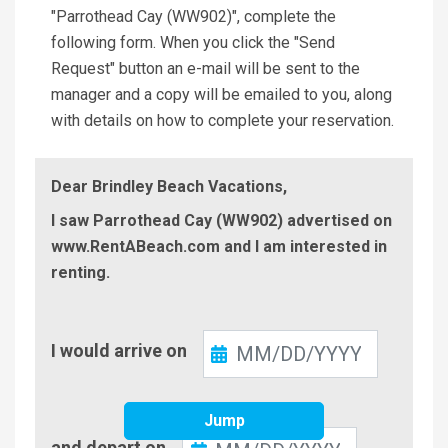
"Parrothead Cay (WW902)", complete the
following form. When you click the "Send
Request" button an e-mail will be sent to the
manager and a copy will be emailed to you, along
with details on how to complete your reservation.
Dear Brindley Beach Vacations,
I saw Parrothead Cay (WW902) advertised on
www.RentABeach.com and I am interested in
renting.
Check-
I would arrive on
In
Jump
Check-
and depart on