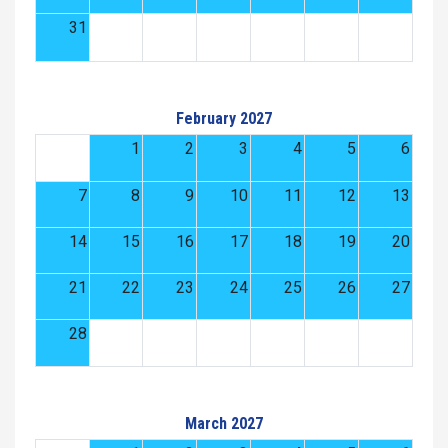
31
February 2027
1
2
3
4
5
6
7
8
9
10
11
12
13
14
15
16
17
18
19
20
21
22
23
24
25
26
27
28
March 2027