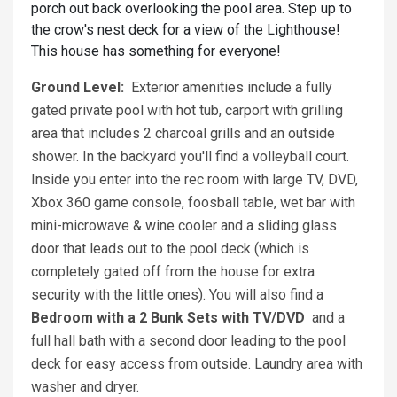
porch out back overlooking the pool area. Step up to
the crow's nest deck for a view of the Lighthouse!
This house has something for everyone!
Ground Level:
Exterior amenities include a fully
gated private pool with hot tub, carport with grilling
area that includes 2 charcoal grills and an outside
shower. In the backyard you'll find a volleyball court.
Inside you enter into the rec room with large TV, DVD,
Xbox 360 game console, foosball table, wet bar with
mini-microwave & wine cooler and a sliding glass
door that leads out to the pool deck (which is
completely gated off from the house for extra
security with the little ones). You will also find a
Bedroom with a 2 Bunk Sets with TV/DVD
and a
full hall bath with a second door leading to the pool
deck for easy access from outside. Laundry area with
washer and dryer.