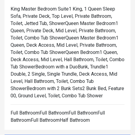
King Master Bedroom Suite1 King, 1 Queen Sleep
Sofa, Private Deck, Top Level, Private Bathroom,
Toilet, Jetted Tub, Shower
Queen Master Bedroom1
Queen, Private Deck, Mid Level, Private Bathroom,
Toilet, Combo Tub Shower
Queen Master Bedroom1
Queen, Deck Access, Mid Level, Private Bathroom,
Toilet, Combo Tub Shower
Queen Bedroom1 Queen,
Deck Access, Mid Level, Hall Bathroom, Toilet, Combo
Tub Shower
Bedroom with a DuoBunk, Trundle1
Double, 2 Single, Single Trundle, Deck Access, Mid
Level, Hall Bathroom, Toilet, Combo Tub
Shower
Bedroom with 2 Bunk Sets2 Bunk Bed, Feature
00, Ground Level, Toilet, Combo Tub Shower
Full BathroomFull BathroomFull BathroomFull
BathroomFull BathroomHalf Bathroom