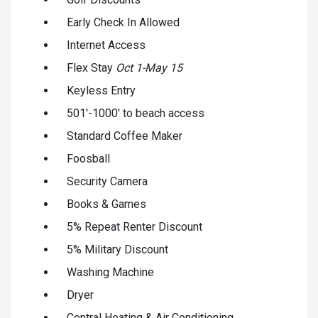
Early Check In Allowed
Internet Access
Flex Stay
Oct 1-May 15
Keyless Entry
501'-1000' to beach access
Standard Coffee Maker
Foosball
Security Camera
Books & Games
5% Repeat Renter Discount
5% Military Discount
Washing Machine
Dryer
Central Heating & Air Conditioning