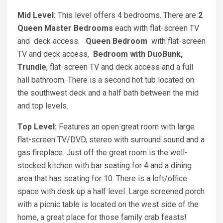
Mid Level:
This level offers 4 bedrooms. There are
2
Queen Master Bedrooms
each with flat-screen TV
and deck access.
Queen Bedroom
with flat-screen
TV and deck access,
Bedroom with DuoBunk,
Trundle
, flat-screen TV and deck access and a full
hall bathroom. There is a second hot tub located on
the southwest deck and a half bath between the mid
and top levels.
Top Level:
Features an open great room with large
flat-screen TV/DVD, stereo with surround sound and a
gas fireplace. Just off the great room is the well-
stocked kitchen with bar seating for 4 and a dining
area that has seating for 10. There is a loft/office
space with desk up a half level. Large screened porch
with a picnic table is located on the west side of the
home, a great place for those family crab feasts!