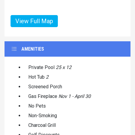
View Full Map
AMENITIES
Private Pool
25 x 12
Hot Tub
2
Screened Porch
Gas Fireplace
Nov 1 - April 30
No Pets
Non-Smoking
Charcoal Grill
Golf Discounts