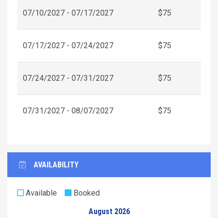
07/10/2027 - 07/17/2027
$75
07/17/2027 - 07/24/2027
$75
07/24/2027 - 07/31/2027
$75
07/31/2027 - 08/07/2027
$75
AVAILABILITY
Available
Booked
August 2026