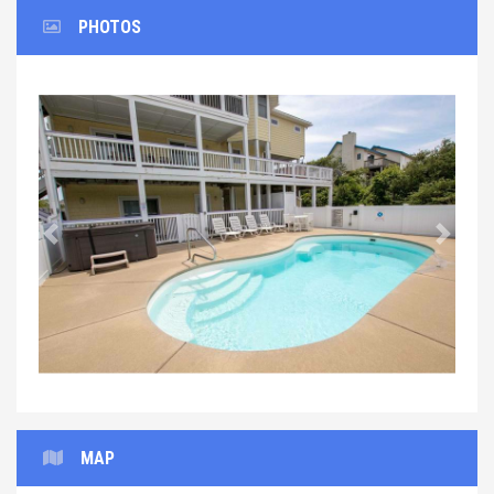
PHOTOS
Previous
Next
MAP