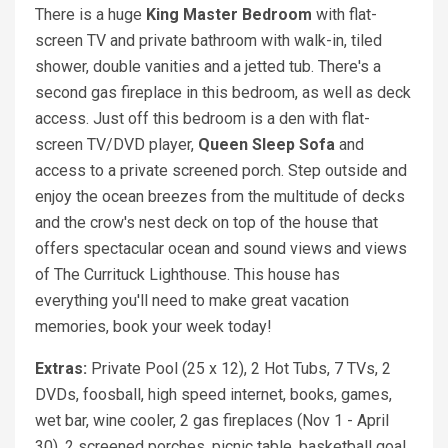
There is a huge
King Master Bedroom
with flat-
screen TV and private bathroom with walk-in, tiled
shower, double vanities and a jetted tub. There's a
second gas fireplace in this bedroom, as well as deck
access. Just off this bedroom is a den with flat-
screen TV/DVD player,
Queen Sleep Sofa
and
access to a private screened porch. Step outside and
enjoy the ocean breezes from the multitude of decks
and the crow's nest deck on top of the house that
offers spectacular ocean and sound views and views
of The Currituck Lighthouse. This house has
everything you'll need to make great vacation
memories, book your week today!
Extras:
Private Pool (25 x 12), 2 Hot Tubs, 7 TVs, 2
DVDs, foosball, high speed internet, books, games,
wet bar, wine cooler, 2 gas fireplaces (Nov 1 - April
30), 2 screened porches, picnic table, basketball goal,