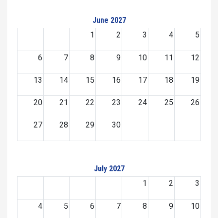
June 2027
1
2
3
4
5
6
7
8
9
10
11
12
13
14
15
16
17
18
19
20
21
22
23
24
25
26
27
28
29
30
July 2027
1
2
3
4
5
6
7
8
9
10