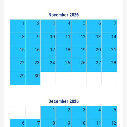
November 2026
1
2
3
4
5
6
7
8
9
10
11
12
13
14
15
16
17
18
19
20
21
22
23
24
25
26
27
28
29
30
December 2026
1
2
3
4
5
6
7
8
9
10
11
12