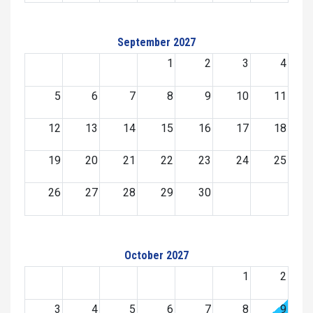
September 2027
1
2
3
4
5
6
7
8
9
10
11
12
13
14
15
16
17
18
19
20
21
22
23
24
25
26
27
28
29
30
October 2027
1
2
3
4
5
6
7
8
9