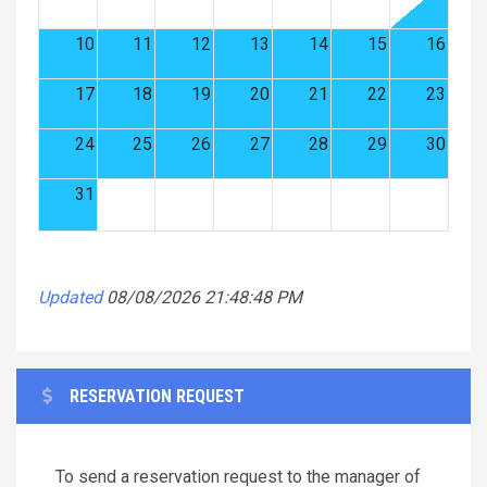
10
11
12
13
14
15
16
17
18
19
20
21
22
23
24
25
26
27
28
29
30
31
Updated
08/08/2026 21:48:48 PM
RESERVATION REQUEST
To send a reservation request to the manager of