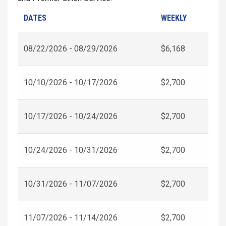
DATES
WEEKLY
08/22/2026 - 08/29/2026
$6,168
10/10/2026 - 10/17/2026
$2,700
10/17/2026 - 10/24/2026
$2,700
10/24/2026 - 10/31/2026
$2,700
10/31/2026 - 11/07/2026
$2,700
11/07/2026 - 11/14/2026
$2,700