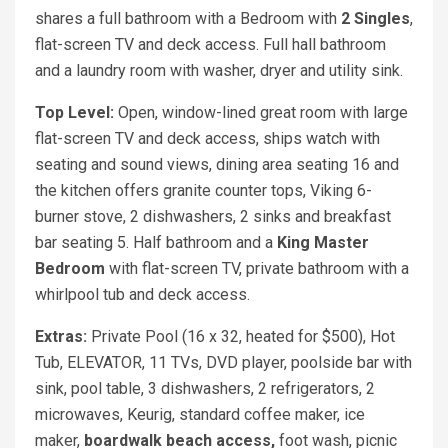
shares a full bathroom with a Bedroom with
2 Singles
,
flat-screen TV and deck access. Full hall bathroom
and a laundry room with washer, dryer and utility sink.
Top Level:
Open, window-lined great room with large
flat-screen TV and deck access, ships watch with
seating and sound views, dining area seating 16 and
the kitchen offers granite counter tops, Viking 6-
burner stove, 2 dishwashers, 2 sinks and breakfast
bar seating 5. Half bathroom and a
King
Master
Bedroom
with flat-screen TV, private bathroom with a
whirlpool tub and deck access.
Extras:
Private Pool (16 x 32, heated for $500), Hot
Tub, ELEVATOR, 11 TVs, DVD player, poolside bar with
sink, pool table, 3 dishwashers, 2 refrigerators, 2
microwaves, Keurig, standard coffee maker, ice
maker,
boardwalk beach access,
foot wash, picnic