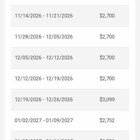
11/14/2026 - 11/21/2026
$2,700
11/28/2026 - 12/05/2026
$2,700
12/05/2026 - 12/12/2026
$2,700
12/12/2026 - 12/19/2026
$2,700
12/19/2026 - 12/26/2026
$3,099
01/02/2027 - 01/09/2027
$2,752