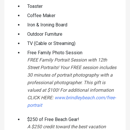
Toaster
Coffee Maker
Iron & Ironing Board
Outdoor Furniture
TV (Cable or Streaming)
Free Family Photo Session
FREE Family Portrait Session with 12th
Street Portraits! Your FREE session includes
30 minutes of portrait photography with a
professional photographer. This gift is
valued at $100! For additional information
CLICK HERE:
www.brindleybeach.com/free-
portrait
$250 of Free Beach Gear!
A $250 credit toward the best vacation