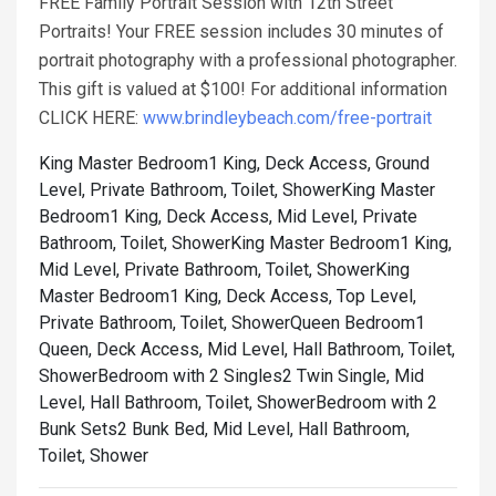
FREE Family Portrait Session with 12th Street
Portraits! Your FREE session includes 30 minutes of
portrait photography with a professional photographer.
This gift is valued at $100! For additional information
CLICK HERE:
www.brindleybeach.com/free-portrait
King Master Bedroom1 King, Deck Access, Ground
Level, Private Bathroom, Toilet, Shower
King Master
Bedroom1 King, Deck Access, Mid Level, Private
Bathroom, Toilet, Shower
King Master Bedroom1 King,
Mid Level, Private Bathroom, Toilet, Shower
King
Master Bedroom1 King, Deck Access, Top Level,
Private Bathroom, Toilet, Shower
Queen Bedroom1
Queen, Deck Access, Mid Level, Hall Bathroom, Toilet,
Shower
Bedroom with 2 Singles2 Twin Single, Mid
Level, Hall Bathroom, Toilet, Shower
Bedroom with 2
Bunk Sets2 Bunk Bed, Mid Level, Hall Bathroom,
Toilet, Shower