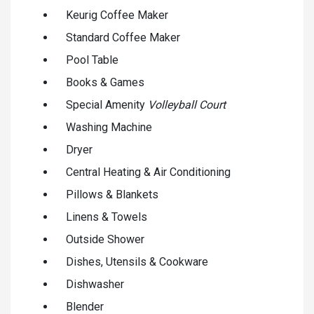
Keurig Coffee Maker
Standard Coffee Maker
Pool Table
Books & Games
Special Amenity
Volleyball Court
Washing Machine
Dryer
Central Heating & Air Conditioning
Pillows & Blankets
Linens & Towels
Outside Shower
Dishes, Utensils & Cookware
Dishwasher
Blender