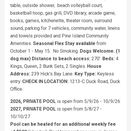
table, outside shower, beach volleyball court,
basketball hoop, gas grill, DVD library, arcade game,
books, games, kitchenette, theater room, surround
sound, parking for 7 vehicles, community water, linens
and towels provided and Pine Island Community
Amenities.
Seasonal Flex Stay
available
from
October 1 - May 15. No Smoking.
Dogs Welcome. (1
dog max)
Distance to beach access:
270'.
Beds:
4
Kings, Queen, 2 Bunk Sets, 2 Singles.
House
Address:
239 Hick's Bay Lane.
Key Type:
Keyless
entry.
CHECK IN LOCATION:
1213-C Duck Road, Duck
Office.
2026, PRIVATE POOL
is open from 5/9/26 - 10/9/26
2027, PRIVATE POOL
is open from 5/8/27 -
10/10/27
Pool can be heated for an additional weekly fee