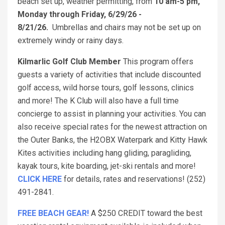
beach set up, weather permitting, from
10 am-5 pm,
Monday through Friday, 6/29/26 -
8/21/26.
Umbrellas and chairs may not be set up on
extremely windy or rainy days.
Kilmarlic Golf Club Member
This program offers
guests a variety of activities that include discounted
golf access, wild horse tours, golf lessons, clinics
and more! The K Club will also have a full time
concierge to assist in planning your activities. You can
also receive special rates for the newest attraction on
the Outer Banks, the H2OBX Waterpark and Kitty Hawk
Kites activities including hang gliding, paragliding,
kayak tours, kite boarding, jet-ski rentals and more!
CLICK HERE
for details, rates and reservations! (252)
491-2841.
FREE BEACH GEAR!
A $250 CREDIT toward the best