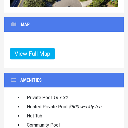
MAP
View Full Map
AMENITIES
Private Pool
16 x 32
Heated Private Pool
$500 weekly fee
Hot Tub
Community Pool