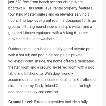
just 270 feet from beach access via a private
boardwalk. This multi-level rental property features
four King Master suites and an elevator serving all
floors. The top-level great room is designed for large
groups, offering sound views, a ship's watch, and a
gourmet kitchen equipped with a Viking 6-burner
stove and dual dishwashers.
Outdoor amenities include a fully gated private pool
with a hot tub and poolside bar, plus a private
volleyball court. Inside, the home offers a dedicated
theater room and a ground-level rec room with a pool
table and kitchenette. With dog-friendly
accommodations and a central location in Corolla and
close to nearby Duck, Island Oasis is built for high-
end coastal utility and comfort.
Ground Level:
Exterior amenities include a fully