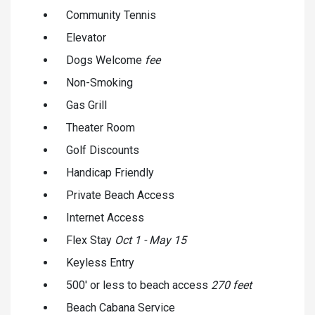
Community Tennis
Elevator
Dogs Welcome
fee
Non-Smoking
Gas Grill
Theater Room
Golf Discounts
Handicap Friendly
Private Beach Access
Internet Access
Flex Stay
Oct 1 - May 15
Keyless Entry
500' or less to beach access
270 feet
Beach Cabana Service