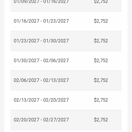
01/09/2027 - 01/16/2027
$2,752
01/16/2027 - 01/23/2027
$2,752
01/23/2027 - 01/30/2027
$2,752
01/30/2027 - 02/06/2027
$2,752
02/06/2027 - 02/13/2027
$2,752
02/13/2027 - 02/20/2027
$2,752
02/20/2027 - 02/27/2027
$2,752