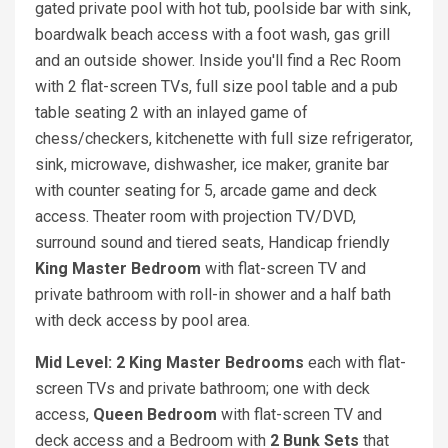
gated private pool with hot tub, poolside bar with sink,
boardwalk beach access with a foot wash, gas grill
and an outside shower. Inside you'll find a Rec Room
with 2 flat-screen TVs, full size pool table and a pub
table seating 2 with an inlayed game of
chess/checkers, kitchenette with full size refrigerator,
sink, microwave, dishwasher, ice maker, granite bar
with counter seating for 5, arcade game and deck
access. Theater room with projection TV/DVD,
surround sound and tiered seats, Handicap friendly
King
Master Bedroom
with flat-screen TV and
private bathroom with roll-in shower and a half bath
with deck access by pool area.
Mid Level: 2 King
Master Bedrooms
each with flat-
screen TVs and private bathroom; one with deck
access,
Queen
Bedroom
with flat-screen TV and
deck access and a Bedroom with
2 Bunk Sets
that