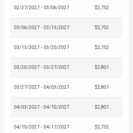
02/27/2027 - 03/06/2027
$2,752
03/06/2027 - 03/13/2027
$2,752
03/13/2027 - 03/20/2027
$2,752
03/20/2027 - 03/27/2027
$2,801
03/27/2027 - 04/03/2027
$2,801
04/03/2027 - 04/10/2027
$2,801
04/10/2027 - 04/17/2027
$2,752