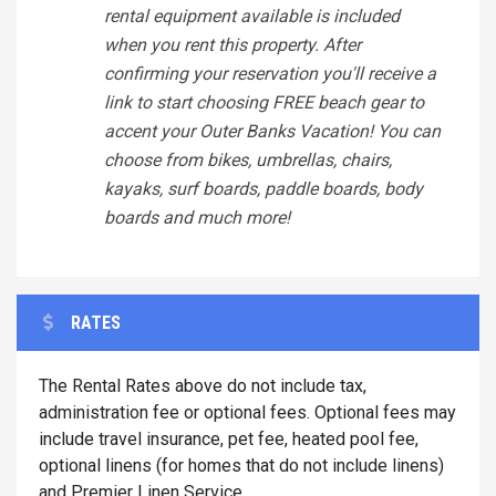
rental equipment available is included
when you rent this property. After
confirming your reservation you'll receive a
link to start choosing FREE beach gear to
accent your Outer Banks Vacation! You can
choose from bikes, umbrellas, chairs,
kayaks, surf boards, paddle boards, body
boards and much more!
RATES
The Rental Rates above do not include tax,
administration fee or optional fees. Optional fees may
include travel insurance, pet fee, heated pool fee,
optional linens (for homes that do not include linens)
and Premier Linen Service.