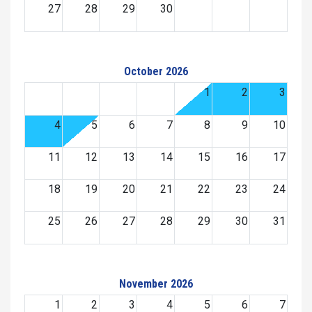
27
28
29
30
October 2026
1
2
3
4
5
6
7
8
9
10
11
12
13
14
15
16
17
18
19
20
21
22
23
24
25
26
27
28
29
30
31
November 2026
1
2
3
4
5
6
7