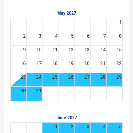
May 2027
1
2
3
4
5
6
7
8
9
10
11
12
13
14
15
16
17
18
19
20
21
22
23
24
25
26
27
28
29
30
31
June 2027
1
2
3
4
5