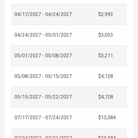
04/17/2027 - 04/24/2027
$2,993
04/24/2027 - 05/01/2027
$3,033
05/01/2027 - 05/08/2027
$3,211
05/08/2027 - 05/15/2027
$4,128
05/15/2027 - 05/22/2027
$4,128
07/17/2027 - 07/24/2027
$13,584