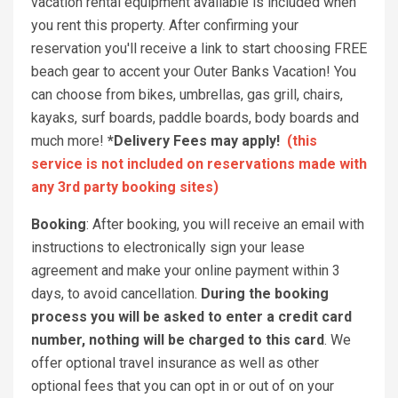
vacation rental equipment available is included when
you rent this property. After confirming your
reservation you'll receive a link to start choosing FREE
beach gear to accent your Outer Banks Vacation! You
can choose from bikes, umbrellas, gas grill, chairs,
kayaks, surf boards, paddle boards, body boards and
much more!
*Delivery Fees may apply!
(this
service is not included on reservations made with
any 3rd party booking sites)
Booking
: After booking, you will receive an email with
instructions to electronically sign your lease
agreement and make your online payment within 3
days, to avoid cancellation.
During the booking
process you will be asked to enter a credit card
number, nothing will be charged to this card
. We
offer optional travel insurance as well as other
optional fees that you can opt in or out of on your