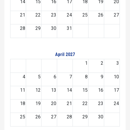
14
15
16
17
18
19
20
21
22
23
24
25
26
27
28
29
30
31
April 2027
1
2
3
4
5
6
7
8
9
10
11
12
13
14
15
16
17
18
19
20
21
22
23
24
25
26
27
28
29
30