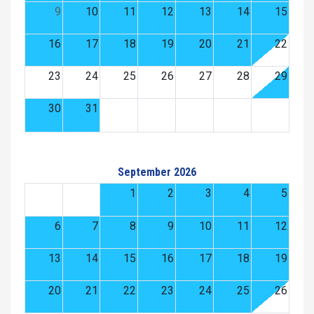
9
10
11
12
13
14
15
16
17
18
19
20
21
22
23
24
25
26
27
28
29
30
31
September 2026
1
2
3
4
5
6
7
8
9
10
11
12
13
14
15
16
17
18
19
20
21
22
23
24
25
26