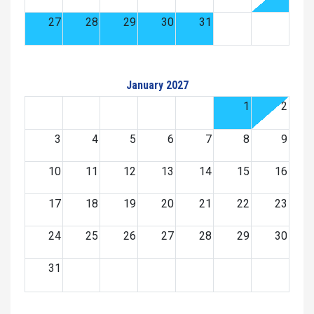
27
28
29
30
31
January 2027
1
2
3
4
5
6
7
8
9
10
11
12
13
14
15
16
17
18
19
20
21
22
23
24
25
26
27
28
29
30
31