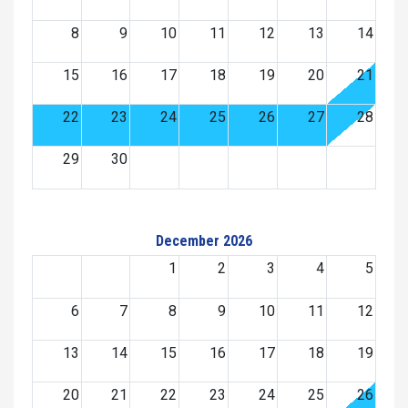
8
9
10
11
12
13
14
15
16
17
18
19
20
21
22
23
24
25
26
27
28
29
30
December 2026
1
2
3
4
5
6
7
8
9
10
11
12
13
14
15
16
17
18
19
20
21
22
23
24
25
26