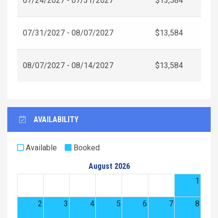
07/24/2027 - 07/31/2027
$13,584
07/31/2027 - 08/07/2027
$13,584
08/07/2027 - 08/14/2027
$13,584
AVAILABILITY
Available
Booked
August 2026
1
2
3
4
5
6
7
8