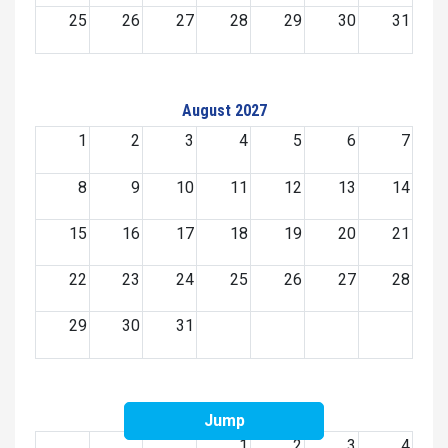
25
26
27
28
29
30
31
August 2027
1
2
3
4
5
6
7
8
9
10
11
12
13
14
15
16
17
18
19
20
21
22
23
24
25
26
27
28
29
30
31
September 2027
Jump
1
2
3
4