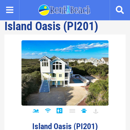
Skip
to
main
Island Oasis (PI201)
content
Island Oasis (PI201)