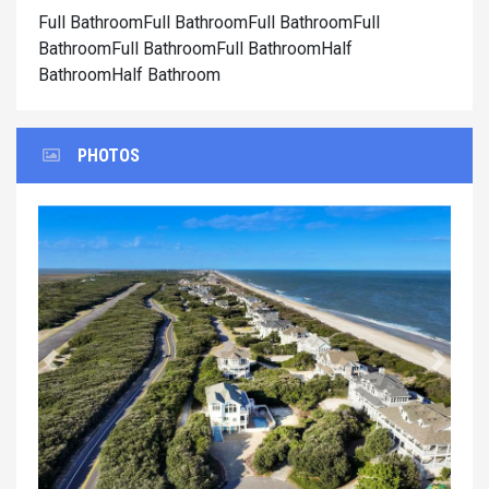
Full BathroomFull BathroomFull BathroomFull
BathroomFull BathroomFull BathroomHalf
BathroomHalf Bathroom
PHOTOS
Previous
Next