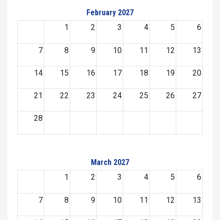
February 2027
1
2
3
4
5
6
7
8
9
10
11
12
13
14
15
16
17
18
19
20
21
22
23
24
25
26
27
28
March 2027
1
2
3
4
5
6
7
8
9
10
11
12
13