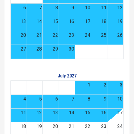
6
7
8
9
10
11
12
13
14
15
16
17
18
19
20
21
22
23
24
25
26
27
28
29
30
July 2027
1
2
3
4
5
6
7
8
9
10
11
12
13
14
15
16
17
18
19
20
21
22
23
24