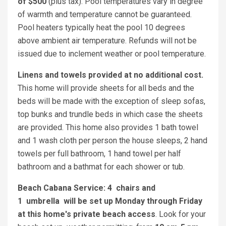
of $500
(plus tax). Pool temperatures vary in degree
of warmth and temperature cannot be guaranteed.
Pool heaters typically heat the pool 10 degrees
above ambient air temperature. Refunds will not be
issued due to inclement weather or pool temperature.
Linens and towels provided at no additional cost.
This home will provide sheets for all beds and the
beds will be made with the exception of sleep sofas,
top bunks and trundle beds in which case the sheets
are provided. This home also provides 1 bath towel
and 1 wash cloth per person the house sleeps, 2 hand
towels per full bathroom, 1 hand towel per half
bathroom and a bathmat for each shower or tub.
Beach Cabana Service: 4 chairs and
1 umbrella will be set up Monday through Friday
at this home's private beach access
. Look for your