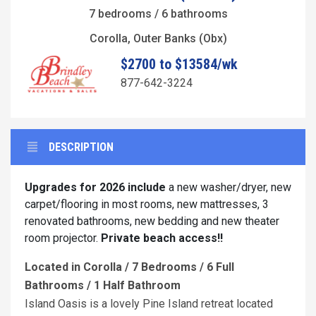
7 bedrooms / 6 bathrooms
Corolla, Outer Banks (Obx)
$2700 to $13584/wk
877-642-3224
DESCRIPTION
Upgrades for 2026 include
a new washer/dryer, new
carpet/flooring in most rooms, new mattresses, 3
renovated bathrooms, new bedding and new theater
room projector.
Private beach access!!
Located in Corolla / 7 Bedrooms / 6 Full
Bathrooms / 1 Half Bathroom
Island Oasis is a lovely Pine Island retreat located