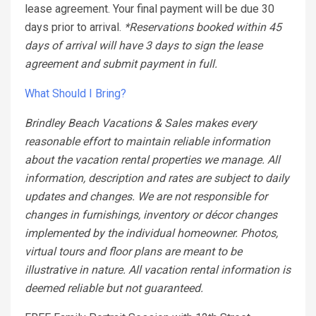
lease agreement. Your final payment will be due 30
days prior to arrival.
*Reservations booked within 45
days of arrival will have 3 days to sign the lease
agreement and submit payment in full.
What Should I Bring?
Brindley Beach Vacations & Sales makes every
reasonable effort to maintain reliable information
about the vacation rental properties we manage. All
information, description and rates are subject to daily
updates and changes. We are not responsible for
changes in furnishings, inventory or décor changes
implemented by the individual homeowner. Photos,
virtual tours and floor plans are meant to be
illustrative in nature. All vacation rental information is
deemed reliable but not guaranteed.