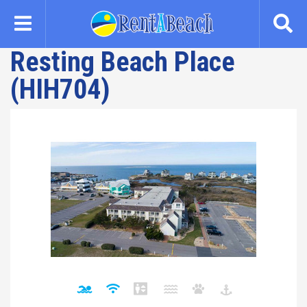
Skip
to
main
Resting Beach Place
content
(HIH704)