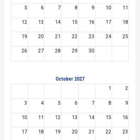
5
6
7
8
9
10
11
12
13
14
15
16
17
18
19
20
21
22
23
24
25
26
27
28
29
30
October 2027
1
2
3
4
5
6
7
8
9
10
11
12
13
14
15
16
17
18
19
20
21
22
23