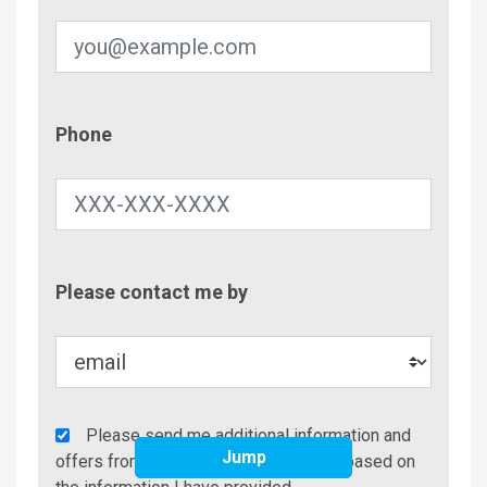
Phone
Phone
Contac
Please contact me by
Metho
Agency
Please send me additional information and
Jump
Additional
offers from Brindley Beach Vacations based on