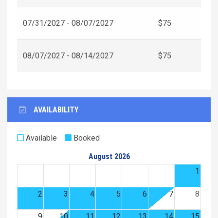
07/31/2027 - 08/07/2027
$75
08/07/2027 - 08/14/2027
$75
AVAILABILITY
Available
Booked
August 2026
1
2
3
4
5
6
7
8
9
10
11
12
13
14
15