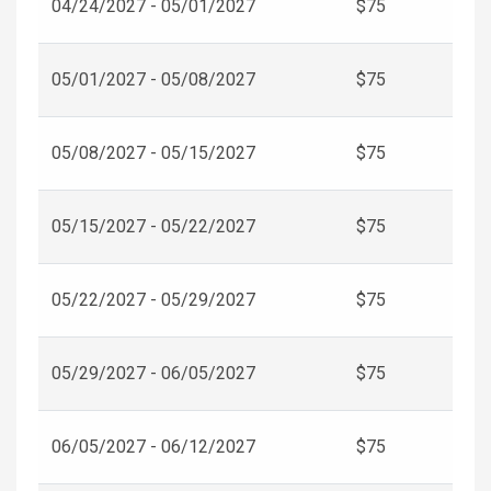
04/24/2027 - 05/01/2027
$75
05/01/2027 - 05/08/2027
$75
05/08/2027 - 05/15/2027
$75
05/15/2027 - 05/22/2027
$75
05/22/2027 - 05/29/2027
$75
05/29/2027 - 06/05/2027
$75
06/05/2027 - 06/12/2027
$75