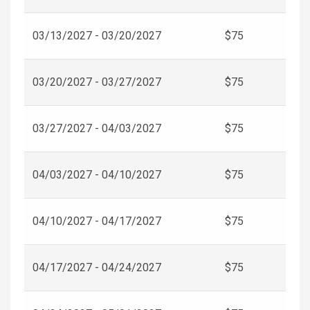
03/13/2027 - 03/20/2027
$75
03/20/2027 - 03/27/2027
$75
03/27/2027 - 04/03/2027
$75
04/03/2027 - 04/10/2027
$75
04/10/2027 - 04/17/2027
$75
04/17/2027 - 04/24/2027
$75