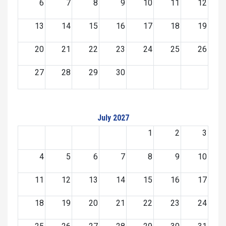
6
7
8
9
10
11
12
13
14
15
16
17
18
19
20
21
22
23
24
25
26
27
28
29
30
July 2027
1
2
3
4
5
6
7
8
9
10
11
12
13
14
15
16
17
18
19
20
21
22
23
24