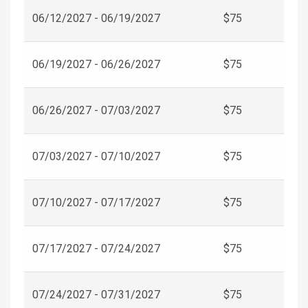
06/12/2027 - 06/19/2027
$75
06/19/2027 - 06/26/2027
$75
06/26/2027 - 07/03/2027
$75
07/03/2027 - 07/10/2027
$75
07/10/2027 - 07/17/2027
$75
07/17/2027 - 07/24/2027
$75
07/24/2027 - 07/31/2027
$75