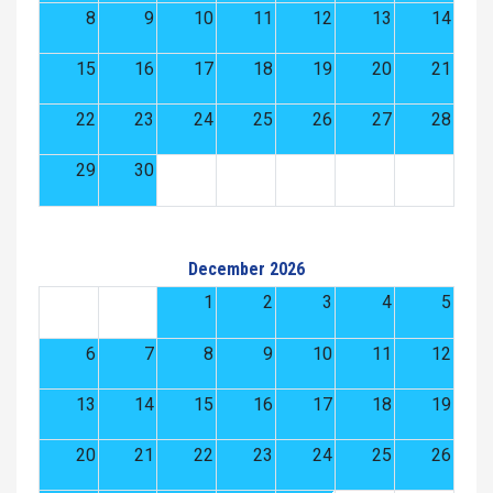
8
9
10
11
12
13
14
15
16
17
18
19
20
21
22
23
24
25
26
27
28
29
30
December 2026
1
2
3
4
5
6
7
8
9
10
11
12
13
14
15
16
17
18
19
20
21
22
23
24
25
26