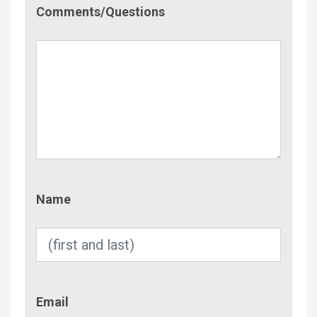
Comment/Questions
Comments/Questions
Name
Name
Email
Email