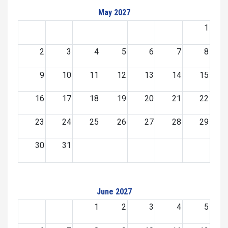
May 2027
1
2
3
4
5
6
7
8
9
10
11
12
13
14
15
16
17
18
19
20
21
22
23
24
25
26
27
28
29
30
31
June 2027
1
2
3
4
5