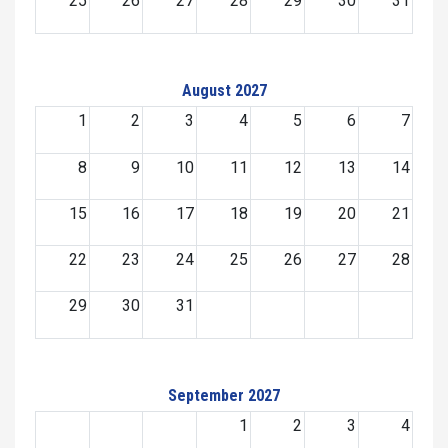
25
26
27
28
29
30
31
August 2027
1
2
3
4
5
6
7
8
9
10
11
12
13
14
15
16
17
18
19
20
21
22
23
24
25
26
27
28
29
30
31
September 2027
1
2
3
4