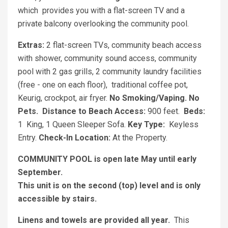
which
provides you with a flat-screen TV and a
private balcony overlooking the community pool.
Extras:
2 flat-screen TVs, community beach access
with shower, community sound access, community
pool with 2 gas grills, 2 community laundry facilities
(free - one on each floor), traditional coffee pot,
Keurig, crockpot, air fryer.
No Smoking/Vaping.
No
Pets.
Distance to Beach Access:
900 feet.
Beds:
1
King, 1 Queen Sleeper Sofa.
Key Type:
Keyless
Entry.
Check-In Location:
At the Property.
COMMUNITY POOL is open late May until early
September.
This unit is on the second (top) level and is only
accessible by stairs.
Linens and towels are provided all year.
This