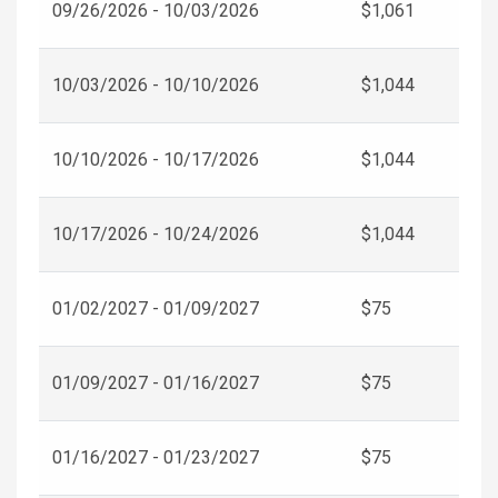
09/26/2026 - 10/03/2026
$1,061
10/03/2026 - 10/10/2026
$1,044
10/10/2026 - 10/17/2026
$1,044
10/17/2026 - 10/24/2026
$1,044
01/02/2027 - 01/09/2027
$75
01/09/2027 - 01/16/2027
$75
01/16/2027 - 01/23/2027
$75