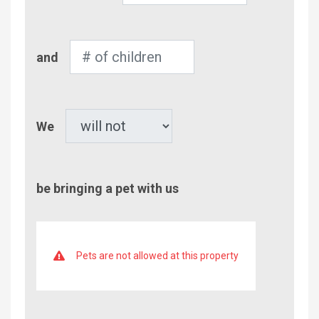
Adults
Number
and
of
Children
Pet
We
be bringing a pet with us
Pets are not allowed at this property