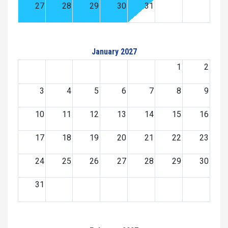
27
28
29
30
31
January 2027
1
2
3
4
5
6
7
8
9
10
11
12
13
14
15
16
17
18
19
20
21
22
23
24
25
26
27
28
29
30
31