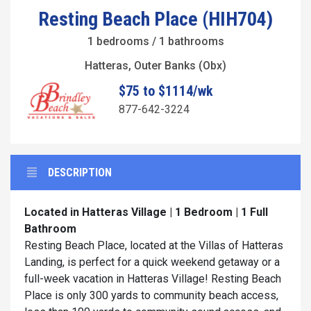
Resting Beach Place (HIH704)
1 bedrooms / 1 bathrooms
Hatteras, Outer Banks (Obx)
$75 to $1114/wk
877-642-3224
DESCRIPTION
Located in Hatteras Village | 1 Bedroom | 1 Full
Bathroom
Resting Beach Place, located at the Villas of Hatteras
Landing, is perfect for a quick weekend getaway or a
full-week vacation in Hatteras Village! Resting Beach
Place is only 300 yards to community beach access,