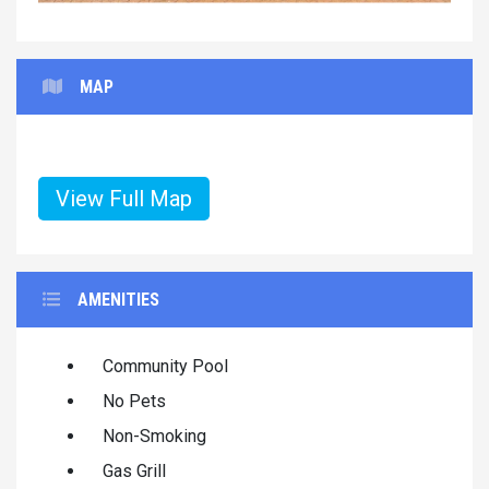
MAP
View Full Map
AMENITIES
Community Pool
No Pets
Non-Smoking
Gas Grill