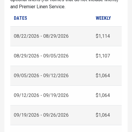
and Premier Linen Service.
DATES
WEEKLY
08/22/2026 - 08/29/2026
$1,114
08/29/2026 - 09/05/2026
$1,107
09/05/2026 - 09/12/2026
$1,064
09/12/2026 - 09/19/2026
$1,064
09/19/2026 - 09/26/2026
$1,064