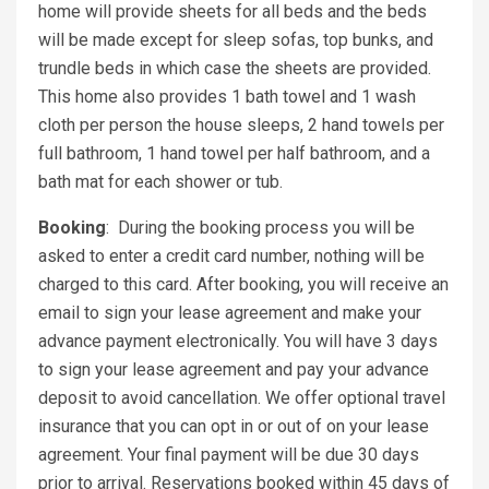
home will provide sheets for all beds and the beds
will be made except for sleep sofas, top bunks, and
trundle beds in which case the sheets are provided.
This home also provides 1 bath towel and 1 wash
cloth per person the house sleeps, 2 hand towels per
full bathroom, 1 hand towel per half bathroom, and a
bath mat for each shower or tub.
Booking
:
During the booking process you will be
asked to enter a credit card number, nothing will be
charged to this card. After booking, you will receive an
email to sign your lease agreement and make your
advance payment electronically. You will have 3 days
to sign your lease agreement and pay your advance
deposit to avoid cancellation. We offer optional travel
insurance that you can opt in or out of on your lease
agreement. Your final payment will be due 30 days
prior to arrival. Reservations booked within 45 days of