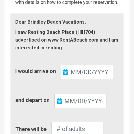
with details on how to complete your reservation.
Dear Brindley Beach Vacations,
I saw Resting Beach Place (HIH704)
advertised on www.RentABeach.com and I am
interested in renting.
Check-
I would arrive on
In
Check-
and depart on
Out
Number
There will be
of