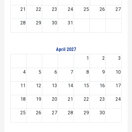
21
22
23
24
25
26
27
28
29
30
31
April 2027
1
2
3
4
5
6
7
8
9
10
11
12
13
14
15
16
17
18
19
20
21
22
23
24
25
26
27
28
29
30