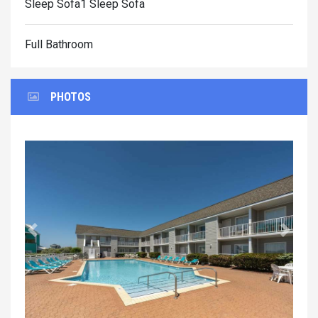
Sleep Sofa1 Sleep Sofa
Full Bathroom
PHOTOS
Previous
Next