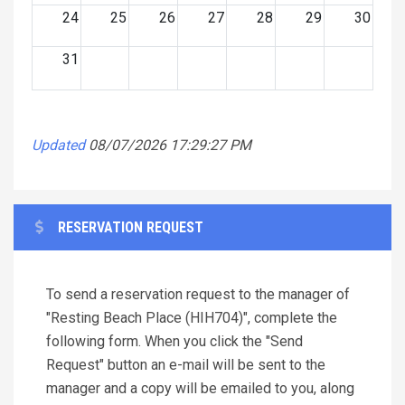
24
25
26
27
28
29
30
31
Updated
08/07/2026 17:29:27 PM
RESERVATION REQUEST
To send a reservation request to the manager of
"Resting Beach Place (HIH704)", complete the
following form. When you click the "Send
Request" button an e-mail will be sent to the
manager and a copy will be emailed to you, along