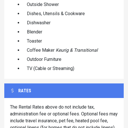
Outside Shower
Dishes, Utensils & Cookware
Dishwasher
Blender
Toaster
Coffee Maker
Keurig & Transitional
Outdoor Furniture
TV (Cable or Streaming)
RATES
The Rental Rates above do not include tax,
administration fee or optional fees. Optional fees may
include travel insurance, pet fee, heated pool fee,
optional linens (for homes that do not include linens)