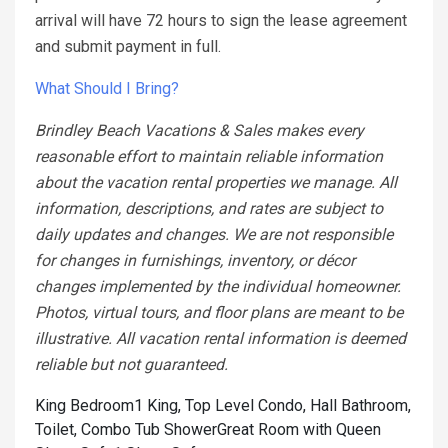
arrival will have 72 hours to sign the lease agreement
and submit payment in full.
What Should I Bring?
Brindley Beach Vacations & Sales makes every
reasonable effort to maintain reliable information
about the vacation rental properties we manage. All
information, descriptions, and rates are subject to
daily updates and changes. We are not responsible
for changes in furnishings, inventory, or décor
changes implemented by the individual homeowner.
Photos, virtual tours, and floor plans are meant to be
illustrative. All vacation rental information is deemed
reliable but not guaranteed.
King Bedroom1 King, Top Level Condo, Hall Bathroom,
Toilet, Combo Tub Shower
Great Room with Queen