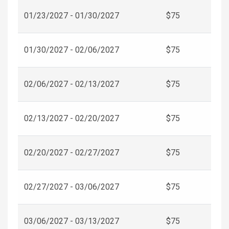
01/23/2027 - 01/30/2027
$75
01/30/2027 - 02/06/2027
$75
02/06/2027 - 02/13/2027
$75
02/13/2027 - 02/20/2027
$75
02/20/2027 - 02/27/2027
$75
02/27/2027 - 03/06/2027
$75
03/06/2027 - 03/13/2027
$75