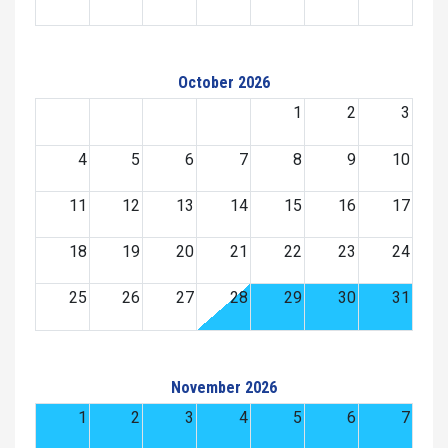
October 2026
1
2
3
4
5
6
7
8
9
10
11
12
13
14
15
16
17
18
19
20
21
22
23
24
25
26
27
28
29
30
31
November 2026
1
2
3
4
5
6
7