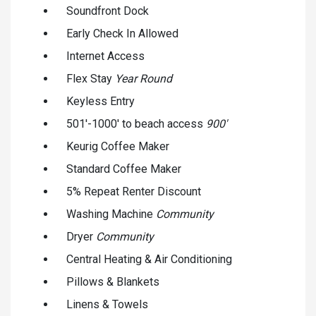
Soundfront Dock
Early Check In Allowed
Internet Access
Flex Stay
Year Round
Keyless Entry
501'-1000' to beach access
900'
Keurig Coffee Maker
Standard Coffee Maker
5% Repeat Renter Discount
Washing Machine
Community
Dryer
Community
Central Heating & Air Conditioning
Pillows & Blankets
Linens & Towels