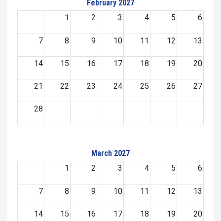
February 2027
1
2
3
4
5
6
7
8
9
10
11
12
13
14
15
16
17
18
19
20
21
22
23
24
25
26
27
28
March 2027
1
2
3
4
5
6
7
8
9
10
11
12
13
14
15
16
17
18
19
20