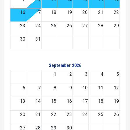
16
17
18
19
20
21
22
23
24
25
26
27
28
29
30
31
September 2026
1
2
3
4
5
6
7
8
9
10
11
12
13
14
15
16
17
18
19
20
21
22
23
24
25
26
27
28
29
30