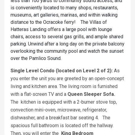
less than 100 yards to community sound access, and
is conveniently located to many shops, restaurants,
museums, art galleries, marinas, and within walking
distance to the Ocracoke ferry! The Villas of
Hatteras Landing offers a large pool with lounge
chairs, access to several gas grills, and ample shared
parking. Unwind after a long day on the private balcony
overlooking the community pool and watch the sunset
over the Pamlico Sound.
Single Level Condo (located on Level 2 of 2):
As
you enter the unit you are greeted by an open-concept
living and kitchen area. The living room is furnished
with a flat-screen TV and a
Queen Sleeper Sofa.
The kitchen is equipped with a 2-burner stove top,
convection mini-oven, microwave, refrigerator,
dishwasher, and a breakfast bar seating 4. The
spacious full bathroom is located off the hallway.
Then, you will enter the
King Bedroom