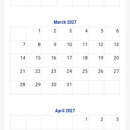
March 2027
1
2
3
4
5
6
7
8
9
10
11
12
13
14
15
16
17
18
19
20
21
22
23
24
25
26
27
28
29
30
31
April 2027
1
2
3