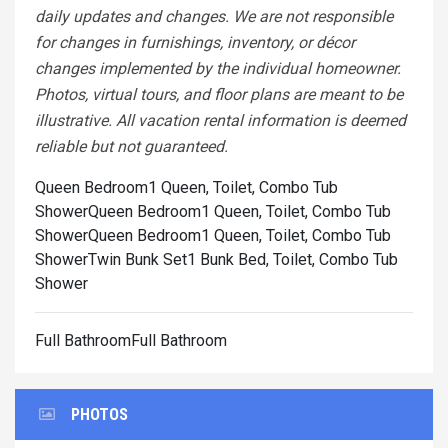
daily updates and changes. We are not responsible
for changes in furnishings, inventory, or décor
changes implemented by the individual homeowner.
Photos, virtual tours, and floor plans are meant to be
illustrative. All vacation rental information is deemed
reliable but not guaranteed.
Queen Bedroom1 Queen, Toilet, Combo Tub
Shower
Queen Bedroom1 Queen, Toilet, Combo Tub
Shower
Queen Bedroom1 Queen, Toilet, Combo Tub
Shower
Twin Bunk Set1 Bunk Bed, Toilet, Combo Tub
Shower
Full BathroomFull Bathroom
PHOTOS