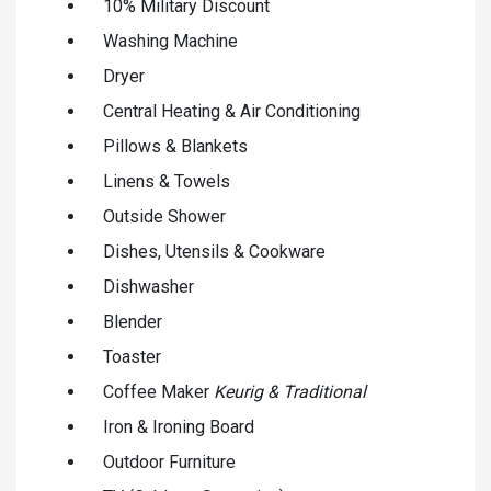
10% Military Discount
Washing Machine
Dryer
Central Heating & Air Conditioning
Pillows & Blankets
Linens & Towels
Outside Shower
Dishes, Utensils & Cookware
Dishwasher
Blender
Toaster
Coffee Maker
Keurig & Traditional
Iron & Ironing Board
Outdoor Furniture