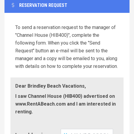
RESERVATION REQUEST
To send a reservation request to the manager of
"Channel House (HIB400)", complete the
following form. When you click the "Send
Request" button an e-mail will be sent to the
manager and a copy will be emailed to you, along
with details on how to complete your reservation.
Dear Brindley Beach Vacations,
I saw Channel House (HIB400) advertised on
www.RentABeach.com and I am interested in
renting.
Check-