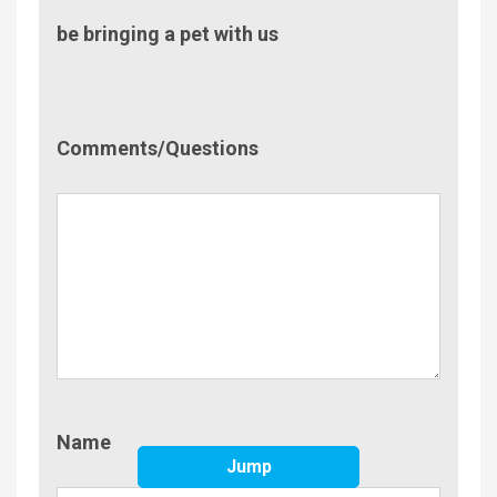
be bringing a pet with us
Comment/Questions
Comments/Questions
Name
Name
Jump