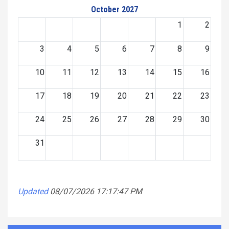
October 2027
1
2
3
4
5
6
7
8
9
10
11
12
13
14
15
16
17
18
19
20
21
22
23
24
25
26
27
28
29
30
31
Updated
08/07/2026 17:17:47 PM