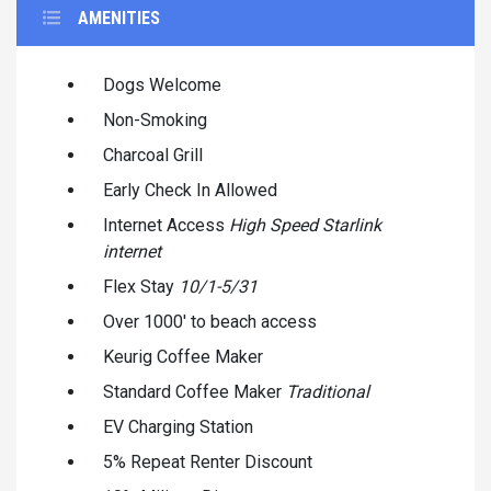
AMENITIES
Dogs Welcome
Non-Smoking
Charcoal Grill
Early Check In Allowed
Internet Access
High Speed Starlink
internet
Flex Stay
10/1-5/31
Over 1000' to beach access
Keurig Coffee Maker
Standard Coffee Maker
Traditional
EV Charging Station
5% Repeat Renter Discount