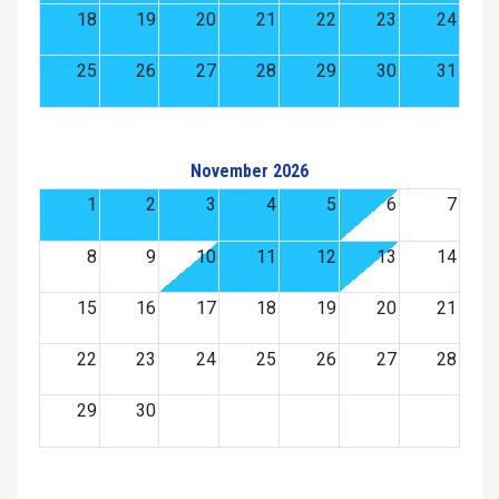
18
19
20
21
22
23
24
25
26
27
28
29
30
31
November 2026
1
2
3
4
5
6
7
8
9
10
11
12
13
14
15
16
17
18
19
20
21
22
23
24
25
26
27
28
29
30