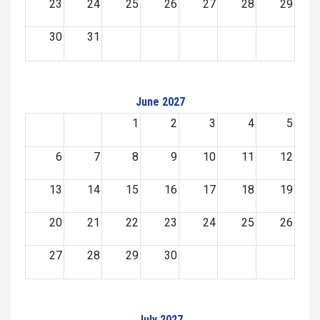
23
24
25
26
27
28
29
30
31
June 2027
1
2
3
4
5
6
7
8
9
10
11
12
13
14
15
16
17
18
19
20
21
22
23
24
25
26
27
28
29
30
July 2027