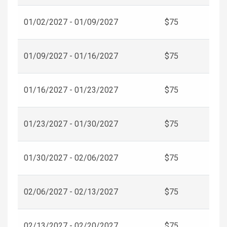
01/02/2027 - 01/09/2027
$75
01/09/2027 - 01/16/2027
$75
01/16/2027 - 01/23/2027
$75
01/23/2027 - 01/30/2027
$75
01/30/2027 - 02/06/2027
$75
02/06/2027 - 02/13/2027
$75
02/13/2027 - 02/20/2027
$75