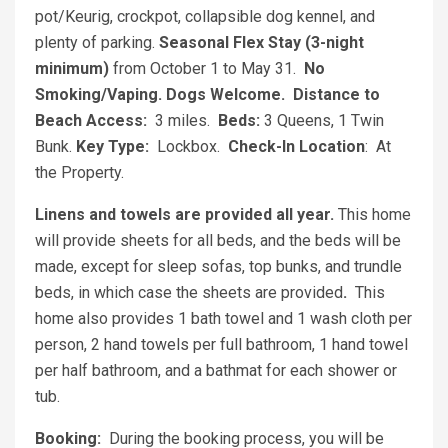
pot/Keurig, crockpot, collapsible dog kennel, and
plenty of parking.
Seasonal Flex Stay (3-night
minimum)
from October 1 to May 31.
No
Smoking/Vaping. Dogs Welcome.
Distance to
Beach Access:
3 miles.
Beds:
3 Queens, 1 Twin
Bunk.
Key Type:
Lockbox.
Check-In Location
: At
the Property.
Linens and towels are provided all year.
This home
will provide sheets for all beds, and the beds will be
made, except for sleep sofas, top bunks, and trundle
beds, in which case the sheets are provided
.
This
home also provides 1 bath towel and 1 wash cloth per
person, 2 hand towels per full bathroom, 1 hand towel
per half bathroom, and a bathmat for each shower or
tub.
Booking:
During the booking process, you will be