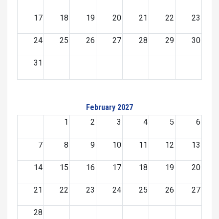
17
18
19
20
21
22
23
24
25
26
27
28
29
30
31
February 2027
1
2
3
4
5
6
7
8
9
10
11
12
13
14
15
16
17
18
19
20
21
22
23
24
25
26
27
28