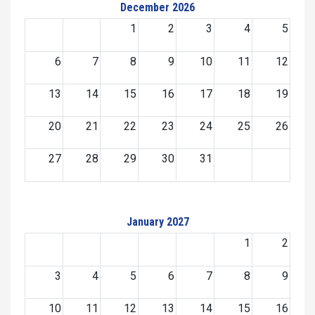
December 2026
1
2
3
4
5
6
7
8
9
10
11
12
13
14
15
16
17
18
19
20
21
22
23
24
25
26
27
28
29
30
31
January 2027
1
2
3
4
5
6
7
8
9
10
11
12
13
14
15
16