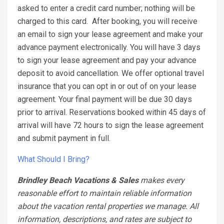
asked to enter a credit card number; nothing will be
charged to this card.
After booking, you will receive
an email to sign your lease agreement and make your
advance payment electronically. You will have 3 days
to sign your lease agreement and pay your advance
deposit to avoid cancellation. We offer optional travel
insurance that you can opt in or out of on your lease
agreement. Your final payment will be due 30 days
prior to arrival. Reservations booked within 45 days of
arrival will have 72 hours to sign the lease agreement
and submit payment in full.
What Should I Bring?
Brindley Beach Vacations & Sales
makes every
reasonable effort to maintain reliable information
about the vacation rental properties we manage. All
information, descriptions, and rates are subject to