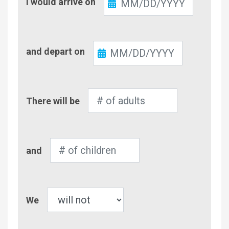
I would arrive on
In
Check-
and depart on
Out
Number
There will be
of
Adults
Number
and
of
Children
Pet
We