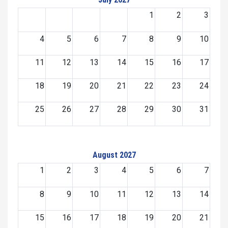
1
2
3
4
5
6
7
8
9
10
11
12
13
14
15
16
17
18
19
20
21
22
23
24
25
26
27
28
29
30
31
August 2027
1
2
3
4
5
6
7
8
9
10
11
12
13
14
15
16
17
18
19
20
21