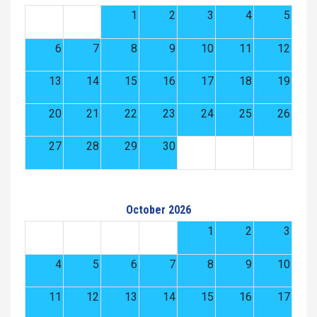
1
2
3
4
5
6
7
8
9
10
11
12
13
14
15
16
17
18
19
20
21
22
23
24
25
26
27
28
29
30
October 2026
1
2
3
4
5
6
7
8
9
10
11
12
13
14
15
16
17