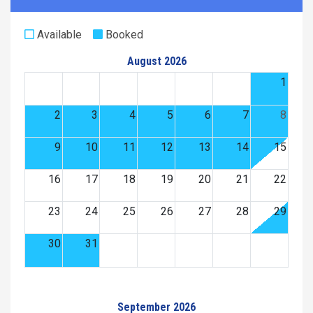
Available
Booked
August 2026
1
2
3
4
5
6
7
8
9
10
11
12
13
14
15
16
17
18
19
20
21
22
23
24
25
26
27
28
29
30
31
September 2026