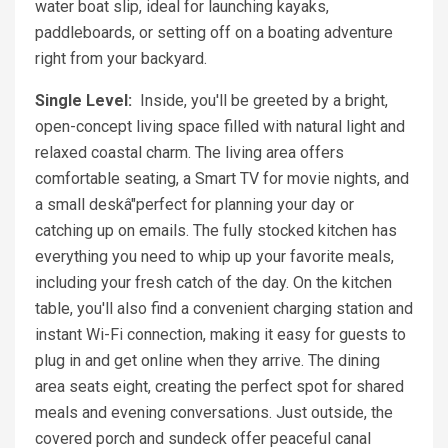
water boat slip, ideal for launching kayaks,
paddleboards, or setting off on a boating adventure
right from your backyard.
Single Level:
Inside, you'll be greeted by a bright,
open-concept living space filled with natural light and
relaxed coastal charm. The living area offers
comfortable seating, a Smart TV for movie nights, and
a small deskâ"perfect for planning your day or
catching up on emails. The fully stocked kitchen has
everything you need to whip up your favorite meals,
including your fresh catch of the day. On the kitchen
table, you'll also find a convenient charging station and
instant Wi-Fi connection, making it easy for guests to
plug in and get online when they arrive. The dining
area seats eight, creating the perfect spot for shared
meals and evening conversations. Just outside, the
covered porch and sundeck offer peaceful canal