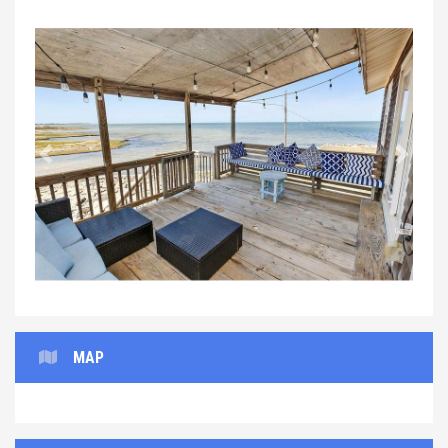
Previous
Next
MAP