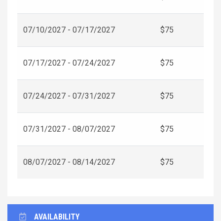
07/10/2027 - 07/17/2027
$75
07/17/2027 - 07/24/2027
$75
07/24/2027 - 07/31/2027
$75
07/31/2027 - 08/07/2027
$75
08/07/2027 - 08/14/2027
$75
AVAILABILITY