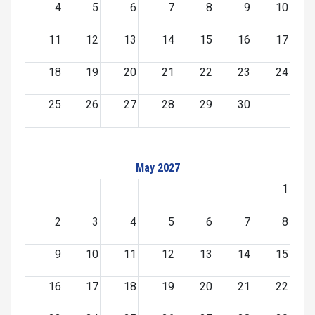
4
5
6
7
8
9
10
11
12
13
14
15
16
17
18
19
20
21
22
23
24
25
26
27
28
29
30
May 2027
1
2
3
4
5
6
7
8
9
10
11
12
13
14
15
16
17
18
19
20
21
22