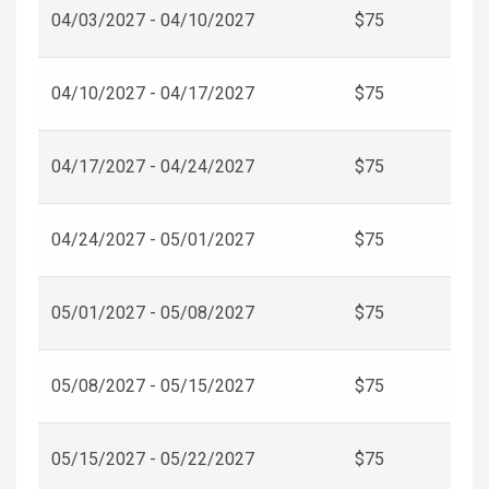
04/03/2027 - 04/10/2027
$75
04/10/2027 - 04/17/2027
$75
04/17/2027 - 04/24/2027
$75
04/24/2027 - 05/01/2027
$75
05/01/2027 - 05/08/2027
$75
05/08/2027 - 05/15/2027
$75
05/15/2027 - 05/22/2027
$75