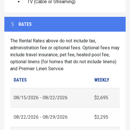
TV (Cable or Streaming)
RATES
The Rental Rates above do not include tax,
administration fee or optional fees. Optional fees may
include travel insurance, pet fee, heated pool fee,
optional linens (for homes that do not include linens)
and Premier Linen Service.
DATES
WEEKLY
08/15/2026 - 08/22/2026
$2,695
08/22/2026 - 08/29/2026
$2,295