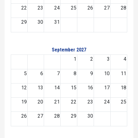
22
23
24
25
26
27
28
29
30
31
September 2027
1
2
3
4
5
6
7
8
9
10
11
12
13
14
15
16
17
18
19
20
21
22
23
24
25
26
27
28
29
30