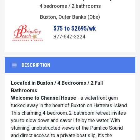
4 bedrooms / 2 bathrooms
Buxton, Outer Banks (Obx)
$75 to $2695/wk
877-642-3224
DESCRIPTION
Located in Buxton / 4 Bedrooms / 2 Full
Bathrooms
Welcome to
Channel House
- a waterfront gem
tucked away in the heart of Buxton on Hatteras Island.
This charming 4-bedroom, 2-bathroom retreat invites
you to slow down and savor life by the water. With
stunning, unobstructed views of the Pamlico Sound
and direct access to a private boat slip, it's the