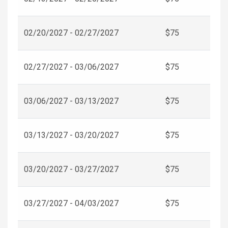
02/20/2027 - 02/27/2027
$75
02/27/2027 - 03/06/2027
$75
03/06/2027 - 03/13/2027
$75
03/13/2027 - 03/20/2027
$75
03/20/2027 - 03/27/2027
$75
03/27/2027 - 04/03/2027
$75