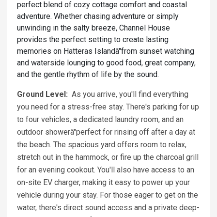
perfect blend of cozy cottage comfort and coastal
adventure. Whether chasing adventure or simply
unwinding in the salty breeze, Channel House
provides the perfect setting to create lasting
memories on Hatteras Islandâ"from sunset watching
and waterside lounging to good food, great company,
and the gentle rhythm of life by the sound.
Ground Level:
As you arrive, you'll find everything
you need for a stress-free stay. There's parking for up
to four vehicles, a dedicated laundry room, and an
outdoor showerâ"perfect for rinsing off after a day at
the beach. The spacious yard offers room to relax,
stretch out in the hammock, or fire up the charcoal grill
for an evening cookout. You'll also have access to an
on-site EV charger, making it easy to power up your
vehicle during your stay. For those eager to get on the
water, there's direct sound access and a private deep-