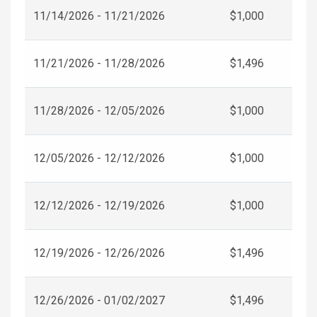
11/14/2026 - 11/21/2026
$1,000
11/21/2026 - 11/28/2026
$1,496
11/28/2026 - 12/05/2026
$1,000
12/05/2026 - 12/12/2026
$1,000
12/12/2026 - 12/19/2026
$1,000
12/19/2026 - 12/26/2026
$1,496
12/26/2026 - 01/02/2027
$1,496