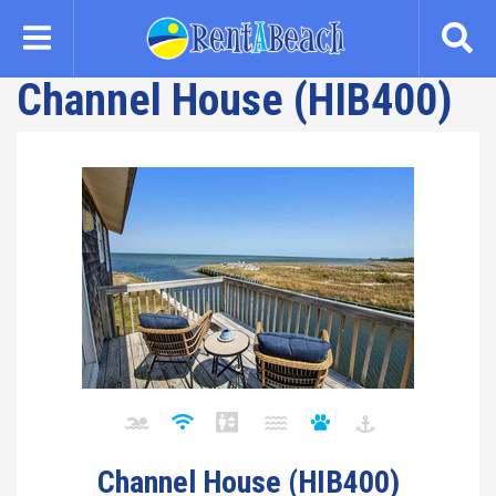
Skip
to
main
Channel House (HIB400)
content
Channel House (HIB400)