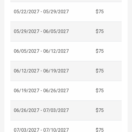
05/22/2027 - 05/29/2027
$75
05/29/2027 - 06/05/2027
$75
06/05/2027 - 06/12/2027
$75
06/12/2027 - 06/19/2027
$75
06/19/2027 - 06/26/2027
$75
06/26/2027 - 07/03/2027
$75
07/03/2027 - 07/10/2027
$75