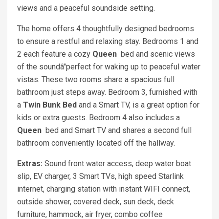
views and a peaceful soundside setting.
The home offers 4 thoughtfully designed bedrooms
to ensure a restful and relaxing stay. Bedrooms 1 and
2 each feature a cozy
Queen
bed and scenic views
of the soundâ"perfect for waking up to peaceful water
vistas. These two rooms share a spacious full
bathroom just steps away. Bedroom 3, furnished with
a
Twin Bunk Bed
and a Smart TV, is a great option for
kids or extra guests. Bedroom 4 also includes a
Queen
bed and Smart TV and shares a second full
bathroom conveniently located off the hallway.
Extras:
Sound front water access, deep water boat
slip, EV charger, 3 Smart TVs, high speed Starlink
internet, charging station with instant WIFI connect,
outside shower, covered deck, sun deck, deck
furniture, hammock, air fryer, combo coffee