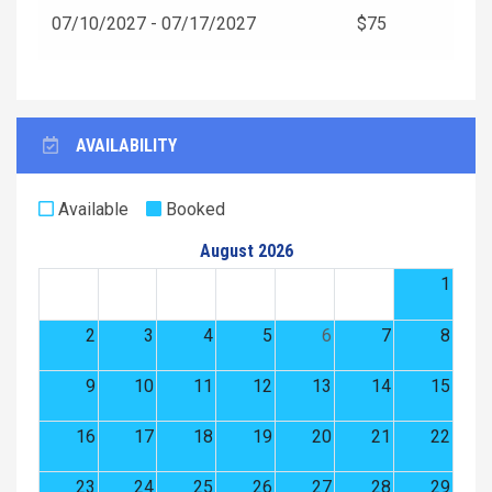
07/10/2027 - 07/17/2027
$75
AVAILABILITY
Available
Booked
August 2026
1
2
3
4
5
6
7
8
9
10
11
12
13
14
15
16
17
18
19
20
21
22
23
24
25
26
27
28
29