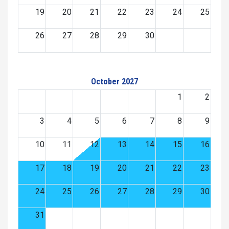
19
20
21
22
23
24
25
26
27
28
29
30
October 2027
1
2
3
4
5
6
7
8
9
10
11
12
13
14
15
16
17
18
19
20
21
22
23
24
25
26
27
28
29
30
31