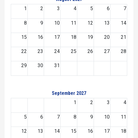
1
2
3
4
5
6
7
8
9
10
11
12
13
14
15
16
17
18
19
20
21
22
23
24
25
26
27
28
29
30
31
September 2027
1
2
3
4
5
6
7
8
9
10
11
12
13
14
15
16
17
18