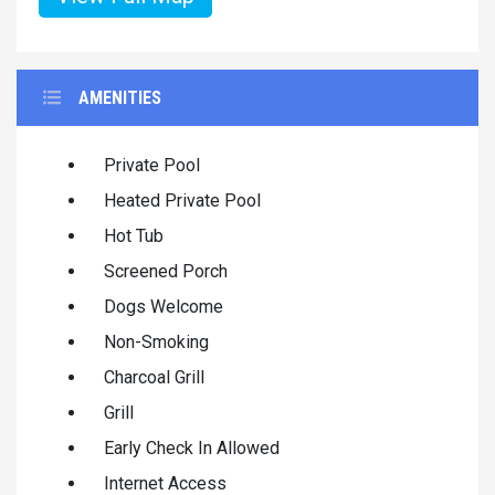
AMENITIES
Private Pool
Heated Private Pool
Hot Tub
Screened Porch
Dogs Welcome
Non-Smoking
Charcoal Grill
Grill
Early Check In Allowed
Internet Access