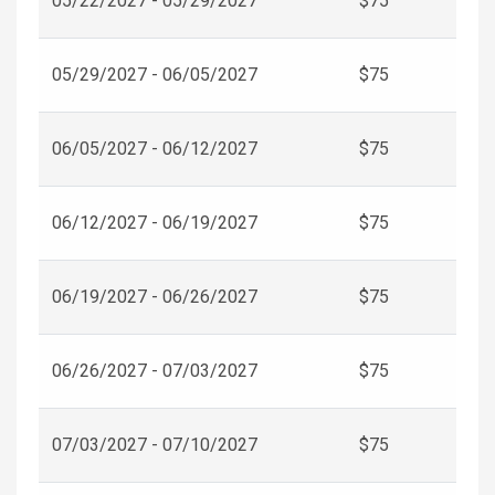
05/22/2027 - 05/29/2027
$75
05/29/2027 - 06/05/2027
$75
06/05/2027 - 06/12/2027
$75
06/12/2027 - 06/19/2027
$75
06/19/2027 - 06/26/2027
$75
06/26/2027 - 07/03/2027
$75
07/03/2027 - 07/10/2027
$75