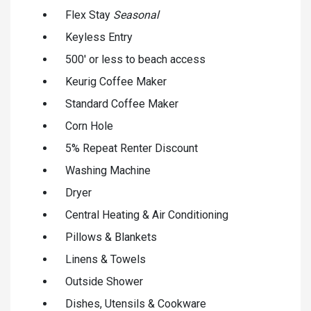
Flex Stay
Seasonal
Keyless Entry
500' or less to beach access
Keurig Coffee Maker
Standard Coffee Maker
Corn Hole
5% Repeat Renter Discount
Washing Machine
Dryer
Central Heating & Air Conditioning
Pillows & Blankets
Linens & Towels
Outside Shower
Dishes, Utensils & Cookware