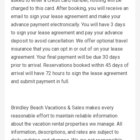
asked to enter a credit card number, nothing will be
charged to this card. After booking, you will receive an
email to sign your lease agreement and make your
advance payment electronically. You will have 3 days
to sign your lease agreement and pay your advance
deposit to avoid cancellation. We offer optional travel
insurance that you can opt in or out of on your lease
agreement. Your final payment will be due 30 days
prior to arrival. Reservations booked within 45 days of
arrival will have 72 hours to sign the lease agreement
and submit payment in full.
Brindley Beach Vacations & Sales makes every
reasonable effort to maintain reliable information
about the vacation rental properties we manage. All
information, descriptions, and rates are subject to