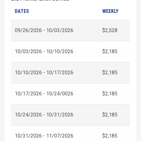
DATES
WEEKLY
09/26/2026 - 10/03/2026
$2,528
10/03/2026 - 10/10/2026
$2,185
10/10/2026 - 10/17/2026
$2,185
10/17/2026 - 10/24/0026
$2,185
10/24/2026 - 10/31/2026
$2,185
10/31/2026 - 11/07/2026
$2,185