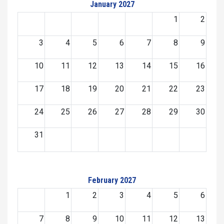
January 2027
1
2
3
4
5
6
7
8
9
10
11
12
13
14
15
16
17
18
19
20
21
22
23
24
25
26
27
28
29
30
31
February 2027
1
2
3
4
5
6
7
8
9
10
11
12
13