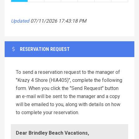
Updated
07/11/2026 17:43:18 PM
RESERVATION REQUEST
To send a reservation request to the manager of
"Krazy 4 Shore (HIA405)", complete the following
form. When you click the "Send Request" button
an e-mail will be sent to the manager and a copy
will be emailed to you, along with details on how
to complete your reservation.
Dear Brindley Beach Vacations,