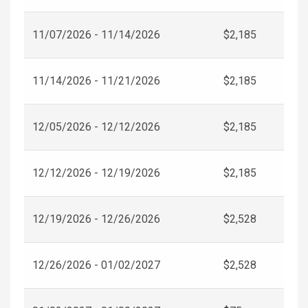
11/07/2026 - 11/14/2026
$2,185
11/14/2026 - 11/21/2026
$2,185
12/05/2026 - 12/12/2026
$2,185
12/12/2026 - 12/19/2026
$2,185
12/19/2026 - 12/26/2026
$2,528
12/26/2026 - 01/02/2027
$2,528