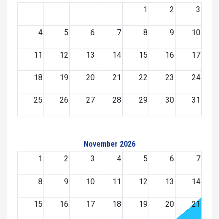
1
2
3
4
5
6
7
8
9
10
11
12
13
14
15
16
17
18
19
20
21
22
23
24
25
26
27
28
29
30
31
November 2026
1
2
3
4
5
6
7
8
9
10
11
12
13
14
15
16
17
18
19
20
21