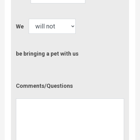
Children
Pet
We
be bringing a pet with us
Comment/Questions
Comments/Questions