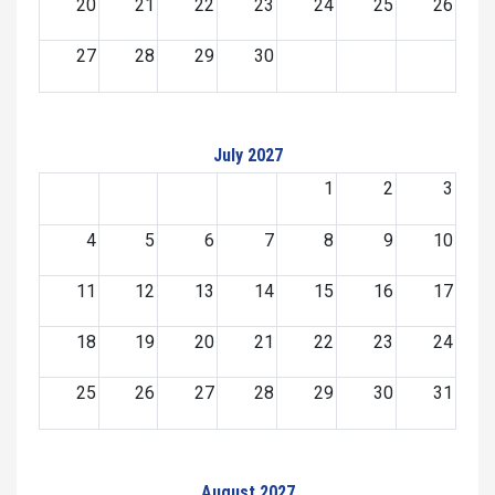
20
21
22
23
24
25
26
27
28
29
30
July 2027
1
2
3
4
5
6
7
8
9
10
11
12
13
14
15
16
17
18
19
20
21
22
23
24
25
26
27
28
29
30
31
August 2027