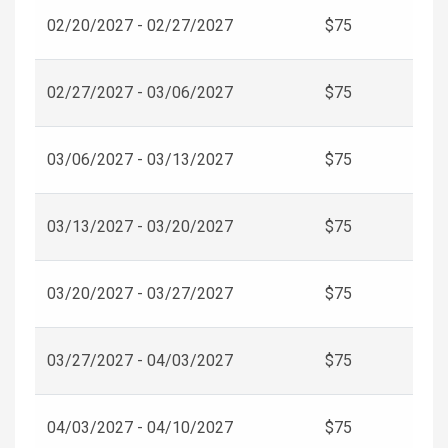
02/20/2027 - 02/27/2027
$75
02/27/2027 - 03/06/2027
$75
03/06/2027 - 03/13/2027
$75
03/13/2027 - 03/20/2027
$75
03/20/2027 - 03/27/2027
$75
03/27/2027 - 04/03/2027
$75
04/03/2027 - 04/10/2027
$75