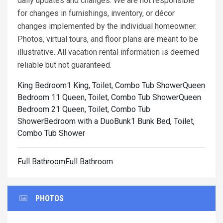
daily updates and changes. We are not responsible
for changes in furnishings, inventory, or décor
changes implemented by the individual homeowner.
Photos, virtual tours, and floor plans are meant to be
illustrative. All vacation rental information is deemed
reliable but not guaranteed.
King Bedroom1 King, Toilet, Combo Tub Shower
Queen
Bedroom 11 Queen, Toilet, Combo Tub Shower
Queen
Bedroom 21 Queen, Toilet, Combo Tub
Shower
Bedroom with a DuoBunk1 Bunk Bed, Toilet,
Combo Tub Shower
Full BathroomFull Bathroom
PHOTOS