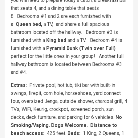
you will need to prepare today's catch, a breakfast bar
that seats 4, and a dining table that seats
8. Bedrooms #1 and 2 are each furnished with
a
Queen bed,
a TV, and share a full spacious
bathroom located off the hallway. Bedroom #3 is
furnished with a
King bed
and a TV. Bedroom #4 is
furnished with a
Pyramid Bunk (Twin over Full)
:
perfect for the little ones in your group! Another full
hallway bathroom is located between Bedrooms #3
and #4.
Extras:
Private pool, hot tub, tiki bar with built-in
swings, firepit, corn hole, horseshoes, yard connect
four, oversized Jenga, outside shower, charcoal grill, 4
TVs, WiFi, Keurig, crockpot, screened porch, sun
decks, deck furniture, and parking for 6 vehicles.
No
Smoking/Vaping.
Dogs Welcome.
Distance to
beach access:
425 feet.
Beds:
1 King, 2 Queens, 1