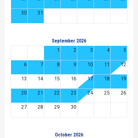
30
31
September 2026
1
2
3
4
5
6
7
8
9
10
11
12
13
14
15
16
17
18
19
20
21
22
23
24
25
26
27
28
29
30
October 2026