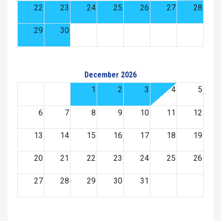
22
23
24
25
26
27
28
29
30
December 2026
1
2
3
4
5
6
7
8
9
10
11
12
13
14
15
16
17
18
19
20
21
22
23
24
25
26
27
28
29
30
31