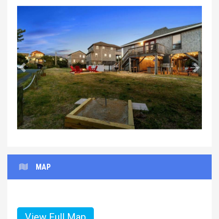
Previous
Next
MAP
View Full Map