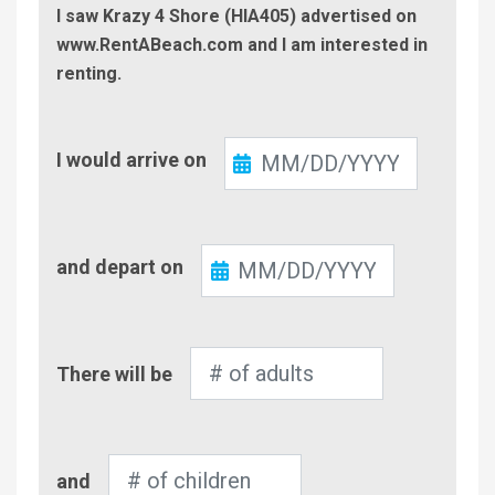
I saw Krazy 4 Shore (HIA405) advertised on
www.RentABeach.com and I am interested in
renting.
Check-
I would arrive on
In
Check-
and depart on
Out
Number
There will be
of
Adults
Number
and
of