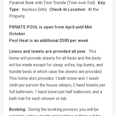
Pyramid Bunk with Twin Trundle (Twin over Full).
Key
Type:
Keyless Entry.
Check-In Location:
At the
Property.
PRIVATE POOL is open from April until Mid
October
Pool Heat is an additional $500 per week
Linens and towels are provided all year.
This
home will provide sheets for all beds and the beds
will be made except for sleep sofas, top bunks, and
trundle beds in which case the sheets are provided.
This home also provides 1 bath towel and 1 wash
cloth per person the house sleeps, 2 hand towels per
full bathroom, 1 hand towel per half bathroom, and a
bath mat for each shower or tub.
Booking:
During the booking process you will be