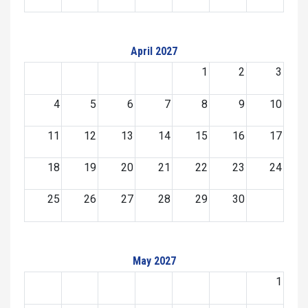
April 2027
1
2
3
4
5
6
7
8
9
10
11
12
13
14
15
16
17
18
19
20
21
22
23
24
25
26
27
28
29
30
May 2027
1