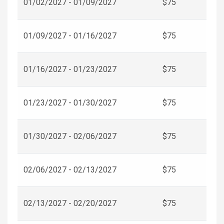
01/02/2027 - 01/09/2027
$75
01/09/2027 - 01/16/2027
$75
01/16/2027 - 01/23/2027
$75
01/23/2027 - 01/30/2027
$75
01/30/2027 - 02/06/2027
$75
02/06/2027 - 02/13/2027
$75
02/13/2027 - 02/20/2027
$75