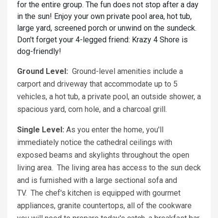
for the entire group. The fun does not stop after a day
in the sun! Enjoy your own private pool area, hot tub,
large yard, screened porch or unwind on the sundeck.
Don't forget your 4-legged friend: Krazy 4 Shore is
dog-friendly!
Ground Level:
Ground-level amenities include a
carport and driveway that accommodate up to 5
vehicles, a hot tub, a private pool, an outside shower, a
spacious yard, corn hole, and a charcoal grill.
Single Level:
As you enter the home, you'll
immediately notice the cathedral ceilings with
exposed beams and skylights throughout the open
living area. The living area has access to the sun deck
and is furnished with a large sectional sofa and
TV. The chef's kitchen is equipped with gourmet
appliances, granite countertops, all of the cookware