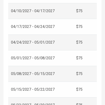
04/10/2027 - 04/17/2027
$75
04/17/2027 - 04/24/2027
$75
04/24/2027 - 05/01/2027
$75
05/01/2027 - 05/08/2027
$75
05/08/2027 - 05/15/2027
$75
05/15/2027 - 05/22/2027
$75