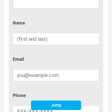
Name
Name
Email
Email
Phone
Phone
Jump