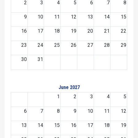
2
3
4
5
6
7
8
9
10
11
12
13
14
15
16
17
18
19
20
21
22
23
24
25
26
27
28
29
30
31
June 2027
1
2
3
4
5
6
7
8
9
10
11
12
13
14
15
16
17
18
19