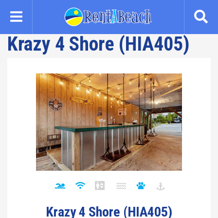
Skip
to
main
Krazy 4 Shore (HIA405)
content
Krazy 4 Shore (HIA405)