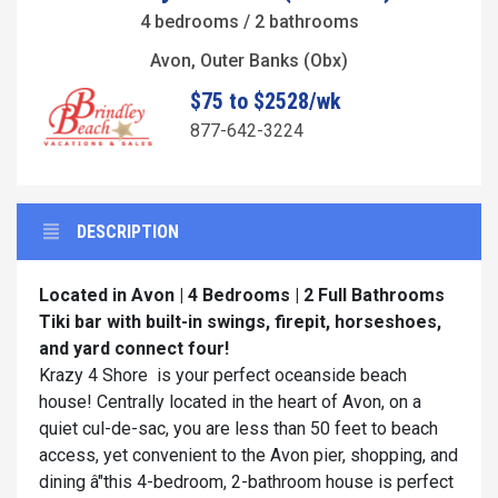
4 bedrooms / 2 bathrooms
Avon, Outer Banks (Obx)
$75 to $2528/wk
877-642-3224
DESCRIPTION
Located in Avon | 4 Bedrooms | 2 Full Bathrooms
Tiki bar with built-in swings, firepit, horseshoes,
and yard connect four!
Krazy 4 Shore is your perfect oceanside beach
house! Centrally located in the heart of Avon, on a
quiet cul-de-sac, you are less than 50 feet to beach
access, yet convenient to the Avon pier, shopping, and
dining â"this 4-bedroom, 2-bathroom house is perfect