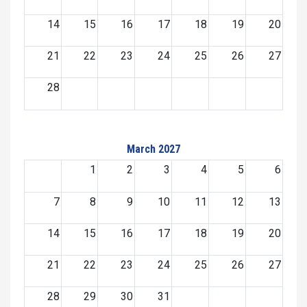
14
15
16
17
18
19
20
21
22
23
24
25
26
27
28
March 2027
1
2
3
4
5
6
7
8
9
10
11
12
13
14
15
16
17
18
19
20
21
22
23
24
25
26
27
28
29
30
31