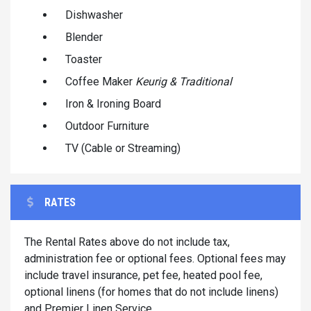
Dishwasher
Blender
Toaster
Coffee Maker
Keurig & Traditional
Iron & Ironing Board
Outdoor Furniture
TV (Cable or Streaming)
RATES
The Rental Rates above do not include tax,
administration fee or optional fees. Optional fees may
include travel insurance, pet fee, heated pool fee,
optional linens (for homes that do not include linens)
and Premier Linen Service.