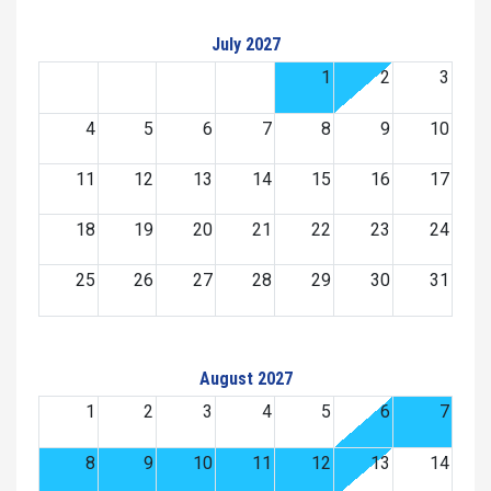
July 2027
1
2
3
4
5
6
7
8
9
10
11
12
13
14
15
16
17
18
19
20
21
22
23
24
25
26
27
28
29
30
31
August 2027
1
2
3
4
5
6
7
8
9
10
11
12
13
14