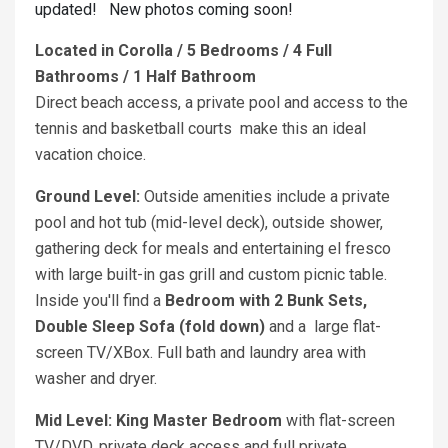
updated! New photos coming soon!
Located in Corolla / 5 Bedrooms / 4 Full
Bathrooms / 1 Half Bathroom
Direct beach access, a private pool and access to the
tennis and basketball courts make this an ideal
vacation choice.
Ground Level:
Outside amenities include a private
pool and hot tub (mid-level deck), outside shower,
gathering deck for meals and entertaining el fresco
with large built-in gas grill and custom picnic table.
Inside you'll find a
Bedroom with 2 Bunk Sets,
Double Sleep Sofa (fold down)
and a
large flat-
screen TV/XBox. Full bath and laundry area with
washer and dryer.
Mid Level: King
Master Bedroom
with flat-screen
TV/DVD, private deck access and full private