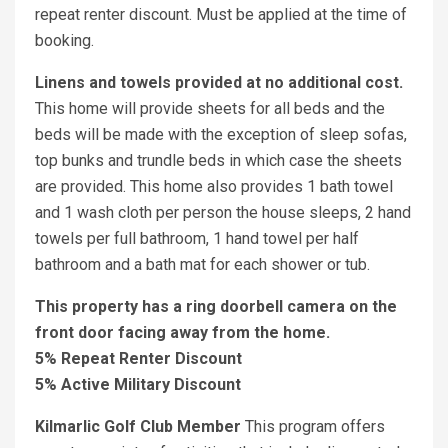
repeat renter discount. Must be applied at the time of
booking.
Linens and towels provided at no additional cost.
This home will provide sheets for all beds and the
beds will be made with the exception of sleep sofas,
top bunks and trundle beds in which case the sheets
are provided. This home also provides 1 bath towel
and 1 wash cloth per person the house sleeps, 2 hand
towels per full bathroom, 1 hand towel per half
bathroom and a bath mat for each shower or tub.
This property has a ring doorbell camera on the
front door facing away from the home.
5% Repeat Renter Discount
5% Active Military Discount
Kilmarlic Golf Club Member
This program offers