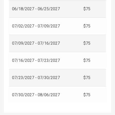
06/18/2027 - 06/25/2027
$75
07/02/2027 - 07/09/2027
$75
07/09/2027 - 07/16/2027
$75
07/16/2027 - 07/23/2027
$75
07/23/2027 - 07/30/2027
$75
07/30/2027 - 08/06/2027
$75