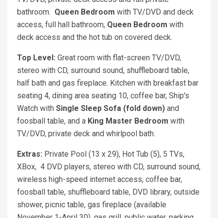
bathroom.
Queen
Bedroom
with TV/DVD and deck
access, full hall bathroom,
Queen Bedroom
with
deck access and the hot tub on covered deck.
Top Level:
Great room with flat-screen TV/DVD,
stereo with CD, surround sound, shuffleboard table,
half bath and gas fireplace. Kitchen with breakfast bar
seating 4, dining area seating 10, coffee bar, Ship's
Watch with
Single Sleep Sofa (fold down)
and
foosball table, and a
King
Master Bedroom
with
TV/DVD, private deck and whirlpool bath.
Extras:
Private Pool (13 x 29), Hot Tub (5), 5 TVs,
XBox, 4 DVD players, stereo with CD, surround sound,
wireless high-speed internet access, coffee bar,
foosball table, shuffleboard table, DVD library, outside
shower, picnic table, gas fireplace (available
November 1-April 30), gas grill, public water, parking