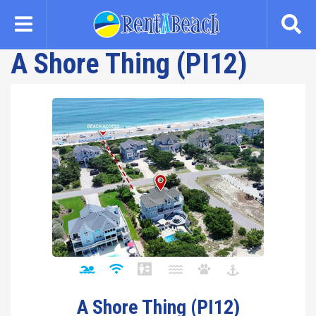
Skip
to
main
A Shore Thing (PI12)
content
A Shore Thing (PI12)