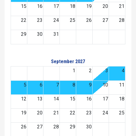
15
16
17
18
19
20
21
22
23
24
25
26
27
28
29
30
31
September 2027
1
2
3
4
5
6
7
8
9
10
11
12
13
14
15
16
17
18
19
20
21
22
23
24
25
26
27
28
29
30