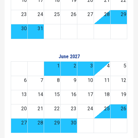
16
17
18
19
20
21
22
23
24
25
26
27
28
29
30
31
June 2027
1
2
3
4
5
6
7
8
9
10
11
12
13
14
15
16
17
18
19
20
21
22
23
24
25
26
27
28
29
30