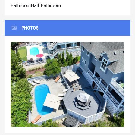
BathroomHalf Bathroom
PHOTOS
Previous
Next