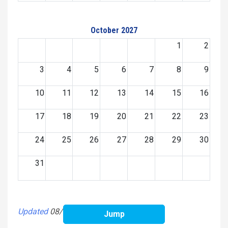
October 2027
1
2
3
4
5
6
7
8
9
10
11
12
13
14
15
16
17
18
19
20
21
22
23
24
25
26
27
28
29
30
31
Updated
08/05/2026 19:49:02 PM
Jump