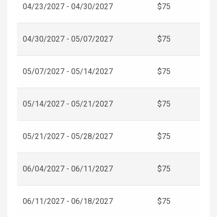
04/23/2027 - 04/30/2027
$75
04/30/2027 - 05/07/2027
$75
05/07/2027 - 05/14/2027
$75
05/14/2027 - 05/21/2027
$75
05/21/2027 - 05/28/2027
$75
06/04/2027 - 06/11/2027
$75
06/11/2027 - 06/18/2027
$75