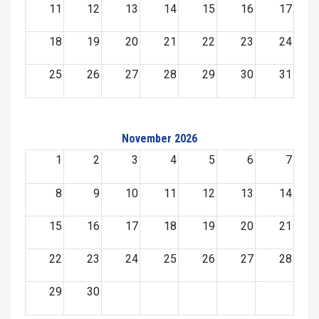
11
12
13
14
15
16
17
18
19
20
21
22
23
24
25
26
27
28
29
30
31
November 2026
1
2
3
4
5
6
7
8
9
10
11
12
13
14
15
16
17
18
19
20
21
22
23
24
25
26
27
28
29
30