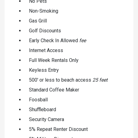
No Pets
Non-Smoking
Gas Grill
Golf Discounts
Early Check In Allowed
fee
Internet Access
Full Week Rentals Only
Keyless Entry
500' or less to beach access
25 feet
Standard Coffee Maker
Foosball
Shuffleboard
Security Camera
5% Repeat Renter Discount