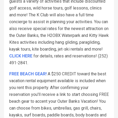
guests a variety of activities that include discounted
golf access, wild horse tours, golf lessons, clinics
and more! The K Club will also have a full time
concierge to assist in planning your activities. You can
also receive special rates for the newest attraction on
the Outer Banks, the H2OBX Waterpark and Kitty Hawk
Kites activities including hang gliding, paragliding,
kayak tours, kite boarding, jet-ski rentals and more!
CLICK HERE
for details, rates and reservations! (252)
491-2841.
FREE BEACH GEAR!
A $250 CREDIT toward the best
vacation rental equipment available is included when
you rent this property. After confirming your
reservation you'll receive a link to start choosing FREE
beach gear to accent your Outer Banks Vacation! You
can choose from bikes, umbrellas, gas grill, chairs,
kayaks, surf boards, paddle boards, body boards and