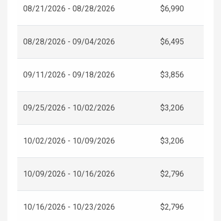
08/21/2026 - 08/28/2026
$6,990
08/28/2026 - 09/04/2026
$6,495
09/11/2026 - 09/18/2026
$3,856
09/25/2026 - 10/02/2026
$3,206
10/02/2026 - 10/09/2026
$3,206
10/09/2026 - 10/16/2026
$2,796
10/16/2026 - 10/23/2026
$2,796