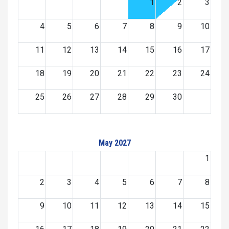
1
2
3
4
5
6
7
8
9
10
11
12
13
14
15
16
17
18
19
20
21
22
23
24
25
26
27
28
29
30
May 2027
1
2
3
4
5
6
7
8
9
10
11
12
13
14
15