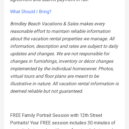
What Should I Bring?
Brindley Beach Vacations & Sales makes every
reasonable effort to maintain reliable information
about the vacation rental properties we manage. All
information, description and rates are subject to daily
updates and changes. We are not responsible for
changes in furnishings, inventory or décor changes
implemented by the individual homeowner. Photos,
virtual tours and floor plans are meant to be
illustrative in nature. All vacation rental information is
deemed reliable but not guaranteed.
FREE Family Portrait Session with 12th Street
Portraits! Your FREE session includes 30 minutes of