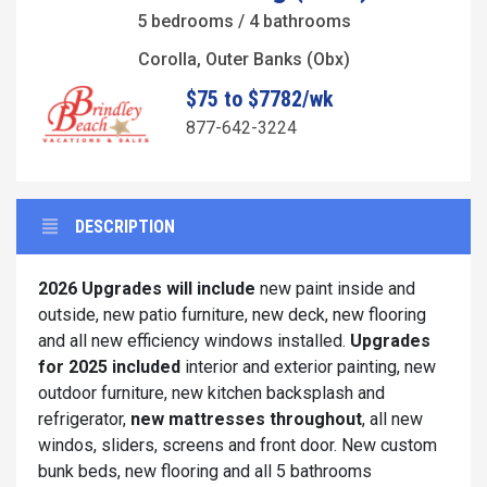
5 bedrooms / 4 bathrooms
Corolla, Outer Banks (Obx)
$75 to $7782/wk
877-642-3224
DESCRIPTION
2026 Upgrades will include
new paint inside and
outside, new patio furniture, new deck, new flooring
and all new efficiency windows installed.
Upgrades
for 2025 included
interior and exterior painting, new
outdoor furniture, new kitchen backsplash and
refrigerator,
new mattresses throughout
, all new
windos, sliders, screens and front door. New custom
bunk beds, new flooring and all 5 bathrooms