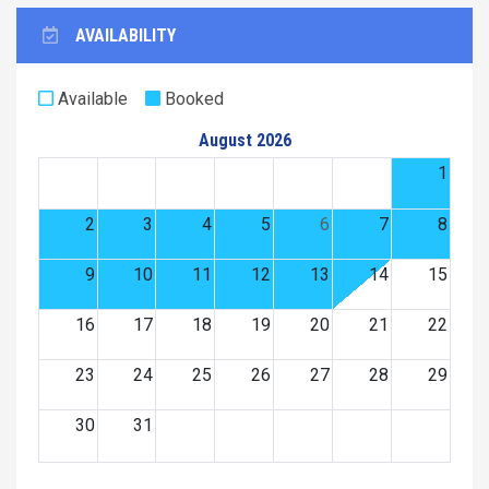
AVAILABILITY
Available
Booked
August 2026
1
2
3
4
5
6
7
8
9
10
11
12
13
14
15
16
17
18
19
20
21
22
23
24
25
26
27
28
29
30
31