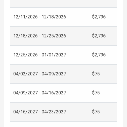
12/11/2026 - 12/18/2026
$2,796
12/18/2026 - 12/25/2026
$2,796
12/25/2026 - 01/01/2027
$2,796
04/02/2027 - 04/09/2027
$75
04/09/2027 - 04/16/2027
$75
04/16/2027 - 04/23/2027
$75