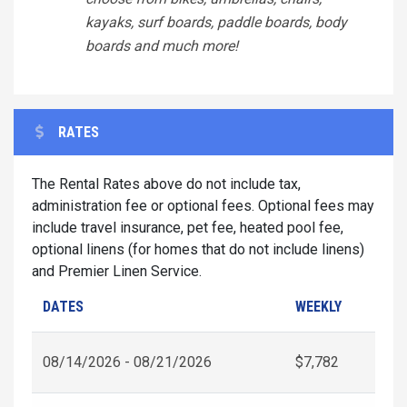
kayaks, surf boards, paddle boards, body
boards and much more!
RATES
The Rental Rates above do not include tax,
administration fee or optional fees. Optional fees may
include travel insurance, pet fee, heated pool fee,
optional linens (for homes that do not include linens)
and Premier Linen Service.
DATES
WEEKLY
08/14/2026 - 08/21/2026
$7,782