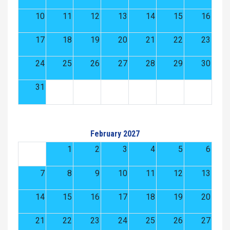
10
11
12
13
14
15
16
17
18
19
20
21
22
23
24
25
26
27
28
29
30
31
February 2027
1
2
3
4
5
6
7
8
9
10
11
12
13
14
15
16
17
18
19
20
21
22
23
24
25
26
27