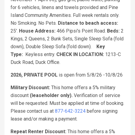
for 6 vehicles, linens and towels provided and Pine
Island Community Amenities. Full week rentals only.
No Smoking. No Pets.
Distance to beach access:
25'.
House Address:
466 Pipsi's Point Road.
Beds:
2
Kings, 2 Queens, 2 Bunk Sets, Single Sleep Sofa (fold
down), Double Sleep Sofa (fold down).
Key
Type:
Keyless entry.
CHECK IN LOCATION:
1213-C
Duck Road, Duck Office.
2026, PRIVATE POOL
is open from 5/8/26 -10/8/26
Military Discount:
This home offers a 5% military
discount
(leaseholder only).
Verification of service
will be requested. Must be applied at time of booking.
Please contact us at
877-642-3224
before signing
lease and/or making a payment.
Repeat Renter Discount:
This home offers a 5%