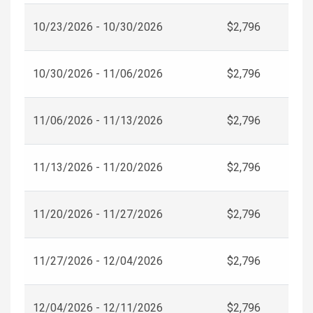
10/23/2026 - 10/30/2026
$2,796
10/30/2026 - 11/06/2026
$2,796
11/06/2026 - 11/13/2026
$2,796
11/13/2026 - 11/20/2026
$2,796
11/20/2026 - 11/27/2026
$2,796
11/27/2026 - 12/04/2026
$2,796
12/04/2026 - 12/11/2026
$2,796