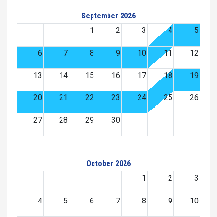
September 2026
1
2
3
4
5
6
7
8
9
10
11
12
13
14
15
16
17
18
19
20
21
22
23
24
25
26
27
28
29
30
October 2026
1
2
3
4
5
6
7
8
9
10