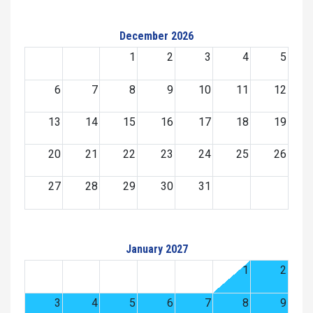
December 2026
1
2
3
4
5
6
7
8
9
10
11
12
13
14
15
16
17
18
19
20
21
22
23
24
25
26
27
28
29
30
31
January 2027
1
2
3
4
5
6
7
8
9