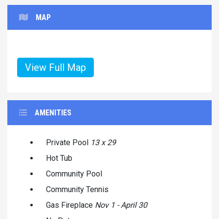
MAP
View Full Map
AMENITIES
Private Pool
13 x 29
Hot Tub
Community Pool
Community Tennis
Gas Fireplace
Nov 1 - April 30