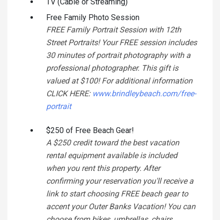
TV (Cable or Streaming)
Free Family Photo Session
FREE Family Portrait Session with 12th
Street Portraits! Your FREE session includes
30 minutes of portrait photography with a
professional photographer. This gift is
valued at $100! For additional information
CLICK HERE:
www.brindleybeach.com/free-
portrait
$250 of Free Beach Gear!
A $250 credit toward the best vacation
rental equipment available is included
when you rent this property. After
confirming your reservation you'll receive a
link to start choosing FREE beach gear to
accent your Outer Banks Vacation! You can
choose from bikes, umbrellas, chairs,