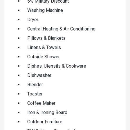
5% Military Discount
Washing Machine
Dryer
Central Heating & Air Conditioning
Pillows & Blankets
Linens & Towels
Outside Shower
Dishes, Utensils & Cookware
Dishwasher
Blender
Toaster
Coffee Maker
Iron & Ironing Board
Outdoor Furniture