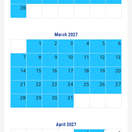
28
March 2027
1
2
3
4
5
6
7
8
9
10
11
12
13
14
15
16
17
18
19
20
21
22
23
24
25
26
27
28
29
30
31
April 2027