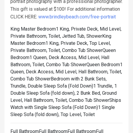
portrait photography with a professional photographer.
This gift is valued at $100! For additional information
CLICK HERE:
www.brindleybeach.com/free-portrait
King Master Bedroom1 King, Private Deck, Mid Level,
Private Bathroom, Toilet, Jetted Tub, Shower
King
Master Bedroom1 King, Private Deck, Top Level,
Private Bathroom, Toilet, Combo Tub Shower
Queen
Bedroom1 Queen, Deck Access, Mid Level, Hall
Bathroom, Toilet, Combo Tub Shower
Queen Bedroom1
Queen, Deck Access, Mid Level, Hall Bathroom, Toilet,
Combo Tub Shower
Bedroom with 2 Bunk Sets,
Trundle, Double Sleep Sofa (Fold Down)1 Trundle, 1
Double Sleep Sofa (fold down), 2 Bunk Bed, Ground
Level, Hall Bathroom, Toilet, Combo Tub Shower
Ships
Watch with Single Sleep Sofa (Fold Down)1 Single
Sleep Sofa (fold down), Top Level, Toilet
Full BathroomFull BathroomFull BathroomFull