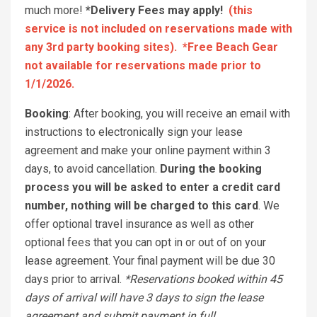
much more!
*Delivery Fees may apply!
(this
service is not included on reservations made with
any 3rd party booking sites). *Free Beach Gear
not available for reservations made prior to
1/1/2026.
Booking
: After booking, you will receive an email with
instructions to electronically sign your lease
agreement and make your online payment within 3
days, to avoid cancellation.
During the booking
process you will be asked to enter a credit card
number, nothing will be charged to this card
. We
offer optional travel insurance as well as other
optional fees that you can opt in or out of on your
lease agreement. Your final payment will be due 30
days prior to arrival.
*Reservations booked within 45
days of arrival will have 3 days to sign the lease
agreement and submit payment in full.