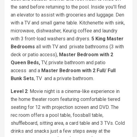
the sand before returning to the pool. Inside you'll find
an elevator to assist with groceries and luggage. Den
with a TV and small game table. Kitchenette with sink,
microwave, dishwasher, Keurig coffee and laundry
with 3 front-load washers and dryers.
5 King Master
Bedrooms
all with TV and private bathrooms (3 with
deck or patio access),
Master Bedroom with 2
Queen Beds,
TV, private bathroom and patio
access
and a
Master Bedroom with 2 Full/ Full
Bunk Sets
, TV
and a private bathroom.
Level 2
: Movie night is a cinema-like experience in
the home theater room featuring comfortable tiered
seating for 12 with projection screen and DVD. The
rec room offers a pool table, foosball table,
shuffleboard, sitting area, a card table and 3 TVs. Cold
drinks and snacks just a few steps away at the