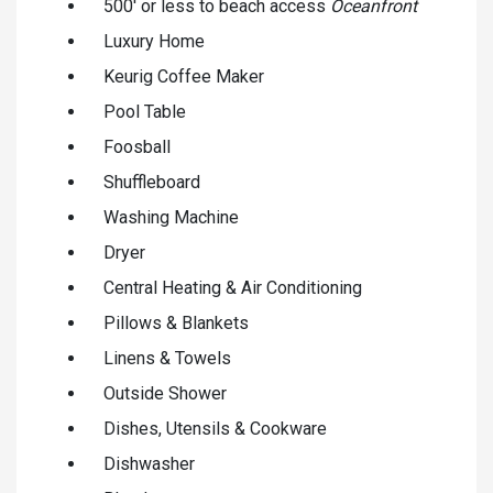
500' or less to beach access
Oceanfront
Luxury Home
Keurig Coffee Maker
Pool Table
Foosball
Shuffleboard
Washing Machine
Dryer
Central Heating & Air Conditioning
Pillows & Blankets
Linens & Towels
Outside Shower
Dishes, Utensils & Cookware
Dishwasher