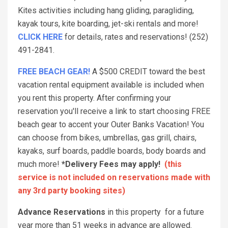
Kites activities including hang gliding, paragliding,
kayak tours, kite boarding, jet-ski rentals and more!
CLICK HERE
for details, rates and reservations! (252)
491-2841.
FREE BEACH GEAR!
A $500 CREDIT toward the best
vacation rental equipment available is included when
you rent this property. After confirming your
reservation you'll receive a link to start choosing FREE
beach gear to accent your Outer Banks Vacation! You
can choose from bikes, umbrellas, gas grill, chairs,
kayaks, surf boards, paddle boards, body boards and
much more!
*Delivery Fees may apply!
(this
service is not included on reservations made with
any 3rd party booking sites)
Advance Reservations
in this property for a future
year more than 51 weeks in advance are allowed.