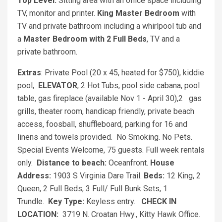
Top Level:
Sitting area with an office space including
TV, monitor and printer.
King Master Bedroom
with
TV and private bathroom including a whirlpool tub and
a
Master Bedroom with 2 Full Beds
, TV and a
private bathroom.
Extras
: Private Pool (20 x 45, heated for $750), kiddie
pool,
ELEVATOR
, 2 Hot Tubs, pool side cabana, pool
table, gas fireplace (available Nov 1 - April 30),2 gas
grills, theater room, handicap friendly, private beach
access, foosball, shuffleboard, parking for 16 and
linens and towels provided. No Smoking. No Pets.
Special Events Welcome, 75 guests. Full week rentals
only.
Distance to beach:
Oceanfront.
House
Address:
1903 S Virginia Dare Trail.
Beds:
12 King, 2
Queen, 2 Full Beds, 3 Full/ Full Bunk Sets, 1
Trundle.
Key Type:
Keyless entry.
CHECK IN
LOCATION:
3719 N. Croatan Hwy., Kitty Hawk Office.