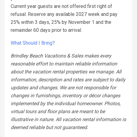
Current year guests are not offered first right of
refusal. Reserve any available 2027 week and pay
25% within 3 days, 25% by November 1 and the
remainder 60 days prior to arrival.
What Should I Bring?
Brindley Beach Vacations & Sales makes every
reasonable effort to maintain reliable information
about the vacation rental properties we manage. All
information, description and rates are subject to daily
updates and changes. We are not responsible for
changes in furnishings, inventory or décor changes
implemented by the individual homeowner. Photos,
virtual tours and floor plans are meant to be
illustrative in nature. All vacation rental information is
deemed reliable but not guaranteed.