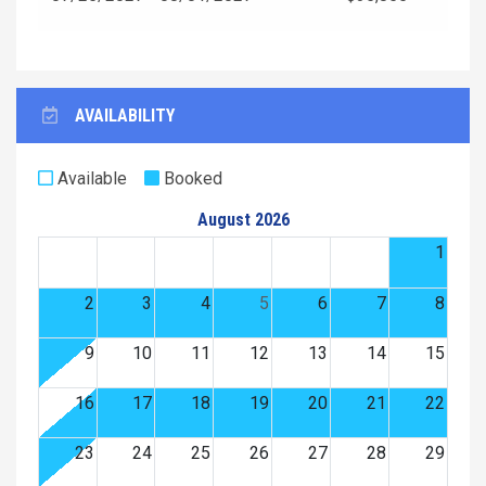
AVAILABILITY
Available
Booked
August 2026
1
2
3
4
5
6
7
8
9
10
11
12
13
14
15
16
17
18
19
20
21
22
23
24
25
26
27
28
29