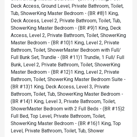
Deck Access, Ground Level, Private Bathroom, Toilet,
Tub, Shower
King Master Bedroom - (BR #8)1 King,
Deck Access, Level 2, Private Bathroom, Toilet, Tub,
Shower
King Master Bedroom - (BR #9)1 King, Deck
Access, Level 2, Private Bathroom, Toilet, Shower
King
Master Bedroom - (BR #10)1 King, Level 2, Private
Bathroom, Toilet, Shower
Master Bedroom with Full/
Full Bunk Set, Trundle - (BR #11)1 Trundle, 1 Full/ Full
Bunk, Level 2, Private Bathroom, Toilet, Shower
King
Master Bedroom - (BR #12)1 King, Level 2, Private
Bathroom, Toilet, Shower
King Master Bedroom Suite -
(BR #13)1 King, Deck Access, Level 3, Private
Bathroom, Toilet, Tub, Shower
King Master Bedroom -
(BR #14)1 King, Level 3, Private Bathroom, Toilet,
Shower
Master Bedroom with 2 Full Beds - (BR #15)2
Full Bed, Top Level, Private Bathroom, Toilet,
Shower
King Master Bedroom - (BR #16)1 King, Top
Level, Private Bathroom, Toilet, Tub, Shower