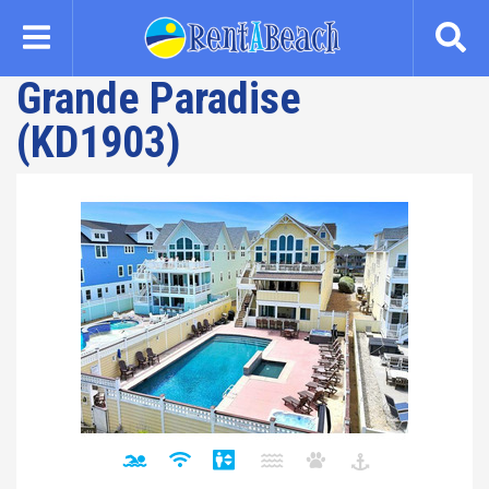
Skip
to
main
Grande Paradise
content
(KD1903)