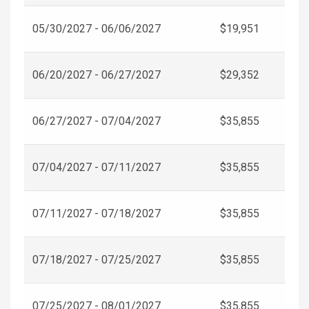
05/30/2027 - 06/06/2027
$19,951
06/20/2027 - 06/27/2027
$29,352
06/27/2027 - 07/04/2027
$35,855
07/04/2027 - 07/11/2027
$35,855
07/11/2027 - 07/18/2027
$35,855
07/18/2027 - 07/25/2027
$35,855
07/25/2027 - 08/01/2027
$35,855