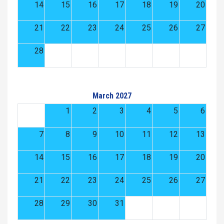
14
15
16
17
18
19
20
21
22
23
24
25
26
27
28
March 2027
1
2
3
4
5
6
7
8
9
10
11
12
13
14
15
16
17
18
19
20
21
22
23
24
25
26
27
28
29
30
31