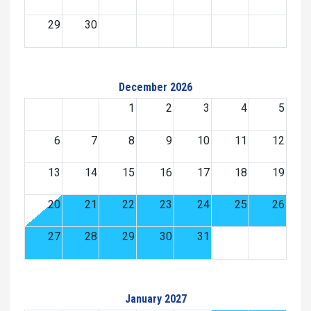
29
30
December 2026
1
2
3
4
5
6
7
8
9
10
11
12
13
14
15
16
17
18
19
20
21
22
23
24
25
26
27
28
29
30
31
January 2027