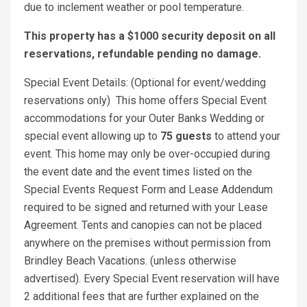
due to inclement weather or pool temperature.
This property has a $1000 security deposit on all
reservations, refundable pending no damage.
Special Event Details: (Optional for event/wedding
reservations only) This home offers Special Event
accommodations for your Outer Banks Wedding or
special event allowing up to
75 guests
to attend your
event. This home may only be over-occupied during
the event date and the event times listed on the
Special Events Request Form and Lease Addendum
required to be signed and returned with your Lease
Agreement. Tents and canopies can not be placed
anywhere on the premises without permission from
Brindley Beach Vacations. (unless otherwise
advertised). Every Special Event reservation will have
2 additional fees that are further explained on the