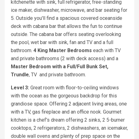
kitchenette with sink, full refrigerator, free-standing
ice maker, dishwasher, microwave, and bar seating for
5. Outside you'll find a spacious covered oceanside
deck with cabana bar that allows the fun to continue
outside. The cabana bar offers seating overlooking
the pool, wet bar with sink, fan and TV and a full
bathroom.
4 King Master Bedrooms
each with TV
and private bathrooms (2 with deck access) and a
Master Bedroom with a Full/Full Bunk Set,
Trundle
, TV and private bathroom.
Level 3:
Great room with floor-to-ceiling windows
with the ocean as the gorgeous backdrop for this
grandiose space. Offering 2 adjacent living areas, one
with a TV, gas fireplace and an office nook. Gourmet
kitchen is a chef's dream offering 2 sinks, 2 5-burner
cooktops, 2 refrigerators, 2 dishwashers, an icemaker,
double wall ovens and plenty of prep space on the