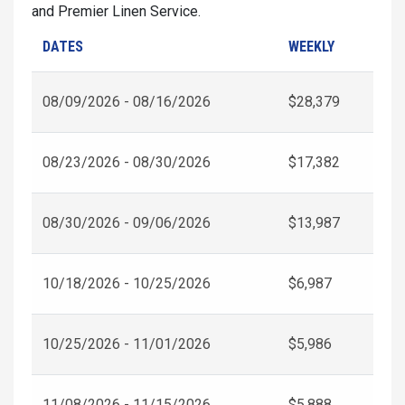
and Premier Linen Service.
DATES
WEEKLY
08/09/2026 - 08/16/2026
$28,379
08/23/2026 - 08/30/2026
$17,382
08/30/2026 - 09/06/2026
$13,987
10/18/2026 - 10/25/2026
$6,987
10/25/2026 - 11/01/2026
$5,986
11/08/2026 - 11/15/2026
$5,888