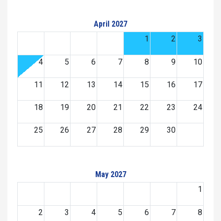
April 2027
1
2
3
4
5
6
7
8
9
10
11
12
13
14
15
16
17
18
19
20
21
22
23
24
25
26
27
28
29
30
May 2027
1
2
3
4
5
6
7
8