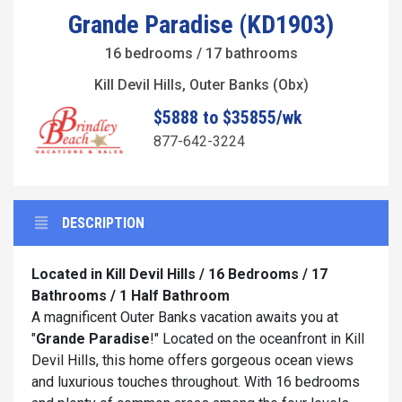
Grande Paradise (KD1903)
16 bedrooms / 17 bathrooms
Kill Devil Hills, Outer Banks (Obx)
$5888 to $35855/wk
877-642-3224
DESCRIPTION
Located in Kill Devil Hills / 16 Bedrooms / 17
Bathrooms / 1 Half Bathroom
A magnificent Outer Banks vacation awaits you at
"
Grande Paradise
!" Located on the oceanfront in Kill
Devil Hills, this home offers gorgeous ocean views
and luxurious touches throughout. With 16 bedrooms