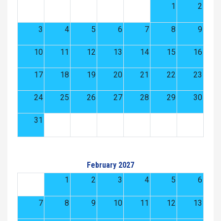
1
2
3
4
5
6
7
8
9
10
11
12
13
14
15
16
17
18
19
20
21
22
23
24
25
26
27
28
29
30
31
February 2027
1
2
3
4
5
6
7
8
9
10
11
12
13