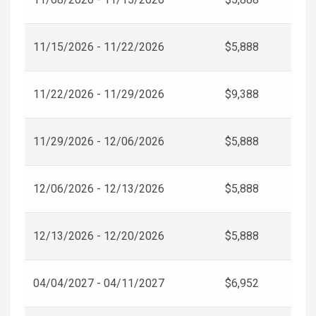
11/15/2026 - 11/22/2026
$5,888
11/22/2026 - 11/29/2026
$9,388
11/29/2026 - 12/06/2026
$5,888
12/06/2026 - 12/13/2026
$5,888
12/13/2026 - 12/20/2026
$5,888
04/04/2027 - 04/11/2027
$6,952