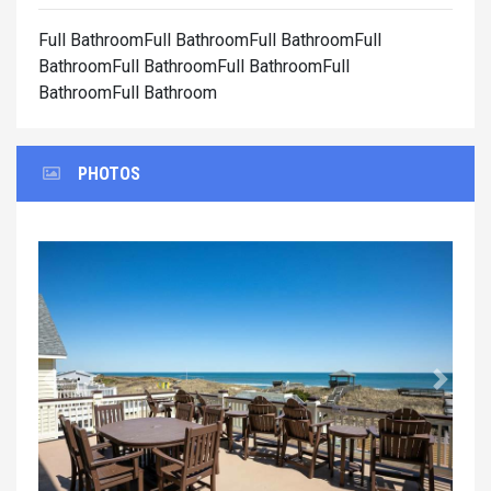
Full BathroomFull BathroomFull BathroomFull
BathroomFull BathroomFull BathroomFull
BathroomFull Bathroom
PHOTOS
Previous
Next