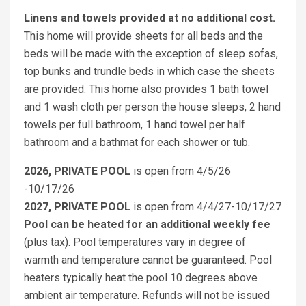
Linens and towels provided at no additional cost.
This home will provide sheets for all beds and the
beds will be made with the exception of sleep sofas,
top bunks and trundle beds in which case the sheets
are provided. This home also provides 1 bath towel
and 1 wash cloth per person the house sleeps, 2 hand
towels per full bathroom, 1 hand towel per half
bathroom and a bathmat for each shower or tub.
2026, PRIVATE POOL
is open from 4/5/26
-10/17/26
2027, PRIVATE POOL
is open from 4/4/27-10/17/27
Pool can be heated for an additional weekly fee
(plus tax). Pool temperatures vary in degree of
warmth and temperature cannot be guaranteed. Pool
heaters typically heat the pool 10 degrees above
ambient air temperature. Refunds will not be issued