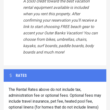
A $500 credit toward the best vacation
rental equipment available is included
when you rent this property. After
confirming your reservation you'll receive a
link to start choosing FREE beach gear to
accent your Outer Banks Vacation! You can
choose from bikes, umbrellas, chairs,
kayaks, surf boards, paddle boards, body
boards and much more!
RATES
The Rental Rates above do not include tax,
administration fee or optional fees. Optional fees may
include travel insurance, pet fee, heated pool fee,
optional linens (for homes that do not include linens)