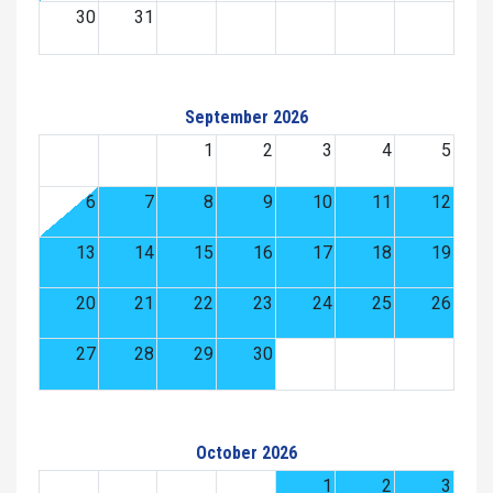
30
31
September 2026
1
2
3
4
5
6
7
8
9
10
11
12
13
14
15
16
17
18
19
20
21
22
23
24
25
26
27
28
29
30
October 2026
1
2
3