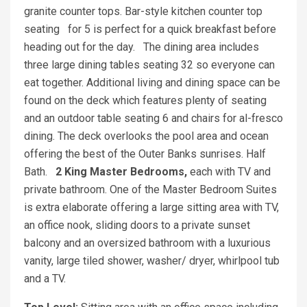
granite counter tops. Bar-style kitchen counter top
seating for 5 is perfect for a quick breakfast before
heading out for the day. The dining area includes
three large dining tables seating 32 so everyone can
eat together. Additional living and dining space can be
found on the deck which features plenty of seating
and an outdoor table seating 6 and chairs for al-fresco
dining. The deck overlooks the pool area and ocean
offering the best of the Outer Banks sunrises. Half
Bath.
2 King Master Bedrooms,
each with TV and
private bathroom. One of the Master Bedroom Suites
is extra elaborate offering a large sitting area with TV,
an office nook, sliding doors to a private sunset
balcony and an oversized bathroom with a luxurious
vanity, large tiled shower, washer/ dryer, whirlpool tub
and a TV.