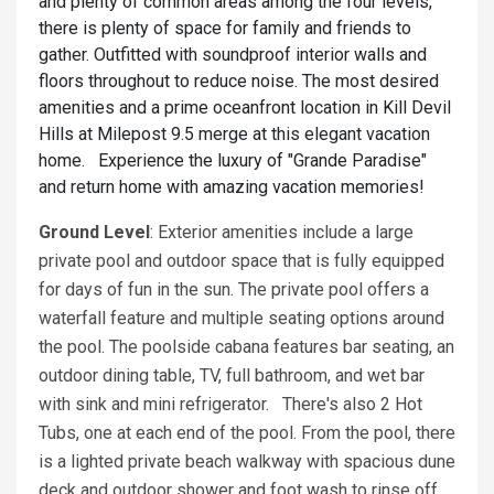
and plenty of common areas among the four levels,
there is plenty of space for family and friends to
gather. Outfitted with soundproof interior walls and
floors throughout to reduce noise. The most desired
amenities and a prime oceanfront location in Kill Devil
Hills at Milepost 9.5 merge at this elegant vacation
home. Experience the luxury of "Grande Paradise"
and return home with amazing vacation memories!
Ground Level
: Exterior amenities include a large
private pool and outdoor space that is fully equipped
for days of fun in the sun. The private pool offers a
waterfall feature and multiple seating options around
the pool. The poolside cabana features bar seating, an
outdoor dining table, TV, full bathroom, and wet bar
with sink and mini refrigerator. There's also 2 Hot
Tubs, one at each end of the pool. From the pool, there
is a lighted private beach walkway with spacious dune
deck and outdoor shower and foot wash to rinse off