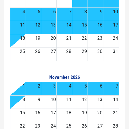
4
5
6
7
8
9
10
11
12
13
14
15
16
17
18
19
20
21
22
23
24
25
26
27
28
29
30
31
November 2026
1
2
3
4
5
6
7
8
9
10
11
12
13
14
15
16
17
18
19
20
21
22
23
24
25
26
27
28