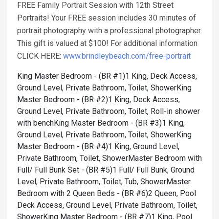
FREE Family Portrait Session with 12th Street
Portraits! Your FREE session includes 30 minutes of
portrait photography with a professional photographer.
This gift is valued at $100! For additional information
CLICK HERE:
www.brindleybeach.com/free-portrait
King Master Bedroom - (BR #1)1 King, Deck Access,
Ground Level, Private Bathroom, Toilet, Shower
King
Master Bedroom - (BR #2)1 King, Deck Access,
Ground Level, Private Bathroom, Toilet, Roll-in shower
with bench
King Master Bedroom - (BR #3)1 King,
Ground Level, Private Bathroom, Toilet, Shower
King
Master Bedroom - (BR #4)1 King, Ground Level,
Private Bathroom, Toilet, Shower
Master Bedroom with
Full/ Full Bunk Set - (BR #5)1 Full/ Full Bunk, Ground
Level, Private Bathroom, Toilet, Tub, Shower
Master
Bedroom with 2 Queen Beds - (BR #6)2 Queen, Pool
Deck Access, Ground Level, Private Bathroom, Toilet,
Shower
King Master Bedroom - (BR #7)1 King, Pool