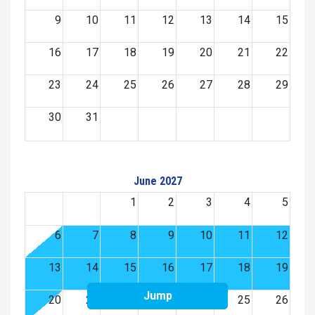
9
10
11
12
13
14
15
16
17
18
19
20
21
22
23
24
25
26
27
28
29
30
31
June 2027
1
2
3
4
5
6
7
8
9
10
11
12
13
14
15
16
17
18
19
Jump
20
21
22
23
24
25
26