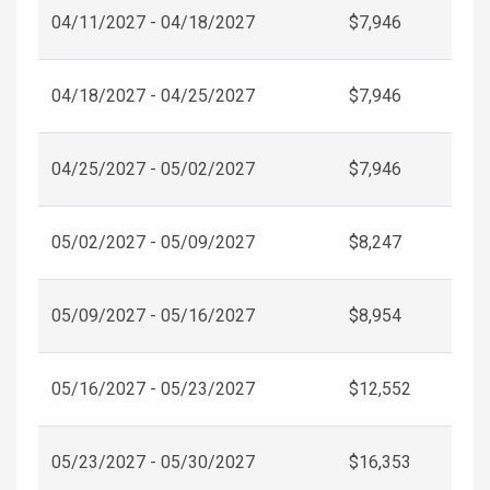
04/11/2027 - 04/18/2027
$7,946
04/18/2027 - 04/25/2027
$7,946
04/25/2027 - 05/02/2027
$7,946
05/02/2027 - 05/09/2027
$8,247
05/09/2027 - 05/16/2027
$8,954
05/16/2027 - 05/23/2027
$12,552
05/23/2027 - 05/30/2027
$16,353