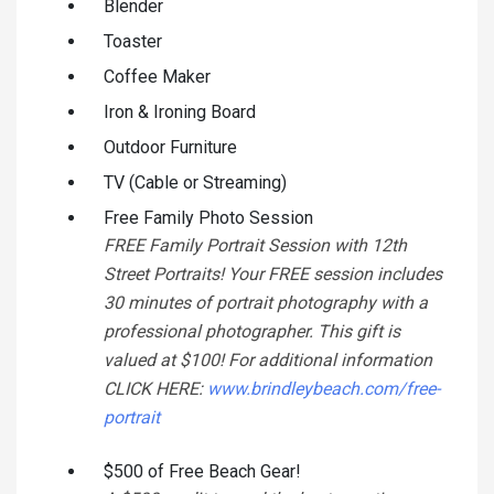
Blender
Toaster
Coffee Maker
Iron & Ironing Board
Outdoor Furniture
TV (Cable or Streaming)
Free Family Photo Session
FREE Family Portrait Session with 12th
Street Portraits! Your FREE session includes
30 minutes of portrait photography with a
professional photographer. This gift is
valued at $100! For additional information
CLICK HERE:
www.brindleybeach.com/free-
portrait
$500 of Free Beach Gear!