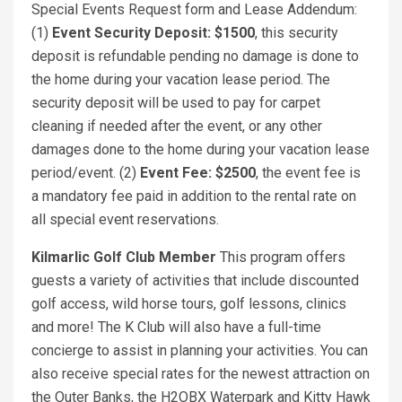
Special Events Request form and Lease Addendum:
(1)
Event Security Deposit: $1500
, this security
deposit is refundable pending no damage is done to
the home during your vacation lease period. The
security deposit will be used to pay for carpet
cleaning if needed after the event, or any other
damages done to the home during your vacation lease
period/event. (2)
Event Fee: $2500
, the event fee is
a mandatory fee paid in addition to the rental rate on
all special event reservations.
Kilmarlic Golf Club Member
This program offers
guests a variety of activities that include discounted
golf access, wild horse tours, golf lessons, clinics
and more! The K Club will also have a full-time
concierge to assist in planning your activities. You can
also receive special rates for the newest attraction on
the Outer Banks, the H2OBX Waterpark and Kitty Hawk