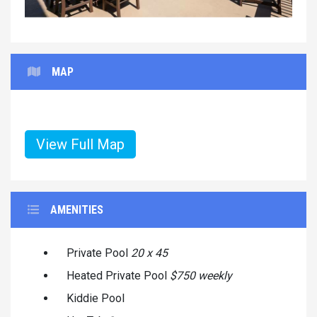
MAP
View Full Map
AMENITIES
Private Pool
20 x 45
Heated Private Pool
$750 weekly
Kiddie Pool