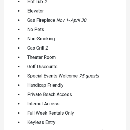
Hot Tub
2
Elevator
Gas Fireplace
Nov 1- April 30
No Pets
Non-Smoking
Gas Grill
2
Theater Room
Golf Discounts
Special Events Welcome
75 guests
Handicap Friendly
Private Beach Access
Internet Access
Full Week Rentals Only
Keyless Entry