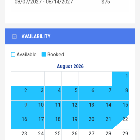
08/07/2027 - 08/14/2027
$75
AVAILABILITY
Available
Booked
August 2026
1
2
3
4
5
6
7
8
9
10
11
12
13
14
15
16
17
18
19
20
21
22
23
24
25
26
27
28
29