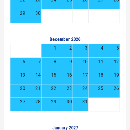
29
30
December 2026
1
2
3
4
5
6
7
8
9
10
11
12
13
14
15
16
17
18
19
20
21
22
23
24
25
26
27
28
29
30
31
January 2027