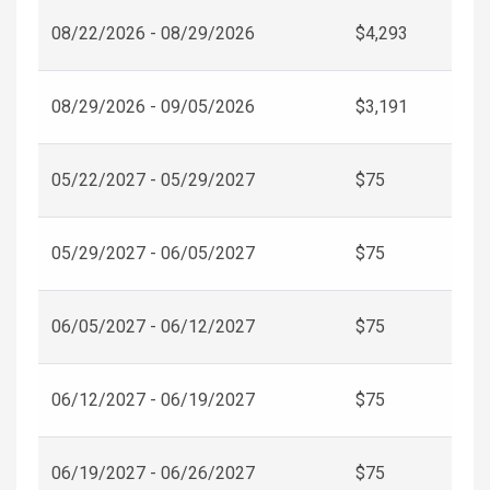
08/22/2026 - 08/29/2026
$4,293
08/29/2026 - 09/05/2026
$3,191
05/22/2027 - 05/29/2027
$75
05/29/2027 - 06/05/2027
$75
06/05/2027 - 06/12/2027
$75
06/12/2027 - 06/19/2027
$75
06/19/2027 - 06/26/2027
$75