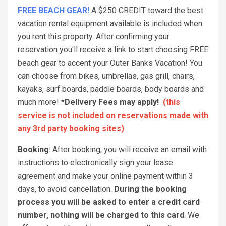
FREE BEACH GEAR!
A $250 CREDIT toward the best
vacation rental equipment available is included when
you rent this property. After confirming your
reservation you'll receive a link to start choosing FREE
beach gear to accent your Outer Banks Vacation! You
can choose from bikes, umbrellas, gas grill, chairs,
kayaks, surf boards, paddle boards, body boards and
much more!
*Delivery Fees may apply!
(this
service is not included on reservations made with
any 3rd party booking sites)
Booking
: After booking, you will receive an email with
instructions to electronically sign your lease
agreement and make your online payment within 3
days, to avoid cancellation.
During the booking
process you will be asked to enter a credit card
number, nothing will be charged to this card
. We