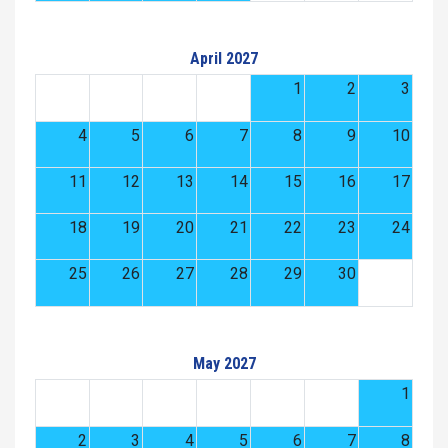
April 2027
1
2
3
4
5
6
7
8
9
10
11
12
13
14
15
16
17
18
19
20
21
22
23
24
25
26
27
28
29
30
May 2027
1
2
3
4
5
6
7
8