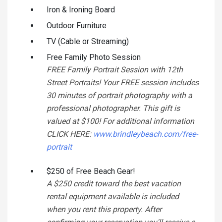
Iron & Ironing Board
Outdoor Furniture
TV (Cable or Streaming)
Free Family Photo Session
FREE Family Portrait Session with 12th
Street Portraits! Your FREE session includes
30 minutes of portrait photography with a
professional photographer. This gift is
valued at $100! For additional information
CLICK HERE:
www.brindleybeach.com/free-
portrait
$250 of Free Beach Gear!
A $250 credit toward the best vacation
rental equipment available is included
when you rent this property. After