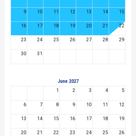
9
10
11
12
13
14
15
16
17
18
19
20
21
22
23
24
25
26
27
28
29
30
31
June 2027
1
2
3
4
5
6
7
8
9
10
11
12
13
14
15
16
17
18
19
20
21
22
23
24
25
26