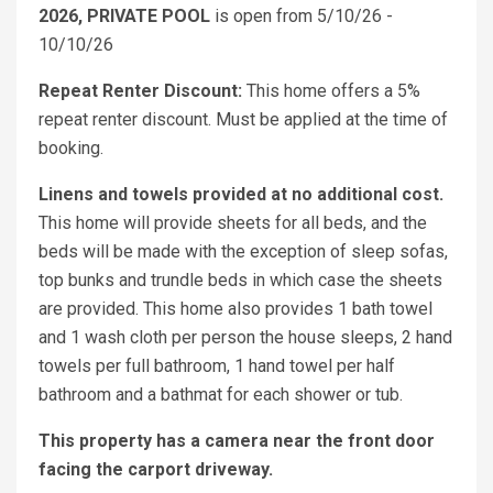
2026, PRIVATE POOL
is open from 5/10/26 -
10/10/26
Repeat Renter Discount:
This home offers a 5%
repeat renter discount. Must be applied at the time of
booking.
Linens and towels provided at no additional cost.
This home will provide sheets for all beds, and the
beds will be made with the exception of sleep sofas,
top bunks and trundle beds in which case the sheets
are provided. This home also provides 1 bath towel
and 1 wash cloth per person the house sleeps, 2 hand
towels per full bathroom, 1 hand towel per half
bathroom and a bathmat for each shower or tub.
This property has a camera near the front door
facing the carport driveway.