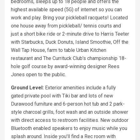
bedrooms, sleeps up to 18 people and offers the
highest available speed (5G) of internet so you can
work and play. Bring your pickleball racquets! Located
one house away from pickleball/ tennis courts and
just a short bike ride or 2-minute drive to Harris Teeter
with Starbucks, Duck Donuts, Island Smoothie, Off the
Wall Tap House, farm to table Urban Kitchen
restaurant and The Currituck Club's championship 18-
hole golf course by award-winning designer Rees
Jones open to the public.
Ground Level:
Exterior amenities include a fully
gated private pool with Tiki bar and lots of new
Durawood furniture and 6-person hot tub and 2 park-
style charcoal grills, foot wash and an outside shower
with direct access to restroom facilities. New outdoor
Bluetooth enabled speakers to enjoy music while you
splash around. Inside you'll find a Rec room with