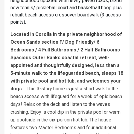
neighborhood updates with newly paved roads, brand
new tennis/ pickleball court and basketball hoop plus
rebuilt beach access crossover boardwalk (3 access
points).
Located in Corolla in the private neighborhood of
Ocean Sands section F/ Dog Friendly/ 6
Bedrooms / 4 Full Bathrooms / 2 Half Bathrooms
Spacious Outer Banks coastal retreat, well-
appointed and thoughtfully designed, less than a
5-minute walk to the lifeguarded beach, sleeps 18
with private pool and hot tub, and welcomes your
dogs.
This 3-story home is just a short walk to the
beach access with lifeguard for a week of epic beach
days! Relax on the deck and listen to the waves
crashing. Enjoy a cool dip in the private pool or warm
up poolside in the six-person hot tub. The house
features two Master Bedrooms and four additional