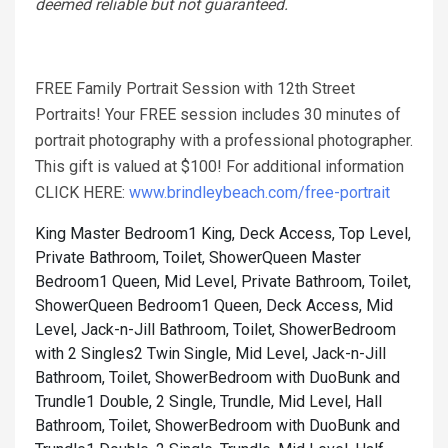
deemed reliable but not guaranteed.
FREE Family Portrait Session with 12th Street
Portraits! Your FREE session includes 30 minutes of
portrait photography with a professional photographer.
This gift is valued at $100! For additional information
CLICK HERE:
www.brindleybeach.com/free-portrait
King Master Bedroom1 King, Deck Access, Top Level,
Private Bathroom, Toilet, Shower
Queen Master
Bedroom1 Queen, Mid Level, Private Bathroom, Toilet,
Shower
Queen Bedroom1 Queen, Deck Access, Mid
Level, Jack-n-Jill Bathroom, Toilet, Shower
Bedroom
with 2 Singles2 Twin Single, Mid Level, Jack-n-Jill
Bathroom, Toilet, Shower
Bedroom with DuoBunk and
Trundle1 Double, 2 Single, Trundle, Mid Level, Hall
Bathroom, Toilet, Shower
Bedroom with DuoBunk and