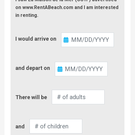
on www.RentABeach.com and I am interested
in renting.
Check-
I would arrive on
In
Check-
and depart on
Out
Number
There will be
of
Adults
Number
and
of