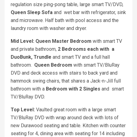
regulation size ping-pong table, large smart TV/DVD,
Queen Sleep Sofa
and
wet bar with refrigerator, sink
and microwave. Half bath with pool access and the
laundry room with washer and dryer.
Mid Level: Queen Master Bedroom
with smart TV
and private bathroom,
2 Bedrooms each with a
DuoBunk, Trundle
and smart TV and a full hall
bathroom.
Queen Bedroom
with smart TV/BluRay
DVD and deck access with stairs to back yard and
hammock swing chairs, that shares a Jack-n-Jill full
bathroom with a
Bedroom with 2 Singles
and smart
TV/BluRay DVD.
Top Level:
Vaulted great room with a large smart
TV/BluRay DVD with wrap around deck with lots of
new Durawood seating and table. Kitchen with counter
seating for 4, dining area with seating for 14 including