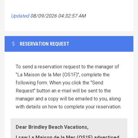
Updated
08/09/2026 04:32:57 AM
RESERVATION REQUEST
To send a reservation request to the manager of
"La Maison de la Mer (OS1F)", complete the
following form. When you click the "Send
Request" button an e-mail will be sent to the
manager and a copy will be emailed to you, along
with details on how to complete your reservation.
Dear Brindley Beach Vacations,
I saw La Maison de la Mer (OS1F) advertised