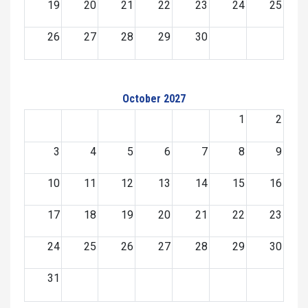
19
20
21
22
23
24
25
26
27
28
29
30
October 2027
1
2
3
4
5
6
7
8
9
10
11
12
13
14
15
16
17
18
19
20
21
22
23
24
25
26
27
28
29
30
31