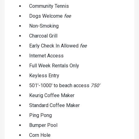
Community Tennis
Dogs Welcome
fee
Non-Smoking
Charcoal Grill
Early Check In Allowed
fee
Internet Access
Full Week Rentals Only
Keyless Entry
501'-1000' to beach access
750'
Keurig Coffee Maker
Standard Coffee Maker
Ping Pong
Bumper Pool
Corn Hole