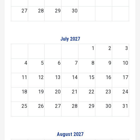
27
28
29
30
July 2027
1
2
3
4
5
6
7
8
9
10
11
12
13
14
15
16
17
18
19
20
21
22
23
24
25
26
27
28
29
30
31
August 2027