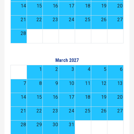
14
15
16
17
18
19
20
21
22
23
24
25
26
27
28
March 2027
1
2
3
4
5
6
7
8
9
10
11
12
13
14
15
16
17
18
19
20
21
22
23
24
25
26
27
28
29
30
31