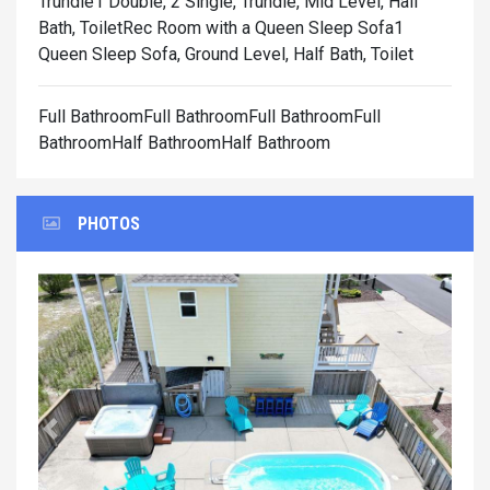
Trundle1 Double, 2 Single, Trundle, Mid Level, Half
Bath, Toilet
Rec Room with a Queen Sleep Sofa1
Queen Sleep Sofa, Ground Level, Half Bath, Toilet
Full BathroomFull BathroomFull BathroomFull
BathroomHalf BathroomHalf Bathroom
PHOTOS
Previous
Next