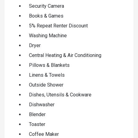
Security Camera
Books & Games
5% Repeat Renter Discount
Washing Machine
Dryer
Central Heating & Air Conditioning
Pillows & Blankets
Linens & Towels
Outside Shower
Dishes, Utensils & Cookware
Dishwasher
Blender
Toaster
Coffee Maker