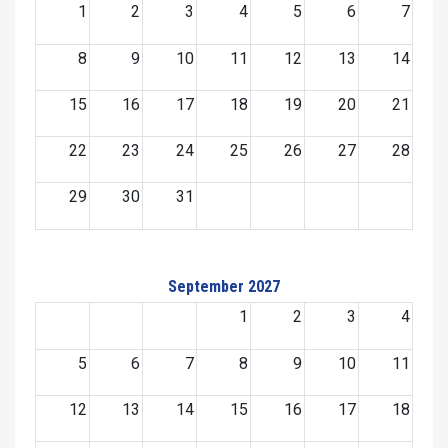
1
2
3
4
5
6
7
8
9
10
11
12
13
14
15
16
17
18
19
20
21
22
23
24
25
26
27
28
29
30
31
September 2027
1
2
3
4
5
6
7
8
9
10
11
12
13
14
15
16
17
18