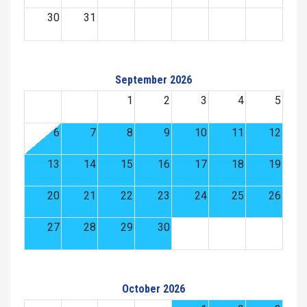
30
31
September 2026
1
2
3
4
5
6
7
8
9
10
11
12
13
14
15
16
17
18
19
20
21
22
23
24
25
26
27
28
29
30
October 2026