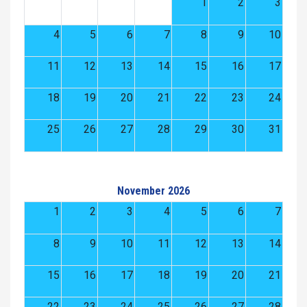
1
2
3
4
5
6
7
8
9
10
11
12
13
14
15
16
17
18
19
20
21
22
23
24
25
26
27
28
29
30
31
November 2026
1
2
3
4
5
6
7
8
9
10
11
12
13
14
15
16
17
18
19
20
21
22
23
24
25
26
27
28