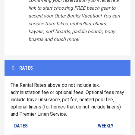
confirming your reservation you'll receive a
link to start choosing FREE beach gear to
accent your Outer Banks Vacation! You can
choose from bikes, umbrellas, chairs,
kayaks, surf boards, paddle boards, body
boards and much more!
RATES
The Rental Rates above do not include tax,
administration fee or optional fees. Optional fees may
include travel insurance, pet fee, heated pool fee,
optional linens (for homes that do not include linens)
and Premier Linen Service.
DATES
WEEKLY