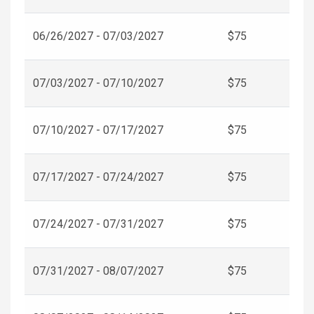
06/26/2027 - 07/03/2027
$75
07/03/2027 - 07/10/2027
$75
07/10/2027 - 07/17/2027
$75
07/17/2027 - 07/24/2027
$75
07/24/2027 - 07/31/2027
$75
07/31/2027 - 08/07/2027
$75