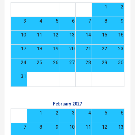
1
2
3
4
5
6
7
8
9
10
11
12
13
14
15
16
17
18
19
20
21
22
23
24
25
26
27
28
29
30
31
February 2027
1
2
3
4
5
6
7
8
9
10
11
12
13