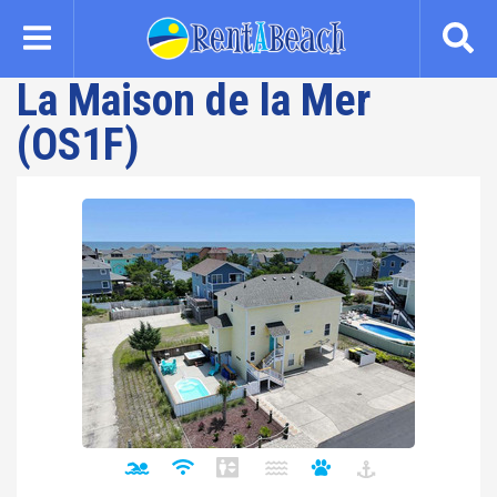
Skip
to
main
La Maison de la Mer
content
(OS1F)