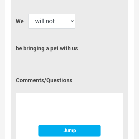
Children
Pet
We
be bringing a pet with us
Comment/Questions
Comments/Questions
Jump