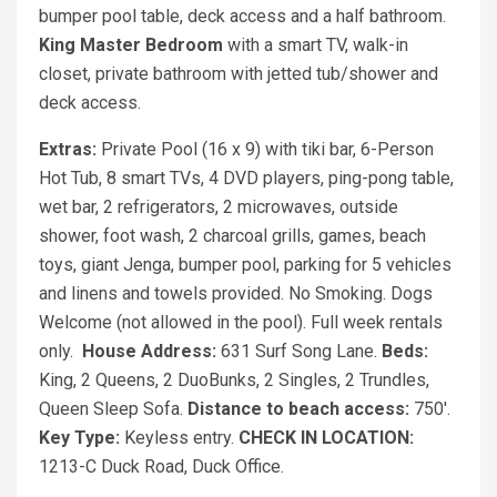
bumper pool table, deck access and a half bathroom.
King Master Bedroom
with a smart TV, walk-in
closet, private bathroom with jetted tub/shower and
deck access.
Extras:
Private Pool (16 x 9) with tiki bar, 6-Person
Hot Tub, 8 smart TVs, 4 DVD players, ping-pong table,
wet bar, 2 refrigerators, 2 microwaves, outside
shower, foot wash, 2 charcoal grills, games, beach
toys, giant Jenga, bumper pool, parking for 5 vehicles
and linens and towels provided. No Smoking. Dogs
Welcome (not allowed in the pool). Full week rentals
only.
House Address:
631 Surf Song Lane.
Beds:
King, 2 Queens, 2 DuoBunks, 2 Singles, 2 Trundles,
Queen Sleep Sofa.
Distance to beach access:
750'.
Key Type:
Keyless entry.
CHECK IN LOCATION:
1213-C Duck Road, Duck Office.