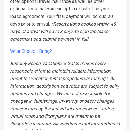
offer optional travel insurance as well as other
optional fees that you can opt in or out of on your
lease agreement. Your final payment will be due 30
days prior to arrival.
*Reservations booked within 45
days of arrival will have 3 days to sign the lease
agreement and submit payment in full.
What Should I Bring?
Brindley Beach Vacations & Sales makes every
reasonable effort to maintain reliable information
about the vacation rental properties we manage. All
information, description and rates are subject to daily
updates and changes. We are not responsible for
changes in furnishings, inventory or décor changes
implemented by the individual homeowner. Photos,
virtual tours and floor plans are meant to be
illustrative in nature. All vacation rental information is