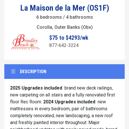
La Maison de la Mer (OS1F)
6 bedrooms / 4 bathrooms
Corolla, Outer Banks (Obx)
$75 to $4293/wk
877-642-3224
DESCRIPTION
2025 Upgrades included
brand new deck railings,
new carpeting on all stairs and a fully renovated first
floor Rec Room.
2024 Upgrades included
new
mattresses in every bedroom, pair of bathrooms
completely renovated, new landscaping, a new roof
and freshly painted interior throughout. Major