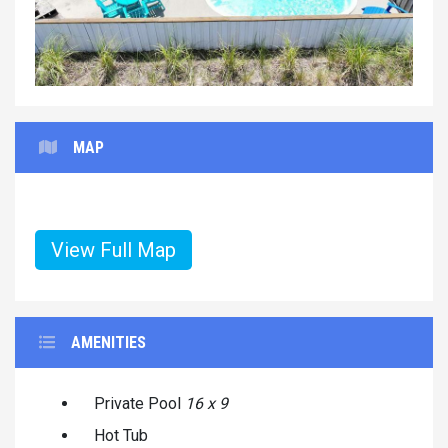
MAP
View Full Map
AMENITIES
Private Pool
16 x 9
Hot Tub