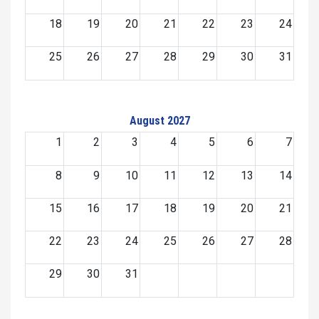
18
19
20
21
22
23
24
25
26
27
28
29
30
31
August 2027
1
2
3
4
5
6
7
8
9
10
11
12
13
14
15
16
17
18
19
20
21
22
23
24
25
26
27
28
29
30
31