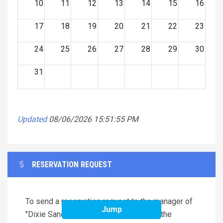
10
11
12
13
14
15
16
17
18
19
20
21
22
23
24
25
26
27
28
29
30
31
Updated
08/06/2026 15:51:55 PM
RESERVATION REQUEST
To send a reservation request to the manager of
Jump
"Dixie Sandcastle (4x1467)", complete the