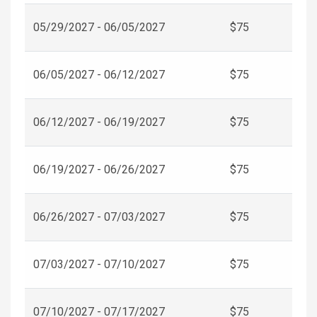
05/29/2027 - 06/05/2027
$75
06/05/2027 - 06/12/2027
$75
06/12/2027 - 06/19/2027
$75
06/19/2027 - 06/26/2027
$75
06/26/2027 - 07/03/2027
$75
07/03/2027 - 07/10/2027
$75
07/10/2027 - 07/17/2027
$75