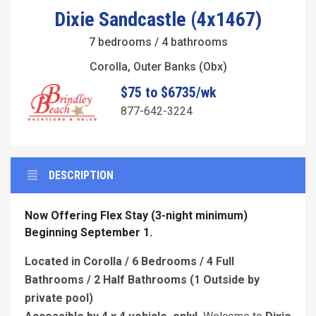
Dixie Sandcastle (4x1467)
7 bedrooms / 4 bathrooms
Corolla, Outer Banks (Obx)
$75 to $6735/wk
877-642-3224
DESCRIPTION
Now Offering Flex Stay (3-night minimum)
Beginning September 1.
Located in Corolla / 6 Bedrooms / 4 Full
Bathrooms / 2 Half Bathrooms (1 Outside by
private pool)