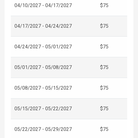
04/10/2027 - 04/17/2027
$75
04/17/2027 - 04/24/2027
$75
04/24/2027 - 05/01/2027
$75
05/01/2027 - 05/08/2027
$75
05/08/2027 - 05/15/2027
$75
05/15/2027 - 05/22/2027
$75
05/22/2027 - 05/29/2027
$75