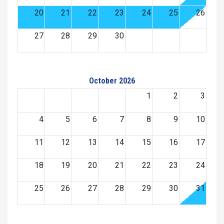
20
21
22
23
24
25
26
27
28
29
30
October 2026
1
2
3
4
5
6
7
8
9
10
11
12
13
14
15
16
17
18
19
20
21
22
23
24
25
26
27
28
29
30
31