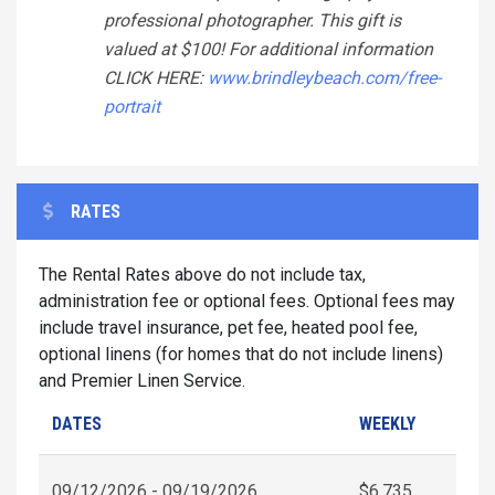
professional photographer. This gift is
valued at $100! For additional information
CLICK HERE:
www.brindleybeach.com/free-
portrait
RATES
The Rental Rates above do not include tax,
administration fee or optional fees. Optional fees may
include travel insurance, pet fee, heated pool fee,
optional linens (for homes that do not include linens)
and Premier Linen Service.
DATES
WEEKLY
09/12/2026 - 09/19/2026
$6,735