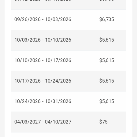
09/26/2026 - 10/03/2026
$6,735
10/03/2026 - 10/10/2026
$5,615
10/10/2026 - 10/17/2026
$5,615
10/17/2026 - 10/24/2026
$5,615
10/24/2026 - 10/31/2026
$5,615
04/03/2027 - 04/10/2027
$75