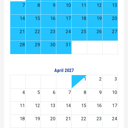
7
8
9
10
11
12
13
14
15
16
17
18
19
20
21
22
23
24
25
26
27
28
29
30
31
April 2027
1
2
3
4
5
6
7
8
9
10
11
12
13
14
15
16
17
18
19
20
21
22
23
24