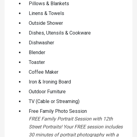
Pillows & Blankets
Linens & Towels
Outside Shower
Dishes, Utensils & Cookware
Dishwasher
Blender
Toaster
Coffee Maker
Iron & Ironing Board
Outdoor Furniture
TV (Cable or Streaming)
Free Family Photo Session
FREE Family Portrait Session with 12th
Street Portraits! Your FREE session includes
30 minutes of portrait photography with a