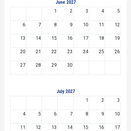
June 2027
1
2
3
4
5
6
7
8
9
10
11
12
13
14
15
16
17
18
19
20
21
22
23
24
25
26
27
28
29
30
July 2027
1
2
3
4
5
6
7
8
9
10
11
12
13
14
15
16
17