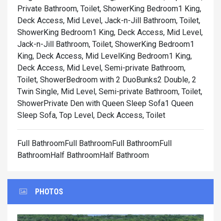
Private Bathroom, Toilet, Shower
King Bedroom1 King,
Deck Access, Mid Level, Jack-n-Jill Bathroom, Toilet,
Shower
King Bedroom1 King, Deck Access, Mid Level,
Jack-n-Jill Bathroom, Toilet, Shower
King Bedroom1
King, Deck Access, Mid Level
King Bedroom1 King,
Deck Access, Mid Level, Semi-private Bathroom,
Toilet, Shower
Bedroom with 2 DuoBunks2 Double, 2
Twin Single, Mid Level, Semi-private Bathroom, Toilet,
Shower
Private Den with Queen Sleep Sofa1 Queen
Sleep Sofa, Top Level, Deck Access, Toilet
Full BathroomFull BathroomFull BathroomFull
BathroomHalf BathroomHalf Bathroom
PHOTOS