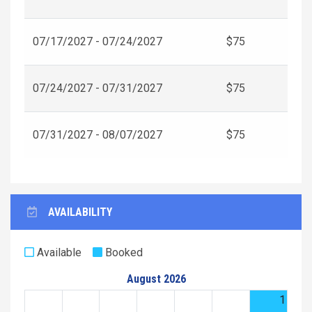
07/17/2027 - 07/24/2027
$75
07/24/2027 - 07/31/2027
$75
07/31/2027 - 08/07/2027
$75
AVAILABILITY
Available
Booked
August 2026
1