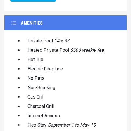
AMENITIES
Private Pool
14 x 33
Heated Private Pool
$500 weekly fee.
Hot Tub
Electric Fireplace
No Pets
Non-Smoking
Gas Grill
Charcoal Grill
Internet Access
Flex Stay
September 1 to May 15