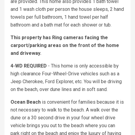
are provided. This home also provides 1 bath towel
and 1 wash cloth per person the house sleeps, 2 hand
towels per full bathroom, 1 hand towel per half
bathroom and a bath mat for each shower or tub.
This property has Ring cameras facing the
carport/parking areas on the front of the home
and driveway.
4-WD REQUIRED
- This home is only accessible by
high clearance Four-Wheel-Drive vehicles such as a
Jeep Cherokee, Ford Explorer, etc. You will be driving
on the beach, over dune lines and in soft sand.
Ocean Beach
is convenient for families because it is
not necessary to walk to the beach. A walk over the
dune or a 30 second drive in your four wheel drive
vehicle brings you out to the beach where you can
park right on the beach and enjoy the luxury of having