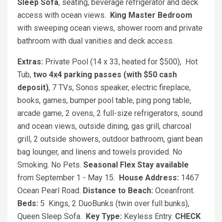
Sleep Sofa
, seating, beverage refrigerator and deck
access with ocean views.
King Master Bedroom
with sweeping ocean views, shower room and private
bathroom with dual vanities and deck access.
Extras:
Private Pool (14 x 33, heated for $500), Hot
Tub,
two 4x4 parking passes (with $50 cash
deposit)
, 7 TVs, Sonos speaker, electric fireplace,
books, games, bumper pool table, ping pong table,
arcade game, 2 ovens, 2 full-size refrigerators, sound
and ocean views, outside dining, gas grill, charcoal
grill, 2 outside showers, outdoor bathroom, giant bean
bag lounger, and linens and towels provided. No
Smoking. No Pets.
Seasonal Flex Stay available
from September 1 - May 15.
House Address:
1467
Ocean Pearl Road.
Distance to Beach:
Oceanfront.
Beds:
5 Kings, 2 DuoBunks (twin over full bunks),
Queen Sleep Sofa.
Key Type:
Keyless Entry.
CHECK