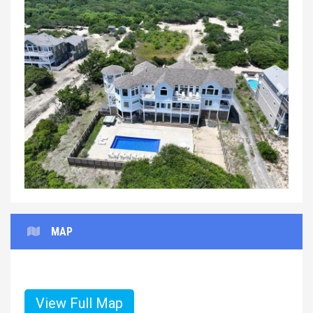
Previous
Next
MAP
View Full Map