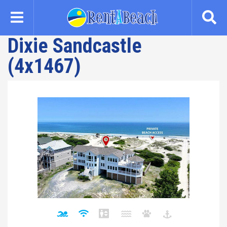
Skip
to
main
Dixie Sandcastle
content
(4x1467)