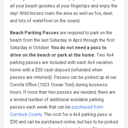
all your beach goodies at your fingertips and enjoy the
day! Wild horses roam the area as well as fox, deer,
and lots of waterfowl on the sound.
Beach Parking Passes
are required to park on the
beach from the last Saturday in April through the first
Saturday in October.
You do not need a pass to
drive on the beach or park at the home.
Two 4x4
parking passes are included with each 4x4 vacation
home with a $50 cash deposit (refunded when
passes are returned). Passes can be picked up at our
Corolla Office (1023 Ocean Trail) during business
hours. If more than two passes are needed, there are
a limited number of additional available parking
passes each week that can be
purchased from
Currituck County.
The cost for a 4x4 parking pass is
$50 and can be purchased online, but has to be picked