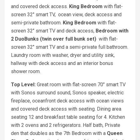
and covered deck access.
King Bedroom
with flat-
screen 32" smart TV, ocean view, deck access and
semi-private bathroom.
King Bedroom
with flat-
screen 32" smart TV and deck access,
Bedroom with
2 DuoBunks (twin over full bunk set)
with flat-
screen 32" smart TV and a semi-private full bathroom.
Laundry room with washer, dryer and utility sink,
hallway with deck access and an interior bonus
shower room.
Top Level:
Great room with flat-screen 70" smart TV
with Sonos surround sound, Sonos speaker, electric
fireplace, oceanfront deck access with ocean views
and covered deck access with seating. Dining area
seating 12 and breakfast table seating for 4. Kitchen
with 2 ovens and 2 refrigerators. Half bath, Private
den that doubles as the 7th Bedroom with a
Queen