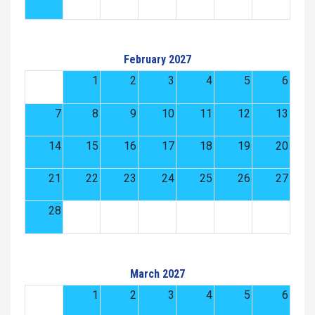
February 2027
1
2
3
4
5
6
7
8
9
10
11
12
13
14
15
16
17
18
19
20
21
22
23
24
25
26
27
28
March 2027
1
2
3
4
5
6