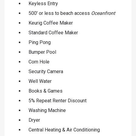
Keyless Entry
500' or less to beach access
Oceanfront
Keurig Coffee Maker
Standard Coffee Maker
Ping Pong
Bumper Pool
Corn Hole
Security Camera
Well Water
Books & Games
5% Repeat Renter Discount
Washing Machine
Dryer
Central Heating & Air Conditioning