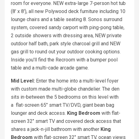
room for everyone. NEW extra-large 7-person hot tub
(8' x 8'), all new Polywood deck furniture including 10
lounge chairs and a table seating 8. Sonos surround
system, covered sandy carport with ping-pong table,
2 outside showers with dressing area, NEW private
outdoor half bath, park style charcoal grill and NEW
gas grill to round out your outdoor cooking options.
Inside you'll find the Recroom with a bumper pool
table and a multi-cade arcade game.
Mid Level:
Enter the home into a multi-level foyer
with custom made multi-globe chandelier. The den
sits in-between the 5 bedrooms on this level with
a flat-screen 65" smart TV/DVD, giant bean bag
lounger and deck access.
King Bedroom
with flat-
screen 32" smart TV and covered deck access that
shares a jack-n-jill bathroom with another
King
Bedroom
with flat-screen 32" smart TV, ocean views