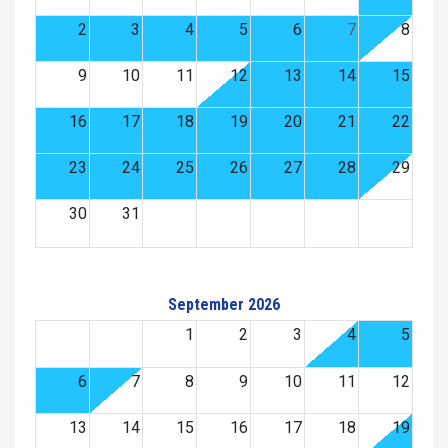
2
3
4
5
6
7
8
9
10
11
12
13
14
15
16
17
18
19
20
21
22
23
24
25
26
27
28
29
30
31
September 2026
1
2
3
4
5
6
7
8
9
10
11
12
13
14
15
16
17
18
19