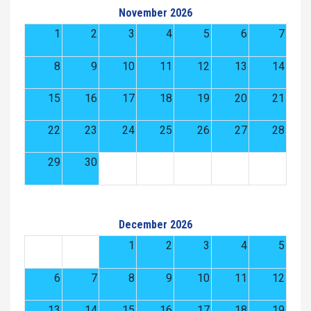
November 2026
1
2
3
4
5
6
7
8
9
10
11
12
13
14
15
16
17
18
19
20
21
22
23
24
25
26
27
28
29
30
December 2026
1
2
3
4
5
6
7
8
9
10
11
12
13
14
15
16
17
18
19