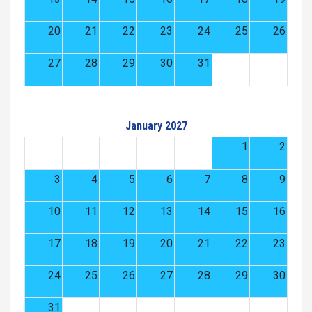
20
21
22
23
24
25
26
27
28
29
30
31
January 2027
1
2
3
4
5
6
7
8
9
10
11
12
13
14
15
16
17
18
19
20
21
22
23
24
25
26
27
28
29
30
31