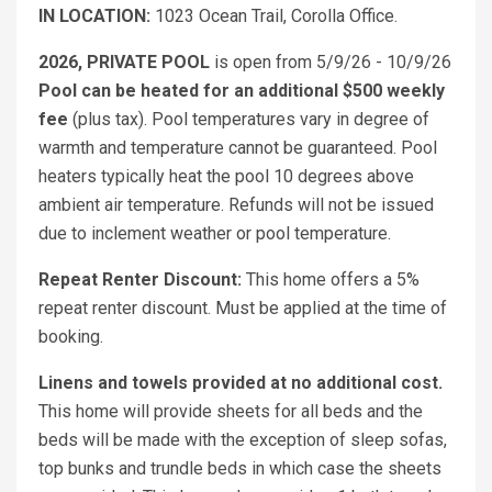
IN LOCATION:
1023 Ocean Trail, Corolla Office.
2026, PRIVATE POOL
is open from 5/9/26 - 10/9/26
Pool can be heated for an additional $500 weekly
fee
(plus tax). Pool temperatures vary in degree of
warmth and temperature cannot be guaranteed. Pool
heaters typically heat the pool 10 degrees above
ambient air temperature. Refunds will not be issued
due to inclement weather or pool temperature.
Repeat Renter Discount:
This home offers a 5%
repeat renter discount. Must be applied at the time of
booking.
Linens and towels provided at no additional cost.
This home will provide sheets for all beds and the
beds will be made with the exception of sleep sofas,
top bunks and trundle beds in which case the sheets