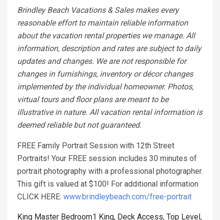
Brindley Beach Vacations & Sales makes every
reasonable effort to maintain reliable information
about the vacation rental properties we manage. All
information, description and rates are subject to daily
updates and changes. We are not responsible for
changes in furnishings, inventory or décor changes
implemented by the individual homeowner. Photos,
virtual tours and floor plans are meant to be
illustrative in nature. All vacation rental information is
deemed reliable but not guaranteed.
FREE Family Portrait Session with 12th Street
Portraits! Your FREE session includes 30 minutes of
portrait photography with a professional photographer.
This gift is valued at $100! For additional information
CLICK HERE:
www.brindleybeach.com/free-portrait
King Master Bedroom1 King, Deck Access, Top Level,