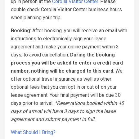
up in person at the
Corolla Visitor Center.
Please
double check Corolla Visitor Center business hours
when planning your trip.
Booking
: After booking, you will receive an email with
instructions to electronically sign your lease
agreement and make your online payment within 3
days, to avoid cancellation.
During the booking
process you will be asked to enter a credit card
number, nothing will be charged to this card
. We
offer optional travel insurance as well as other
optional fees that you can opt in or out of on your
lease agreement. Your final payment will be due 30
days prior to arrival.
*Reservations booked within 45
days of arrival will have 3 days to sign the lease
agreement and submit payment in full.
What Should I Bring?