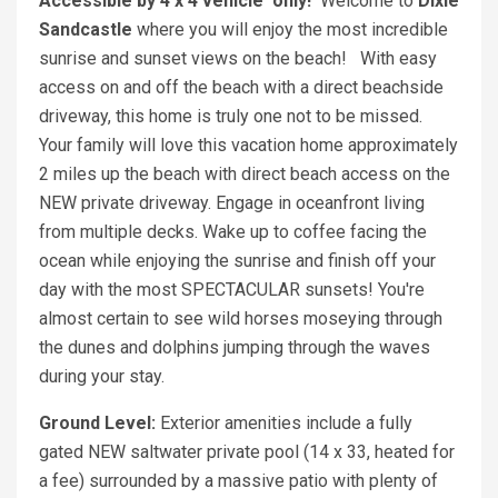
Accessible by 4 x 4
vehicle
only!
Welcome to
Dixie
Sandcastle
where you will enjoy the most incredible
sunrise and sunset views on the beach! With easy
access on and off the beach with a direct beachside
driveway, this home is truly one not to be missed.
Your family will love this vacation home approximately
2 miles up the beach with direct beach access on the
NEW private driveway. Engage in oceanfront living
from multiple decks. Wake up to coffee facing the
ocean while enjoying the sunrise and finish off your
day with the most SPECTACULAR sunsets! You're
almost certain to see wild horses moseying through
the dunes and dolphins jumping through the waves
during your stay.
Ground Level:
Exterior amenities include a fully
gated NEW saltwater private pool (14 x 33, heated for
a fee) surrounded by a massive patio with plenty of