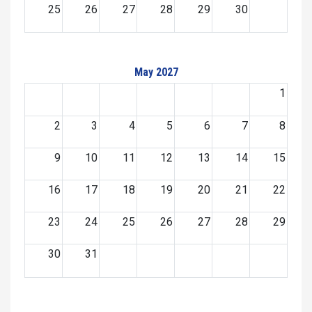
25
26
27
28
29
30
May 2027
1
2
3
4
5
6
7
8
9
10
11
12
13
14
15
16
17
18
19
20
21
22
23
24
25
26
27
28
29
30
31