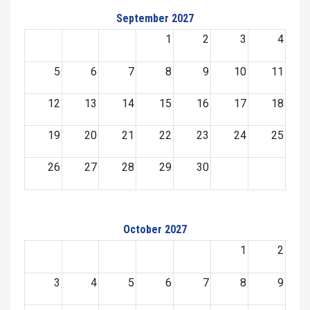
September 2027
1
2
3
4
5
6
7
8
9
10
11
12
13
14
15
16
17
18
19
20
21
22
23
24
25
26
27
28
29
30
October 2027
1
2
3
4
5
6
7
8
9