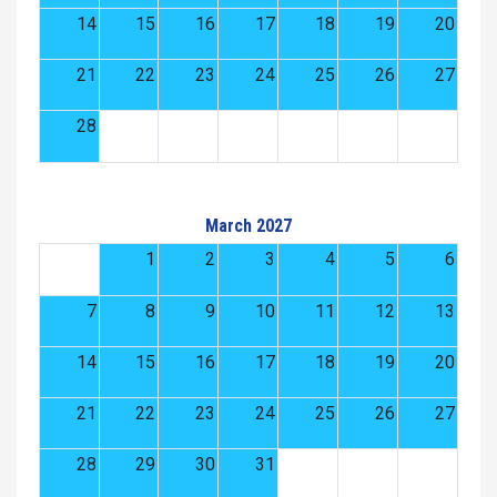
14
15
16
17
18
19
20
21
22
23
24
25
26
27
28
March 2027
1
2
3
4
5
6
7
8
9
10
11
12
13
14
15
16
17
18
19
20
21
22
23
24
25
26
27
28
29
30
31