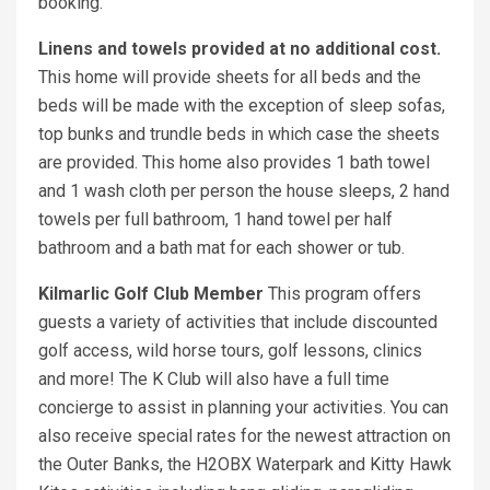
booking.
Linens and towels provided at no additional cost.
This home will provide sheets for all beds and the
beds will be made with the exception of sleep sofas,
top bunks and trundle beds in which case the sheets
are provided. This home also provides 1 bath towel
and 1 wash cloth per person the house sleeps, 2 hand
towels per full bathroom, 1 hand towel per half
bathroom and a bath mat for each shower or tub.
Kilmarlic Golf Club Member
This program offers
guests a variety of activities that include discounted
golf access, wild horse tours, golf lessons, clinics
and more! The K Club will also have a full time
concierge to assist in planning your activities. You can
also receive special rates for the newest attraction on
the Outer Banks, the H2OBX Waterpark and Kitty Hawk