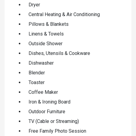
Dryer
Central Heating & Air Conditioning
Pillows & Blankets
Linens & Towels
Outside Shower
Dishes, Utensils & Cookware
Dishwasher
Blender
Toaster
Coffee Maker
Iron & Ironing Board
Outdoor Furniture
TV (Cable or Streaming)
Free Family Photo Session