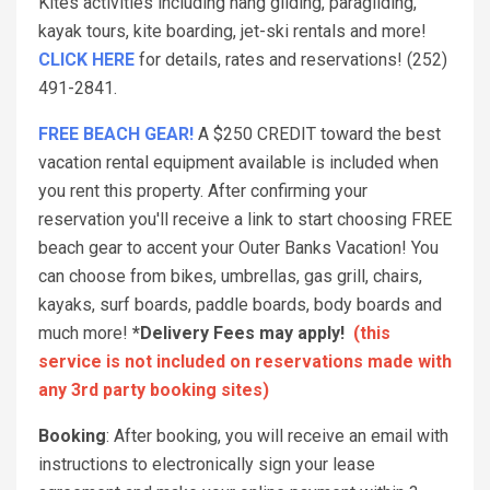
Kites activities including hang gliding, paragliding,
kayak tours, kite boarding, jet-ski rentals and more!
CLICK HERE
for details, rates and reservations! (252)
491-2841.
FREE BEACH GEAR!
A $250 CREDIT toward the best
vacation rental equipment available is included when
you rent this property. After confirming your
reservation you'll receive a link to start choosing FREE
beach gear to accent your Outer Banks Vacation! You
can choose from bikes, umbrellas, gas grill, chairs,
kayaks, surf boards, paddle boards, body boards and
much more!
*Delivery Fees may apply!
(this
service is not included on reservations made with
any 3rd party booking sites)
Booking
: After booking, you will receive an email with
instructions to electronically sign your lease