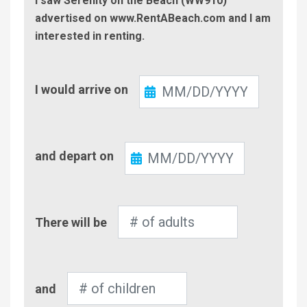
I saw Serenity on the Beach (WW910)
advertised on www.RentABeach.com and I am
interested in renting.
Check-
I would arrive on
In
Check-
and depart on
Out
Number
There will be
of
Adults
Number
and
of