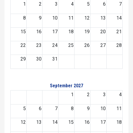
1
2
3
4
5
6
7
8
9
10
11
12
13
14
15
16
17
18
19
20
21
22
23
24
25
26
27
28
29
30
31
September 2027
1
2
3
4
5
6
7
8
9
10
11
12
13
14
15
16
17
18