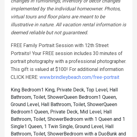
changes in furnishings, inventory or décor changes
implemented by the individual homeowner. Photos,
virtual tours and floor plans are meant to be
illustrative in nature. All vacation rental information is
deemed reliable but not guaranteed.
FREE Family Portrait Session with 12th Street
Portraits! Your FREE session includes 30 minutes of
portrait photography with a professional photographer.
This gift is valued at $100! For additional information
CLICK HERE:
www.brindleybeach.com/free-portrait
King Bedroom1 King, Private Deck, Top Level, Hall
Bathroom, Toilet, Shower
Queen Bedroom1 Queen,
Ground Level, Hall Bathroom, Toilet, Shower
Queen
Bedroom1 Queen, Private Deck, Mid Level, Hall
Bathroom, Toilet, Shower
Bedroom with 1 Queen and 1
Single1 Queen, 1 Twin Single, Ground Level, Hall
Bathroom, Toilet, Shower
Bedroom with a DuoBunk and