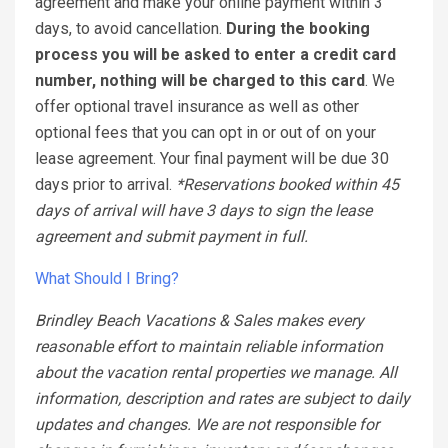
agreement and make your online payment within 3
days, to avoid cancellation.
During the booking
process you will be asked to enter a credit card
number, nothing will be charged to this card
. We
offer optional travel insurance as well as other
optional fees that you can opt in or out of on your
lease agreement. Your final payment will be due 30
days prior to arrival.
*Reservations booked within 45
days of arrival will have 3 days to sign the lease
agreement and submit payment in full.
What Should I Bring?
Brindley Beach Vacations & Sales makes every
reasonable effort to maintain reliable information
about the vacation rental properties we manage. All
information, description and rates are subject to daily
updates and changes. We are not responsible for