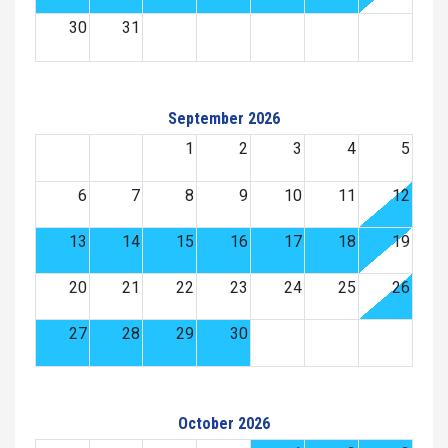
30
31
September 2026
1
2
3
4
5
6
7
8
9
10
11
12
13
14
15
16
17
18
19
20
21
22
23
24
25
26
27
28
29
30
October 2026