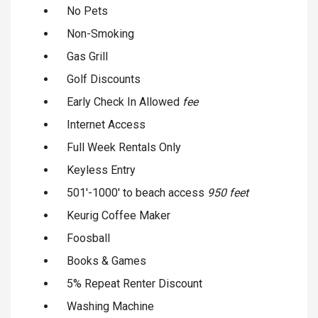
No Pets
Non-Smoking
Gas Grill
Golf Discounts
Early Check In Allowed
fee
Internet Access
Full Week Rentals Only
Keyless Entry
501'-1000' to beach access
950 feet
Keurig Coffee Maker
Foosball
Books & Games
5% Repeat Renter Discount
Washing Machine