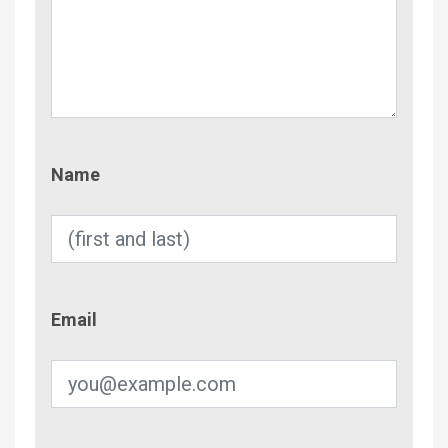
Name
Name
Email
Email