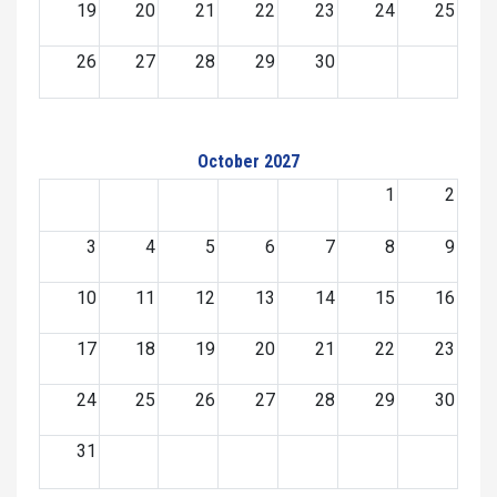
19
20
21
22
23
24
25
26
27
28
29
30
October 2027
1
2
3
4
5
6
7
8
9
10
11
12
13
14
15
16
17
18
19
20
21
22
23
24
25
26
27
28
29
30
31