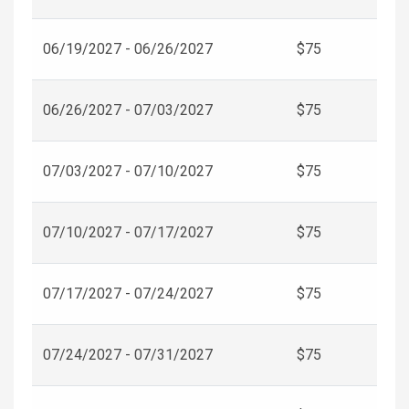
06/19/2027 - 06/26/2027
$75
06/26/2027 - 07/03/2027
$75
07/03/2027 - 07/10/2027
$75
07/10/2027 - 07/17/2027
$75
07/17/2027 - 07/24/2027
$75
07/24/2027 - 07/31/2027
$75