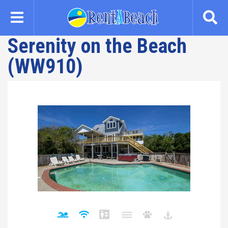
Skip
to
main
Serenity on the Beach
content
(WW910)