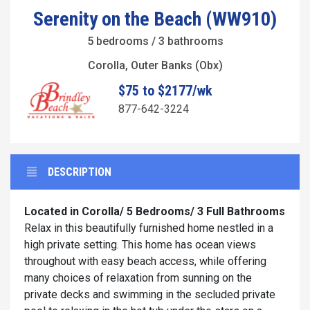
Serenity on the Beach (WW910)
5 bedrooms / 3 bathrooms
Corolla, Outer Banks (Obx)
$75 to $2177/wk
877-642-3224
DESCRIPTION
Located in Corolla/ 5 Bedrooms/ 3 Full Bathrooms
Relax in this beautifully furnished home nestled in a
high private setting. This home has ocean views
throughout with easy beach access, while offering
many choices of relaxation from sunning on the
private decks and swimming in the secluded private