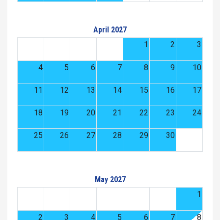
April 2027
1
2
3
4
5
6
7
8
9
10
11
12
13
14
15
16
17
18
19
20
21
22
23
24
25
26
27
28
29
30
May 2027
1
2
3
4
5
6
7
8