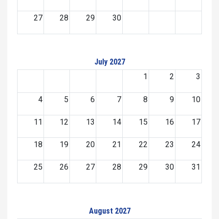
27
28
29
30
July 2027
1
2
3
4
5
6
7
8
9
10
11
12
13
14
15
16
17
18
19
20
21
22
23
24
25
26
27
28
29
30
31
August 2027