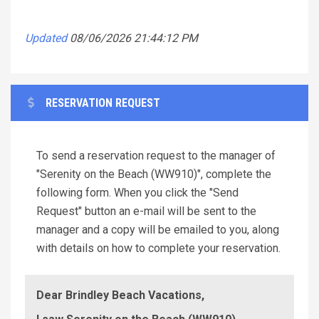
Updated
08/06/2026 21:44:12 PM
RESERVATION REQUEST
To send a reservation request to the manager of
"Serenity on the Beach (WW910)", complete the
following form. When you click the "Send
Request" button an e-mail will be sent to the
manager and a copy will be emailed to you, along
with details on how to complete your reservation.
Dear Brindley Beach Vacations,