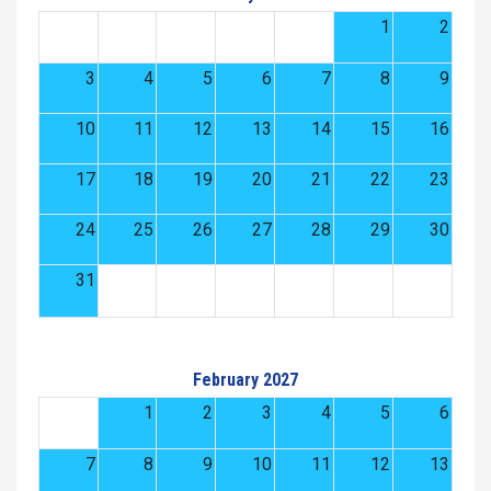
1
2
3
4
5
6
7
8
9
10
11
12
13
14
15
16
17
18
19
20
21
22
23
24
25
26
27
28
29
30
31
February 2027
1
2
3
4
5
6
7
8
9
10
11
12
13