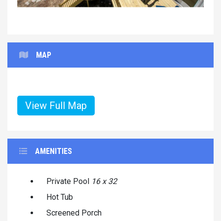
MAP
View Full Map
AMENITIES
Private Pool
16 x 32
Hot Tub
Screened Porch