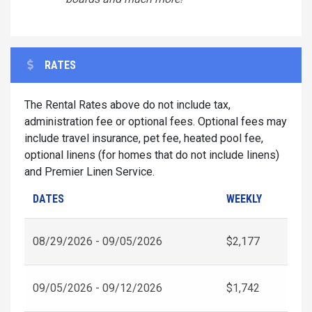
RATES
The Rental Rates above do not include tax,
administration fee or optional fees. Optional fees may
include travel insurance, pet fee, heated pool fee,
optional linens (for homes that do not include linens)
and Premier Linen Service.
DATES
WEEKLY
08/29/2026 - 09/05/2026
$2,177
09/05/2026 - 09/12/2026
$1,742