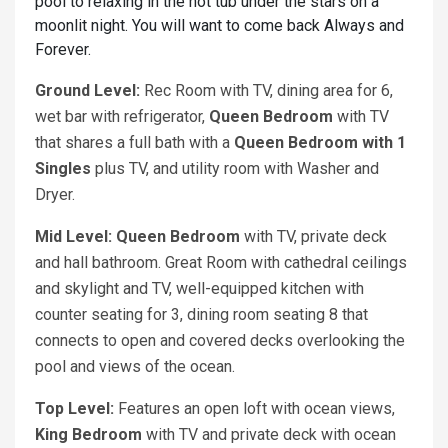
pool to relaxing in the hot tub under the stars on a
moonlit night. You will want to come back Always and
Forever.
Ground Level:
Rec Room with TV, dining area for 6,
wet bar with refrigerator,
Queen
Bedroom
with TV
that shares a full bath with a
Queen Bedroom with 1
S
ingles
plus TV, and utility room with Washer and
Dryer.
Mid Level: Queen
Bedroom
with TV, private deck
and hall bathroom. Great Room with cathedral ceilings
and skylight and TV, well-equipped kitchen with
counter seating for 3, dining room seating 8 that
connects to open and covered decks overlooking the
pool and views of the ocean.
Top Level:
Features an open loft with ocean views,
King
Bedroom
with TV and private deck with ocean