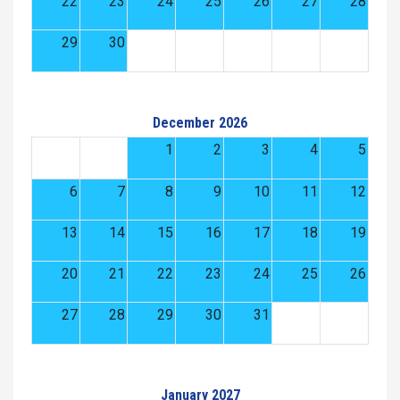
22
23
24
25
26
27
28
29
30
December 2026
1
2
3
4
5
6
7
8
9
10
11
12
13
14
15
16
17
18
19
20
21
22
23
24
25
26
27
28
29
30
31
January 2027