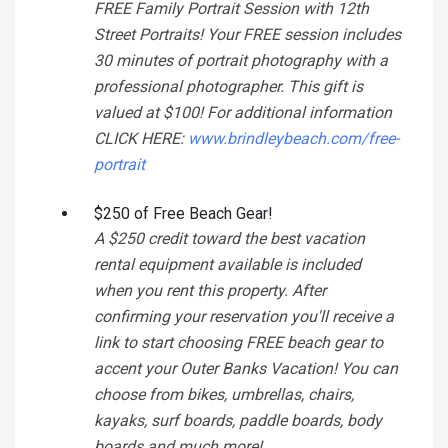
FREE Family Portrait Session with 12th
Street Portraits! Your FREE session includes
30 minutes of portrait photography with a
professional photographer. This gift is
valued at $100! For additional information
CLICK HERE:
www.brindleybeach.com/free-
portrait
$250 of Free Beach Gear!
A $250 credit toward the best vacation
rental equipment available is included
when you rent this property. After
confirming your reservation you'll receive a
link to start choosing FREE beach gear to
accent your Outer Banks Vacation! You can
choose from bikes, umbrellas, chairs,
kayaks, surf boards, paddle boards, body
boards and much more!