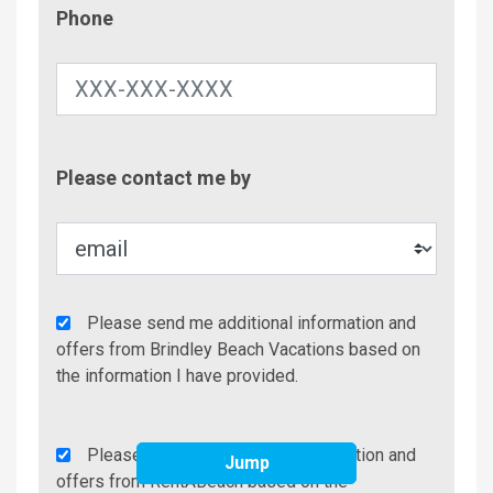
Phone
Phone
Contac
Please contact me by
Metho
Agency
Please send me additional information and
Additional
offers from Brindley Beach Vacations based on
Info/Offers
the information I have provided.
Rent
Please send me additional information and
Jump
A
offers from RentABeach based on the