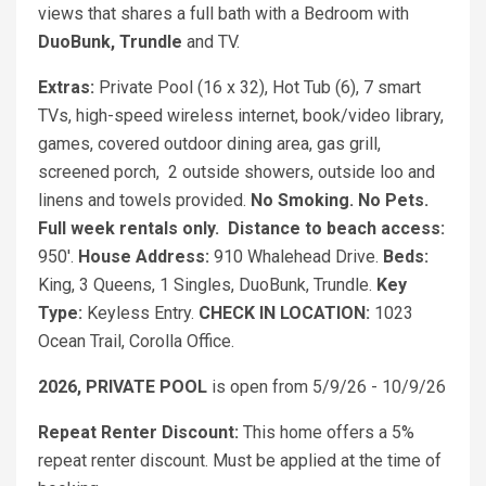
views that shares a full bath with a Bedroom with
DuoBunk, Trundle
and TV.
Extras:
Private Pool (16 x 32), Hot Tub (6), 7 smart
TVs, high-speed wireless internet, book/video library,
games, covered outdoor dining area, gas grill,
screened porch, 2 outside showers, outside loo and
linens and towels provided.
No Smoking. No Pets.
Full week rentals only.
Distance to beach access:
950'.
House Address:
910 Whalehead Drive.
Beds:
King, 3 Queens, 1 Singles, DuoBunk, Trundle.
Key
Type:
Keyless Entry.
CHECK IN LOCATION:
1023
Ocean Trail, Corolla Office.
2026, PRIVATE POOL
is open from 5/9/26 - 10/9/26
Repeat Renter Discount:
This home offers a 5%
repeat renter discount. Must be applied at the time of