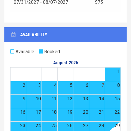
07/31/2027 - 08/07/2027
$75
AVAILABILITY
Available
Booked
August 2026
1
2
3
4
5
6
7
8
9
10
11
12
13
14
15
16
17
18
19
20
21
22
23
24
25
26
27
28
29