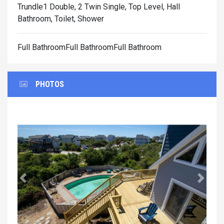
Trundle1 Double, 2 Twin Single, Top Level, Hall
Bathroom, Toilet, Shower
Full BathroomFull BathroomFull Bathroom
PHOTOS
Previous
Next