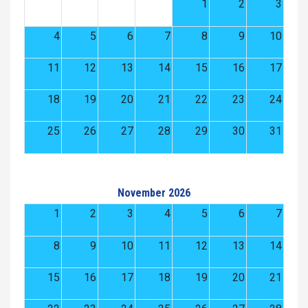
1
2
3
4
5
6
7
8
9
10
11
12
13
14
15
16
17
18
19
20
21
22
23
24
25
26
27
28
29
30
31
November 2026
1
2
3
4
5
6
7
8
9
10
11
12
13
14
15
16
17
18
19
20
21