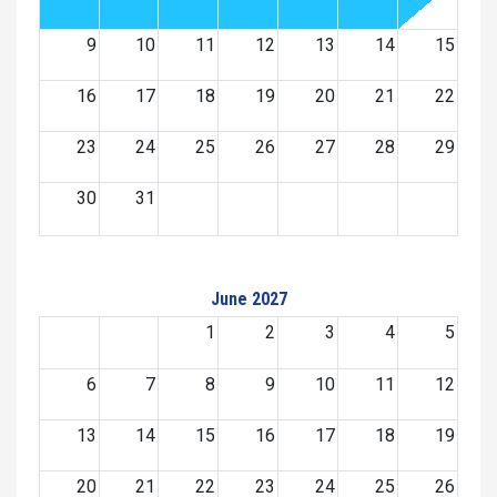
9
10
11
12
13
14
15
16
17
18
19
20
21
22
23
24
25
26
27
28
29
30
31
June 2027
1
2
3
4
5
6
7
8
9
10
11
12
13
14
15
16
17
18
19
20
21
22
23
24
25
26