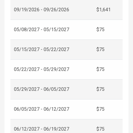
09/19/2026 - 09/26/2026
$1,641
05/08/2027 - 05/15/2027
$75
05/15/2027 - 05/22/2027
$75
05/22/2027 - 05/29/2027
$75
05/29/2027 - 06/05/2027
$75
06/05/2027 - 06/12/2027
$75
06/12/2027 - 06/19/2027
$75