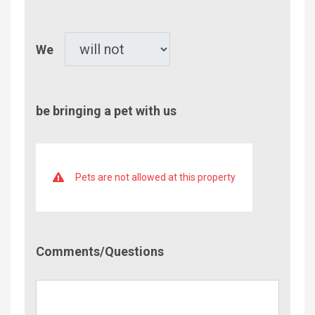
Children
Pet
We
be bringing a pet with us
Pets are not allowed at this property
Comment/Questions
Comments/Questions