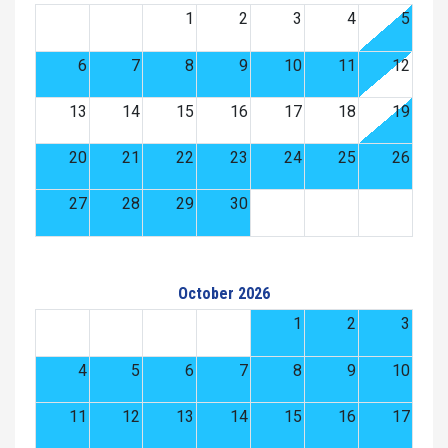
1
2
3
4
5
6
7
8
9
10
11
12
13
14
15
16
17
18
19
20
21
22
23
24
25
26
27
28
29
30
October 2026
1
2
3
4
5
6
7
8
9
10
11
12
13
14
15
16
17