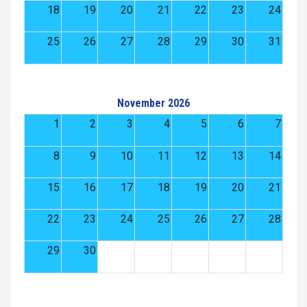
18
19
20
21
22
23
24
25
26
27
28
29
30
31
November 2026
1
2
3
4
5
6
7
8
9
10
11
12
13
14
15
16
17
18
19
20
21
22
23
24
25
26
27
28
29
30