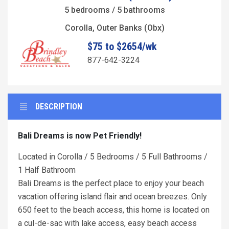
5 bedrooms / 5 bathrooms
Corolla, Outer Banks (Obx)
$75 to $2654/wk
877-642-3224
DESCRIPTION
Bali Dreams is now Pet Friendly!
Located in Corolla / 5 Bedrooms / 5 Full Bathrooms /
1 Half Bathroom
Bali Dreams is the perfect place to enjoy your beach
vacation offering island flair and ocean breezes. Only
650 feet to the beach access, this home is located on
a cul-de-sac with lake access, easy beach access