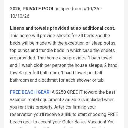
2026, PRIVATE POOL
is open from 5/10/26 -
10/10/26
Linens and towels provided at no additional cost.
This home will provide sheets for all beds and the
beds will be made with the exception of sleep sofas,
top bunks and trundle beds in which case the sheets
are provided. This home also provides 1 bath towel
and 1 wash cloth per person the house sleeps, 2 hand
towels per full bathroom, 1 hand towel per half
bathroom and a bathmat for each shower or tub.
FREE BEACH GEAR!
A $250 CREDIT toward the best
vacation rental equipment available is included when
you rent this property. After confirming your
reservation you'll receive a link to start choosing FREE
beach gear to accent your Outer Banks Vacation! You