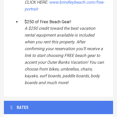
CLICK HERE:
www.brindleybeach.com/free-
portrait
$250 of Free Beach Gear!
A $250 credit toward the best vacation
rental equipment available is included
when you rent this property. After
confirming your reservation you'll receive a
link to start choosing FREE beach gear to
accent your Outer Banks Vacation! You can
choose from bikes, umbrellas, chairs,
kayaks, surf boards, paddle boards, body
boards and much more!
RATES