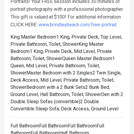
Portraits! Your FREE session includes 30 minutes of
portrait photography with a professional photographer.
This gift is valued at $100! For additional information
CLICK HERE:
www.brindleybeach.com/free-portrait
King Master Bedroom1 King, Private Deck, Top Level,
Private Bathroom, Toilet, Shower
King Master
Bedroom1 King, Private Deck, Mid Level, Private
Bathroom, Toilet, Shower
Queen Master Bedroom1
Queen, Mid Level, Private Bathroom, Toilet,
Shower
Master Bedroom with 2 Singles2 Twin Single,
Deck Access, Mid Level, Private Bathroom, Toilet,
Shower
Bedroom with a 2 Bunk Sets2 Bunk Bed,
Ground Level, Hall Bathroom, Toilet, Shower
Den with 2
Double Sleep Sofas (convertible)2 Double
Convertible Sleep Sofa, Deck Access, Ground Level
Full BathroomFull BathroomFull BathroomFull
BathroomFull BathroomHalf Bathroom