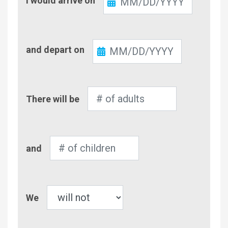
I would arrive on
In
Check-
and depart on
Out
Number
There will be
of
Adults
Number
and
of
Children
Pet
We