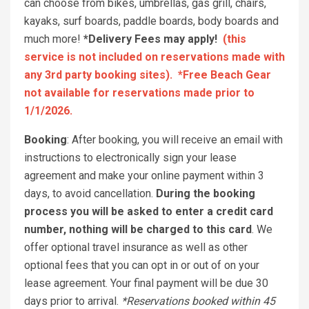
can choose from bikes, umbrellas, gas grill, chairs,
kayaks, surf boards, paddle boards, body boards and
much more!
*Delivery Fees may apply!
(this
service is not included on reservations made with
any 3rd party booking sites). *Free Beach Gear
not available for reservations made prior to
1/1/2026.
Booking
: After booking, you will receive an email with
instructions to electronically sign your lease
agreement and make your online payment within 3
days, to avoid cancellation.
During the booking
process you will be asked to enter a credit card
number, nothing will be charged to this card
. We
offer optional travel insurance as well as other
optional fees that you can opt in or out of on your
lease agreement. Your final payment will be due 30
days prior to arrival.
*Reservations booked within 45