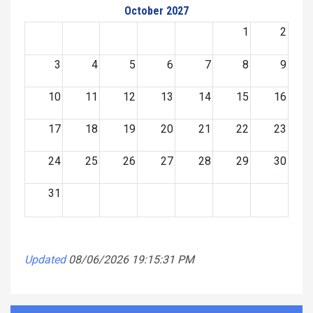
October 2027
1
2
3
4
5
6
7
8
9
10
11
12
13
14
15
16
17
18
19
20
21
22
23
24
25
26
27
28
29
30
31
Updated
08/06/2026 19:15:31 PM