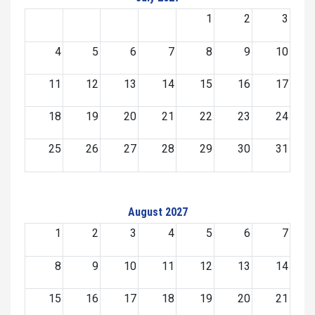
1
2
3
4
5
6
7
8
9
10
11
12
13
14
15
16
17
18
19
20
21
22
23
24
25
26
27
28
29
30
31
August 2027
1
2
3
4
5
6
7
8
9
10
11
12
13
14
15
16
17
18
19
20
21