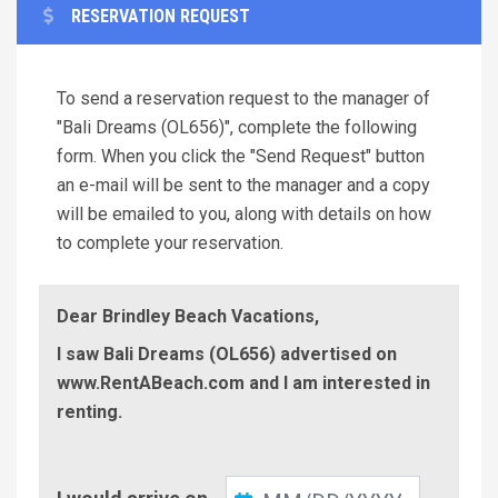
RESERVATION REQUEST
To send a reservation request to the manager of
"Bali Dreams (OL656)", complete the following
form. When you click the "Send Request" button
an e-mail will be sent to the manager and a copy
will be emailed to you, along with details on how
to complete your reservation.
Dear Brindley Beach Vacations,
I saw Bali Dreams (OL656) advertised on
www.RentABeach.com and I am interested in
renting.
Check-