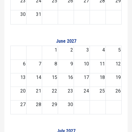
23
24
25
26
27
28
29
30
31
June 2027
1
2
3
4
5
6
7
8
9
10
11
12
13
14
15
16
17
18
19
20
21
22
23
24
25
26
27
28
29
30
July 2027