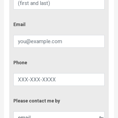
Email
Email
Phone
Phone
Contac
Please contact me by
Metho