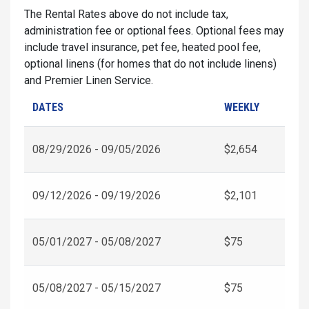
The Rental Rates above do not include tax,
administration fee or optional fees. Optional fees may
include travel insurance, pet fee, heated pool fee,
optional linens (for homes that do not include linens)
and Premier Linen Service.
DATES
WEEKLY
08/29/2026 - 09/05/2026
$2,654
09/12/2026 - 09/19/2026
$2,101
05/01/2027 - 05/08/2027
$75
05/08/2027 - 05/15/2027
$75