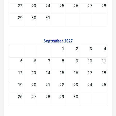
22
23
24
25
26
27
28
29
30
31
September 2027
1
2
3
4
5
6
7
8
9
10
11
12
13
14
15
16
17
18
19
20
21
22
23
24
25
26
27
28
29
30