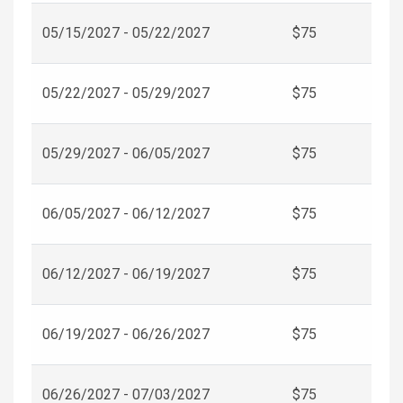
05/15/2027 - 05/22/2027
$75
05/22/2027 - 05/29/2027
$75
05/29/2027 - 06/05/2027
$75
06/05/2027 - 06/12/2027
$75
06/12/2027 - 06/19/2027
$75
06/19/2027 - 06/26/2027
$75
06/26/2027 - 07/03/2027
$75