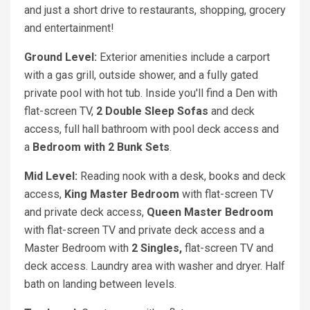
and just a short drive to restaurants, shopping, grocery
and entertainment!
Ground Level:
Exterior amenities include a carport
with a gas grill, outside shower, and a fully gated
private pool with hot tub. Inside you'll find a Den with
flat-screen TV,
2 Double Sleep Sofas
and deck
access, full hall bathroom with pool deck access and
a
Bedroom with 2 Bunk Sets
.
Mid Level:
Reading nook with a desk, books and deck
access,
King Master Bedroom
with flat-screen TV
and private deck access,
Queen Master Bedroom
with flat-screen TV and private deck access and a
Master Bedroom with
2 Singles,
flat-screen TV and
deck access. Laundry area with washer and dryer. Half
bath on landing between levels.