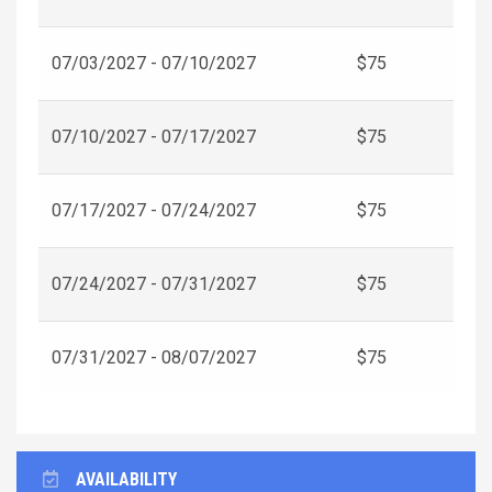
07/03/2027 - 07/10/2027
$75
07/10/2027 - 07/17/2027
$75
07/17/2027 - 07/24/2027
$75
07/24/2027 - 07/31/2027
$75
07/31/2027 - 08/07/2027
$75
AVAILABILITY