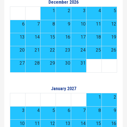
December 2026
1
2
3
4
5
6
7
8
9
10
11
12
13
14
15
16
17
18
19
20
21
22
23
24
25
26
27
28
29
30
31
January 2027
1
2
3
4
5
6
7
8
9
10
11
12
13
14
15
16