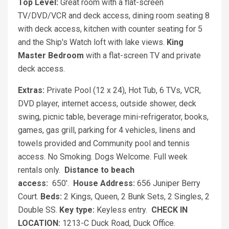
Top Level:
Great room with a flat-screen
TV/DVD/VCR and deck access, dining room seating 8
with deck access, kitchen with counter seating for 5
and the Ship's Watch loft with lake views.
King
Master Bedroom
with a flat-screen TV and private
deck access.
Extras:
Private Pool (12 x 24), Hot Tub, 6 TVs, VCR,
DVD player, internet access, outside shower, deck
swing, picnic table, beverage mini-refrigerator, books,
games, gas grill, parking for 4 vehicles, linens and
towels provided and Community pool and tennis
access. No Smoking. Dogs Welcome. Full week
rentals only.
Distance to beach
access:
650'.
House Address:
656 Juniper Berry
Court.
Beds:
2 Kings, Queen, 2 Bunk Sets, 2 Singles, 2
Double SS.
Key type:
Keyless entry.
CHECK IN
LOCATION:
1213-C Duck Road, Duck Office.