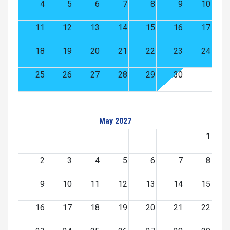
4
5
6
7
8
9
10
11
12
13
14
15
16
17
18
19
20
21
22
23
24
25
26
27
28
29
30
May 2027
1
2
3
4
5
6
7
8
9
10
11
12
13
14
15
16
17
18
19
20
21
22