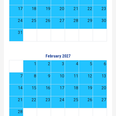
17
18
19
20
21
22
23
24
25
26
27
28
29
30
31
February 2027
1
2
3
4
5
6
7
8
9
10
11
12
13
14
15
16
17
18
19
20
21
22
23
24
25
26
27
28