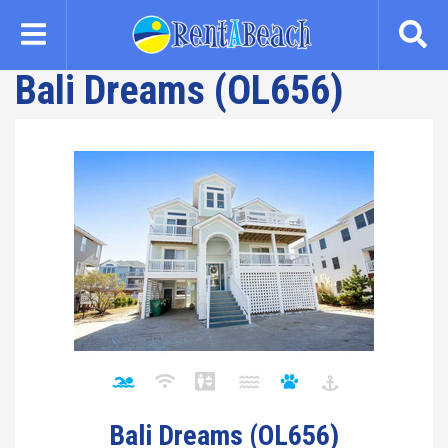
Skip
to
main
Bali Dreams (OL656)
content
Bali Dreams (OL656)