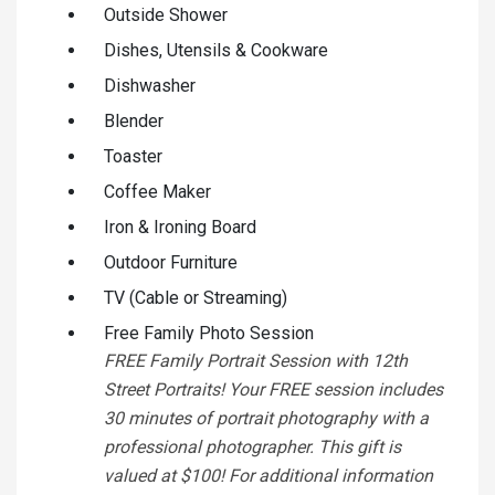
Outside Shower
Dishes, Utensils & Cookware
Dishwasher
Blender
Toaster
Coffee Maker
Iron & Ironing Board
Outdoor Furniture
TV (Cable or Streaming)
Free Family Photo Session
FREE Family Portrait Session with 12th
Street Portraits! Your FREE session includes
30 minutes of portrait photography with a
professional photographer. This gift is
valued at $100! For additional information