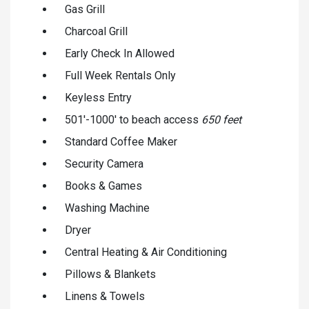
Gas Grill
Charcoal Grill
Early Check In Allowed
Full Week Rentals Only
Keyless Entry
501'-1000' to beach access
650 feet
Standard Coffee Maker
Security Camera
Books & Games
Washing Machine
Dryer
Central Heating & Air Conditioning
Pillows & Blankets
Linens & Towels