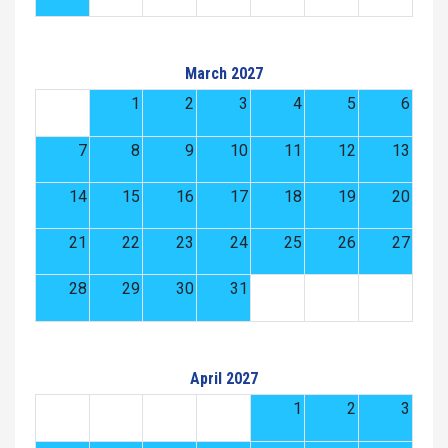
March 2027
1
2
3
4
5
6
7
8
9
10
11
12
13
14
15
16
17
18
19
20
21
22
23
24
25
26
27
28
29
30
31
April 2027
1
2
3