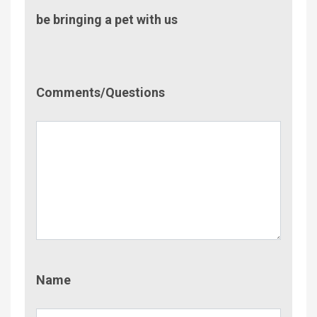
be bringing a pet with us
Comment/Questions
Comments/Questions
Name
Name