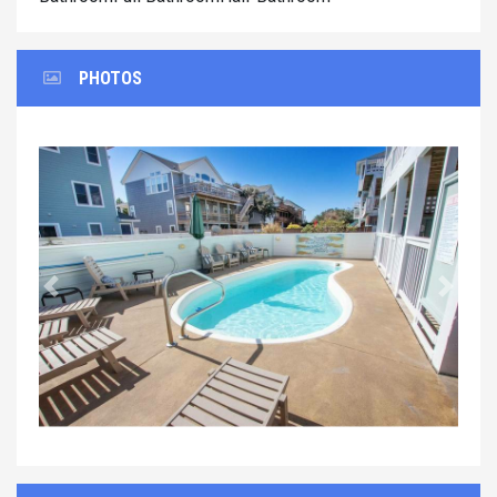
PHOTOS
Previous
Next