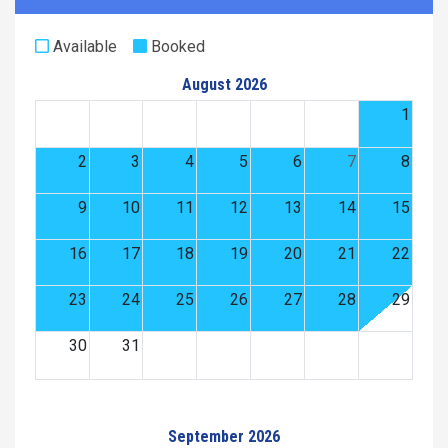
Available
Booked
August 2026
1
2
3
4
5
6
7
8
9
10
11
12
13
14
15
16
17
18
19
20
21
22
23
24
25
26
27
28
29
30
31
September 2026