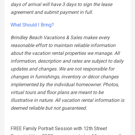
days of arrival will have 3 days to sign the lease
agreement and submit payment in full.
What Should I Bring?
Brindley Beach Vacations & Sales makes every
reasonable effort to maintain reliable information
about the vacation rental properties we manage. All
information, description and rates are subject to daily
updates and changes. We are not responsible for
changes in furnishings, inventory or décor changes
implemented by the individual homeowner. Photos,
virtual tours and floor plans are meant to be
illustrative in nature. All vacation rental information is
deemed reliable but not guaranteed.
FREE Family Portrait Session with 12th Street