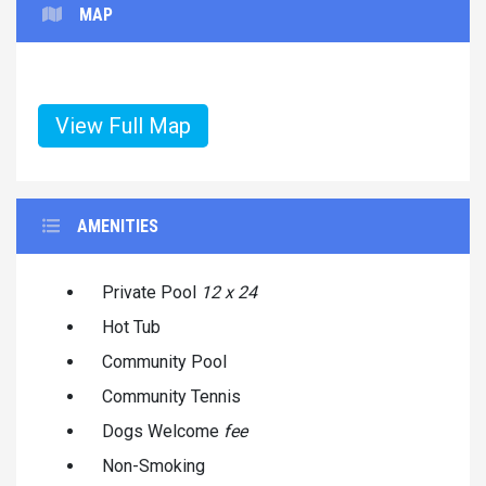
MAP
View Full Map
AMENITIES
Private Pool
12 x 24
Hot Tub
Community Pool
Community Tennis
Dogs Welcome
fee
Non-Smoking