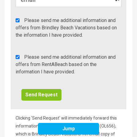
Agency
Please send me additional information and
Additional
offers from Brindley Beach Vacations based on
Info/Offers
the information I have provided.
Rent
Please send me additional information and
A
offers from RentABeach based on the
Beach
information I have provided.
Additional
Info/Offers
Clicking 'Send Request' will immediately forward this
information to the manager of Bali Dreams (OL656),
Jump
which is Brindley Beach Vacations. An email copy of