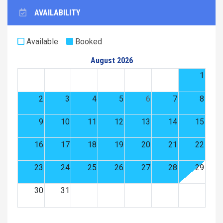
AVAILABILITY
Available
Booked
August 2026
1
2
3
4
5
6
7
8
9
10
11
12
13
14
15
16
17
18
19
20
21
22
23
24
25
26
27
28
29
30
31