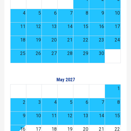
4
5
6
7
8
9
10
11
12
13
14
15
16
17
18
19
20
21
22
23
24
25
26
27
28
29
30
May 2027
1
2
3
4
5
6
7
8
9
10
11
12
13
14
15
16
17
18
19
20
21
22