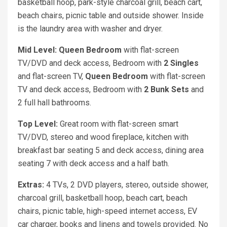
basketball hoop, park-style charcoal grill, beach cart,
beach chairs, picnic table and outside shower. Inside
is the laundry area with washer and dryer.
Mid Level: Queen
Bedroom
with flat-screen
TV/DVD and deck access, Bedroom with
2 Singles
and flat-screen TV,
Queen
Bedroom
with flat-screen
TV and deck access, Bedroom with
2 Bunk Sets
and
2 full hall bathrooms.
Top Level:
Great room with flat-screen smart
TV/DVD, stereo and wood fireplace, kitchen with
breakfast bar seating 5 and deck access, dining area
seating 7 with deck access and a half bath.
Extras:
4 TVs, 2 DVD players, stereo, outside shower,
charcoal grill, basketball hoop, beach cart, beach
chairs, picnic table, high-speed internet access, EV
car charger, books and linens and towels provided. No