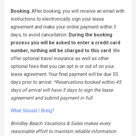
Booking
: After booking, you will receive an email with
instructions to electronically sign your lease
agreement and make your online payment within 3
days, to avoid cancellation.
During the booking
process you will be asked to enter a credit card
number, nothing will be charged to this card
. We
offer optional travel insurance as well as other
optional fees that you can opt in or out of on your
lease agreement. Your final payment will be due 30
days prior to arrival.
*Reservations booked within 45
days of arrival will have 3 days to sign the lease
agreement and submit payment in full.
What Should I Bring?
Brindley Beach Vacations & Sales makes every
reasonable effort to maintain reliable information