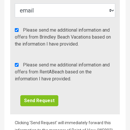
Agency
Please send me additional information and
Additional
offers from Brindley Beach Vacations based on
Info/Offers
the information I have provided.
Rent
Please send me additional information and
A
offers from RentABeach based on the
Beach
information I have provided.
Additional
Info/Offers
Clicking 'Send Request' will immediately forward this