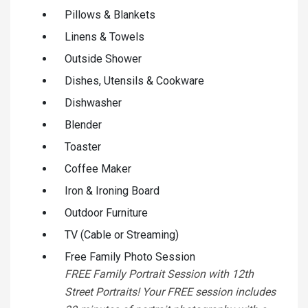
Pillows & Blankets
Linens & Towels
Outside Shower
Dishes, Utensils & Cookware
Dishwasher
Blender
Toaster
Coffee Maker
Iron & Ironing Board
Outdoor Furniture
TV (Cable or Streaming)
Free Family Photo Session
FREE Family Portrait Session with 12th
Street Portraits! Your FREE session includes