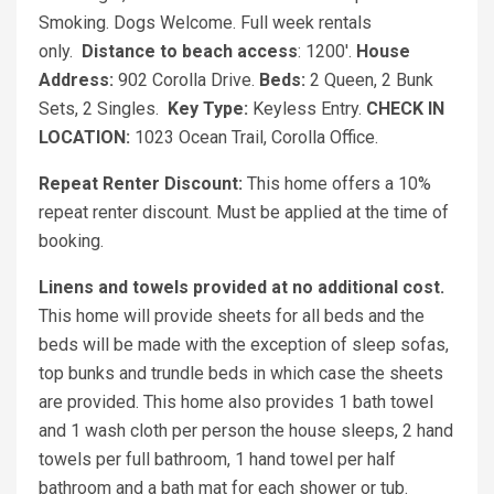
Smoking. Dogs Welcome. Full week rentals
only.
Distance to beach access
: 1200'.
House
Address:
902 Corolla Drive.
Beds:
2 Queen, 2 Bunk
Sets, 2 Singles.
Key Type:
Keyless Entry.
CHECK IN
LOCATION:
1023 Ocean Trail, Corolla Office.
Repeat Renter Discount:
This home offers a 10%
repeat renter discount. Must be applied at the time of
booking.
Linens and towels provided at no additional cost.
This home will provide sheets for all beds and the
beds will be made with the exception of sleep sofas,
top bunks and trundle beds in which case the sheets
are provided. This home also provides 1 bath towel
and 1 wash cloth per person the house sleeps, 2 hand
towels per full bathroom, 1 hand towel per half
bathroom and a bath mat for each shower or tub.