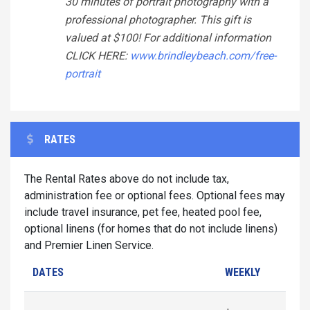
30 minutes of portrait photography with a
professional photographer. This gift is
valued at $100! For additional information
CLICK HERE:
www.brindleybeach.com/free-
portrait
RATES
The Rental Rates above do not include tax,
administration fee or optional fees. Optional fees may
include travel insurance, pet fee, heated pool fee,
optional linens (for homes that do not include linens)
and Premier Linen Service.
DATES
WEEKLY