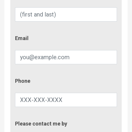
Email
Email
Phone
Phone
Contac
Please contact me by
Metho