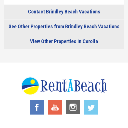
Contact Brindley Beach Vacations
See Other Properties from Brindley Beach Vacations
View Other Properties in Corolla