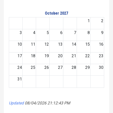
October 2027
1
2
3
4
5
6
7
8
9
10
11
12
13
14
15
16
17
18
19
20
21
22
23
24
25
26
27
28
29
30
31
Updated
08/04/2026 21:12:43 PM