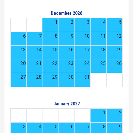
December 2026
1
2
3
4
5
6
7
8
9
10
11
12
13
14
15
16
17
18
19
20
21
22
23
24
25
26
27
28
29
30
31
January 2027
1
2
3
4
5
6
7
8
9