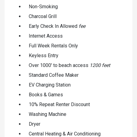
Non-Smoking
Charcoal Grill
Early Check In Allowed
fee
Internet Access
Full Week Rentals Only
Keyless Entry
Over 1000' to beach access
1200 feet
Standard Coffee Maker
EV Charging Station
Books & Games
10% Repeat Renter Discount
Washing Machine
Dryer
Central Heating & Air Conditioning