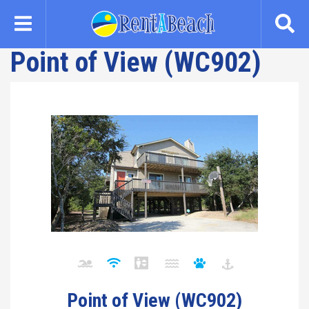
Skip
to
main
Point of View (WC902)
content
Point of View (WC902)