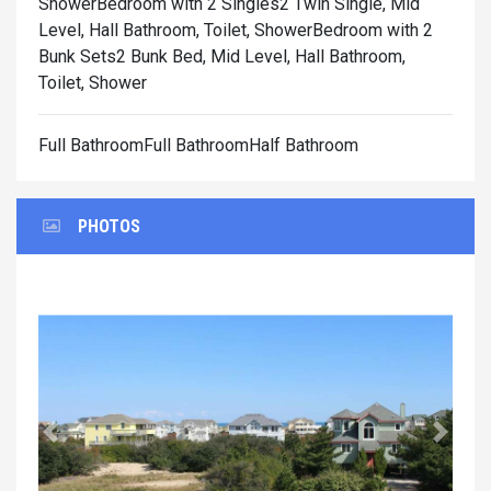
Shower
Bedroom with 2 Singles2 Twin Single, Mid
Level, Hall Bathroom, Toilet, Shower
Bedroom with 2
Bunk Sets2 Bunk Bed, Mid Level, Hall Bathroom,
Toilet, Shower
Full BathroomFull BathroomHalf Bathroom
PHOTOS
Previous
Next