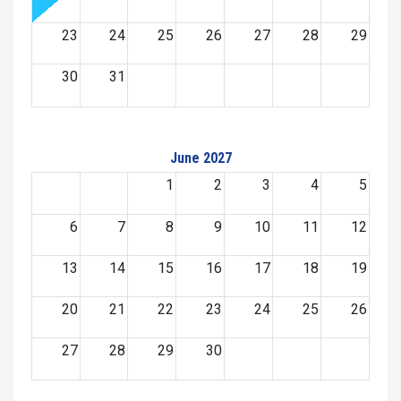
23
24
25
26
27
28
29
30
31
June 2027
1
2
3
4
5
6
7
8
9
10
11
12
13
14
15
16
17
18
19
20
21
22
23
24
25
26
27
28
29
30