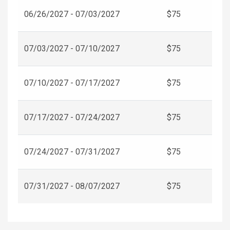
06/26/2027 - 07/03/2027
$75
07/03/2027 - 07/10/2027
$75
07/10/2027 - 07/17/2027
$75
07/17/2027 - 07/24/2027
$75
07/24/2027 - 07/31/2027
$75
07/31/2027 - 08/07/2027
$75