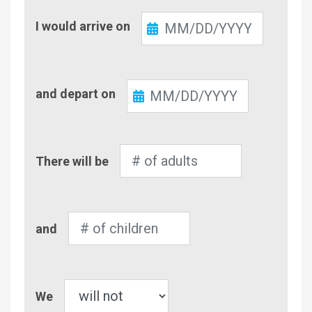
Check-
I would arrive on
In
Check-
and depart on
Out
Number
There will be
of
Adults
Number
and
of
Children
Pet
We