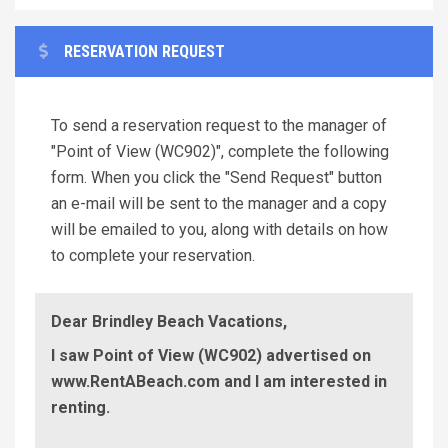
RESERVATION REQUEST
To send a reservation request to the manager of
"Point of View (WC902)", complete the following
form. When you click the "Send Request" button
an e-mail will be sent to the manager and a copy
will be emailed to you, along with details on how
to complete your reservation.
Dear Brindley Beach Vacations,
I saw Point of View (WC902) advertised on
www.RentABeach.com and I am interested in
renting.