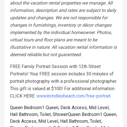
about the vacation rental properties we manage. All
information, description and rates are subject to daily
updates and changes. We are not responsible for
changes in furnishings, inventory or décor changes
implemented by the individual homeowner. Photos,
virtual tours and floor plans are meant to be
illustrative in nature. All vacation rental information is
deemed reliable but not guaranteed.
FREE Family Portrait Session with 12th Street
Portraits! Your FREE session includes 30 minutes of
portrait photography with a professional photographer.
This gift is valued at $100! For additional information
CLICK HERE:
www.brindleybeach.com/free-portrait
Queen Bedroom1 Queen, Deck Access, Mid Level,
Hall Bathroom, Toilet, Shower
Queen Bedroom1 Queen,
Deck Access, Mid Level, Hall Bathroom, Toilet,