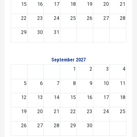
15
16
17
18
19
20
21
22
23
24
25
26
27
28
29
30
31
September 2027
1
2
3
4
5
6
7
8
9
10
11
12
13
14
15
16
17
18
19
20
21
22
23
24
25
26
27
28
29
30