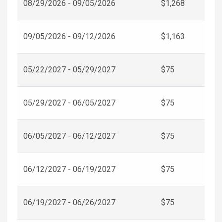
08/29/2026 - 09/05/2026
$1,268
09/05/2026 - 09/12/2026
$1,163
05/22/2027 - 05/29/2027
$75
05/29/2027 - 06/05/2027
$75
06/05/2027 - 06/12/2027
$75
06/12/2027 - 06/19/2027
$75
06/19/2027 - 06/26/2027
$75