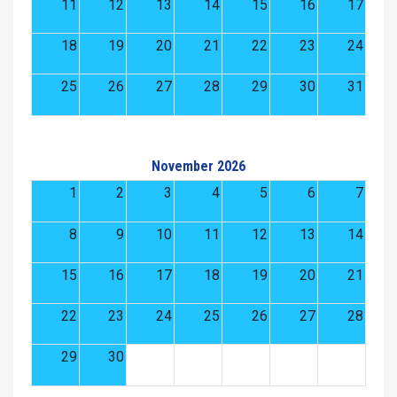
11
12
13
14
15
16
17
18
19
20
21
22
23
24
25
26
27
28
29
30
31
November 2026
1
2
3
4
5
6
7
8
9
10
11
12
13
14
15
16
17
18
19
20
21
22
23
24
25
26
27
28
29
30