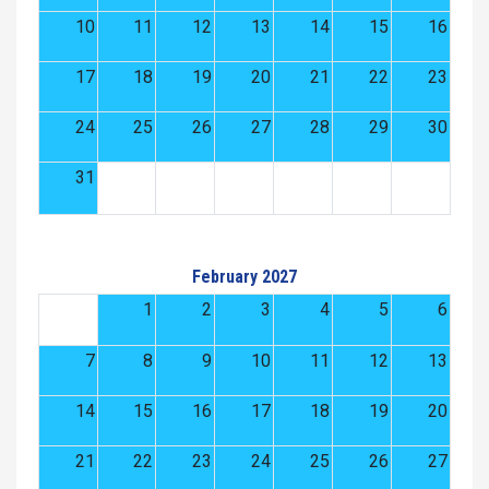
10
11
12
13
14
15
16
17
18
19
20
21
22
23
24
25
26
27
28
29
30
31
February 2027
1
2
3
4
5
6
7
8
9
10
11
12
13
14
15
16
17
18
19
20
21
22
23
24
25
26
27