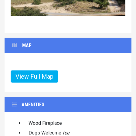
MAP
View Full Map
AMENITIES
Wood Fireplace
Dogs Welcome
fee