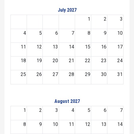
July 2027
1
2
3
4
5
6
7
8
9
10
11
12
13
14
15
16
17
18
19
20
21
22
23
24
25
26
27
28
29
30
31
August 2027
1
2
3
4
5
6
7
8
9
10
11
12
13
14