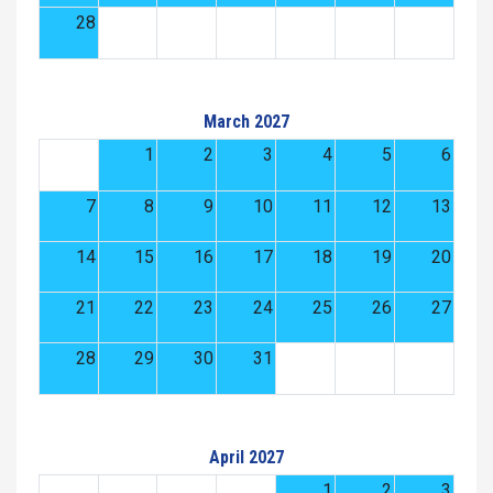
28
March 2027
1
2
3
4
5
6
7
8
9
10
11
12
13
14
15
16
17
18
19
20
21
22
23
24
25
26
27
28
29
30
31
April 2027
1
2
3