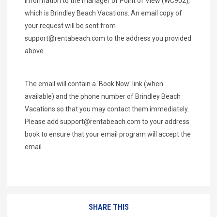
information to the manager of Point of View (WC902),
which is Brindley Beach Vacations. An email copy of
your request will be sent from
support@rentabeach.com
to the address you provided
above.
The email will contain a 'Book Now' link (when
available) and the phone number of Brindley Beach
Vacations so that you may contact them immediately.
Please add
support@rentabeach.com
to your address
book to ensure that your email program will accept the
email.
SHARE THIS