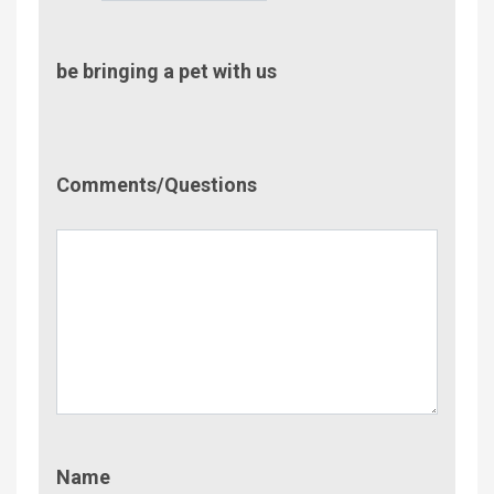
be bringing a pet with us
Comment/Questions
Comments/Questions
Name
Name