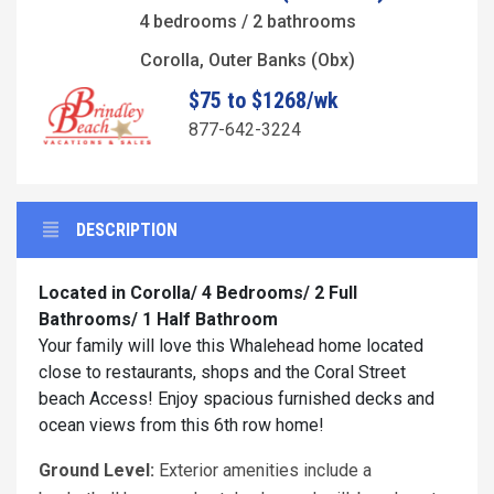
4 bedrooms / 2 bathrooms
Corolla, Outer Banks (Obx)
$75 to $1268/wk
877-642-3224
DESCRIPTION
Located in Corolla/ 4 Bedrooms/ 2 Full
Bathrooms/ 1 Half Bathroom
Your family will love this Whalehead home located
close to restaurants, shops and the Coral Street
beach Access! Enjoy spacious furnished decks and
ocean views from this 6th row home!
Ground Level:
Exterior amenities include a