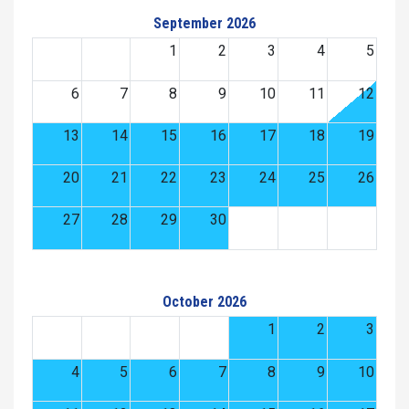
September 2026
1
2
3
4
5
6
7
8
9
10
11
12
13
14
15
16
17
18
19
20
21
22
23
24
25
26
27
28
29
30
October 2026
1
2
3
4
5
6
7
8
9
10