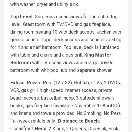
with washer, dryer and utility sink.
Top Level:
Gorgeous ocean views for the entire top
level! Great room with TV/DVD and gas fireplace,
dining room seating 10 with deck access, kitchen with
granite counter tops, deck access and counter seating
for 4 and a half bathroom. Top level deck is furnished
with table and chairs and a gas grill.
King Master
Bedroom
with TV, ocean views and a large private
bathroom with whirlpool tub and separate shower.
Extras:
Private Pool (12 x 32), Hot tub,7 TVs, 2 DVDs,
VCR, gas grill, high-speed internet access, private
beach access, basketball hoop, 3 outside showers,
books, gas fireplace (available November 1- April 30)
and linens and towels provided. No Smoking. No Pets.
Full week rentals only.
Distance to Beach:
Oceanfront.
Beds:
2 Kings, 2 Queens, DuoBunk, Bunk