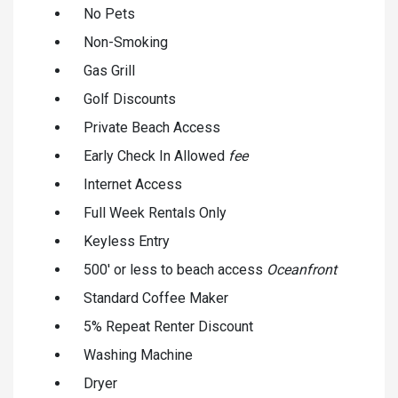
No Pets
Non-Smoking
Gas Grill
Golf Discounts
Private Beach Access
Early Check In Allowed
fee
Internet Access
Full Week Rentals Only
Keyless Entry
500' or less to beach access
Oceanfront
Standard Coffee Maker
5% Repeat Renter Discount
Washing Machine
Dryer