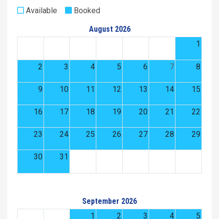
Available
Booked
August 2026
1
2
3
4
5
6
7
8
9
10
11
12
13
14
15
16
17
18
19
20
21
22
23
24
25
26
27
28
29
30
31
September 2026
1
2
3
4
5