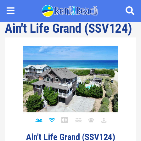
Skip
to
main
Ain't Life Grand (SSV124)
content
Ain't Life Grand (SSV124)