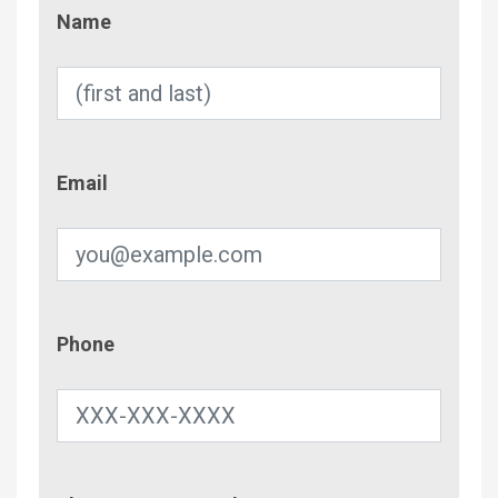
Name
Name
Email
Email
Phone
Phone
Contac