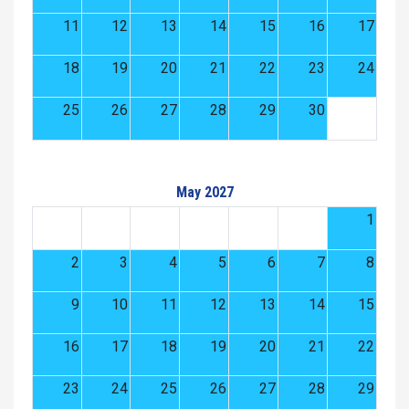
11
12
13
14
15
16
17
18
19
20
21
22
23
24
25
26
27
28
29
30
May 2027
1
2
3
4
5
6
7
8
9
10
11
12
13
14
15
16
17
18
19
20
21
22
23
24
25
26
27
28
29