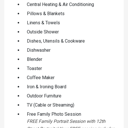
Central Heating & Air Conditioning
Pillows & Blankets
Linens & Towels
Outside Shower
Dishes, Utensils & Cookware
Dishwasher
Blender
Toaster
Coffee Maker
Iron & Ironing Board
Outdoor Furniture
TV (Cable or Streaming)
Free Family Photo Session
FREE Family Portrait Session with 12th