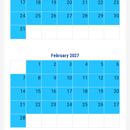
17
18
19
20
21
22
23
24
25
26
27
28
29
30
31
February 2027
1
2
3
4
5
6
7
8
9
10
11
12
13
14
15
16
17
18
19
20
21
22
23
24
25
26
27
28