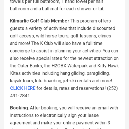
towels per full bathroom, 1 hand towel per half
bathroom and a bathmat for each shower or tub.
Kilmarlic Golf Club Member
This program offers
guests a variety of activities that include discounted
golf access, wild horse tours, golf lessons, clinics
and more! The K Club will also have a full time
concierge to assist in planning your activities. You can
also receive special rates for the newest attraction on
the Outer Banks, the H2OBX Waterpark and Kitty Hawk
Kites activities including hang gliding, paragliding,
kayak tours, kite boarding, jet-ski rentals and more!
CLICK HERE
for details, rates and reservations! (252)
491-2841.
Booking
: After booking, you will receive an email with
instructions to electronically sign your lease
agreement and make your online payment within 3