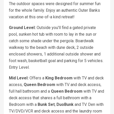
The outdoor spaces were designed for summer fun
for the whole family. Enjoy an authentic Outer Banks
vacation at this one-of-a kind retreat!
Ground Level:
Outside you'll find a gated private
pool, sunken hot tub with room to lay in the sun or
catch some shade under the pergola. Boardwalk
walkway to the beach with dune deck, 2 outside
enclosed showers, 1 additional outside shower and
foot wash, basketball goal and parking for 5 vehicles.
Entry Level.
Mid Level:
Offers a
King
Bedroom
with TV and deck
access,
Queen
Bedroom
with TV and deck access,
full hall bathroom and a
Queen
Bedroom
with TV and
deck access that shares a full bathroom with a
Bedroom with a
Bunk Set
,
DuoBunk
and TV. Den with
TV/DVD/VCR and deck access and the laundry room