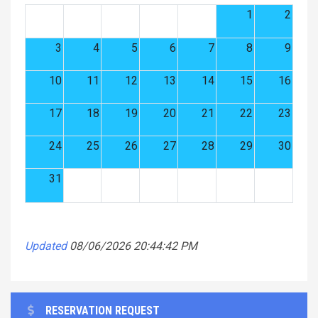
1
2
3
4
5
6
7
8
9
10
11
12
13
14
15
16
17
18
19
20
21
22
23
24
25
26
27
28
29
30
31
Updated
08/06/2026 20:44:42 PM
RESERVATION REQUEST