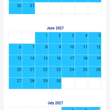
30
31
June 2027
1
2
3
4
5
6
7
8
9
10
11
12
13
14
15
16
17
18
19
20
21
22
23
24
25
26
27
28
29
30
July 2027