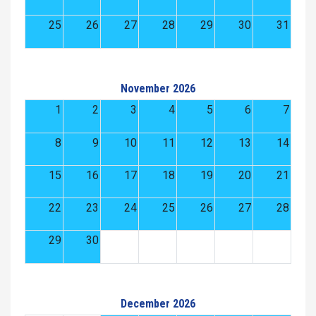
25
26
27
28
29
30
31
November 2026
1
2
3
4
5
6
7
8
9
10
11
12
13
14
15
16
17
18
19
20
21
22
23
24
25
26
27
28
29
30
December 2026