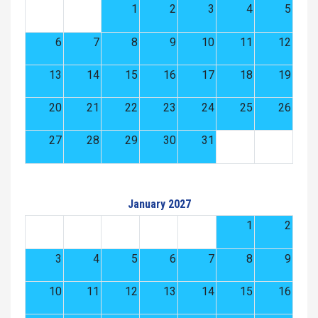
1
2
3
4
5
6
7
8
9
10
11
12
13
14
15
16
17
18
19
20
21
22
23
24
25
26
27
28
29
30
31
January 2027
1
2
3
4
5
6
7
8
9
10
11
12
13
14
15
16