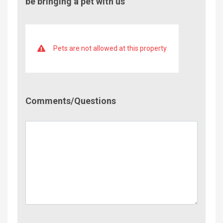
be bringing a pet with us
Pets are not allowed at this property
Comment/Questions
Comments/Questions