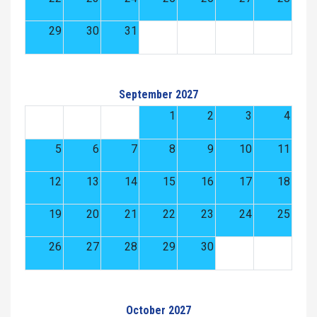
29
30
31
September 2027
1
2
3
4
5
6
7
8
9
10
11
12
13
14
15
16
17
18
19
20
21
22
23
24
25
26
27
28
29
30
October 2027