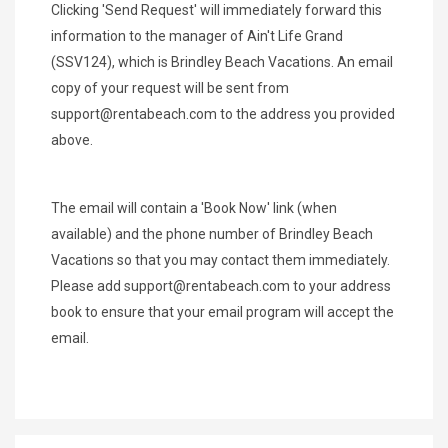
Clicking 'Send Request' will immediately forward this
information to the manager of Ain't Life Grand
(SSV124), which is Brindley Beach Vacations. An email
copy of your request will be sent from
support@rentabeach.com
to the address you provided
above.
The email will contain a 'Book Now' link (when
available) and the phone number of Brindley Beach
Vacations so that you may contact them immediately.
Please add
support@rentabeach.com
to your address
book to ensure that your email program will accept the
email.