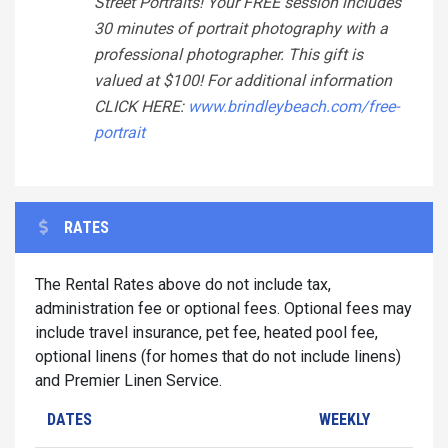
Street Portraits! Your FREE session includes
30 minutes of portrait photography with a
professional photographer. This gift is
valued at $100! For additional information
CLICK HERE:
www.brindleybeach.com/free-
portrait
RATES
The Rental Rates above do not include tax,
administration fee or optional fees. Optional fees may
include travel insurance, pet fee, heated pool fee,
optional linens (for homes that do not include linens)
and Premier Linen Service.
DATES
WEEKLY