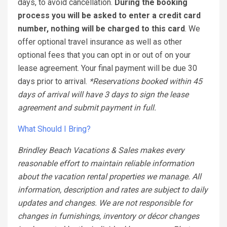
days, to avoid cancellation.
During the booking
process you will be asked to enter a credit card
number, nothing will be charged to this card
. We
offer optional travel insurance as well as other
optional fees that you can opt in or out of on your
lease agreement. Your final payment will be due 30
days prior to arrival.
*Reservations booked within 45
days of arrival will have 3 days to sign the lease
agreement and submit payment in full.
What Should I Bring?
Brindley Beach Vacations & Sales makes every
reasonable effort to maintain reliable information
about the vacation rental properties we manage. All
information, description and rates are subject to daily
updates and changes. We are not responsible for
changes in furnishings, inventory or décor changes