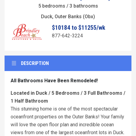
5 bedrooms / 3 bathrooms
Duck, Outer Banks (Obx)
$10184 to $11255/wk
877-642-3224
DESCRIPTION
All Bathrooms Have Been Remodeled!
Located in Duck / 5 Bedrooms / 3 Full Bathrooms /
1 Half Bathroom
This stunning home is one of the most spectacular
oceanfront properties on the Outer Banks! Your family
will love the open floor plan and incredible ocean
views from one of the largest oceanfront lots in Duck.