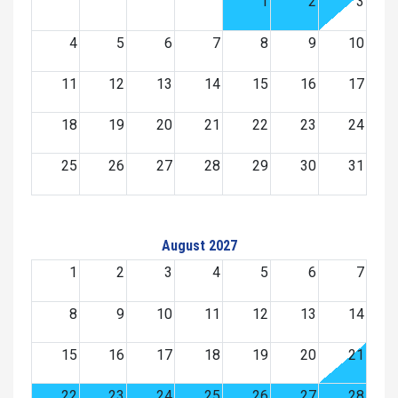
1
2
3
4
5
6
7
8
9
10
11
12
13
14
15
16
17
18
19
20
21
22
23
24
25
26
27
28
29
30
31
August 2027
1
2
3
4
5
6
7
8
9
10
11
12
13
14
15
16
17
18
19
20
21
22
23
24
25
26
27
28