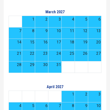
March 2027
1
2
3
4
5
6
7
8
9
10
11
12
13
14
15
16
17
18
19
20
21
22
23
24
25
26
27
28
29
30
31
April 2027
1
2
3
4
5
6
7
8
9
10