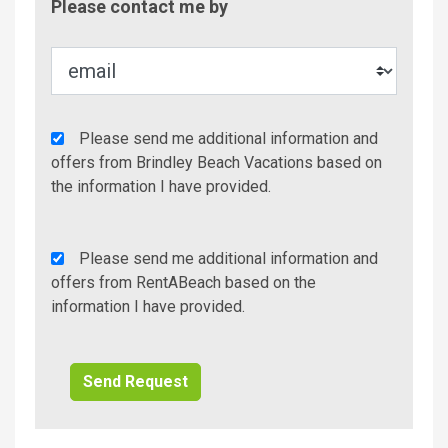
Please contact me by
Metho
Agency
Please send me additional information and
Additional
offers from Brindley Beach Vacations based on
Info/Offers
the information I have provided.
Rent
Please send me additional information and
A
offers from RentABeach based on the
Beach
information I have provided.
Additional
Info/Offers