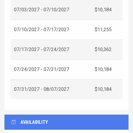
07/03/2027 - 07/10/2027
$10,184
07/10/2027 - 07/17/2027
$11,255
07/17/2027 - 07/24/2027
$10,362
07/24/2027 - 07/31/2027
$10,184
07/31/2027 - 08/07/2027
$10,184
AVAILABILITY