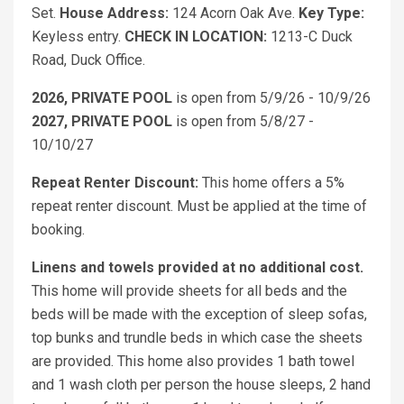
Set.
House Address:
124 Acorn Oak Ave.
Key Type:
Keyless entry.
CHECK IN LOCATION:
1213-C Duck
Road, Duck Office.
2026, PRIVATE POOL
is open from 5/9/26 - 10/9/26
2027, PRIVATE POOL
is open from 5/8/27 -
10/10/27
Repeat Renter Discount:
This home offers a 5%
repeat renter discount. Must be applied at the time of
booking.
Linens and towels provided at no additional cost.
This home will provide sheets for all beds and the
beds will be made with the exception of sleep sofas,
top bunks and trundle beds in which case the sheets
are provided. This home also provides 1 bath towel
and 1 wash cloth per person the house sleeps, 2 hand