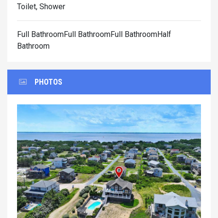
Toilet, Shower
Full BathroomFull BathroomFull BathroomHalf
Bathroom
PHOTOS
Previous
Next