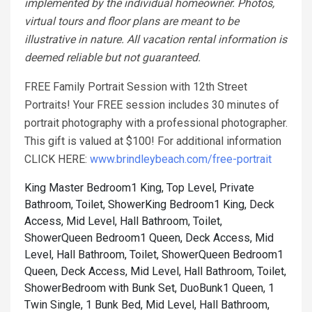
implemented by the individual homeowner. Photos,
virtual tours and floor plans are meant to be
illustrative in nature. All vacation rental information is
deemed reliable but not guaranteed.
FREE Family Portrait Session with 12th Street
Portraits! Your FREE session includes 30 minutes of
portrait photography with a professional photographer.
This gift is valued at $100! For additional information
CLICK HERE:
www.brindleybeach.com/free-portrait
King Master Bedroom1 King, Top Level, Private
Bathroom, Toilet, Shower
King Bedroom1 King, Deck
Access, Mid Level, Hall Bathroom, Toilet,
Shower
Queen Bedroom1 Queen, Deck Access, Mid
Level, Hall Bathroom, Toilet, Shower
Queen Bedroom1
Queen, Deck Access, Mid Level, Hall Bathroom, Toilet,
Shower
Bedroom with Bunk Set, DuoBunk1 Queen, 1
Twin Single, 1 Bunk Bed, Mid Level, Hall Bathroom,