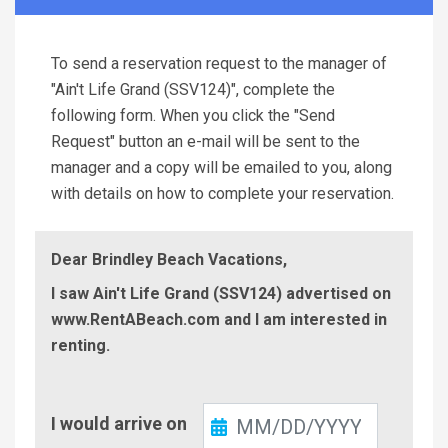
To send a reservation request to the manager of
"Ain't Life Grand (SSV124)", complete the
following form. When you click the "Send
Request" button an e-mail will be sent to the
manager and a copy will be emailed to you, along
with details on how to complete your reservation.
Dear Brindley Beach Vacations,
I saw Ain't Life Grand (SSV124) advertised on
www.RentABeach.com and I am interested in
renting.
Check-
I would arrive on
In