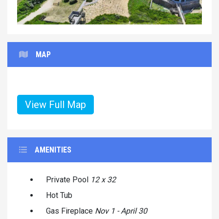
MAP
View Full Map
AMENITIES
Private Pool
12 x 32
Hot Tub
Gas Fireplace
Nov 1 - April 30