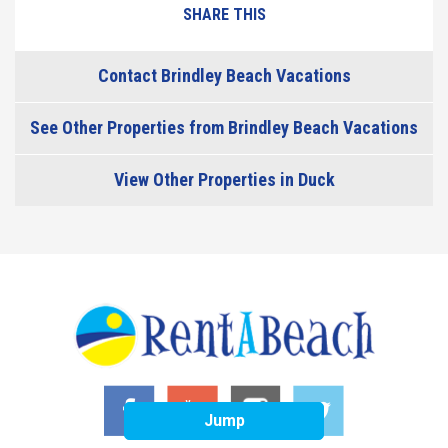
SHARE THIS
Contact Brindley Beach Vacations
See Other Properties from Brindley Beach Vacations
View Other Properties in Duck
Jump