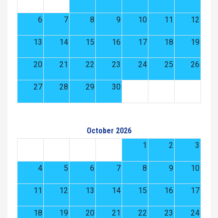
6
7
8
9
10
11
12
13
14
15
16
17
18
19
20
21
22
23
24
25
26
27
28
29
30
October 2026
1
2
3
4
5
6
7
8
9
10
11
12
13
14
15
16
17
18
19
20
21
22
23
24