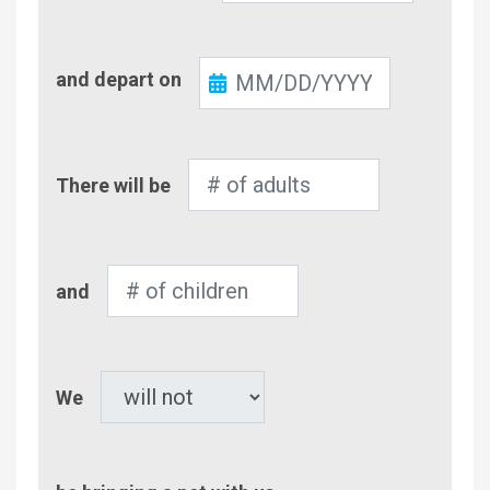
Check-
and depart on
Out
Number
There will be
of
Adults
Number
and
of
Children
Pet
We