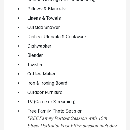
Pillows & Blankets
Linens & Towels
Outside Shower
Dishes, Utensils & Cookware
Dishwasher
Blender
Toaster
Coffee Maker
Iron & Ironing Board
Outdoor Furniture
TV (Cable or Streaming)
Free Family Photo Session
FREE Family Portrait Session with 12th
Street Portraits! Your FREE session includes