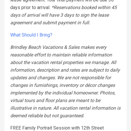
days prior to arrival.
*Reservations booked within 45
days of arrival will have 3 days to sign the lease
agreement and submit payment in full.
What Should I Bring?
Brindley Beach Vacations & Sales makes every
reasonable effort to maintain reliable information
about the vacation rental properties we manage. All
information, description and rates are subject to daily
updates and changes. We are not responsible for
changes in furnishings, inventory or décor changes
implemented by the individual homeowner. Photos,
virtual tours and floor plans are meant to be
illustrative in nature. All vacation rental information is
deemed reliable but not guaranteed.
FREE Family Portrait Session with 12th Street