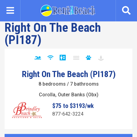
Skip
to
main
Right On The Beach
content
(PI187)
Right On The Beach (PI187)
8 bedrooms / 7 bathrooms
Corolla, Outer Banks (Obx)
$75 to $3193/wk
877-642-3224