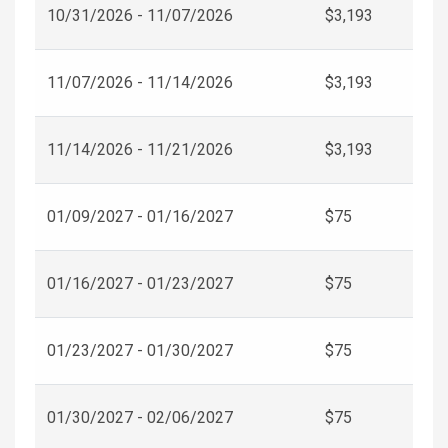
10/31/2026 - 11/07/2026
$3,193
11/07/2026 - 11/14/2026
$3,193
11/14/2026 - 11/21/2026
$3,193
01/09/2027 - 01/16/2027
$75
01/16/2027 - 01/23/2027
$75
01/23/2027 - 01/30/2027
$75
01/30/2027 - 02/06/2027
$75