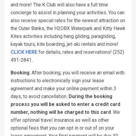
and more! The K Club will also have a full time
concierge to assist in planning your activities. You can
also receive special rates for the newest attraction on
the Outer Banks, the H2OBX Waterpark and Kitty Hawk
Kites activities including hang gliding, paragliding,
kayak tours, kite boarding, jet-ski rentals and more!
CLICK HERE
for details, rates and reservations! (252)
491-2841.
Booking
: After booking, you will receive an email with
instructions to electronically sign your lease
agreement and make your online payment within 3
days, to avoid cancellation.
During the booking
process you will be asked to enter a credit card
number, nothing will be charged to this card
. We
offer optional travel insurance as well as other
optional fees that you can opt in or out of on your
lease agreement. Your final payment will be due 30