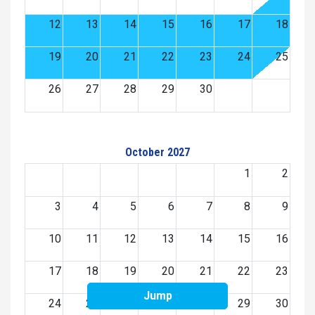
12
13
14
15
16
17
18
19
20
21
22
23
24
25
26
27
28
29
30
October 2027
1
2
3
4
5
6
7
8
9
10
11
12
13
14
15
16
17
18
19
20
21
22
23
Jump
24
25
26
27
28
29
30