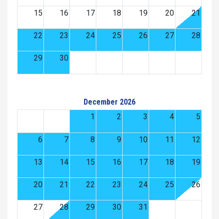
15
16
17
18
19
20
21
22
23
24
25
26
27
28
29
30
December 2026
1
2
3
4
5
6
7
8
9
10
11
12
13
14
15
16
17
18
19
20
21
22
23
24
25
26
27
28
29
30
31