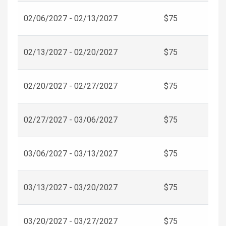
02/06/2027 - 02/13/2027
$75
02/13/2027 - 02/20/2027
$75
02/20/2027 - 02/27/2027
$75
02/27/2027 - 03/06/2027
$75
03/06/2027 - 03/13/2027
$75
03/13/2027 - 03/20/2027
$75
03/20/2027 - 03/27/2027
$75