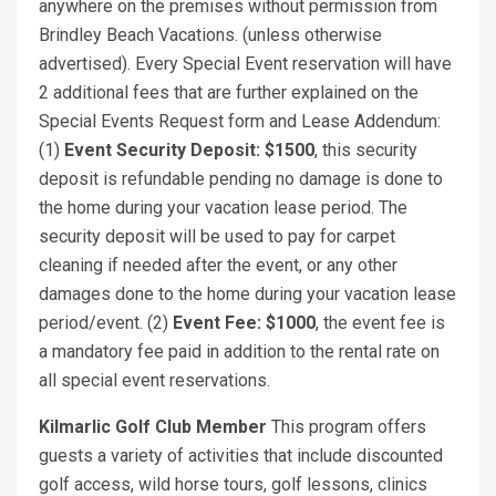
anywhere on the premises without permission from
Brindley Beach Vacations. (unless otherwise
advertised). Every Special Event reservation will have
2 additional fees that are further explained on the
Special Events Request form and Lease Addendum:
(1)
Event Security Deposit: $1500
, this security
deposit is refundable pending no damage is done to
the home during your vacation lease period. The
security deposit will be used to pay for carpet
cleaning if needed after the event, or any other
damages done to the home during your vacation lease
period/event. (2)
Event Fee: $1000
, the event fee is
a mandatory fee paid in addition to the rental rate on
all special event reservations.
Kilmarlic Golf Club Member
This program offers
guests a variety of activities that include discounted
golf access, wild horse tours, golf lessons, clinics