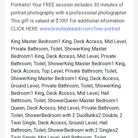
Portraits! Your FREE session includes 30 minutes of
portrait photography with a professional photographer.
This gift is valued at $100! For additional information
CLICK HERE:
www.brindleybeach.com/free-portrait
King Master Bedroom1 King, Deck Access, Mid Level,
Private Bathroom, Toilet, Shower
King Master
Bedroom1 King, Deck Access, Mid Level, Private
Bathroom, Toilet, Shower
King Master Bedroom1 King,
Deck Access, Top Level, Private Bathroom, Toilet,
Shower
King Master Bedroom1 King, Deck Access,
Ground Level, Private Bathroom, Toilet, Shower
King
Bedroom1 King, Deck Access, Mid Level, Hall
Bathroom, Toilet, Shower
Queen Master Bedroom1
Queen, Deck Access, Mid Level, Private Bathroom,
Toilet, Shower
Bedroom with 2 DuoBunks2 Double, 2
Twin Single, Deck Access, Ground Level, Hall
Bathroom, Toilet, Shower
Bedroom with 2 Singles2
Twin Single, Mid Level, Hall Bathroom, Toilet,