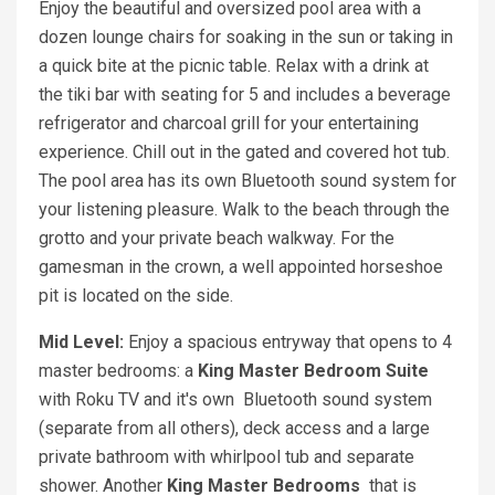
Enjoy the beautiful and oversized pool area with a
dozen lounge chairs for soaking in the sun or taking in
a quick bite at the picnic table. Relax with a drink at
the tiki bar with seating for 5 and includes a beverage
refrigerator and charcoal grill for your entertaining
experience. Chill out in the gated and covered hot tub.
The pool area has its own Bluetooth sound system for
your listening pleasure. Walk to the beach through the
grotto and your private beach walkway. For the
gamesman in the crown, a well appointed horseshoe
pit is located on the side.
Mid Level:
Enjoy a spacious entryway that opens to 4
master bedrooms: a
King Master Bedroom Suite
with Roku TV and it's own Bluetooth sound system
(separate from all others), deck access and a large
private bathroom with whirlpool tub and separate
shower. Another
Kin
g
Master Bedrooms
that is