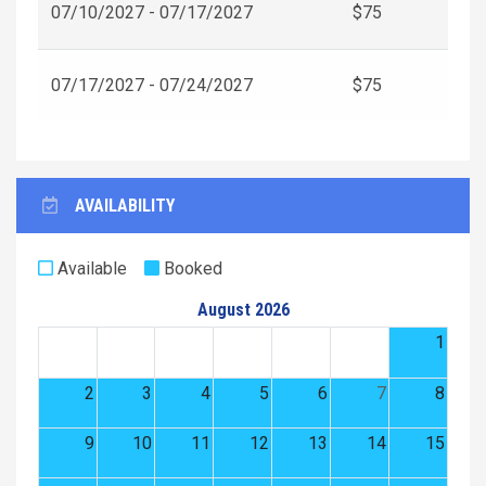
07/10/2027 - 07/17/2027
$75
07/17/2027 - 07/24/2027
$75
AVAILABILITY
Available
Booked
August 2026
1
2
3
4
5
6
7
8
9
10
11
12
13
14
15