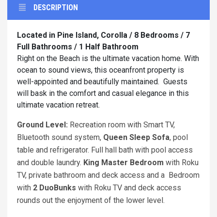
DESCRIPTION
Located in Pine Island, Corolla / 8 Bedrooms / 7
Full Bathrooms / 1 Half Bathroom
Right on the Beach is the ultimate vacation home. With
ocean to sound views, this oceanfront property is
well-appointed and beautifully maintained. Guests
will bask in the comfort and casual elegance in this
ultimate vacation retreat.
Ground Level:
Recreation room with Smart TV,
Bluetooth sound system,
Queen Sleep Sofa
, pool
table and refrigerator. Full hall bath with pool access
and double laundry.
King
Master Bedroom
with Roku
TV, private bathroom and deck access and a Bedroom
with
2 DuoBunks
with Roku TV and deck access
rounds out the enjoyment of the lower level.