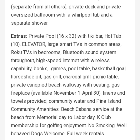
(separate from all others), private deck and private
oversized bathroom with a whirlpool tub and a
separate shower.
Extras:
Private Pool (16 x 32) with tiki bar, Hot Tub
(10), ELEVATOR, large smart TVs in common areas,
Roku TVs in bedrooms, Bluetooth sound system
throughout, high-speed internet with wireless
capability, books, games, pool table, basketball goal,
horseshoe pit, gas grill, charcoal grill, picnic table,
private canopied beach walkway with seating, gas
fireplace (available November 1-April 30), linens and
towels provided, community water and Pine Island
Community Amenities. Beach Cabana service at the
beach from Memorial day to Labor day. K Club
membership for golfing enjoyment. No Smoking. Well
behaved Dogs Welcome. Full week rentals