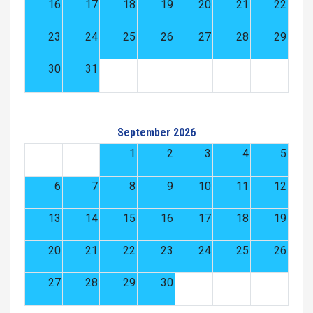
16
17
18
19
20
21
22
23
24
25
26
27
28
29
30
31
September 2026
1
2
3
4
5
6
7
8
9
10
11
12
13
14
15
16
17
18
19
20
21
22
23
24
25
26
27
28
29
30