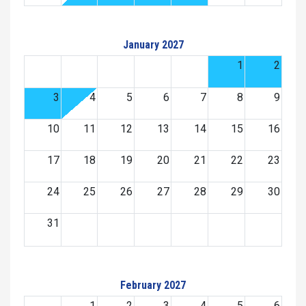
January 2027
1
2
3
4
5
6
7
8
9
10
11
12
13
14
15
16
17
18
19
20
21
22
23
24
25
26
27
28
29
30
31
February 2027
1
2
3
4
5
6