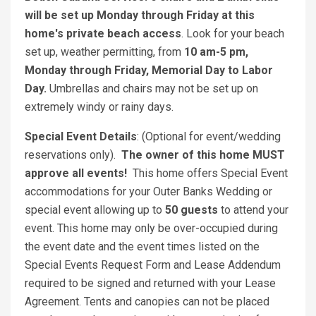
will be set up Monday through Friday at this
home's private beach access
. Look for your beach
set up, weather permitting, from
10 am-5 pm,
Monday through Friday, Memorial Day to Labor
Day.
Umbrellas and chairs may not be set up on
extremely windy or rainy days.
Special Event Details
: (Optional for event/wedding
reservations only).
The owner of this home MUST
approve all events!
This home offers Special Event
accommodations for your Outer Banks Wedding or
special event allowing up to
50 guests
to attend your
event. This home may only be over-occupied during
the event date and the event times listed on the
Special Events Request Form and Lease Addendum
required to be signed and returned with your Lease
Agreement. Tents and canopies can not be placed