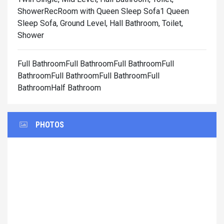
Shower
RecRoom with Queen Sleep Sofa1 Queen
Sleep Sofa, Ground Level, Hall Bathroom, Toilet,
Shower
Full BathroomFull BathroomFull BathroomFull
BathroomFull BathroomFull BathroomFull
BathroomHalf Bathroom
PHOTOS