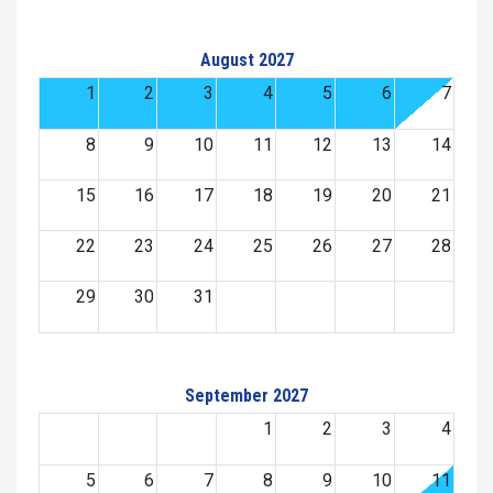
August 2027
1
2
3
4
5
6
7
8
9
10
11
12
13
14
15
16
17
18
19
20
21
22
23
24
25
26
27
28
29
30
31
September 2027
1
2
3
4
5
6
7
8
9
10
11