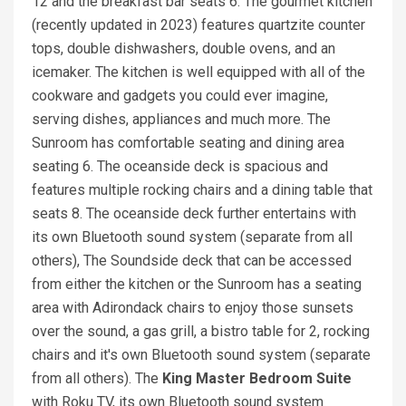
12 and the breakfast bar seats 6. The gourmet kitchen
(recently updated in 2023) features quartzite counter
tops, double dishwashers, double ovens, and an
icemaker. The kitchen is well equipped with all of the
cookware and gadgets you could ever imagine,
serving dishes, appliances and much more. The
Sunroom has comfortable seating and dining area
seating 6. The oceanside deck is spacious and
features multiple rocking chairs and a dining table that
seats 8. The oceanside deck further entertains with
its own Bluetooth sound system (separate from all
others), The Soundside deck that can be accessed
from either the kitchen or the Sunroom has a seating
area with Adirondack chairs to enjoy those sunsets
over the sound, a gas grill, a bistro table for 2, rocking
chairs and it's own Bluetooth sound system (separate
from all others). The
K
i
ng Master Bedroom
Suite
with Roku TV, its own Bluetooth sound system