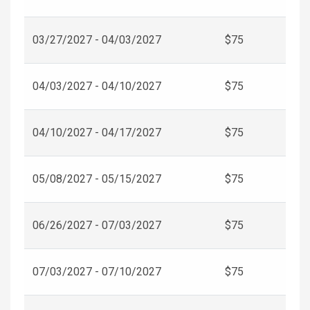
03/27/2027 - 04/03/2027
$75
04/03/2027 - 04/10/2027
$75
04/10/2027 - 04/17/2027
$75
05/08/2027 - 05/15/2027
$75
06/26/2027 - 07/03/2027
$75
07/03/2027 - 07/10/2027
$75