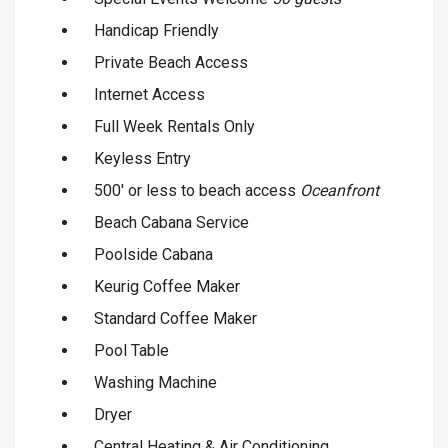
Handicap Friendly
Private Beach Access
Internet Access
Full Week Rentals Only
Keyless Entry
500' or less to beach access
Oceanfront
Beach Cabana Service
Poolside Cabana
Keurig Coffee Maker
Standard Coffee Maker
Pool Table
Washing Machine
Dryer
Central Heating & Air Conditioning