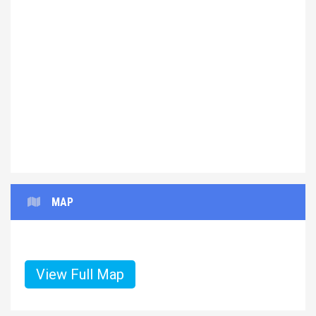
Previous
Next
MAP
View Full Map