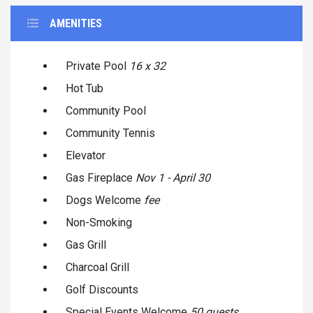
AMENITIES
Private Pool
16 x 32
Hot Tub
Community Pool
Community Tennis
Elevator
Gas Fireplace
Nov 1 - April 30
Dogs Welcome
fee
Non-Smoking
Gas Grill
Charcoal Grill
Golf Discounts
Special Events Welcome
50 guests