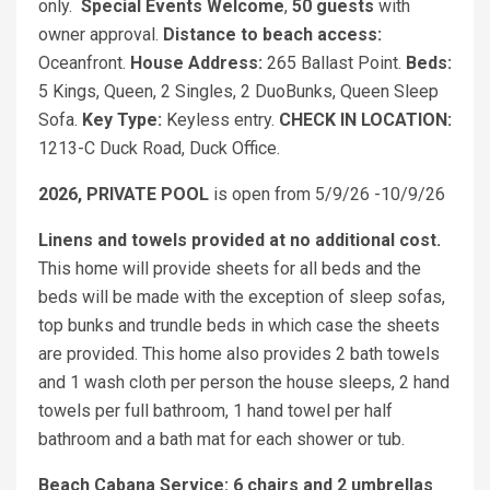
only.
Special Events Welcome
,
50 guests
with
owner approval.
Distance to beach access:
Oceanfront.
House Address:
265 Ballast Point.
Beds:
5 Kings, Queen, 2 Singles, 2 DuoBunks, Queen Sleep
Sofa.
Key Type:
Keyless entry.
CHECK IN LOCATION:
1213-C Duck Road, Duck Office.
2026, PRIVATE POOL
is open from 5/9/26 -10/9/26
Linens and towels provided at no additional cost.
This home will provide sheets for all beds and the
beds will be made with the exception of sleep sofas,
top bunks and trundle beds in which case the sheets
are provided. This home also provides 2 bath towels
and 1 wash cloth per person the house sleeps, 2 hand
towels per full bathroom, 1 hand towel per half
bathroom and a bath mat for each shower or tub.
Beach Cabana Service: 6 chairs and 2 umbrellas