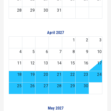
28
29
30
31
April 2027
1
2
3
4
5
6
7
8
9
10
11
12
13
14
15
16
17
18
19
20
21
22
23
24
25
26
27
28
29
30
May 2027