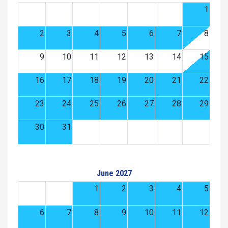
1
2
3
4
5
6
7
8
9
10
11
12
13
14
15
16
17
18
19
20
21
22
23
24
25
26
27
28
29
30
31
June 2027
1
2
3
4
5
6
7
8
9
10
11
12