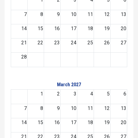
7
8
9
10
11
12
13
14
15
16
17
18
19
20
21
22
23
24
25
26
27
28
March 2027
1
2
3
4
5
6
7
8
9
10
11
12
13
14
15
16
17
18
19
20
21
22
23
24
25
26
27