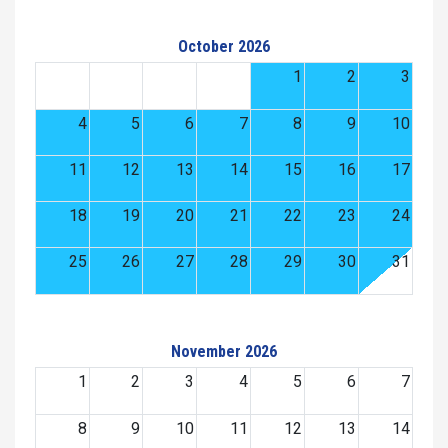
October 2026
1
2
3
4
5
6
7
8
9
10
11
12
13
14
15
16
17
18
19
20
21
22
23
24
25
26
27
28
29
30
31
November 2026
1
2
3
4
5
6
7
8
9
10
11
12
13
14