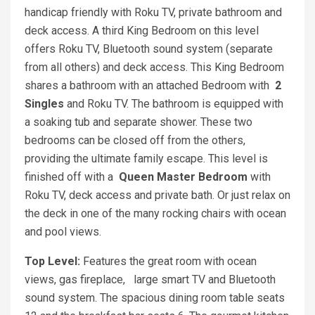
handicap friendly with Roku TV, private bathroom and
deck access. A third King Bedroom on this level
offers Roku TV, Bluetooth sound system (separate
from all others) and deck access. This King Bedroom
shares a bathroom with an attached Bedroom with
2
Singles
and Roku TV. The bathroom is equipped with
a soaking tub and separate shower. These two
bedrooms can be closed off from the others,
providing the ultimate family escape. This level is
finished off with a
Queen
Master Bedroom
with
Roku TV, deck access and private bath. Or just relax on
the deck in one of the many rocking chairs with ocean
and pool views.
Top Level:
Features the great room with ocean
views, gas fireplace, large smart TV and Bluetooth
sound system. The spacious dining room table seats