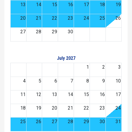
13
14
15
16
17
18
19
20
21
22
23
24
25
26
27
28
29
30
July 2027
1
2
3
4
5
6
7
8
9
10
11
12
13
14
15
16
17
18
19
20
21
22
23
24
25
26
27
28
29
30
31