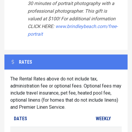
30 minutes of portrait photography with a
professional photographer. This gift is
valued at $100! For additional information
CLICK HERE:
www.brindleybeach.com/free-
portrait
RATES
The Rental Rates above do not include tax,
administration fee or optional fees. Optional fees may
include travel insurance, pet fee, heated pool fee,
optional linens (for homes that do not include linens)
and Premier Linen Service.
DATES
WEEKLY