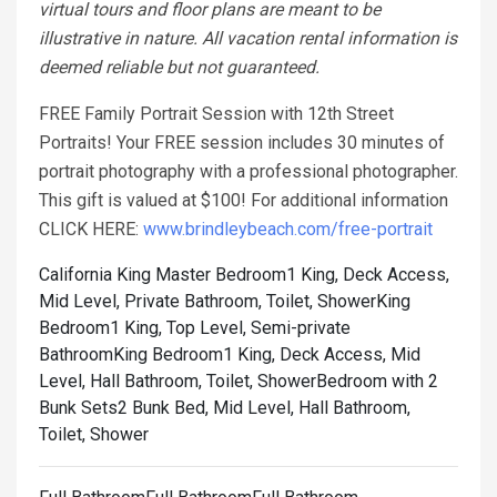
virtual tours and floor plans are meant to be
illustrative in nature. All vacation rental information is
deemed reliable but not guaranteed.
FREE Family Portrait Session with 12th Street
Portraits! Your FREE session includes 30 minutes of
portrait photography with a professional photographer.
This gift is valued at $100! For additional information
CLICK HERE:
www.brindleybeach.com/free-portrait
California King Master Bedroom1 King, Deck Access,
Mid Level, Private Bathroom, Toilet, Shower
King
Bedroom1 King, Top Level, Semi-private
Bathroom
King Bedroom1 King, Deck Access, Mid
Level, Hall Bathroom, Toilet, Shower
Bedroom with 2
Bunk Sets2 Bunk Bed, Mid Level, Hall Bathroom,
Toilet, Shower