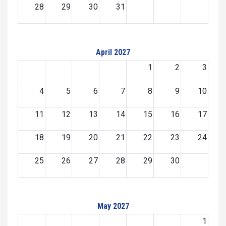
28
29
30
31
April 2027
1
2
3
4
5
6
7
8
9
10
11
12
13
14
15
16
17
18
19
20
21
22
23
24
25
26
27
28
29
30
May 2027
1