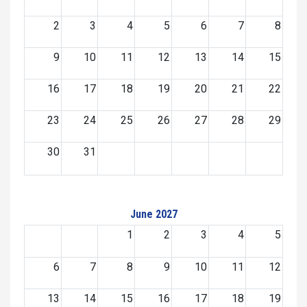
2
3
4
5
6
7
8
9
10
11
12
13
14
15
16
17
18
19
20
21
22
23
24
25
26
27
28
29
30
31
June 2027
1
2
3
4
5
6
7
8
9
10
11
12
13
14
15
16
17
18
19