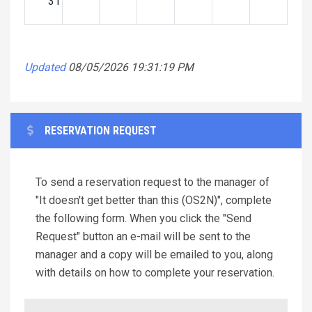
31
Updated
08/05/2026 19:31:19 PM
RESERVATION REQUEST
To send a reservation request to the manager of
"It doesn't get better than this (OS2N)", complete
the following form. When you click the "Send
Request" button an e-mail will be sent to the
manager and a copy will be emailed to you, along
with details on how to complete your reservation.