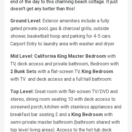
end of the day to this charming beach cottage. It just
doesn't get any better than this!
Ground Level:
Exterior amenities include a fully
gated private pool, gas & charcoal grills, outside
shower, basketball hoop and parking for 4-5 cars.
Carport Entry to laundry area with washer and dryer.
Mid Level:
California King
Master Bedroom
with
TV, deck access and private bathroom, Bedroom with
2 Bunk Sets
with a flat-screen TV,
King Bedroom
with TV and deck access and a full hall bathroom.
Top Level:
Great room with flat-screen TV/DVD and
stereo, dining room seating 10 with deck access to
screened porch, kitchen with stainless appliances and
breakfast bar seating 2 and a
King Bedroom
with
semi-private master bathroom (bathroom shared with
top level living areas). Access to the hot tub deck.