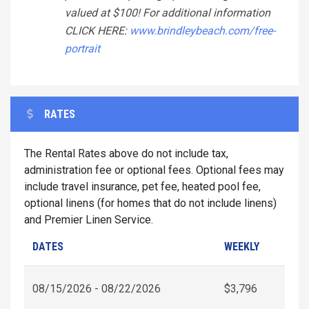
valued at $100! For additional information
CLICK HERE:
www.brindleybeach.com/free-
portrait
RATES
The Rental Rates above do not include tax,
administration fee or optional fees. Optional fees may
include travel insurance, pet fee, heated pool fee,
optional linens (for homes that do not include linens)
and Premier Linen Service.
DATES
WEEKLY
08/15/2026 - 08/22/2026
$3,796