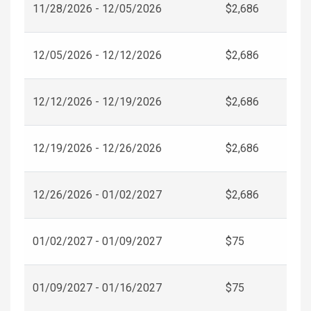
11/28/2026 - 12/05/2026
$2,686
12/05/2026 - 12/12/2026
$2,686
12/12/2026 - 12/19/2026
$2,686
12/19/2026 - 12/26/2026
$2,686
12/26/2026 - 01/02/2027
$2,686
01/02/2027 - 01/09/2027
$75
01/09/2027 - 01/16/2027
$75