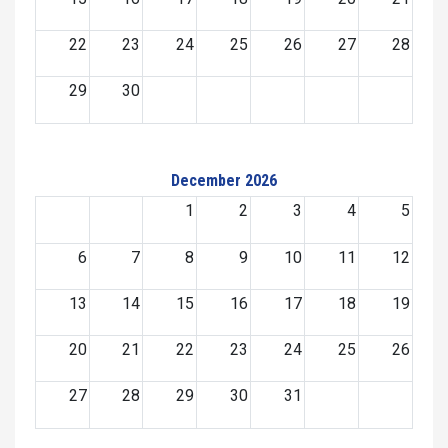
22
23
24
25
26
27
28
29
30
December 2026
1
2
3
4
5
6
7
8
9
10
11
12
13
14
15
16
17
18
19
20
21
22
23
24
25
26
27
28
29
30
31