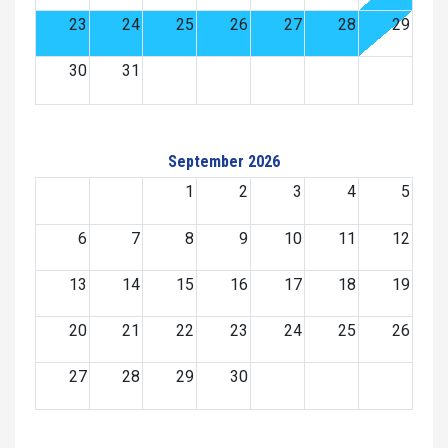
23
24
25
26
27
28
29
30
31
September 2026
1
2
3
4
5
6
7
8
9
10
11
12
13
14
15
16
17
18
19
20
21
22
23
24
25
26
27
28
29
30