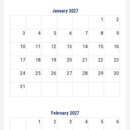
January 2027
1
2
3
4
5
6
7
8
9
10
11
12
13
14
15
16
17
18
19
20
21
22
23
24
25
26
27
28
29
30
31
February 2027
1
2
3
4
5
6