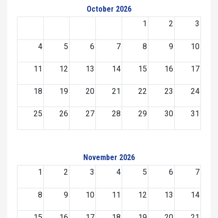
October 2026
1
2
3
4
5
6
7
8
9
10
11
12
13
14
15
16
17
18
19
20
21
22
23
24
25
26
27
28
29
30
31
November 2026
1
2
3
4
5
6
7
8
9
10
11
12
13
14
15
16
17
18
19
20
21