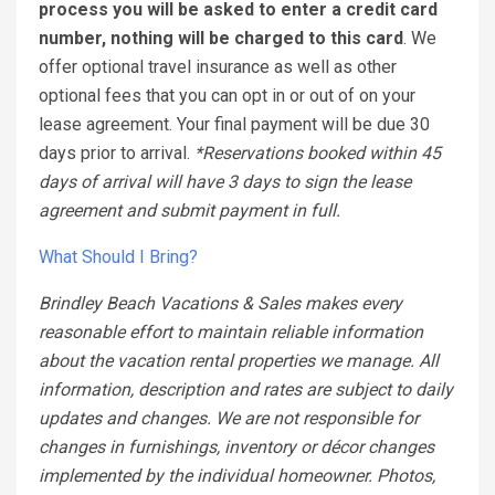
process you will be asked to enter a credit card
number, nothing will be charged to this card
. We
offer optional travel insurance as well as other
optional fees that you can opt in or out of on your
lease agreement. Your final payment will be due 30
days prior to arrival.
*Reservations booked within 45
days of arrival will have 3 days to sign the lease
agreement and submit payment in full.
What Should I Bring?
Brindley Beach Vacations & Sales makes every
reasonable effort to maintain reliable information
about the vacation rental properties we manage. All
information, description and rates are subject to daily
updates and changes. We are not responsible for
changes in furnishings, inventory or décor changes
implemented by the individual homeowner. Photos,