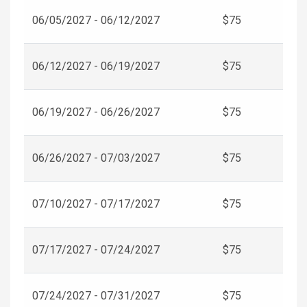
06/05/2027 - 06/12/2027
$75
06/12/2027 - 06/19/2027
$75
06/19/2027 - 06/26/2027
$75
06/26/2027 - 07/03/2027
$75
07/10/2027 - 07/17/2027
$75
07/17/2027 - 07/24/2027
$75
07/24/2027 - 07/31/2027
$75