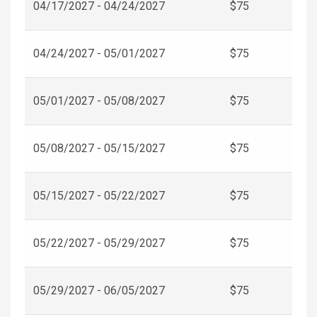
04/17/2027 - 04/24/2027
$75
04/24/2027 - 05/01/2027
$75
05/01/2027 - 05/08/2027
$75
05/08/2027 - 05/15/2027
$75
05/15/2027 - 05/22/2027
$75
05/22/2027 - 05/29/2027
$75
05/29/2027 - 06/05/2027
$75