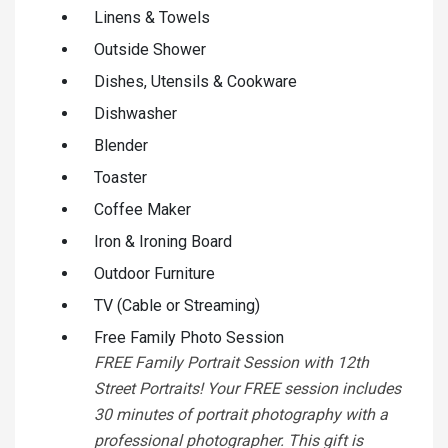
Linens & Towels
Outside Shower
Dishes, Utensils & Cookware
Dishwasher
Blender
Toaster
Coffee Maker
Iron & Ironing Board
Outdoor Furniture
TV (Cable or Streaming)
Free Family Photo Session
FREE Family Portrait Session with 12th
Street Portraits! Your FREE session includes
30 minutes of portrait photography with a
professional photographer. This gift is