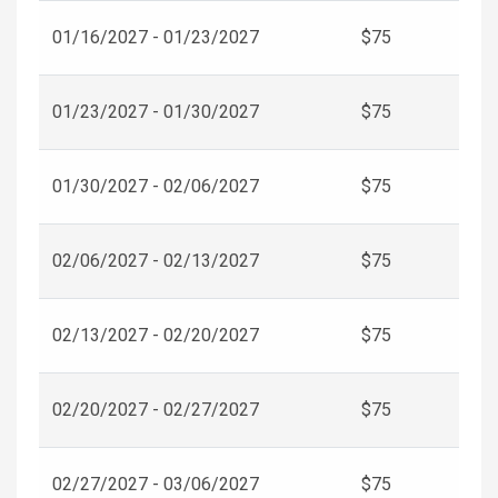
01/16/2027 - 01/23/2027
$75
01/23/2027 - 01/30/2027
$75
01/30/2027 - 02/06/2027
$75
02/06/2027 - 02/13/2027
$75
02/13/2027 - 02/20/2027
$75
02/20/2027 - 02/27/2027
$75
02/27/2027 - 03/06/2027
$75