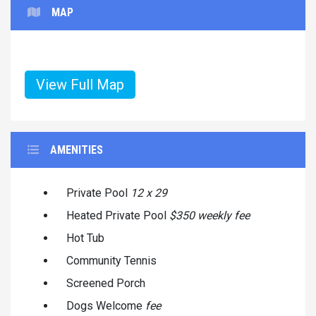
MAP
View Full Map
AMENITIES
Private Pool
12 x 29
Heated Private Pool
$350 weekly fee
Hot Tub
Community Tennis
Screened Porch
Dogs Welcome
fee