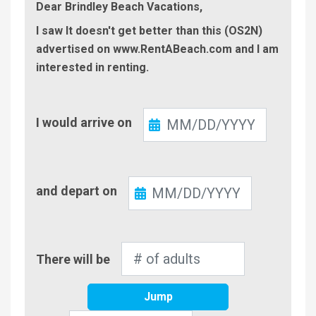
Dear Brindley Beach Vacations,
I saw It doesn't get better than this (OS2N)
advertised on www.RentABeach.com and I am
interested in renting.
Check-
I would arrive on
In
Check-
and depart on
Out
Number
There will be
of
Adults
Jump