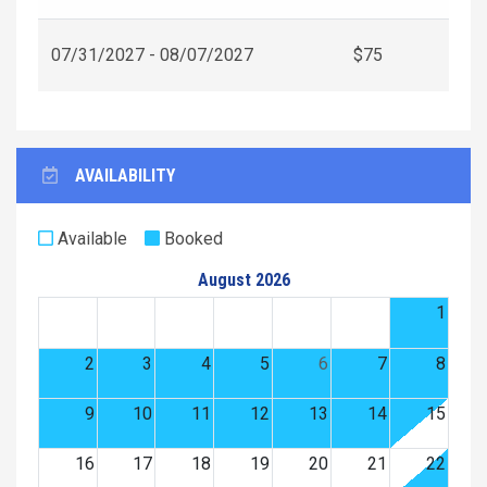
07/31/2027 - 08/07/2027
$75
AVAILABILITY
Available
Booked
August 2026
1
2
3
4
5
6
7
8
9
10
11
12
13
14
15
16
17
18
19
20
21
22