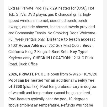
Extras
: Private Pool (12 x 29, heated for $350), Hot
Tub, 5 TVs, DVD player, gas & charcoal grills, high-
speed wireless internet, screened porch, porch
swings, outside shower, linens and towels provided
and Community Tennis. No Smoking. Dogs Welcome.
Full week rentals only.
Distance to beach access:
2100'
House Address:
762 Sea Mist Court.
Beds:
California King, 2 Kings, 2 Bunk Sets.
Key Type:
Keyless entry.
CHECK IN LOCATION:
1213-C Duck
Road, Duck Office.
2026, PRIVATE POOL
is open from 5/9/26 -10/9/26
Pool can be heated for an additional weekly fee
of $350
(plus tax). Pool temperatures vary in degree
of warmth and temperature cannot be guaranteed.
Pool heaters typically heat the pool 10 degrees
above ambient air temperature. Refunds will not be