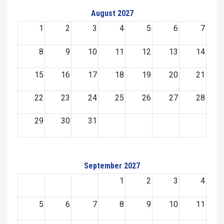
August 2027
1
2
3
4
5
6
7
8
9
10
11
12
13
14
15
16
17
18
19
20
21
22
23
24
25
26
27
28
29
30
31
September 2027
1
2
3
4
5
6
7
8
9
10
11