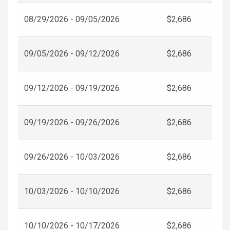
08/29/2026 - 09/05/2026
$2,686
09/05/2026 - 09/12/2026
$2,686
09/12/2026 - 09/19/2026
$2,686
09/19/2026 - 09/26/2026
$2,686
09/26/2026 - 10/03/2026
$2,686
10/03/2026 - 10/10/2026
$2,686
10/10/2026 - 10/17/2026
$2,686