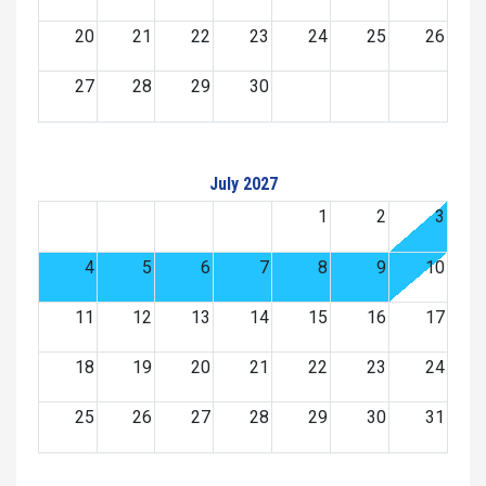
20
21
22
23
24
25
26
27
28
29
30
July 2027
1
2
3
4
5
6
7
8
9
10
11
12
13
14
15
16
17
18
19
20
21
22
23
24
25
26
27
28
29
30
31