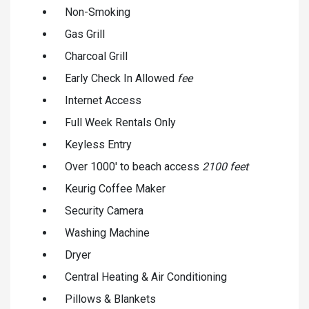
Non-Smoking
Gas Grill
Charcoal Grill
Early Check In Allowed
fee
Internet Access
Full Week Rentals Only
Keyless Entry
Over 1000' to beach access
2100 feet
Keurig Coffee Maker
Security Camera
Washing Machine
Dryer
Central Heating & Air Conditioning
Pillows & Blankets