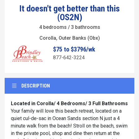
It doesn't get better than this
(OS2N)
4 bedrooms / 3 bathrooms
Corolla, Outer Banks (Obx)
$75 to $3796/wk
877-642-3224
DESCRIPTION
Located in Corolla/ 4 Bedrooms/ 3 Full Bathrooms
Your family will love this beach retreat, located on a
quiet cul-de-sac in Ocean Sands section N just a 4
minute walk from the beach! Stroll on the beach, swim
in the private pool, shop and dine then return at the