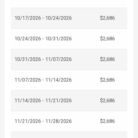
10/17/2026 - 10/24/2026
$2,686
10/24/2026 - 10/31/2026
$2,686
10/31/2026 - 11/07/2026
$2,686
11/07/2026 - 11/14/2026
$2,686
11/14/2026 - 11/21/2026
$2,686
11/21/2026 - 11/28/2026
$2,686