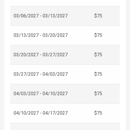
03/06/2027 - 03/13/2027
$75
03/13/2027 - 03/20/2027
$75
03/20/2027 - 03/27/2027
$75
03/27/2027 - 04/03/2027
$75
04/03/2027 - 04/10/2027
$75
04/10/2027 - 04/17/2027
$75