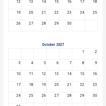
12
13
14
15
16
17
18
19
20
21
22
23
24
25
26
27
28
29
30
October 2027
1
2
3
4
5
6
7
8
9
10
11
12
13
14
15
16
17
18
19
20
21
22
23
24
25
26
27
28
29
30