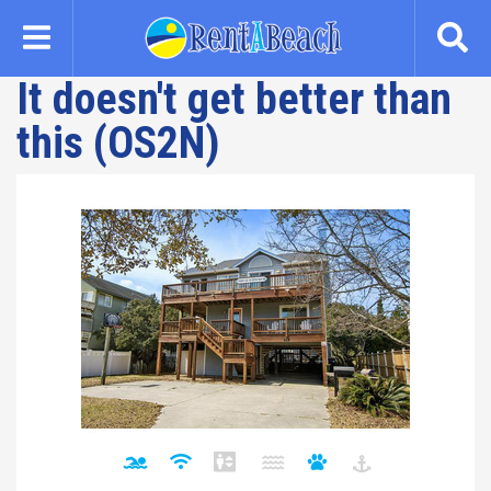
Skip
to
main
It doesn't get better than
content
this (OS2N)