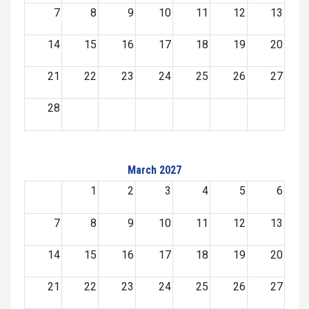
7
8
9
10
11
12
13
14
15
16
17
18
19
20
21
22
23
24
25
26
27
28
March 2027
1
2
3
4
5
6
7
8
9
10
11
12
13
14
15
16
17
18
19
20
21
22
23
24
25
26
27