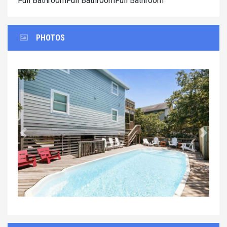
Full BathroomFull BathroomFull Bathroom
PHOTOS
Previous
Next