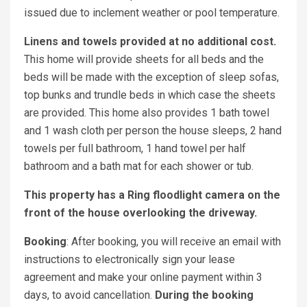
issued due to inclement weather or pool temperature.
Linens and towels provided at no additional cost.
This home will provide sheets for all beds and the
beds will be made with the exception of sleep sofas,
top bunks and trundle beds in which case the sheets
are provided. This home also provides 1 bath towel
and 1 wash cloth per person the house sleeps, 2 hand
towels per full bathroom, 1 hand towel per half
bathroom and a bath mat for each shower or tub.
This property has a Ring floodlight camera on the
front of the house overlooking the driveway.
Booking
: After booking, you will receive an email with
instructions to electronically sign your lease
agreement and make your online payment within 3
days, to avoid cancellation.
During the booking