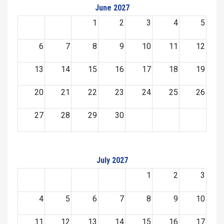
June 2027
1
2
3
4
5
6
7
8
9
10
11
12
13
14
15
16
17
18
19
20
21
22
23
24
25
26
27
28
29
30
July 2027
1
2
3
4
5
6
7
8
9
10
11
12
13
14
15
16
17