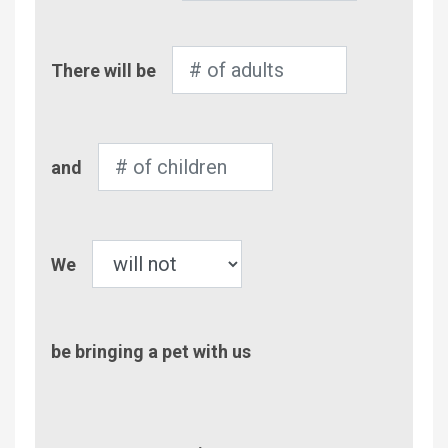
Number
There will be
of
Adults
Number
and
of
Children
Pet
We
be bringing a pet with us
Comment/Questions