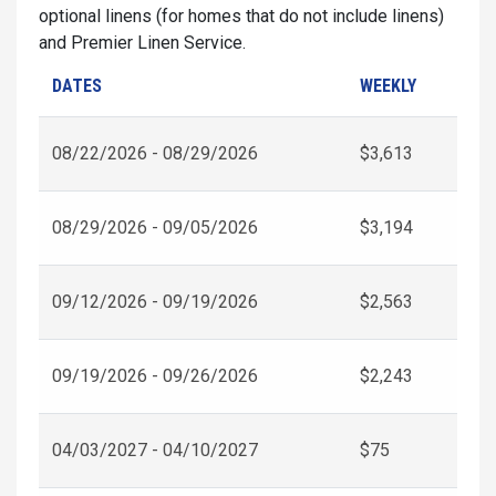
optional linens (for homes that do not include linens)
and Premier Linen Service.
DATES
WEEKLY
08/22/2026 - 08/29/2026
$3,613
08/29/2026 - 09/05/2026
$3,194
09/12/2026 - 09/19/2026
$2,563
09/19/2026 - 09/26/2026
$2,243
04/03/2027 - 04/10/2027
$75