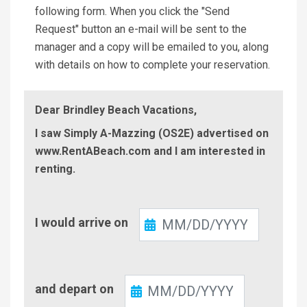
following form. When you click the "Send
Request" button an e-mail will be sent to the
manager and a copy will be emailed to you, along
with details on how to complete your reservation.
Dear Brindley Beach Vacations,
I saw Simply A-Mazzing (OS2E) advertised on
www.RentABeach.com and I am interested in
renting.
Check-
I would arrive on
In
Check-
and depart on
Out