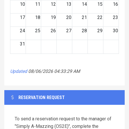
10
11
12
13
14
15
16
17
18
19
20
21
22
23
24
25
26
27
28
29
30
31
Updated
08/06/2026 04:33:29 AM
RESERVATION REQUEST
To send a reservation request to the manager of
"Simply A-Mazzing (OS2E)", complete the