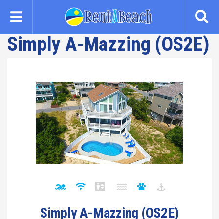
Skip
to
main
Simply A-Mazzing (OS2E)
content
Simply A-Mazzing (OS2E)