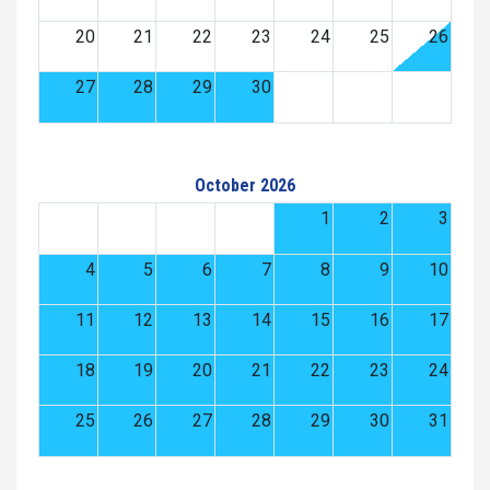
20
21
22
23
24
25
26
27
28
29
30
October 2026
1
2
3
4
5
6
7
8
9
10
11
12
13
14
15
16
17
18
19
20
21
22
23
24
25
26
27
28
29
30
31