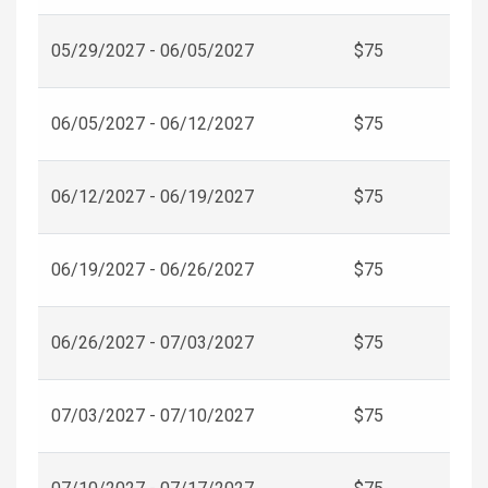
05/29/2027 - 06/05/2027
$75
06/05/2027 - 06/12/2027
$75
06/12/2027 - 06/19/2027
$75
06/19/2027 - 06/26/2027
$75
06/26/2027 - 07/03/2027
$75
07/03/2027 - 07/10/2027
$75