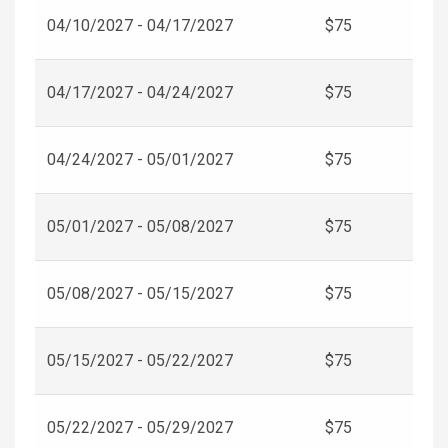
04/10/2027 - 04/17/2027
$75
04/17/2027 - 04/24/2027
$75
04/24/2027 - 05/01/2027
$75
05/01/2027 - 05/08/2027
$75
05/08/2027 - 05/15/2027
$75
05/15/2027 - 05/22/2027
$75
05/22/2027 - 05/29/2027
$75