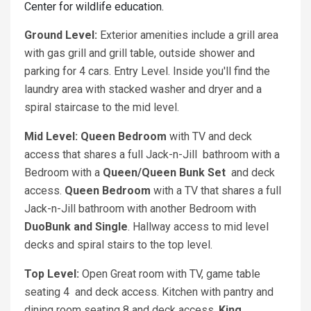
Center for wildlife education.
Ground Level:
Exterior amenities include a grill area
with gas grill and grill table, outside shower and
parking for 4 cars. Entry Level. Inside you'll find the
laundry area with stacked washer and dryer and a
spiral staircase to the mid level.
Mid Level:
Queen Bedroom
with TV and deck
access that shares a full Jack-n-Jill bathroom with a
Bedroom with a
Queen/Queen Bunk Set
and deck
access.
Queen Bedroom
with a TV that shares a full
Jack-n-Jill bathroom with another Bedroom with
DuoBunk and Single
. Hallway access to mid level
decks and spiral stairs to the top level.
Top Level:
Open Great room with TV, game table
seating 4 and deck access. Kitchen with pantry and
dining room seating 8 and deck access.
King