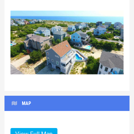
Previous
Next
MAP
View Full Map