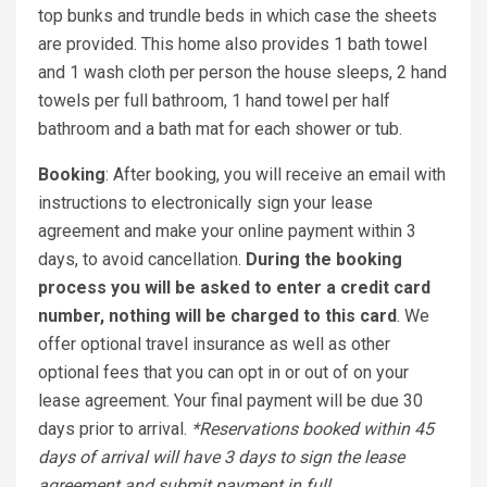
top bunks and trundle beds in which case the sheets
are provided. This home also provides 1 bath towel
and 1 wash cloth per person the house sleeps, 2 hand
towels per full bathroom, 1 hand towel per half
bathroom and a bath mat for each shower or tub.
Booking
: After booking, you will receive an email with
instructions to electronically sign your lease
agreement and make your online payment within 3
days, to avoid cancellation.
During the booking
process you will be asked to enter a credit card
number, nothing will be charged to this card
. We
offer optional travel insurance as well as other
optional fees that you can opt in or out of on your
lease agreement. Your final payment will be due 30
days prior to arrival.
*Reservations booked within 45
days of arrival will have 3 days to sign the lease
agreement and submit payment in full.