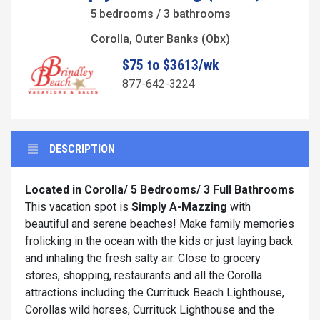
5 bedrooms / 3 bathrooms
Corolla, Outer Banks (Obx)
$75 to $3613/wk
877-642-3224
DESCRIPTION
Located in Corolla/ 5 Bedrooms/ 3 Full Bathrooms
This vacation spot is
Simply A-Mazzing
with
beautiful and serene beaches! Make family memories
frolicking in the ocean with the kids or just laying back
and inhaling the fresh salty air. Close to grocery
stores, shopping, restaurants and all the Corolla
attractions including the Currituck Beach Lighthouse,
Corollas wild horses, Currituck Lighthouse and the