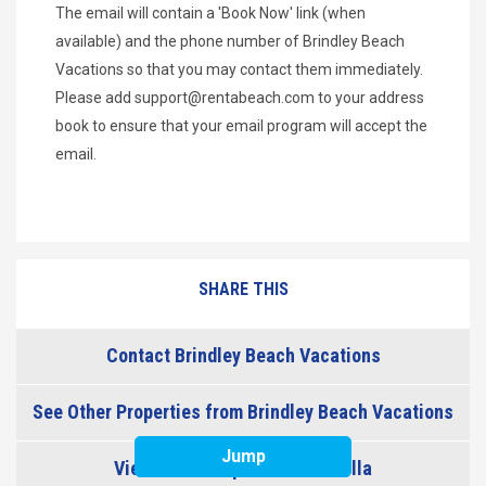
The email will contain a 'Book Now' link (when
available) and the phone number of Brindley Beach
Vacations so that you may contact them immediately.
Please add
support@rentabeach.com
to your address
book to ensure that your email program will accept the
email.
SHARE THIS
Contact Brindley Beach Vacations
See Other Properties from Brindley Beach Vacations
Jump
View Other Properties in Corolla