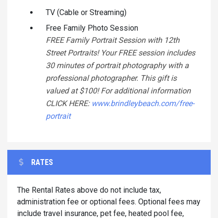
TV (Cable or Streaming)
Free Family Photo Session
FREE Family Portrait Session with 12th
Street Portraits! Your FREE session includes
30 minutes of portrait photography with a
professional photographer. This gift is
valued at $100! For additional information
CLICK HERE:
www.brindleybeach.com/free-
portrait
RATES
The Rental Rates above do not include tax,
administration fee or optional fees. Optional fees may
include travel insurance, pet fee, heated pool fee,