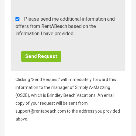
Rent
Please send me additional information and
A
offers from RentABeach based on the
Beach
information I have provided.
Additional
Info/Offers
Clicking 'Send Request' will immediately forward this
information to the manager of Simply A-Mazzing
(OS2E), which is Brindley Beach Vacations. An email
copy of your request will be sent from
support@rentabeach.com
to the address you provided
above.