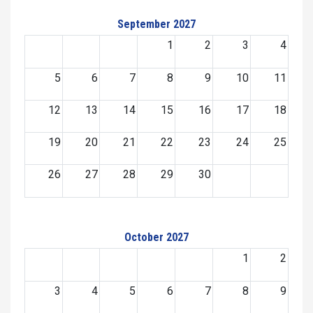
September 2027
1
2
3
4
5
6
7
8
9
10
11
12
13
14
15
16
17
18
19
20
21
22
23
24
25
26
27
28
29
30
October 2027
1
2
3
4
5
6
7
8
9