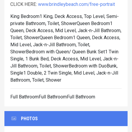
CLICK HERE:
www.brindleybeach.com/free-portrait
King Bedroom1 King, Deck Access, Top Level, Semi-
private Bathroom, Toilet, Shower
Queen Bedroom1
Queen, Deck Access, Mid Level, Jack-n-Jill Bathroom,
Toilet, Shower
Queen Bedroom1 Queen, Deck Access,
Mid Level, Jack-n-Jill Bathroom, Toilet,
Shower
Bedroom with Queen/ Queen Bunk Set1 Twin
Single, 1 Bunk Bed, Deck Access, Mid Level, Jack-n-
Jill Bathroom, Toilet, Shower
Bedroom with DuoBunk,
Single1 Double, 2 Twin Single, Mid Level, Jack-n-Jill
Bathroom, Toilet, Shower
Full BathroomFull BathroomFull Bathroom
PHOTOS