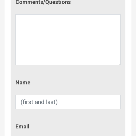
Comments/Questions
Name
Name
Email
Email