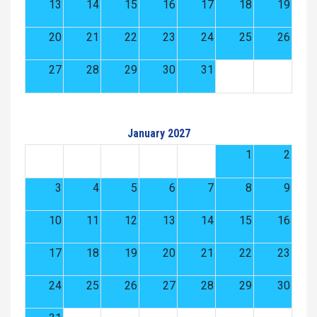
13
14
15
16
17
18
19
20
21
22
23
24
25
26
27
28
29
30
31
January 2027
1
2
3
4
5
6
7
8
9
10
11
12
13
14
15
16
17
18
19
20
21
22
23
24
25
26
27
28
29
30