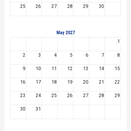
25
26
27
28
29
30
May 2027
1
2
3
4
5
6
7
8
9
10
11
12
13
14
15
16
17
18
19
20
21
22
23
24
25
26
27
28
29
30
31