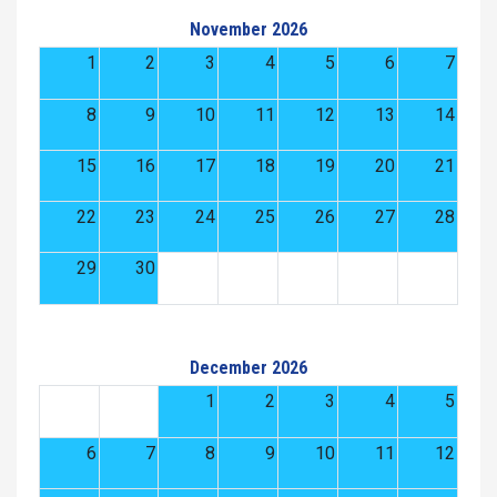
November 2026
1
2
3
4
5
6
7
8
9
10
11
12
13
14
15
16
17
18
19
20
21
22
23
24
25
26
27
28
29
30
December 2026
1
2
3
4
5
6
7
8
9
10
11
12