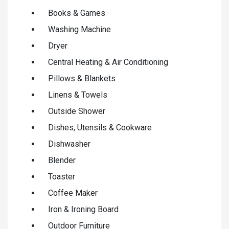
Books & Games
Washing Machine
Dryer
Central Heating & Air Conditioning
Pillows & Blankets
Linens & Towels
Outside Shower
Dishes, Utensils & Cookware
Dishwasher
Blender
Toaster
Coffee Maker
Iron & Ironing Board
Outdoor Furniture