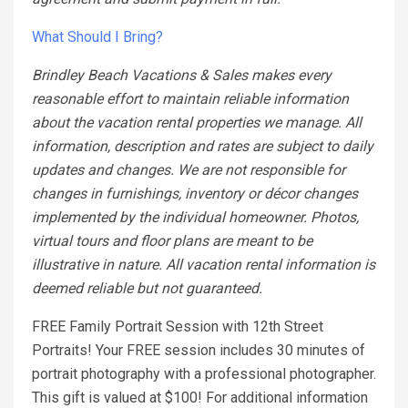
What Should I Bring?
Brindley Beach Vacations & Sales makes every
reasonable effort to maintain reliable information
about the vacation rental properties we manage. All
information, description and rates are subject to daily
updates and changes. We are not responsible for
changes in furnishings, inventory or décor changes
implemented by the individual homeowner. Photos,
virtual tours and floor plans are meant to be
illustrative in nature. All vacation rental information is
deemed reliable but not guaranteed.
FREE Family Portrait Session with 12th Street
Portraits! Your FREE session includes 30 minutes of
portrait photography with a professional photographer.
This gift is valued at $100! For additional information