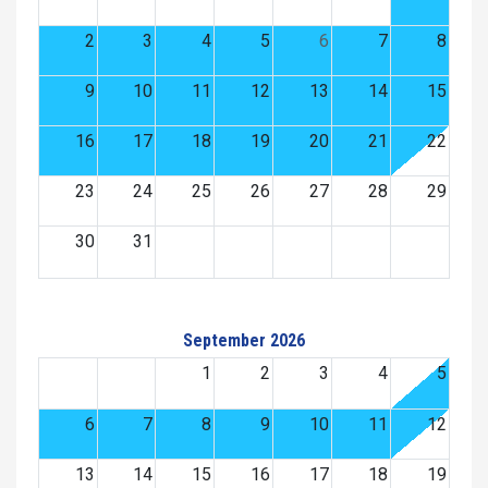
2
3
4
5
6
7
8
9
10
11
12
13
14
15
16
17
18
19
20
21
22
23
24
25
26
27
28
29
30
31
September 2026
1
2
3
4
5
6
7
8
9
10
11
12
13
14
15
16
17
18
19