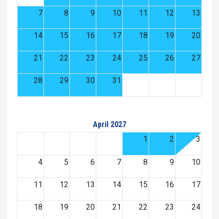
7
8
9
10
11
12
13
14
15
16
17
18
19
20
21
22
23
24
25
26
27
28
29
30
31
April 2027
1
2
3
4
5
6
7
8
9
10
11
12
13
14
15
16
17
18
19
20
21
22
23
24