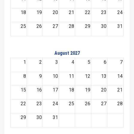
18
19
20
21
22
23
24
25
26
27
28
29
30
31
August 2027
1
2
3
4
5
6
7
8
9
10
11
12
13
14
15
16
17
18
19
20
21
22
23
24
25
26
27
28
29
30
31