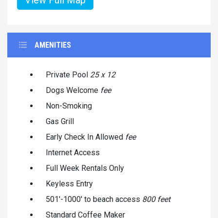
AMENITIES
Private Pool
25 x 12
Dogs Welcome
fee
Non-Smoking
Gas Grill
Early Check In Allowed
fee
Internet Access
Full Week Rentals Only
Keyless Entry
501'-1000' to beach access
800 feet
Standard Coffee Maker