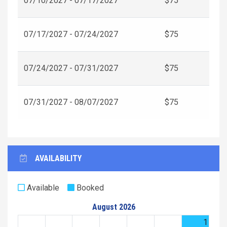
07/10/2027 - 07/17/2027
$75
07/17/2027 - 07/24/2027
$75
07/24/2027 - 07/31/2027
$75
07/31/2027 - 08/07/2027
$75
AVAILABILITY
Available
Booked
August 2026
1