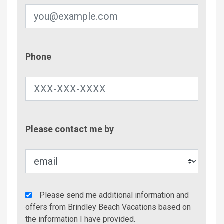
Phone
Phone
Contac
Please contact me by
Metho
Agency
Please send me additional information and
Additional
offers from Brindley Beach Vacations based on
Info/Offers
the information I have provided.