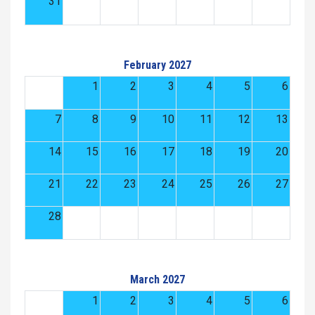
31
February 2027
1
2
3
4
5
6
7
8
9
10
11
12
13
14
15
16
17
18
19
20
21
22
23
24
25
26
27
28
March 2027
1
2
3
4
5
6