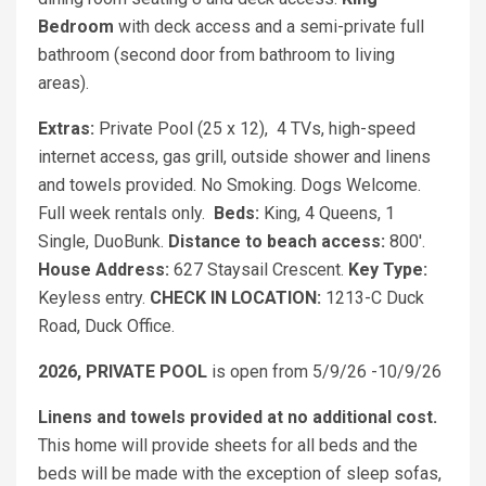
Bedroom
with deck access and a semi-private full
bathroom (second door from bathroom to living
areas).
Extras:
Private Pool (25 x 12), 4 TVs, high-speed
internet access, gas grill, outside shower and linens
and towels provided. No Smoking. Dogs Welcome.
Full week rentals only.
Beds:
King, 4 Queens, 1
Single, DuoBunk.
Distance to beach access:
800'.
House Address:
627 Staysail Crescent.
Key Type:
Keyless entry.
CHECK IN LOCATION:
1213-C Duck
Road, Duck Office.
2026, PRIVATE POOL
is open from 5/9/26 -10/9/26
Linens and towels provided at no additional cost.
This home will provide sheets for all beds and the
beds will be made with the exception of sleep sofas,