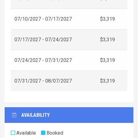
07/10/2027 - 07/17/2027
$3,319
07/17/2027 - 07/24/2027
$3,319
07/24/2027 - 07/31/2027
$3,319
07/31/2027 - 08/07/2027
$3,319
AVAILABILITY
Available
Booked