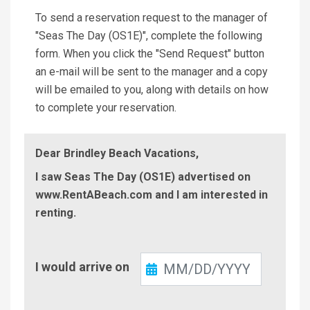
To send a reservation request to the manager of
"Seas The Day (OS1E)", complete the following
form. When you click the "Send Request" button
an e-mail will be sent to the manager and a copy
will be emailed to you, along with details on how
to complete your reservation.
Dear Brindley Beach Vacations,
I saw Seas The Day (OS1E) advertised on
www.RentABeach.com and I am interested in
renting.
Check-
I would arrive on
In