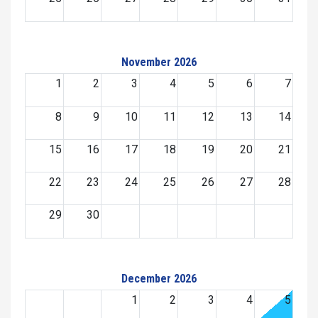
November 2026
1
2
3
4
5
6
7
8
9
10
11
12
13
14
15
16
17
18
19
20
21
22
23
24
25
26
27
28
29
30
December 2026
1
2
3
4
5