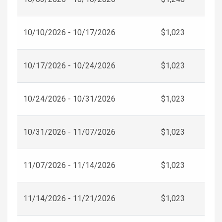
10/10/2026 - 10/17/2026
$1,023
10/17/2026 - 10/24/2026
$1,023
10/24/2026 - 10/31/2026
$1,023
10/31/2026 - 11/07/2026
$1,023
11/07/2026 - 11/14/2026
$1,023
11/14/2026 - 11/21/2026
$1,023