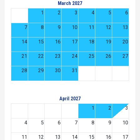
March 2027
1
2
3
4
5
6
7
8
9
10
11
12
13
14
15
16
17
18
19
20
21
22
23
24
25
26
27
28
29
30
31
April 2027
1
2
3
4
5
6
7
8
9
10
11
12
13
14
15
16
17