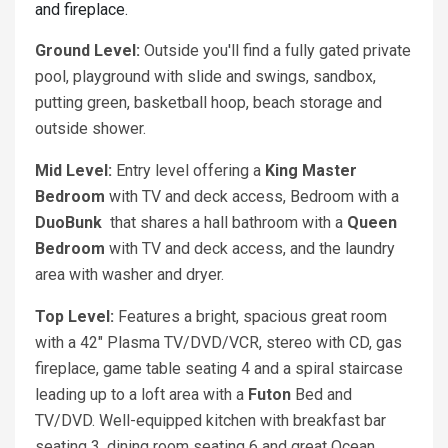
and fireplace.
Ground Level:
Outside you'll find a fully gated private
pool, playground with slide and swings, sandbox,
putting green, basketball hoop, beach storage and
outside shower.
Mid Level:
Entry level offering a
King Master
Bedroom
with TV and deck access, Bedroom with a
DuoBunk
that shares a hall bathroom with a
Queen
Bedroom
with TV and deck access, and the laundry
area with washer and dryer.
Top Level:
Features a bright, spacious great room
with a 42" Plasma TV/DVD/VCR, stereo with CD, gas
fireplace, game table seating 4 and a spiral staircase
leading up to a loft area with a
Futon
Bed and
TV/DVD. Well-equipped kitchen with breakfast bar
seating 3, dining room seating 6 and great Ocean