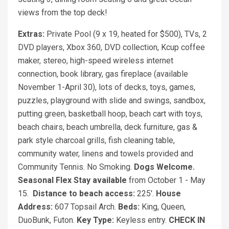
views from the top deck!
Extras:
Private Pool (9 x 19, heated for $500), TVs, 2
DVD players, Xbox 360, DVD collection, Kcup coffee
maker, stereo, high-speed wireless internet
connection, book library, gas fireplace (available
November 1-April 30), lots of decks, toys, games,
puzzles, playground with slide and swings, sandbox,
putting green, basketball hoop, beach cart with toys,
beach chairs, beach umbrella, deck furniture, gas &
park style charcoal grills, fish cleaning table,
community water, linens and towels provided and
Community Tennis. No Smoking.
Dogs Welcome.
Seasonal Flex Stay available
from October 1 - May
15.
Distance to beach access:
225'.
House
Address:
607 Topsail Arch.
Beds:
King, Queen,
DuoBunk, Futon.
Key Type:
Keyless entry.
CHECK IN