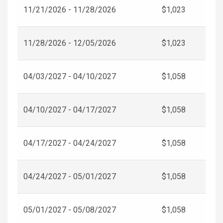
11/21/2026 - 11/28/2026
$1,023
11/28/2026 - 12/05/2026
$1,023
04/03/2027 - 04/10/2027
$1,058
04/10/2027 - 04/17/2027
$1,058
04/17/2027 - 04/24/2027
$1,058
04/24/2027 - 05/01/2027
$1,058
05/01/2027 - 05/08/2027
$1,058