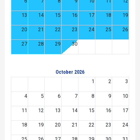
6
7
8
9
10
11
12
13
14
15
16
17
18
19
20
21
22
23
24
25
26
27
28
29
30
October 2026
1
2
3
4
5
6
7
8
9
10
11
12
13
14
15
16
17
18
19
20
21
22
23
24
25
26
27
28
29
30
31