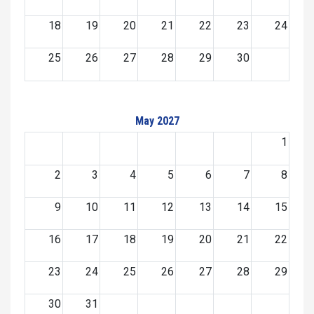
18
19
20
21
22
23
24
25
26
27
28
29
30
May 2027
1
2
3
4
5
6
7
8
9
10
11
12
13
14
15
16
17
18
19
20
21
22
23
24
25
26
27
28
29
30
31