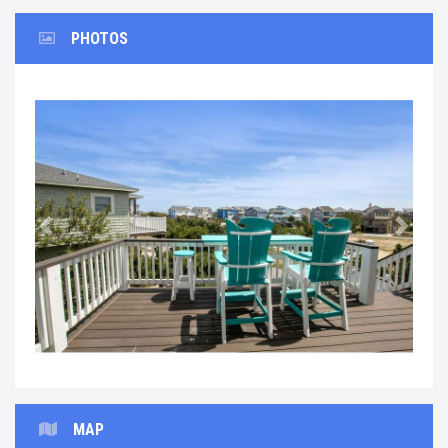
PHOTOS
Previous
Next
MAP