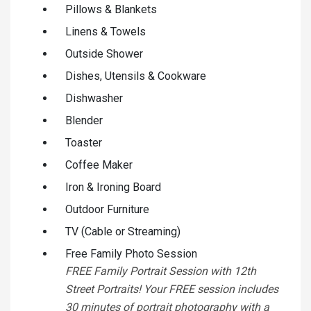
Pillows & Blankets
Linens & Towels
Outside Shower
Dishes, Utensils & Cookware
Dishwasher
Blender
Toaster
Coffee Maker
Iron & Ironing Board
Outdoor Furniture
TV (Cable or Streaming)
Free Family Photo Session
FREE Family Portrait Session with 12th
Street Portraits! Your FREE session includes
30 minutes of portrait photography with a