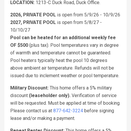
LOCATION:
1213-C Duck Road, Duck Office.
2026, PRIVATE POOL
is open from 5/9/26 - 10/9/26
2027, PRIVATE POOL
is open from 5/8/27 -
10/10/27
Pool can be heated for an additional weekly fee
OF $500
(plus tax). Pool temperatures vary in degree
of warmth and temperature cannot be guaranteed.
Pool heaters typically heat the pool 10 degrees
above ambient air temperature. Refunds will not be
issued due to inclement weather or pool temperature.
Military Discount:
This home offers a 5% military
discount
(leaseholder only).
Verification of service
will be requested. Must be applied at time of booking.
Please contact us at
877-642-3224
before signing
lease and/or making a payment.
Repeat Renter Discount:
This home offers a 5%