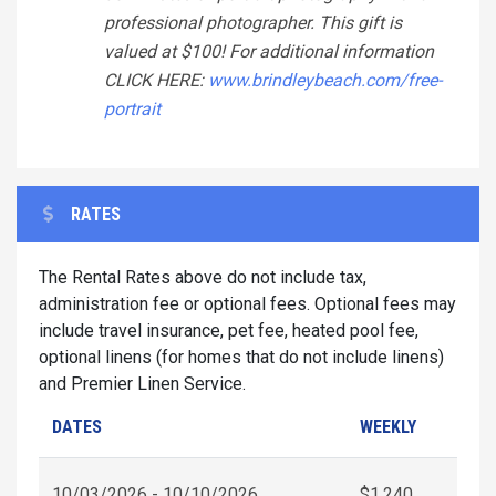
professional photographer. This gift is
valued at $100! For additional information
CLICK HERE:
www.brindleybeach.com/free-
portrait
RATES
The Rental Rates above do not include tax,
administration fee or optional fees. Optional fees may
include travel insurance, pet fee, heated pool fee,
optional linens (for homes that do not include linens)
and Premier Linen Service.
DATES
WEEKLY
10/03/2026 - 10/10/2026
$1,240