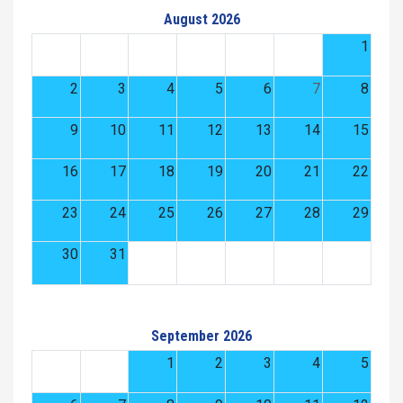
August 2026
1
2
3
4
5
6
7
8
9
10
11
12
13
14
15
16
17
18
19
20
21
22
23
24
25
26
27
28
29
30
31
September 2026
1
2
3
4
5