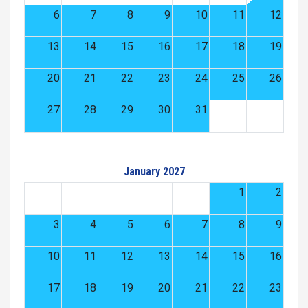
6
7
8
9
10
11
12
13
14
15
16
17
18
19
20
21
22
23
24
25
26
27
28
29
30
31
January 2027
1
2
3
4
5
6
7
8
9
10
11
12
13
14
15
16
17
18
19
20
21
22
23