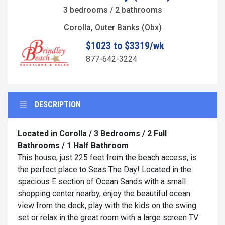
3 bedrooms / 2 bathrooms
Corolla, Outer Banks (Obx)
$1023 to $3319/wk
877-642-3224
DESCRIPTION
Located in Corolla / 3 Bedrooms / 2 Full
Bathrooms / 1 Half Bathroom
This house, just 225 feet from the beach access, is
the perfect place to Seas The Day! Located in the
spacious E section of Ocean Sands with a small
shopping center nearby, enjoy the beautiful ocean
view from the deck, play with the kids on the swing
set or relax in the great room with a large screen TV