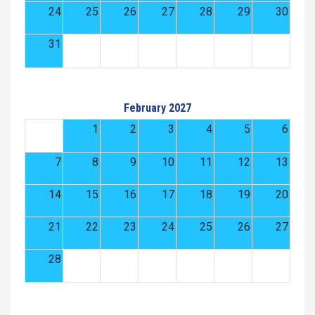
24
25
26
27
28
29
30
31
February 2027
1
2
3
4
5
6
7
8
9
10
11
12
13
14
15
16
17
18
19
20
21
22
23
24
25
26
27
28