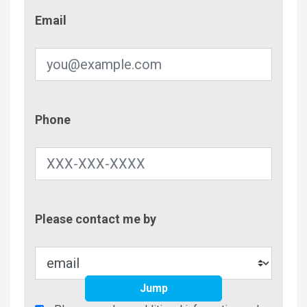
Email
Email
Phone
Phone
Contac
Please contact me by
Metho
Jump