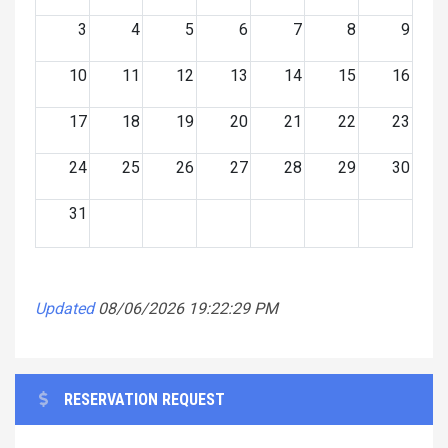
3
4
5
6
7
8
9
10
11
12
13
14
15
16
17
18
19
20
21
22
23
24
25
26
27
28
29
30
31
Updated
08/06/2026 19:22:29 PM
RESERVATION REQUEST