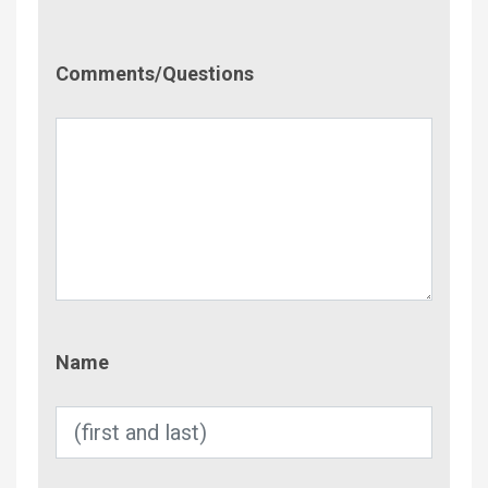
Comment/Questions
Comments/Questions
Name
Name