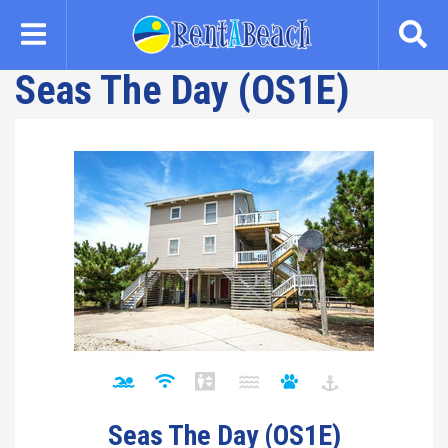
Skip
to
main
Seas The Day (OS1E)
content
Seas The Day (OS1E)