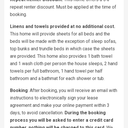
repeat renter discount. Must be applied at the time of
booking.
Linens and towels provided at no additional cost.
This home will provide sheets for all beds and the
beds will be made with the exception of sleep sofas,
top bunks and trundle beds in which case the sheets
are provided. This home also provides 1 bath towel
and 1 wash cloth per person the house sleeps, 2 hand
towels per full bathroom, 1 hand towel per half
bathroom and a bathmat for each shower or tub.
Booking
: After booking, you will receive an email with
instructions to electronically sign your lease
agreement and make your online payment within 3
days, to avoid cancellation.
During the booking
process you will be asked to enter a credit card
number, nothing will be charged to this card
. We