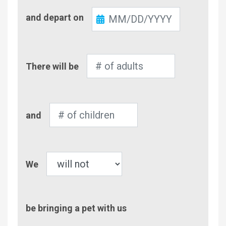
Check-
and depart on
Out
Number
There will be
of
Adults
Number
and
of
Children
Pet
We
be bringing a pet with us