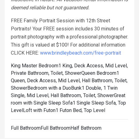
deemed reliable but not guaranteed.
FREE Family Portrait Session with 12th Street
Portraits! Your FREE session includes 30 minutes of
portrait photography with a professional photographer.
This gift is valued at $100! For additional information
CLICK HERE:
www.brindleybeach.com/free-portrait
King Master Bedroom1 King, Deck Access, Mid Level,
Private Bathroom, Toilet, Shower
Queen Bedroom1
Queen, Deck Access, Mid Level, Hall Bathroom, Toilet,
Shower
Bedroom with a DuoBunk1 Double, 1 Twin
Single, Mid Level, Hall Bathroom, Toilet, Shower
Great
room with Single Sleep Sofa1 Single Sleep Sofa, Top
Level
Loft with Futon1 Futon Bed, Top Level
Full BathroomFull BathroomHalf Bathroom