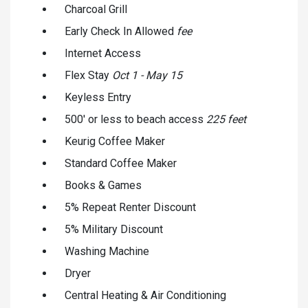
Charcoal Grill
Early Check In Allowed
fee
Internet Access
Flex Stay
Oct 1 - May 15
Keyless Entry
500' or less to beach access
225 feet
Keurig Coffee Maker
Standard Coffee Maker
Books & Games
5% Repeat Renter Discount
5% Military Discount
Washing Machine
Dryer
Central Heating & Air Conditioning