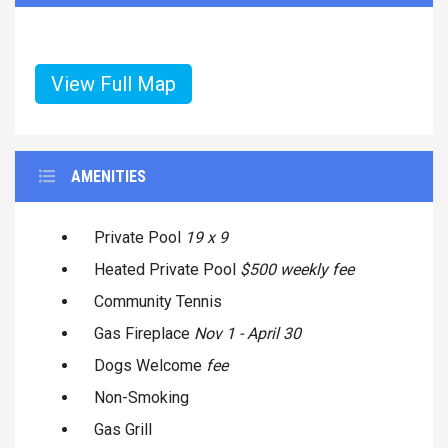
View Full Map
AMENITIES
Private Pool
19 x 9
Heated Private Pool
$500 weekly fee
Community Tennis
Gas Fireplace
Nov 1 - April 30
Dogs Welcome
fee
Non-Smoking
Gas Grill