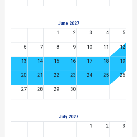
June 2027
1
2
3
4
5
6
7
8
9
10
11
12
13
14
15
16
17
18
19
20
21
22
23
24
25
26
27
28
29
30
July 2027
1
2
3