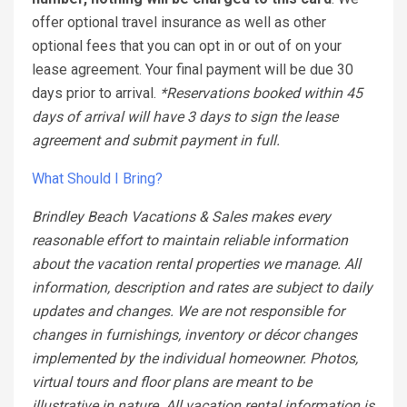
offer optional travel insurance as well as other
optional fees that you can opt in or out of on your
lease agreement. Your final payment will be due 30
days prior to arrival.
*Reservations booked within 45
days of arrival will have 3 days to sign the lease
agreement and submit payment in full.
What Should I Bring?
Brindley Beach Vacations & Sales makes every
reasonable effort to maintain reliable information
about the vacation rental properties we manage. All
information, description and rates are subject to daily
updates and changes. We are not responsible for
changes in furnishings, inventory or décor changes
implemented by the individual homeowner. Photos,
virtual tours and floor plans are meant to be
illustrative in nature. All vacation rental information is