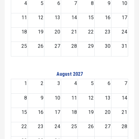
4
5
6
7
8
9
10
11
12
13
14
15
16
17
18
19
20
21
22
23
24
25
26
27
28
29
30
31
August 2027
1
2
3
4
5
6
7
8
9
10
11
12
13
14
15
16
17
18
19
20
21
22
23
24
25
26
27
28