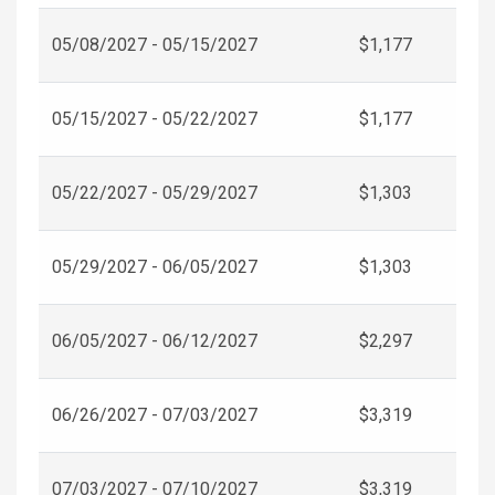
05/08/2027 - 05/15/2027
$1,177
05/15/2027 - 05/22/2027
$1,177
05/22/2027 - 05/29/2027
$1,303
05/29/2027 - 06/05/2027
$1,303
06/05/2027 - 06/12/2027
$2,297
06/26/2027 - 07/03/2027
$3,319
07/03/2027 - 07/10/2027
$3,319