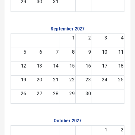
29
30
31
September 2027
1
2
3
4
5
6
7
8
9
10
11
12
13
14
15
16
17
18
19
20
21
22
23
24
25
26
27
28
29
30
October 2027
1
2