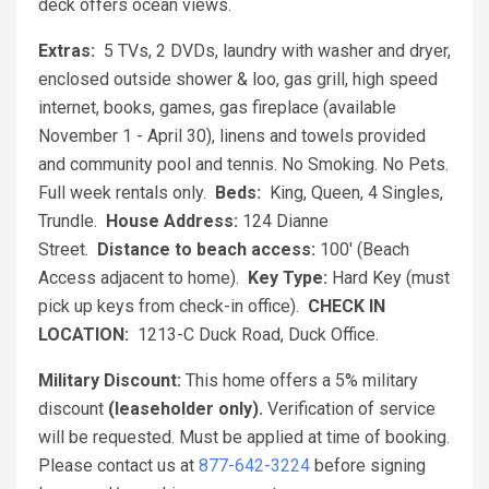
deck offers ocean views.
Extras:
5 TVs, 2 DVDs, laundry with washer and dryer,
enclosed outside shower & loo, gas grill, high speed
internet, books, games, gas fireplace (available
November 1 - April 30), linens and towels provided
and community pool and tennis. No Smoking. No Pets.
Full week rentals only.
Beds:
King, Queen, 4 Singles,
Trundle.
House Address:
124 Dianne
Street.
Distance to beach access:
100' (Beach
Access adjacent to home).
Key Type:
Hard Key (must
pick up keys from check-in office).
CHECK IN
LOCATION:
1213-C Duck Road, Duck Office.
Military Discount:
This home offers a 5% military
discount
(leaseholder only).
Verification of service
will be requested. Must be applied at time of booking.
Please contact us at
877-642-3224
before signing