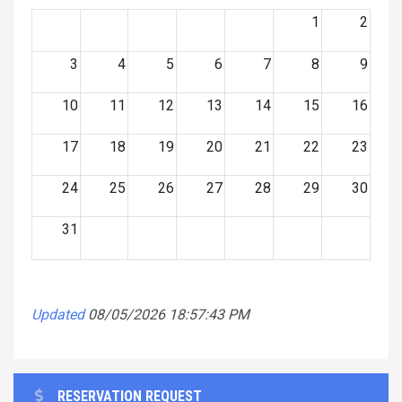
1
2
3
4
5
6
7
8
9
10
11
12
13
14
15
16
17
18
19
20
21
22
23
24
25
26
27
28
29
30
31
Updated
08/05/2026 18:57:43 PM
RESERVATION REQUEST