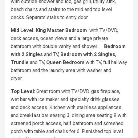
with outside shower and loo, gas grill, utility sink,
beach chairs and stairs to the mid and top level
decks. Separate stairs to entry door.
Mid Level: King Master Bedroom
with TV/DVD,
deck access, ocean views and a large private
bathroom with double vanity and shower.
Bedroom
with 2 Singles
and TV,
Bedroom with 2 Singles,
Trundle
and TV,
Queen Bedroom
with TV, full hallway
bathroom and the laundry area with washer and
dryer.
Top Level:
Great room with TV/DVD. gas fireplace,
wet bar with ice maker and specialty drink glasses
and deck access. Kitchen with stainless appliances
and breakfast bar seating 3, dining area seating 8 with
screened porch access, half bathroom and screened
porch with table and chairs for 6. Furnished top level