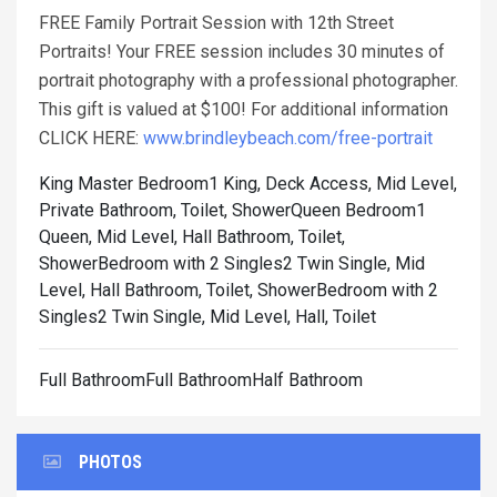
FREE Family Portrait Session with 12th Street
Portraits! Your FREE session includes 30 minutes of
portrait photography with a professional photographer.
This gift is valued at $100! For additional information
CLICK HERE:
www.brindleybeach.com/free-portrait
King Master Bedroom1 King, Deck Access, Mid Level,
Private Bathroom, Toilet, Shower
Queen Bedroom1
Queen, Mid Level, Hall Bathroom, Toilet,
Shower
Bedroom with 2 Singles2 Twin Single, Mid
Level, Hall Bathroom, Toilet, Shower
Bedroom with 2
Singles2 Twin Single, Mid Level, Hall, Toilet
Full BathroomFull BathroomHalf Bathroom
PHOTOS