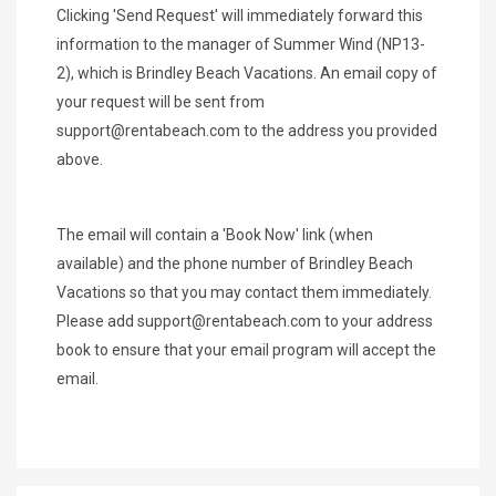
Clicking 'Send Request' will immediately forward this
information to the manager of Summer Wind (NP13-
2), which is Brindley Beach Vacations. An email copy of
your request will be sent from
support@rentabeach.com
to the address you provided
above.
The email will contain a 'Book Now' link (when
available) and the phone number of Brindley Beach
Vacations so that you may contact them immediately.
Please add
support@rentabeach.com
to your address
book to ensure that your email program will accept the
email.