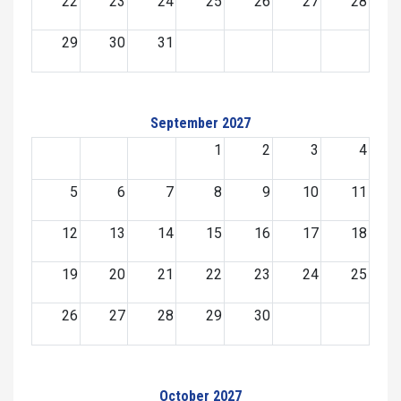
22
23
24
25
26
27
28
29
30
31
September 2027
1
2
3
4
5
6
7
8
9
10
11
12
13
14
15
16
17
18
19
20
21
22
23
24
25
26
27
28
29
30
October 2027