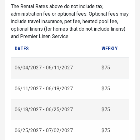
The Rental Rates above do not include tax,
administration fee or optional fees. Optional fees may
include travel insurance, pet fee, heated pool fee,
optional linens (for homes that do not include linens)
and Premier Linen Service.
DATES
WEEKLY
06/04/2027 - 06/11/2027
$75
06/11/2027 - 06/18/2027
$75
06/18/2027 - 06/25/2027
$75
06/25/2027 - 07/02/2027
$75