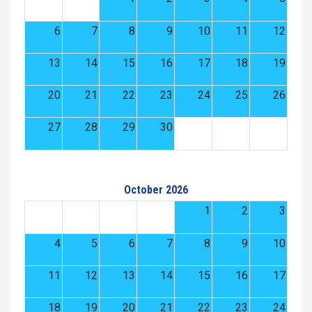
6
7
8
9
10
11
12
13
14
15
16
17
18
19
20
21
22
23
24
25
26
27
28
29
30
October 2026
1
2
3
4
5
6
7
8
9
10
11
12
13
14
15
16
17
18
19
20
21
22
23
24