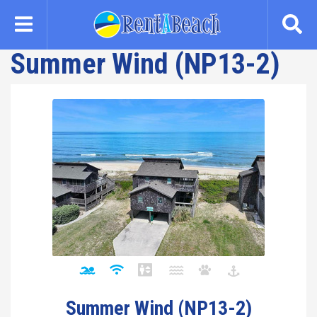
Skip
to
main
Summer Wind (NP13-2)
content
Summer Wind (NP13-2)