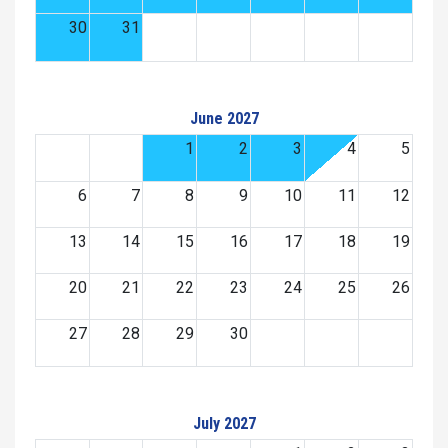
30
31
June 2027
1
2
3
4
5
6
7
8
9
10
11
12
13
14
15
16
17
18
19
20
21
22
23
24
25
26
27
28
29
30
July 2027