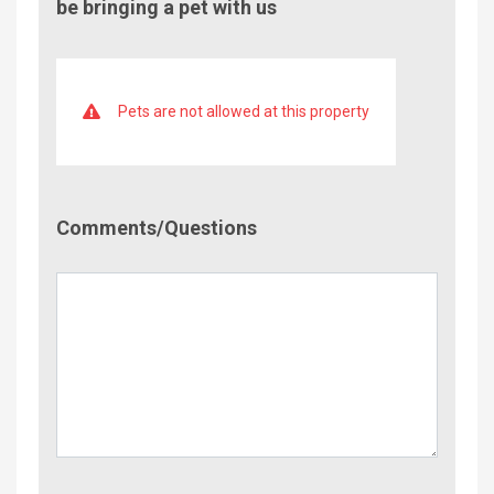
be bringing a pet with us
Pets are not allowed at this property
Comment/Questions
Comments/Questions