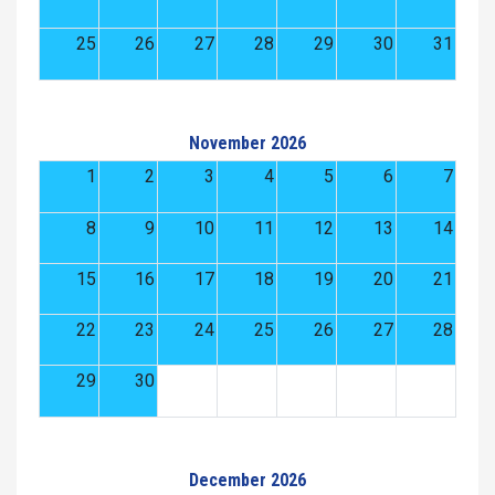
25
26
27
28
29
30
31
November 2026
1
2
3
4
5
6
7
8
9
10
11
12
13
14
15
16
17
18
19
20
21
22
23
24
25
26
27
28
29
30
December 2026