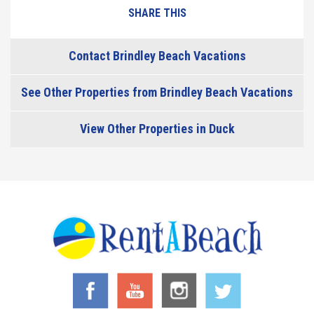
SHARE THIS
Contact Brindley Beach Vacations
See Other Properties from Brindley Beach Vacations
View Other Properties in Duck