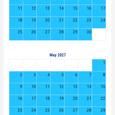
11
12
13
14
15
16
17
18
19
20
21
22
23
24
25
26
27
28
29
30
May 2027
1
2
3
4
5
6
7
8
9
10
11
12
13
14
15
16
17
18
19
20
21
22
23
24
25
26
27
28
29