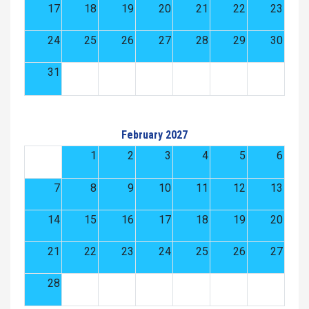
17
18
19
20
21
22
23
24
25
26
27
28
29
30
31
February 2027
1
2
3
4
5
6
7
8
9
10
11
12
13
14
15
16
17
18
19
20
21
22
23
24
25
26
27
28