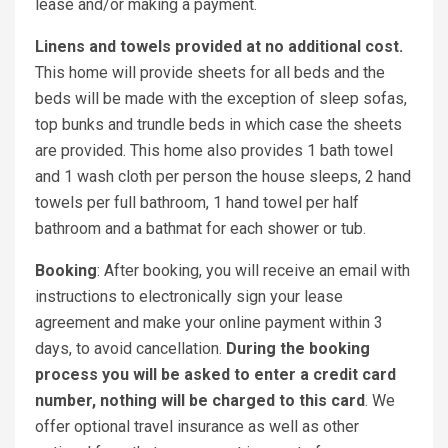
lease and/or making a payment.
Linens and towels provided at no additional cost.
This home will provide sheets for all beds and the
beds will be made with the exception of sleep sofas,
top bunks and trundle beds in which case the sheets
are provided. This home also provides 1 bath towel
and 1 wash cloth per person the house sleeps, 2 hand
towels per full bathroom, 1 hand towel per half
bathroom and a bathmat for each shower or tub.
Booking
: After booking, you will receive an email with
instructions to electronically sign your lease
agreement and make your online payment within 3
days, to avoid cancellation.
During the booking
process you will be asked to enter a credit card
number, nothing will be charged to this card
. We
offer optional travel insurance as well as other