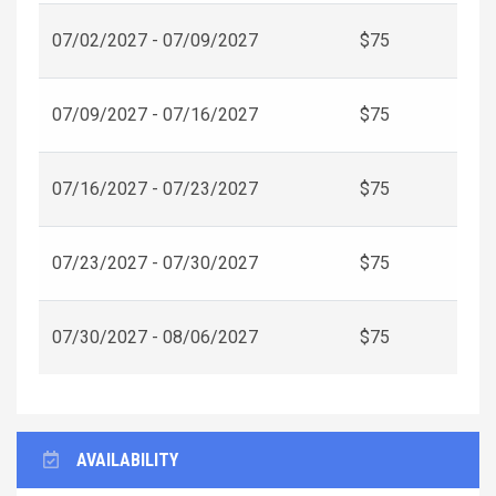
07/02/2027 - 07/09/2027
$75
07/09/2027 - 07/16/2027
$75
07/16/2027 - 07/23/2027
$75
07/23/2027 - 07/30/2027
$75
07/30/2027 - 08/06/2027
$75
AVAILABILITY