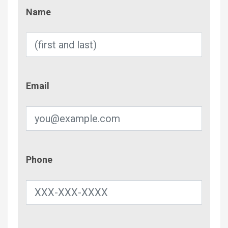
Name
Name
Email
Email
Phone
Phone
Contac