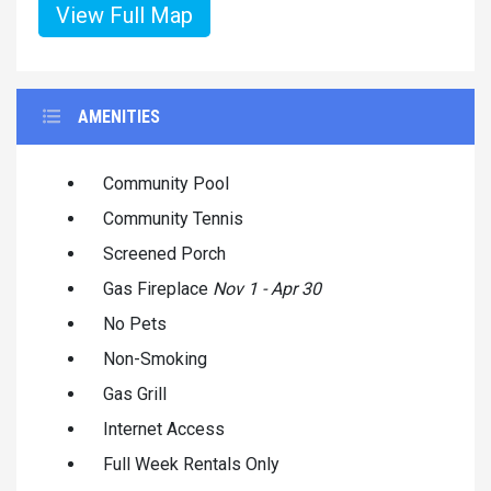
View Full Map
AMENITIES
Community Pool
Community Tennis
Screened Porch
Gas Fireplace
Nov 1 - Apr 30
No Pets
Non-Smoking
Gas Grill
Internet Access
Full Week Rentals Only