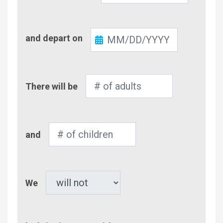
Check-
and depart on
Out
Number
There will be
of
Adults
Number
and
of
Children
Pet
We