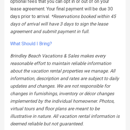
optional fees that you can opt in or out of on your
lease agreement. Your final payment will be due 30
days prior to arrival.
*Reservations booked within 45
days of arrival will have 3 days to sign the lease
agreement and submit payment in full.
What Should I Bring?
Brindley Beach Vacations & Sales makes every
reasonable effort to maintain reliable information
about the vacation rental properties we manage. All
information, description and rates are subject to daily
updates and changes. We are not responsible for
changes in furnishings, inventory or décor changes
implemented by the individual homeowner. Photos,
virtual tours and floor plans are meant to be
illustrative in nature. All vacation rental information is
deemed reliable but not guaranteed.