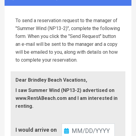
To send a reservation request to the manager of
"Summer Wind (NP13-2)", complete the following
form. When you click the "Send Request" button
an e-mail will be sent to the manager and a copy
will be emailed to you, along with details on how
to complete your reservation.
Dear Brindley Beach Vacations,
I saw Summer Wind (NP13-2) advertised on
www.RentABeach.com and I am interested in
renting.
Check-
I would arrive on
In