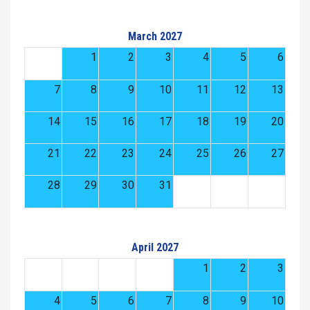
March 2027
1
2
3
4
5
6
7
8
9
10
11
12
13
14
15
16
17
18
19
20
21
22
23
24
25
26
27
28
29
30
31
April 2027
1
2
3
4
5
6
7
8
9
10