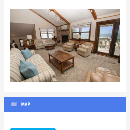
Previous
Next
MAP