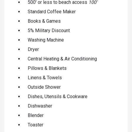
500' or less to beach access
100'
Standard Coffee Maker
Books & Games
5% Military Discount
Washing Machine
Dryer
Central Heating & Air Conditioning
Pillows & Blankets
Linens & Towels
Outside Shower
Dishes, Utensils & Cookware
Dishwasher
Blender
Toaster