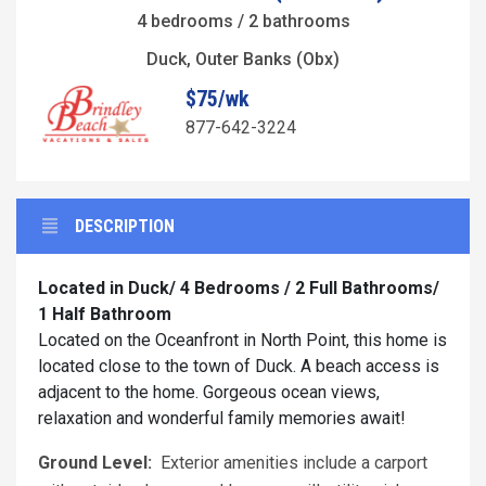
4 bedrooms / 2 bathrooms
Duck, Outer Banks (Obx)
$75/wk
877-642-3224
DESCRIPTION
Located in Duck/ 4 Bedrooms / 2 Full Bathrooms/
1 Half Bathroom
Located on the Oceanfront in North Point, this home is
located close to the town of Duck. A beach access is
adjacent to the home. Gorgeous ocean views,
relaxation and wonderful family memories await!
Ground Level:
Exterior amenities include a carport