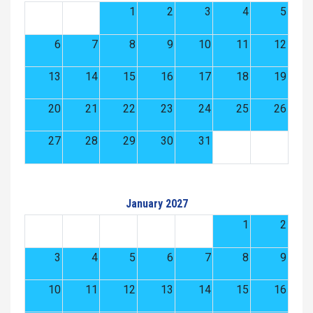
1
2
3
4
5
6
7
8
9
10
11
12
13
14
15
16
17
18
19
20
21
22
23
24
25
26
27
28
29
30
31
January 2027
1
2
3
4
5
6
7
8
9
10
11
12
13
14
15
16