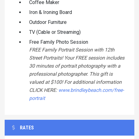
Coffee Maker
Iron & Ironing Board
Outdoor Furniture
TV (Cable or Streaming)
Free Family Photo Session
FREE Family Portrait Session with 12th
Street Portraits! Your FREE session includes
30 minutes of portrait photography with a
professional photographer. This gift is
valued at $100! For additional information
CLICK HERE:
www.brindleybeach.com/free-
portrait
RATES