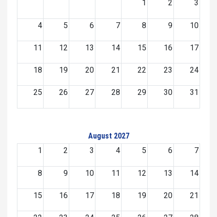
1
2
3
4
5
6
7
8
9
10
11
12
13
14
15
16
17
18
19
20
21
22
23
24
25
26
27
28
29
30
31
August 2027
1
2
3
4
5
6
7
8
9
10
11
12
13
14
15
16
17
18
19
20
21