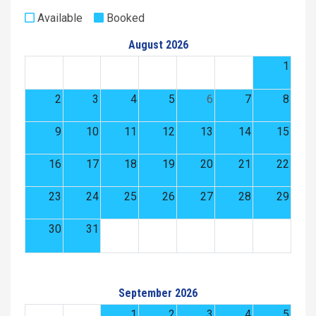
Available
Booked
August 2026
1
2
3
4
5
6
7
8
9
10
11
12
13
14
15
16
17
18
19
20
21
22
23
24
25
26
27
28
29
30
31
September 2026
1
2
3
4
5