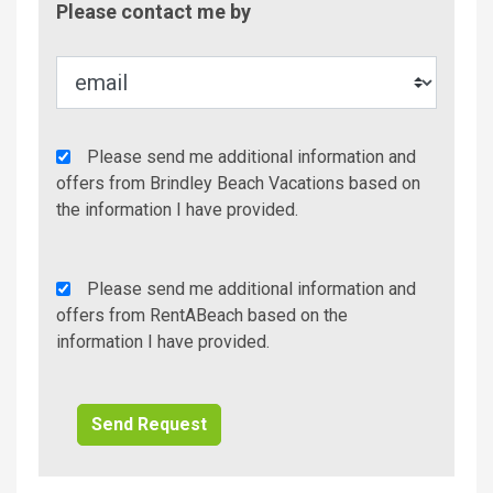
Please contact me by
Metho
Agency
Please send me additional information and
Additional
offers from Brindley Beach Vacations based on
Info/Offers
the information I have provided.
Rent
Please send me additional information and
A
offers from RentABeach based on the
Beach
information I have provided.
Additional
Info/Offers