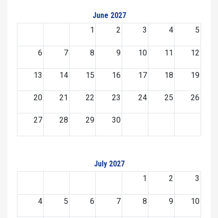
June 2027
1
2
3
4
5
6
7
8
9
10
11
12
13
14
15
16
17
18
19
20
21
22
23
24
25
26
27
28
29
30
July 2027
1
2
3
4
5
6
7
8
9
10