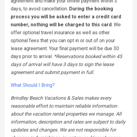
agreement and make your online payment within 3
days, to avoid cancellation.
During the booking
process you will be asked to enter a credit card
number, nothing will be charged to this card
. We
offer optional travel insurance as well as other
optional fees that you can opt in or out of on your
lease agreement. Your final payment will be due 30
days prior to arrival.
*Reservations booked within 45
days of arrival will have 3 days to sign the lease
agreement and submit payment in full.
What Should I Bring?
Brindley Beach Vacations & Sales makes every
reasonable effort to maintain reliable information
about the vacation rental properties we manage. All
information, description and rates are subject to daily
updates and changes. We are not responsible for