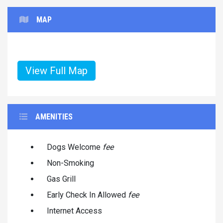
MAP
View Full Map
AMENITIES
Dogs Welcome
fee
Non-Smoking
Gas Grill
Early Check In Allowed
fee
Internet Access