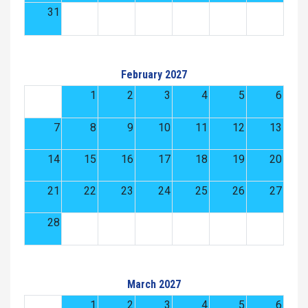
31
February 2027
1
2
3
4
5
6
7
8
9
10
11
12
13
14
15
16
17
18
19
20
21
22
23
24
25
26
27
28
March 2027
1
2
3
4
5
6