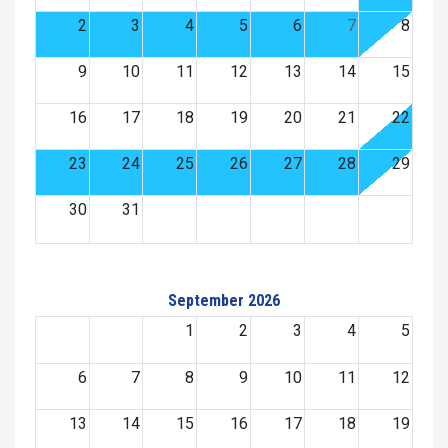
2
3
4
5
6
7
8
9
10
11
12
13
14
15
16
17
18
19
20
21
22
23
24
25
26
27
28
29
30
31
September 2026
1
2
3
4
5
6
7
8
9
10
11
12
13
14
15
16
17
18
19