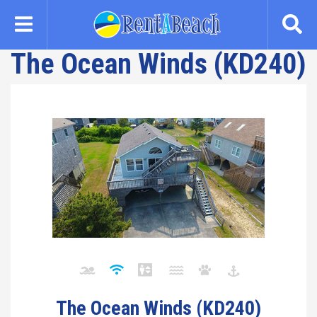
Skip
to
main
The Ocean Winds (KD240)
content
The Ocean Winds (KD240)