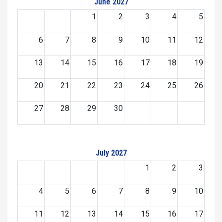
June 2027
1
2
3
4
5
6
7
8
9
10
11
12
13
14
15
16
17
18
19
20
21
22
23
24
25
26
27
28
29
30
July 2027
1
2
3
4
5
6
7
8
9
10
11
12
13
14
15
16
17