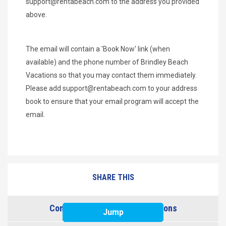
support@rentabeach.com
to the address you provided
above.
The email will contain a 'Book Now' link (when
available) and the phone number of Brindley Beach
Vacations so that you may contact them immediately.
Please add
support@rentabeach.com
to your address
book to ensure that your email program will accept the
email.
SHARE THIS
Contact Brindley Beach Vacations
Jump