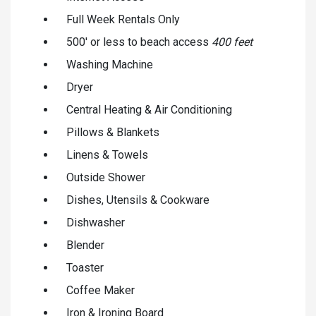
Full Week Rentals Only
500' or less to beach access
400 feet
Washing Machine
Dryer
Central Heating & Air Conditioning
Pillows & Blankets
Linens & Towels
Outside Shower
Dishes, Utensils & Cookware
Dishwasher
Blender
Toaster
Coffee Maker
Iron & Ironing Board