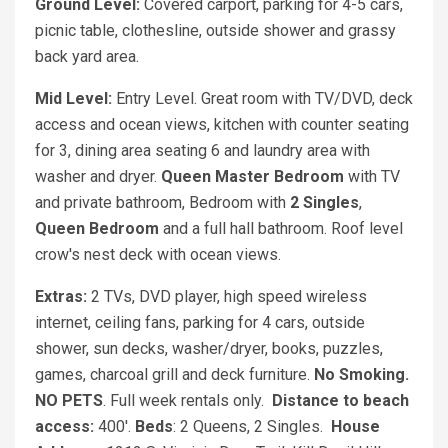
Ground Level:
Covered carport, parking for 4-5 cars,
picnic table, clothesline, outside shower and grassy
back yard area.
Mid Level:
Entry Level. Great room with TV/DVD, deck
access and ocean views, kitchen with counter seating
for 3, dining area seating 6 and laundry area with
washer and dryer.
Queen Master Bedroom
with TV
and private bathroom, Bedroom with
2 Singles
,
Queen Bedroom
and a full hall bathroom. Roof level
crow's nest deck with ocean views.
Extras:
2 TVs, DVD player, high speed wireless
internet, ceiling fans, parking for 4 cars, outside
shower, sun decks, washer/dryer, books, puzzles,
games, charcoal grill and deck furniture.
No Smoking.
NO PETS
. Full week rentals only.
Distance to beach
access:
400'.
Beds
: 2 Queens, 2 Singles.
House