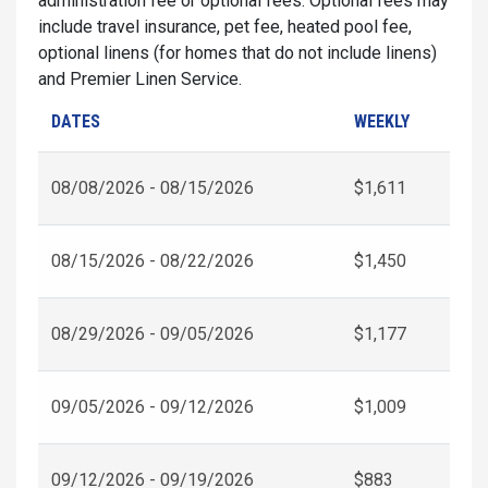
administration fee or optional fees. Optional fees may
include travel insurance, pet fee, heated pool fee,
optional linens (for homes that do not include linens)
and Premier Linen Service.
DATES
WEEKLY
08/08/2026 - 08/15/2026
$1,611
08/15/2026 - 08/22/2026
$1,450
08/29/2026 - 09/05/2026
$1,177
09/05/2026 - 09/12/2026
$1,009
09/12/2026 - 09/19/2026
$883