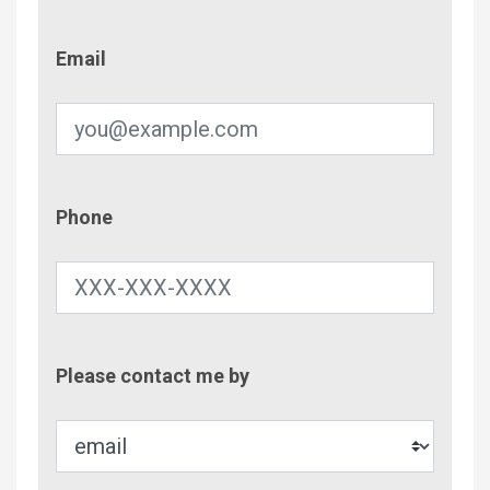
Email
Email
Phone
Phone
Contac
Please contact me by
Metho