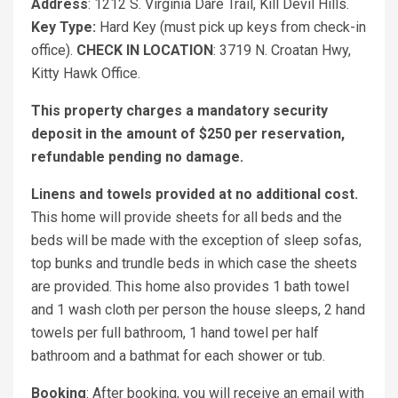
Address
: 1212 S. Virginia Dare Trail, Kill Devil Hills.
Key Type:
Hard Key (must pick up keys from check-in
office).
CHECK IN LOCATION
: 3719 N. Croatan Hwy,
Kitty Hawk Office.
This property charges a mandatory security
deposit in the amount of $250 per reservation,
refundable pending no damage.
Linens and towels provided at no additional cost.
This home will provide sheets for all beds and the
beds will be made with the exception of sleep sofas,
top bunks and trundle beds in which case the sheets
are provided. This home also provides 1 bath towel
and 1 wash cloth per person the house sleeps, 2 hand
towels per full bathroom, 1 hand towel per half
bathroom and a bathmat for each shower or tub.
Booking
: After booking, you will receive an email with