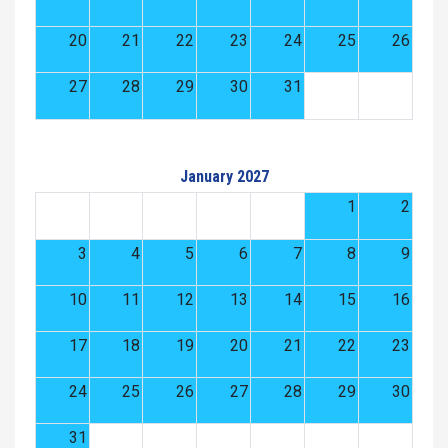
20
21
22
23
24
25
26
27
28
29
30
31
January 2027
1
2
3
4
5
6
7
8
9
10
11
12
13
14
15
16
17
18
19
20
21
22
23
24
25
26
27
28
29
30
31