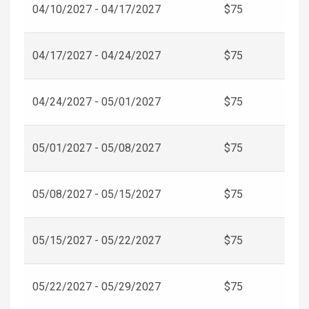
04/10/2027 - 04/17/2027
$75
04/17/2027 - 04/24/2027
$75
04/24/2027 - 05/01/2027
$75
05/01/2027 - 05/08/2027
$75
05/08/2027 - 05/15/2027
$75
05/15/2027 - 05/22/2027
$75
05/22/2027 - 05/29/2027
$75