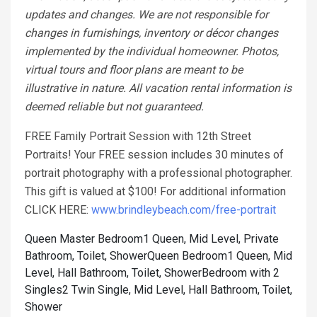
updates and changes. We are not responsible for
changes in furnishings, inventory or décor changes
implemented by the individual homeowner. Photos,
virtual tours and floor plans are meant to be
illustrative in nature. All vacation rental information is
deemed reliable but not guaranteed.
FREE Family Portrait Session with 12th Street
Portraits! Your FREE session includes 30 minutes of
portrait photography with a professional photographer.
This gift is valued at $100! For additional information
CLICK HERE:
www.brindleybeach.com/free-portrait
Queen Master Bedroom1 Queen, Mid Level, Private
Bathroom, Toilet, Shower
Queen Bedroom1 Queen, Mid
Level, Hall Bathroom, Toilet, Shower
Bedroom with 2
Singles2 Twin Single, Mid Level, Hall Bathroom, Toilet,
Shower