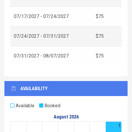
07/17/2027 - 07/24/2027
$75
07/24/2027 - 07/31/2027
$75
07/31/2027 - 08/07/2027
$75
AVAILABILITY
Available
Booked
August 2026
1