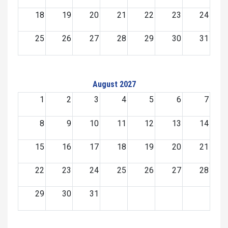
18
19
20
21
22
23
24
25
26
27
28
29
30
31
August 2027
1
2
3
4
5
6
7
8
9
10
11
12
13
14
15
16
17
18
19
20
21
22
23
24
25
26
27
28
29
30
31