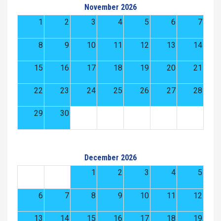
November 2026
1
2
3
4
5
6
7
8
9
10
11
12
13
14
15
16
17
18
19
20
21
22
23
24
25
26
27
28
29
30
December 2026
1
2
3
4
5
6
7
8
9
10
11
12
13
14
15
16
17
18
19