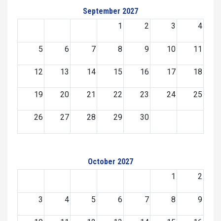
September 2027
1
2
3
4
5
6
7
8
9
10
11
12
13
14
15
16
17
18
19
20
21
22
23
24
25
26
27
28
29
30
October 2027
1
2
3
4
5
6
7
8
9