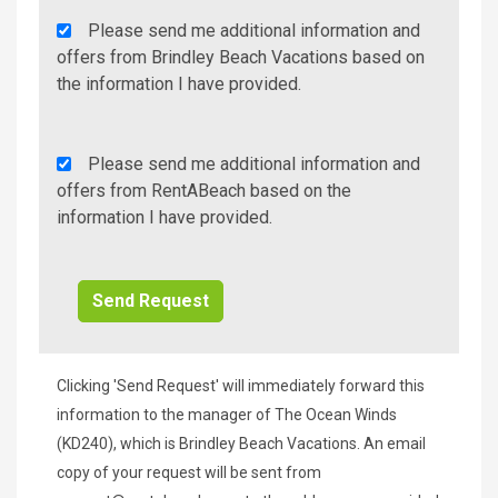
Agency
Please send me additional information and
Additional
offers from Brindley Beach Vacations based on
Info/Offers
the information I have provided.
Rent
Please send me additional information and
A
offers from RentABeach based on the
Beach
information I have provided.
Additional
Info/Offers
Clicking 'Send Request' will immediately forward this
information to the manager of The Ocean Winds
(KD240), which is Brindley Beach Vacations. An email
copy of your request will be sent from