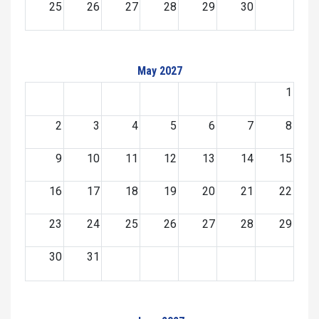
25
26
27
28
29
30
May 2027
1
2
3
4
5
6
7
8
9
10
11
12
13
14
15
16
17
18
19
20
21
22
23
24
25
26
27
28
29
30
31