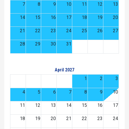
7
8
9
10
11
12
13
14
15
16
17
18
19
20
21
22
23
24
25
26
27
28
29
30
31
April 2027
1
2
3
4
5
6
7
8
9
10
11
12
13
14
15
16
17
18
19
20
21
22
23
24