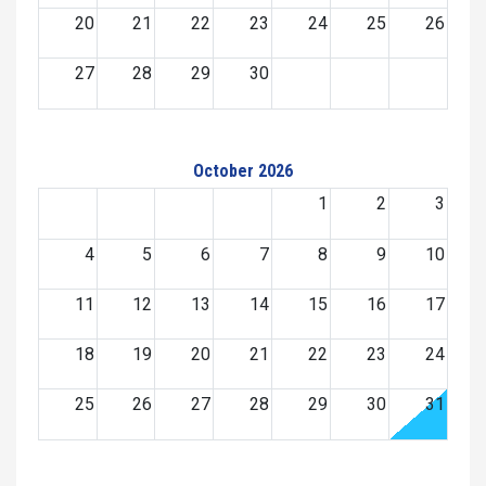
20
21
22
23
24
25
26
27
28
29
30
October 2026
1
2
3
4
5
6
7
8
9
10
11
12
13
14
15
16
17
18
19
20
21
22
23
24
25
26
27
28
29
30
31