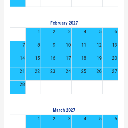
February 2027
1
2
3
4
5
6
7
8
9
10
11
12
13
14
15
16
17
18
19
20
21
22
23
24
25
26
27
28
March 2027
1
2
3
4
5
6