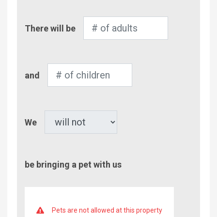
Number
There will be
of
Adults
Number
and
of
Children
Pet
We
be bringing a pet with us
Pets are not allowed at this property