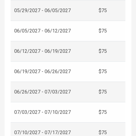
05/29/2027 - 06/05/2027
$75
06/05/2027 - 06/12/2027
$75
06/12/2027 - 06/19/2027
$75
06/19/2027 - 06/26/2027
$75
06/26/2027 - 07/03/2027
$75
07/03/2027 - 07/10/2027
$75
07/10/2027 - 07/17/2027
$75