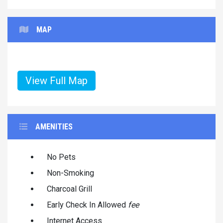
MAP
View Full Map
AMENITIES
No Pets
Non-Smoking
Charcoal Grill
Early Check In Allowed
fee
Internet Access