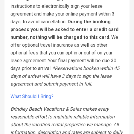
instructions to electronically sign your lease
agreement and make your online payment within 3
days, to avoid cancellation.
During the booking
process you will be asked to enter a credit card
number, nothing will be charged to this card
. We
offer optional travel insurance as well as other
optional fees that you can opt in or out of on your
lease agreement. Your final payment will be due 30
days prior to arrival.
*Reservations booked within 45
days of arrival will have 3 days to sign the lease
agreement and submit payment in full.
What Should I Bring?
Brindley Beach Vacations & Sales makes every
reasonable effort to maintain reliable information
about the vacation rental properties we manage. All
information, description and rates are subject to daily