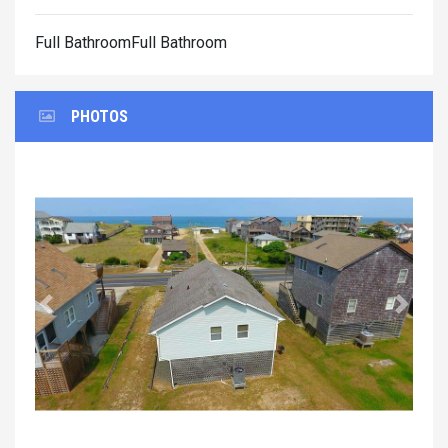
Full BathroomFull Bathroom
PHOTOS
Previous
Next