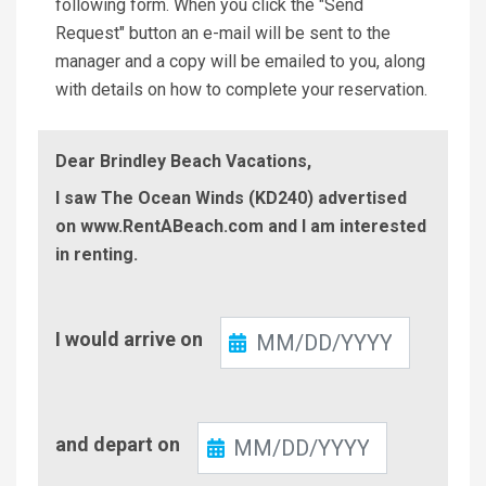
following form. When you click the "Send
Request" button an e-mail will be sent to the
manager and a copy will be emailed to you, along
with details on how to complete your reservation.
Dear Brindley Beach Vacations,
I saw The Ocean Winds (KD240) advertised
on www.RentABeach.com and I am interested
in renting.
Check-
I would arrive on
In
Check-
and depart on
Out