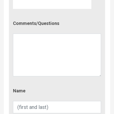
Comment/Questions
Comments/Questions
Name
Name