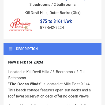
3 bedrooms / 2 bathrooms
Kill Devil Hills, Outer Banks (Obx)
$75 to $1611/wk
877-642-3224
DESCRIPTION
New Deck for 2026!
Located in Kill Devil Hills / 3 Bedrooms / 2 Full
Bathrooms
"
The Ocean Winds
" is located at Mile Post 9 1/4.
This beach cottage features open sun decks and a
roof level observation deck offering ocean views.