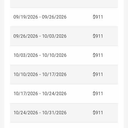
09/19/2026 - 09/26/2026
$911
09/26/2026 - 10/03/2026
$911
10/03/2026 - 10/10/2026
$911
10/10/2026 - 10/17/2026
$911
10/17/2026 - 10/24/2026
$911
10/24/2026 - 10/31/2026
$911