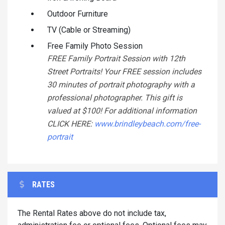
Outdoor Furniture
TV (Cable or Streaming)
Free Family Photo Session
FREE Family Portrait Session with 12th
Street Portraits! Your FREE session includes
30 minutes of portrait photography with a
professional photographer. This gift is
valued at $100! For additional information
CLICK HERE:
www.brindleybeach.com/free-
portrait
RATES
The Rental Rates above do not include tax,