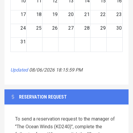
10
11
12
13
14
15
16
17
18
19
20
21
22
23
24
25
26
27
28
29
30
31
Updated
08/06/2026 18:15:59 PM
RESERVATION REQUEST
To send a reservation request to the manager of
"The Ocean Winds (KD240)", complete the