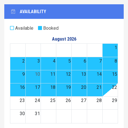
AVAILABILITY
Available
Booked
August 2026
1
2
3
4
5
6
7
8
9
10
11
12
13
14
15
16
17
18
19
20
21
22
23
24
25
26
27
28
29
30
31