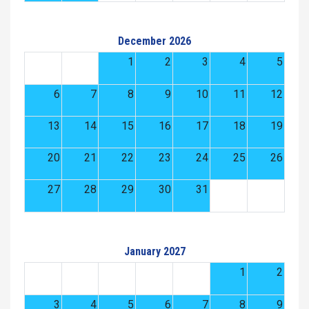
December 2026
1
2
3
4
5
6
7
8
9
10
11
12
13
14
15
16
17
18
19
20
21
22
23
24
25
26
27
28
29
30
31
January 2027
1
2
3
4
5
6
7
8
9