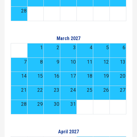
28
March 2027
1
2
3
4
5
6
7
8
9
10
11
12
13
14
15
16
17
18
19
20
21
22
23
24
25
26
27
28
29
30
31
April 2027