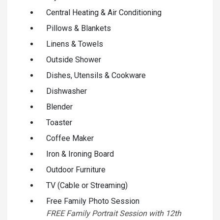
Central Heating & Air Conditioning
Pillows & Blankets
Linens & Towels
Outside Shower
Dishes, Utensils & Cookware
Dishwasher
Blender
Toaster
Coffee Maker
Iron & Ironing Board
Outdoor Furniture
TV (Cable or Streaming)
Free Family Photo Session
FREE Family Portrait Session with 12th