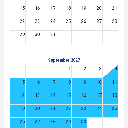
15
16
17
18
19
20
21
22
23
24
25
26
27
28
29
30
31
September 2027
1
2
3
4
5
6
7
8
9
10
11
12
13
14
15
16
17
18
19
20
21
22
23
24
25
26
27
28
29
30