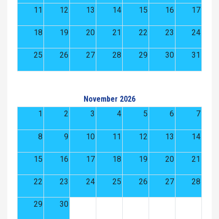
11
12
13
14
15
16
17
18
19
20
21
22
23
24
25
26
27
28
29
30
31
November 2026
1
2
3
4
5
6
7
8
9
10
11
12
13
14
15
16
17
18
19
20
21
22
23
24
25
26
27
28
29
30