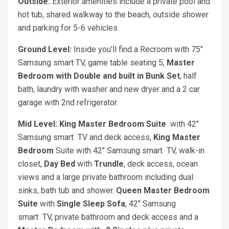
Outside:
Exterior amenities include a private pool and
hot tub, shared walkway to the beach, outside shower
and parking for 5-6 vehicles.
Ground Level:
Inside you'll find a Recroom with 75"
Samsung smart TV, game table seating 5,
Master
Bedroom with D
ouble and built in Bunk Set
, half
bath, laundry with washer and new dryer and a 2 car
garage with 2nd refrigerator.
Mid Level: King Master Bedroom Suite
with 42"
Samsung smart TV and deck access,
King Master
Bedroom
Suite with 42" Samsung smart TV, walk-in
closet,
Day Bed
with
Trundle
, deck access, ocean
views and a large private bathroom including dual
sinks, bath tub and shower.
Queen Master Bedroom
Suite
with
Single Sleep Sofa
, 42" Samsung
smart TV, private bathroom and deck access and a