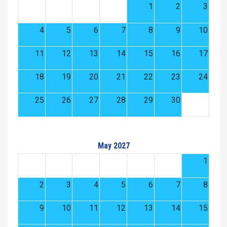
1
2
3
4
5
6
7
8
9
10
11
12
13
14
15
16
17
18
19
20
21
22
23
24
25
26
27
28
29
30
May 2027
1
2
3
4
5
6
7
8
9
10
11
12
13
14
15