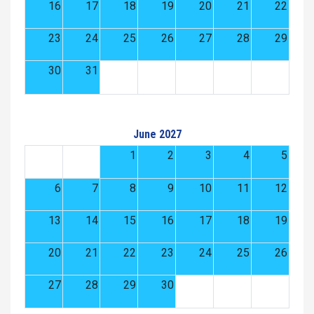
16
17
18
19
20
21
22
23
24
25
26
27
28
29
30
31
June 2027
1
2
3
4
5
6
7
8
9
10
11
12
13
14
15
16
17
18
19
20
21
22
23
24
25
26
27
28
29
30