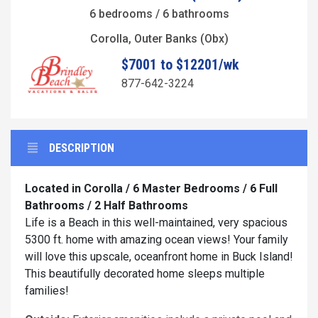
6 bedrooms / 6 bathrooms
Corolla, Outer Banks (Obx)
$7001 to $12201/wk
877-642-3224
DESCRIPTION
Located in Corolla / 6 Master Bedrooms / 6 Full
Bathrooms / 2 Half Bathrooms
Life is a Beach in this well-maintained, very spacious
5300 ft. home with amazing ocean views! Your family
will love this upscale, oceanfront home in Buck Island!
This beautifully decorated home sleeps multiple
families!