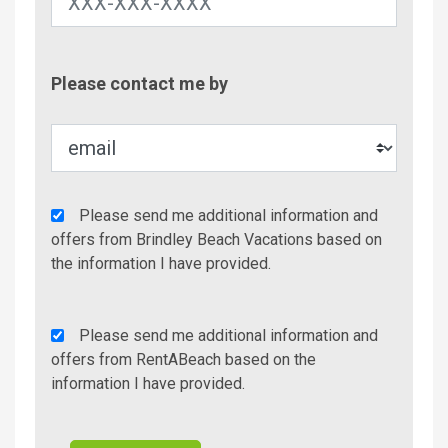
Contac
Please contact me by
Metho
Agency
Please send me additional information and
Additional
offers from Brindley Beach Vacations based on
Info/Offers
the information I have provided.
Rent
Please send me additional information and
A
offers from RentABeach based on the
Beach
information I have provided.
Additional
Info/Offers