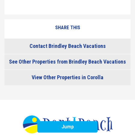
SHARE THIS
Contact Brindley Beach Vacations
See Other Properties from Brindley Beach Vacations
View Other Properties in Corolla
Jump