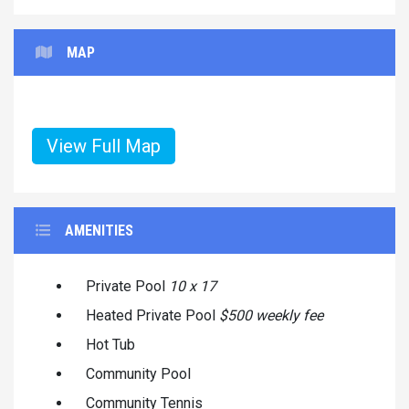
MAP
View Full Map
AMENITIES
Private Pool
10 x 17
Heated Private Pool
$500 weekly fee
Hot Tub
Community Pool
Community Tennis