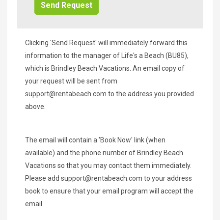
Clicking 'Send Request' will immediately forward this
information to the manager of Life's a Beach (BU85),
which is Brindley Beach Vacations. An email copy of
your request will be sent from
support@rentabeach.com
to the address you provided
above.
The email will contain a 'Book Now' link (when
available) and the phone number of Brindley Beach
Vacations so that you may contact them immediately.
Please add
support@rentabeach.com
to your address
book to ensure that your email program will accept the
email.