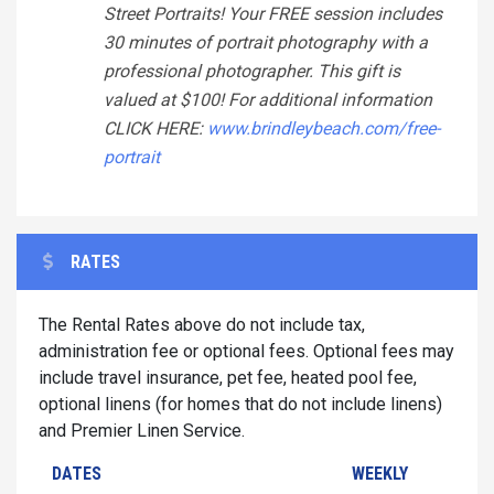
Street Portraits! Your FREE session includes
30 minutes of portrait photography with a
professional photographer. This gift is
valued at $100! For additional information
CLICK HERE:
www.brindleybeach.com/free-
portrait
RATES
The Rental Rates above do not include tax,
administration fee or optional fees. Optional fees may
include travel insurance, pet fee, heated pool fee,
optional linens (for homes that do not include linens)
and Premier Linen Service.
DATES
WEEKLY