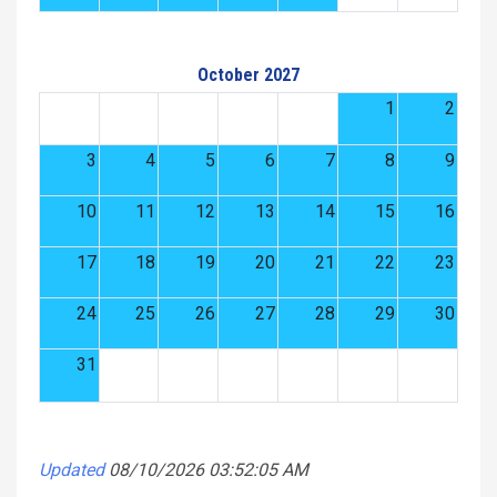
October 2027
1
2
3
4
5
6
7
8
9
10
11
12
13
14
15
16
17
18
19
20
21
22
23
24
25
26
27
28
29
30
31
Updated
08/10/2026 03:52:05 AM