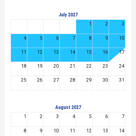
July 2027
1
2
3
4
5
6
7
8
9
10
11
12
13
14
15
16
17
18
19
20
21
22
23
24
25
26
27
28
29
30
31
August 2027
1
2
3
4
5
6
7
8
9
10
11
12
13
14