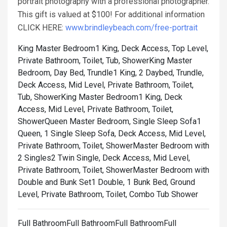
portrait photography with a professional photographer.
This gift is valued at $100! For additional information
CLICK HERE:
www.brindleybeach.com/free-portrait
King Master Bedroom1 King, Deck Access, Top Level,
Private Bathroom, Toilet, Tub, Shower
King Master
Bedroom, Day Bed, Trundle1 King, 2 Daybed, Trundle,
Deck Access, Mid Level, Private Bathroom, Toilet,
Tub, Shower
King Master Bedroom1 King, Deck
Access, Mid Level, Private Bathroom, Toilet,
Shower
Queen Master Bedroom, Single Sleep Sofa1
Queen, 1 Single Sleep Sofa, Deck Access, Mid Level,
Private Bathroom, Toilet, Shower
Master Bedroom with
2 Singles2 Twin Single, Deck Access, Mid Level,
Private Bathroom, Toilet, Shower
Master Bedroom with
Double and Bunk Set1 Double, 1 Bunk Bed, Ground
Level, Private Bathroom, Toilet, Combo Tub Shower
Full BathroomFull BathroomFull BathroomFull