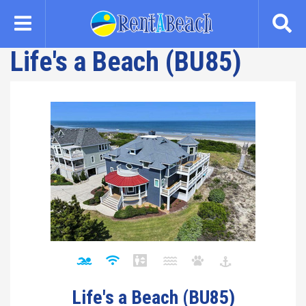
Skip
to
main
Life's a Beach (BU85)
content
Life's a Beach (BU85)