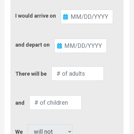
Check-
I would arrive on
In
Check-
and depart on
Out
Number
There will be
of
Adults
Number
and
of
Children
Pet
We