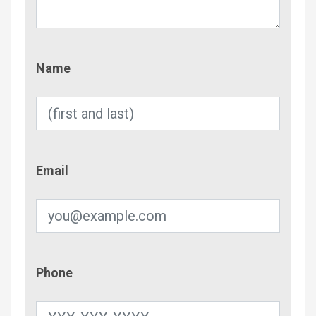
Name
Name
Email
Email
Phone
Phone