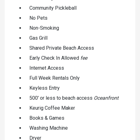
Community Pickleball
No Pets
Non-Smoking
Gas Grill
Shared Private Beach Access
Early Check In Allowed
fee
Internet Access
Full Week Rentals Only
Keyless Entry
500' or less to beach access
Oceanfront
Keurig Coffee Maker
Books & Games
Washing Machine
Dryer