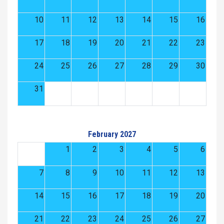
10
11
12
13
14
15
16
17
18
19
20
21
22
23
24
25
26
27
28
29
30
31
February 2027
1
2
3
4
5
6
7
8
9
10
11
12
13
14
15
16
17
18
19
20
21
22
23
24
25
26
27