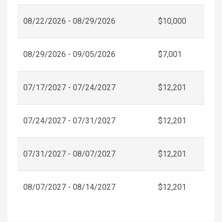
08/22/2026 - 08/29/2026
$10,000
08/29/2026 - 09/05/2026
$7,001
07/17/2027 - 07/24/2027
$12,201
07/24/2027 - 07/31/2027
$12,201
07/31/2027 - 08/07/2027
$12,201
08/07/2027 - 08/14/2027
$12,201