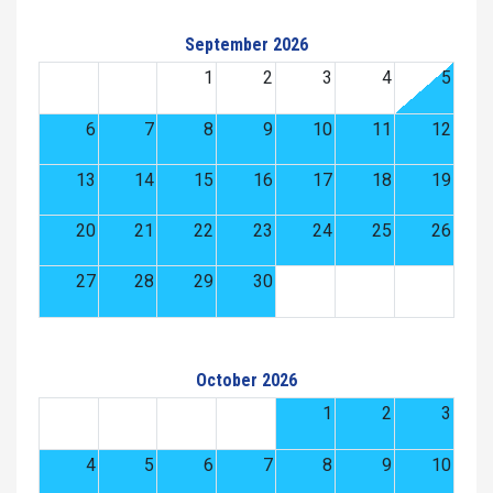
September 2026
1
2
3
4
5
6
7
8
9
10
11
12
13
14
15
16
17
18
19
20
21
22
23
24
25
26
27
28
29
30
October 2026
1
2
3
4
5
6
7
8
9
10