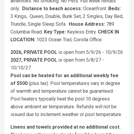
amenities. No Smoking. No Pets. Full week rentals
only.
Distance to beach access:
Oceanfront.
Beds:
3 Kings, Queen, Double, Bunk Set, 2 Singles, Day Bed,
Trundle, Single Sleep Sofa.
House Address:
789
Columbia Road.
Key Type:
Keyless Entry.
CHECK IN
LOCATION:
1023 Ocean Trail, Corolla Office.
2026, PRIVATE POOL
is open from 5/9/26 - 10/9/26
2027, PRIVATE POOL
is open from 5/8/27 -
10/10/27
Pool can be heated for an additional weekly fee
of $500
(plus tax). Pool temperatures vary in degree
of warmth and temperature cannot be guaranteed.
Pool heaters typically heat the pool 10 degrees
above ambient air temperature. Refunds will not be
issued due to inclement weather or pool temperature.
Linens and towels provided at no additional cost.