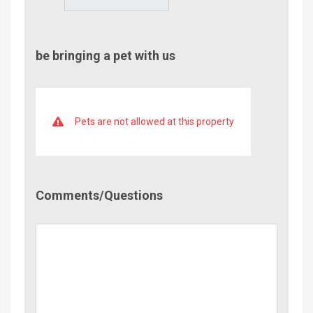
be bringing a pet with us
Pets are not allowed at this property
Comment/Questions
Comments/Questions