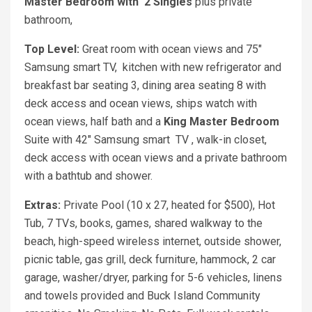
Master Bedroom with 2
Singles
plus private
bathroom,
Top Level:
Great room with ocean views and 75"
Samsung smart TV, kitchen with new refrigerator and
breakfast bar seating 3, dining area seating 8 with
deck access and ocean views, ships watch with
ocean views, half bath and a
King
Master Bedroom
Suite with 42" Samsung smart TV , walk-in closet,
deck access with ocean views and a private bathroom
with a bathtub and shower.
Extras:
Private Pool (10 x 27, heated for $500), Hot
Tub, 7 TVs, books, games, shared walkway to the
beach, high-speed wireless internet, outside shower,
picnic table, gas grill, deck furniture, hammock, 2 car
garage, washer/dryer, parking for 5-6 vehicles, linens
and towels provided and Buck Island Community