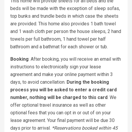
This home will provide sheets for all beds and the
beds will be made with the exception of sleep sofas,
top bunks and trundle beds in which case the sheets
are provided. This home also provides 1 bath towel
and 1 wash cloth per person the house sleeps, 2 hand
towels per full bathroom, 1 hand towel per half
bathroom and a bathmat for each shower or tub.
Booking
: After booking, you will receive an email with
instructions to electronically sign your lease
agreement and make your online payment within 3
days, to avoid cancellation.
During the booking
process you will be asked to enter a credit card
number, nothing will be charged to this card
. We
offer optional travel insurance as well as other
optional fees that you can opt in or out of on your
lease agreement. Your final payment will be due 30
days prior to arrival.
*Reservations booked within 45