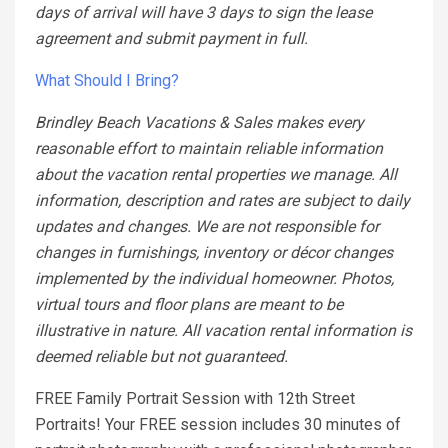
days of arrival will have 3 days to sign the lease
agreement and submit payment in full.
What Should I Bring?
Brindley Beach Vacations & Sales makes every
reasonable effort to maintain reliable information
about the vacation rental properties we manage. All
information, description and rates are subject to daily
updates and changes. We are not responsible for
changes in furnishings, inventory or décor changes
implemented by the individual homeowner. Photos,
virtual tours and floor plans are meant to be
illustrative in nature. All vacation rental information is
deemed reliable but not guaranteed.
FREE Family Portrait Session with 12th Street
Portraits! Your FREE session includes 30 minutes of