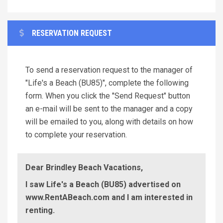
RESERVATION REQUEST
To send a reservation request to the manager of
"Life's a Beach (BU85)", complete the following
form. When you click the "Send Request" button
an e-mail will be sent to the manager and a copy
will be emailed to you, along with details on how
to complete your reservation.
Dear Brindley Beach Vacations,
I saw Life's a Beach (BU85) advertised on
www.RentABeach.com and I am interested in
renting.