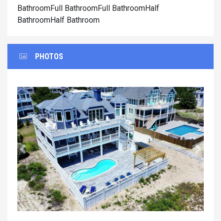
BathroomFull BathroomFull BathroomHalf
BathroomHalf Bathroom
PHOTOS
Previous
Next