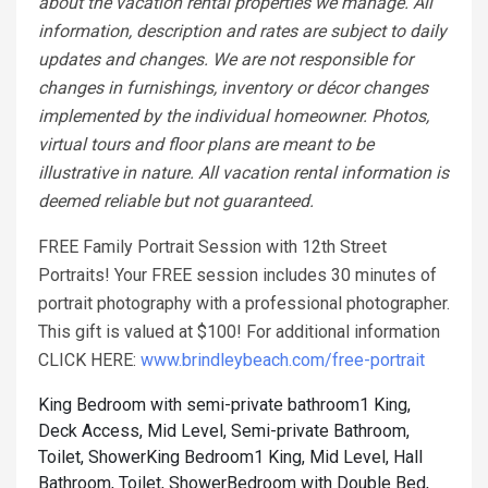
about the vacation rental properties we manage. All
information, description and rates are subject to daily
updates and changes. We are not responsible for
changes in furnishings, inventory or décor changes
implemented by the individual homeowner. Photos,
virtual tours and floor plans are meant to be
illustrative in nature. All vacation rental information is
deemed reliable but not guaranteed.
FREE Family Portrait Session with 12th Street
Portraits! Your FREE session includes 30 minutes of
portrait photography with a professional photographer.
This gift is valued at $100! For additional information
CLICK HERE:
www.brindleybeach.com/free-portrait
King Bedroom with semi-private bathroom1 King,
Deck Access, Mid Level, Semi-private Bathroom,
Toilet, Shower
King Bedroom1 King, Mid Level, Hall
Bathroom, Toilet, Shower
Bedroom with Double Bed,