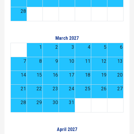
28
March 2027
1
2
3
4
5
6
7
8
9
10
11
12
13
14
15
16
17
18
19
20
21
22
23
24
25
26
27
28
29
30
31
April 2027