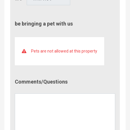
be bringing a pet with us
Pets are not allowed at this property
Comment/Questions
Comments/Questions