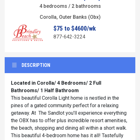
4 bedrooms / 2 bathrooms
Corolla, Outer Banks (Obx)
$75 to $4600/wk
877-642-3224
DESCRIPTION
Located in Corolla/ 4 Bedrooms/ 2 Full
Bathrooms/ 1 Half Bathroom
This beautiful Corolla Light home is nestled in the
pines of a gated community perfect for a relaxing
getaway. At The Sandlot you'll experience everything
the OBX has to offer plus incredible resort amenities,
the beach, shopping and dining all within a short walk.
This beautiful 4-bedroom home has it all! Tastefully