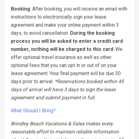
Booking
: After booking, you will receive an email with
instructions to electronically sign your lease
agreement and make your online payment within 3
days, to avoid cancellation.
During the booking
process you will be asked to enter a credit card
number, nothing will be charged to this card
. We
offer optional travel insurance as well as other
optional fees that you can opt in or out of on your
lease agreement. Your final payment will be due 30
days prior to arrival.
*Reservations booked within 45
days of arrival will have 3 days to sign the lease
agreement and submit payment in full.
What Should I Bring?
Brindley Beach Vacations & Sales makes every
reasonable effort to maintain reliable information