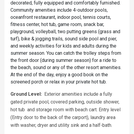
decorated, fully equipped and comfortably furnished.
Community amenities include 4-outdoor pools,
oceanfront restaurant, indoor pool, tennis courts,
fitness center, hot tub, game room, snack bar,
playground, volleyball, two putting greens (grass and
turf), bike & jogging trails, sound side pool and pier,
and weekly activities for kids and adults during the
summer season. You can catch the trolley steps from
the front door (during summer season) for a ride to
the beach, sound or any of the other resort amenities.
At the end of the day, enjoy a good book on the
screened porch or relax in your private hot tub.
Ground Level:
Exterior amenities include a fully
gated private pool, covered parking, outside shower,
hot tub and storage room with beach cart. Entry level
(Entry door to the back of the carport), laundry area
with washer, dryer and utility sink and a half-bath.