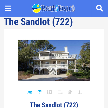
Skip
to
main
The Sandlot (722)
content
The Sandlot (722)