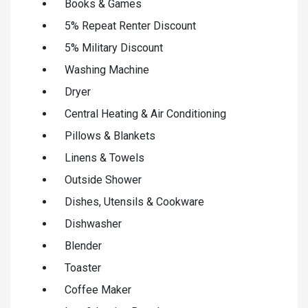
Books & Games
5% Repeat Renter Discount
5% Military Discount
Washing Machine
Dryer
Central Heating & Air Conditioning
Pillows & Blankets
Linens & Towels
Outside Shower
Dishes, Utensils & Cookware
Dishwasher
Blender
Toaster
Coffee Maker