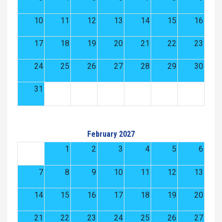
10
11
12
13
14
15
16
17
18
19
20
21
22
23
24
25
26
27
28
29
30
31
February 2027
1
2
3
4
5
6
7
8
9
10
11
12
13
14
15
16
17
18
19
20
21
22
23
24
25
26
27