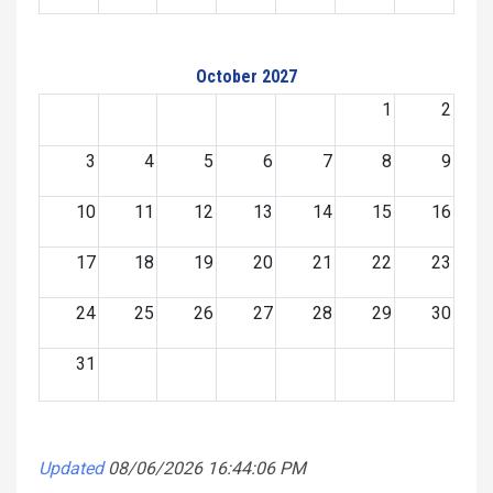
October 2027
1
2
3
4
5
6
7
8
9
10
11
12
13
14
15
16
17
18
19
20
21
22
23
24
25
26
27
28
29
30
31
Updated
08/06/2026 16:44:06 PM