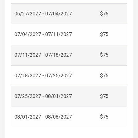
06/27/2027 - 07/04/2027
$75
07/04/2027 - 07/11/2027
$75
07/11/2027 - 07/18/2027
$75
07/18/2027 - 07/25/2027
$75
07/25/2027 - 08/01/2027
$75
08/01/2027 - 08/08/2027
$75