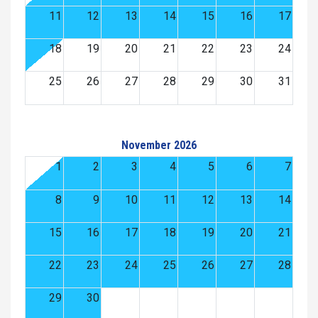
11
12
13
14
15
16
17
18
19
20
21
22
23
24
25
26
27
28
29
30
31
November 2026
1
2
3
4
5
6
7
8
9
10
11
12
13
14
15
16
17
18
19
20
21
22
23
24
25
26
27
28
29
30