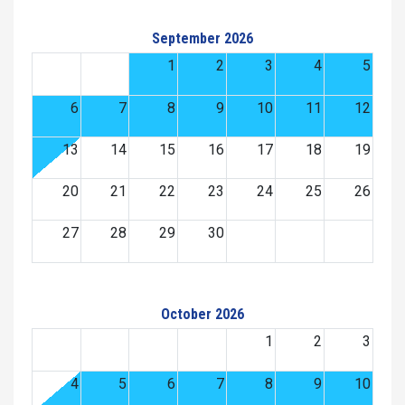
September 2026
1
2
3
4
5
6
7
8
9
10
11
12
13
14
15
16
17
18
19
20
21
22
23
24
25
26
27
28
29
30
October 2026
1
2
3
4
5
6
7
8
9
10