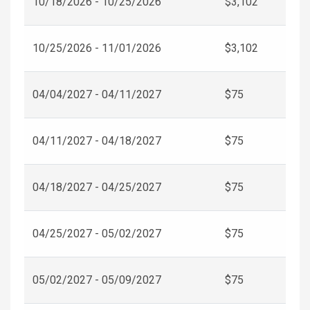
10/18/2026 - 10/25/2026
$3,102
10/25/2026 - 11/01/2026
$3,102
04/04/2027 - 04/11/2027
$75
04/11/2027 - 04/18/2027
$75
04/18/2027 - 04/25/2027
$75
04/25/2027 - 05/02/2027
$75
05/02/2027 - 05/09/2027
$75