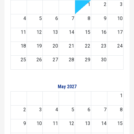
1
2
3
4
5
6
7
8
9
10
11
12
13
14
15
16
17
18
19
20
21
22
23
24
25
26
27
28
29
30
May 2027
1
2
3
4
5
6
7
8
9
10
11
12
13
14
15