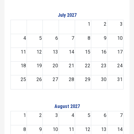
July 2027
1
2
3
4
5
6
7
8
9
10
11
12
13
14
15
16
17
18
19
20
21
22
23
24
25
26
27
28
29
30
31
August 2027
1
2
3
4
5
6
7
8
9
10
11
12
13
14