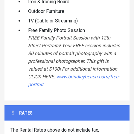
Iron & Ironing Board
Outdoor Furniture
TV (Cable or Streaming)
Free Family Photo Session
FREE Family Portrait Session with 12th
Street Portraits! Your FREE session includes
30 minutes of portrait photography with a
professional photographer. This gift is
valued at $100! For additional information
CLICK HERE:
www.brindleybeach.com/free-
portrait
RATES
The Rental Rates above do not include tax,