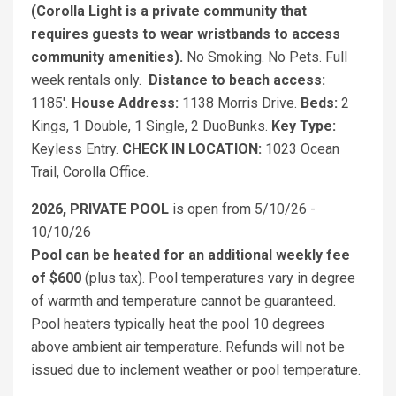
(Corolla Light is a private community that
requires guests to wear wristbands to access
community amenities).
No Smoking. No Pets. Full
week rentals only.
Distance to beach access:
1185'.
House Address:
1138 Morris Drive.
Beds:
2
Kings, 1 Double, 1 Single, 2 DuoBunks.
Key Type:
Keyless Entry.
CHECK IN LOCATION:
1023 Ocean
Trail, Corolla Office.
2026, PRIVATE POOL
is open from 5/10/26 -
10/10/26
Pool can be heated for an additional weekly fee
of $600
(plus tax). Pool temperatures vary in degree
of warmth and temperature cannot be guaranteed.
Pool heaters typically heat the pool 10 degrees
above ambient air temperature. Refunds will not be
issued due to inclement weather or pool temperature.