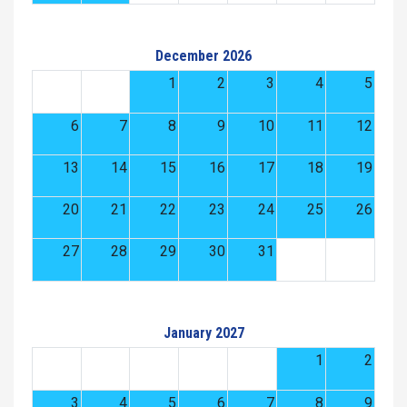
December 2026
1
2
3
4
5
6
7
8
9
10
11
12
13
14
15
16
17
18
19
20
21
22
23
24
25
26
27
28
29
30
31
January 2027
1
2
3
4
5
6
7
8
9