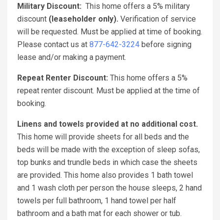
Military Discount:
This home offers a 5% military
discount
(leaseholder only).
Verification of service
will be requested. Must be applied at time of booking.
Please contact us at
877-642-3224
before signing
lease and/or making a payment.
Repeat Renter Discount:
This home offers a 5%
repeat renter discount. Must be applied at the time of
booking.
Linens and towels provided at no additional cost.
This home will provide sheets for all beds and the
beds will be made with the exception of sleep sofas,
top bunks and trundle beds in which case the sheets
are provided. This home also provides 1 bath towel
and 1 wash cloth per person the house sleeps, 2 hand
towels per full bathroom, 1 hand towel per half
bathroom and a bath mat for each shower or tub.