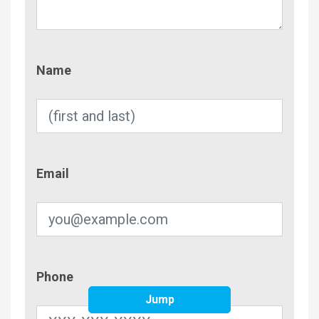
Name
Name
Email
Email
Phone
Phone
Jump