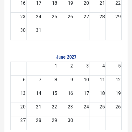
16
17
18
19
20
21
22
23
24
25
26
27
28
29
30
31
June 2027
1
2
3
4
5
6
7
8
9
10
11
12
13
14
15
16
17
18
19
20
21
22
23
24
25
26
27
28
29
30