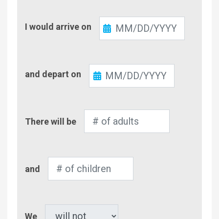
Check-
I would arrive on
In
Check-
and depart on
Out
Number
There will be
of
Adults
Number
and
of
Children
Pet
We