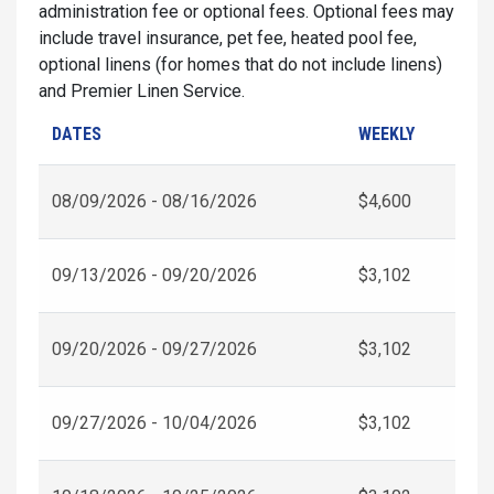
administration fee or optional fees. Optional fees may
include travel insurance, pet fee, heated pool fee,
optional linens (for homes that do not include linens)
and Premier Linen Service.
DATES
WEEKLY
08/09/2026 - 08/16/2026
$4,600
09/13/2026 - 09/20/2026
$3,102
09/20/2026 - 09/27/2026
$3,102
09/27/2026 - 10/04/2026
$3,102