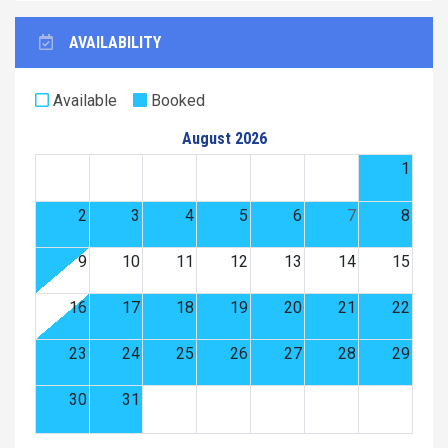
AVAILABILITY
Available
Booked
August 2026
1
2
3
4
5
6
7
8
9
10
11
12
13
14
15
16
17
18
19
20
21
22
23
24
25
26
27
28
29
30
31