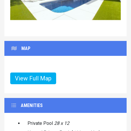
MAP
View Full Map
AMENITIES
Private Pool
28 x 12