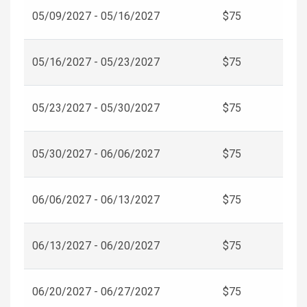
05/09/2027 - 05/16/2027
$75
05/16/2027 - 05/23/2027
$75
05/23/2027 - 05/30/2027
$75
05/30/2027 - 06/06/2027
$75
06/06/2027 - 06/13/2027
$75
06/13/2027 - 06/20/2027
$75
06/20/2027 - 06/27/2027
$75