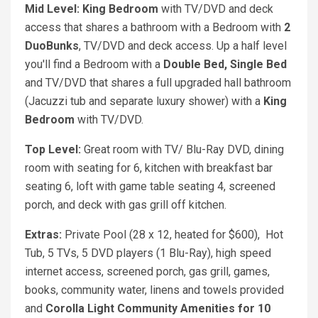
Mid Level: King Bedroom
with TV/DVD and deck
access that shares a bathroom with a Bedroom with
2
DuoBunks
, TV/DVD and deck access. Up a half level
you'll find a Bedroom with a
Double Bed, Single Bed
and TV/DVD that shares a full upgraded hall bathroom
(Jacuzzi tub and separate luxury shower) with a
King
Bedroom
with TV/DVD.
Top Level:
Great room with TV/ Blu-Ray DVD, dining
room with seating for 6, kitchen with breakfast bar
seating 6, loft with game table seating 4, screened
porch, and deck with gas grill off kitchen.
Extras:
Private Pool (28 x 12, heated for $600), Hot
Tub, 5 TVs, 5 DVD players (1 Blu-Ray), high speed
internet access, screened porch, gas grill, games,
books, community water, linens and towels provided
and
Corolla Light Community Amenities for 10