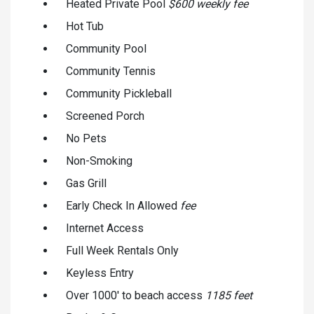
Heated Private Pool
$600 weekly fee
Hot Tub
Community Pool
Community Tennis
Community Pickleball
Screened Porch
No Pets
Non-Smoking
Gas Grill
Early Check In Allowed
fee
Internet Access
Full Week Rentals Only
Keyless Entry
Over 1000' to beach access
1185 feet