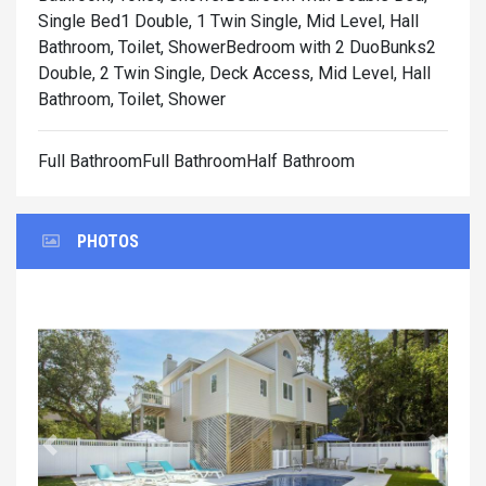
Single Bed1 Double, 1 Twin Single, Mid Level, Hall
Bathroom, Toilet, Shower
Bedroom with 2 DuoBunks2
Double, 2 Twin Single, Deck Access, Mid Level, Hall
Bathroom, Toilet, Shower
Full BathroomFull BathroomHalf Bathroom
PHOTOS
Previous
Next