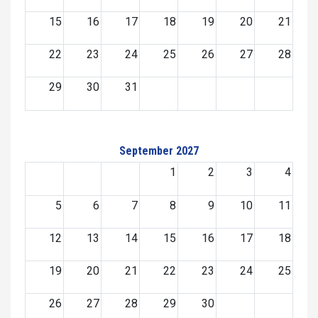
15
16
17
18
19
20
21
22
23
24
25
26
27
28
29
30
31
September 2027
1
2
3
4
5
6
7
8
9
10
11
12
13
14
15
16
17
18
19
20
21
22
23
24
25
26
27
28
29
30