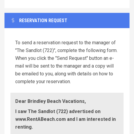
RESERVATION REQUEST
To send a reservation request to the manager of
"The Sandlot (722)", complete the following form.
When you click the "Send Request" button an e-
mail will be sent to the manager and a copy will
be emailed to you, along with details on how to
complete your reservation.
Dear Brindley Beach Vacations,
I saw The Sandlot (722) advertised on
www.RentABeach.com and I am interested in
renting.