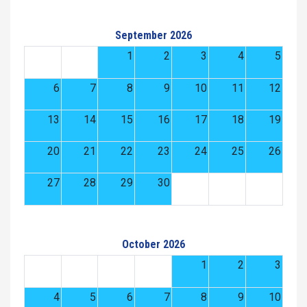
September 2026
1
2
3
4
5
6
7
8
9
10
11
12
13
14
15
16
17
18
19
20
21
22
23
24
25
26
27
28
29
30
October 2026
1
2
3
4
5
6
7
8
9
10