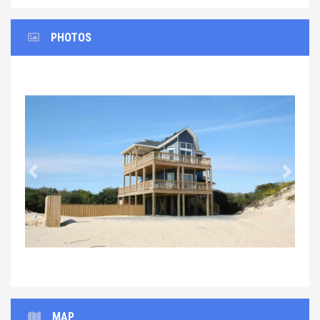
PHOTOS
Previous
Next
MAP