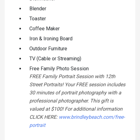
Blender
Toaster
Coffee Maker
Iron & Ironing Board
Outdoor Furniture
TV (Cable or Streaming)
Free Family Photo Session
FREE Family Portrait Session with 12th
Street Portraits! Your FREE session includes
30 minutes of portrait photography with a
professional photographer. This gift is
valued at $100! For additional information
CLICK HERE:
www.brindleybeach.com/free-
portrait