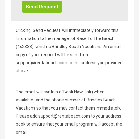
Clicking 'Send Request' will immediately forward this
information to the manager of Race To The Beach
(4x2338), which is Brindley Beach Vacations. An email
copy of your request will be sent from
support@rentabeach.com
to the address you provided
above.
The email will contain a 'Book Now' link (when
available) and the phone number of Brindley Beach
Vacations so that you may contact them immediately.
Please add
support@rentabeach.com
to your address
book to ensure that your email program will accept the
email.