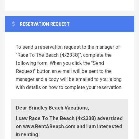
RESERVATION REQUEST
To send a reservation request to the manager of
"Race To The Beach (4x2338)", complete the
following form. When you click the "Send
Request" button an e-mail will be sent to the
manager and a copy will be emailed to you, along
with details on how to complete your reservation.
Dear Brindley Beach Vacations,
I saw Race To The Beach (4x2338) advertised
on www.RentABeach.com and I am interested
in renting.