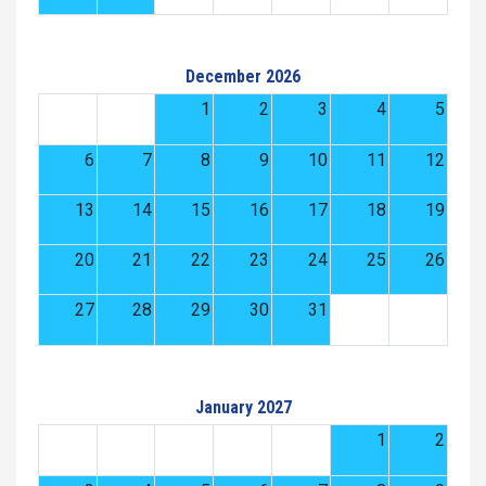
December 2026
1
2
3
4
5
6
7
8
9
10
11
12
13
14
15
16
17
18
19
20
21
22
23
24
25
26
27
28
29
30
31
January 2027
1
2