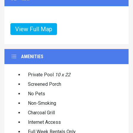
View Full Map
AMENITIES
Private Pool
10 x 22
Screened Porch
No Pets
Non-Smoking
Charcoal Grill
Internet Access
Full Week Rentals Only