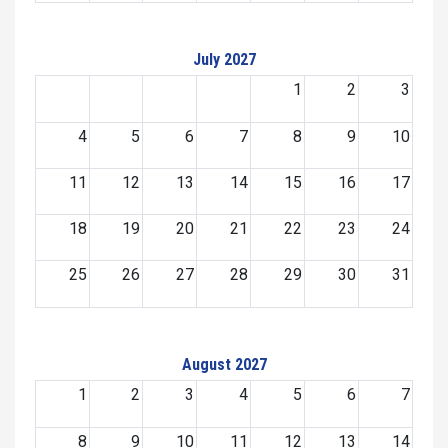
July 2027
1
2
3
4
5
6
7
8
9
10
11
12
13
14
15
16
17
18
19
20
21
22
23
24
25
26
27
28
29
30
31
August 2027
1
2
3
4
5
6
7
8
9
10
11
12
13
14