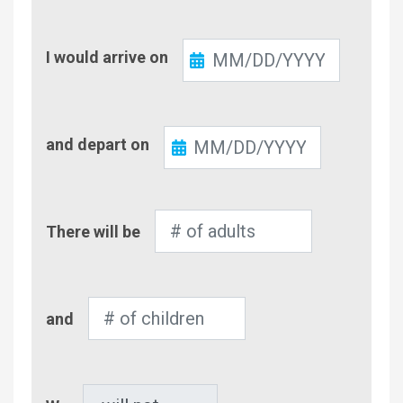
Check-
I would arrive on
In
Check-
and depart on
Out
Number
There will be
of
Adults
Number
and
of
Children
Pet