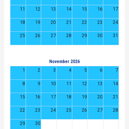
11
12
13
14
15
16
17
18
19
20
21
22
23
24
25
26
27
28
29
30
31
November 2026
1
2
3
4
5
6
7
8
9
10
11
12
13
14
15
16
17
18
19
20
21
22
23
24
25
26
27
28
29
30