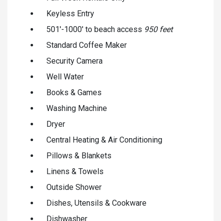
Keyless Entry
501'-1000' to beach access
950 feet
Standard Coffee Maker
Security Camera
Well Water
Books & Games
Washing Machine
Dryer
Central Heating & Air Conditioning
Pillows & Blankets
Linens & Towels
Outside Shower
Dishes, Utensils & Cookware
Dishwasher