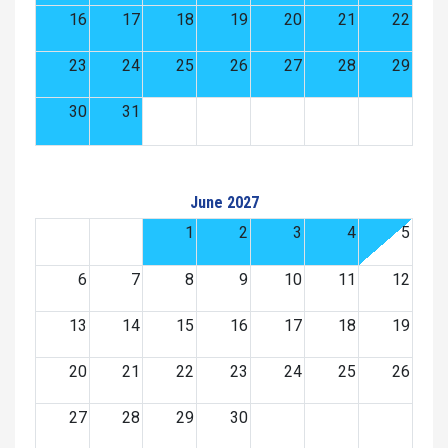
16
17
18
19
20
21
22
23
24
25
26
27
28
29
30
31
June 2027
1
2
3
4
5
6
7
8
9
10
11
12
13
14
15
16
17
18
19
20
21
22
23
24
25
26
27
28
29
30