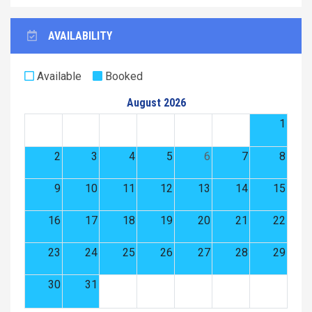
AVAILABILITY
Available
Booked
August 2026
1
2
3
4
5
6
7
8
9
10
11
12
13
14
15
16
17
18
19
20
21
22
23
24
25
26
27
28
29
30
31