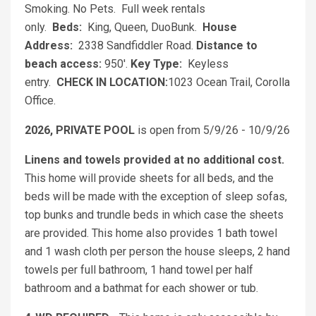
Smoking. No Pets. Full week rentals
only.
Beds:
King, Queen, DuoBunk.
House
Address:
2338 Sandfiddler Road.
Distance to
beach access:
950'.
Key Type:
Keyless
entry.
CHECK IN LOCATION:
1023 Ocean Trail, Corolla
Office.
2026, PRIVATE POOL
is open from 5/9/26 - 10/9/26
Linens and towels provided at no additional cost.
This home will provide sheets for all beds, and the
beds will be made with the exception of sleep sofas,
top bunks and trundle beds in which case the sheets
are provided. This home also provides 1 bath towel
and 1 wash cloth per person the house sleeps, 2 hand
towels per full bathroom, 1 hand towel per half
bathroom and a bathmat for each shower or tub.