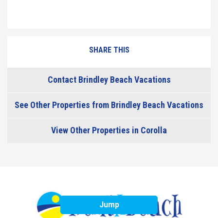
SHARE THIS
Contact Brindley Beach Vacations
See Other Properties from Brindley Beach Vacations
View Other Properties in Corolla
Jump