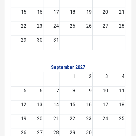
15
16
17
18
19
20
21
22
23
24
25
26
27
28
29
30
31
September 2027
1
2
3
4
5
6
7
8
9
10
11
12
13
14
15
16
17
18
19
20
21
22
23
24
25
26
27
28
29
30