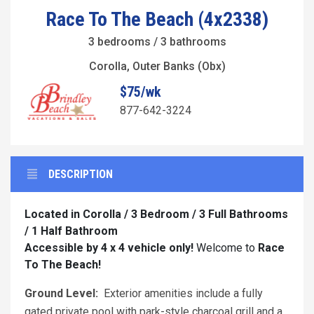
Race To The Beach (4x2338)
3 bedrooms / 3 bathrooms
Corolla, Outer Banks (Obx)
$75/wk
877-642-3224
DESCRIPTION
Located in Corolla / 3 Bedroom / 3 Full Bathrooms
/ 1 Half Bathroom
Accessible by 4 x 4 vehicle only!
Welcome to
Race
To The Beach!
Ground Level:
Exterior amenities include a fully
gated private pool with park-style charcoal grill and a