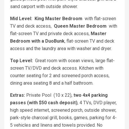
sand carport with outside shower.
Mid Level:
King Master Bedroom
with flat-screen
TV and deck access,
Queen Master Bedroom
with
flat-screen TV and private deck access,
Master
Bedroom with a DuoBunk
, flat-screen TV and deck
access and the laundry area with washer and dryer.
Top Level:
Great room with ocean views, large flat-
screen TV/DVD and deck access. Kitchen with
counter seating for 2 and screened porch access,
dining area seating 8 and a half bathroom.
Extras:
Private Pool (10 x 22),
t
wo 4x4 parking
passes (with $50 cash deposit)
, 4 TVs, DVD player,
high speed internet, screened porch, outside shower,
park-style charcoal grill, books, games, parking for 4-
5 vehicles and linens and towels provided. No