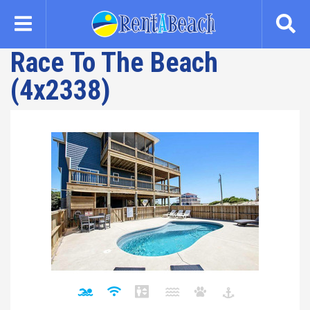
Skip
to
main
Race To The Beach
content
(4x2338)