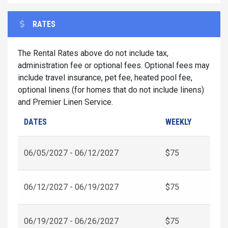
RATES
The Rental Rates above do not include tax,
administration fee or optional fees. Optional fees may
include travel insurance, pet fee, heated pool fee,
optional linens (for homes that do not include linens)
and Premier Linen Service.
DATES
WEEKLY
06/05/2027 - 06/12/2027
$75
06/12/2027 - 06/19/2027
$75
06/19/2027 - 06/26/2027
$75