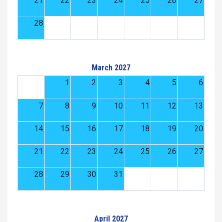
21
22
23
24
25
26
27
28
March 2027
1
2
3
4
5
6
7
8
9
10
11
12
13
14
15
16
17
18
19
20
21
22
23
24
25
26
27
28
29
30
31
April 2027