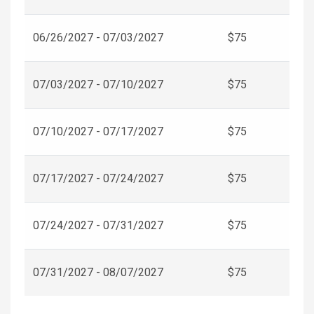
06/26/2027 - 07/03/2027
$75
07/03/2027 - 07/10/2027
$75
07/10/2027 - 07/17/2027
$75
07/17/2027 - 07/24/2027
$75
07/24/2027 - 07/31/2027
$75
07/31/2027 - 08/07/2027
$75