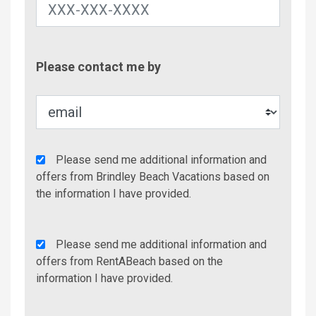
Contac
Please contact me by
Metho
Agency
Please send me additional information and
Additional
offers from Brindley Beach Vacations based on
Info/Offers
the information I have provided.
Rent
Please send me additional information and
A
offers from RentABeach based on the
Beach
information I have provided.
Additional
Info/Offers