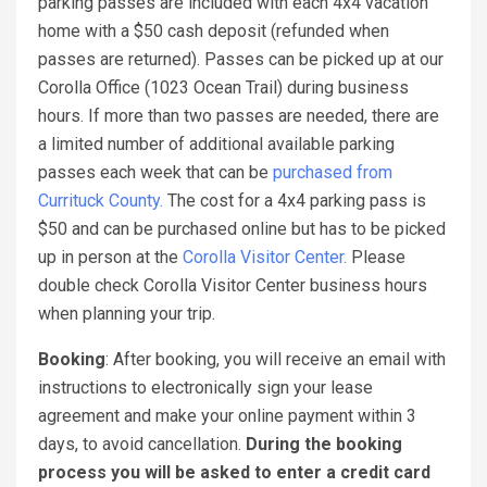
parking passes are included with each 4x4 vacation
home with a $50 cash deposit (refunded when
passes are returned). Passes can be picked up at our
Corolla Office (1023 Ocean Trail) during business
hours. If more than two passes are needed, there are
a limited number of additional available parking
passes each week that can be
purchased from
Currituck County.
The cost for a 4x4 parking pass is
$50 and can be purchased online but has to be picked
up in person at the
Corolla Visitor Center.
Please
double check Corolla Visitor Center business hours
when planning your trip.
Booking
: After booking, you will receive an email with
instructions to electronically sign your lease
agreement and make your online payment within 3
days, to avoid cancellation.
During the booking
process you will be asked to enter a credit card