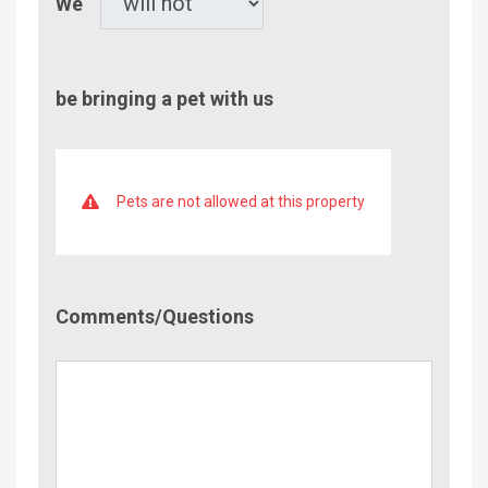
We
be bringing a pet with us
Pets are not allowed at this property
Comment/Questions
Comments/Questions