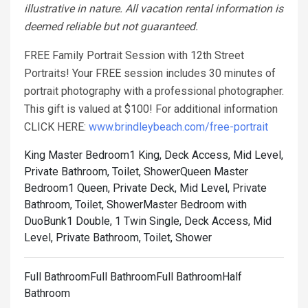
illustrative in nature. All vacation rental information is
deemed reliable but not guaranteed.
FREE Family Portrait Session with 12th Street
Portraits! Your FREE session includes 30 minutes of
portrait photography with a professional photographer.
This gift is valued at $100! For additional information
CLICK HERE:
www.brindleybeach.com/free-portrait
King Master Bedroom1 King, Deck Access, Mid Level,
Private Bathroom, Toilet, Shower
Queen Master
Bedroom1 Queen, Private Deck, Mid Level, Private
Bathroom, Toilet, Shower
Master Bedroom with
DuoBunk1 Double, 1 Twin Single, Deck Access, Mid
Level, Private Bathroom, Toilet, Shower
Full BathroomFull BathroomFull BathroomHalf
Bathroom