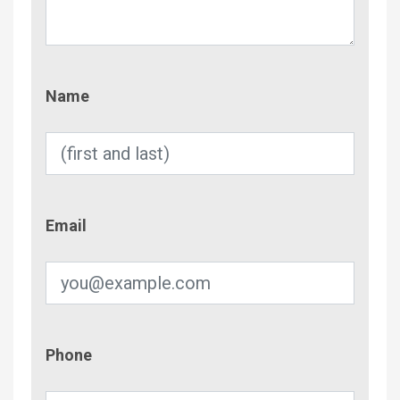
Name
Name
Email
Email
Phone
Phone