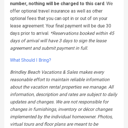
number, nothing will be charged to this card
. We
offer optional travel insurance as well as other
optional fees that you can opt in or out of on your
lease agreement. Your final payment will be due 30
days prior to arrival.
*Reservations booked within 45
days of arrival will have 3 days to sign the lease
agreement and submit payment in full.
What Should I Bring?
Brindley Beach Vacations & Sales makes every
reasonable effort to maintain reliable information
about the vacation rental properties we manage. All
information, description and rates are subject to daily
updates and changes. We are not responsible for
changes in furnishings, inventory or décor changes
implemented by the individual homeowner. Photos,
virtual tours and floor plans are meant to be