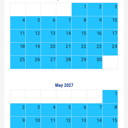
1
2
3
4
5
6
7
8
9
10
11
12
13
14
15
16
17
18
19
20
21
22
23
24
25
26
27
28
29
30
May 2027
1
2
3
4
5
6
7
8
9
10
11
12
13
14
15