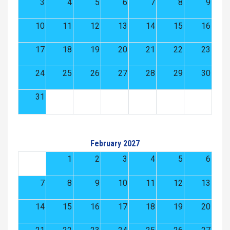
3
4
5
6
7
8
9
10
11
12
13
14
15
16
17
18
19
20
21
22
23
24
25
26
27
28
29
30
31
February 2027
1
2
3
4
5
6
7
8
9
10
11
12
13
14
15
16
17
18
19
20