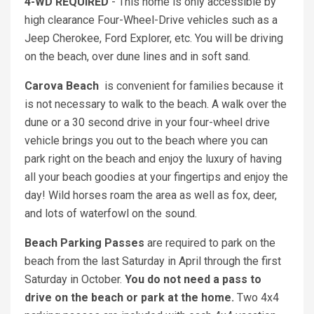
4-WD REQUIRED
- This home is only accessible by
high clearance Four-Wheel-Drive vehicles such as a
Jeep Cherokee, Ford Explorer, etc. You will be driving
on the beach, over dune lines and in soft sand.
Carova Beach
is convenient for families because it
is not necessary to walk to the beach. A walk over the
dune or a 30 second drive in your four-wheel drive
vehicle brings you out to the beach where you can
park right on the beach and enjoy the luxury of having
all your beach goodies at your fingertips and enjoy the
day! Wild horses roam the area as well as fox, deer,
and lots of waterfowl on the sound.
Beach Parking Passes
are required to park on the
beach from the last Saturday in April through the first
Saturday in October.
You do not need a pass to
drive on the beach or park at the home.
Two 4x4