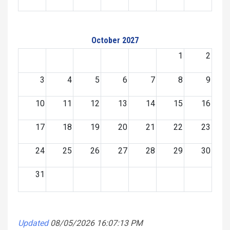
October 2027
1
2
3
4
5
6
7
8
9
10
11
12
13
14
15
16
17
18
19
20
21
22
23
24
25
26
27
28
29
30
31
Updated
08/05/2026 16:07:13 PM