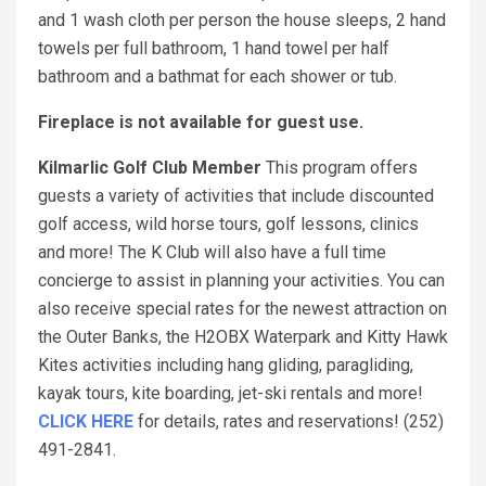
and 1 wash cloth per person the house sleeps, 2 hand
towels per full bathroom, 1 hand towel per half
bathroom and a bathmat for each shower or tub.
Fireplace is not available for guest use.
Kilmarlic Golf Club Member
This program offers
guests a variety of activities that include discounted
golf access, wild horse tours, golf lessons, clinics
and more! The K Club will also have a full time
concierge to assist in planning your activities. You can
also receive special rates for the newest attraction on
the Outer Banks, the H2OBX Waterpark and Kitty Hawk
Kites activities including hang gliding, paragliding,
kayak tours, kite boarding, jet-ski rentals and more!
CLICK HERE
for details, rates and reservations! (252)
491-2841.