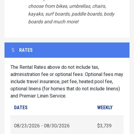
choose from bikes, umbrellas, chairs,
kayaks, surf boards, paddle boards, body
boards and much more!
RATES
The Rental Rates above do not include tax,
administration fee or optional fees. Optional fees may
include travel insurance, pet fee, heated pool fee,
optional linens (for homes that do not include linens)
and Premier Linen Service.
DATES
WEEKLY
08/23/2026 - 08/30/2026
$3,739