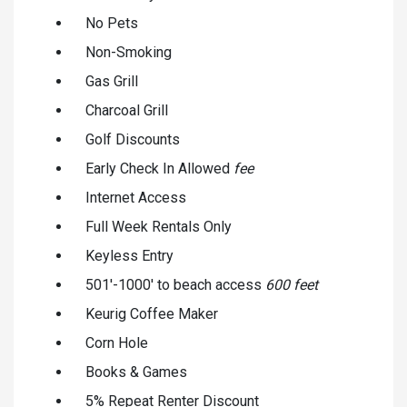
No Pets
Non-Smoking
Gas Grill
Charcoal Grill
Golf Discounts
Early Check In Allowed
fee
Internet Access
Full Week Rentals Only
Keyless Entry
501'-1000' to beach access
600 feet
Keurig Coffee Maker
Corn Hole
Books & Games
5% Repeat Renter Discount