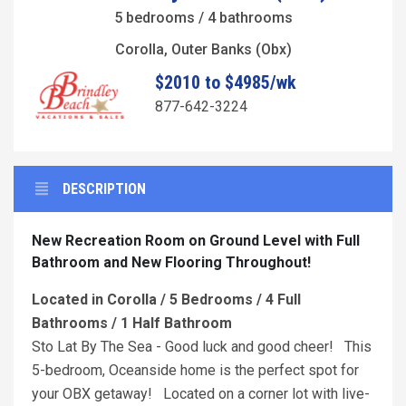
5 bedrooms / 4 bathrooms
Corolla, Outer Banks (Obx)
$2010 to $4985/wk
877-642-3224
DESCRIPTION
New Recreation Room on Ground Level with Full
Bathroom and New Flooring Throughout!
Located in Corolla / 5 Bedrooms / 4 Full
Bathrooms / 1 Half Bathroom
Sto Lat By The Sea - Good luck and good cheer! This
5-bedroom, Oceanside home is the perfect spot for
your OBX getaway! Located on a corner lot with live-