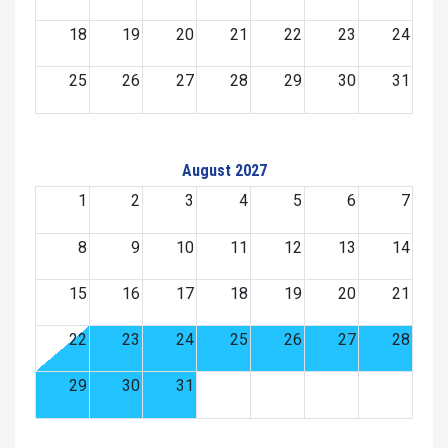
18
19
20
21
22
23
24
25
26
27
28
29
30
31
August 2027
1
2
3
4
5
6
7
8
9
10
11
12
13
14
15
16
17
18
19
20
21
22
23
24
25
26
27
28
29
30
31