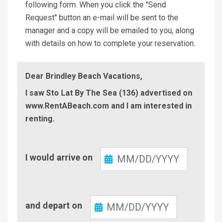
following form. When you click the "Send
Request" button an e-mail will be sent to the
manager and a copy will be emailed to you, along
with details on how to complete your reservation.
Dear Brindley Beach Vacations,
I saw Sto Lat By The Sea (136) advertised on
www.RentABeach.com and I am interested in
renting.
Check-
I would arrive on
In
Check-
and depart on
Out