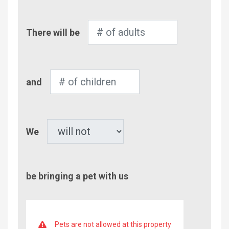
Number
There will be
of
Adults
Number
and
of
Children
Pet
We
be bringing a pet with us
Pets are not allowed at this property