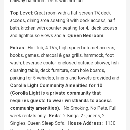
hallway bathroom. Deck with hot tub.
Top Level:
Great room with a flat-screen TV, deck
access, dining area seating 8 with deck access, half
bath, kitchen with counter seating for 4, deck access
and lighthouse views and a
Queen Bedroom.
Extras:
Hot Tub, 4 TVs, high speed internet access,
books, games, charcoal & gas grills, hammock, foot
wash, beverage cooler, enclosed outside shower, fish
cleaning table, deck furniture, corn hole boards,
parking for 5 vehicles, linens and towels provided and
Corolla Light Community Amenities for 10
(Corolla Light is a private community that
requires guests to wear wristbands to access
community amenities).
No Smoking. No Pets. Full
week rentals only.
Beds:
2 Kings, 2 Queens, 2
Singles, Queen Sleep Sofa.
House Address:
1130