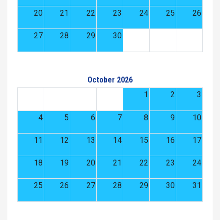
20
21
22
23
24
25
26
27
28
29
30
October 2026
1
2
3
4
5
6
7
8
9
10
11
12
13
14
15
16
17
18
19
20
21
22
23
24
25
26
27
28
29
30
31