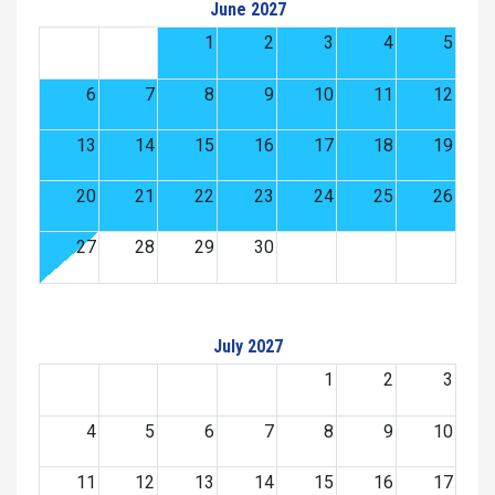
June 2027
1
2
3
4
5
6
7
8
9
10
11
12
13
14
15
16
17
18
19
20
21
22
23
24
25
26
27
28
29
30
July 2027
1
2
3
4
5
6
7
8
9
10
11
12
13
14
15
16
17