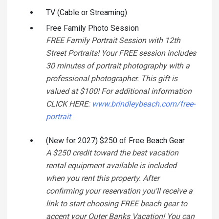
TV (Cable or Streaming)
Free Family Photo Session
FREE Family Portrait Session with 12th
Street Portraits! Your FREE session includes
30 minutes of portrait photography with a
professional photographer. This gift is
valued at $100! For additional information
CLICK HERE:
www.brindleybeach.com/free-
portrait
(New for 2027) $250 of Free Beach Gear
A $250 credit toward the best vacation
rental equipment available is included
when you rent this property. After
confirming your reservation you'll receive a
link to start choosing FREE beach gear to
accent your Outer Banks Vacation! You can