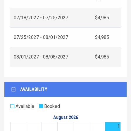
07/18/2027 - 07/25/2027
$4,985
07/25/2027 - 08/01/2027
$4,985
08/01/2027 - 08/08/2027
$4,985
AVAILABILITY
Available
Booked
August 2026
1