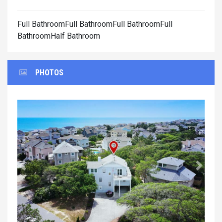
Full BathroomFull BathroomFull BathroomFull
BathroomHalf Bathroom
PHOTOS
Previous
Next