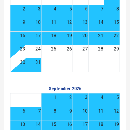
2
3
4
5
6
7
8
9
10
11
12
13
14
15
16
17
18
19
20
21
22
23
24
25
26
27
28
29
30
31
September 2026
1
2
3
4
5
6
7
8
9
10
11
12
13
14
15
16
17
18
19