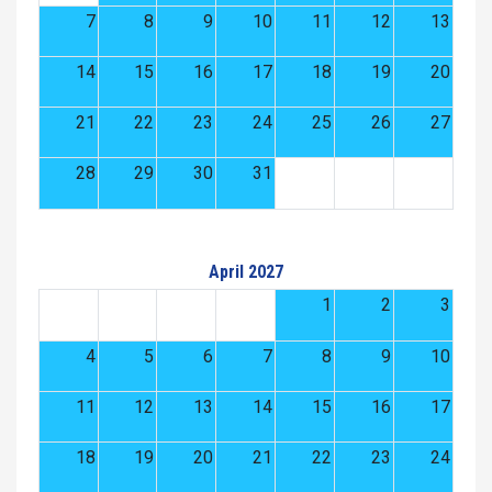
7
8
9
10
11
12
13
14
15
16
17
18
19
20
21
22
23
24
25
26
27
28
29
30
31
April 2027
1
2
3
4
5
6
7
8
9
10
11
12
13
14
15
16
17
18
19
20
21
22
23
24