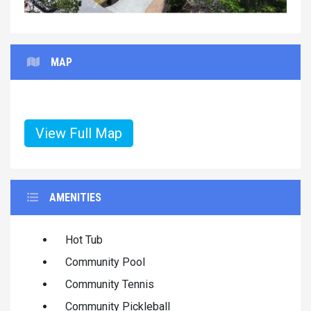
MAP
View Full Map
AMENITIES
Hot Tub
Community Pool
Community Tennis
Community Pickleball