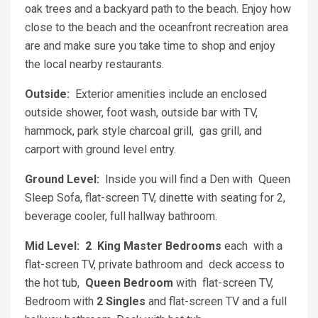
oak trees and a backyard path to the beach. Enjoy how
close to the beach and the oceanfront recreation area
are and make sure you take time to shop and enjoy
the local nearby restaurants.
Outside:
Exterior amenities include an enclosed
outside shower, foot wash, outside bar with TV,
hammock, park style charcoal grill, gas grill, and
carport with ground level entry.
Ground Level:
Inside you will find a Den with Queen
Sleep Sofa, flat-screen TV, dinette with seating for 2,
beverage cooler, full hallway bathroom.
Mid Level:
2 King Master Bedrooms
each with a
flat-screen TV, private bathroom and deck access to
the hot tub,
Queen Bedroom
with flat-screen TV,
Bedroom with
2 Singles
and flat-screen TV and a full