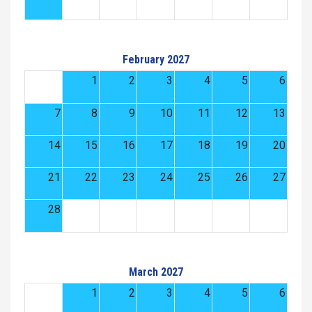
February 2027
1
2
3
4
5
6
7
8
9
10
11
12
13
14
15
16
17
18
19
20
21
22
23
24
25
26
27
28
March 2027
1
2
3
4
5
6