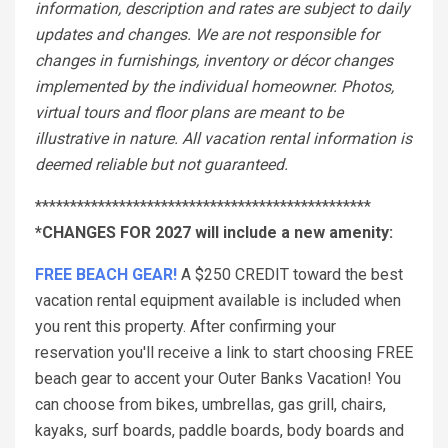
information, description and rates are subject to daily
updates and changes. We are not responsible for
changes in furnishings, inventory or décor changes
implemented by the individual homeowner. Photos,
virtual tours and floor plans are meant to be
illustrative in nature. All vacation rental information is
deemed reliable but not guaranteed.
************************************************
*CHANGES FOR 2027 will include a new amenity:
FREE BEACH GEAR!
A $250 CREDIT toward the best
vacation rental equipment available is included when
you rent this property. After confirming your
reservation you'll receive a link to start choosing FREE
beach gear to accent your Outer Banks Vacation! You
can choose from bikes, umbrellas, gas grill, chairs,
kayaks, surf boards, paddle boards, body boards and