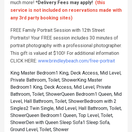
much more!
*Delivery Fees may apply!
(this
service is not included on reservations made with
any 3rd party booking sites)
FREE Family Portrait Session with 12th Street
Portraits! Your FREE session includes 30 minutes of
portrait photography with a professional photographer.
This gift is valued at $100! For additional information
CLICK HERE:
www.brindleybeach.com/free-portrait
King Master Bedroom1 King, Deck Access, Mid Level,
Private Bathroom, Toilet, Shower
King Master
Bedroom1 King, Deck Access, Mid Level, Private
Bathroom, Toilet, Shower
Queen Bedroom1 Queen, Mid
Level, Hall Bathroom, Toilet, Shower
Bedroom with 2
Singles2 Twin Single, Mid Level, Hall Bathroom, Toilet,
Shower
Queen Bedroom1 Queen, Top Level, Toilet,
Shower
Den with Queen Sleep Sofa1 Sleep Sofa,
Ground Level, Toilet, Shower