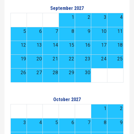
September 2027
1
2
3
4
5
6
7
8
9
10
11
12
13
14
15
16
17
18
19
20
21
22
23
24
25
26
27
28
29
30
October 2027
1
2
3
4
5
6
7
8
9