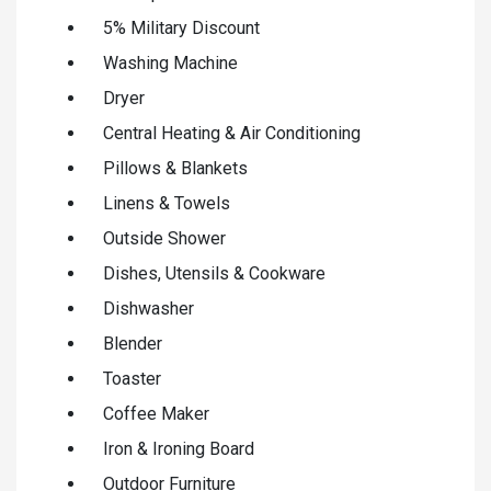
5% Military Discount
Washing Machine
Dryer
Central Heating & Air Conditioning
Pillows & Blankets
Linens & Towels
Outside Shower
Dishes, Utensils & Cookware
Dishwasher
Blender
Toaster
Coffee Maker
Iron & Ironing Board
Outdoor Furniture