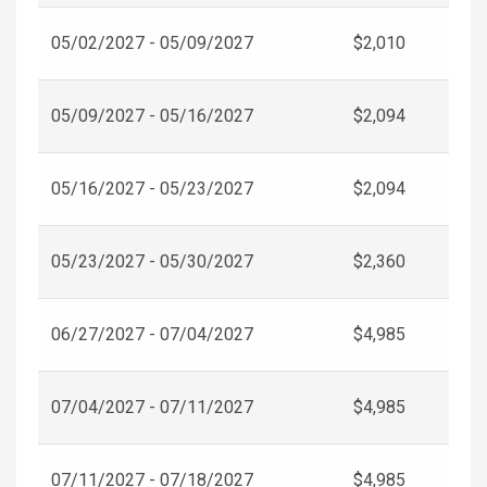
05/02/2027 - 05/09/2027
$2,010
05/09/2027 - 05/16/2027
$2,094
05/16/2027 - 05/23/2027
$2,094
05/23/2027 - 05/30/2027
$2,360
06/27/2027 - 07/04/2027
$4,985
07/04/2027 - 07/11/2027
$4,985
07/11/2027 - 07/18/2027
$4,985