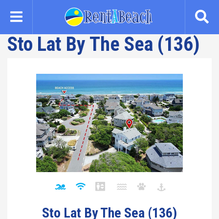
Skip
to
main
Sto Lat By The Sea (136)
content
Sto Lat By The Sea (136)