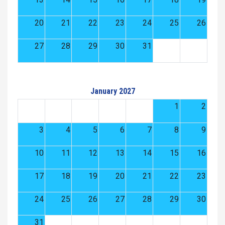
20
21
22
23
24
25
26
27
28
29
30
31
January 2027
1
2
3
4
5
6
7
8
9
10
11
12
13
14
15
16
17
18
19
20
21
22
23
24
25
26
27
28
29
30
31