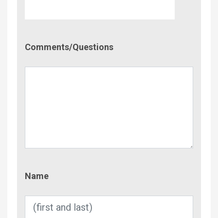
Comment/Questions
Comments/Questions
Name
Name