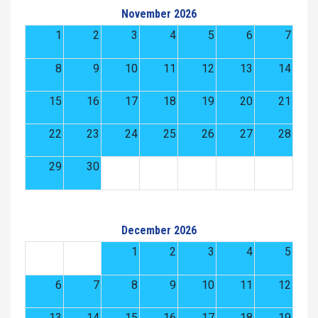
November 2026
1
2
3
4
5
6
7
8
9
10
11
12
13
14
15
16
17
18
19
20
21
22
23
24
25
26
27
28
29
30
December 2026
1
2
3
4
5
6
7
8
9
10
11
12
13
14
15
16
17
18
19