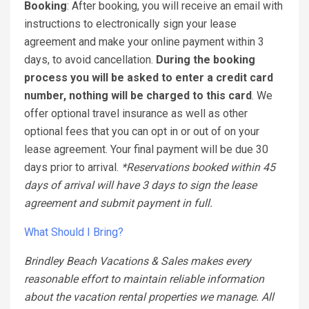
Booking
: After booking, you will receive an email with
instructions to electronically sign your lease
agreement and make your online payment within 3
days, to avoid cancellation.
During the booking
process you will be asked to enter a credit card
number, nothing will be charged to this card
. We
offer optional travel insurance as well as other
optional fees that you can opt in or out of on your
lease agreement. Your final payment will be due 30
days prior to arrival.
*Reservations booked within 45
days of arrival will have 3 days to sign the lease
agreement and submit payment in full.
What Should I Bring?
Brindley Beach Vacations & Sales makes every
reasonable effort to maintain reliable information
about the vacation rental properties we manage. All