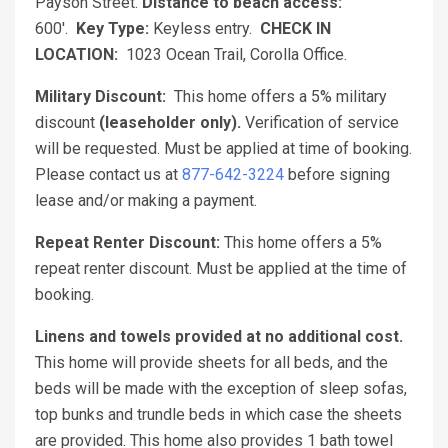
Payson Street.
Distance to beach access:
600'.
Key Type:
Keyless entry.
CHECK IN
LOCATION:
1023 Ocean Trail, Corolla Office.
Military Discount:
This home offers a 5% military
discount
(leaseholder only).
Verification of service
will be requested. Must be applied at time of booking.
Please contact us at
877-642-3224
before signing
lease and/or making a payment.
Repeat Renter Discount:
This home offers a 5%
repeat renter discount. Must be applied at the time of
booking.
Linens and towels provided at no additional cost.
This home will provide sheets for all beds, and the
beds will be made with the exception of sleep sofas,
top bunks and trundle beds in which case the sheets
are provided. This home also provides 1 bath towel