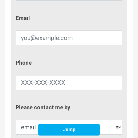
Email
Email
Phone
Phone
Contac
Please contact me by
Metho
Jump