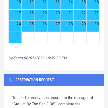
10
11
12
13
14
15
16
17
18
19
20
21
22
23
24
25
26
27
28
29
30
31
Updated
08/05/2026 15:39:39 PM
RESERVATION REQUEST
To send a reservation request to the manager of
"Sto Lat By The Sea (136)", complete the