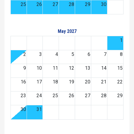
25
26
27
28
29
30
May 2027
1
2
3
4
5
6
7
8
9
10
11
12
13
14
15
16
17
18
19
20
21
22
23
24
25
26
27
28
29
30
31