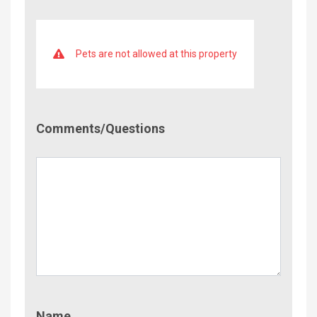
Pets are not allowed at this property
Comment/Questions
Comments/Questions
Name
Name