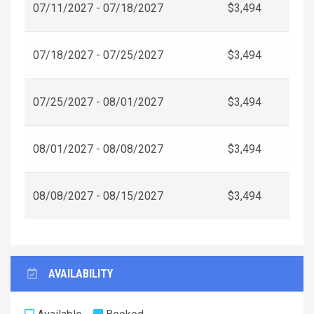
07/11/2027 - 07/18/2027
$3,494
07/18/2027 - 07/25/2027
$3,494
07/25/2027 - 08/01/2027
$3,494
08/01/2027 - 08/08/2027
$3,494
08/08/2027 - 08/15/2027
$3,494
AVAILABILITY