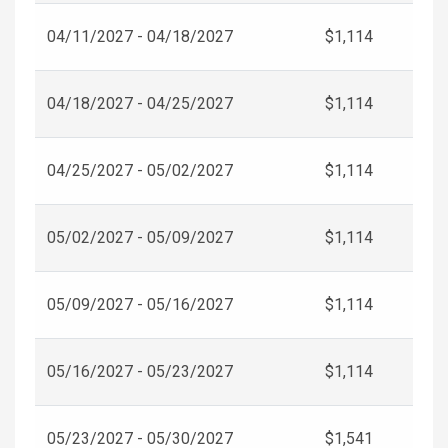
04/11/2027 - 04/18/2027
$1,114
04/18/2027 - 04/25/2027
$1,114
04/25/2027 - 05/02/2027
$1,114
05/02/2027 - 05/09/2027
$1,114
05/09/2027 - 05/16/2027
$1,114
05/16/2027 - 05/23/2027
$1,114
05/23/2027 - 05/30/2027
$1,541