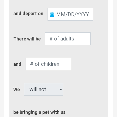
Check-
and depart on
Out
Number
There will be
of
Adults
Number
and
of
Children
Pet
We
be bringing a pet with us