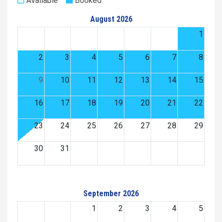
Available
Booked
August 2026
1
2
3
4
5
6
7
8
9
10
11
12
13
14
15
16
17
18
19
20
21
22
23
24
25
26
27
28
29
30
31
September 2026
1
2
3
4
5