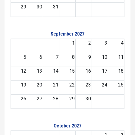
29
30
31
September 2027
1
2
3
4
5
6
7
8
9
10
11
12
13
14
15
16
17
18
19
20
21
22
23
24
25
26
27
28
29
30
October 2027
1
2