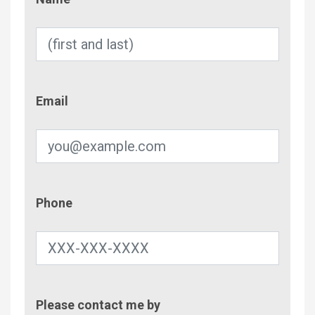
Email
Email
Phone
Phone
Contac
Please contact me by
Metho