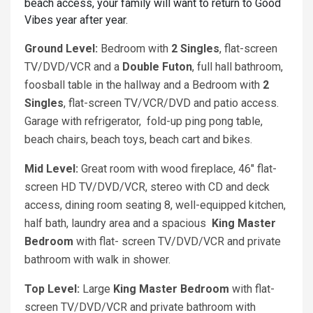
beach access, your family will want to return to Good
Vibes year after year.
Ground Level:
Bedroom with
2 Singles
, flat-screen
TV/DVD/VCR and a
Double Futon
, full hall bathroom,
foosball table in the hallway and a Bedroom with
2
Singles
, flat-screen TV/VCR/DVD and patio access.
Garage with refrigerator, fold-up ping pong table,
beach chairs, beach toys, beach cart and bikes.
Mid Level:
Great room with wood fireplace, 46" flat-
screen HD TV/DVD/VCR, stereo with CD and deck
access, dining room seating 8, well-equipped kitchen,
half bath, laundry area and a spacious
King Master
Bedroom
with flat- screen TV/DVD/VCR and private
bathroom with walk in shower.
Top Level:
Large
King
Master Bedroom
with flat-
screen TV/DVD/VCR and private bathroom with