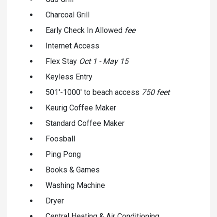
Charcoal Grill
Early Check In Allowed
fee
Internet Access
Flex Stay
Oct 1 - May 15
Keyless Entry
501'-1000' to beach access
750 feet
Keurig Coffee Maker
Standard Coffee Maker
Foosball
Ping Pong
Books & Games
Washing Machine
Dryer
Central Heating & Air Conditioning