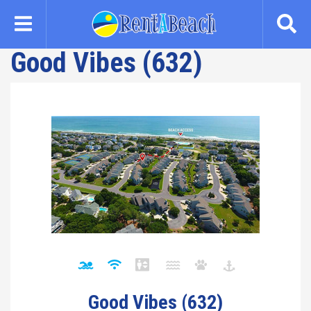
Skip
to
main
Good Vibes (632)
content
Good Vibes (632)