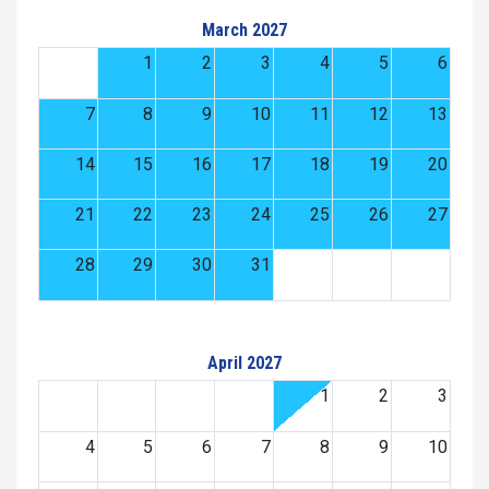
March 2027
1
2
3
4
5
6
7
8
9
10
11
12
13
14
15
16
17
18
19
20
21
22
23
24
25
26
27
28
29
30
31
April 2027
1
2
3
4
5
6
7
8
9
10