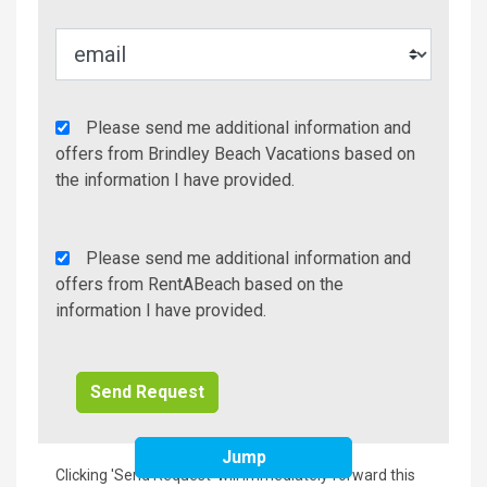
Agency
Please send me additional information and
Additional
offers from Brindley Beach Vacations based on
Info/Offers
the information I have provided.
Rent
Please send me additional information and
A
offers from RentABeach based on the
Beach
information I have provided.
Additional
Info/Offers
Jump
Clicking 'Send Request' will immediately forward this