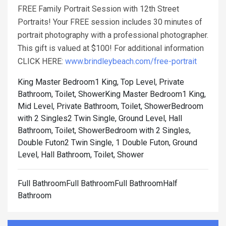
FREE Family Portrait Session with 12th Street
Portraits! Your FREE session includes 30 minutes of
portrait photography with a professional photographer.
This gift is valued at $100! For additional information
CLICK HERE:
www.brindleybeach.com/free-portrait
King Master Bedroom1 King, Top Level, Private
Bathroom, Toilet, Shower
King Master Bedroom1 King,
Mid Level, Private Bathroom, Toilet, Shower
Bedroom
with 2 Singles2 Twin Single, Ground Level, Hall
Bathroom, Toilet, Shower
Bedroom with 2 Singles,
Double Futon2 Twin Single, 1 Double Futon, Ground
Level, Hall Bathroom, Toilet, Shower
Full BathroomFull BathroomFull BathroomHalf
Bathroom