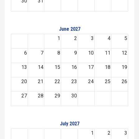
30
31
June 2027
1
2
3
4
5
6
7
8
9
10
11
12
13
14
15
16
17
18
19
20
21
22
23
24
25
26
27
28
29
30
July 2027
1
2
3