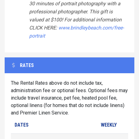
30 minutes of portrait photography with a
professional photographer. This gift is
valued at $100! For additional information
CLICK HERE:
www.brindleybeach.com/free-
portrait
RATES
The Rental Rates above do not include tax,
administration fee or optional fees. Optional fees may
include travel insurance, pet fee, heated pool fee,
optional linens (for homes that do not include linens)
and Premier Linen Service.
DATES
WEEKLY