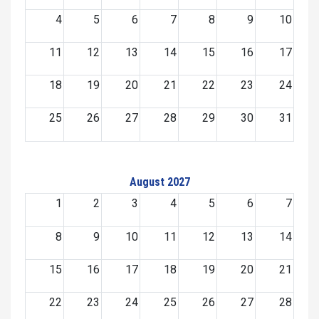
4
5
6
7
8
9
10
11
12
13
14
15
16
17
18
19
20
21
22
23
24
25
26
27
28
29
30
31
August 2027
1
2
3
4
5
6
7
8
9
10
11
12
13
14
15
16
17
18
19
20
21
22
23
24
25
26
27
28