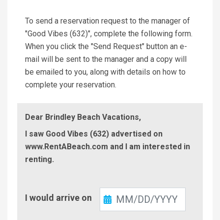
To send a reservation request to the manager of
"Good Vibes (632)", complete the following form.
When you click the "Send Request" button an e-
mail will be sent to the manager and a copy will
be emailed to you, along with details on how to
complete your reservation.
Dear Brindley Beach Vacations,
I saw Good Vibes (632) advertised on
www.RentABeach.com and I am interested in
renting.
Check-
I would arrive on
In