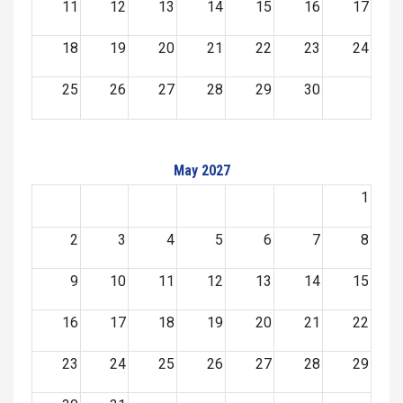
11
12
13
14
15
16
17
18
19
20
21
22
23
24
25
26
27
28
29
30
May 2027
1
2
3
4
5
6
7
8
9
10
11
12
13
14
15
16
17
18
19
20
21
22
23
24
25
26
27
28
29