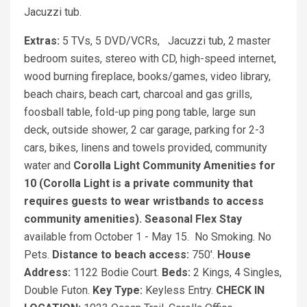
Jacuzzi tub.
Extras:
5 TVs, 5 DVD/VCRs, Jacuzzi tub, 2 master
bedroom suites, stereo with CD, high-speed internet,
wood burning fireplace, books/games, video library,
beach chairs, beach cart, charcoal and gas grills,
foosball table, fold-up ping pong table, large sun
deck, outside shower, 2 car garage, parking for 2-3
cars, bikes, linens and towels provided, community
water and
Corolla Light Community Amenities for
10 (Corolla Light is a private community that
requires guests to wear wristbands to access
community amenities).
Seasonal Flex Stay
available from October 1 - May 15. No Smoking. No
Pets.
Distance to beach access:
750'.
House
Address:
1122 Bodie Court.
Beds:
2 Kings, 4 Singles,
Double Futon.
Key Type:
Keyless Entry.
CHECK IN