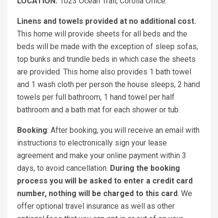
LOCATION:
1023 Ocean Trail, Corolla Office.
Linens and towels provided at no additional cost.
This home will provide sheets for all beds and the
beds will be made with the exception of sleep sofas,
top bunks and trundle beds in which case the sheets
are provided. This home also provides 1 bath towel
and 1 wash cloth per person the house sleeps, 2 hand
towels per full bathroom, 1 hand towel per half
bathroom and a bath mat for each shower or tub.
Booking
: After booking, you will receive an email with
instructions to electronically sign your lease
agreement and make your online payment within 3
days, to avoid cancellation.
During the booking
process you will be asked to enter a credit card
number, nothing will be charged to this card
. We
offer optional travel insurance as well as other