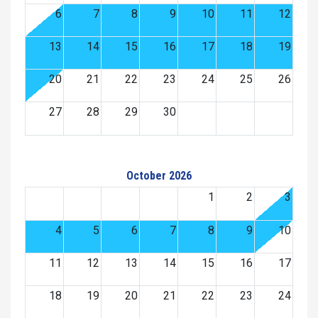
6
7
8
9
10
11
12
13
14
15
16
17
18
19
20
21
22
23
24
25
26
27
28
29
30
October 2026
1
2
3
4
5
6
7
8
9
10
11
12
13
14
15
16
17
18
19
20
21
22
23
24