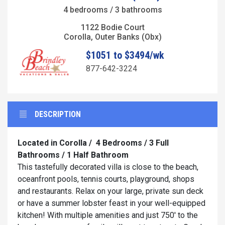
4 bedrooms / 3 bathrooms
1122 Bodie Court
Corolla, Outer Banks (Obx)
$1051 to $3494/wk
877-642-3224
DESCRIPTION
Located in Corolla /
4 Bedrooms / 3 Full
Bathrooms / 1 Half Bathroom
This tastefully decorated villa is close to the beach,
oceanfront pools, tennis courts, playground, shops
and restaurants. Relax on your large, private sun deck
or have a summer lobster feast in your well-equipped
kitchen! With multiple amenities and just 750' to the