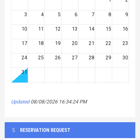
3
4
5
6
7
8
9
10
11
12
13
14
15
16
17
18
19
20
21
22
23
24
25
26
27
28
29
30
31
Updated
08/08/2026 16:34:24 PM
RESERVATION REQUEST