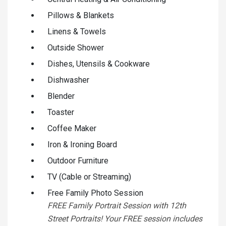
Pillows & Blankets
Linens & Towels
Outside Shower
Dishes, Utensils & Cookware
Dishwasher
Blender
Toaster
Coffee Maker
Iron & Ironing Board
Outdoor Furniture
TV (Cable or Streaming)
Free Family Photo Session
FREE Family Portrait Session with 12th
Street Portraits! Your FREE session includes