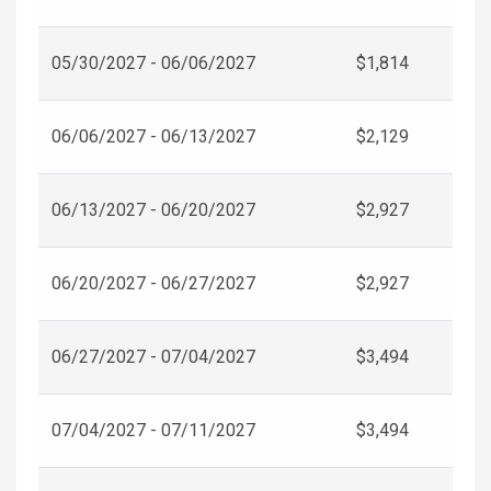
05/30/2027 - 06/06/2027
$1,814
06/06/2027 - 06/13/2027
$2,129
06/13/2027 - 06/20/2027
$2,927
06/20/2027 - 06/27/2027
$2,927
06/27/2027 - 07/04/2027
$3,494
07/04/2027 - 07/11/2027
$3,494