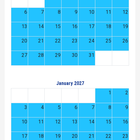
6
7
8
9
10
11
12
13
14
15
16
17
18
19
20
21
22
23
24
25
26
27
28
29
30
31
January 2027
1
2
3
4
5
6
7
8
9
10
11
12
13
14
15
16
17
18
19
20
21
22
23