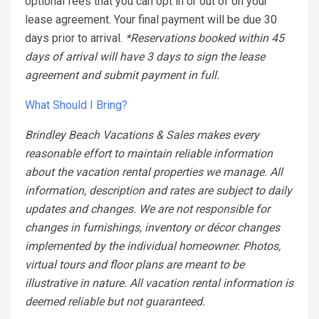
optional fees that you can opt in or out of on your
lease agreement. Your final payment will be due 30
days prior to arrival.
*Reservations booked within 45
days of arrival will have 3 days to sign the lease
agreement and submit payment in full.
What Should I Bring?
Brindley Beach Vacations & Sales makes every
reasonable effort to maintain reliable information
about the vacation rental properties we manage. All
information, description and rates are subject to daily
updates and changes. We are not responsible for
changes in furnishings, inventory or décor changes
implemented by the individual homeowner. Photos,
virtual tours and floor plans are meant to be
illustrative in nature. All vacation rental information is
deemed reliable but not guaranteed.