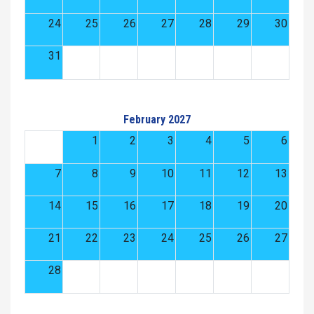
24
25
26
27
28
29
30
31
February 2027
1
2
3
4
5
6
7
8
9
10
11
12
13
14
15
16
17
18
19
20
21
22
23
24
25
26
27
28