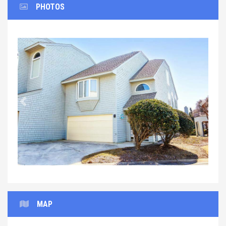
PHOTOS
Previous
Next
MAP