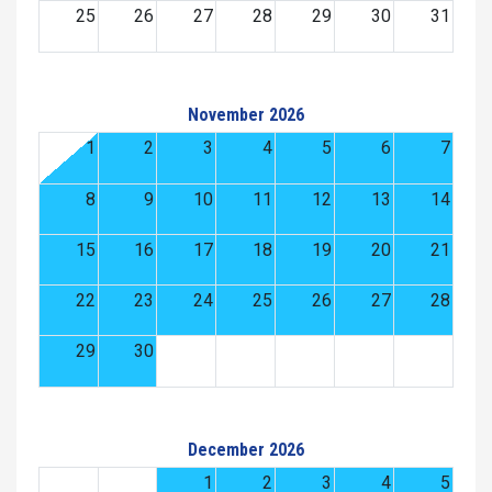
25
26
27
28
29
30
31
November 2026
1
2
3
4
5
6
7
8
9
10
11
12
13
14
15
16
17
18
19
20
21
22
23
24
25
26
27
28
29
30
December 2026
1
2
3
4
5