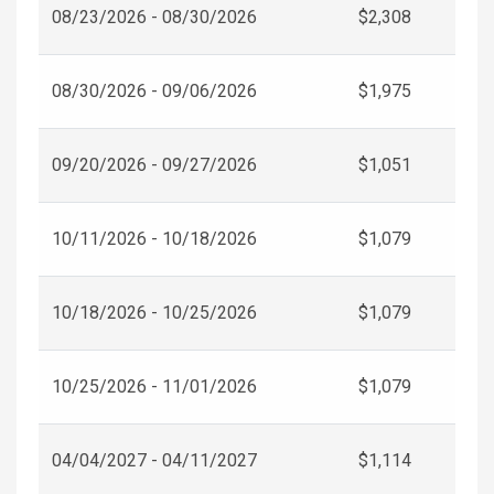
08/23/2026 - 08/30/2026
$2,308
08/30/2026 - 09/06/2026
$1,975
09/20/2026 - 09/27/2026
$1,051
10/11/2026 - 10/18/2026
$1,079
10/18/2026 - 10/25/2026
$1,079
10/25/2026 - 11/01/2026
$1,079
04/04/2027 - 04/11/2027
$1,114