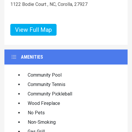
1122 Bodie Court , NC, Corolla, 27927
View Full Map
AMENITIES
Community Pool
Community Tennis
Community Pickleball
Wood Fireplace
No Pets
Non-Smoking
Gas Grill