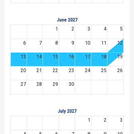
June 2027
1
2
3
4
5
6
7
8
9
10
11
12
13
14
15
16
17
18
19
20
21
22
23
24
25
26
27
28
29
30
July 2027
1
2
3