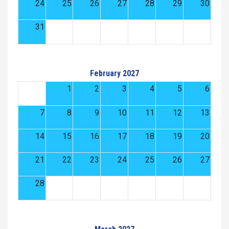
24
25
26
27
28
29
30
31
February 2027
1
2
3
4
5
6
7
8
9
10
11
12
13
14
15
16
17
18
19
20
21
22
23
24
25
26
27
28