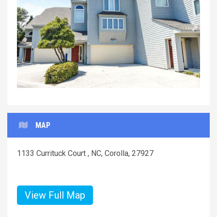
Previous
Next
MAP
1133 Currituck Court , NC, Corolla, 27927
View Full Map