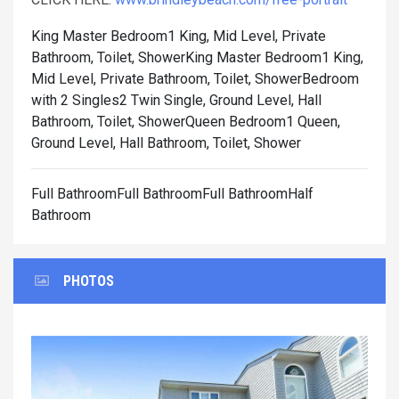
King Master Bedroom1 King, Mid Level, Private
Bathroom, Toilet, Shower
King Master Bedroom1 King,
Mid Level, Private Bathroom, Toilet, Shower
Bedroom
with 2 Singles2 Twin Single, Ground Level, Hall
Bathroom, Toilet, Shower
Queen Bedroom1 Queen,
Ground Level, Hall Bathroom, Toilet, Shower
Full BathroomFull BathroomFull BathroomHalf
Bathroom
PHOTOS