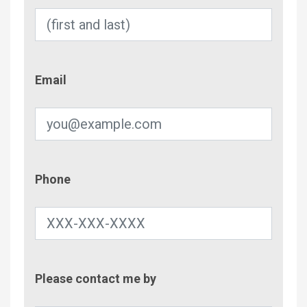
Email
Email
Phone
Phone
Contac
Please contact me by
Metho