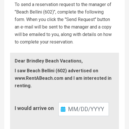
To send a reservation request to the manager of
"Beach Bellini (602)", complete the following
form. When you click the "Send Request" button
an e-mail will be sent to the manager and a copy
will be emailed to you, along with details on how
to complete your reservation.
Dear Brindley Beach Vacations,
I saw Beach Bellini (602) advertised on
www.RentABeach.com and I am interested in
renting.
Check-
I would arrive on
In