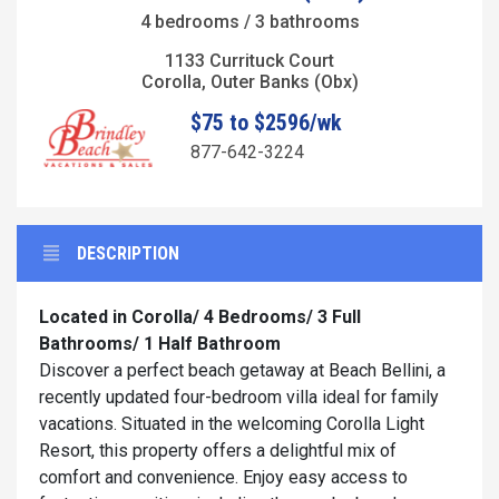
4 bedrooms / 3 bathrooms
1133 Currituck Court
Corolla, Outer Banks (Obx)
$75 to $2596/wk
877-642-3224
DESCRIPTION
Located in Corolla/ 4 Bedrooms/ 3 Full
Bathrooms/ 1 Half Bathroom
Discover a perfect beach getaway at Beach Bellini, a
recently updated four-bedroom villa ideal for family
vacations. Situated in the welcoming Corolla Light
Resort, this property offers a delightful mix of
comfort and convenience. Enjoy easy access to