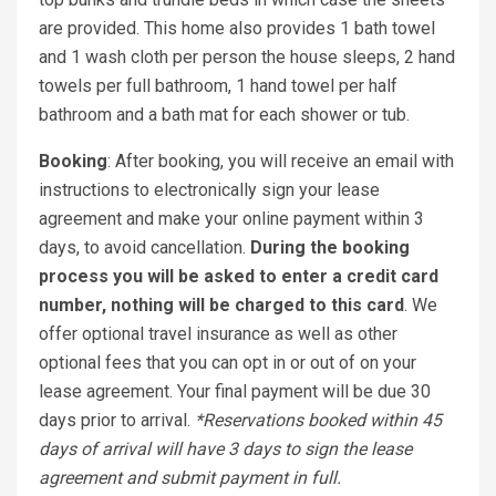
are provided. This home also provides 1 bath towel
and 1 wash cloth per person the house sleeps, 2 hand
towels per full bathroom, 1 hand towel per half
bathroom and a bath mat for each shower or tub.
Booking
: After booking, you will receive an email with
instructions to electronically sign your lease
agreement and make your online payment within 3
days, to avoid cancellation.
During the booking
process you will be asked to enter a credit card
number, nothing will be charged to this card
. We
offer optional travel insurance as well as other
optional fees that you can opt in or out of on your
lease agreement. Your final payment will be due 30
days prior to arrival.
*Reservations booked within 45
days of arrival will have 3 days to sign the lease
agreement and submit payment in full.