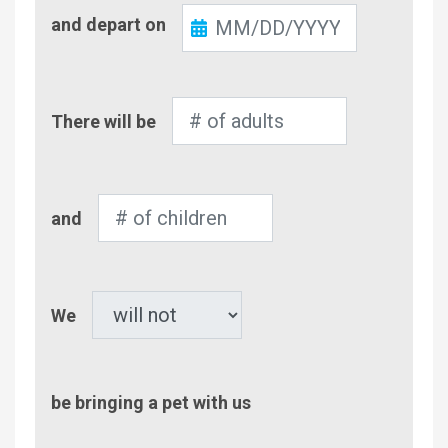
Check-
and depart on
Out
Number
There will be
of
Adults
Number
and
of
Children
Pet
We
be bringing a pet with us