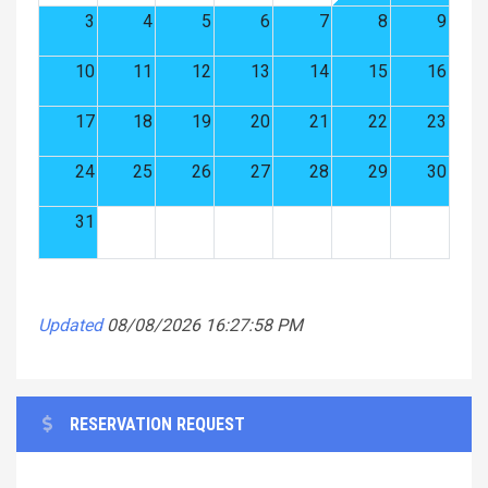
3
4
5
6
7
8
9
10
11
12
13
14
15
16
17
18
19
20
21
22
23
24
25
26
27
28
29
30
31
Updated
08/08/2026 16:27:58 PM
RESERVATION REQUEST