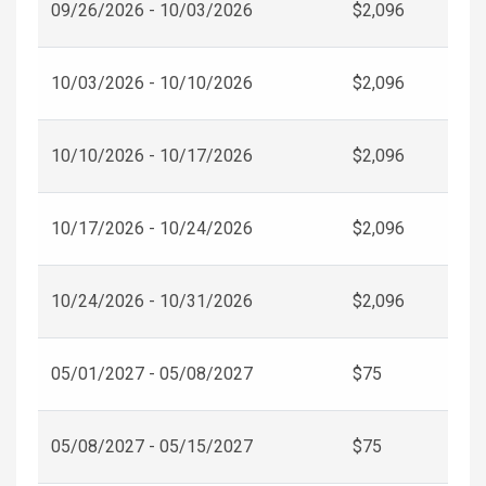
09/26/2026 - 10/03/2026
$2,096
10/03/2026 - 10/10/2026
$2,096
10/10/2026 - 10/17/2026
$2,096
10/17/2026 - 10/24/2026
$2,096
10/24/2026 - 10/31/2026
$2,096
05/01/2027 - 05/08/2027
$75
05/08/2027 - 05/15/2027
$75