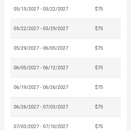
05/15/2027 - 05/22/2027
$75
05/22/2027 - 05/29/2027
$75
05/29/2027 - 06/05/2027
$75
06/05/2027 - 06/12/2027
$75
06/19/2027 - 06/26/2027
$75
06/26/2027 - 07/03/2027
$75
07/03/2027 - 07/10/2027
$75