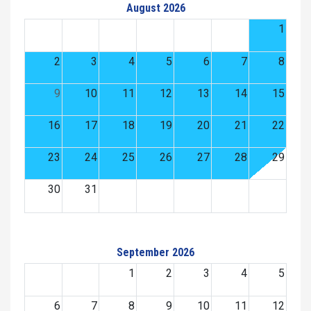
August 2026
1
2
3
4
5
6
7
8
9
10
11
12
13
14
15
16
17
18
19
20
21
22
23
24
25
26
27
28
29
30
31
September 2026
1
2
3
4
5
6
7
8
9
10
11
12