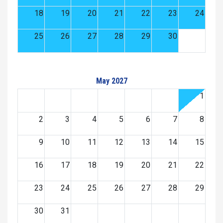
18
19
20
21
22
23
24
25
26
27
28
29
30
May 2027
1
2
3
4
5
6
7
8
9
10
11
12
13
14
15
16
17
18
19
20
21
22
23
24
25
26
27
28
29
30
31