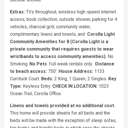
Extras:
TVs throughout, wireless high-speed internet
access, book collection, outside shower, parking for 4
vehicles, charcoal grill, community water,
complimentary linens and towels, and
Corolla Light
Community Amenities for 8 (Corolla Light is a
private community that requires guests to wear
wristbands to access community amenities).
No
Smoking.
No Pets
. Full week rentals only.
Distance
to beach access:
750'.
House Address:
1133
Currituck Court.
Beds:
2 King, 1 Queen, 2 Singles.
Key
Type:
Keyless Entry.
CHECK IN LOCATION:
1023
Ocean Trail, Corolla Office.
Linens and towels provided at no additional cost.
This home will provide sheets for all beds and the
beds will be made with the exception of sleep sofas,
top bunks and trundle beds in which case the sheets