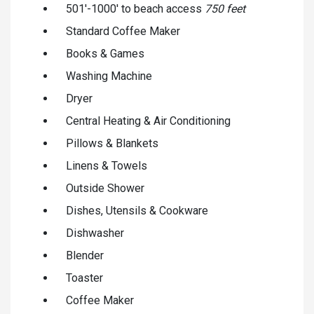
501'-1000' to beach access
750 feet
Standard Coffee Maker
Books & Games
Washing Machine
Dryer
Central Heating & Air Conditioning
Pillows & Blankets
Linens & Towels
Outside Shower
Dishes, Utensils & Cookware
Dishwasher
Blender
Toaster
Coffee Maker