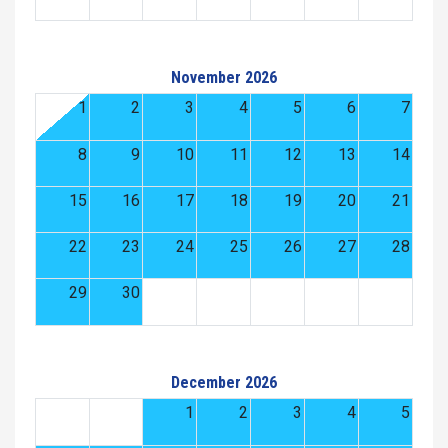
November 2026
1
2
3
4
5
6
7
8
9
10
11
12
13
14
15
16
17
18
19
20
21
22
23
24
25
26
27
28
29
30
December 2026
1
2
3
4
5