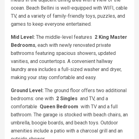
ocean. Beach Bellini is well-equipped with WIFI, cable
TV, and a variety of family-friendly toys, puzzles, and
games to keep everyone entertained.
Mid Level:
The middle-level features
2 King Master
Bedrooms
, each with newly renovated private
bathrooms featuring spacious showers, updated
vanities, and countertops. A convenient hallway
laundry area includes a full-sized washer and dryer,
making your stay comfortable and easy.
Ground Level:
The ground floor offers two additional
bedrooms: one with
2 Singles
and TV, and a
comfortable
Queen Bedroom
with TV and a full
bathroom. The garage is stocked with beach chairs, an
umbrella, boogie boards, and beach toys. Outdoor
amenities include a patio with a charcoal grill and an
outside shower.