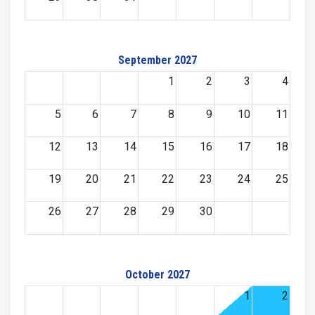
September 2027
1
2
3
4
5
6
7
8
9
10
11
12
13
14
15
16
17
18
19
20
21
22
23
24
25
26
27
28
29
30
October 2027
1
2