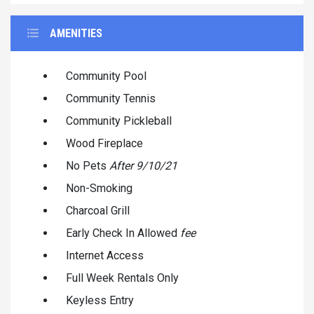
AMENITIES
Community Pool
Community Tennis
Community Pickleball
Wood Fireplace
No Pets
After 9/10/21
Non-Smoking
Charcoal Grill
Early Check In Allowed
fee
Internet Access
Full Week Rentals Only
Keyless Entry