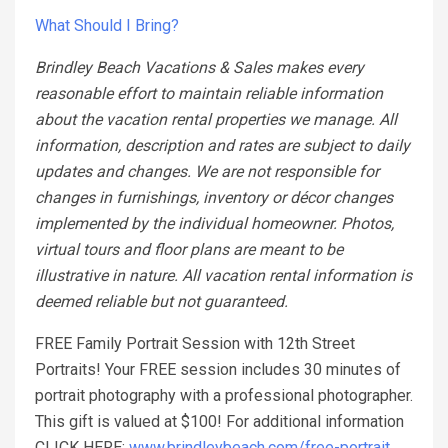
What Should I Bring?
Brindley Beach Vacations & Sales makes every
reasonable effort to maintain reliable information
about the vacation rental properties we manage. All
information, description and rates are subject to daily
updates and changes. We are not responsible for
changes in furnishings, inventory or décor changes
implemented by the individual homeowner. Photos,
virtual tours and floor plans are meant to be
illustrative in nature. All vacation rental information is
deemed reliable but not guaranteed.
FREE Family Portrait Session with 12th Street
Portraits! Your FREE session includes 30 minutes of
portrait photography with a professional photographer.
This gift is valued at $100! For additional information
CLICK HERE:
www.brindleybeach.com/free-portrait