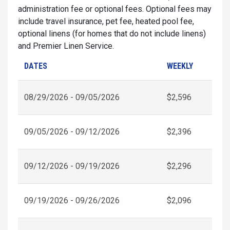
administration fee or optional fees. Optional fees may
include travel insurance, pet fee, heated pool fee,
optional linens (for homes that do not include linens)
and Premier Linen Service.
DATES
WEEKLY
08/29/2026 - 09/05/2026
$2,596
09/05/2026 - 09/12/2026
$2,396
09/12/2026 - 09/19/2026
$2,296
09/19/2026 - 09/26/2026
$2,096