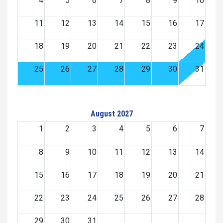
4
5
6
7
8
9
10
11
12
13
14
15
16
17
18
19
20
21
22
23
24
25
26
27
28
29
30
31
August 2027
1
2
3
4
5
6
7
8
9
10
11
12
13
14
15
16
17
18
19
20
21
22
23
24
25
26
27
28
29
30
31