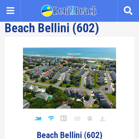
Skip
to
main
Beach Bellini (602)
content
Beach Bellini (602)