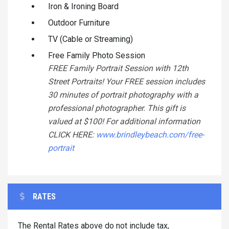
Iron & Ironing Board
Outdoor Furniture
TV (Cable or Streaming)
Free Family Photo Session
FREE Family Portrait Session with 12th
Street Portraits! Your FREE session includes
30 minutes of portrait photography with a
professional photographer. This gift is
valued at $100! For additional information
CLICK HERE:
www.brindleybeach.com/free-
portrait
RATES
The Rental Rates above do not include tax,