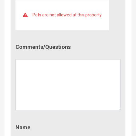
Pets are not allowed at this property
Comment/Questions
Comments/Questions
Name
Name