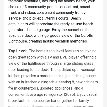
fantastic amenities, including the nearby beach, your
choice of 3 community pools: oceanfront, sound
front, and indoor, convenient community trolley
service, and pickleball/tennis courts. Beach
enthusiasts will appreciate the ready-to-use beach
gear stored in the garage. Enjoy the sunset on the
spacious deck with a gorgeous view of the Corolla
Lighthouse, creating lasting vacation memories.
Top Level:
The home's top level features an inviting
open great room with a TV and DVD player, offering a
view of the lighthouse through a large sliding glass
door leading to the deck. The updated open-concept
kitchen provides a modern cooking and dining space
with an in-kitchen dining table seating 8, new cabinets,
fresh countertops, updated appliances, and a
convenient beverage refrigerator (2025). Enjoy casual
breakfasts at the counter bar or gather for family
meals in the adjacent dining area with a view of the