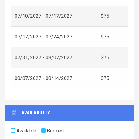
07/10/2027 - 07/17/2027
$75
07/17/2027 - 07/24/2027
$75
07/31/2027 - 08/07/2027
$75
08/07/2027 - 08/14/2027
$75
AVAILABILITY
Available
Booked