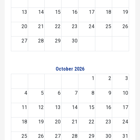
13
14
15
16
17
18
19
20
21
22
23
24
25
26
27
28
29
30
October 2026
1
2
3
4
5
6
7
8
9
10
11
12
13
14
15
16
17
18
19
20
21
22
23
24
25
26
27
28
29
30
31