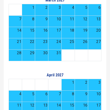
March 2027
1
2
3
4
5
6
7
8
9
10
11
12
13
14
15
16
17
18
19
20
21
22
23
24
25
26
27
28
29
30
31
April 2027
1
2
3
4
5
6
7
8
9
10
11
12
13
14
15
16
17