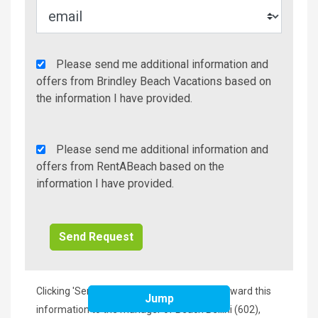
Agency
Please send me additional information and
Additional
offers from Brindley Beach Vacations based on
Info/Offers
the information I have provided.
Rent
Please send me additional information and
A
offers from RentABeach based on the
Beach
information I have provided.
Additional
Info/Offers
Clicking 'Send Request' will immediately forward this
Jump
information to the manager of Beach Bellini (602),