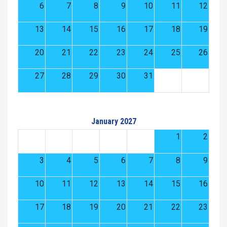
6
7
8
9
10
11
12
13
14
15
16
17
18
19
20
21
22
23
24
25
26
27
28
29
30
31
January 2027
1
2
3
4
5
6
7
8
9
10
11
12
13
14
15
16
17
18
19
20
21
22
23