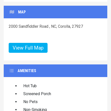
MAP
2000 Sandfiddler Road , NC, Corolla, 27927
View Full Map
AMENITIES
Hot Tub
Screened Porch
No Pets
Non-Smoking