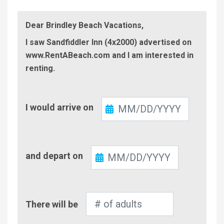
Dear Brindley Beach Vacations,
I saw Sandfiddler Inn (4x2000) advertised on
www.RentABeach.com and I am interested in
renting.
Check-
I would arrive on
In
Check-
and depart on
Out
Number
There will be
of
Adults