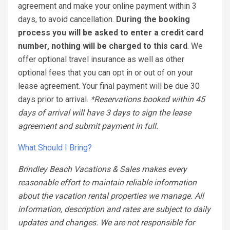
agreement and make your online payment within 3
days, to avoid cancellation.
During the booking
process you will be asked to enter a credit card
number, nothing will be charged to this card
. We
offer optional travel insurance as well as other
optional fees that you can opt in or out of on your
lease agreement. Your final payment will be due 30
days prior to arrival.
*Reservations booked within 45
days of arrival will have 3 days to sign the lease
agreement and submit payment in full.
What Should I Bring?
Brindley Beach Vacations & Sales makes every
reasonable effort to maintain reliable information
about the vacation rental properties we manage. All
information, description and rates are subject to daily
updates and changes. We are not responsible for