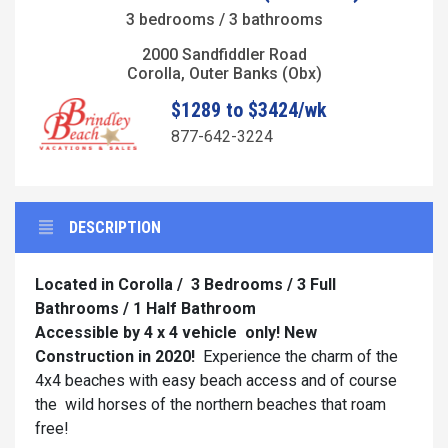
3 bedrooms / 3 bathrooms
2000 Sandfiddler Road
Corolla, Outer Banks (Obx)
$1289 to $3424/wk
877-642-3224
DESCRIPTION
Located in Corolla / 3 Bedrooms / 3 Full
Bathrooms / 1 Half Bathroom
Accessible by 4 x 4 vehicle
only! New
Construction in 2020!
Experience the charm of the
4x4 beaches with easy beach access and of course
the wild horses of the northern beaches that roam
free!