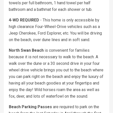
towels per full bathroom, 1 hand towel per half
bathroom and a bathmat for each shower or tub.
4-WD REQUIRED
- This home is only accessible by
high clearance Four-Wheel-Drive vehicles such as a
Jeep Cherokee, Ford Explorer, etc. You will be driving
on the beach, over dune lines and in soft sand.
North Swan Beach
is convenient for families
because it is not necessary to walk to the beach. A
walk over the dune or a 30 second drive in your four
wheel drive vehicle brings you out to the beach where
you can park right on the beach and enjoy the luxury of
having all your beach goodies at your fingertips and
enjoy the day! Wild horses roam the area as well as
fox, deer, and lots of waterfowl on the sound.
Beach Parking Passes
are required to park on the