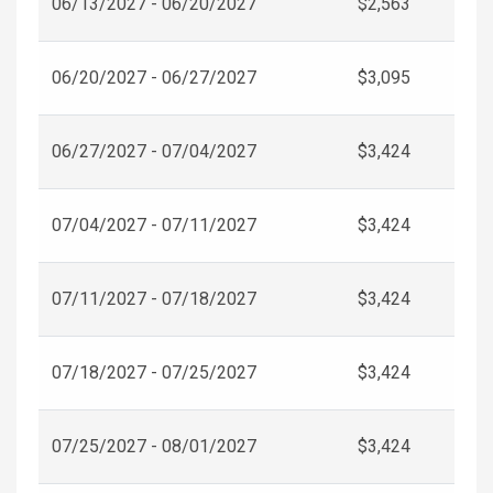
06/13/2027 - 06/20/2027
$2,563
06/20/2027 - 06/27/2027
$3,095
06/27/2027 - 07/04/2027
$3,424
07/04/2027 - 07/11/2027
$3,424
07/11/2027 - 07/18/2027
$3,424
07/18/2027 - 07/25/2027
$3,424
07/25/2027 - 08/01/2027
$3,424