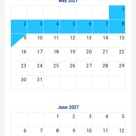
May 2027
1
2
3
4
5
6
7
8
9
10
11
12
13
14
15
16
17
18
19
20
21
22
23
24
25
26
27
28
29
30
31
June 2027
1
2
3
4
5
6
7
8
9
10
11
12