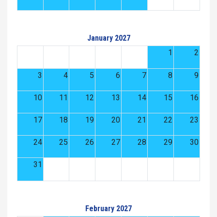
January 2027
1
2
3
4
5
6
7
8
9
10
11
12
13
14
15
16
17
18
19
20
21
22
23
24
25
26
27
28
29
30
31
February 2027