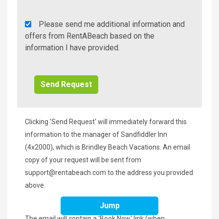
Rent
Please send me additional information and
A
offers from RentABeach based on the
Beach
information I have provided.
Additional
Info/Offers
Clicking 'Send Request' will immediately forward this
information to the manager of Sandfiddler Inn
(4x2000), which is Brindley Beach Vacations. An email
copy of your request will be sent from
support@rentabeach.com
to the address you provided
above.
Jump
The email will contain a 'Book Now' link (when