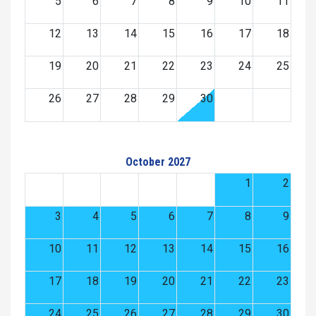
5
6
7
8
9
10
11
12
13
14
15
16
17
18
19
20
21
22
23
24
25
26
27
28
29
30
October 2027
1
2
3
4
5
6
7
8
9
10
11
12
13
14
15
16
17
18
19
20
21
22
23
24
25
26
27
28
29
30