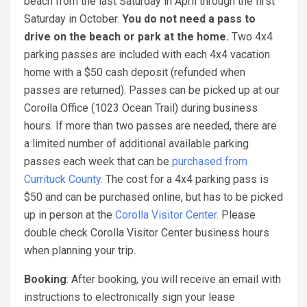
beach from the last Saturday in April through the first
Saturday in October.
You do not need a pass to
drive on the beach or park at the home.
Two 4x4
parking passes are included with each 4x4 vacation
home with a $50 cash deposit (refunded when
passes are returned). Passes can be picked up at our
Corolla Office (1023 Ocean Trail) during business
hours. If more than two passes are needed, there are
a limited number of additional available parking
passes each week that can be
purchased from
Currituck County.
The cost for a 4x4 parking pass is
$50 and can be purchased online, but has to be picked
up in person at the
Corolla Visitor Center.
Please
double check Corolla Visitor Center business hours
when planning your trip.
Booking
: After booking, you will receive an email with
instructions to electronically sign your lease