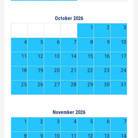
October 2026
1
2
3
4
5
6
7
8
9
10
11
12
13
14
15
16
17
18
19
20
21
22
23
24
25
26
27
28
29
30
31
November 2026
1
2
3
4
5
6
7
8
9
10
11
12
13
14