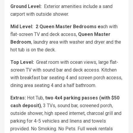
Ground Level:
Exterior amenities include a sand
carport with outside shower.
Mid Level:
2 Queen Master Bedrooms e
ach with
flat-screen TV and deck access,
Queen Master
Bedroom
, laundry area with washer and dryer and the
hot tub is on the deck.
Top Level:
Great room with ocean views, large flat-
screen TV with sound bar and deck access. Kitchen
with breakfast bar seating 4 and screen porch access,
dining area seating 4 and a half bathroom.
Extras:
Hot Tub,
two 4x4 parking passes (with $50
cash deposit)
, 3 TVs, sound bar, screened porch,
outside shower, high speed internet, charcoal grill and
parking for 4-5 vehicles and linens and towels
provided. No Smoking. No Pets. Full week rentals