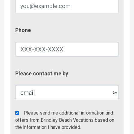
Phone
Phone
Contac
Please contact me by
Metho
Agency
Please send me additional information and
Additional
offers from Brindley Beach Vacations based on
Info/Offers
the information I have provided.