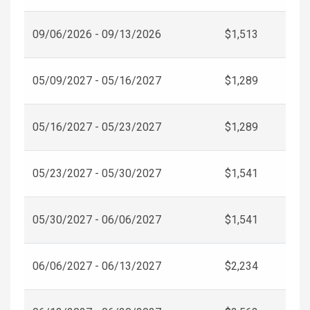
09/06/2026 - 09/13/2026
$1,513
05/09/2027 - 05/16/2027
$1,289
05/16/2027 - 05/23/2027
$1,289
05/23/2027 - 05/30/2027
$1,541
05/30/2027 - 06/06/2027
$1,541
06/06/2027 - 06/13/2027
$2,234