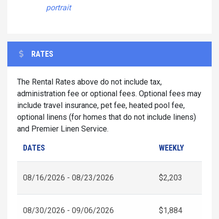
portrait
RATES
The Rental Rates above do not include tax,
administration fee or optional fees. Optional fees may
include travel insurance, pet fee, heated pool fee,
optional linens (for homes that do not include linens)
and Premier Linen Service.
DATES
WEEKLY
08/16/2026 - 08/23/2026
$2,203
08/30/2026 - 09/06/2026
$1,884