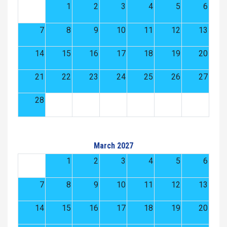
1
2
3
4
5
6
7
8
9
10
11
12
13
14
15
16
17
18
19
20
21
22
23
24
25
26
27
28
March 2027
1
2
3
4
5
6
7
8
9
10
11
12
13
14
15
16
17
18
19
20