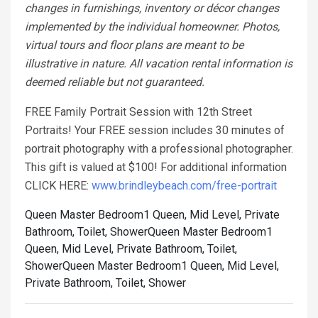
changes in furnishings, inventory or décor changes
implemented by the individual homeowner. Photos,
virtual tours and floor plans are meant to be
illustrative in nature. All vacation rental information is
deemed reliable but not guaranteed.
FREE Family Portrait Session with 12th Street
Portraits! Your FREE session includes 30 minutes of
portrait photography with a professional photographer.
This gift is valued at $100! For additional information
CLICK HERE:
www.brindleybeach.com/free-portrait
Queen Master Bedroom1 Queen, Mid Level, Private
Bathroom, Toilet, Shower
Queen Master Bedroom1
Queen, Mid Level, Private Bathroom, Toilet,
Shower
Queen Master Bedroom1 Queen, Mid Level,
Private Bathroom, Toilet, Shower