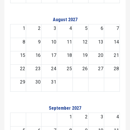
August 2027
1
2
3
4
5
6
7
8
9
10
11
12
13
14
15
16
17
18
19
20
21
22
23
24
25
26
27
28
29
30
31
September 2027
1
2
3
4