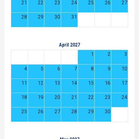
21
22
23
24
25
26
27
28
29
30
31
April 2027
1
2
3
4
5
6
7
8
9
10
11
12
13
14
15
16
17
18
19
20
21
22
23
24
25
26
27
28
29
30