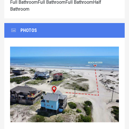
Full BathroomFull BathroomFull BathroomHalf
Bathroom
PHOTOS
Previous
Next