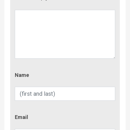
Name
Name
Email
Email