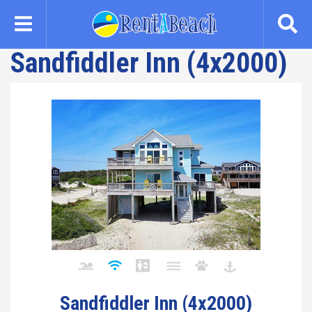
Skip
to
main
Sandfiddler Inn (4x2000)
content
Sandfiddler Inn (4x2000)