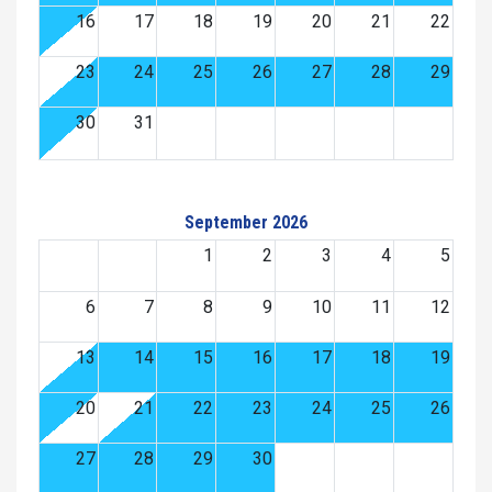
16
17
18
19
20
21
22
23
24
25
26
27
28
29
30
31
September 2026
1
2
3
4
5
6
7
8
9
10
11
12
13
14
15
16
17
18
19
20
21
22
23
24
25
26
27
28
29
30