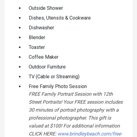
Outside Shower
Dishes, Utensils & Cookware
Dishwasher
Blender
Toaster
Coffee Maker
Outdoor Furniture
TV (Cable or Streaming)
Free Family Photo Session
FREE Family Portrait Session with 12th
Street Portraits! Your FREE session includes
30 minutes of portrait photography with a
professional photographer. This gift is
valued at $100! For additional information
CLICK HERE:
www.brindleybeach.com/free-