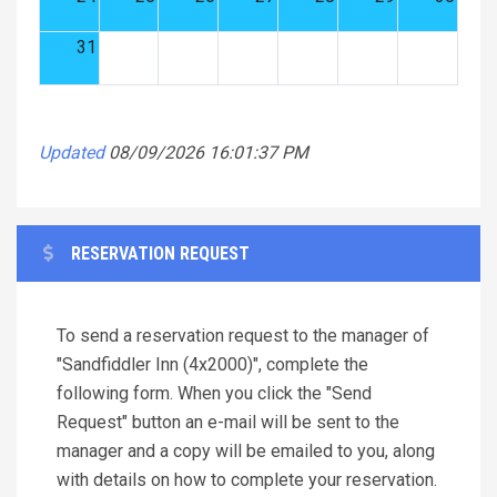
31
Updated
08/09/2026 16:01:37 PM
RESERVATION REQUEST
To send a reservation request to the manager of
"Sandfiddler Inn (4x2000)", complete the
following form. When you click the "Send
Request" button an e-mail will be sent to the
manager and a copy will be emailed to you, along
with details on how to complete your reservation.