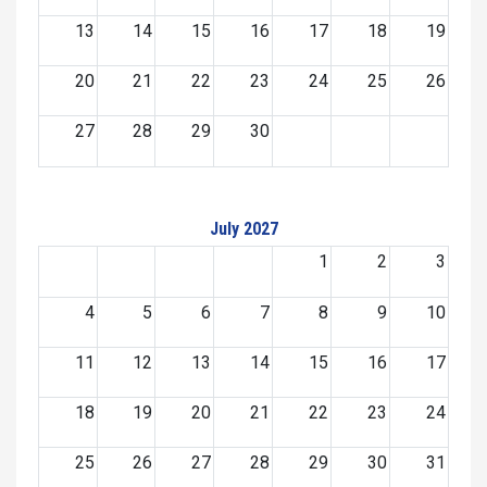
13
14
15
16
17
18
19
20
21
22
23
24
25
26
27
28
29
30
July 2027
1
2
3
4
5
6
7
8
9
10
11
12
13
14
15
16
17
18
19
20
21
22
23
24
25
26
27
28
29
30
31