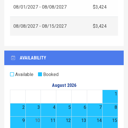
08/01/2027 - 08/08/2027
$3,424
08/08/2027 - 08/15/2027
$3,424
AVAILABILITY
Available
Booked
August 2026
1
2
3
4
5
6
7
8
9
10
11
12
13
14
15