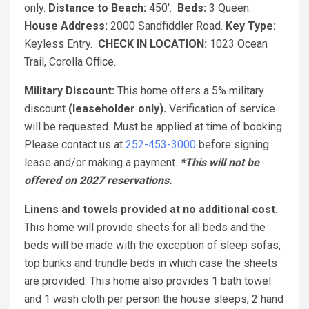
only.
Distance to Beach:
450'.
Beds:
3 Queen.
House Address:
2000 Sandfiddler Road.
Key Type:
Keyless Entry.
CHECK IN LOCATION:
1023 Ocean
Trail, Corolla Office.
Military Discount:
This home offers a 5% military
discount
(leaseholder only).
Verification of service
will be requested. Must be applied at time of booking.
Please contact us at
252-453-3000
before signing
lease and/or making a payment.
*This will not be
offered on 2027 reservations.
Linens and towels provided at no additional cost.
This home will provide sheets for all beds and the
beds will be made with the exception of sleep sofas,
top bunks and trundle beds in which case the sheets
are provided. This home also provides 1 bath towel
and 1 wash cloth per person the house sleeps, 2 hand