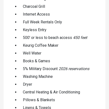
Charcoal Grill
Internet Access
Full Week Rentals Only
Keyless Entry
500' or less to beach access
450 feet
Keurig Coffee Maker
Well Water
Books & Games
5% Military Discount
2026 reservations
Washing Machine
Dryer
Central Heating & Air Conditioning
Pillows & Blankets
Linens & Towels