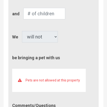
Number
and
of
Children
Pet
We
be bringing a pet with us
Pets are not allowed at this property
Comment/Questions
Comments/Questions