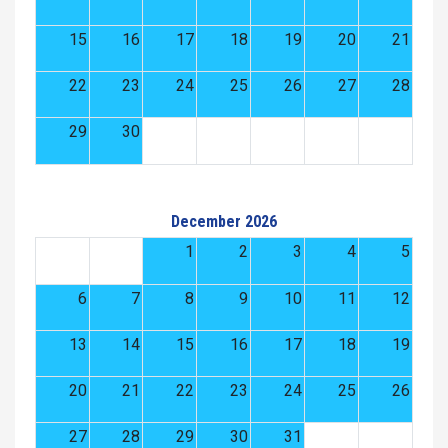
15
16
17
18
19
20
21
22
23
24
25
26
27
28
29
30
December 2026
1
2
3
4
5
6
7
8
9
10
11
12
13
14
15
16
17
18
19
20
21
22
23
24
25
26
27
28
29
30
31