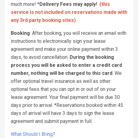
much more!
*Delivery Fees may apply!
(this
service is not included on reservations made with
any 3rd party booking sites)
Booking
: After booking, you will receive an email with
instructions to electronically sign your lease
agreement and make your online payment within 3
days, to avoid cancellation.
During the booking
process you will be asked to enter a credit card
number, nothing will be charged to this card
. We
offer optional travel insurance as well as other
optional fees that you can opt in or out of on your
lease agreement. Your final payment will be due 30
days prior to arrival. *Reservations booked within 45
days of arrival will have 3 days to sign the lease
agreement and submit payment in full.
What Should I Bring?