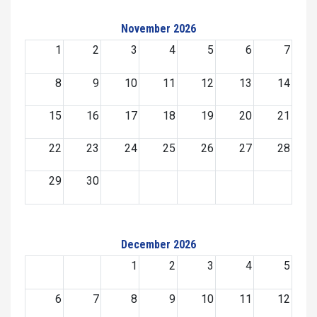
November 2026
1
2
3
4
5
6
7
8
9
10
11
12
13
14
15
16
17
18
19
20
21
22
23
24
25
26
27
28
29
30
December 2026
1
2
3
4
5
6
7
8
9
10
11
12