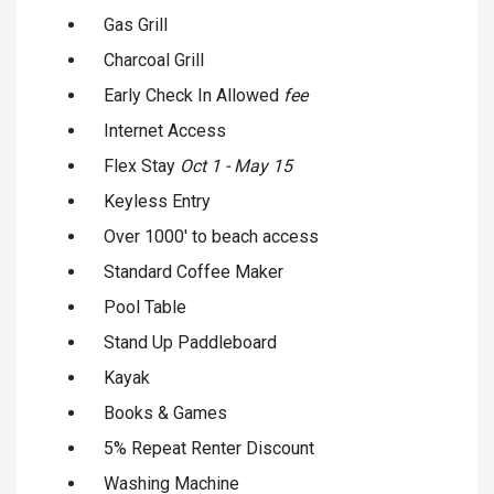
Gas Grill
Charcoal Grill
Early Check In Allowed
fee
Internet Access
Flex Stay
Oct 1 - May 15
Keyless Entry
Over 1000' to beach access
Standard Coffee Maker
Pool Table
Stand Up Paddleboard
Kayak
Books & Games
5% Repeat Renter Discount
Washing Machine