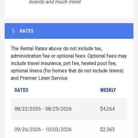
boards and much more!
RATES
The Rental Rates above do not include tax,
administration fee or optional fees. Optional fees may
include travel insurance, pet fee, heated pool fee,
optional linens (for homes that do not include linens)
and Premier Linen Service.
DATES
WEEKLY
08/22/2026 - 08/29/2026
$4,264
09/26/2026 - 10/03/2026
$2,563