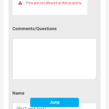
Pets are not allowed at this property
Comment/Questions
Comments/Questions
Name
Name
Jump