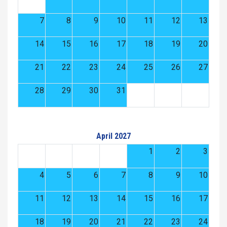
7
8
9
10
11
12
13
14
15
16
17
18
19
20
21
22
23
24
25
26
27
28
29
30
31
April 2027
1
2
3
4
5
6
7
8
9
10
11
12
13
14
15
16
17
18
19
20
21
22
23
24