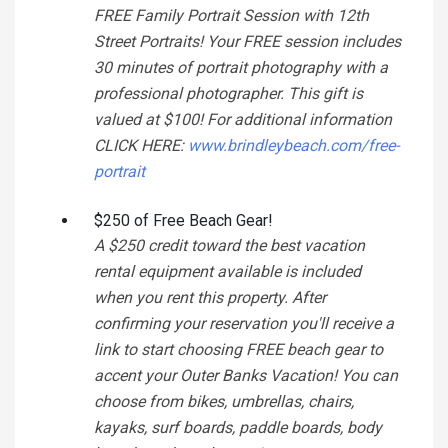
FREE Family Portrait Session with 12th
Street Portraits! Your FREE session includes
30 minutes of portrait photography with a
professional photographer. This gift is
valued at $100! For additional information
CLICK HERE:
www.brindleybeach.com/free-
portrait
$250 of Free Beach Gear!
A $250 credit toward the best vacation
rental equipment available is included
when you rent this property. After
confirming your reservation you'll receive a
link to start choosing FREE beach gear to
accent your Outer Banks Vacation! You can
choose from bikes, umbrellas, chairs,
kayaks, surf boards, paddle boards, body