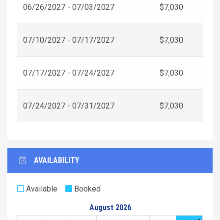
06/26/2027 - 07/03/2027
$7,030
07/10/2027 - 07/17/2027
$7,030
07/17/2027 - 07/24/2027
$7,030
07/24/2027 - 07/31/2027
$7,030
AVAILABILITY
Available
Booked
August 2026