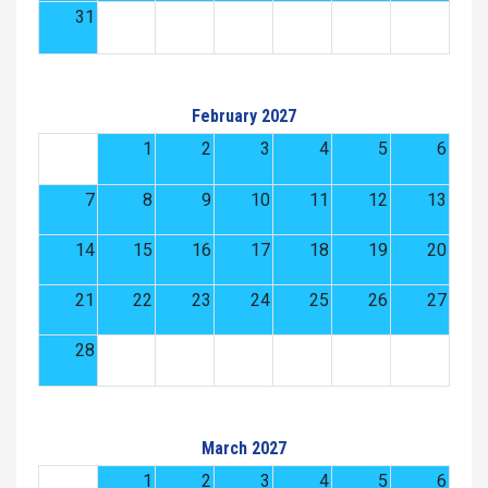
31
February 2027
1
2
3
4
5
6
7
8
9
10
11
12
13
14
15
16
17
18
19
20
21
22
23
24
25
26
27
28
March 2027
1
2
3
4
5
6