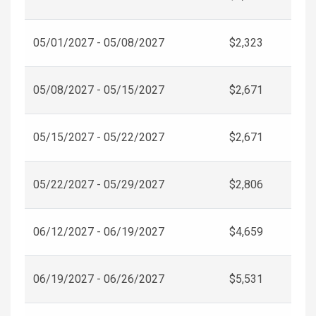
05/01/2027 - 05/08/2027
$2,323
05/08/2027 - 05/15/2027
$2,671
05/15/2027 - 05/22/2027
$2,671
05/22/2027 - 05/29/2027
$2,806
06/12/2027 - 06/19/2027
$4,659
06/19/2027 - 06/26/2027
$5,531