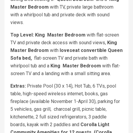
Master Bedroom
with TV, private large bathroom
with a whirlpool tub and private deck with sound
views.
Top Level: King
Master Bedroom
with flat-screen
TV and private deck access with sound views,
King
Master Bedroom
with
loveseat convertible Queen
Sofa bed,
flat-screen TV and private bath with
whirlpool tub and a
King
Master Bedroom
with flat-
screen TV and a landing with a small sitting area.
Extras:
Private Pool (30 x 14), Hot Tub, 6 TVs, pool
table, high-speed wireless internet, books, gas
fireplace (available November 1-April 30), parking for
5 vehicles, gas grill, charcoal grill, picnic table,
kitchenette, 2 full sized refrigerators, 3 paddle
boards, kayak with 2 paddles and
Corolla Light
Community Amenities for 12 guests. (Corolla