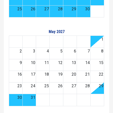
25
26
27
28
29
30
May 2027
1
2
3
4
5
6
7
8
9
10
11
12
13
14
15
16
17
18
19
20
21
22
23
24
25
26
27
28
29
30
31