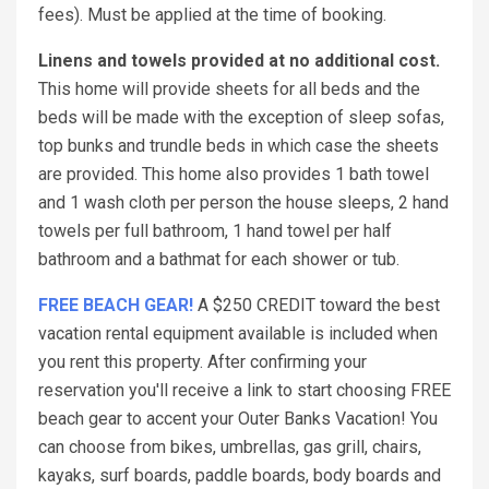
fees). Must be applied at the time of booking.
Linens and towels provided at no additional cost.
This home will provide sheets for all beds and the
beds will be made with the exception of sleep sofas,
top bunks and trundle beds in which case the sheets
are provided. This home also provides 1 bath towel
and 1 wash cloth per person the house sleeps, 2 hand
towels per full bathroom, 1 hand towel per half
bathroom and a bathmat for each shower or tub.
FREE BEACH GEAR!
A $250 CREDIT toward the best
vacation rental equipment available is included when
you rent this property. After confirming your
reservation you'll receive a link to start choosing FREE
beach gear to accent your Outer Banks Vacation! You
can choose from bikes, umbrellas, gas grill, chairs,
kayaks, surf boards, paddle boards, body boards and