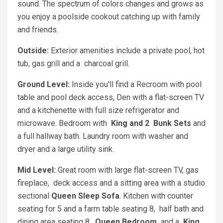
sound. The spectrum of colors changes and grows as
you enjoy a poolside cookout catching up with family
and friends.
Outside:
Exterior amenities include a private pool, hot
tub, gas grill and a charcoal grill.
Ground Level:
Inside you'll find a Recroom with pool
table and pool deck access, Den with a flat-screen TV
and a kitchenette with full size refrigerator and
microwave. Bedroom with
King and 2
Bunk Sets
and
a full hallway bath. Laundry room with washer and
dryer and a large utility sink.
Mid Level:
Great room with large flat-screen TV, gas
fireplace, deck access and a sitting area with a studio
sectional
Queen Sleep Sofa
. Kitchen with counter
seating for 5 and a farm table seating 8, half bath and
dining area seating 8.
Queen Bedroom
and a
King