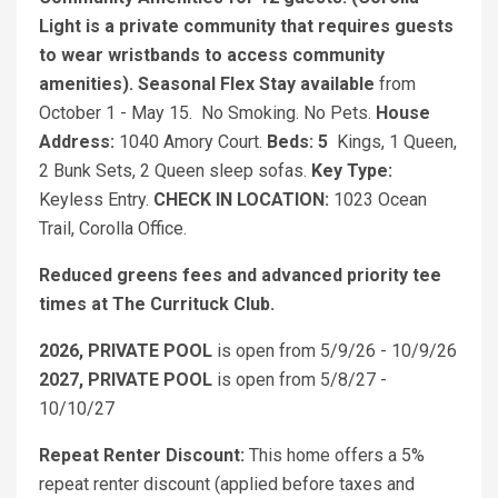
Light is a private community that requires guests
to wear wristbands to access community
amenities).
Seasonal Flex Stay available
from
October 1 - May 15. No Smoking. No Pets.
House
Address:
1040 Amory Court.
Beds: 5
Kings, 1 Queen,
2 Bunk Sets, 2 Queen sleep sofas.
Key Type:
Keyless Entry.
CHECK IN LOCATION:
1023 Ocean
Trail, Corolla Office.
Reduced greens fees and advanced priority tee
times at The Currituck Club.
2026, PRIVATE POOL
is open from 5/9/26 - 10/9/26
2027, PRIVATE POOL
is open from 5/8/27 -
10/10/27
Repeat Renter Discount:
This home offers a 5%
repeat renter discount (applied before taxes and