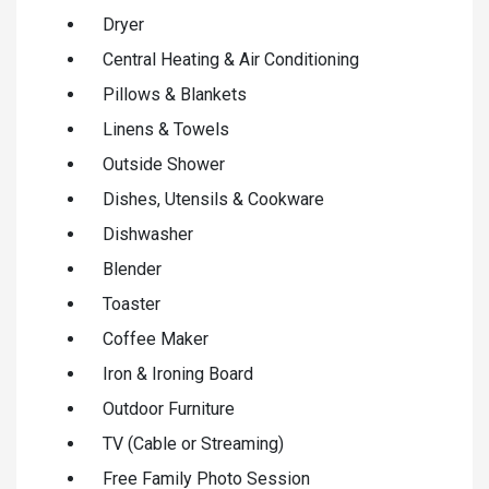
Dryer
Central Heating & Air Conditioning
Pillows & Blankets
Linens & Towels
Outside Shower
Dishes, Utensils & Cookware
Dishwasher
Blender
Toaster
Coffee Maker
Iron & Ironing Board
Outdoor Furniture
TV (Cable or Streaming)
Free Family Photo Session