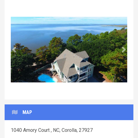
Previous
Next
MAP
1040 Amory Court , NC, Corolla, 27927