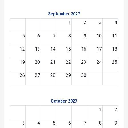
September 2027
1
2
3
4
5
6
7
8
9
10
11
12
13
14
15
16
17
18
19
20
21
22
23
24
25
26
27
28
29
30
October 2027
1
2
3
4
5
6
7
8
9