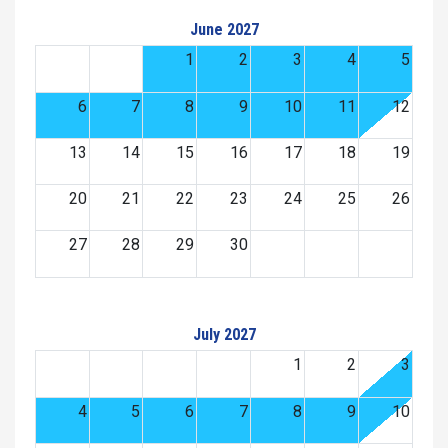
June 2027
1
2
3
4
5
6
7
8
9
10
11
12
13
14
15
16
17
18
19
20
21
22
23
24
25
26
27
28
29
30
July 2027
1
2
3
4
5
6
7
8
9
10