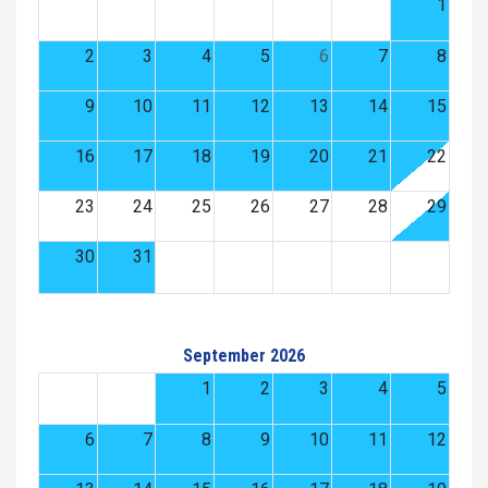
1
2
3
4
5
6
7
8
9
10
11
12
13
14
15
16
17
18
19
20
21
22
23
24
25
26
27
28
29
30
31
September 2026
1
2
3
4
5
6
7
8
9
10
11
12