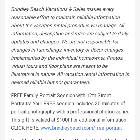
Brindley Beach Vacations & Sales makes every
reasonable effort to maintain reliable information
about the vacation rental properties we manage. All
information, description and rates are subject to daily
updates and changes. We are not responsible for
changes in furnishings, inventory or décor changes
implemented by the individual homeowner. Photos,
virtual tours and floor plans are meant to be
illustrative in nature. All vacation rental information is
deemed reliable but not guaranteed.
FREE Family Portrait Session with 12th Street
Portraits! Your FREE session includes 30 minutes of
portrait photography with a professional photographer.
This gift is valued at $100! For additional information
CLICK HERE:
www.brindleybeach.com/free-portrait