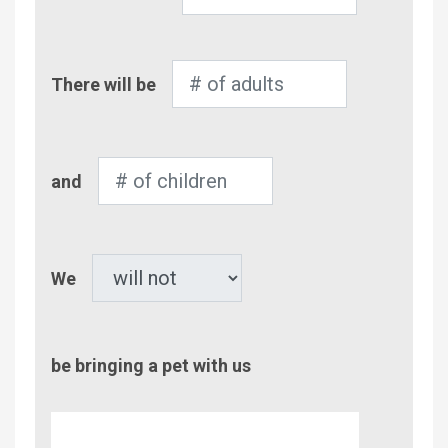
Number
There will be
of
Adults
Number
and
of
Children
Pet
We
be bringing a pet with us