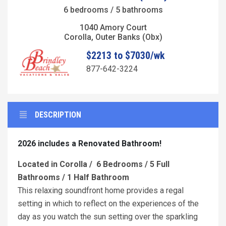
6 bedrooms / 5 bathrooms
1040 Amory Court
Corolla, Outer Banks (Obx)
$2213 to $7030/wk
877-642-3224
DESCRIPTION
2026 includes a Renovated Bathroom!
Located in Corolla / 6 Bedrooms / 5 Full
Bathrooms / 1 Half Bathroom
This relaxing soundfront home provides a regal
setting in which to reflect on the experiences of the
day as you watch the sun setting over the sparkling