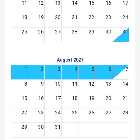
11
12
13
14
15
16
17
18
19
20
21
22
23
24
25
26
27
28
29
30
31
August 2027
1
2
3
4
5
6
7
8
9
10
11
12
13
14
15
16
17
18
19
20
21
22
23
24
25
26
27
28
29
30
31