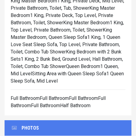
King Master Bedroom1 King, Private Deck, Mid Level,
Private Bathroom, Toilet, Tub, Shower
King Master
Bedroom1 King, Private Deck, Top Level, Private
Bathroom, Toilet, Shower
King Master Bedroom1 King,
Top Level, Private Bathroom, Toilet, Shower
King
Master Bedroom, Queen Sleep Sofa1 King, 1 Queen
Love Seat Sleep Sofa, Top Level, Private Bathroom,
Toilet, Combo Tub Shower
King Bedroom with 2 Bunk
Sets1 King, 2 Bunk Bed, Ground Level, Hall Bathroom,
Toilet, Combo Tub Shower
Queen Bedroom1 Queen,
Mid Level
Sitting Area with Queen Sleep Sofa1 Queen
Sleep Sofa, Mid Level
Full BathroomFull BathroomFull BathroomFull
BathroomFull BathroomHalf Bathroom
PHOTOS