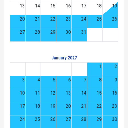
13
14
15
16
17
18
19
20
21
22
23
24
25
26
27
28
29
30
31
January 2027
1
2
3
4
5
6
7
8
9
10
11
12
13
14
15
16
17
18
19
20
21
22
23
24
25
26
27
28
29
30