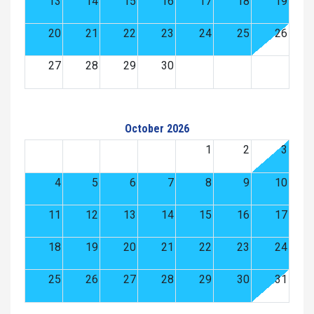
13
14
15
16
17
18
19
20
21
22
23
24
25
26
27
28
29
30
October 2026
1
2
3
4
5
6
7
8
9
10
11
12
13
14
15
16
17
18
19
20
21
22
23
24
25
26
27
28
29
30
31