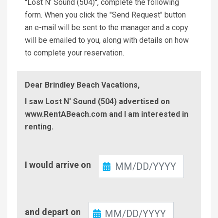
"Lost N' Sound (504)", complete the following
form. When you click the "Send Request" button
an e-mail will be sent to the manager and a copy
will be emailed to you, along with details on how
to complete your reservation.
Dear Brindley Beach Vacations,
I saw Lost N' Sound (504) advertised on
www.RentABeach.com and I am interested in
renting.
Check-
I would arrive on
In
Check-
and depart on
Out