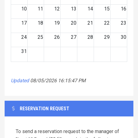
10
11
12
13
14
15
16
17
18
19
20
21
22
23
24
25
26
27
28
29
30
31
Updated
08/05/2026 16:15:47 PM
RESERVATION REQUEST
To send a reservation request to the manager of