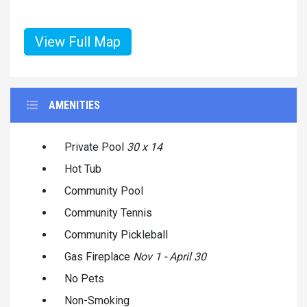
View Full Map
AMENITIES
Private Pool
30 x 14
Hot Tub
Community Pool
Community Tennis
Community Pickleball
Gas Fireplace
Nov 1 - April 30
No Pets
Non-Smoking