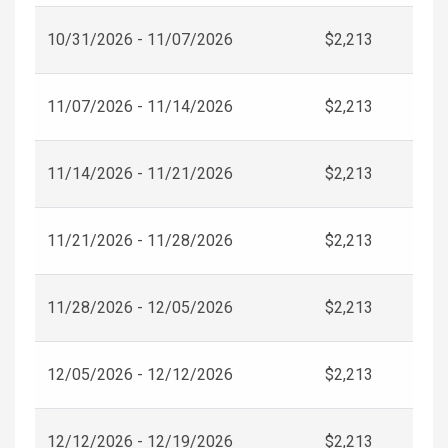
10/31/2026 - 11/07/2026
$2,213
11/07/2026 - 11/14/2026
$2,213
11/14/2026 - 11/21/2026
$2,213
11/21/2026 - 11/28/2026
$2,213
11/28/2026 - 12/05/2026
$2,213
12/05/2026 - 12/12/2026
$2,213
12/12/2026 - 12/19/2026
$2,213