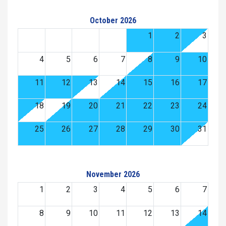
October 2026
1
2
3
4
5
6
7
8
9
10
11
12
13
14
15
16
17
18
19
20
21
22
23
24
25
26
27
28
29
30
31
November 2026
1
2
3
4
5
6
7
8
9
10
11
12
13
14