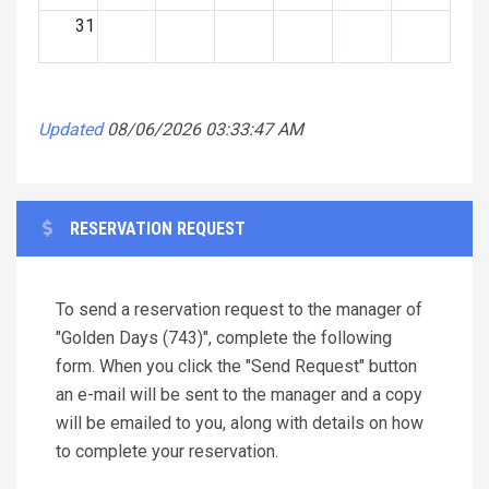
31
Updated
08/06/2026 03:33:47 AM
RESERVATION REQUEST
To send a reservation request to the manager of
"Golden Days (743)", complete the following
form. When you click the "Send Request" button
an e-mail will be sent to the manager and a copy
will be emailed to you, along with details on how
to complete your reservation.