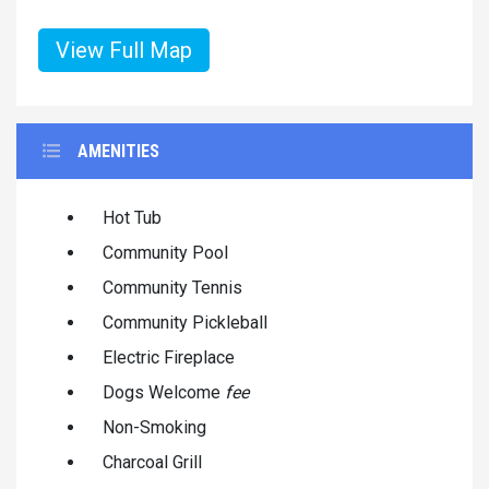
View Full Map
AMENITIES
Hot Tub
Community Pool
Community Tennis
Community Pickleball
Electric Fireplace
Dogs Welcome
fee
Non-Smoking
Charcoal Grill