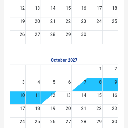
12
13
14
15
16
17
18
19
20
21
22
23
24
25
26
27
28
29
30
October 2027
1
2
3
4
5
6
7
8
9
10
11
12
13
14
15
16
17
18
19
20
21
22
23
24
25
26
27
28
29
30