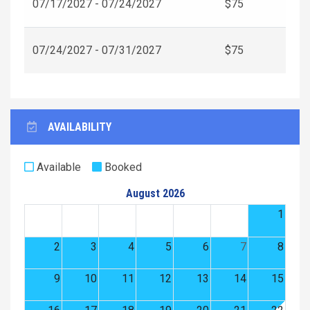
07/17/2027 - 07/24/2027
$75
07/24/2027 - 07/31/2027
$75
AVAILABILITY
Available
Booked
August 2026
1
2
3
4
5
6
7
8
9
10
11
12
13
14
15