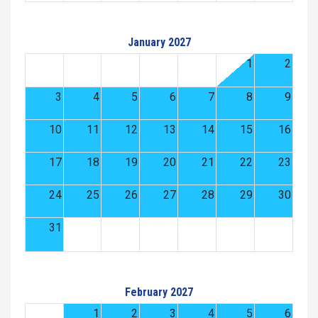
January 2027
1
2
3
4
5
6
7
8
9
10
11
12
13
14
15
16
17
18
19
20
21
22
23
24
25
26
27
28
29
30
31
February 2027
1
2
3
4
5
6