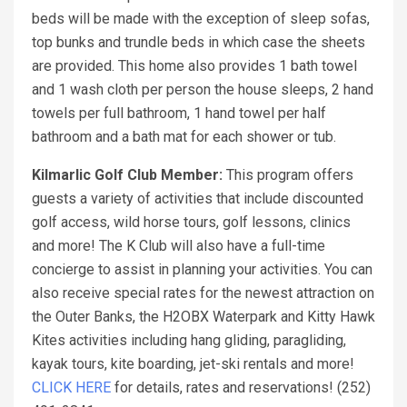
beds will be made with the exception of sleep sofas,
top bunks and trundle beds in which case the sheets
are provided. This home also provides 1 bath towel
and 1 wash cloth per person the house sleeps, 2 hand
towels per full bathroom, 1 hand towel per half
bathroom and a bath mat for each shower or tub.
Kilmarlic Golf Club Member:
This program offers
guests a variety of activities that include discounted
golf access, wild horse tours, golf lessons, clinics
and more! The K Club will also have a full-time
concierge to assist in planning your activities. You can
also receive special rates for the newest attraction on
the Outer Banks, the H2OBX Waterpark and Kitty Hawk
Kites activities including hang gliding, paragliding,
kayak tours, kite boarding, jet-ski rentals and more!
CLICK HERE
for details, rates and reservations! (252)