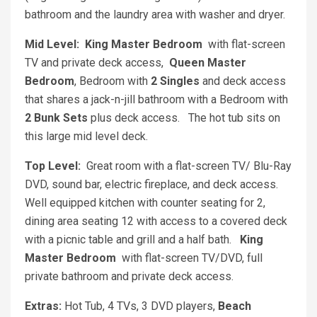
bathroom and the laundry area with washer and dryer.
Mid Level:
King Master Bedroom
with flat-screen
TV and private deck access,
Queen Master
Bedroom
, Bedroom with
2 Singles
and deck access
that shares a jack-n-jill bathroom with a Bedroom with
2 Bunk Sets
plus deck access. The hot tub sits on
this large mid level deck.
Top Level:
Great room with a flat-screen TV/ Blu-Ray
DVD, sound bar, electric fireplace, and deck access.
Well equipped kitchen with counter seating for 2,
dining area seating 12 with access to a covered deck
with a picnic table and grill and a half bath.
King
Master Bedroom
with flat-screen TV/DVD, full
private bathroom and private deck access.
Extras:
Hot Tub, 4 TVs, 3 DVD players,
Beach