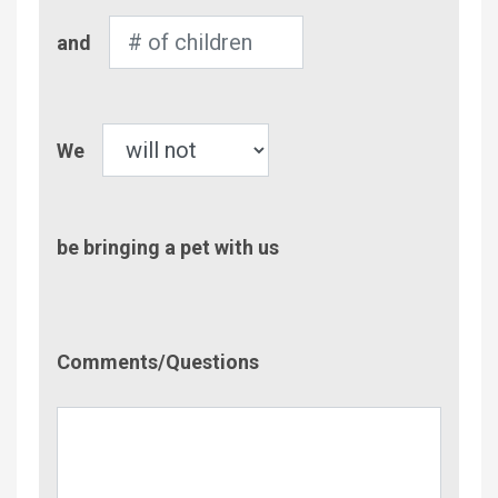
Number
and
of
Children
Pet
We
be bringing a pet with us
Comment/Questions
Comments/Questions