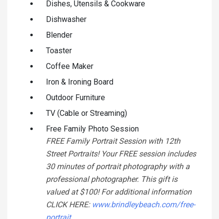
Dishes, Utensils & Cookware
Dishwasher
Blender
Toaster
Coffee Maker
Iron & Ironing Board
Outdoor Furniture
TV (Cable or Streaming)
Free Family Photo Session
FREE Family Portrait Session with 12th
Street Portraits! Your FREE session includes
30 minutes of portrait photography with a
professional photographer. This gift is
valued at $100! For additional information
CLICK HERE:
www.brindleybeach.com/free-
portrait