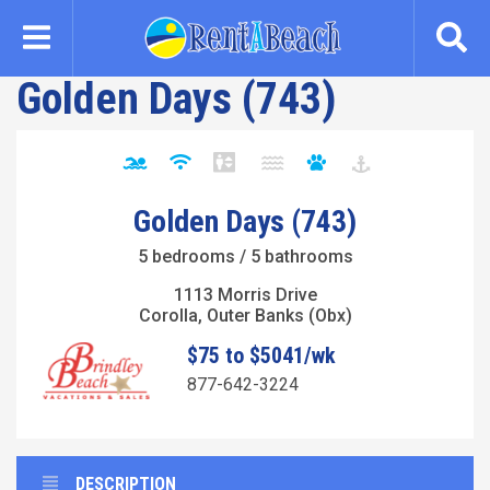
Skip
to
main
Golden Days (743)
content
Golden Days (743)
5 bedrooms / 5 bathrooms
1113 Morris Drive
Corolla, Outer Banks (Obx)
$75 to $5041/wk
877-642-3224
DESCRIPTION