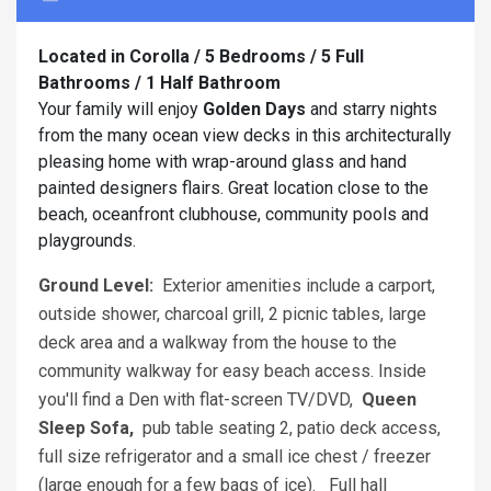
Located in Corolla / 5 Bedrooms / 5 Full
Bathrooms / 1 Half Bathroom
Your family will enjoy
Golden Days
and starry nights
from the many ocean view decks in this architecturally
pleasing home with wrap-around glass and hand
painted designers flairs. Great location close to the
beach, oceanfront clubhouse, community pools and
playgrounds.
Ground Level:
Exterior amenities include a carport,
outside shower, charcoal grill, 2 picnic tables, large
deck area and a walkway from the house to the
community walkway for easy beach access. Inside
you'll find a Den with flat-screen TV/DVD,
Queen
Sleep Sofa,
pub table seating 2, patio deck access,
full size refrigerator and a small ice chest / freezer
(large enough for a few bags of ice). Full hall