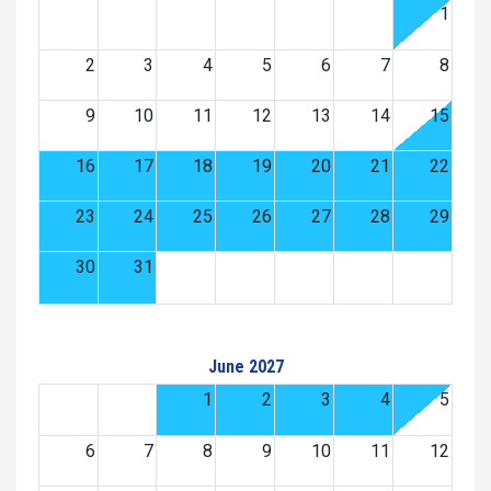
1
2
3
4
5
6
7
8
9
10
11
12
13
14
15
16
17
18
19
20
21
22
23
24
25
26
27
28
29
30
31
June 2027
1
2
3
4
5
6
7
8
9
10
11
12