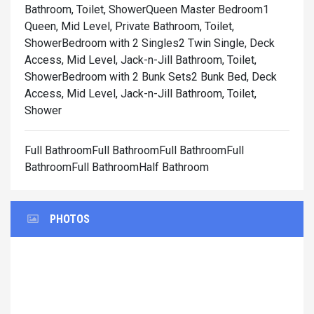
Bathroom, Toilet, Shower
Queen Master Bedroom1
Queen, Mid Level, Private Bathroom, Toilet,
Shower
Bedroom with 2 Singles2 Twin Single, Deck
Access, Mid Level, Jack-n-Jill Bathroom, Toilet,
Shower
Bedroom with 2 Bunk Sets2 Bunk Bed, Deck
Access, Mid Level, Jack-n-Jill Bathroom, Toilet,
Shower
Full BathroomFull BathroomFull BathroomFull
BathroomFull BathroomHalf Bathroom
PHOTOS