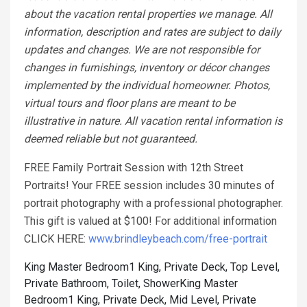
about the vacation rental properties we manage. All
information, description and rates are subject to daily
updates and changes. We are not responsible for
changes in furnishings, inventory or décor changes
implemented by the individual homeowner. Photos,
virtual tours and floor plans are meant to be
illustrative in nature. All vacation rental information is
deemed reliable but not guaranteed.
FREE Family Portrait Session with 12th Street
Portraits! Your FREE session includes 30 minutes of
portrait photography with a professional photographer.
This gift is valued at $100! For additional information
CLICK HERE:
www.brindleybeach.com/free-portrait
King Master Bedroom1 King, Private Deck, Top Level,
Private Bathroom, Toilet, Shower
King Master
Bedroom1 King, Private Deck, Mid Level, Private