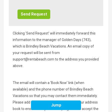
Additional
Info/Offers
Clicking 'Send Request' will immediately forward this
information to the manager of Golden Days (743),
which is Brindley Beach Vacations. An email copy of
your request will be sent from
support@rentabeach.com
to the address you provided
above.
The email will contain a 'Book Now' link (when
available) and the phone number of Brindley Beach
Vacations so that you may contact them immediately.
Please add
support@rentabeach.com
to your address
Jump
book to ensure that your email program will accept the