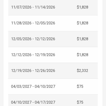
11/07/2026 - 11/14/2026
$1,828
11/28/2026 - 12/05/2026
$1,828
12/05/2026 - 12/12/2026
$1,828
12/12/2026 - 12/19/2026
$1,828
12/19/2026 - 12/26/2026
$2,332
04/03/2027 - 04/10/2027
$75
04/10/2027 - 04/17/2027
$75