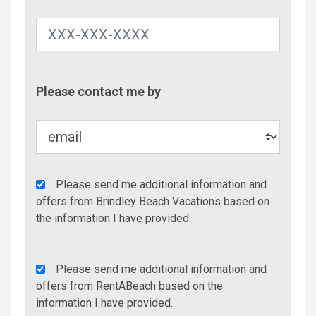
Contac
Please contact me by
Metho
Agency
Please send me additional information and
Additional
offers from Brindley Beach Vacations based on
Info/Offers
the information I have provided.
Rent
Please send me additional information and
A
offers from RentABeach based on the
Beach
information I have provided.