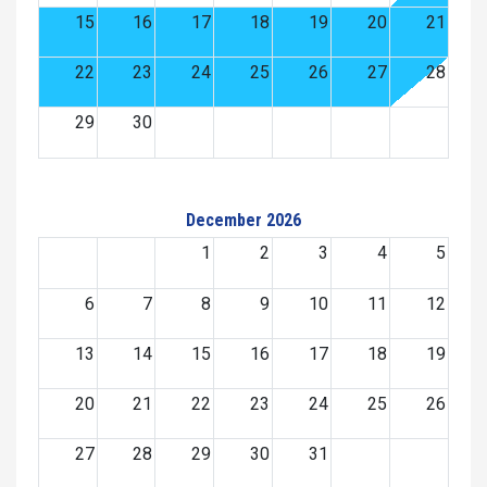
15
16
17
18
19
20
21
22
23
24
25
26
27
28
29
30
December 2026
1
2
3
4
5
6
7
8
9
10
11
12
13
14
15
16
17
18
19
20
21
22
23
24
25
26
27
28
29
30
31