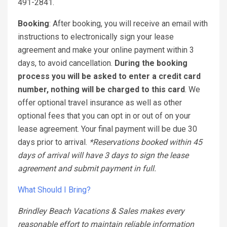
491-2841.
Booking
: After booking, you will receive an email with
instructions to electronically sign your lease
agreement and make your online payment within 3
days, to avoid cancellation.
During the booking
process you will be asked to enter a credit card
number, nothing will be charged to this card
. We
offer optional travel insurance as well as other
optional fees that you can opt in or out of on your
lease agreement. Your final payment will be due 30
days prior to arrival.
*Reservations booked within 45
days of arrival will have 3 days to sign the lease
agreement and submit payment in full.
What Should I Bring?
Brindley Beach Vacations & Sales makes every
reasonable effort to maintain reliable information