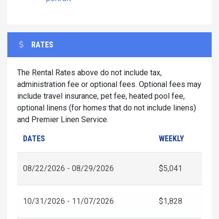
RATES
The Rental Rates above do not include tax,
administration fee or optional fees. Optional fees may
include travel insurance, pet fee, heated pool fee,
optional linens (for homes that do not include linens)
and Premier Linen Service.
DATES
WEEKLY
08/22/2026 - 08/29/2026
$5,041
10/31/2026 - 11/07/2026
$1,828