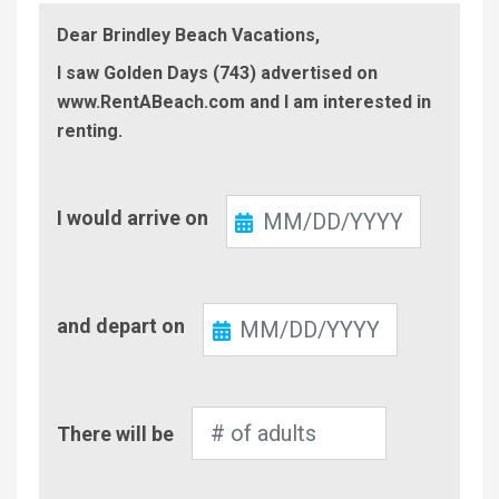
Dear Brindley Beach Vacations,
I saw Golden Days (743) advertised on
www.RentABeach.com and I am interested in
renting.
Check-
I would arrive on
In
Check-
and depart on
Out
Number
There will be
of
Adults