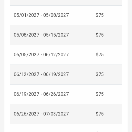
05/01/2027 - 05/08/2027
$75
05/08/2027 - 05/15/2027
$75
06/05/2027 - 06/12/2027
$75
06/12/2027 - 06/19/2027
$75
06/19/2027 - 06/26/2027
$75
06/26/2027 - 07/03/2027
$75