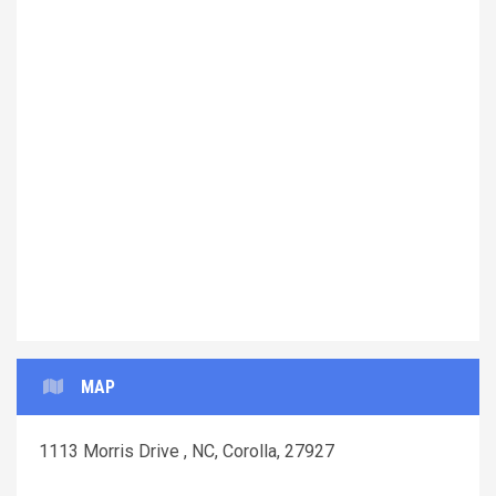
Previous
Next
MAP
1113 Morris Drive , NC, Corolla, 27927