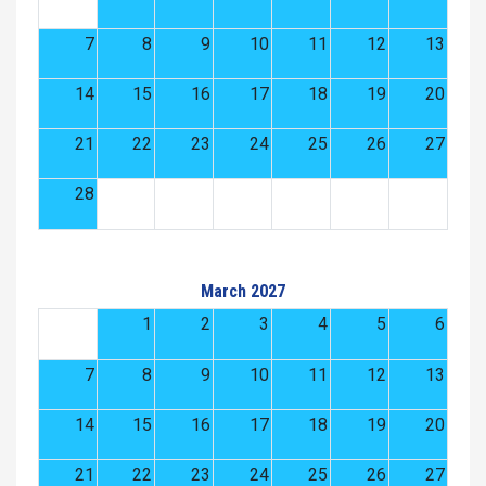
7
8
9
10
11
12
13
14
15
16
17
18
19
20
21
22
23
24
25
26
27
28
March 2027
1
2
3
4
5
6
7
8
9
10
11
12
13
14
15
16
17
18
19
20
21
22
23
24
25
26
27