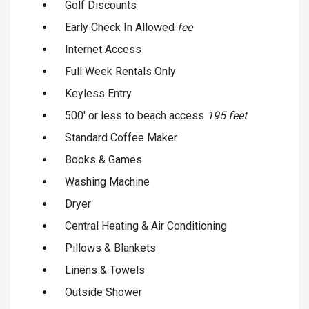
Golf Discounts
Early Check In Allowed
fee
Internet Access
Full Week Rentals Only
Keyless Entry
500' or less to beach access
195 feet
Standard Coffee Maker
Books & Games
Washing Machine
Dryer
Central Heating & Air Conditioning
Pillows & Blankets
Linens & Towels
Outside Shower