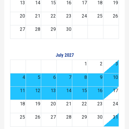
13
14
15
16
17
18
19
20
21
22
23
24
25
26
27
28
29
30
July 2027
1
2
3
4
5
6
7
8
9
10
11
12
13
14
15
16
17
18
19
20
21
22
23
24
25
26
27
28
29
30
31