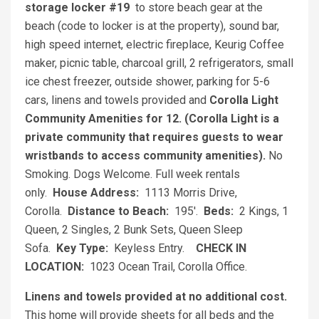
storage locker #19
to store beach gear at the
beach (code to locker is at the property), sound bar,
high speed internet, electric fireplace, Keurig Coffee
maker, picnic table, charcoal grill, 2 refrigerators, small
ice chest freezer, outside shower, parking for 5-6
cars, linens and towels provided and
Corolla Light
Community Amenities for 12. (Corolla Light is a
private community that requires guests to wear
wristbands to access community amenities).
No
Smoking. Dogs Welcome. Full week rentals
only.
House Address:
1113 Morris Drive,
Corolla.
Distance to Beach:
195'.
Beds:
2 Kings, 1
Queen, 2 Singles, 2 Bunk Sets, Queen Sleep
Sofa.
Key Type:
Keyless Entry.
CHECK IN
LOCATION:
1023 Ocean Trail, Corolla Office.
Linens and towels provided at no additional cost.
This home will provide sheets for all beds and the