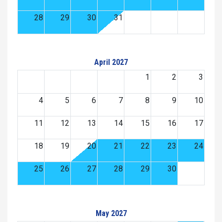
28
29
30
31
April 2027
1
2
3
4
5
6
7
8
9
10
11
12
13
14
15
16
17
18
19
20
21
22
23
24
25
26
27
28
29
30
May 2027