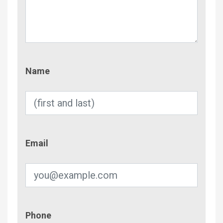
Name
Name
Email
Email
Phone
Phone