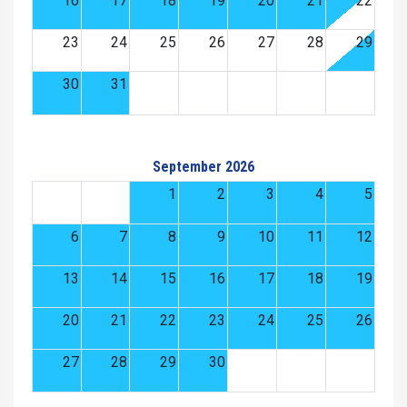
16
17
18
19
20
21
22
23
24
25
26
27
28
29
30
31
September 2026
1
2
3
4
5
6
7
8
9
10
11
12
13
14
15
16
17
18
19
20
21
22
23
24
25
26
27
28
29
30