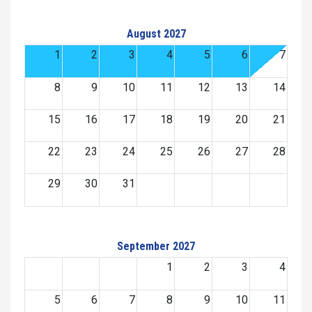
August 2027
1
2
3
4
5
6
7
8
9
10
11
12
13
14
15
16
17
18
19
20
21
22
23
24
25
26
27
28
29
30
31
September 2027
1
2
3
4
5
6
7
8
9
10
11