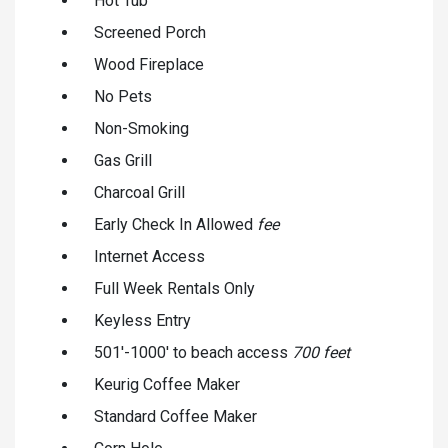
Hot Tub
Screened Porch
Wood Fireplace
No Pets
Non-Smoking
Gas Grill
Charcoal Grill
Early Check In Allowed
fee
Internet Access
Full Week Rentals Only
Keyless Entry
501'-1000' to beach access
700 feet
Keurig Coffee Maker
Standard Coffee Maker