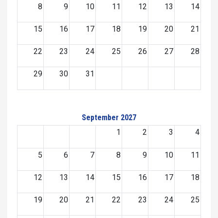
8
9
10
11
12
13
14
15
16
17
18
19
20
21
22
23
24
25
26
27
28
29
30
31
September 2027
1
2
3
4
5
6
7
8
9
10
11
12
13
14
15
16
17
18
19
20
21
22
23
24
25