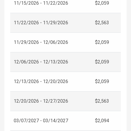
11/15/2026 - 11/22/2026
$2,059
11/22/2026 - 11/29/2026
$2,563
11/29/2026 - 12/06/2026
$2,059
12/06/2026 - 12/13/2026
$2,059
12/13/2026 - 12/20/2026
$2,059
12/20/2026 - 12/27/2026
$2,563
03/07/2027 - 03/14/2027
$2,094