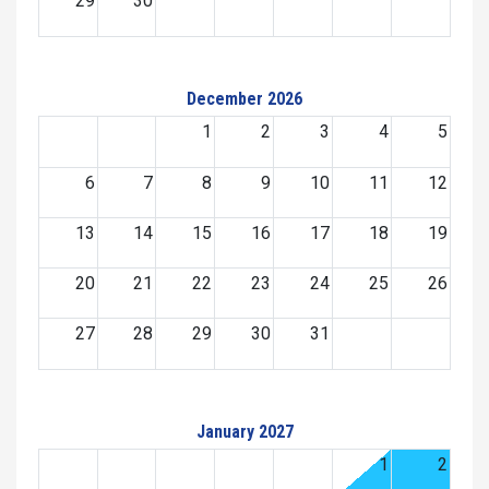
29
30
December 2026
1
2
3
4
5
6
7
8
9
10
11
12
13
14
15
16
17
18
19
20
21
22
23
24
25
26
27
28
29
30
31
January 2027
1
2