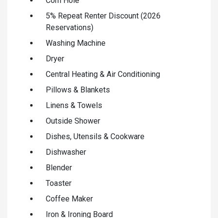
Corn Hole
5% Repeat Renter Discount (2026
Reservations)
Washing Machine
Dryer
Central Heating & Air Conditioning
Pillows & Blankets
Linens & Towels
Outside Shower
Dishes, Utensils & Cookware
Dishwasher
Blender
Toaster
Coffee Maker
Iron & Ironing Board