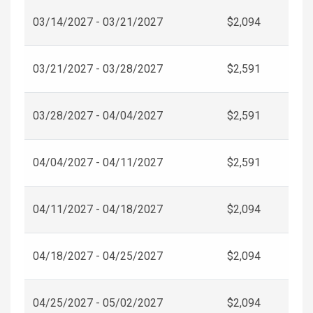
03/14/2027 - 03/21/2027
$2,094
03/21/2027 - 03/28/2027
$2,591
03/28/2027 - 04/04/2027
$2,591
04/04/2027 - 04/11/2027
$2,591
04/11/2027 - 04/18/2027
$2,094
04/18/2027 - 04/25/2027
$2,094
04/25/2027 - 05/02/2027
$2,094