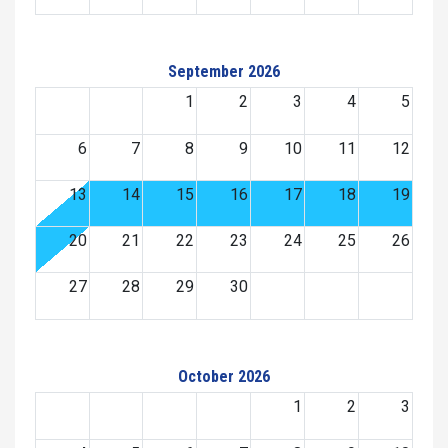
September 2026
1
2
3
4
5
6
7
8
9
10
11
12
13
14
15
16
17
18
19
20
21
22
23
24
25
26
27
28
29
30
October 2026
1
2
3