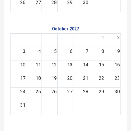
26
27
28
29
30
October 2027
1
2
3
4
5
6
7
8
9
10
11
12
13
14
15
16
17
18
19
20
21
22
23
24
25
26
27
28
29
30
31