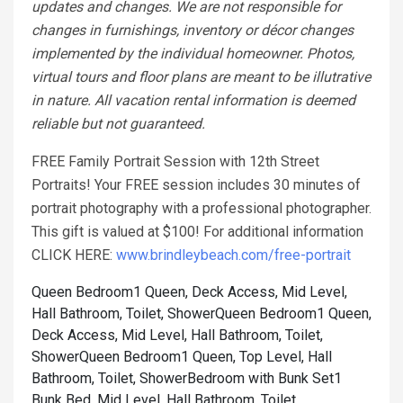
updates and changes. We are not responsible for
changes in furnishings, inventory or décor changes
implemented by the individual homeowner. Photos,
virtual tours and floor plans are meant to be illutrative
in nature. All vacation rental information is deemed
reliable but not guaranteed.
FREE Family Portrait Session with 12th Street
Portraits! Your FREE session includes 30 minutes of
portrait photography with a professional photographer.
This gift is valued at $100! For additional information
CLICK HERE:
www.brindleybeach.com/free-portrait
Queen Bedroom1 Queen, Deck Access, Mid Level,
Hall Bathroom, Toilet, Shower
Queen Bedroom1 Queen,
Deck Access, Mid Level, Hall Bathroom, Toilet,
Shower
Queen Bedroom1 Queen, Top Level, Hall
Bathroom, Toilet, Shower
Bedroom with Bunk Set1
Bunk Bed, Mid Level, Hall Bathroom, Toilet,