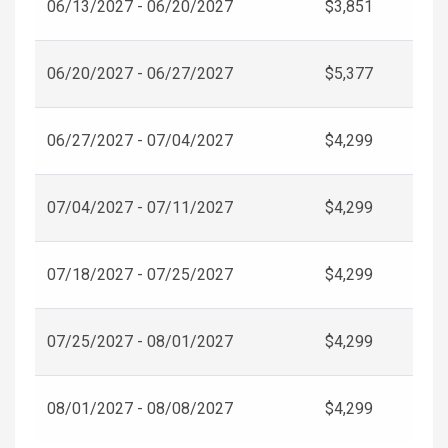
06/13/2027 - 06/20/2027
$3,851
06/20/2027 - 06/27/2027
$5,377
06/27/2027 - 07/04/2027
$4,299
07/04/2027 - 07/11/2027
$4,299
07/18/2027 - 07/25/2027
$4,299
07/25/2027 - 08/01/2027
$4,299
08/01/2027 - 08/08/2027
$4,299