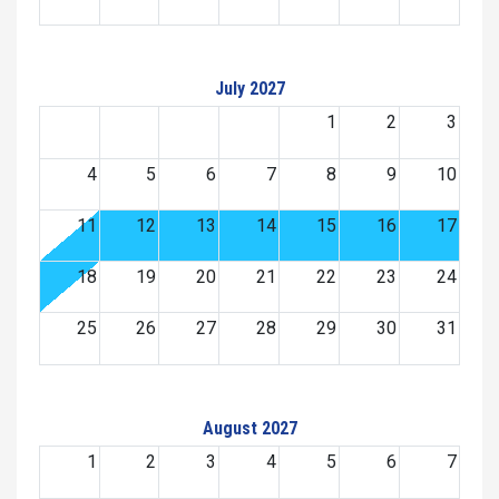
July 2027
1
2
3
4
5
6
7
8
9
10
11
12
13
14
15
16
17
18
19
20
21
22
23
24
25
26
27
28
29
30
31
August 2027
1
2
3
4
5
6
7