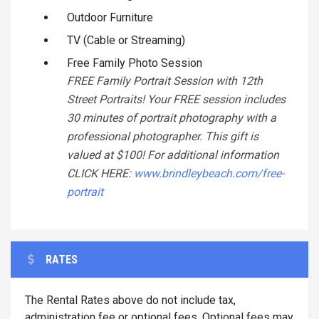
Outdoor Furniture
TV (Cable or Streaming)
Free Family Photo Session
FREE Family Portrait Session with 12th
Street Portraits! Your FREE session includes
30 minutes of portrait photography with a
professional photographer. This gift is
valued at $100! For additional information
CLICK HERE:
www.brindleybeach.com/free-
portrait
RATES
The Rental Rates above do not include tax,
administration fee or optional fees. Optional fees may