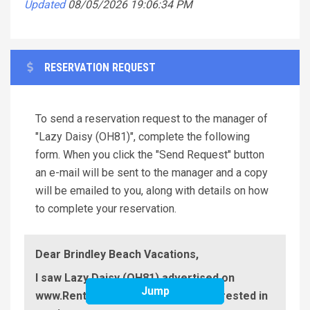
Updated
08/05/2026 19:06:34 PM
RESERVATION REQUEST
To send a reservation request to the manager of
"Lazy Daisy (OH81)", complete the following
form. When you click the "Send Request" button
an e-mail will be sent to the manager and a copy
will be emailed to you, along with details on how
to complete your reservation.
Dear Brindley Beach Vacations,
I saw Lazy Daisy (OH81) advertised on
Jump
www.RentABeach.com and I am interested in