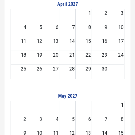
April 2027
1
2
3
4
5
6
7
8
9
10
11
12
13
14
15
16
17
18
19
20
21
22
23
24
25
26
27
28
29
30
May 2027
1
2
3
4
5
6
7
8
9
10
11
12
13
14
15