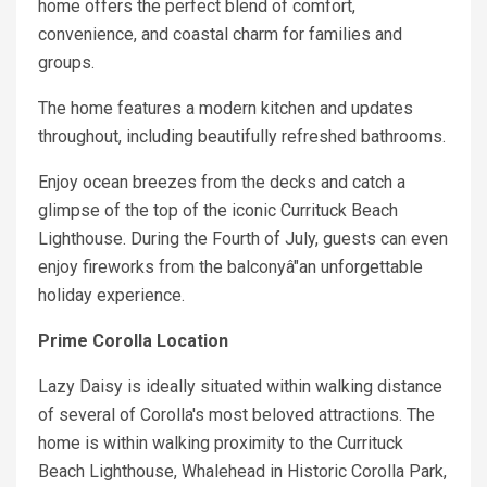
home offers the perfect blend of comfort,
convenience, and coastal charm for families and
groups.
The home features a modern kitchen and updates
throughout, including beautifully refreshed bathrooms.
Enjoy ocean breezes from the decks and catch a
glimpse of the top of the iconic Currituck Beach
Lighthouse. During the Fourth of July, guests can even
enjoy fireworks from the balconyâ"an unforgettable
holiday experience.
Prime Corolla Location
Lazy Daisy is ideally situated within walking distance
of several of Corolla's most beloved attractions. The
home is within walking proximity to the Currituck
Beach Lighthouse, Whalehead in Historic Corolla Park,