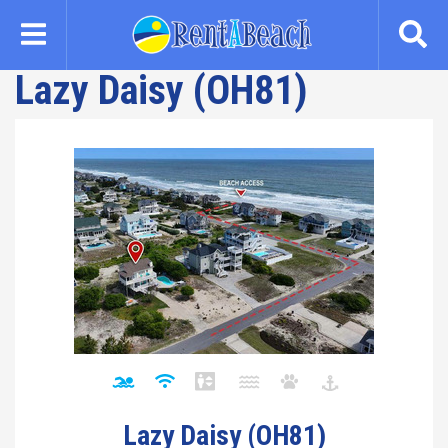
Skip
to
main
Lazy Daisy (OH81)
content
Lazy Daisy (OH81)