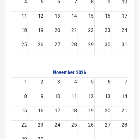
4
5
6
7
8
9
10
11
12
13
14
15
16
17
18
19
20
21
22
23
24
25
26
27
28
29
30
31
November 2026
1
2
3
4
5
6
7
8
9
10
11
12
13
14
15
16
17
18
19
20
21
22
23
24
25
26
27
28