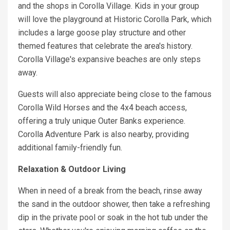
and the shops in Corolla Village. Kids in your group
will love the playground at Historic Corolla Park, which
includes a large goose play structure and other
themed features that celebrate the area's history.
Corolla Village's expansive beaches are only steps
away.
Guests will also appreciate being close to the famous
Corolla Wild Horses and the 4x4 beach access,
offering a truly unique Outer Banks experience.
Corolla Adventure Park is also nearby, providing
additional family-friendly fun.
Relaxation & Outdoor Living
When in need of a break from the beach, rinse away
the sand in the outdoor shower, then take a refreshing
dip in the private pool or soak in the hot tub under the