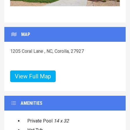
MAP
1205 Coral Lane , NC, Corolla, 27927
View Full Map
AMENITIES
Private Pool
14 x 32