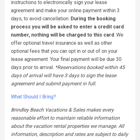
instructions to electronically sign your lease
agreement and make your online payment within 3
days, to avoid cancellation.
During the booking
process you will be asked to enter a credit card
number, nothing will be charged to this card
. We
offer optional travel insurance as well as other
optional fees that you can opt in or out of on your
lease agreement. Your final payment will be due 30
days prior to arrival.
*Reservations booked within 45
days of arrival will have 3 days to sign the lease
agreement and submit payment in full.
What Should I Bring?
Brindley Beach Vacations & Sales makes every
reasonable effort to maintain reliable information
about the vacation rental properties we manage. All
information, description and rates are subject to daily