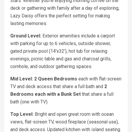
stars. Whether you're enjoying morning coffee on the
deck or gathering with family after a day of exploring,
Lazy Daisy offers the perfect setting for making
lasting memories.
Ground Level:
Exterior amenities include a carport
with parking for up to 6 vehicles, outside shower,
gated private pool (14'x32'), hot tub for relaxing
evenings, picnic table and gas and charcoal grills,
cornhole, and outdoor gathering spaces.
Mid Level: 2 Queen
Bedrooms
each with flat-screen
TV and deck access that share a full bath and
2
Bedrooms each with a Bunk Set
that share a full
bath (one with TV).
Top Level:
Bright and open great room with ocean
views, flat-screen TV, wood fireplace (seasonal use),
and deck access. Updated kitchen with island seating