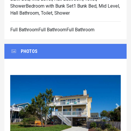
Shower
Bedroom with Bunk Set1 Bunk Bed, Mid Level,
Hall Bathroom, Toilet, Shower
Full BathroomFull BathroomFull Bathroom
PHOTOS
Previous
Next