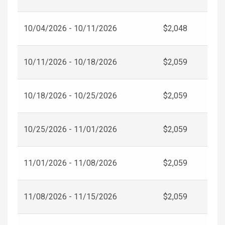
10/04/2026 - 10/11/2026
$2,048
10/11/2026 - 10/18/2026
$2,059
10/18/2026 - 10/25/2026
$2,059
10/25/2026 - 11/01/2026
$2,059
11/01/2026 - 11/08/2026
$2,059
11/08/2026 - 11/15/2026
$2,059