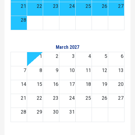
21
22
23
24
25
26
27
28
March 2027
1
2
3
4
5
6
7
8
9
10
11
12
13
14
15
16
17
18
19
20
21
22
23
24
25
26
27
28
29
30
31