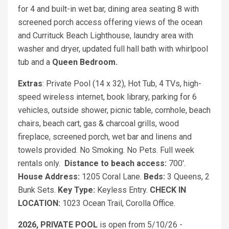
for 4 and built-in wet bar, dining area seating 8 with
screened porch access offering views of the ocean
and Currituck Beach Lighthouse, laundry area with
washer and dryer, updated full hall bath with whirlpool
tub and a
Queen
Bedroom.
Extras
: Private Pool (14 x 32), Hot Tub, 4 TVs, high-
speed wireless internet, book library, parking for 6
vehicles, outside shower, picnic table, cornhole, beach
chairs, beach cart, gas & charcoal grills, wood
fireplace, screened porch, wet bar and linens and
towels provided. No Smoking. No Pets. Full week
rentals only.
Distance to beach access:
700'.
House Address:
1205 Coral Lane.
Beds:
3 Queens, 2
Bunk Sets.
Key Type:
Keyless Entry.
CHECK IN
LOCATION:
1023 Ocean Trail, Corolla Office.
2026, PRIVATE POOL
is open from 5/10/26 -