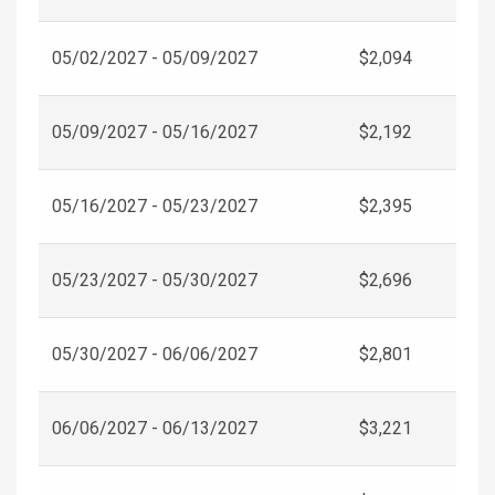
05/02/2027 - 05/09/2027
$2,094
05/09/2027 - 05/16/2027
$2,192
05/16/2027 - 05/23/2027
$2,395
05/23/2027 - 05/30/2027
$2,696
05/30/2027 - 06/06/2027
$2,801
06/06/2027 - 06/13/2027
$3,221