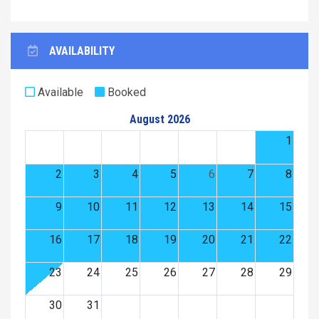
AVAILABILITY
Available
Booked
August 2026
1
2
3
4
5
6
7
8
9
10
11
12
13
14
15
16
17
18
19
20
21
22
23
24
25
26
27
28
29
30
31