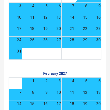
3
4
5
6
7
8
9
10
11
12
13
14
15
16
17
18
19
20
21
22
23
24
25
26
27
28
29
30
31
February 2027
1
2
3
4
5
6
7
8
9
10
11
12
13
14
15
16
17
18
19
20