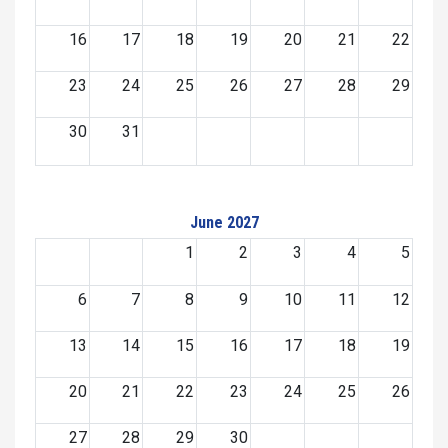
16
17
18
19
20
21
22
23
24
25
26
27
28
29
30
31
June 2027
1
2
3
4
5
6
7
8
9
10
11
12
13
14
15
16
17
18
19
20
21
22
23
24
25
26
27
28
29
30