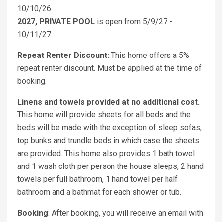
10/10/26
2027, PRIVATE POOL
is open from 5/9/27 -
10/11/27
Repeat Renter Discount:
This home offers a 5%
repeat renter discount. Must be applied at the time of
booking.
Linens and towels provided at no additional cost.
This home will provide sheets for all beds and the
beds will be made with the exception of sleep sofas,
top bunks and trundle beds in which case the sheets
are provided. This home also provides 1 bath towel
and 1 wash cloth per person the house sleeps, 2 hand
towels per full bathroom, 1 hand towel per half
bathroom and a bathmat for each shower or tub.
Booking
: After booking, you will receive an email with