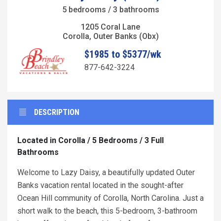
5 bedrooms / 3 bathrooms
1205 Coral Lane
Corolla, Outer Banks (Obx)
$1985 to $5377/wk
877-642-3224
DESCRIPTION
Located in Corolla / 5 Bedrooms / 3 Full
Bathrooms
Welcome to Lazy Daisy, a beautifully updated Outer
Banks vacation rental located in the sought-after
Ocean Hill community of Corolla, North Carolina. Just a
short walk to the beach, this 5-bedroom, 3-bathroom