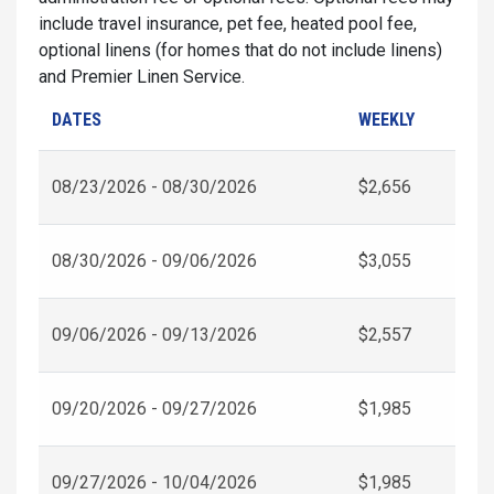
include travel insurance, pet fee, heated pool fee,
optional linens (for homes that do not include linens)
and Premier Linen Service.
DATES
WEEKLY
08/23/2026 - 08/30/2026
$2,656
08/30/2026 - 09/06/2026
$3,055
09/06/2026 - 09/13/2026
$2,557
09/20/2026 - 09/27/2026
$1,985
09/27/2026 - 10/04/2026
$1,985