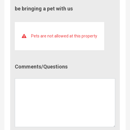
be bringing a pet with us
Pets are not allowed at this property
Comment/Questions
Comments/Questions