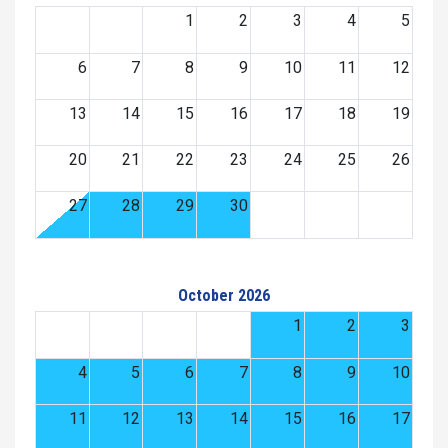
1
2
3
4
5
6
7
8
9
10
11
12
13
14
15
16
17
18
19
20
21
22
23
24
25
26
27
28
29
30
October 2026
1
2
3
4
5
6
7
8
9
10
11
12
13
14
15
16
17