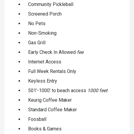
Community Pickleball
Screened Porch
No Pets
Non-Smoking
Gas Grill
Early Check In Allowed
fee
Internet Access
Full Week Rentals Only
Keyless Entry
501'-1000' to beach access
1000 feet
Keurig Coffee Maker
Standard Coffee Maker
Foosball
Books & Games