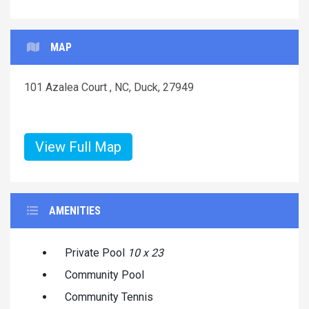
MAP
101 Azalea Court , NC, Duck, 27949
View Full Map
AMENITIES
Private Pool
10 x 23
Community Pool
Community Tennis