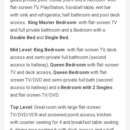
flat-screen TV, PlayStation, foosball table, wet bar
with sink and refrigerator, half bathroom and pool deck
access.
King Master Bedroom
with flat-screen TV
and full private bathroom and a Bedroom with a
Double Bed
and
Single Bed.
Mid Level: King Bedroom
with flat-screen TV, deck
access and semi-private full bathroom (second
access to hallway),
Queen Bedroom
with flat-screen
TV and deck access,
Queen Bedroom
with flat-
screen TV/DVD and semi-private full bath (second
access to hallway) and a
Bedroom with 2 Singles
and flat-screen TV/DVD.
Top Level:
Great room with large flat-screen
TV/DVD/VCR and screened porch access, kitchen
with counter seating for 4 and breakfast table seating
6, dining area seating 6 with deck access and a half