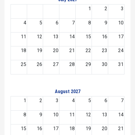
1
2
3
4
5
6
7
8
9
10
11
12
13
14
15
16
17
18
19
20
21
22
23
24
25
26
27
28
29
30
31
August 2027
1
2
3
4
5
6
7
8
9
10
11
12
13
14
15
16
17
18
19
20
21