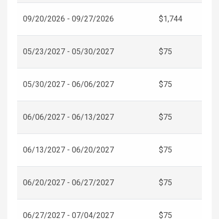
09/20/2026 - 09/27/2026
$1,744
05/23/2027 - 05/30/2027
$75
05/30/2027 - 06/06/2027
$75
06/06/2027 - 06/13/2027
$75
06/13/2027 - 06/20/2027
$75
06/20/2027 - 06/27/2027
$75
06/27/2027 - 07/04/2027
$75