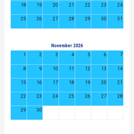
18
19
20
21
22
23
24
25
26
27
28
29
30
31
November 2026
1
2
3
4
5
6
7
8
9
10
11
12
13
14
15
16
17
18
19
20
21
22
23
24
25
26
27
28
29
30