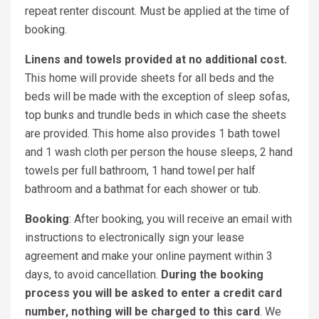
repeat renter discount. Must be applied at the time of
booking.
Linens and towels provided at no additional cost.
This home will provide sheets for all beds and the
beds will be made with the exception of sleep sofas,
top bunks and trundle beds in which case the sheets
are provided. This home also provides 1 bath towel
and 1 wash cloth per person the house sleeps, 2 hand
towels per full bathroom, 1 hand towel per half
bathroom and a bathmat for each shower or tub.
Booking
: After booking, you will receive an email with
instructions to electronically sign your lease
agreement and make your online payment within 3
days, to avoid cancellation.
During the booking
process you will be asked to enter a credit card
number, nothing will be charged to this card
. We