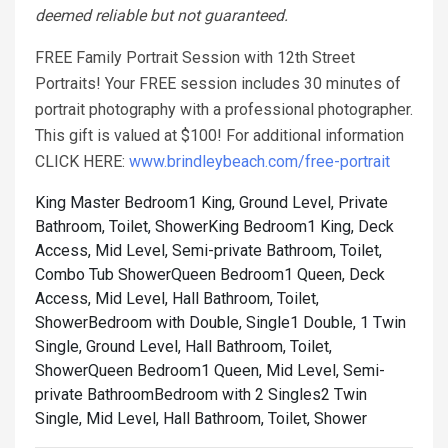
deemed reliable but not guaranteed.
FREE Family Portrait Session with 12th Street
Portraits! Your FREE session includes 30 minutes of
portrait photography with a professional photographer.
This gift is valued at $100! For additional information
CLICK HERE:
www.brindleybeach.com/free-portrait
King Master Bedroom1 King, Ground Level, Private
Bathroom, Toilet, Shower
King Bedroom1 King, Deck
Access, Mid Level, Semi-private Bathroom, Toilet,
Combo Tub Shower
Queen Bedroom1 Queen, Deck
Access, Mid Level, Hall Bathroom, Toilet,
Shower
Bedroom with Double, Single1 Double, 1 Twin
Single, Ground Level, Hall Bathroom, Toilet,
Shower
Queen Bedroom1 Queen, Mid Level, Semi-
private Bathroom
Bedroom with 2 Singles2 Twin
Single, Mid Level, Hall Bathroom, Toilet, Shower