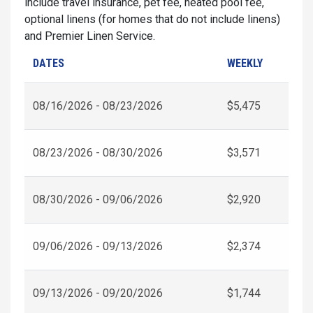
include travel insurance, pet fee, heated pool fee,
optional linens (for homes that do not include linens)
and Premier Linen Service.
DATES
WEEKLY
08/16/2026 - 08/23/2026
$5,475
08/23/2026 - 08/30/2026
$3,571
08/30/2026 - 09/06/2026
$2,920
09/06/2026 - 09/13/2026
$2,374
09/13/2026 - 09/20/2026
$1,744