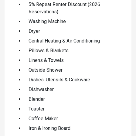
5% Repeat Renter Discount (2026
Reservations)
Washing Machine
Dryer
Central Heating & Air Conditioning
Pillows & Blankets
Linens & Towels
Outside Shower
Dishes, Utensils & Cookware
Dishwasher
Blender
Toaster
Coffee Maker
Iron & Ironing Board