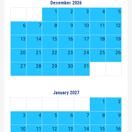
December 2026
1
2
3
4
5
6
7
8
9
10
11
12
13
14
15
16
17
18
19
20
21
22
23
24
25
26
27
28
29
30
31
January 2027
1
2
3
4
5
6
7
8
9
10
11
12
13
14
15
16