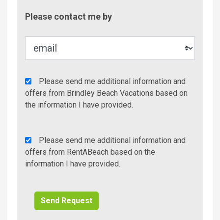
Contac
Please contact me by
Metho
Agency
Please send me additional information and
Additional
offers from Brindley Beach Vacations based on
Info/Offers
the information I have provided.
Rent
Please send me additional information and
A
offers from RentABeach based on the
Beach
information I have provided.
Additional
Info/Offers