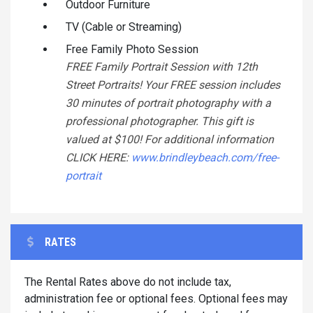
Outdoor Furniture
TV (Cable or Streaming)
Free Family Photo Session
FREE Family Portrait Session with 12th
Street Portraits! Your FREE session includes
30 minutes of portrait photography with a
professional photographer. This gift is
valued at $100! For additional information
CLICK HERE:
www.brindleybeach.com/free-
portrait
RATES
The Rental Rates above do not include tax,
administration fee or optional fees. Optional fees may