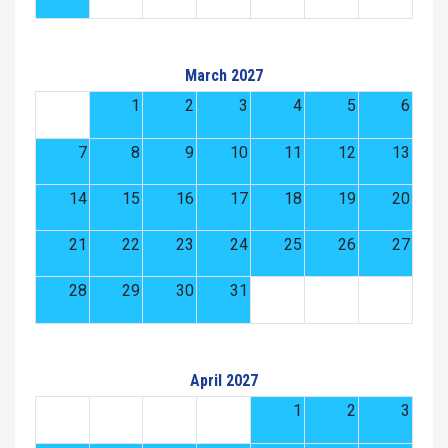
March 2027
1
2
3
4
5
6
7
8
9
10
11
12
13
14
15
16
17
18
19
20
21
22
23
24
25
26
27
28
29
30
31
April 2027
1
2
3