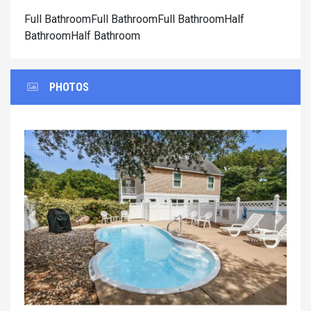
Full BathroomFull BathroomFull BathroomHalf
BathroomHalf Bathroom
PHOTOS
Previous
Next