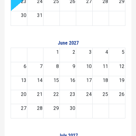
23
24
25
26
27
28
29
30
31
June 2027
1
2
3
4
5
6
7
8
9
10
11
12
13
14
15
16
17
18
19
20
21
22
23
24
25
26
27
28
29
30
July 2027