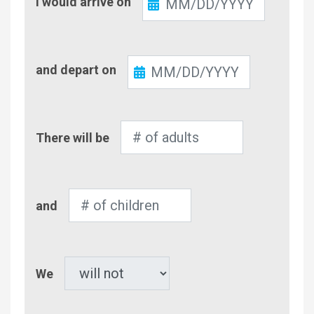
I would arrive on
In
Check-
and depart on
Out
Number
There will be
of
Adults
Number
and
of
Children
Pet
We