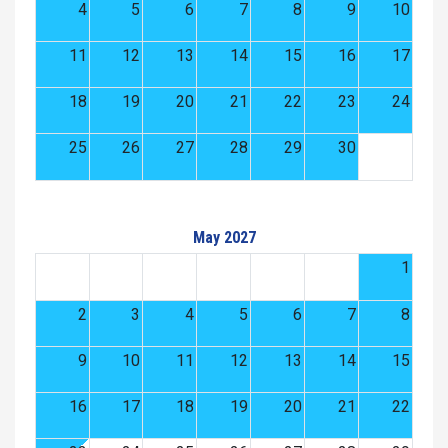
4
5
6
7
8
9
10
11
12
13
14
15
16
17
18
19
20
21
22
23
24
25
26
27
28
29
30
May 2027
1
2
3
4
5
6
7
8
9
10
11
12
13
14
15
16
17
18
19
20
21
22