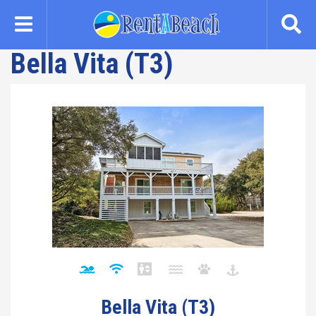
Skip
to
main
Bella Vita (T3)
content
Bella Vita (T3)