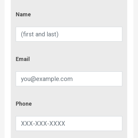
Name
Name
Email
Email
Phone
Phone