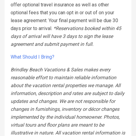
offer optional travel insurance as well as other
optional fees that you can opt in or out of on your
lease agreement. Your final payment will be due 30
days prior to arrival.
*Reservations booked within 45
days of arrival will have 3 days to sign the lease
agreement and submit payment in full.
What Should I Bring?
Brindley Beach Vacations & Sales makes every
reasonable effort to maintain reliable information
about the vacation rental properties we manage. All
information, description and rates are subject to daily
updates and changes. We are not responsible for
changes in furnishings, inventory or décor changes
implemented by the individual homeowner. Photos,
virtual tours and floor plans are meant to be
illustrative in nature. All vacation rental information is