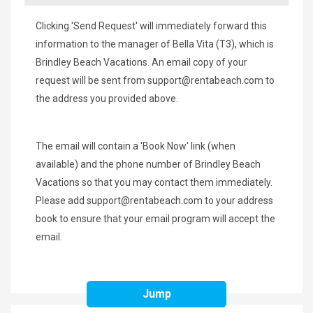
Clicking 'Send Request' will immediately forward this
information to the manager of Bella Vita (T3), which is
Brindley Beach Vacations. An email copy of your
request will be sent from
support@rentabeach.com
to
the address you provided above.
The email will contain a 'Book Now' link (when
available) and the phone number of Brindley Beach
Vacations so that you may contact them immediately.
Please add
support@rentabeach.com
to your address
book to ensure that your email program will accept the
email.
Jump