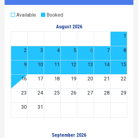
Available
Booked
August 2026
1
2
3
4
5
6
7
8
9
10
11
12
13
14
15
16
17
18
19
20
21
22
23
24
25
26
27
28
29
30
31
September 2026