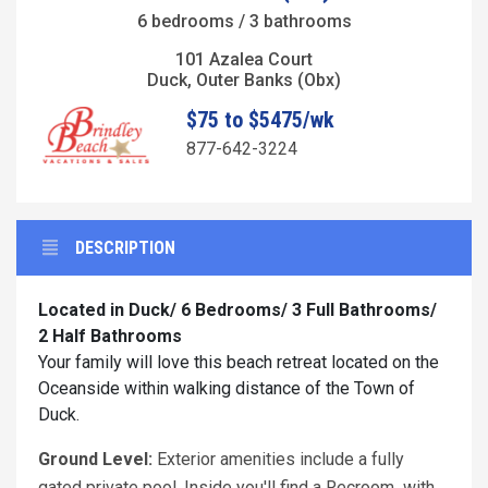
6 bedrooms / 3 bathrooms
101 Azalea Court
Duck, Outer Banks (Obx)
$75 to $5475/wk
877-642-3224
DESCRIPTION
Located in Duck/ 6 Bedrooms/ 3 Full Bathrooms/
2 Half Bathrooms
Your family will love this beach retreat located on the
Oceanside within walking distance of the Town of
Duck.
Ground Level:
Exterior amenities include a fully
gated private pool. Inside you'll find a Recroom with