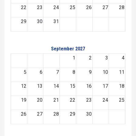
22
23
24
25
26
27
28
29
30
31
September 2027
1
2
3
4
5
6
7
8
9
10
11
12
13
14
15
16
17
18
19
20
21
22
23
24
25
26
27
28
29
30