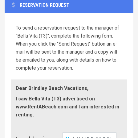
RESERVATION REQUEST
To send a reservation request to the manager of
"Bella Vita (T3)", complete the following form.
When you click the "Send Request" button an e-
mail will be sent to the manager and a copy will
be emailed to you, along with details on how to
complete your reservation.
Dear Brindley Beach Vacations,
I saw Bella Vita (T3) advertised on
www.RentABeach.com and I am interested in
renting.
Check-