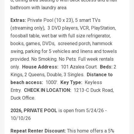
bathroom with laundry area.
Extras:
Private Pool (10 x 23), 5 smart TVs
(streaming only), 3 DVD players, VCR, PlayStation,
foosball table, wet bar with full size refrigerator,
books, games, DVDs, screened porch, hammock
swing, parking for 5 vehicles and linens and towels
provided. No Smoking. No Pets. Full week rentals
only.
House Address:
101 Azalea Court.
Beds:
2
Kings, 2 Queens, Double, 3 Singles.
Distance to
beach access:
1000'.
Key Type:
Keyless
Entry.
CHECK IN LOCATION:
1213-C Duck Road,
Duck Office.
2026, PRIVATE POOL
is open from 5/24/26 -
10/10/26
Repeat Renter Discount:
This home offers a 5%