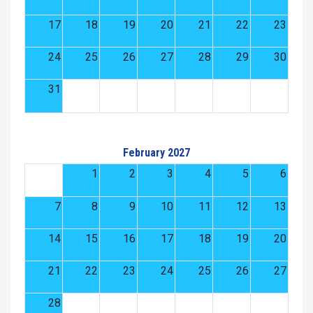
17
18
19
20
21
22
23
24
25
26
27
28
29
30
31
February 2027
1
2
3
4
5
6
7
8
9
10
11
12
13
14
15
16
17
18
19
20
21
22
23
24
25
26
27
28