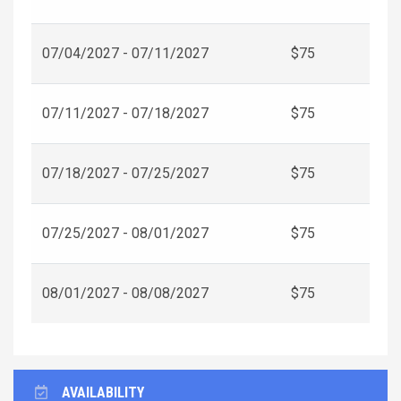
07/04/2027 - 07/11/2027
$75
07/11/2027 - 07/18/2027
$75
07/18/2027 - 07/25/2027
$75
07/25/2027 - 08/01/2027
$75
08/01/2027 - 08/08/2027
$75
AVAILABILITY