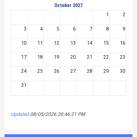
October 2027
1
2
3
4
5
6
7
8
9
10
11
12
13
14
15
16
17
18
19
20
21
22
23
24
25
26
27
28
29
30
31
Updated
08/05/2026 20:46:21 PM