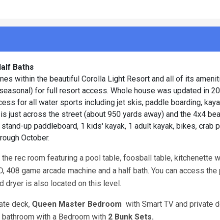
alf Baths
 within the beautiful Corolla Light Resort and all of its amenit
 (seasonal) for full resort access. Whole house was updated in 2
ss for all water sports including jet skis, paddle boarding, kaya
 is just across the street (about 950 yards away) and the 4x4 b
stand-up paddleboard, 1 kids' kayak, 1 adult kayak, bikes, crab po
hrough October.
the rec room featuring a pool table, foosball table, kitchenette w
VD, 408 game arcade machine and a half bath. You can access the 
d dryer is also located on this level.
vate deck,
Queen Master Bedroom
with Smart TV and private 
ll bathroom with a Bedroom with
2 Bunk Sets.