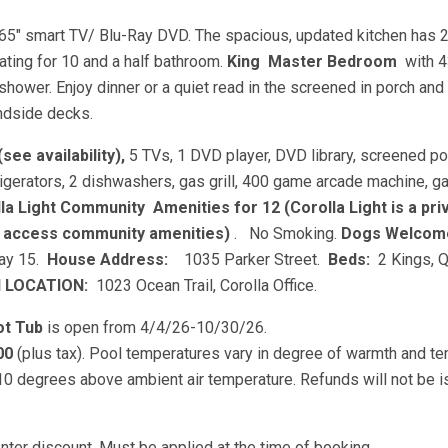
65" smart TV/ Blu-Ray DVD. The spacious, updated kitchen has 
ating for 10 and a half bathroom.
King
Master Bedroom
with 
hower. Enjoy dinner or a quiet read in the screened in porch and
undside decks.
see availability),
5 TVs, 1 DVD player, DVD library, screened p
refrigerators, 2 dishwashers, gas grill, 400 game arcade machine, 
la Light Community
Amenities for 12 (Corolla Light is a pri
o access community amenities)
. No Smoking.
Dogs Welco
May 15.
House Address:
1035 Parker Street.
Beds:
2 Kings, 
N LOCATION:
1023 Ocean Trail, Corolla Office.
ot Tub
is open from 4/4/26-10/30/26.
00
(plus tax). Pool temperatures vary in degree of warmth and t
 10 degrees above ambient air temperature. Refunds will not be 
ter discount. Must be applied at the time of booking.