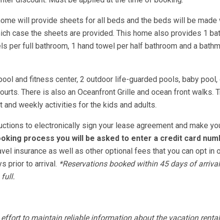
home will provide sheets for all beds and the beds will be made 
hich case the sheets are provided. This home also provides 1 ba
s per full bathroom, 1 hand towel per half bathroom and a bathm
pool and fitness center, 2 outdoor life-guarded pools, baby pool, 
ourts. There is also an Oceanfront Grille and ocean front walks. T
 and weekly activities for the kids and adults.
tructions to electronically sign your lease agreement and make yo
oking process you will be asked to enter a credit card num
avel insurance as well as other optional fees that you can opt in o
 prior to arrival.
*Reservations booked within 45 days of arrival
full.
fort to maintain reliable information about the vacation rental