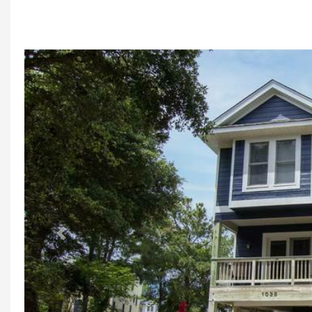
Previous