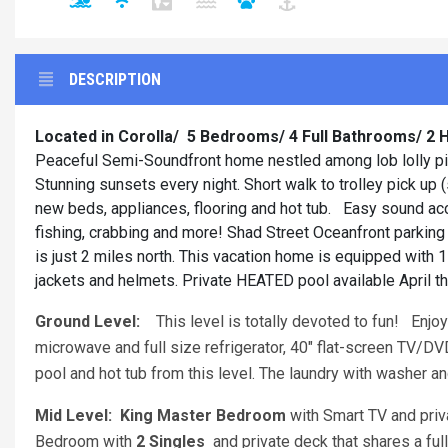
DESCRIPTION
Located in Corolla/
5 Bedrooms/ 4 Full Bathrooms/ 2 H
Peaceful Semi-Soundfront home nestled among lob lolly pines
Stunning sunsets every night. Short walk to trolley pick up
new beds, appliances, flooring and hot tub. Easy sound acce
fishing, crabbing and more! Shad Street Oceanfront parking
is just 2 miles north. This vacation home is equipped with 1 
jackets and helmets. Private HEATED pool available April t
Ground Level:
This level is totally devoted to fun! Enjoy 
microwave and full size refrigerator, 40" flat-screen TV/D
pool and hot tub from this level. The laundry with washer an
Mid Level: King Master Bedroom
with Smart TV and pri
Bedroom with
2 Singles
and private deck that shares a fu