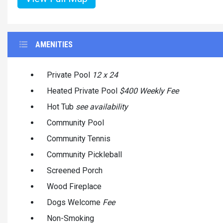
AMENITIES
Private Pool
12 x 24
Heated Private Pool
$400 Weekly Fee
Hot Tub
see availability
Community Pool
Community Tennis
Community Pickleball
Screened Porch
Wood Fireplace
Dogs Welcome
Fee
Non-Smoking