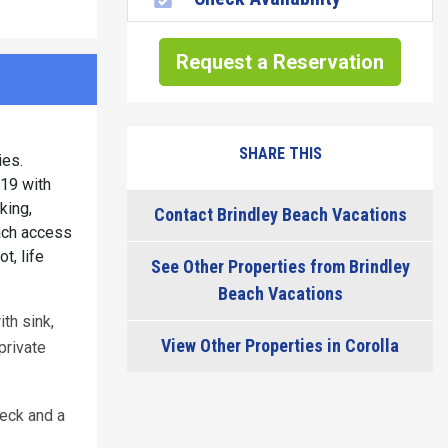
Request a Reservation
SHARE THIS
ies.
019 with
king,
Contact Brindley Beach Vacations
each access
t, life
See Other Properties from Brindley
Beach Vacations
ith sink,
View Other Properties in Corolla
private
deck and a