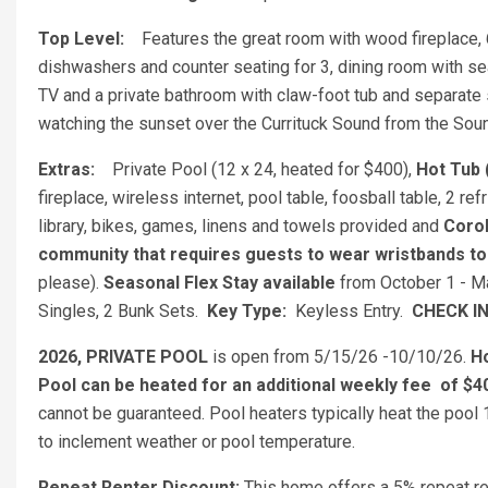
Top Level:
Features the great room with wood fireplace, 
dishwashers and counter seating for 3, dining room with se
TV and a private bathroom with claw-foot tub and separate s
watching the sunset over the Currituck Sound from the So
Extras:
Private Pool (12 x 24, heated for $400),
Hot Tub (
fireplace, wireless internet, pool table, foosball table, 2 
library, bikes, games, linens and towels provided and
Corol
community that requires guests to wear wristbands t
please).
Seasonal Flex Stay available
from October 1 - 
Singles, 2 Bunk Sets.
Key Type:
Keyless Entry.
CHECK I
2026, PRIVATE POOL
is open from 5/15/26 -10/10/26.
H
Pool can be heated for an additional weekly fee
of $4
cannot be guaranteed. Pool heaters typically heat the pool
to inclement weather or pool temperature.
Repeat Renter Discount:
This home offers a 5% repeat ren