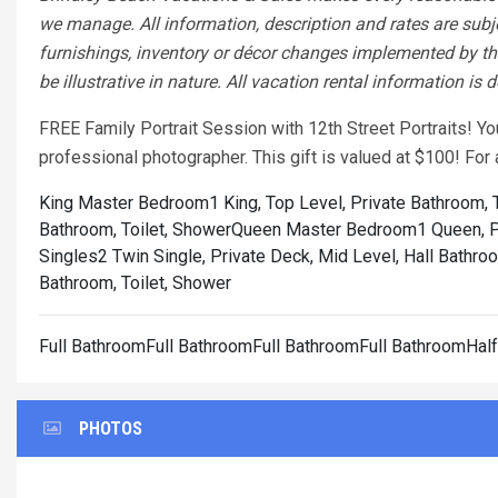
we manage. All information, description and rates are subj
furnishings, inventory or décor changes implemented by the
be illustrative in nature. All vacation rental information is
FREE Family Portrait Session with 12th Street Portraits! Y
professional photographer. This gift is valued at $100! Fo
King Master Bedroom1 King, Top Level, Private Bathroom, T
Bathroom, Toilet, Shower
Queen Master Bedroom1 Queen, Pri
Singles2 Twin Single, Private Deck, Mid Level, Hall Bathroo
Bathroom, Toilet, Shower
Full BathroomFull BathroomFull BathroomFull BathroomHal
PHOTOS