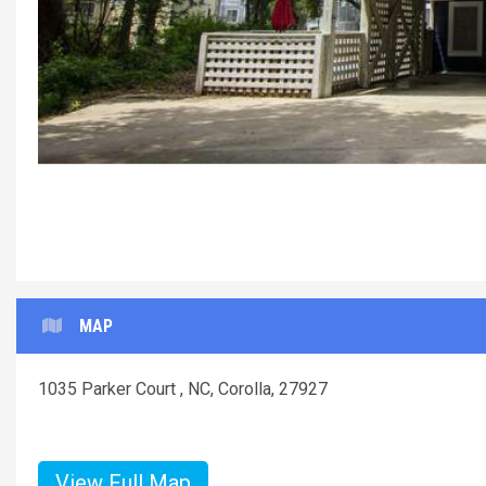
MAP
1035 Parker Court , NC, Corolla, 27927
View Full Map