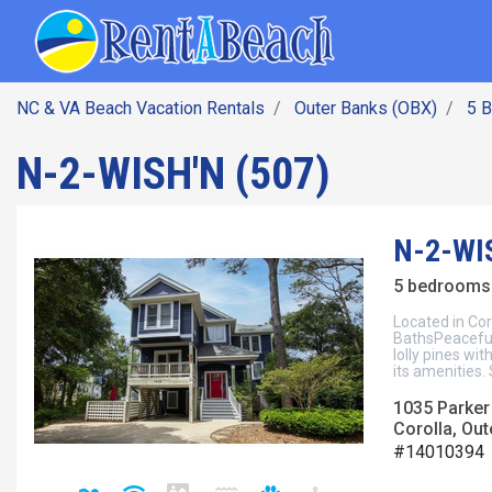
SEARCH BY DATE
Skip
Main navig
to
main
content
NC & VA Beach Vacation Rentals
Outer Banks (OBX)
5 
N-2-WISH'N (507)
N-2-WIS
5 bedrooms 
Located in Co
BathsPeacefu
lolly pines wit
its amenities.
1035 Parker
Corolla, Out
#14010394