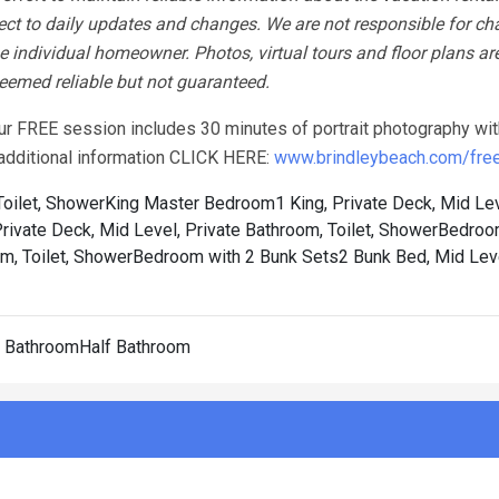
ect to daily updates and changes. We are not responsible for ch
 individual homeowner. Photos, virtual tours and floor plans ar
 deemed reliable but not guaranteed.
our FREE session includes 30 minutes of portrait photography wit
r additional information CLICK HERE:
www.brindleybeach.com/free-
oilet, Shower
King Master Bedroom1 King, Private Deck, Mid Lev
vate Deck, Mid Level, Private Bathroom, Toilet, Shower
Bedroom
m, Toilet, Shower
Bedroom with 2 Bunk Sets2 Bunk Bed, Mid Leve
f BathroomHalf Bathroom