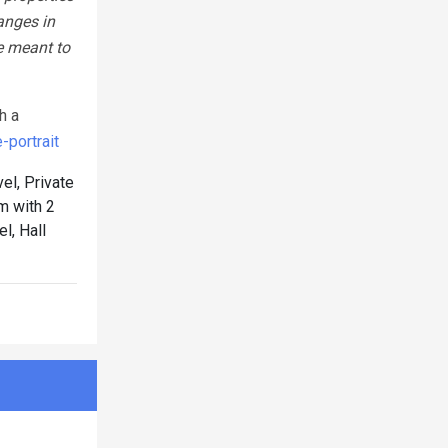
anges in
e meant to
h a
portrait
el, Private
 with 2
l, Hall