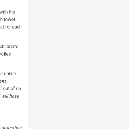
with the
th towel
at for each
children's
rolley
ur online
ber,
r out of on
 will have
 properties