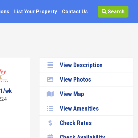
ions
List Your Property
Contact Us
Search
View Description
View Photos
81/wk
View Map
224
View Amenities
Check Rates
Check Availability