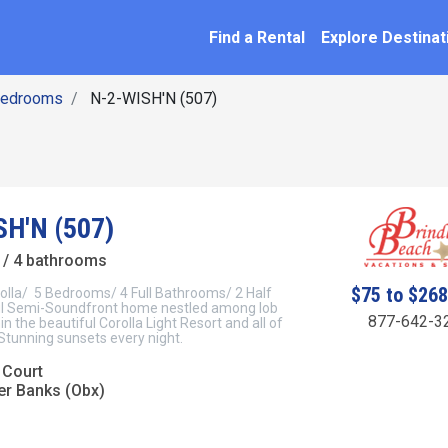
SEARCH BY NAME
ation
Find a Rental
Explore Destinat
Bedrooms
N-2-WISH'N (507)
H'N (507)
/ 4 bathrooms
$75 to $26
rolla/ 5 Bedrooms/ 4 Full Bathrooms/ 2 Half
l Semi-Soundfront home nestled among lob
877-642-3
hin the beautiful Corolla Light Resort and all of
 Stunning sunsets every night.
 Court
er Banks (Obx)