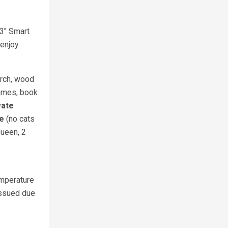
2
43" Smart
 enjoy
orch, wood
games, book
vate
me
(no cats
Queen, 2
emperature
issued due