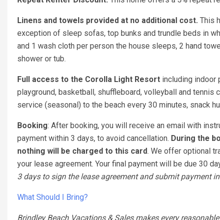
Linens and towels provided at no additional cost.
This 
exception of sleep sofas, top bunks and trundle beds in w
and 1 wash cloth per person the house sleeps, 2 hand towel
shower or tub.
Full access to the Corolla Light Resort
including indoor 
playground, basketball, shuffleboard, volleyball and tennis c
service (seasonal) to the beach every 30 minutes, snack hut
Booking
: After booking, you will receive an email with ins
payment within 3 days, to avoid cancellation.
During the bo
nothing will be charged to this card
. We offer optional tr
your lease agreement. Your final payment will be due 30 days
3 days to sign the lease agreement and submit payment in 
What Should I Bring?
Brindley Beach Vacations & Sales makes every reasonable ef